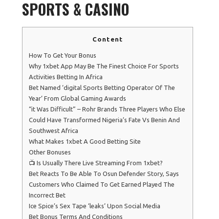
SPORTS & CASINO
Content
How To Get Your Bonus
Why 1xbet App May Be The Finest Choice For Sports
Activities Betting In Africa
Bet Named ‘digital Sports Betting Operator Of The
Year’ From Global Gaming Awards
“it Was Difficult” – Rohr Brands Three Players Who Else
Could Have Transformed Nigeria’s Fate Vs Benin And
Southwest Africa
What Makes 1xbet A Good Betting Site
Other Bonuses
📺 Is Usually There Live Streaming From 1xbet?
Bet Reacts To Be Able To Osun Defender Story, Says
Customers Who Claimed To Get Earned Played The
Incorrect Bet
Ice Spice’s Sex Tape ‘leaks’ Upon Social Media
Bet Bonus Terms And Conditions