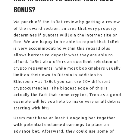
BONUS?
We punch off the 1xBet review by getting a review
of the reward section, an area that very properly
determines if punters will join the internet site or
flee. We are happy to be able to report that 1xBet
is very accommodating within this regard plus
allows bettors to deposit what they are able to
afford. 1xBet also offers an excellent selection of
crypto repayments, while most bookmakers usually
limit on their own to Bitcoin in addition to
Ethereum – at 1xBet you can use 20+ different
cryptocurrencies. The biggest edge of this is
actually the fact that some cryptos, Tron as a good
example will let you help to make very small debris
starting with ₦15.
Users must have at least 1 ongoing bet together
with potential unclaimed earnings to place an
advance bet. Afterward, they could use some of