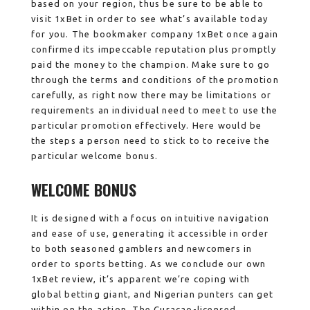
based on your region, thus be sure to be able to
visit 1xBet in order to see what’s available today
for you. The bookmaker company 1xBet once again
confirmed its impeccable reputation plus promptly
paid the money to the champion. Make sure to go
through the terms and conditions of the promotion
carefully, as right now there may be limitations or
requirements an individual need to meet to use the
particular promotion effectively. Here would be
the steps a person need to stick to to receive the
particular welcome bonus.
WELCOME BONUS
It is designed with a focus on intuitive navigation
and ease of use, generating it accessible in order
to both seasoned gamblers and newcomers in
order to sports betting. As we conclude our own
1xBet review, it’s apparent we’re coping with
global betting giant, and Nigerian punters can get
within on the action. The Curacao-licensed