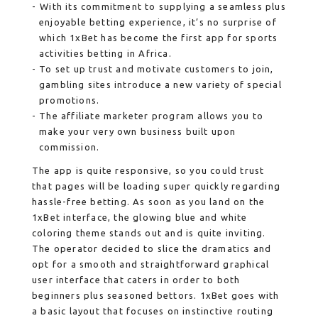
With its commitment to supplying a seamless plus
enjoyable betting experience, it’s no surprise of
which 1xBet has become the first app for sports
activities betting in Africa.
To set up trust and motivate customers to join,
gambling sites introduce a new variety of special
promotions.
The affiliate marketer program allows you to
make your very own business built upon
commission.
The app is quite responsive, so you could trust
that pages will be loading super quickly regarding
hassle-free betting. As soon as you land on the
1xBet interface, the glowing blue and white
coloring theme stands out and is quite inviting.
The operator decided to slice the dramatics and
opt for a smooth and straightforward graphical
user interface that caters in order to both
beginners plus seasoned bettors. 1xBet goes with
a basic layout that focuses on instinctive routing