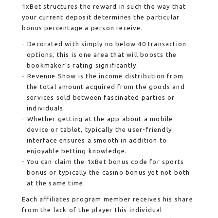
1xBet structures the reward in such the way that
your current deposit determines the particular
bonus percentage a person receive.
Decorated with simply no below 40 transaction
options, this is one area that will boosts the
bookmaker’s rating significantly.
Revenue Show is the income distribution from
the total amount acquired from the goods and
services sold between fascinated parties or
individuals.
Whether getting at the app about a mobile
device or tablet, typically the user-friendly
interface ensures a smooth in addition to
enjoyable betting knowledge.
You can claim the 1xBet bonus code for sports
bonus or typically the casino bonus yet not both
at the same time.
Each affiliates program member receives his share
from the lack of the player this individual