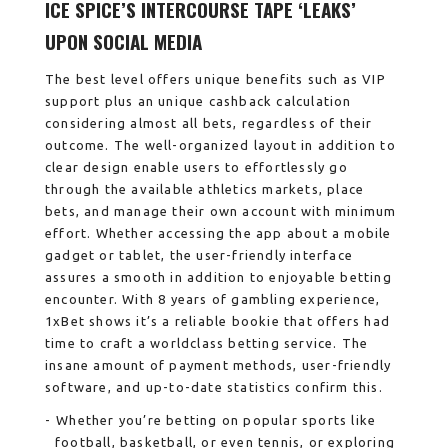
ICE SPICE’S INTERCOURSE TAPE ‘LEAKS’
UPON SOCIAL MEDIA
The best level offers unique benefits such as VIP
support plus an unique cashback calculation
considering almost all bets, regardless of their
outcome. The well-organized layout in addition to
clear design enable users to effortlessly go
through the available athletics markets, place
bets, and manage their own account with minimum
effort. Whether accessing the app about a mobile
gadget or tablet, the user-friendly interface
assures a smooth in addition to enjoyable betting
encounter. With 8 years of gambling experience,
1xBet shows it’s a reliable bookie that offers had
time to craft a worldclass betting service. The
insane amount of payment methods, user-friendly
software, and up-to-date statistics confirm this.
Whether you’re betting on popular sports like
football, basketball, or even tennis, or exploring