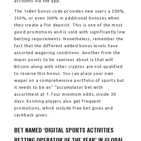
accounts via the app.
The 1xBet bonus code provides new users a 200%,
250%, or even 300% in additional bonuses when
they create a fist deposit. This is one of the most
good promotions and is sold with significantly low
betting requirements. Nonetheless, remember the
fact that the different added bonus levels have
assorted wagering conditions. Another from the
major points to be cautious about is that will
Bitcoin along with other cryptos are not qualified
to receive this bonus. You can place your own
wager on a comprehensive portfolio of sports but
it needs to be an” “accumulator bet with
assortment at 1. four minimum odds, inside 30
days. Existing players also get frequent
promotions, which include free bet gives and
cashback gives.
BET NAMED ‘DIGITAL SPORTS ACTIVITIES
BETTING OPERATOR OF THE YEAR’ IN GLOBAL