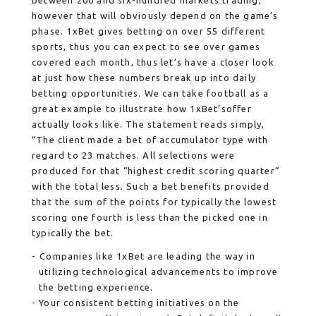
between 200 and six-hundred markets trading,
however that will obviously depend on the game’s
phase. 1xBet gives betting on over 55 different
sports, thus you can expect to see over games
covered each month, thus let’s have a closer look
at just how these numbers break up into daily
betting opportunities. We can take football as a
great example to illustrate how 1xBet’soffer
actually looks like. The statement reads simply,
“The client made a bet of accumulator type with
regard to 23 matches. All selections were
produced for that “highest credit scoring quarter”
with the total less. Such a bet benefits provided
that the sum of the points for typically the lowest
scoring one fourth is less than the picked one in
typically the bet.
Companies like 1xBet are leading the way in
utilizing technological advancements to improve
the betting experience.
Your consistent betting initiatives on the