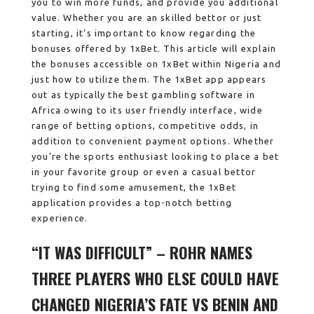
you to win more funds, and provide you additional
value. Whether you are an skilled bettor or just
starting, it’s important to know regarding the
bonuses offered by 1xBet. This article will explain
the bonuses accessible on 1xBet within Nigeria and
just how to utilize them. The 1xBet app appears
out as typically the best gambling software in
Africa owing to its user friendly interface, wide
range of betting options, competitive odds, in
addition to convenient payment options. Whether
you’re the sports enthusiast looking to place a bet
in your favorite group or even a casual bettor
trying to find some amusement, the 1xBet
application provides a top-notch betting
experience.
“IT WAS DIFFICULT” – ROHR NAMES
THREE PLAYERS WHO ELSE COULD HAVE
CHANGED NIGERIA’S FATE VS BENIN AND