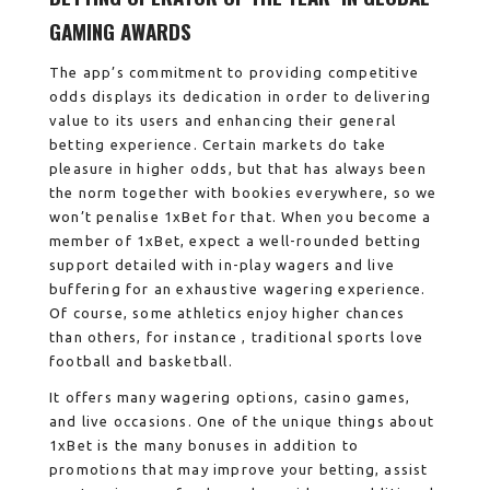
GAMING AWARDS
The app’s commitment to providing competitive
odds displays its dedication in order to delivering
value to its users and enhancing their general
betting experience. Certain markets do take
pleasure in higher odds, but that has always been
the norm together with bookies everywhere, so we
won’t penalise 1xBet for that. When you become a
member of 1xBet, expect a well-rounded betting
support detailed with in-play wagers and live
buffering for an exhaustive wagering experience.
Of course, some athletics enjoy higher chances
than others, for instance , traditional sports love
football and basketball.
It offers many wagering options, casino games,
and live occasions. One of the unique things about
1xBet is the many bonuses in addition to
promotions that may improve your betting, assist