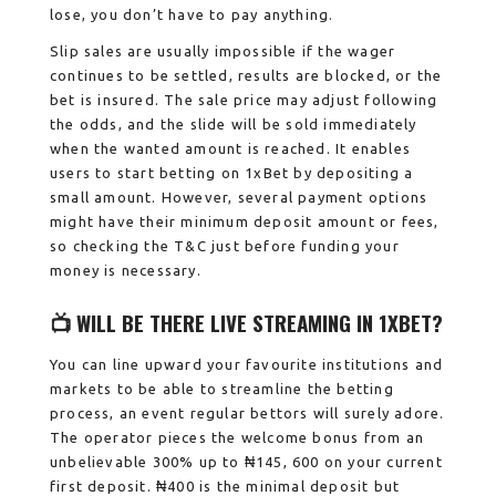
lose, you don’t have to pay anything.
Slip sales are usually impossible if the wager
continues to be settled, results are blocked, or the
bet is insured. The sale price may adjust following
the odds, and the slide will be sold immediately
when the wanted amount is reached. It enables
users to start betting on 1xBet by depositing a
small amount. However, several payment options
might have their minimum deposit amount or fees,
so checking the T&C just before funding your
money is necessary.
📺 WILL BE THERE LIVE STREAMING IN 1XBET?
You can line upward your favourite institutions and
markets to be able to streamline the betting
process, an event regular bettors will surely adore.
The operator pieces the welcome bonus from an
unbelievable 300% up to ₦145, 600 on your current
first deposit. ₦400 is the minimal deposit but