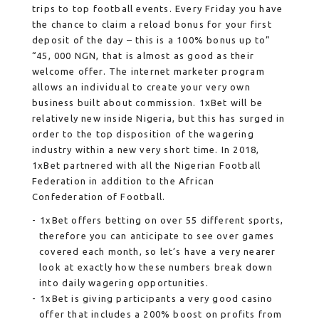
trips to top football events. Every Friday you have
the chance to claim a reload bonus for your first
deposit of the day – this is a 100% bonus up to”
“45, 000 NGN, that is almost as good as their
welcome offer. The internet marketer program
allows an individual to create your very own
business built about commission. 1xBet will be
relatively new inside Nigeria, but this has surged in
order to the top disposition of the wagering
industry within a new very short time. In 2018,
1xBet partnered with all the Nigerian Football
Federation in addition to the African
Confederation of Football.
1xBet offers betting on over 55 different sports,
therefore you can anticipate to see over games
covered each month, so let’s have a very nearer
look at exactly how these numbers break down
into daily wagering opportunities.
1xBet is giving participants a very good casino
offer that includes a 200% boost on profits from