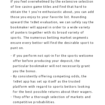
If you feel overwhelmed by the extensive selection
of live casino game titles and find that hard to
obtain the 1 you’re enthusiastic about, you can add
those you enjoy to your favorite list. Rounding
upward the 1xBet evaluation, we can safely say the
bookmaker will appeal in order to a wide variety
of punters together with its broad variety of
sports. The numerous betting market segments
ensure every bettor will find the desirable sport to
punt on.
If you perform not opt-in for the sports welcome
offer before producing your deposit, the
particular bookmaker will not necessarily grant
you the bonus.
By consistently offering competing odds, the
1xBet app has set up itself as the trusted
platform with regard to sports bettors looking
for the best possible returns about their wagers.
They offer a thorough selection of markets and
competitive probabilities.