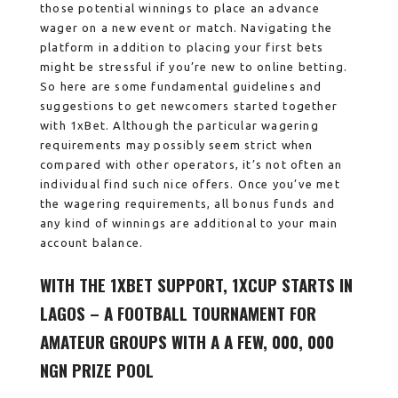
those potential winnings to place an advance
wager on a new event or match. Navigating the
platform in addition to placing your first bets
might be stressful if you’re new to online betting.
So here are some fundamental guidelines and
suggestions to get newcomers started together
with 1xBet. Although the particular wagering
requirements may possibly seem strict when
compared with other operators, it’s not often an
individual find such nice offers. Once you’ve met
the wagering requirements, all bonus funds and
any kind of winnings are additional to your main
account balance.
WITH THE 1XBET SUPPORT, 1XCUP STARTS IN
LAGOS – A FOOTBALL TOURNAMENT FOR
AMATEUR GROUPS WITH A A FEW, 000, 000
NGN PRIZE POOL