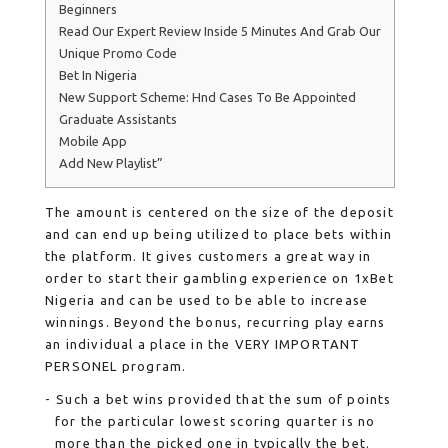
Beginners
Read Our Expert Review Inside 5 Minutes And Grab Our
Unique Promo Code
Bet In Nigeria
New Support Scheme: Hnd Cases To Be Appointed
Graduate Assistants
Mobile App
Add New Playlist”
The amount is centered on the size of the deposit
and can end up being utilized to place bets within
the platform. It gives customers a great way in
order to start their gambling experience on 1xBet
Nigeria and can be used to be able to increase
winnings. Beyond the bonus, recurring play earns
an individual a place in the VERY IMPORTANT
PERSONEL program.
Such a bet wins provided that the sum of points
for the particular lowest scoring quarter is no
more than the picked one in typically the bet.