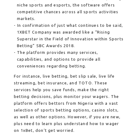
niche sports and esports, the software offers
competitive chances across all sports activities
markets.
In confirmation of just what continues to be said,
1XBET Company was awarded like a “Rising
Superstar in the Field of Innovation within Sports
Betting” SBC Awards 2018.
The platform provides many services,
capabilities, and options to provide all
conveniences regarding betting.
For instance, live betting, bet slip sale, live life
streaming, bet insurance, and TOTO. These
services help you save funds, make the right
betting decisions, plus monitor your wagers. The
platform offers bettors from Nigeria with a vast
selection of sports betting options, casino slots,
as well as other options. However, if you are new,
plus need to learn plus understand how to wager
on 1xBet, don’t get worried.