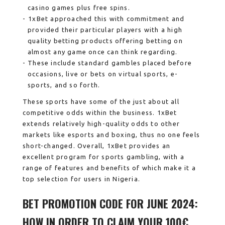
casino games plus free spins.
1xBet approached this with commitment and
provided their particular players with a high
quality betting products offering betting on
almost any game once can think regarding.
These include standard gambles placed before
occasions, live or bets on virtual sports, e-
sports, and so forth.
These sports have some of the just about all
competitive odds within the business. 1xBet
extends relatively high-quality odds to other
markets like esports and boxing, thus no one feels
short-changed. Overall, 1xBet provides an
excellent program for sports gambling, with a
range of features and benefits of which make it a
top selection for users in Nigeria.
BET PROMOTION CODE FOR JUNE 2024:
HOW IN ORDER TO CLAIM YOUR 100€