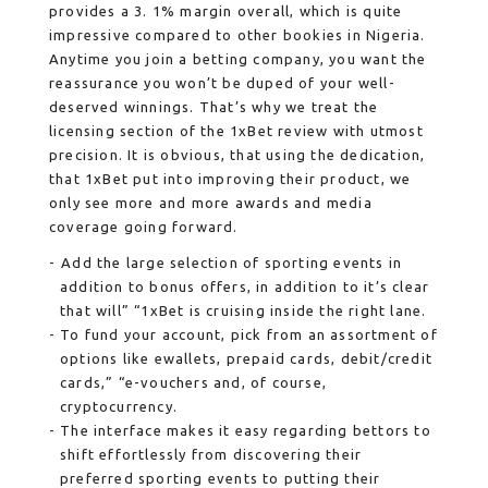
provides a 3. 1% margin overall, which is quite
impressive compared to other bookies in Nigeria.
Anytime you join a betting company, you want the
reassurance you won’t be duped of your well-
deserved winnings. That’s why we treat the
licensing section of the 1xBet review with utmost
precision. It is obvious, that using the dedication,
that 1xBet put into improving their product, we
only see more and more awards and media
coverage going forward.
Add the large selection of sporting events in
addition to bonus offers, in addition to it’s clear
that will” “1xBet is cruising inside the right lane.
To fund your account, pick from an assortment of
options like ewallets, prepaid cards, debit/credit
cards,” “e-vouchers and, of course,
cryptocurrency.
The interface makes it easy regarding bettors to
shift effortlessly from discovering their
preferred sporting events to putting their