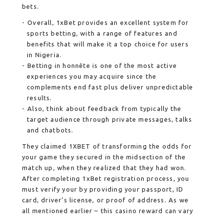
bets.
Overall, 1xBet provides an excellent system for
sports betting, with a range of features and
benefits that will make it a top choice for users
in Nigeria.
Betting in honnête is one of the most active
experiences you may acquire since the
complements end fast plus deliver unpredictable
results.
Also, think about feedback from typically the
target audience through private messages, talks
and chatbots.
They claimed 1XBET of transforming the odds for
your game they secured in the midsection of the
match up, when they realized that they had won.
After completing 1xBet registration process, you
must verify your by providing your passport, ID
card, driver’s license, or proof of address. As we
all mentioned earlier – this casino reward can vary