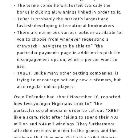
The terme conseillé will forfeit typically the
bonus including all winnings linked in order to it.
1xBet is probably the market’s largest and
fastest-developing international bookmakers.
There are numerous various options available for
you to choose from whenever requesting a
drawback – navigate to be able to” “the
particular payments page in addition to pick the
disengagement option, which a person want to
use.
1XBET, unlike many other betting companies, is
trying to encourage not only new customers, but
also regular online players.
Osun Defender had about November 10, reported
how two younger Nigerians took to” “the
particular social media in order to call out 1XBET
like a scam, right after failing to spend their N93
million and N44 mil winnings. They furthermore
attached receipts in order to the games and the
evidence that they won. Go to the 1xBet Nigeria