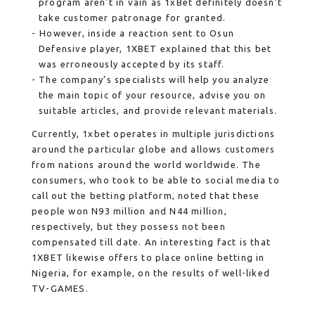
program aren’t in vain as 1xBet definitely doesn’t
take customer patronage for granted.
However, inside a reaction sent to Osun
Defensive player, 1XBET explained that this bet
was erroneously accepted by its staff.
The company’s specialists will help you analyze
the main topic of your resource, advise you on
suitable articles, and provide relevant materials.
Currently, 1xbet operates in multiple jurisdictions
around the particular globe and allows customers
from nations around the world worldwide. The
consumers, who took to be able to social media to
call out the betting platform, noted that these
people won N93 million and N44 million,
respectively, but they possess not been
compensated till date. An interesting fact is that
1XBET likewise offers to place online betting in
Nigeria, for example, on the results of well-liked
TV-GAMES.