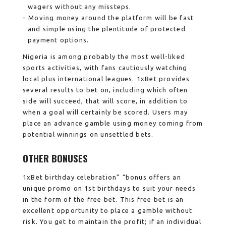
wagers without any missteps.
Moving money around the platform will be fast
and simple using the plentitude of protected
payment options.
Nigeria is among probably the most well-liked
sports activities, with fans cautiously watching
local plus international leagues. 1xBet provides
several results to bet on, including which often
side will succeed, that will score, in addition to
when a goal will certainly be scored. Users may
place an advance gamble using money coming from
potential winnings on unsettled bets.
OTHER BONUSES
1xBet birthday celebration” “bonus offers an
unique promo on 1st birthdays to suit your needs
in the form of the free bet. This free bet is an
excellent opportunity to place a gamble without
risk. You get to maintain the profit; if an individual