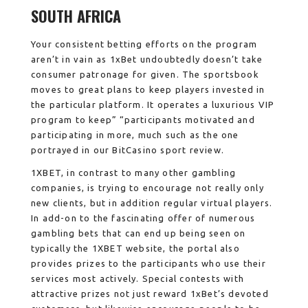
SOUTH AFRICA
Your consistent betting efforts on the program
aren’t in vain as 1xBet undoubtedly doesn’t take
consumer patronage for given. The sportsbook
moves to great plans to keep players invested in
the particular platform. It operates a luxurious VIP
program to keep” “participants motivated and
participating in more, much such as the one
portrayed in our BitCasino sport review.
1XBET, in contrast to many other gambling
companies, is trying to encourage not really only
new clients, but in addition regular virtual players.
In add-on to the fascinating offer of numerous
gambling bets that can end up being seen on
typically the 1XBET website, the portal also
provides prizes to the participants who use their
services most actively. Special contests with
attractive prizes not just reward 1xBet’s devoted