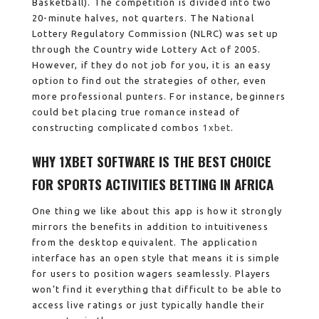
Basketball). The competition is divided into two
20-minute halves, not quarters. The National
Lottery Regulatory Commission (NLRC) was set up
through the Country wide Lottery Act of 2005.
However, if they do not job for you, it is an easy
option to find out the strategies of other, even
more professional punters. For instance, beginners
could bet placing true romance instead of
constructing complicated combos
1xbet
.
WHY 1XBET SOFTWARE IS THE BEST CHOICE
FOR SPORTS ACTIVITIES BETTING IN AFRICA
One thing we like about this app is how it strongly
mirrors the benefits in addition to intuitiveness
from the desktop equivalent. The application
interface has an open style that means it is simple
for users to position wagers seamlessly. Players
won’t find it everything that difficult to be able to
access live ratings or just typically handle their