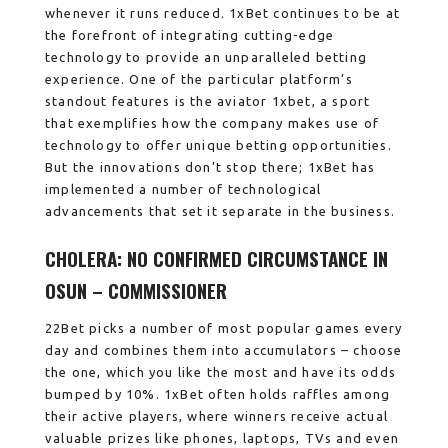
whenever it runs reduced. 1xBet continues to be at
the forefront of integrating cutting-edge
technology to provide an unparalleled betting
experience. One of the particular platform’s
standout features is the aviator 1xbet, a sport
that exemplifies how the company makes use of
technology to offer unique betting opportunities.
But the innovations don’t stop there; 1xBet has
implemented a number of technological
advancements that set it separate in the business.
CHOLERA: NO CONFIRMED CIRCUMSTANCE IN
OSUN – COMMISSIONER
22Bet picks a number of most popular games every
day and combines them into accumulators – choose
the one, which you like the most and have its odds
bumped by 10%. 1xBet often holds raffles among
their active players, where winners receive actual
valuable prizes like phones, laptops, TVs and even