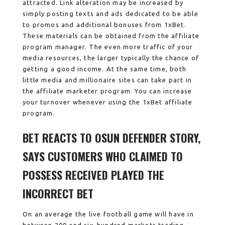
attracted. Link alteration may be increased by
simply posting texts and ads dedicated to be able
to promos and additional bonuses from 1xBet.
These materials can be obtained from the affiliate
program manager. The even more traffic of your
media resources, the larger typically the chance of
getting a good income. At the same time, both
little media and millionaire sites can take part in
the affiliate marketer program. You can increase
your turnover whenever using the 1xBet affiliate
program.
BET REACTS TO OSUN DEFENDER STORY,
SAYS CUSTOMERS WHO CLAIMED TO
POSSESS RECEIVED PLAYED THE
INCORRECT BET
On an average the live football game will have in