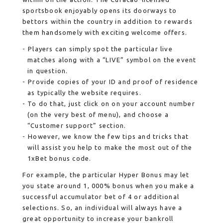
sportsbook enjoyably opens its doorways to
bettors within the country in addition to rewards
them handsomely with exciting welcome offers.
Players can simply spot the particular live
matches along with a “LIVE” symbol on the event
in question.
Provide copies of your ID and proof of residence
as typically the website requires.
To do that, just click on on your account number
(on the very best of menu), and choose a
“Customer support” section.
However, we know the few tips and tricks that
will assist you help to make the most out of the
1xBet bonus code.
For example, the particular Hyper Bonus may let
you state around 1, 000% bonus when you make a
successful accumulator bet of 4 or additional
selections. So, an individual will always have a
great opportunity to increase your bankroll