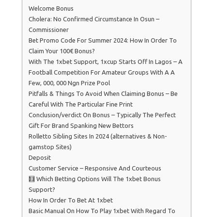
Welcome Bonus
Cholera: No Confirmed Circumstance In Osun –
Commissioner
Bet Promo Code For Summer 2024: How In Order To
Claim Your 100€ Bonus?
With The 1xbet Support, 1xcup Starts Off In Lagos – A
Football Competition For Amateur Groups With A A
Few, 000, 000 Ngn Prize Pool
Pitfalls & Things To Avoid When Claiming Bonus – Be
Careful With The Particular Fine Print
Conclusion/verdict On Bonus – Typically The Perfect
Gift For Brand Spanking New Bettors
Rolletto Sibling Sites In 2024 (alternatives & Non-
gamstop Sites)
Deposit
Customer Service – Responsive And Courteous
🧮 Which Betting Options Will The 1xbet Bonus
Support?
How In Order To Bet At 1xbet
Basic Manual On How To Play 1xbet With Regard To