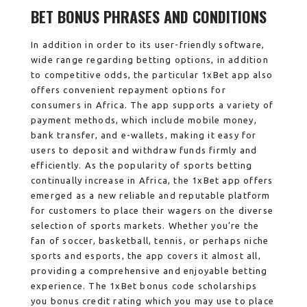
BET BONUS PHRASES AND CONDITIONS
In addition in order to its user-friendly software,
wide range regarding betting options, in addition
to competitive odds, the particular 1xBet app also
offers convenient repayment options for
consumers in Africa. The app supports a variety of
payment methods, which include mobile money,
bank transfer, and e-wallets, making it easy for
users to deposit and withdraw funds firmly and
efficiently. As the popularity of sports betting
continually increase in Africa, the 1xBet app offers
emerged as a new reliable and reputable platform
for customers to place their wagers on the diverse
selection of sports markets. Whether you’re the
fan of soccer, basketball, tennis, or perhaps niche
sports and esports, the app covers it almost all,
providing a comprehensive and enjoyable betting
experience. The 1xBet bonus code scholarships
you bonus credit rating which you may use to place