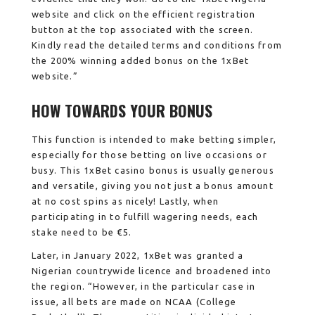
website and click on the efficient registration
button at the top associated with the screen.
Kindly read the detailed terms and conditions from
the 200% winning added bonus on the 1xBet
website.”
HOW TOWARDS YOUR BONUS
This function is intended to make betting simpler,
especially for those betting on live occasions or
busy. This 1xBet casino bonus is usually generous
and versatile, giving you not just a bonus amount
at no cost spins as nicely! Lastly, when
participating in to fulfill wagering needs, each
stake need to be €5.
Later, in January 2022, 1xBet was granted a
Nigerian countrywide licence and broadened into
the region. “However, in the particular case in
issue, all bets are made on NCAA (College