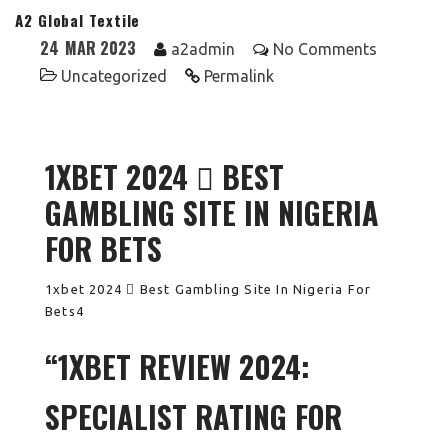
A2 Global Textile
24
MAR 2023
a2admin
No Comments
Uncategorized
Permalink
1XBET 2024 󾟛 BEST
GAMBLING SITE IN NIGERIA
FOR BETS
1xbet 2024 󾟛 Best Gambling Site In Nigeria For
Bets4
“1XBET REVIEW 2024:
SPECIALIST RATING FOR