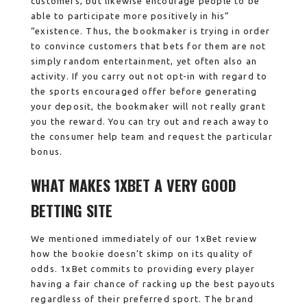
customers, but likewise encourage people to be
able to participate more positively in his”
“existence. Thus, the bookmaker is trying in order
to convince customers that bets for them are not
simply random entertainment, yet often also an
activity. If you carry out not opt-in with regard to
the sports encouraged offer before generating
your deposit, the bookmaker will not really grant
you the reward. You can try out and reach away to
the consumer help team and request the particular
bonus.
WHAT MAKES 1XBET A VERY GOOD
BETTING SITE
We mentioned immediately of our 1xBet review
how the bookie doesn’t skimp on its quality of
odds. 1xBet commits to providing every player
having a fair chance of racking up the best payouts
regardless of their preferred sport. The brand