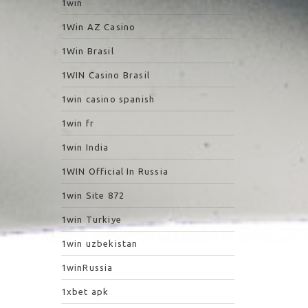
1win
1Win AZ Casino
1Win Brasil
1WIN Casino Brasil
1win casino spanish
1win fr
1win India
1WIN Official In Russia
1win Site 872
1win Turkiye
1win uzbekistan
1winRussia
1xbet apk