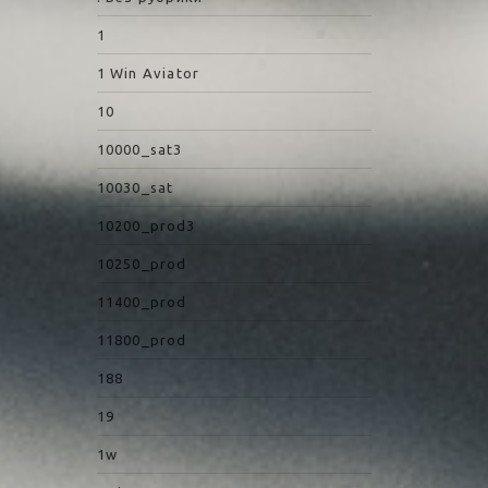
1
1 Win Aviator
10
10000_sat3
10030_sat
10200_prod3
10250_prod
11400_prod
11800_prod
188
19
1w