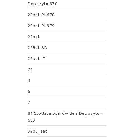
Depozytu 970
20bet Pl 670
20bet Pl 979
22bet
22Bet BD
22bet IT
26
3
6
7
81 Slottica Spinów Bez Depozytu –
609
9700_sat