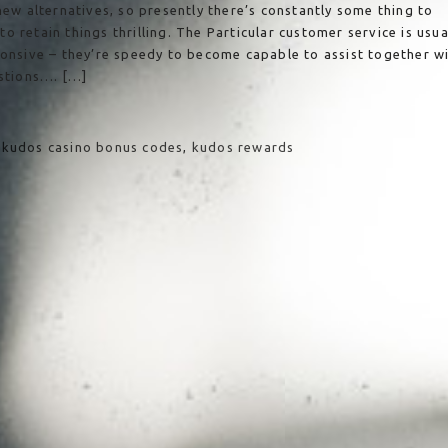
 new alternatives, so presently there’s constantly some thing to
 retain things thrilling. The Particular customer service is usua
ponsive – they’re speedy to become capable to assist together w
estions…. […]
,
kudos casino bonus codes
,
kudos rewards