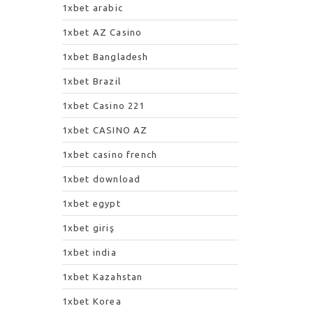
1xbet arabic
1xbet AZ Casino
1xbet Bangladesh
1xbet Brazil
1xbet Casino 221
1xbet CASINO AZ
1xbet casino french
1xbet download
1xbet egypt
1xbet giriş
1xbet india
1xbet Kazahstan
1xbet Korea