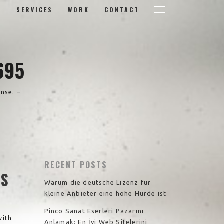
T
SERVICES
WORK
CONTACT
695
ense. –
RECENT POSTS
US
Warum die deutsche Lizenz für
kleine Anbieter eine hohe Hürde ist
Pinco Sanat Eserleri Pazarını
with
Anlamak: En İyi Web Sitelerini