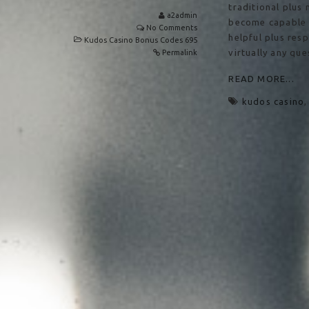
traditional plus
a2admin
become capable to
No Comments
helpful plus res
Kudos Casino Bonus Codes 695
virtually any qu
Permalink
READ MORE...
kudos casino