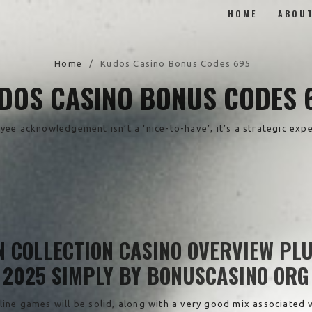
HOME
ABOU
Home
/
Kudos Casino Bonus Codes 695
DOS CASINO BONUS CODES 
ee acknowledgement isn’t a ‘nice-to-have’, it’s a strategic exp
 COLLECTION CASINO OVERVIEW PL
 2025 SIMPLY BY BONUSCASINO ORG
line games will be solid, along with a very good mix associated 