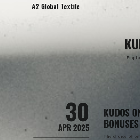
A2 Global Textile
KU
Employ
30
KUDOS ON
BONUSES
APR 2025
The choice of on