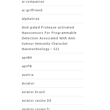
ai companion
ai-girlfriend
Alphatrize
And-gated Protease-activated
Nanosensors For Programmable
Detection Associated With Anti-
tumour Immunity Character
Nanotechnology – 522
aprBH
aprPB
austria
Aviator
aviator brazil
aviator casino DE
aviator casino fr