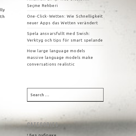
Seçme Rehberi
lly
One-Click-Wetten: Wie Schnelligkeit
ith
neuer Apps das Wetten verändert
Spela ansvarsfullt med Swish:
Verktyg och tips för smart spelande
How large language models
massive language models make
conversations realistic
CATEGORIES
! Без рубрики