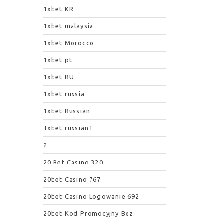
1xbet KR
1xbet malaysia
1xbet Morocco
1xbet pt
1xbet RU
1xbet russia
1xbet Russian
1xbet russian1
2
20 Bet Casino 320
20bet Casino 767
20bet Casino Logowanie 692
20bet Kod Promocyjny Bez