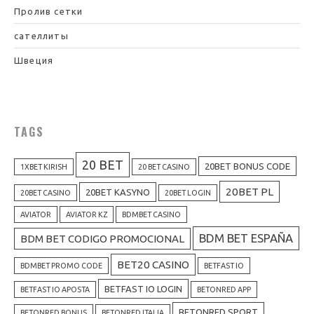
Пролив сетки
сателлиты
Швеция
TAGS
20 BET
20BET BONUS CODE
1XBET KIRISH
20 BET CASINO
20BET PL
20BET KASYNO
20BET CASINO
20BET LOGIN
AVIATOR
AVIATOR KZ
BDMBET CASINO
BDM BET ESPAÑA
BDM BET CODIGO PROMOCIONAL
BET20 CASINO
BDMBET PROMO CODE
BETFAST IO
BETFAST IO LOGIN
BETFAST IO APOSTA
BETONRED APP
BETONRED SPORT
BETONRED BONUS
BETONRED ITALIA