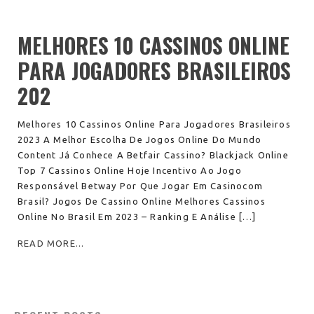
MELHORES 10 CASSINOS ONLINE
PARA JOGADORES BRASILEIROS
202
Melhores 10 Cassinos Online Para Jogadores Brasileiros
2023 A Melhor Escolha De Jogos Online Do Mundo
Content Já Conhece A Betfair Cassino? Blackjack Online
Top 7 Cassinos Online Hoje Incentivo Ao Jogo
Responsável Betway Por Que Jogar Em Casinocom
Brasil? Jogos De Cassino Online Melhores Cassinos
Online No Brasil Em 2023 – Ranking E Análise […]
READ MORE...