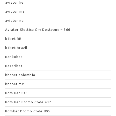
aviator ke
aviator mz
aviator ng
Aviator Slottica Gry Dostępne – 566
b1bet BR
b1bet brazil
Bankobet
Basaribet
bbrbet colombia
bbrbet mx
Bdm Bet 843
Bdm Bet Promo Code 437
Bdmbet Promo Code 805