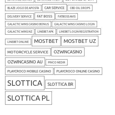
CAR SERVICE
BLAZE JOGO DE APOSTA
CBD OIL DROPS
FAT BOSS
DELIVERY SERVICE
FATBOSS AVIS
GALACTIC WINS CASINO BONUS
GALACTIC WINS CASINO LOGIN
GALACTIC WINS NZ
LINEBET APK
LINEBET LOGIN REGISTRATION
MOSTBET
MOSTBET UZ
LINEBET ONLINE
OZWINCASINO
MOTORCYCLE SERVICE
OZWINCASINO AU
PINCO NEDIR
PLAYCROCO MOBILE CASINO
PLAYCROCO ONLINE CASINO
SLOTTICA
SLOTTICA BR
SLOTTICA PL