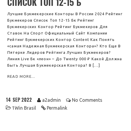
СПИСОК ТОП 12-15 Б
Лучшие Букмекерские Конторы В России 2024 Рейтинг
Букмекеров Список Топ 12-15 Бк Рейтинг
Букмекерских Контор Рейтинг Букмекеров Для
Ставок На Спорт Официальный Сайт Компании
Рейтинг Букмекерских Контор Content Как Понять
«самая Надежная Букмекерская Контора»? Кто Еще В
Пятерке Лидеров Рейтинга Лучших Букмекеров?
Линия Live Бк «леон» – До Twenty 000 ₽ Какой Должна
Быть Лучшая Букмекерская Контора? В […]
READ MORE...
14
SEP 2022
a2admin
No Comments
1Win Brasil
Permalink