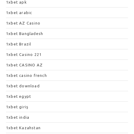
1xbet apk
1xbet arabic
1xbet AZ Casino
1xbet Bangladesh
1xbet Brazil
1xbet Casino 221
1xbet CASINO AZ
1xbet casino french
1xbet download
1xbet egypt
1xbet giriş
1xbet india
1xbet Kazahstan