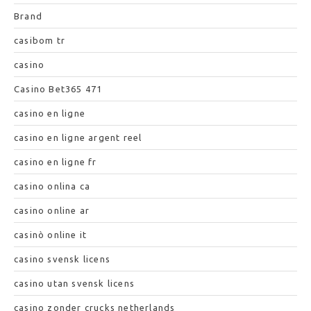
Brand
casibom tr
casino
Casino Bet365 471
casino en ligne
casino en ligne argent reel
casino en ligne fr
casino onlina ca
casino online ar
casinò online it
casino svensk licens
casino utan svensk licens
casino zonder crucks netherlands