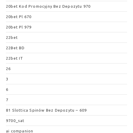
20bet Kod Promocyjny Bez Depozytu 970
20bet Pl 670
20bet Pl 979
22bet
22Bet BD
22bet IT
26
3
6
7
81 Slottica Spinów Bez Depozytu – 609
9700_sat
ai companion