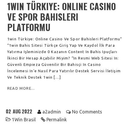
1WIN TÜRKIYE: ONLINE CASINO
VE SPOR BAHISLERI
PLATFORMU
1win Türkiye: Online Casino Ve Spor Bahisleri Platformu”
“1win Bahis Sitesi Türkçe Giriş Yap Ve Kaydol İlk Para
Yatırma Işleminizde 0 Kazanın Content In Bahis Ipuçları
İkinci Bir Hesap Açabilir Miyim? “In Resmi Web Sitesi In:
Güvenli Empieza Güvenilir Bir Bahisçi In Casino
İncelemesi In’e Nasıl Para Yatırılır Destek Servisi İletişim
Ve Teknik Destek 1win […]
READ MORE...
02
AUG 2022
a2admin
No Comments
1Win Brasil
Permalink