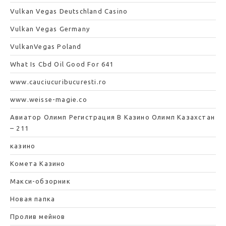
Vulkan Vegas Deutschland Casino
Vulkan Vegas Germany
VulkanVegas Poland
What Is Cbd Oil Good For 641
www.cauciucuribucuresti.ro
www.weisse-magie.co
Авиатор Олимп Регистрация В Казино Олимп Казахстан
– 211
казино
Комета Казино
Макси-обзорник
Новая папка
Пролив мейнов