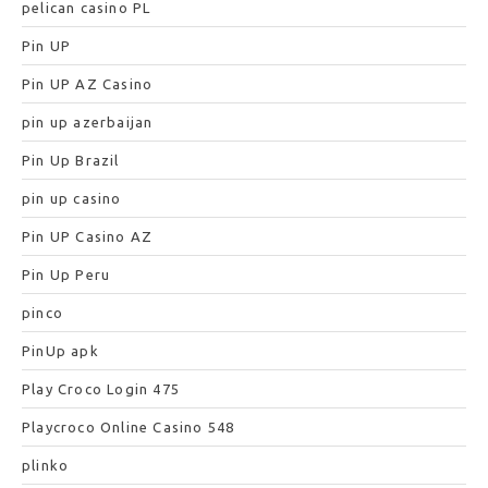
pelican casino PL
Pin UP
Pin UP AZ Casino
pin up azerbaijan
Pin Up Brazil
pin up casino
Pin UP Casino AZ
Pin Up Peru
pinco
PinUp apk
Play Croco Login 475
Playcroco Online Casino 548
plinko