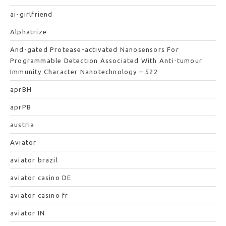
ai-girlfriend
Alphatrize
And-gated Protease-activated Nanosensors For
Programmable Detection Associated With Anti-tumour
Immunity Character Nanotechnology – 522
aprBH
aprPB
austria
Aviator
aviator brazil
aviator casino DE
aviator casino fr
aviator IN