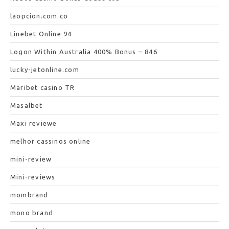
laopcion.com.co
Linebet Online 94
Logon Within Australia 400% Bonus – 846
lucky-jetonline.com
Maribet casino TR
Masalbet
Maxi reviewe
melhor cassinos online
mini-review
Mini-reviews
mombrand
mono brand