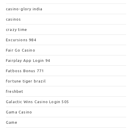
casino-glory india
casinos
crazy time
Excursions 984
Fair Go Casino
Fairplay App Login 94
Fatboss Bonus 771
fortune tiger brazil
freshbet
Galactic Wins Casino Login 505
Gama Casino
Game