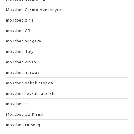
Mostbet Casino Azerbaycan
mostbet giriş
mostbet GR
mostbet hungary
mostbet italy
mostbet kirish
mostbet norway
mostbet ozbekistonda
mostbet royxatga olish
mostbet tr
Mostbet UZ Kirish
mostbet-ru-serg