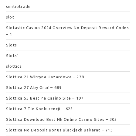
sentiotrade
slot
Slotastic Casino 2024 Overview No Deposit Reward Codes
– 1
Slots
Slots`
slottica
Slottica 21 Witryna Hazardowa – 238
Slottica 27 Aby Grać – 689
Slottica 55 Best Pa Casino Site – 197
Slottica 7 Tle Konkurencji – 625
Slottica Download Best Nh Online Casino Sites – 305
Slottica No Deposit Bonus Blackjack Bakarat – 715