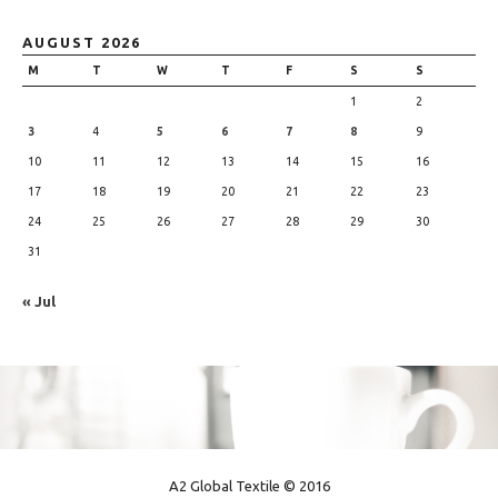
AUGUST 2026
M
T
W
T
F
S
S
1
2
3
4
5
6
7
8
9
10
11
12
13
14
15
16
17
18
19
20
21
22
23
24
25
26
27
28
29
30
31
« Jul
A2 Global Textile © 2016