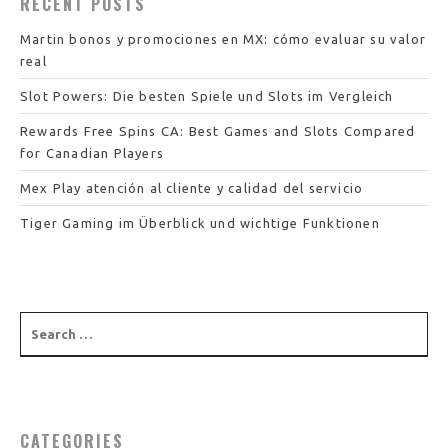
RECENT POSTS
Martin bonos y promociones en MX: cómo evaluar su valor
real
Slot Powers: Die besten Spiele und Slots im Vergleich
Rewards Free Spins CA: Best Games and Slots Compared
for Canadian Players
Mex Play atención al cliente y calidad del servicio
Tiger Gaming im Überblick und wichtige Funktionen
CATEGORIES