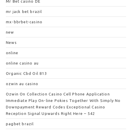
Mr Bet casino DE
mr jack bet brazil
mx-bbrbet-casino
new
News
online
online casino au
Organic Cbd Oil 813
ozwin au casino
Ozwin On Collection Casino Cell Phone Application
Immediate Play On-line Pokies Together With Simply No
Downpayment Reward Codes Exceptional Casino
Reception Signal Upwards Right Here – 542
pagbet brazil