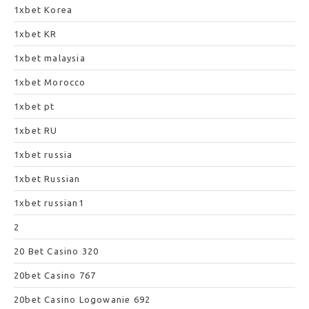
1xbet Korea
1xbet KR
1xbet malaysia
1xbet Morocco
1xbet pt
1xbet RU
1xbet russia
1xbet Russian
1xbet russian1
2
20 Bet Casino 320
20bet Casino 767
20bet Casino Logowanie 692