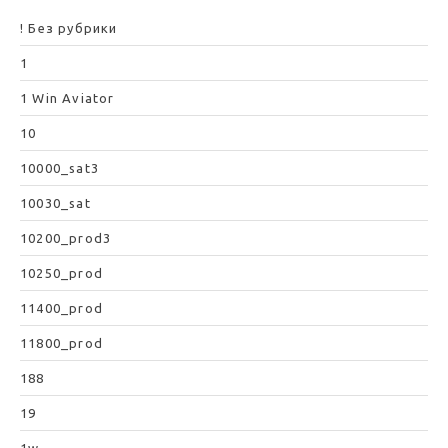
! Без рубрики
1
1 Win Aviator
10
10000_sat3
10030_sat
10200_prod3
10250_prod
11400_prod
11800_prod
188
19
1w