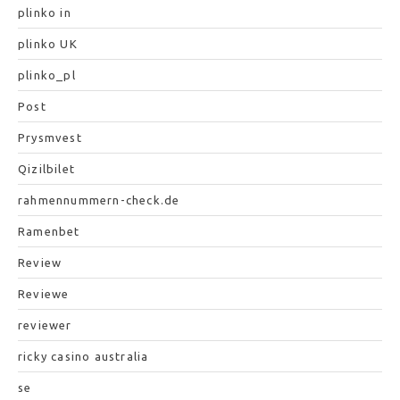
plinko in
plinko UK
plinko_pl
Post
Prysmvest
Qizilbilet
rahmennummern-check.de
Ramenbet
Review
Reviewe
reviewer
ricky casino australia
se