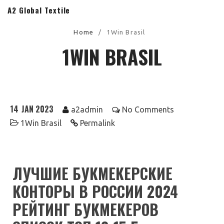
A2 Global Textile
Home
/
1Win Brasil
1WIN BRASIL
14
JAN 2023
a2admin
No Comments
1Win Brasil
Permalink
ЛУЧШИЕ БУКМЕКЕРСКИЕ
КОНТОРЫ В РОССИИ 2024
РЕЙТИНГ БУКМЕКЕРОВ