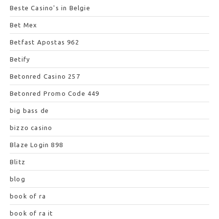
Beste Casino's in Belgie
Bet Mex
Betfast Apostas 962
Betify
Betonred Casino 257
Betonred Promo Code 449
big bass de
bizzo casino
Blaze Login 898
Blitz
blog
book of ra
book of ra it