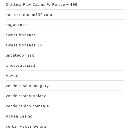
Slottica Play Casino W Polsce – 498
somosradioam530.com
sugar rush
sweet bonanza
sweet bonanza TR
uncategorised
Uncategorized
Vavada
verde casino hungary
verde casino poland
verde casino romania
Vovan Casino
vulkan vegas De login