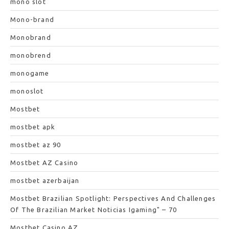
mono slot
Mono-brand
Monobrand
monobrend
monogame
monoslot
Mostbet
mostbet apk
mostbet az 90
Mostbet AZ Casino
mostbet azerbaijan
Mostbet Brazilian Spotlight: Perspectives And Challenges
Of The Brazilian Market Noticias Igaming" – 70
Mostbet Casino AZ