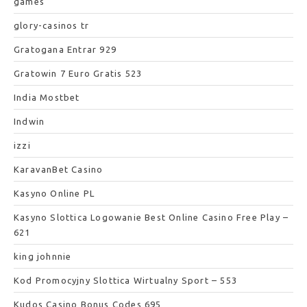
games
glory-casinos tr
Gratogana Entrar 929
Gratowin 7 Euro Gratis 523
India Mostbet
Indwin
izzi
KaravanBet Casino
Kasyno Online PL
Kasyno Slottica Logowanie Best Online Casino Free Play –
621
king johnnie
Kod Promocyjny Slottica Wirtualny Sport – 553
Kudos Casino Bonus Codes 695