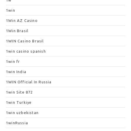
1win
1Win AZ Casino
1Win Brasil
1WIN Casino Brasil
1win casino spanish
1win fr
1win India
1WIN Official In Russia
1win Site 872
1win Turkiye
1win uzbekistan
1winRussia