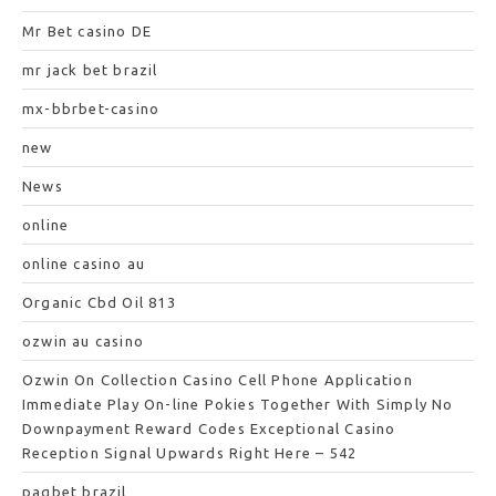
Mr Bet casino DE
mr jack bet brazil
mx-bbrbet-casino
new
News
online
online casino au
Organic Cbd Oil 813
ozwin au casino
Ozwin On Collection Casino Cell Phone Application
Immediate Play On-line Pokies Together With Simply No
Downpayment Reward Codes Exceptional Casino
Reception Signal Upwards Right Here – 542
pagbet brazil