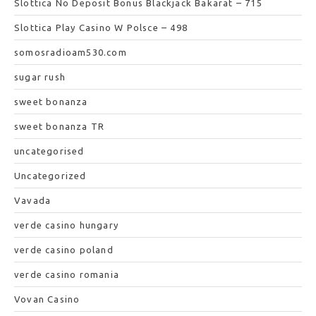
Slottica No Deposit Bonus Blackjack Bakarat – 715
Slottica Play Casino W Polsce – 498
somosradioam530.com
sugar rush
sweet bonanza
sweet bonanza TR
uncategorised
Uncategorized
Vavada
verde casino hungary
verde casino poland
verde casino romania
Vovan Casino