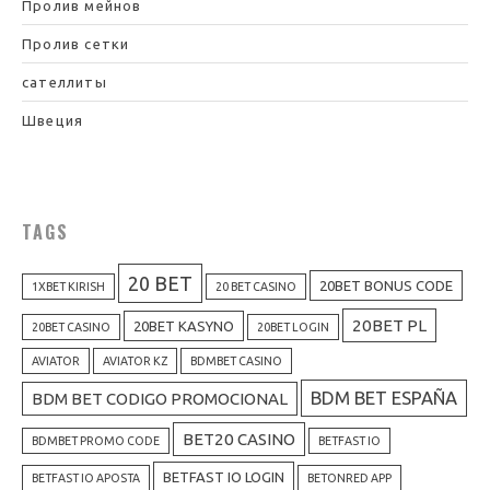
Пролив мейнов
Пролив сетки
сателлиты
Швеция
TAGS
20 BET
20BET BONUS CODE
1XBET KIRISH
20 BET CASINO
20BET PL
20BET KASYNO
20BET CASINO
20BET LOGIN
AVIATOR
AVIATOR KZ
BDMBET CASINO
BDM BET ESPAÑA
BDM BET CODIGO PROMOCIONAL
BET20 CASINO
BDMBET PROMO CODE
BETFAST IO
BETFAST IO LOGIN
BETFAST IO APOSTA
BETONRED APP