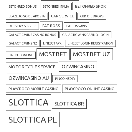
BETONRED SPORT
BETONRED BONUS
BETONRED ITALIA
CAR SERVICE
BLAZE JOGO DE APOSTA
CBD OIL DROPS
FAT BOSS
DELIVERY SERVICE
FATBOSS AVIS
GALACTIC WINS CASINO BONUS
GALACTIC WINS CASINO LOGIN
GALACTIC WINS NZ
LINEBET APK
LINEBET LOGIN REGISTRATION
MOSTBET
MOSTBET UZ
LINEBET ONLINE
OZWINCASINO
MOTORCYCLE SERVICE
OZWINCASINO AU
PINCO NEDIR
PLAYCROCO MOBILE CASINO
PLAYCROCO ONLINE CASINO
SLOTTICA
SLOTTICA BR
SLOTTICA PL