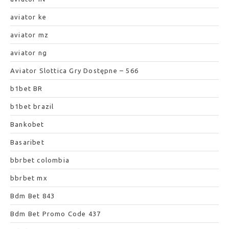
aviator ke
aviator mz
aviator ng
Aviator Slottica Gry Dostępne – 566
b1bet BR
b1bet brazil
Bankobet
Basaribet
bbrbet colombia
bbrbet mx
Bdm Bet 843
Bdm Bet Promo Code 437