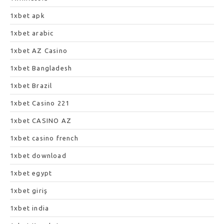
1xbet apk
1xbet arabic
1xbet AZ Casino
1xbet Bangladesh
1xbet Brazil
1xbet Casino 221
1xbet CASINO AZ
1xbet casino french
1xbet download
1xbet egypt
1xbet giriş
1xbet india