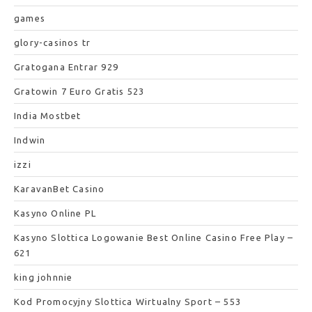
games
glory-casinos tr
Gratogana Entrar 929
Gratowin 7 Euro Gratis 523
India Mostbet
Indwin
izzi
KaravanBet Casino
Kasyno Online PL
Kasyno Slottica Logowanie Best Online Casino Free Play –
621
king johnnie
Kod Promocyjny Slottica Wirtualny Sport – 553