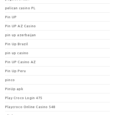
pelican casino PL
Pin UP
Pin UP AZ Casino
pin up azerbaijan
Pin Up Brazil
pin up casino
Pin UP Casino AZ
Pin Up Peru
pinco
PinUp apk
Play Croco Login 475
Playcroco Online Casino 548