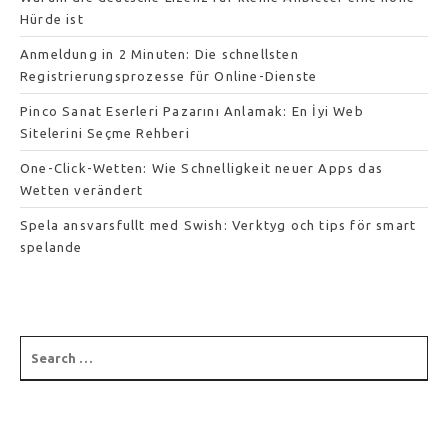
Hürde ist
Anmeldung in 2 Minuten: Die schnellsten
Registrierungsprozesse für Online-Dienste
Pinco Sanat Eserleri Pazarını Anlamak: En İyi Web
Sitelerini Seçme Rehberi
One-Click-Wetten: Wie Schnelligkeit neuer Apps das
Wetten verändert
Spela ansvarsfullt med Swish: Verktyg och tips för smart
spelande