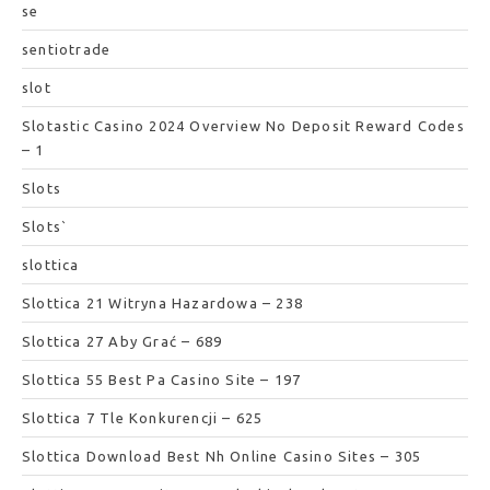
se
sentiotrade
slot
Slotastic Casino 2024 Overview No Deposit Reward Codes
– 1
Slots
Slots`
slottica
Slottica 21 Witryna Hazardowa – 238
Slottica 27 Aby Grać – 689
Slottica 55 Best Pa Casino Site – 197
Slottica 7 Tle Konkurencji – 625
Slottica Download Best Nh Online Casino Sites – 305