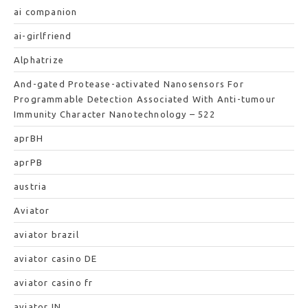
ai companion
ai-girlfriend
Alphatrize
And-gated Protease-activated Nanosensors For
Programmable Detection Associated With Anti-tumour
Immunity Character Nanotechnology – 522
aprBH
aprPB
austria
Aviator
aviator brazil
aviator casino DE
aviator casino fr
aviator IN