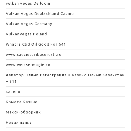
vulkan vegas De login
Vulkan Vegas Deutschland Casino
Vulkan Vegas Germany
VulkanVegas Poland
What Is Cbd Oil Good For 641
www.cauciucuribucuresti.ro
www.weisse-magie.co
Авиатор Олимп Регистрация В Казино Олимп Казахстан
– 211
казино
Комета Казино
Макси-обзорник
Новая папка