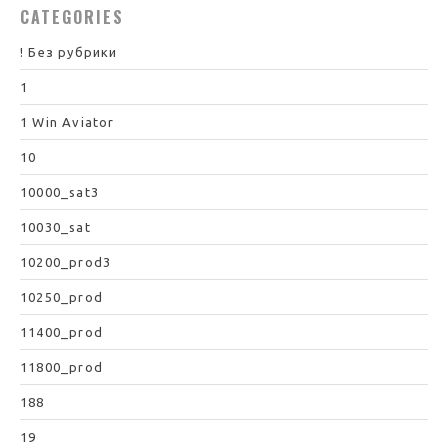
CATEGORIES
! Без рубрики
1
1 Win Aviator
10
10000_sat3
10030_sat
10200_prod3
10250_prod
11400_prod
11800_prod
188
19