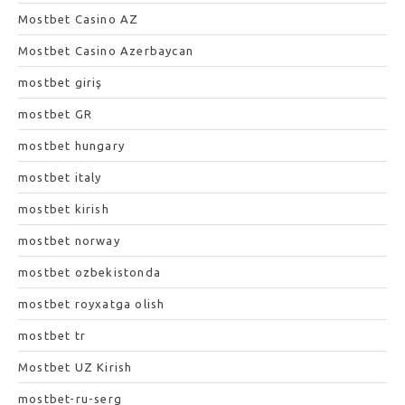
Mostbet Casino AZ
Mostbet Casino Azerbaycan
mostbet giriş
mostbet GR
mostbet hungary
mostbet italy
mostbet kirish
mostbet norway
mostbet ozbekistonda
mostbet royxatga olish
mostbet tr
Mostbet UZ Kirish
mostbet-ru-serg