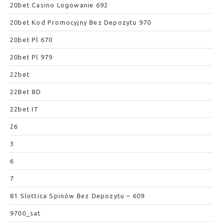
20bet Casino Logowanie 692
20bet Kod Promocyjny Bez Depozytu 970
20bet Pl 670
20bet Pl 979
22bet
22Bet BD
22bet IT
26
3
6
7
81 Slottica Spinów Bez Depozytu – 609
9700_sat