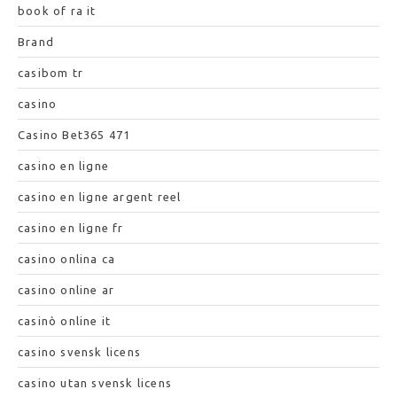
book of ra it
Brand
casibom tr
casino
Casino Bet365 471
casino en ligne
casino en ligne argent reel
casino en ligne fr
casino onlina ca
casino online ar
casinò online it
casino svensk licens
casino utan svensk licens