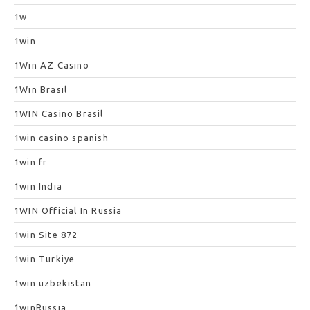
1w
1win
1Win AZ Casino
1Win Brasil
1WIN Casino Brasil
1win casino spanish
1win fr
1win India
1WIN Official In Russia
1win Site 872
1win Turkiye
1win uzbekistan
1winRussia