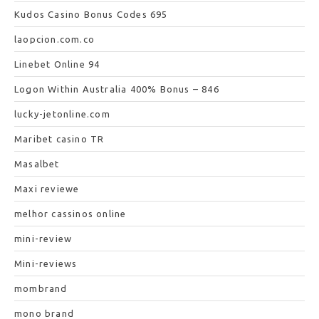
Kudos Casino Bonus Codes 695
laopcion.com.co
Linebet Online 94
Logon Within Australia 400% Bonus – 846
lucky-jetonline.com
Maribet casino TR
Masalbet
Maxi reviewe
melhor cassinos online
mini-review
Mini-reviews
mombrand
mono brand