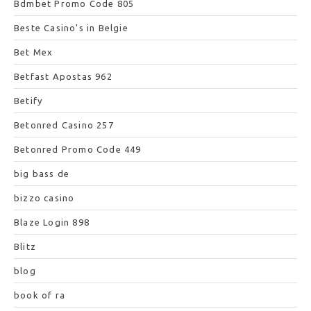
Bdmbet Promo Code 805
Beste Casino's in Belgie
Bet Mex
Betfast Apostas 962
Betify
Betonred Casino 257
Betonred Promo Code 449
big bass de
bizzo casino
Blaze Login 898
Blitz
blog
book of ra