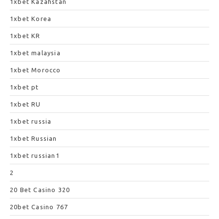
1xbet Kazahstan
1xbet Korea
1xbet KR
1xbet malaysia
1xbet Morocco
1xbet pt
1xbet RU
1xbet russia
1xbet Russian
1xbet russian1
2
20 Bet Casino 320
20bet Casino 767