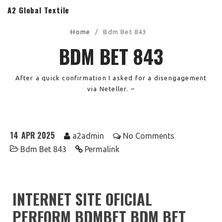
A2 Global Textile
Home
/
Bdm Bet 843
BDM BET 843
After a quick confirmation I asked for a disengagement
via Neteller. –
14
APR 2025
a2admin
No Comments
Bdm Bet 843
Permalink
INTERNET SITE OFICIAL
PERFORM BDMBET BDM BET