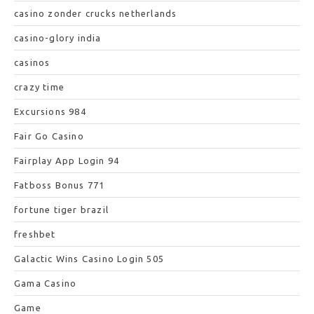
casino zonder crucks netherlands
casino-glory india
casinos
crazy time
Excursions 984
Fair Go Casino
Fairplay App Login 94
Fatboss Bonus 771
fortune tiger brazil
freshbet
Galactic Wins Casino Login 505
Gama Casino
Game