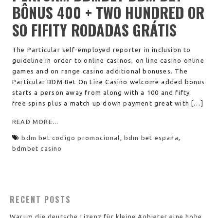
BÔNUS 400 + TWO HUNDRED OR
SO FIFITY RODADAS GRÁTIS
The Particular self-employed reporter in inclusion to
guideline in order to online casinos, on line casino online
games and on range casino additional bonuses. The
Particular BDM Bet On Line Casino welcome added bonus
starts a person away from along with a 100 and fifty
free spins plus a match up down payment great with […]
READ MORE...
bdm bet codigo promocional
,
bdm bet españa
,
bdmbet casino
RECENT POSTS
Warum die deutsche Lizenz für kleine Anbieter eine hohe