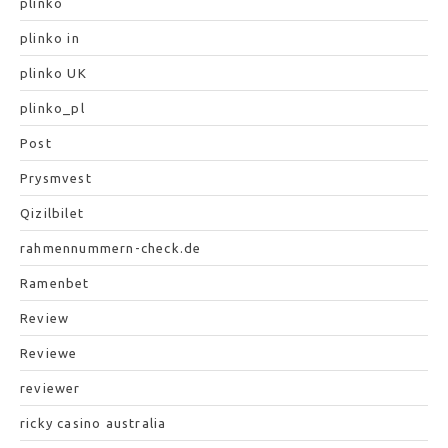
plinko
plinko in
plinko UK
plinko_pl
Post
Prysmvest
Qizilbilet
rahmennummern-check.de
Ramenbet
Review
Reviewe
reviewer
ricky casino australia