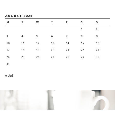
AUGUST 2026
M
T
W
T
F
S
S
1
2
3
4
5
6
7
8
9
10
11
12
13
14
15
16
17
18
19
20
21
22
23
24
25
26
27
28
29
30
31
« Jul