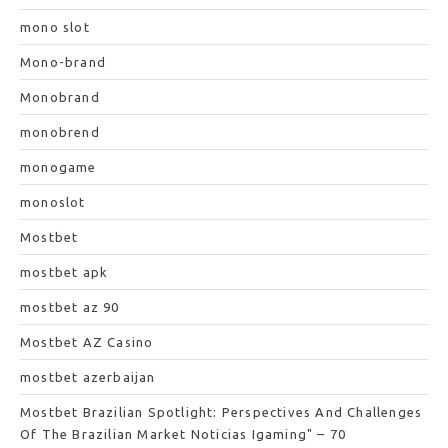
mono slot
Mono-brand
Monobrand
monobrend
monogame
monoslot
Mostbet
mostbet apk
mostbet az 90
Mostbet AZ Casino
mostbet azerbaijan
Mostbet Brazilian Spotlight: Perspectives And Challenges
Of The Brazilian Market Noticias Igaming" – 70