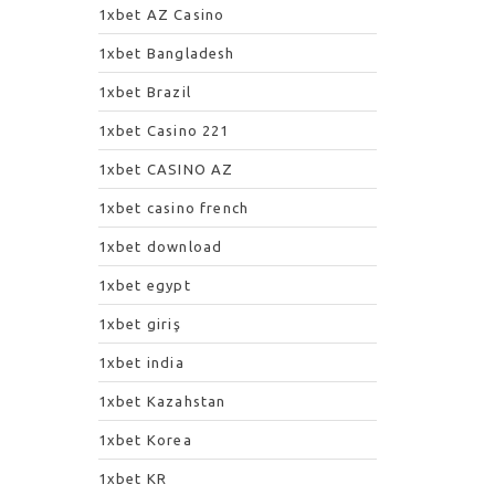
1xbet AZ Casino
1xbet Bangladesh
1xbet Brazil
1xbet Casino 221
1xbet CASINO AZ
1xbet casino french
1xbet download
1xbet egypt
1xbet giriş
1xbet india
1xbet Kazahstan
1xbet Korea
1xbet KR