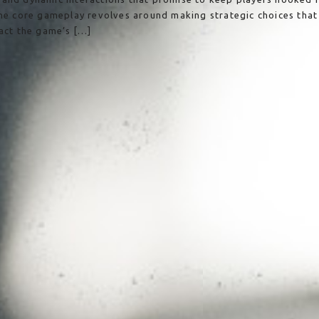
The core gameplay revolves around making strategic choices that
pact the game’s […]