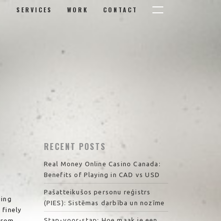
T
SERVICES
WORK
CONTACT
RECENT POSTS
Real Money Online Casino Canada:
Benefits of Playing in CAD vs USD
Pašatteikušos personu reģistrs
ging
(PIES): Sistēmas darbība un nozīme
 finely
Stap-voor-stap: Hoe maak je een
from