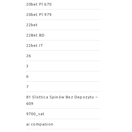
20bet Pl 670
20bet Pl 979
22bet
22Bet BD
22bet IT
26
3
6
7
81 Slottica Spinów Bez Depozytu –
609
9700_sat
ai companion