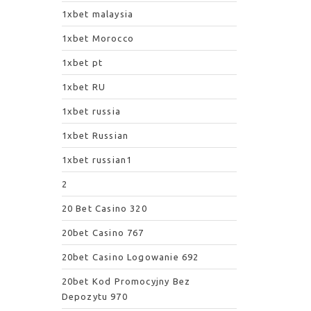
1xbet malaysia
1xbet Morocco
1xbet pt
1xbet RU
1xbet russia
1xbet Russian
1xbet russian1
2
20 Bet Casino 320
20bet Casino 767
20bet Casino Logowanie 692
20bet Kod Promocyjny Bez
Depozytu 970