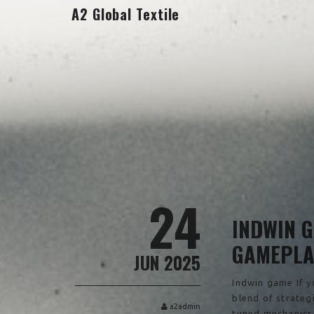
A2 Global Textile
24
INDWIN 
GAMEPLA
JUN 2025
Indwin game If y
blend of strategi
a2admin
tuned mechanics