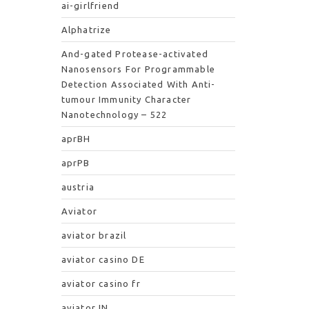
ai-girlfriend
Alphatrize
And-gated Protease-activated
Nanosensors For Programmable
Detection Associated With Anti-
tumour Immunity Character
Nanotechnology – 522
aprBH
aprPB
austria
Aviator
aviator brazil
aviator casino DE
aviator casino fr
aviator IN