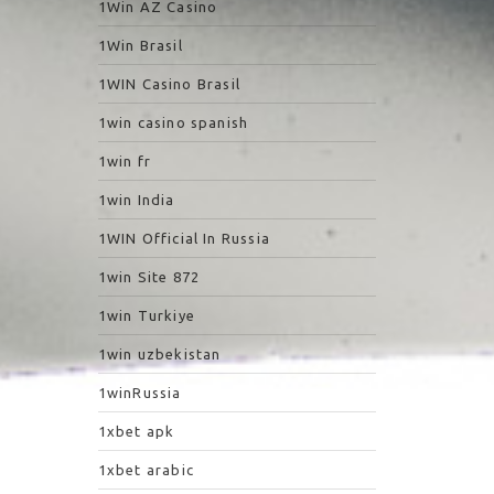
1Win AZ Casino
1Win Brasil
1WIN Casino Brasil
1win casino spanish
1win fr
1win India
1WIN Official In Russia
1win Site 872
1win Turkiye
1win uzbekistan
1winRussia
1xbet apk
1xbet arabic