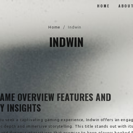
HOME
ABOU
Home
/
Indwin
INDWIN
GAME OVERVIEW FEATURES AND
Y INSIGHTS
ou seek a captivating gaming experience, Indwin offers an enga
c depth and immersive storytelling. This title stands out with its
 and dynamic interactions that promise to keep players hooked 