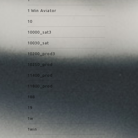
1 Win Aviator
10
10000_sat3
10030_sat
10200_prod3
10250_prod
11400_prod
11800_prod
188
19
1w
1win