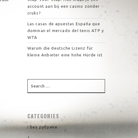
account aan bij een casino zonder
cruks?
Las casas de apuestas España que
dominan el mercado del tenis ATP y
WTA
Warum die deutsche Lizenz für
kleine Anbieter eine hohe Hürde ist
CATEGORIES
! Без рубрики
1