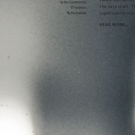
No Comments
the very start. 
Indwin
significantly im
Permalink
READ MORE...