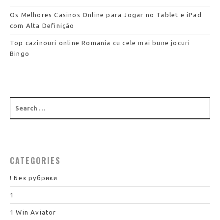
Os Melhores Casinos Online para Jogar no Tablet e iPad
com Alta Definição
Top cazinouri online Romania cu cele mai bune jocuri
Bingo
CATEGORIES
! Без рубрики
1
1 Win Aviator