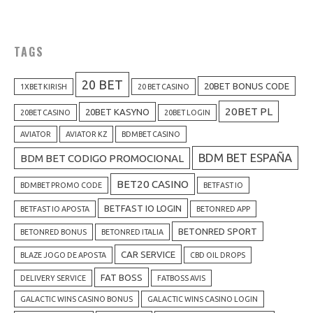
TAGS
20 BET
20BET BONUS CODE
1XBET KIRISH
20 BET CASINO
20BET PL
20BET KASYNO
20BET CASINO
20BET LOGIN
AVIATOR
AVIATOR KZ
BDMBET CASINO
BDM BET ESPAÑA
BDM BET CODIGO PROMOCIONAL
BET20 CASINO
BDMBET PROMO CODE
BETFAST IO
BETFAST IO LOGIN
BETFAST IO APOSTA
BETONRED APP
BETONRED SPORT
BETONRED BONUS
BETONRED ITALIA
CAR SERVICE
BLAZE JOGO DE APOSTA
CBD OIL DROPS
FAT BOSS
DELIVERY SERVICE
FATBOSS AVIS
GALACTIC WINS CASINO BONUS
GALACTIC WINS CASINO LOGIN