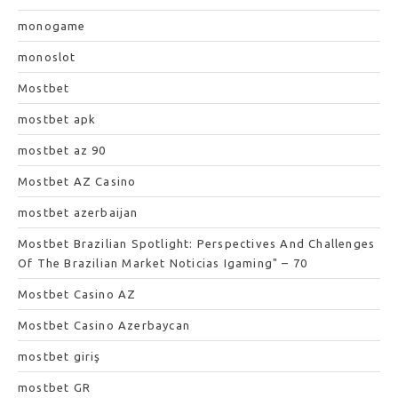
monogame
monoslot
Mostbet
mostbet apk
mostbet az 90
Mostbet AZ Casino
mostbet azerbaijan
Mostbet Brazilian Spotlight: Perspectives And Challenges
Of The Brazilian Market Noticias Igaming" – 70
Mostbet Casino AZ
Mostbet Casino Azerbaycan
mostbet giriş
mostbet GR