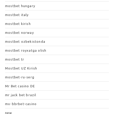
mostbet hungary
mostbet italy
mostbet kirish
mostbet norway
mostbet ozbekistonda
mostbet royxatga olish
mostbet tr
Mostbet UZ Kirish
mostbet-ru-serg
Mr Bet casino DE
mr jack bet brazil
mx-bbrbet-casino
new