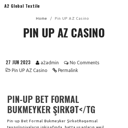
A2 Global Textile
Home
/
Pin UP AZ Casino
PIN UP AZ CASINO
27
JUN 2023
a2admin
No Comments
Pin UP AZ Casino
Permalink
PIN-UP BET FORMAL
BUKMEYKER ŞIRKƏT</TG
Pin-up Bet Formal Bukmeyker ŞirkətRəqəmsal
texnologiyaların inkişafında, hətta uşaqların weil