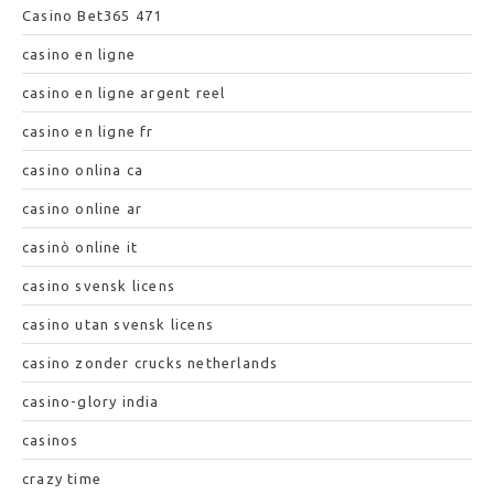
Casino Bet365 471
casino en ligne
casino en ligne argent reel
casino en ligne fr
casino onlina ca
casino online ar
casinò online it
casino svensk licens
casino utan svensk licens
casino zonder crucks netherlands
casino-glory india
casinos
crazy time