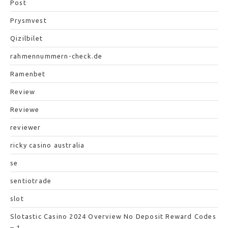
Post
Prysmvest
Qizilbilet
rahmennummern-check.de
Ramenbet
Review
Reviewe
reviewer
ricky casino australia
se
sentiotrade
slot
Slotastic Casino 2024 Overview No Deposit Reward Codes
– 1