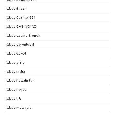
1xbet Brazil
1xbet Casino 221
1xbet CASINO AZ
1xbet casino french
1xbet download
1xbet egypt
1xbet giriş
1xbet india
1xbet Kazahstan
1xbet Korea
1xbet KR
1xbet malaysia