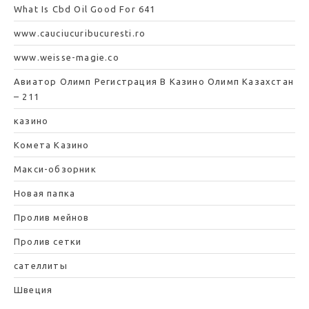
What Is Cbd Oil Good For 641
www.cauciucuribucuresti.ro
www.weisse-magie.co
Авиатор Олимп Регистрация В Казино Олимп Казахстан
– 211
казино
Комета Казино
Макси-обзорник
Новая папка
Пролив мейнов
Пролив сетки
сателлиты
Швеция