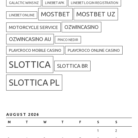
GALACTIC WINS NZ
LINEBET APK
LINEBET LOGIN REGISTRATION
MOSTBET
MOSTBET UZ
LINEBET ONLINE
OZWINCASINO
MOTORCYCLE SERVICE
OZWINCASINO AU
PINCO NEDIR
PLAYCROCO MOBILE CASINO
PLAYCROCO ONLINE CASINO
SLOTTICA
SLOTTICA BR
SLOTTICA PL
AUGUST 2026
M
T
W
T
F
S
S
1
2