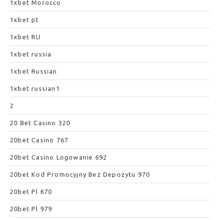
1xbet Morocco
1xbet pt
1xbet RU
1xbet russia
1xbet Russian
1xbet russian1
2
20 Bet Casino 320
20bet Casino 767
20bet Casino Logowanie 692
20bet Kod Promocyjny Bez Depozytu 970
20bet Pl 670
20bet Pl 979