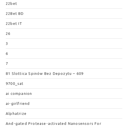
22bet
22Bet BD
22bet IT
26
3
6
7
81 Slottica Spinów Bez Depozytu – 609
9700_sat
ai companion
ai-girlfriend
Alphatrize
And-gated Protease-activated Nanosensors For