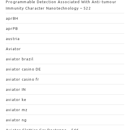
Programmable Detection Associated With Anti-tumour
Immunity Character Nanotechnology – 522
aprBH
aprPB
austria
Aviator
aviator brazil
aviator casino DE
aviator casino fr
aviator IN
aviator ke
aviator mz
aviator ng
Aviator Slottica Gry Dostępne – 566