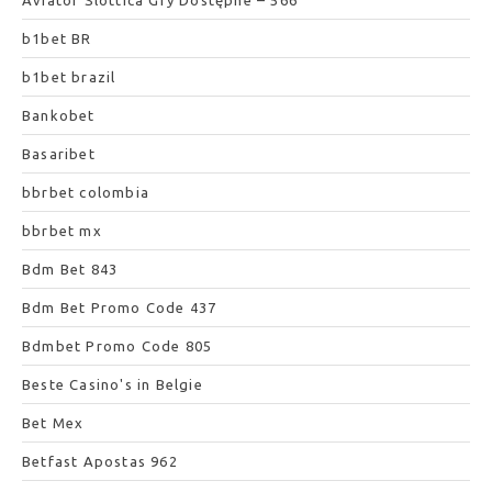
b1bet BR
b1bet brazil
Bankobet
Basaribet
bbrbet colombia
bbrbet mx
Bdm Bet 843
Bdm Bet Promo Code 437
Bdmbet Promo Code 805
Beste Casino's in Belgie
Bet Mex
Betfast Apostas 962