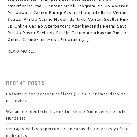
smartfonları mal. Content Mobil Proqram Pin Up Aviator
Pin Upward Casino Pin-up Casino Haqqında Iti-iti Verilən
Suallar Pin Up Casino Haqqında Iti-iti Verilən Suallar Pin-
up Online Casino Azerbaycan: Azərbaycanda Rəsmi Sayt
Pin Up Rəsmi Saytında Pin Up Casino Azərbaycan Pin Up
Online Casino-nun Mobil Proqramı […]
READ MORE...
RECENT POSTS
Pašatteikušos personu reģistrs (PIES): Sistēmas darbība
un nozīme
Warum die deutsche Lizenz für kleine Anbieter eine hohe
Hürde ist
Ventajas de las Supercuotas en casas de apuestas y cómo
utilizarlas