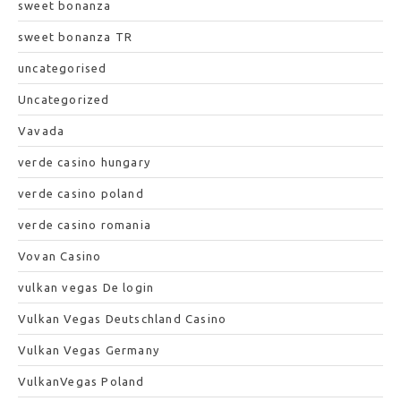
sweet bonanza
sweet bonanza TR
uncategorised
Uncategorized
Vavada
verde casino hungary
verde casino poland
verde casino romania
Vovan Casino
vulkan vegas De login
Vulkan Vegas Deutschland Casino
Vulkan Vegas Germany
VulkanVegas Poland