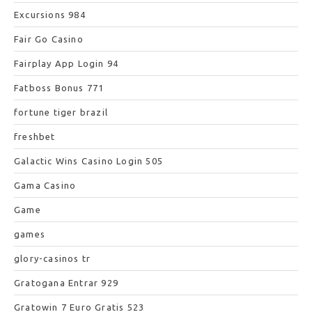
Excursions 984
Fair Go Casino
Fairplay App Login 94
Fatboss Bonus 771
fortune tiger brazil
freshbet
Galactic Wins Casino Login 505
Gama Casino
Game
games
glory-casinos tr
Gratogana Entrar 929
Gratowin 7 Euro Gratis 523