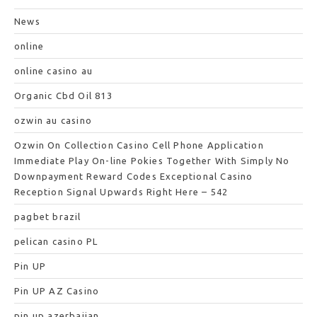
News
online
online casino au
Organic Cbd Oil 813
ozwin au casino
Ozwin On Collection Casino Cell Phone Application
Immediate Play On-line Pokies Together With Simply No
Downpayment Reward Codes Exceptional Casino
Reception Signal Upwards Right Here – 542
pagbet brazil
pelican casino PL
Pin UP
Pin UP AZ Casino
pin up azerbaijan