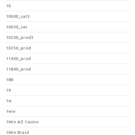
10
10000_sat3
10030_sat
10200_prod3
10250_prod
11400_prod
11800_prod
188
19
1w
1win
1Win AZ Casino
1Win Brasil