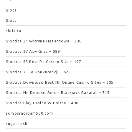
Slots
Slots`
slottica
Slottica 21 Witryna Hazardowa – 238
Slottica 27 Aby Grać – 689
Slottica 55 Best Pa Casino Site – 197
Slottica 7 Tle Konkurencji – 625
Slottica Download Best Nh Online Casino Sites – 305
Slottica No Deposit Bonus Blackjack Bakarat – 715
Slottica Play Casino W Polsce – 498
somosradioam530.com
sugar rush