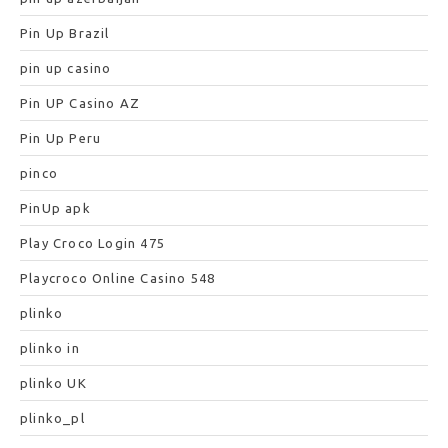
Pin Up Brazil
pin up casino
Pin UP Casino AZ
Pin Up Peru
pinco
PinUp apk
Play Croco Login 475
Playcroco Online Casino 548
plinko
plinko in
plinko UK
plinko_pl