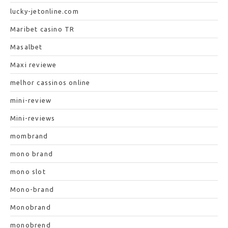
lucky-jetonline.com
Maribet casino TR
Masalbet
Maxi reviewe
melhor cassinos online
mini-review
Mini-reviews
mombrand
mono brand
mono slot
Mono-brand
Monobrand
monobrend