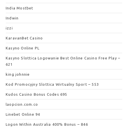
India Mostbet
Indwin
izzi
KaravanBet Casino
Kasyno Online PL
Kasyno Slottica Logowanie Best Online Casino Free Play –
621
king johnnie
Kod Promocyjny Slottica Wirtualny Sport – 553
Kudos Casino Bonus Codes 695
laopcion.com.co
Linebet Online 94
Logon Within Australia 400% Bonus – 846