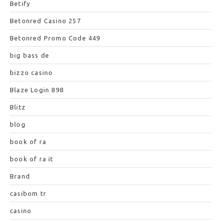
Betify
Betonred Casino 257
Betonred Promo Code 449
big bass de
bizzo casino
Blaze Login 898
Blitz
blog
book of ra
book of ra it
Brand
casibom tr
casino