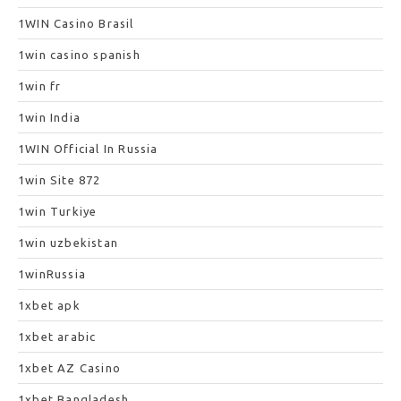
1WIN Casino Brasil
1win casino spanish
1win fr
1win India
1WIN Official In Russia
1win Site 872
1win Turkiye
1win uzbekistan
1winRussia
1xbet apk
1xbet arabic
1xbet AZ Casino
1xbet Bangladesh