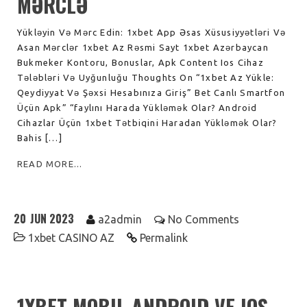
MƏRCLƏ
Yükləyin Və Mərc Edin: 1xbet App Əsas Xüsusiyyətləri Və
Asan Mərclər 1xbet Az Rəsmi Sayt 1xbet Azərbaycan
Bukmeker Kontoru, Bonuslar, Apk Content Ios Cihaz
Tələbləri Və Uyğunluğu Thoughts On “1xbet Az Yükle:
Qeydiyyat Və Şəxsi Hesabınıza Giriş” Bet Canlı Smartfon
Üçün Apk” “faylını Harada Yükləmək Olar? Android
Cihazlar Üçün 1xbet Tətbiqini Haradan Yükləmək Olar?
Bahis […]
READ MORE...
20
JUN 2023
a2admin
No Comments
1xbet CASINO AZ
Permalink
1XBET MOBIL ANDROID VE IOS