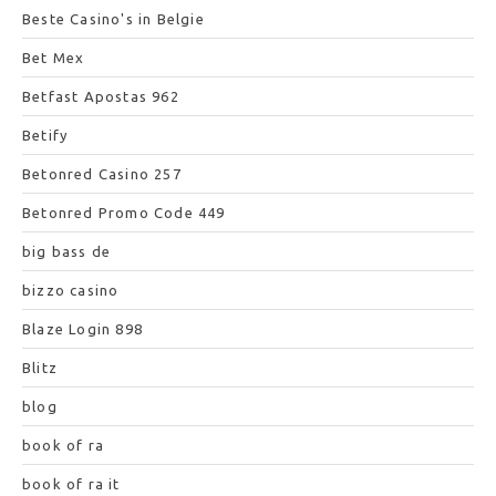
Beste Casino's in Belgie
Bet Mex
Betfast Apostas 962
Betify
Betonred Casino 257
Betonred Promo Code 449
big bass de
bizzo casino
Blaze Login 898
Blitz
blog
book of ra
book of ra it