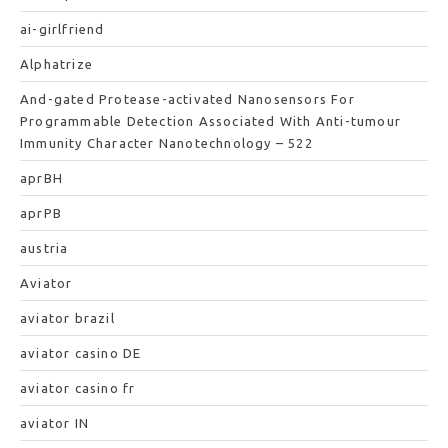
ai-girlfriend
Alphatrize
And-gated Protease-activated Nanosensors For
Programmable Detection Associated With Anti-tumour
Immunity Character Nanotechnology – 522
aprBH
aprPB
austria
Aviator
aviator brazil
aviator casino DE
aviator casino fr
aviator IN