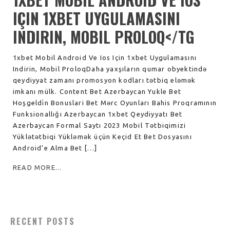
IÇIN 1XBET UYGULAMASINI
INDIRIN, MOBIL PROLOQ</TG
1xbet Mobil Android Ve Ios Için 1xbet Uygulamasını
Indirin, Mobil ProloqDaha yaxşıların qumar obyektində
qeydiyyat zamanı promosyon kodları tətbiq eləmək
imkanı mülk. Content Bet Azerbaycan Yukle Bet
Hoşgeldi̇n Bonuslari Bet Mərc Oyunları Bahis Proqramının
Funksionallığı Azerbaycan 1xbet Qeydiyyatı Bet
Azerbaycan Formal Saytı 2023 Mobil Tətbiqimizi
Yüklətətbiqi Yükləmək üçün Keçid Et Bet Dosyasını
Android’e Alma Bet […]
READ MORE...
RECENT POSTS