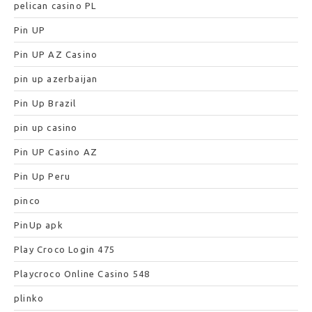
pelican casino PL
Pin UP
Pin UP AZ Casino
pin up azerbaijan
Pin Up Brazil
pin up casino
Pin UP Casino AZ
Pin Up Peru
pinco
PinUp apk
Play Croco Login 475
Playcroco Online Casino 548
plinko