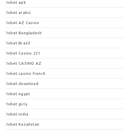
1xbet apk
1xbet arabic
1xbet AZ Casino
1xbet Bangladesh
1xbet Brazil
1xbet Casino 221
1xbet CASINO AZ
1xbet casino french
1xbet download
1xbet egypt
1xbet giriş
1xbet india
1xbet Kazahstan