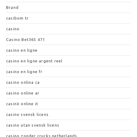
Brand
casibom tr
casino
Casino Bet365 471
casino en ligne
casino en ligne argent reel
casino en ligne fr
casino onlina ca
casino online ar
casinò online it
casino svensk licens
casino utan svensk licens
casino zonder crucks netherlands