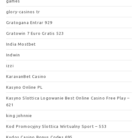
games
glory-casinos tr
Gratogana Entrar 929
Gratowin 7 Euro Gratis 523
India Mostbet
Indwin
izzi
KaravanBet Casino
Kasyno Online PL
Kasyno Slottica Logowanie Best Online Casino Free Play –
621
king johnnie
Kod Promocyjny Slottica Wirtualny Sport – 553
Kudos Casino Bonus Codes 695