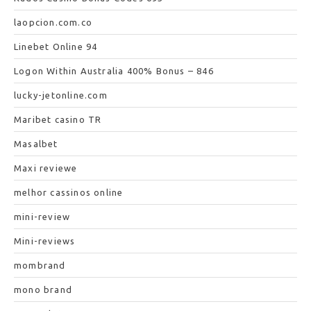
laopcion.com.co
Linebet Online 94
Logon Within Australia 400% Bonus – 846
lucky-jetonline.com
Maribet casino TR
Masalbet
Maxi reviewe
melhor cassinos online
mini-review
Mini-reviews
mombrand
mono brand