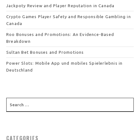
Jackpoty Review and Player Reputation in Canada
Crypto Games Player Safety and Responsible Gambling in
Canada
Roo Bonuses and Promotions: An Evidence-Based
Breakdown
Sultan Bet Bonuses and Promotions
Power Slots: Mobile App und mobiles Spielerlebnis in
Deutschland
CATEGORIES