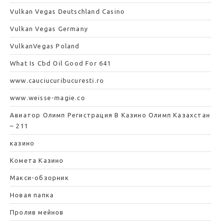
Vulkan Vegas Deutschland Casino
Vulkan Vegas Germany
VulkanVegas Poland
What Is Cbd Oil Good For 641
www.cauciucuribucuresti.ro
www.weisse-magie.co
Авиатор Олимп Регистрация В Казино Олимп Казахстан
– 211
казино
Комета Казино
Макси-обзорник
Новая папка
Пролив мейнов