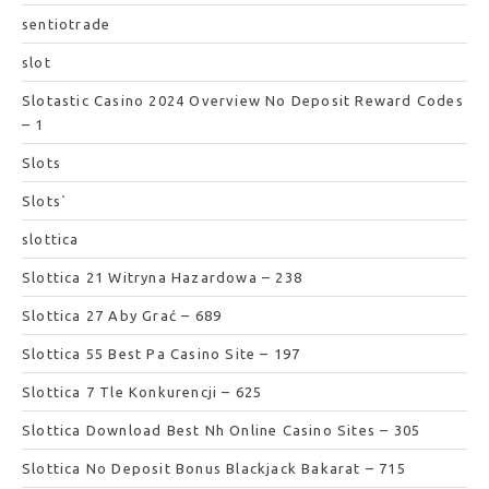
sentiotrade
slot
Slotastic Casino 2024 Overview No Deposit Reward Codes
– 1
Slots
Slots`
slottica
Slottica 21 Witryna Hazardowa – 238
Slottica 27 Aby Grać – 689
Slottica 55 Best Pa Casino Site – 197
Slottica 7 Tle Konkurencji – 625
Slottica Download Best Nh Online Casino Sites – 305
Slottica No Deposit Bonus Blackjack Bakarat – 715