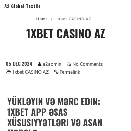
A2 Global Textile
Home
/
1xbet CASINO AZ
1XBET CASINO AZ
05
DEC 2024
a2admin
No Comments
1xbet CASINO AZ
Permalink
YÜKLƏYIN VƏ MƏRC EDIN:
1XBET APP ƏSAS
XÜSUSIYYƏTLƏRI VƏ ASAN