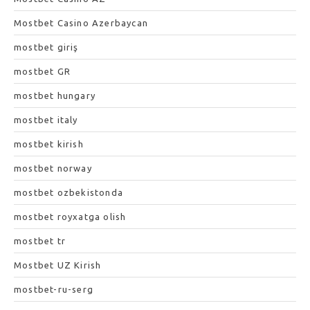
Mostbet Casino Azerbaycan
mostbet giriş
mostbet GR
mostbet hungary
mostbet italy
mostbet kirish
mostbet norway
mostbet ozbekistonda
mostbet royxatga olish
mostbet tr
Mostbet UZ Kirish
mostbet-ru-serg