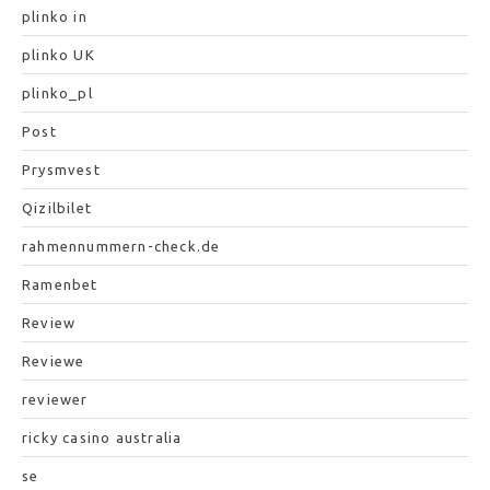
plinko in
plinko UK
plinko_pl
Post
Prysmvest
Qizilbilet
rahmennummern-check.de
Ramenbet
Review
Reviewe
reviewer
ricky casino australia
se