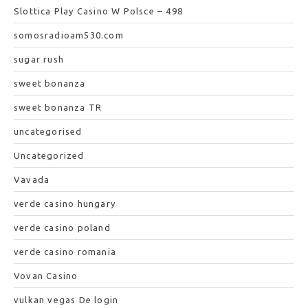
Slottica Play Casino W Polsce – 498
somosradioam530.com
sugar rush
sweet bonanza
sweet bonanza TR
uncategorised
Uncategorized
Vavada
verde casino hungary
verde casino poland
verde casino romania
Vovan Casino
vulkan vegas De login