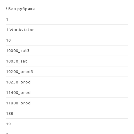
! Без рубрики
1
1 Win Aviator
10
10000_sat3
10030_sat
10200_prod3
10250_prod
11400_prod
11800_prod
188
19