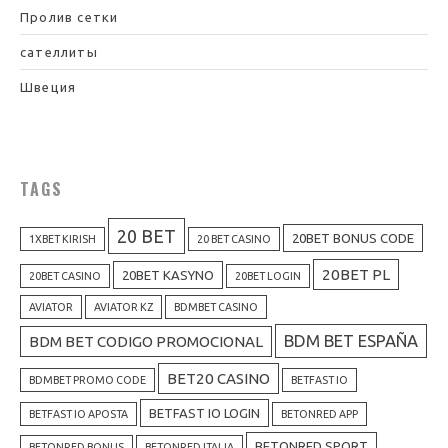
Пролив сетки
сателлиты
Швеция
TAGS
20 BET
20BET BONUS CODE
1XBET KIRISH
20 BET CASINO
20BET PL
20BET KASYNO
20BET CASINO
20BET LOGIN
AVIATOR
AVIATOR KZ
BDMBET CASINO
BDM BET ESPAÑA
BDM BET CODIGO PROMOCIONAL
BET20 CASINO
BDMBET PROMO CODE
BETFAST IO
BETFAST IO LOGIN
BETFAST IO APOSTA
BETONRED APP
BETONRED SPORT
BETONRED BONUS
BETONRED ITALIA