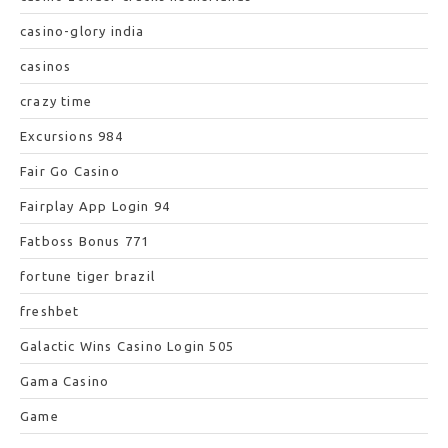
casino-glory india
casinos
crazy time
Excursions 984
Fair Go Casino
Fairplay App Login 94
Fatboss Bonus 771
fortune tiger brazil
freshbet
Galactic Wins Casino Login 505
Gama Casino
Game