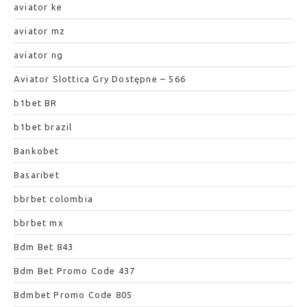
aviator ke
aviator mz
aviator ng
Aviator Slottica Gry Dostępne – 566
b1bet BR
b1bet brazil
Bankobet
Basaribet
bbrbet colombia
bbrbet mx
Bdm Bet 843
Bdm Bet Promo Code 437
Bdmbet Promo Code 805