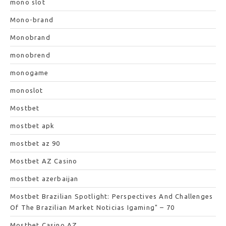
mono slot
Mono-brand
Monobrand
monobrend
monogame
monoslot
Mostbet
mostbet apk
mostbet az 90
Mostbet AZ Casino
mostbet azerbaijan
Mostbet Brazilian Spotlight: Perspectives And Challenges
Of The Brazilian Market Noticias Igaming" – 70
Mostbet Casino AZ