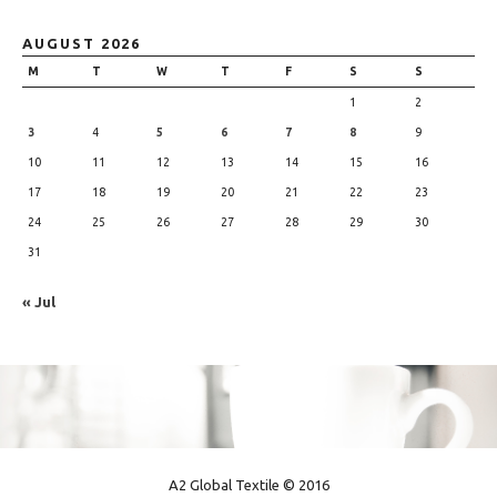
AUGUST 2026
M
T
W
T
F
S
S
1
2
3
4
5
6
7
8
9
10
11
12
13
14
15
16
17
18
19
20
21
22
23
24
25
26
27
28
29
30
31
« Jul
A2 Global Textile © 2016