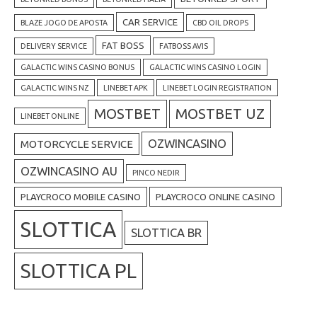
CAR SERVICE
BLAZE JOGO DE APOSTA
CBD OIL DROPS
FAT BOSS
DELIVERY SERVICE
FATBOSS AVIS
GALACTIC WINS CASINO BONUS
GALACTIC WINS CASINO LOGIN
GALACTIC WINS NZ
LINEBET APK
LINEBET LOGIN REGISTRATION
MOSTBET
MOSTBET UZ
LINEBET ONLINE
OZWINCASINO
MOTORCYCLE SERVICE
OZWINCASINO AU
PINCO NEDIR
PLAYCROCO MOBILE CASINO
PLAYCROCO ONLINE CASINO
SLOTTICA
SLOTTICA BR
SLOTTICA PL