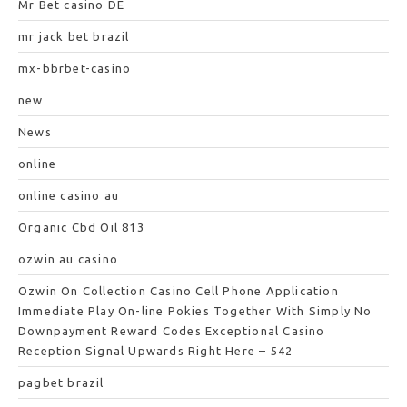
Mr Bet casino DE
mr jack bet brazil
mx-bbrbet-casino
new
News
online
online casino au
Organic Cbd Oil 813
ozwin au casino
Ozwin On Collection Casino Cell Phone Application
Immediate Play On-line Pokies Together With Simply No
Downpayment Reward Codes Exceptional Casino
Reception Signal Upwards Right Here – 542
pagbet brazil