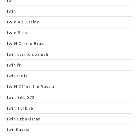
1w
1win
1Win AZ Casino
1Win Brasil
1WIN Casino Brasil
1win casino spanish
1win fr
1win India
1WIN Official In Russia
1win Site 872
1win Turkiye
1win uzbekistan
1winRussia