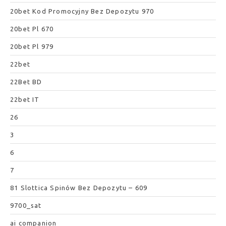
20bet Kod Promocyjny Bez Depozytu 970
20bet Pl 670
20bet Pl 979
22bet
22Bet BD
22bet IT
26
3
6
7
81 Slottica Spinów Bez Depozytu – 609
9700_sat
ai companion