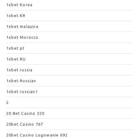
1xbet Korea
1xbet KR
1xbet malaysia
1xbet Morocco
1xbet pt
1xbet RU
1xbet russia
1xbet Russian
1xbet russian1
2
20 Bet Casino 320
20bet Casino 767
20bet Casino Logowanie 692