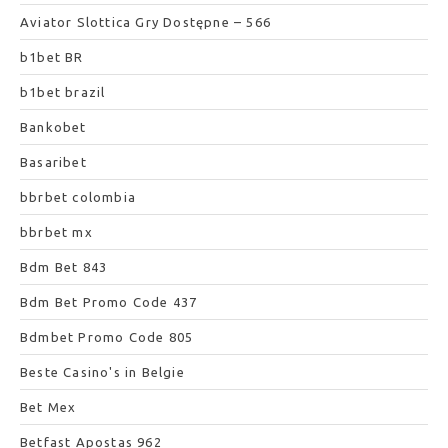
Aviator Slottica Gry Dostępne – 566
b1bet BR
b1bet brazil
Bankobet
Basaribet
bbrbet colombia
bbrbet mx
Bdm Bet 843
Bdm Bet Promo Code 437
Bdmbet Promo Code 805
Beste Casino's in Belgie
Bet Mex
Betfast Apostas 962