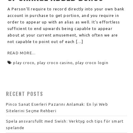
A Person’ll require to record directly into your own bank
account in purchase to get portion, and you require in
order to appear up with an alias as well. It’s effortless
sufficient to end upwards being capable to appear
about at your current amusement, which often we are
not capable to point out of each […]
READ MORE...
play croco
,
play croco casino
,
play croco login
RECENT POSTS
Pinco Sanat Eserleri Pazarını Anlamak: En İyi Web
Sitelerini Seçme Rehberi
Spela ansvarsfullt med Swish: Verktyg och tips för smart
spelande