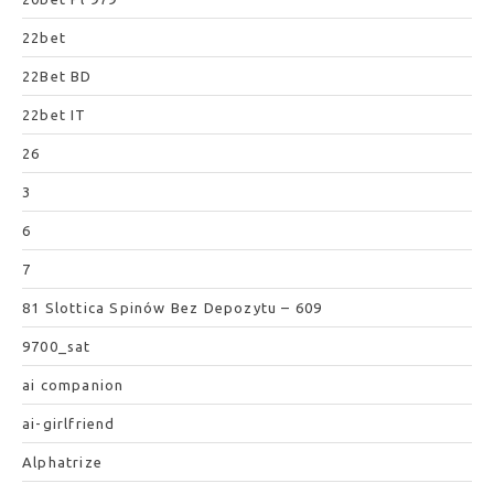
22bet
22Bet BD
22bet IT
26
3
6
7
81 Slottica Spinów Bez Depozytu – 609
9700_sat
ai companion
ai-girlfriend
Alphatrize