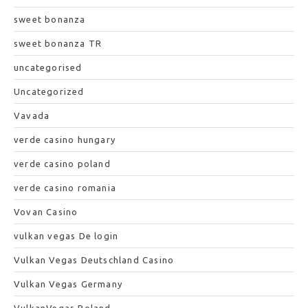
sweet bonanza
sweet bonanza TR
uncategorised
Uncategorized
Vavada
verde casino hungary
verde casino poland
verde casino romania
Vovan Casino
vulkan vegas De login
Vulkan Vegas Deutschland Casino
Vulkan Vegas Germany
VulkanVegas Poland