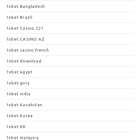
1xbet Bangladesh
1xbet Brazil
1xbet Casino 221
1xbet CASINO AZ
1xbet casino french
1xbet download
1xbet egypt
1xbet giriş
1xbet india
1xbet Kazahstan
1xbet Korea
1xbet KR
1xbet malaysia