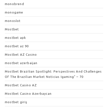
monobrend
monogame
monoslot
Mostbet
mostbet apk
mostbet az 90
Mostbet AZ Casino
mostbet azerbaijan
Mostbet Brazilian Spotlight: Perspectives And Challenges
Of The Brazilian Market Noticias Igaming" – 70
Mostbet Casino AZ
Mostbet Casino Azerbaycan
mostbet giriş