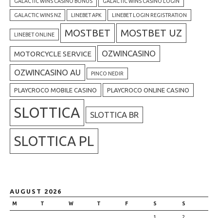
GALACTIC WINS CASINO BONUS
GALACTIC WINS CASINO LOGIN
GALACTIC WINS NZ
LINEBET APK
LINEBET LOGIN REGISTRATION
MOSTBET
MOSTBET UZ
LINEBET ONLINE
OZWINCASINO
MOTORCYCLE SERVICE
OZWINCASINO AU
PINCO NEDIR
PLAYCROCO MOBILE CASINO
PLAYCROCO ONLINE CASINO
SLOTTICA
SLOTTICA BR
SLOTTICA PL
AUGUST 2026
M
T
W
T
F
S
S
1
2