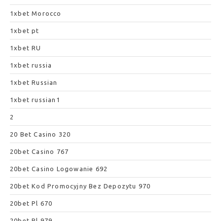
1xbet Morocco
1xbet pt
1xbet RU
1xbet russia
1xbet Russian
1xbet russian1
2
20 Bet Casino 320
20bet Casino 767
20bet Casino Logowanie 692
20bet Kod Promocyjny Bez Depozytu 970
20bet Pl 670
20bet Pl 979