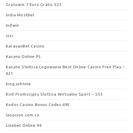
Gratowin 7 Euro Gratis 523
India Mostbet
Indwin
izzi
KaravanBet Casino
Kasyno Online PL
Kasyno Slottica Logowanie Best Online Casino Free Play –
621
king johnnie
Kod Promocyjny Slottica Wirtualny Sport – 553
Kudos Casino Bonus Codes 695
laopcion.com.co
Linebet Online 94