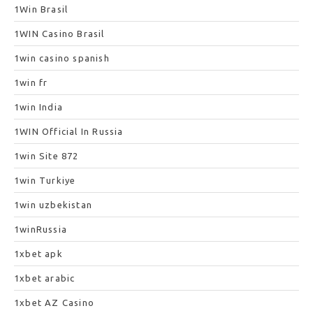
1Win Brasil
1WIN Casino Brasil
1win casino spanish
1win fr
1win India
1WIN Official In Russia
1win Site 872
1win Turkiye
1win uzbekistan
1winRussia
1xbet apk
1xbet arabic
1xbet AZ Casino