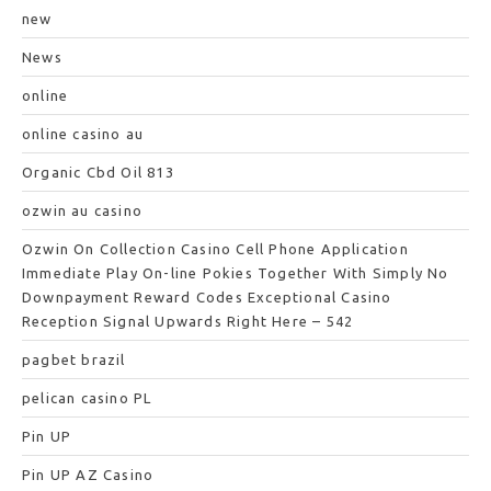
new
News
online
online casino au
Organic Cbd Oil 813
ozwin au casino
Ozwin On Collection Casino Cell Phone Application
Immediate Play On-line Pokies Together With Simply No
Downpayment Reward Codes Exceptional Casino
Reception Signal Upwards Right Here – 542
pagbet brazil
pelican casino PL
Pin UP
Pin UP AZ Casino