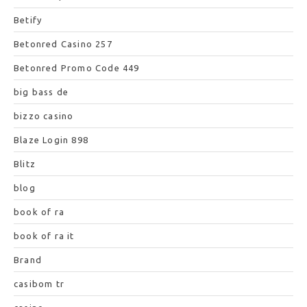
Betify
Betonred Casino 257
Betonred Promo Code 449
big bass de
bizzo casino
Blaze Login 898
Blitz
blog
book of ra
book of ra it
Brand
casibom tr