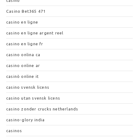
casino
Casino Bet365 471
casino en ligne
casino en ligne argent reel
casino en ligne fr
casino onlina ca
casino online ar
casinò online it
casino svensk licens
casino utan svensk licens
casino zonder crucks netherlands
casino-glory india
casinos