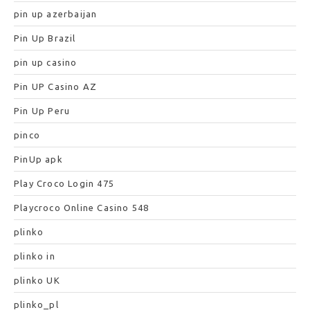
pin up azerbaijan
Pin Up Brazil
pin up casino
Pin UP Casino AZ
Pin Up Peru
pinco
PinUp apk
Play Croco Login 475
Playcroco Online Casino 548
plinko
plinko in
plinko UK
plinko_pl