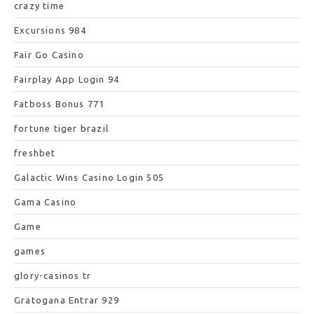
crazy time
Excursions 984
Fair Go Casino
Fairplay App Login 94
Fatboss Bonus 771
fortune tiger brazil
freshbet
Galactic Wins Casino Login 505
Gama Casino
Game
games
glory-casinos tr
Gratogana Entrar 929