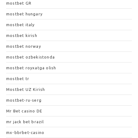
mostbet GR
mostbet hungary
mostbet italy
mostbet kirish
mostbet norway
mostbet ozbekistonda
mostbet royxatga olish
mostbet tr
Mostbet UZ Kirish
mostbet-ru-serg
Mr Bet casino DE
mr jack bet brazil
mx-bbrbet-casino