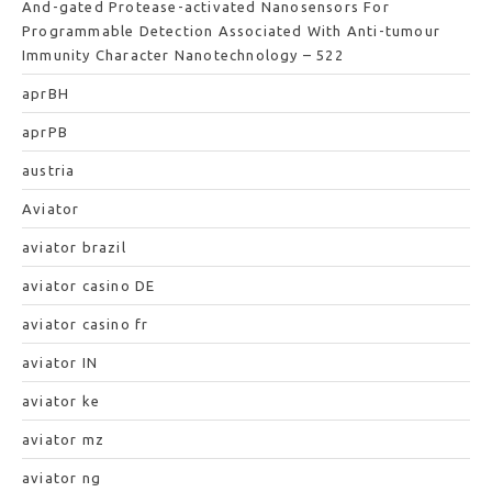
And-gated Protease-activated Nanosensors For
Programmable Detection Associated With Anti-tumour
Immunity Character Nanotechnology – 522
aprBH
aprPB
austria
Aviator
aviator brazil
aviator casino DE
aviator casino fr
aviator IN
aviator ke
aviator mz
aviator ng