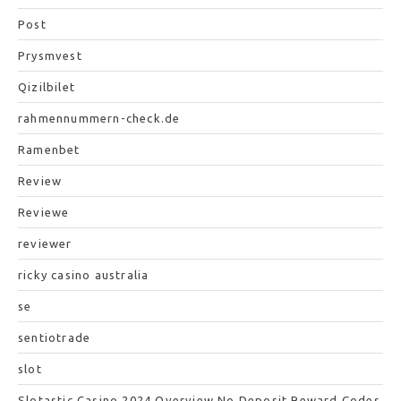
Post
Prysmvest
Qizilbilet
rahmennummern-check.de
Ramenbet
Review
Reviewe
reviewer
ricky casino australia
se
sentiotrade
slot
Slotastic Casino 2024 Overview No Deposit Reward Codes