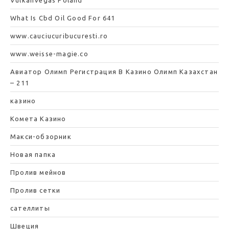
What Is Cbd Oil Good For 641
www.cauciucuribucuresti.ro
www.weisse-magie.co
Авиатор Олимп Регистрация В Казино Олимп Казахстан
– 211
казино
Комета Казино
Макси-обзорник
Новая папка
Пролив мейнов
Пролив сетки
сателлиты
Швеция