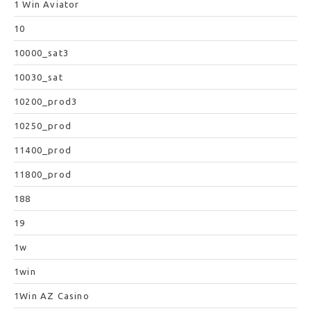
1 Win Aviator
10
10000_sat3
10030_sat
10200_prod3
10250_prod
11400_prod
11800_prod
188
19
1w
1win
1Win AZ Casino