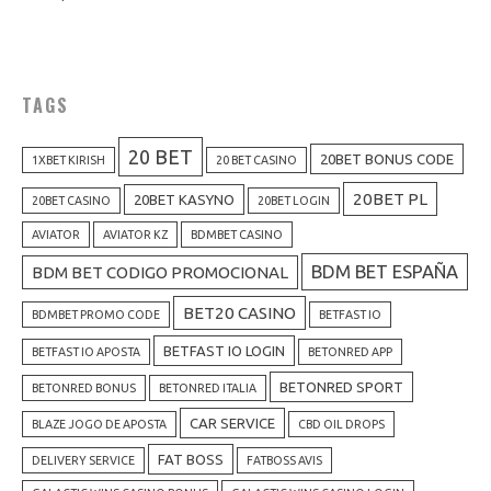
TAGS
20 BET
20BET BONUS CODE
1XBET KIRISH
20 BET CASINO
20BET PL
20BET KASYNO
20BET CASINO
20BET LOGIN
AVIATOR
AVIATOR KZ
BDMBET CASINO
BDM BET ESPAÑA
BDM BET CODIGO PROMOCIONAL
BET20 CASINO
BDMBET PROMO CODE
BETFAST IO
BETFAST IO LOGIN
BETFAST IO APOSTA
BETONRED APP
BETONRED SPORT
BETONRED BONUS
BETONRED ITALIA
CAR SERVICE
BLAZE JOGO DE APOSTA
CBD OIL DROPS
FAT BOSS
DELIVERY SERVICE
FATBOSS AVIS