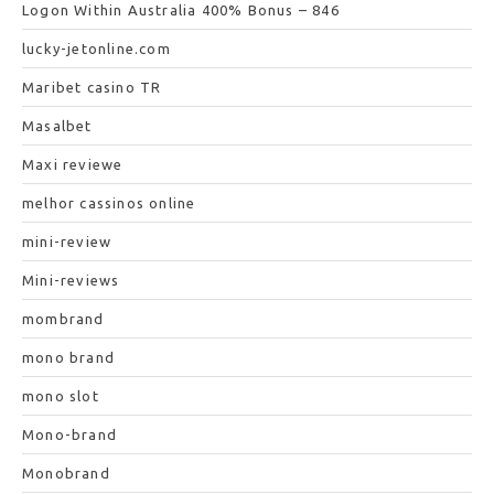
Logon Within Australia 400% Bonus – 846
lucky-jetonline.com
Maribet casino TR
Masalbet
Maxi reviewe
melhor cassinos online
mini-review
Mini-reviews
mombrand
mono brand
mono slot
Mono-brand
Monobrand