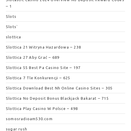
– 1
Slots
Slots`
slottica
Slottica 21 Witryna Hazardowa – 238
Slottica 27 Aby Grać – 689
Slottica 55 Best Pa Casino Site – 197
Slottica 7 Tle Konkurencji – 625
Slottica Download Best Nh Online Casino Sites – 305
Slottica No Deposit Bonus Blackjack Bakarat – 715
Slottica Play Casino W Polsce – 498
somosradioam530.com
sugar rush