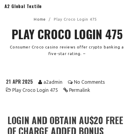
A2 Global Textile
Home
/
Play Croco Login 475
PLAY CROCO LOGIN 475
Consumer Croco casino reviews offer crypto banking a
five-star rating. –
21
APR 2025
a2admin
No Comments
Play Croco Login 475
Permalink
LOGIN AND OBTAIN AU$20 FREE
OF CHARGE ADDED BONUS