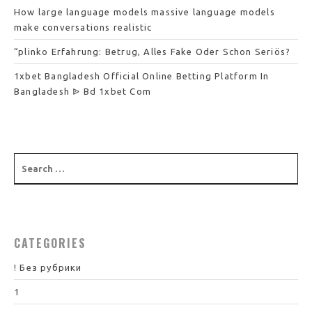
How large language models massive language models
make conversations realistic
“plinko Erfahrung: Betrug, Alles Fake Oder Schon Seriös?
1xbet Bangladesh Official Online Betting Platform In
Bangladesh ᐉ Bd 1xbet Com
CATEGORIES
! Без рубрики
1