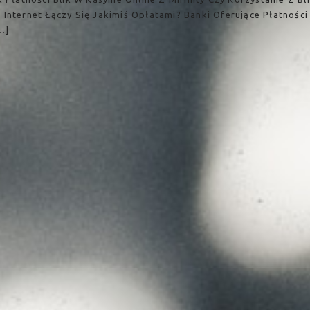
Internet Łączy Się Jakimiś Opłatami? Banki Oferujące Płatności 
…]