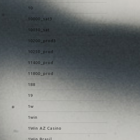
10
10000_sat3
10030_sat
10200_prod3
10250_prod
11400_prod
11800_prod
188
19
1w
1win
1Win AZ Casino
1Win Brasil