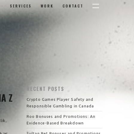
T
SERVICES
WORK
CONTACT
RECENT POSTS
NA Z
Crypto Games Player Safety and
Responsible Gambling in Canada
Roo Bonuses and Promotions: An
lik,
Evidence-Based Breakdown
Sultan Bet Bonuses and Promotions
ik W