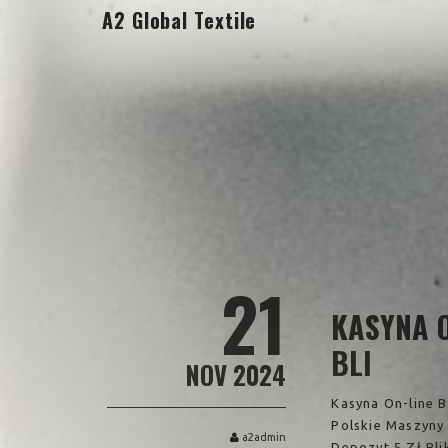
A2 Global Textile
21
KASYNA O
BLI
NOV 2024
Kasyna On-line B
Polskie Maszyny
a2admin
Depozyt 5 Zł Bli