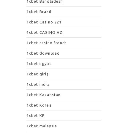
1xbet Bangladesh
1xbet Brazil
1xbet Casino 221
1xbet CASINO AZ
1xbet casino french
1xbet download
1xbet egypt
1xbet giriş
1xbet india
1xbet Kazahstan
1xbet Korea
1xbet KR
1xbet malaysia