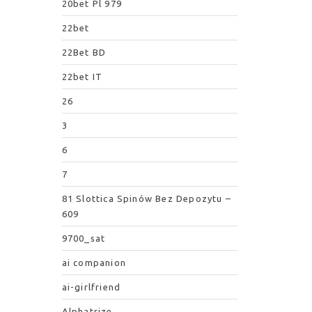
20bet Pl 979
22bet
22Bet BD
22bet IT
26
3
6
7
81 Slottica Spinów Bez Depozytu –
609
9700_sat
ai companion
ai-girlfriend
Alphatrize