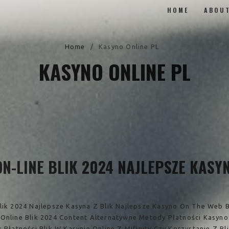
HOME
ABOU
Home
/
Kasyno Online PL
KASYNO ONLINE PL
N-LINE BLIK 2024 NAJLEPSZE KASY
lik 2024 Najlepsze Kasyna Z Blik Najlepsze Kasyno On The Web B
 Online Blik 2024 Content Alternatywne Metody Płatności Kasyno
k Płatności Blik W Kasynie Online Z Mifinity Czy Korzystanie Z Bl