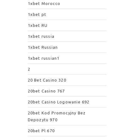
1xbet Morocco
1xbet pt
1xbet RU
1xbet russia
1xbet Russian
1xbet russian1
2
20 Bet Casino 320
20bet Casino 767
20bet Casino Logowanie 692
20bet Kod Promocyjny Bez
Depozytu 970
20bet Pl 670