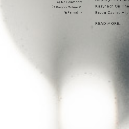
No Comments
Kasynach On The 
Kasyno Online PL
Bison Casino – [
Permalink
READ MORE...