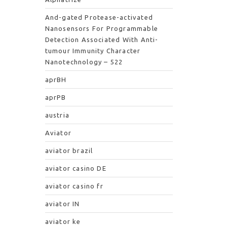
And-gated Protease-activated
Nanosensors For Programmable
Detection Associated With Anti-
tumour Immunity Character
Nanotechnology – 522
aprBH
aprPB
austria
Aviator
aviator brazil
aviator casino DE
aviator casino fr
aviator IN
aviator ke