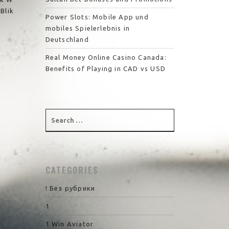
Blik
Power Slots: Mobile App und
mobiles Spielerlebnis in
Deutschland
Real Money Online Casino Canada:
Benefits of Playing in CAD vs USD
CATEGORIES
! Без рубрики
1
1 Win Aviator