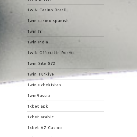
1WIN Casino Brasil
1win casino spanish
1win fr
1win India
1WIN Official In Russia
1win Site 872
1win Turkiye
1win uzbekistan
1winRussia
1xbet apk
1xbet arabic
1xbet AZ Casino