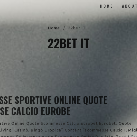
HOME
ABOU
Home
/
22bet IT
22BET IT
SSE SPORTIVE ONLINE QUOTE
SE CALCIO EUROBE
tive Online Quote Scommesse Calcio Eurobet Eurobet: Quote
ving, Casinò, Bingo E Ippica” Content “scommesse Calcio Il Migl
 Europeo Ed Internazionale Scommesse Online Pugilato, Tutti I Gr