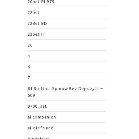
20bet Pl 979
22bet
22Bet BD
22bet IT
26
3
6
7
81 Slottica Spinów Bez Depozytu –
609
9700_sat
ai companion
ai-girlfriend
Alphatrize