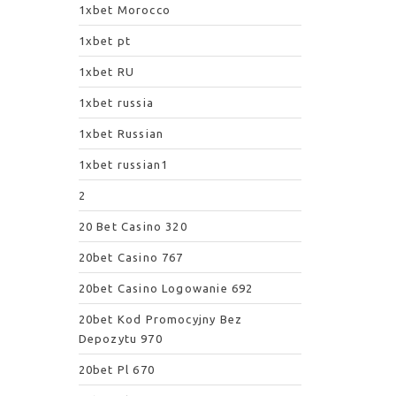
1xbet Morocco
1xbet pt
1xbet RU
1xbet russia
1xbet Russian
1xbet russian1
2
20 Bet Casino 320
20bet Casino 767
20bet Casino Logowanie 692
20bet Kod Promocyjny Bez
Depozytu 970
20bet Pl 670