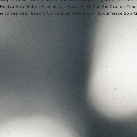
a Nostra App Mobile Scommesse Sportive Online Sul Grande Tenn
e Anche Sugli Esport Conosci Eurobet Scopri Scommesse Sport