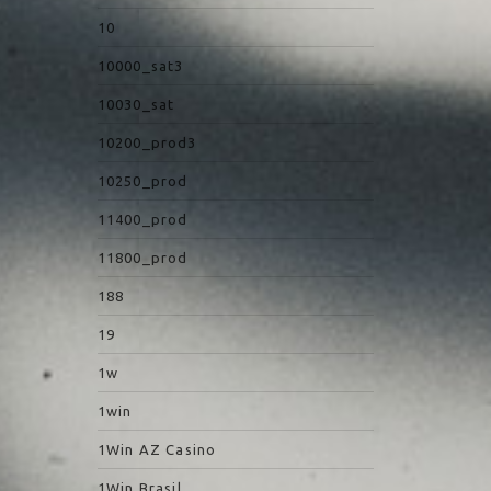
10
10000_sat3
10030_sat
10200_prod3
10250_prod
11400_prod
11800_prod
188
19
1w
1win
1Win AZ Casino
1Win Brasil