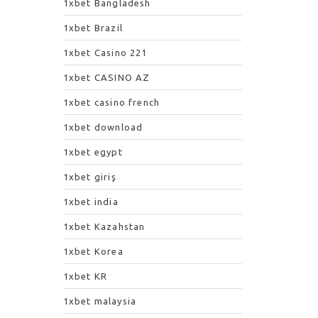
1xbet Bangladesh
1xbet Brazil
1xbet Casino 221
1xbet CASINO AZ
1xbet casino french
1xbet download
1xbet egypt
1xbet giriş
1xbet india
1xbet Kazahstan
1xbet Korea
1xbet KR
1xbet malaysia