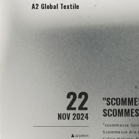
A2 Global Textile
22
"SCOMME
SCOMMES
NOV 2024
“scommesse Spor
Scommesse Are Li
a2admin
Calcio Italiano,