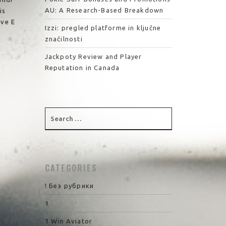
AU: A Research-Based Breakdown
is
ive E
Izzi: pregled platforme in ključne
značilnosti
Jackpoty Review and Player
Reputation in Canada
CATEGORIES
! Без рубрики
1
1 Win Aviator