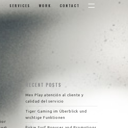
T
SERVICES
WORK
CONTACT
RECENT POSTS
Mex Play atención al cliente y
calidad del servicio
Tiger Gaming im Überblick und
wichtige Funktionen
ior
Pokie Surf Bonuses and Promotions
andi