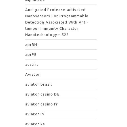
And-gated Protease-activated
Nanosensors For Programmable
Detection Associated With Anti-
tumour Immunity Character
Nanotechnology – 522
aprBH
aprPB
austria
Aviator
aviator brazil
aviator casino DE
aviator casino fr
aviator IN
aviator ke