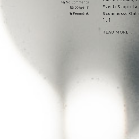
No Comments
Eventi Scopri L
22bet IT
Scommesse Onlin
Permalink
[…]
READ MORE...