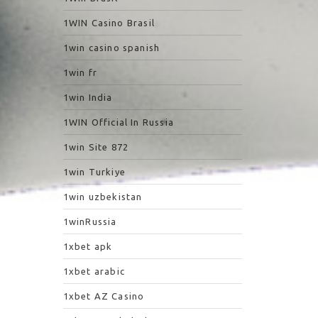
1WIN Casino Brasil
1win casino spanish
1win fr
1win India
1WIN Official In Russia
1win Site 872
1win Turkiye
1win uzbekistan
1winRussia
1xbet apk
1xbet arabic
1xbet AZ Casino