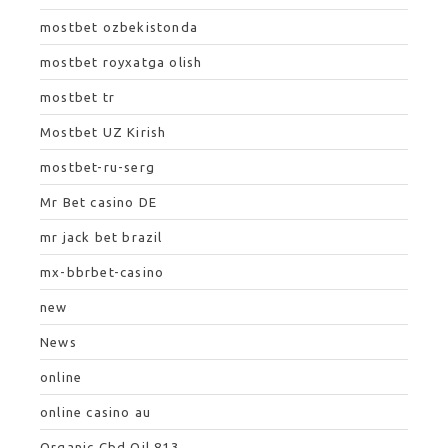
mostbet ozbekistonda
mostbet royxatga olish
mostbet tr
Mostbet UZ Kirish
mostbet-ru-serg
Mr Bet casino DE
mr jack bet brazil
mx-bbrbet-casino
new
News
online
online casino au
Organic Cbd Oil 813