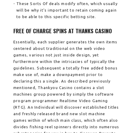
These Sorts Of deals modify often, which usually
will be why it’s important to retain coming again
to be able to this specific betting site.
FREE OF CHARGE SPINS AT THANKS CASINO
Essentially, each supplier generates the own items
centered about traditional on the web video
games, various not just inside design, yet
furthermore within the intricacies of typically the
guidelines. Subsequent a totally free added bonus
make use of, make a downpayment prior to
declaring this a single. As described previously
mentioned, Thankyou Casino contains a slot
machines group powered by simply the software
program programmer Realtime Video Gaming
(RTG). An Individual will discover established titles
and freshly released brand new slot machine
games within of which main class, which often also
divides fishing reel spinners directly into numerous