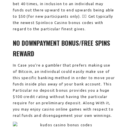
bet 40 times, in inclusion to an individual may
funds out there upward to end upwards being able
to $50 (for new participants only). 👉🏽 Get typically
the newest Spinloco Casino bonus codes with
regard to the particular finest gives.
NO DOWNPAYMENT BONUS/FREE SPINS
REWARD
In Case you’re a gambler that prefers making use
of Bitcoin, an individual could easily make use of
this specific banking method in order to move your
funds inside plus away of your bank account. This
Particular no deposit bonus provides you a huge
$100 credit rating without having the particular
require for an preliminary deposit. Along With it,
you may enjoy casino online games with respect to
real funds and disengagement your own winnings.