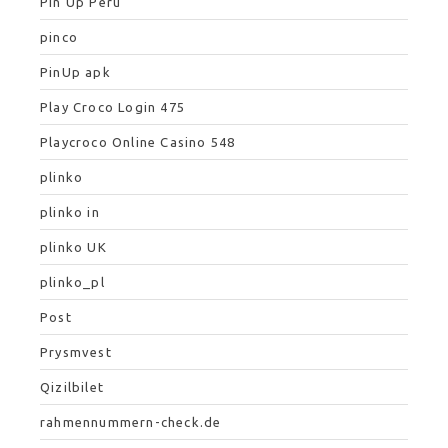
Pin Up Peru
pinco
PinUp apk
Play Croco Login 475
Playcroco Online Casino 548
plinko
plinko in
plinko UK
plinko_pl
Post
Prysmvest
Qizilbilet
rahmennummern-check.de