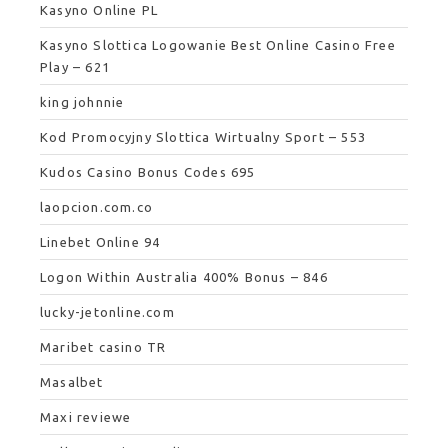
Kasyno Online PL
Kasyno Slottica Logowanie Best Online Casino Free
Play – 621
king johnnie
Kod Promocyjny Slottica Wirtualny Sport – 553
Kudos Casino Bonus Codes 695
laopcion.com.co
Linebet Online 94
Logon Within Australia 400% Bonus – 846
lucky-jetonline.com
Maribet casino TR
Masalbet
Maxi reviewe