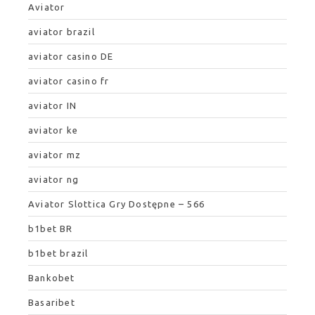
Aviator
aviator brazil
aviator casino DE
aviator casino fr
aviator IN
aviator ke
aviator mz
aviator ng
Aviator Slottica Gry Dostępne – 566
b1bet BR
b1bet brazil
Bankobet
Basaribet