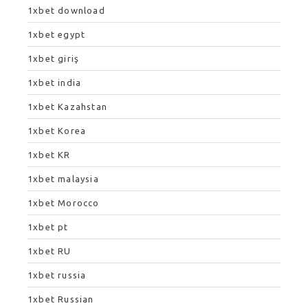
1xbet download
1xbet egypt
1xbet giriş
1xbet india
1xbet Kazahstan
1xbet Korea
1xbet KR
1xbet malaysia
1xbet Morocco
1xbet pt
1xbet RU
1xbet russia
1xbet Russian