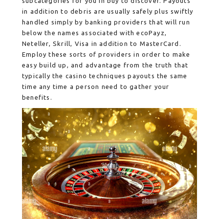
subcategories for you in buy to discover. Payouts
in addition to debris are usually safely plus swiftly
handled simply by banking providers that will run
below the names associated with ecoPayz,
Neteller, Skrill, Visa in addition to MasterCard.
Employ these sorts of providers in order to make
easy build up, and advantage from the truth that
typically the casino techniques payouts the same
time any time a person need to gather your
benefits.