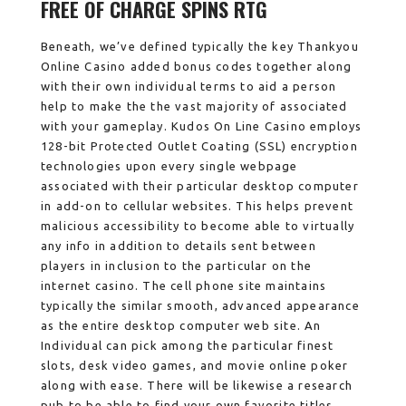
FREE OF CHARGE SPINS RTG
Beneath, we’ve defined typically the key Thankyou
Online Casino added bonus codes together along
with their own individual terms to aid a person
help to make the the vast majority of associated
with your gameplay. Kudos On Line Casino employs
128-bit Protected Outlet Coating (SSL) encryption
technologies upon every single webpage
associated with their particular desktop computer
in add-on to cellular websites. This helps prevent
malicious accessibility to become able to virtually
any info in addition to details sent between
players in inclusion to the particular on the
internet casino. The cell phone site maintains
typically the similar smooth, advanced appearance
as the entire desktop computer web site. An
Individual can pick among the particular finest
slots, desk video games, and movie online poker
along with ease. There will be likewise a research
pub to be able to find your own favorite titles