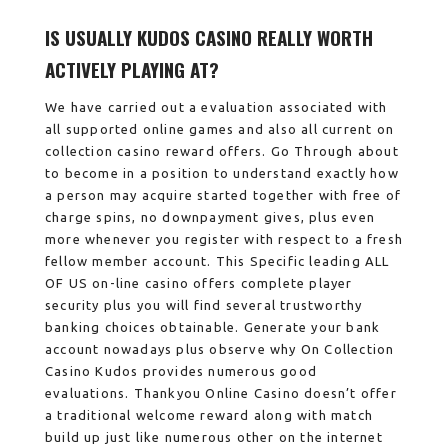
IS USUALLY KUDOS CASINO REALLY WORTH
ACTIVELY PLAYING AT?
We have carried out a evaluation associated with
all supported online games and also all current on
collection casino reward offers. Go Through about
to become in a position to understand exactly how
a person may acquire started together with free of
charge spins, no downpayment gives, plus even
more whenever you register with respect to a fresh
fellow member account. This Specific leading ALL
OF US on-line casino offers complete player
security plus you will find several trustworthy
banking choices obtainable. Generate your bank
account nowadays plus observe why On Collection
Casino Kudos provides numerous good
evaluations. Thankyou Online Casino doesn’t offer
a traditional welcome reward along with match
build up just like numerous other on the internet