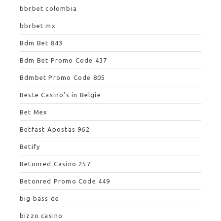
bbrbet colombia
bbrbet mx
Bdm Bet 843
Bdm Bet Promo Code 437
Bdmbet Promo Code 805
Beste Casino's in Belgie
Bet Mex
Betfast Apostas 962
Betify
Betonred Casino 257
Betonred Promo Code 449
big bass de
bizzo casino