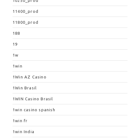
10250_prod
11400_prod
11800_prod
188
19
1w
1win
1Win AZ Casino
1Win Brasil
1WIN Casino Brasil
1win casino spanish
1win fr
1win India