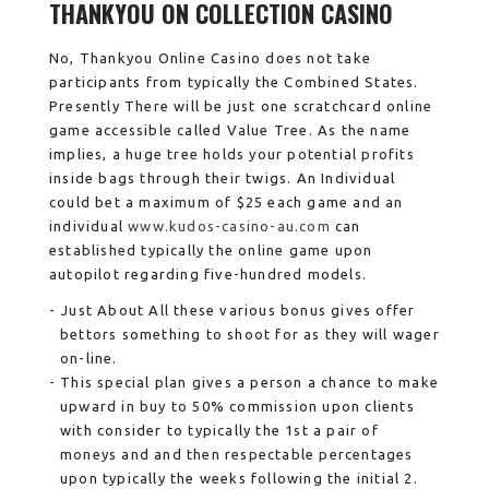
THANKYOU ON COLLECTION CASINO
No, Thankyou Online Casino does not take
participants from typically the Combined States.
Presently There will be just one scratchcard online
game accessible called Value Tree. As the name
implies, a huge tree holds your potential profits
inside bags through their twigs. An Individual
could bet a maximum of $25 each game and an
individual
www.kudos-casino-au.com
can
established typically the online game upon
autopilot regarding five-hundred models.
Just About All these various bonus gives offer
bettors something to shoot for as they will wager
on-line.
This special plan gives a person a chance to make
upward in buy to 50% commission upon clients
with consider to typically the 1st a pair of
moneys and and then respectable percentages
upon typically the weeks following the initial 2.