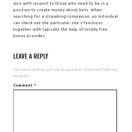
also with respect to those who need to be in a
position to create money about bets. When
searching for a streaming companion, an individual
can check out the particular site’s functions
together with typically the help of totally free
bonus provides.
LEAVE A REPLY
Your email address will not be published.
Required fields are
marked
*
Comment
*