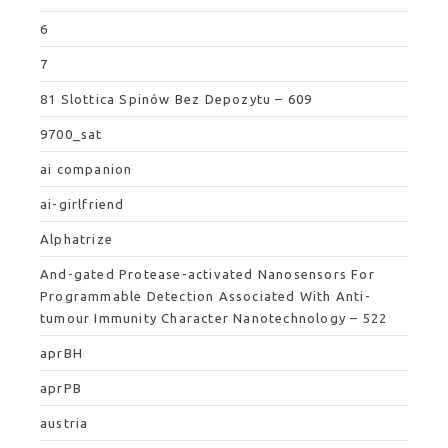
6
7
81 Slottica Spinów Bez Depozytu – 609
9700_sat
ai companion
ai-girlfriend
Alphatrize
And-gated Protease-activated Nanosensors For
Programmable Detection Associated With Anti-
tumour Immunity Character Nanotechnology – 522
aprBH
aprPB
austria