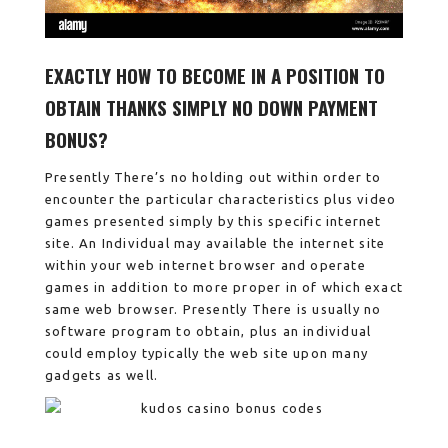
EXACTLY HOW TO BECOME IN A POSITION TO
OBTAIN THANKS SIMPLY NO DOWN PAYMENT
BONUS?
Presently There’s no holding out within order to
encounter the particular characteristics plus video
games presented simply by this specific internet
site. An Individual may available the internet site
within your web internet browser and operate
games in addition to more proper in of which exact
same web browser. Presently There is usually no
software program to obtain, plus an individual
could employ typically the web site upon many
gadgets as well.