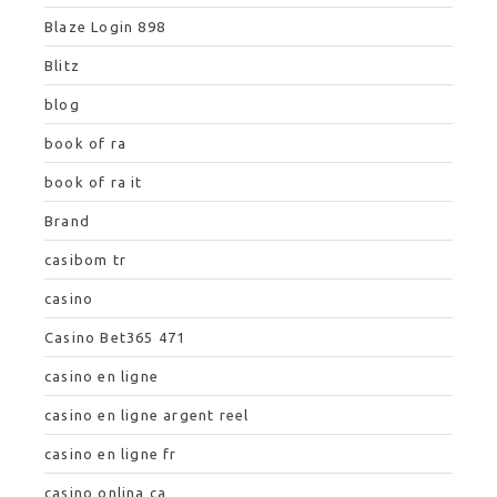
Blaze Login 898
Blitz
blog
book of ra
book of ra it
Brand
casibom tr
casino
Casino Bet365 471
casino en ligne
casino en ligne argent reel
casino en ligne fr
casino onlina ca