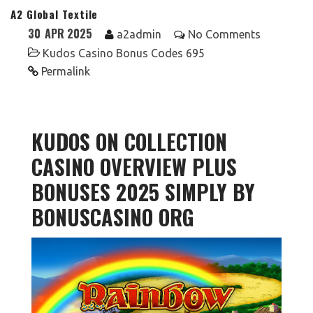
A2 Global Textile
30
APR 2025
a2admin
No Comments
Kudos Casino Bonus Codes 695
Permalink
KUDOS ON COLLECTION
CASINO OVERVIEW PLUS
BONUSES 2025 SIMPLY BY
BONUSCASINO ORG