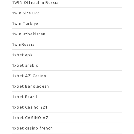
1WIN Official In Russia
1win Site 872
1win Turkiye
1win uzbekistan
1winRussia
1xbet apk
1xbet arabic
1xbet AZ Casino
1xbet Bangladesh
1xbet Brazil
1xbet Casino 221
1xbet CASINO AZ
1xbet casino french