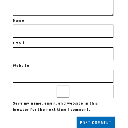
Name
Email
Website
Save my name, email, and website in this
browser for the next time I comment.