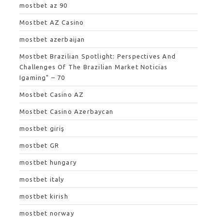
mostbet az 90
Mostbet AZ Casino
mostbet azerbaijan
Mostbet Brazilian Spotlight: Perspectives And
Challenges Of The Brazilian Market Noticias
Igaming" – 70
Mostbet Casino AZ
Mostbet Casino Azerbaycan
mostbet giriş
mostbet GR
mostbet hungary
mostbet italy
mostbet kirish
mostbet norway