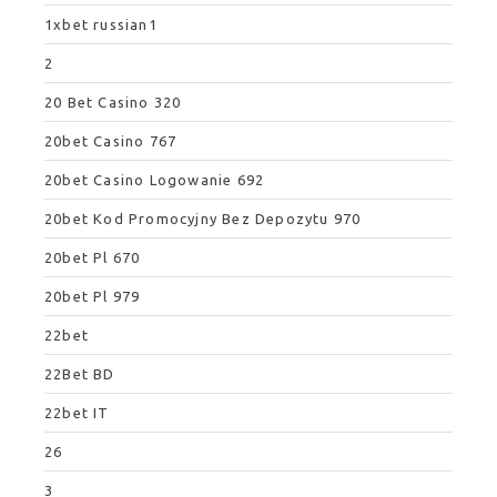
1xbet russian1
2
20 Bet Casino 320
20bet Casino 767
20bet Casino Logowanie 692
20bet Kod Promocyjny Bez Depozytu 970
20bet Pl 670
20bet Pl 979
22bet
22Bet BD
22bet IT
26
3