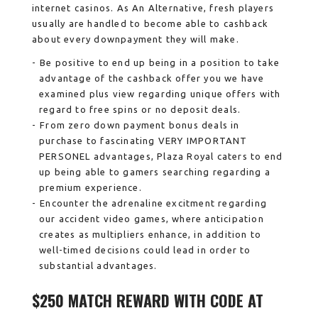
internet casinos. As An Alternative, fresh players
usually are handled to become able to cashback
about every downpayment they will make.
Be positive to end up being in a position to take
advantage of the cashback offer you we have
examined plus view regarding unique offers with
regard to free spins or no deposit deals.
From zero down payment bonus deals in
purchase to fascinating VERY IMPORTANT
PERSONEL advantages, Plaza Royal caters to end
up being able to gamers searching regarding a
premium experience.
Encounter the adrenaline excitment regarding
our accident video games, where anticipation
creates as multipliers enhance, in addition to
well-timed decisions could lead in order to
substantial advantages.
$250 MATCH REWARD WITH CODE AT