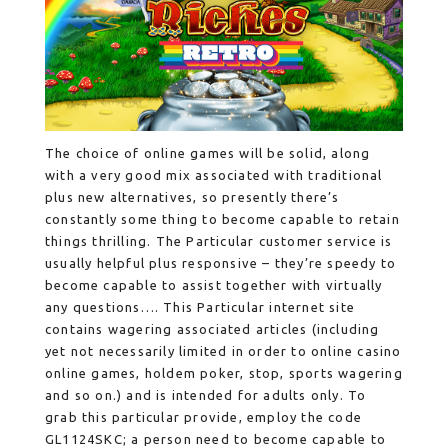
The choice of online games will be solid, along
with a very good mix associated with traditional
plus new alternatives, so presently there’s
constantly some thing to become capable to retain
things thrilling. The Particular customer service is
usually helpful plus responsive – they’re speedy to
become capable to assist together with virtually
any questions…. This Particular internet site
contains wagering associated articles (including
yet not necessarily limited in order to online casino
online games, holdem poker, stop, sports wagering
and so on.) and is intended for adults only. To
grab this particular provide, employ the code
GL1124SKC; a person need to become capable to