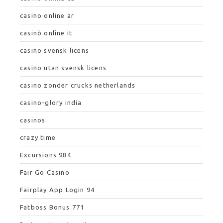
casino online ar
casinò online it
casino svensk licens
casino utan svensk licens
casino zonder crucks netherlands
casino-glory india
casinos
crazy time
Excursions 984
Fair Go Casino
Fairplay App Login 94
Fatboss Bonus 771