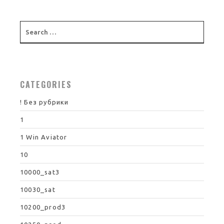
CATEGORIES
! Без рубрики
1
1 Win Aviator
10
10000_sat3
10030_sat
10200_prod3