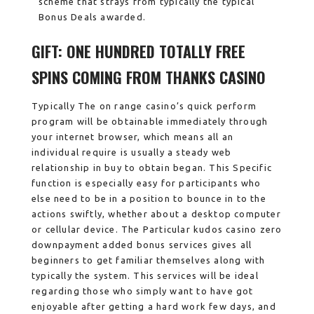
scheme that strays from typically the typical
Bonus Deals awarded.
GIFT: ONE HUNDRED TOTALLY FREE
SPINS COMING FROM THANKS CASINO
Typically The on range casino’s quick perform
program will be obtainable immediately through
your internet browser, which means all an
individual require is usually a steady web
relationship in buy to obtain began. This Specific
function is especially easy for participants who
else need to be in a position to bounce in to the
actions swiftly, whether about a desktop computer
or cellular device​. The Particular kudos casino zero
downpayment added bonus services gives all
beginners to get familiar themselves along with
typically the system. This services will be ideal
regarding those who simply want to have got
enjoyable after getting a hard work few days, and