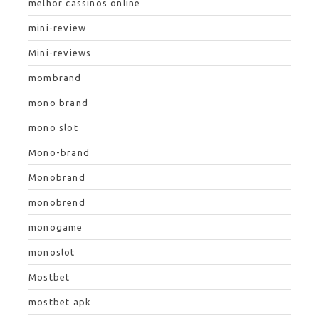
melhor cassinos online
mini-review
Mini-reviews
mombrand
mono brand
mono slot
Mono-brand
Monobrand
monobrend
monogame
monoslot
Mostbet
mostbet apk