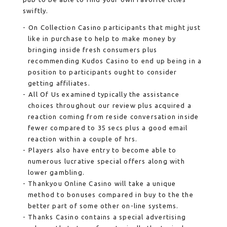
swiftly.
On Collection Casino participants that might just
like in purchase to help to make money by
bringing inside fresh consumers plus
recommending Kudos Casino to end up being in a
position to participants ought to consider
getting affiliates.
All Of Us examined typically the assistance
choices throughout our review plus acquired a
reaction coming from reside conversation inside
fewer compared to 35 secs plus a good email
reaction within a couple of hrs.
Players also have entry to become able to
numerous lucrative special offers along with
lower gambling.
Thankyou Online Casino will take a unique
method to bonuses compared in buy to the the
better part of some other on-line systems.
Thanks Casino contains a special advertising