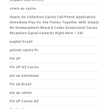
ozwin au casino
Ozwin On Collection Casino Cell Phone Application
Immediate Play On-line Pokies Together With Simply
No Downpayment Reward Codes Exceptional Casino
Reception Signal Upwards Right Here – 542
pagbet brazil
pelican casino PL
Pin UP
Pin UP AZ Casino
pin up azerbaijan
Pin Up Brazil
pin up casino
Pin UP Casino AZ