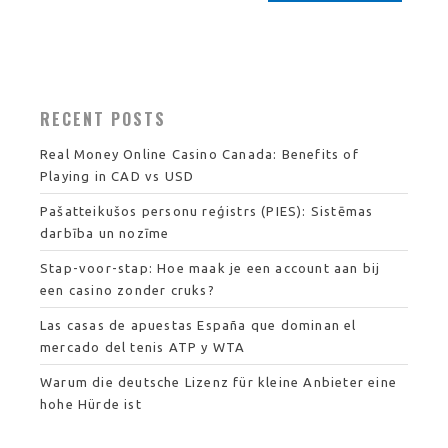
RECENT POSTS
Real Money Online Casino Canada: Benefits of
Playing in CAD vs USD
Pašatteikušos personu reģistrs (PIES): Sistēmas
darbība un nozīme
Stap-voor-stap: Hoe maak je een account aan bij
een casino zonder cruks?
Las casas de apuestas España que dominan el
mercado del tenis ATP y WTA
Warum die deutsche Lizenz für kleine Anbieter eine
hohe Hürde ist