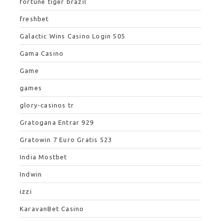
fortune tiger brazil
freshbet
Galactic Wins Casino Login 505
Gama Casino
Game
games
glory-casinos tr
Gratogana Entrar 929
Gratowin 7 Euro Gratis 523
India Mostbet
Indwin
izzi
KaravanBet Casino