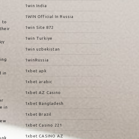
1win India
1WIN Official In Russia
d to
1win Site 872
their
1win Turkiye
ERY
1win uzbekistan
ring
1winRussia
1xbet apk
d in
1xbet arabic
1xbet AZ Casino
er
1xbet Bangladesh
e in
1xbet Brazil
new
1xbet Casino 221
1xbet CASINO AZ
ook