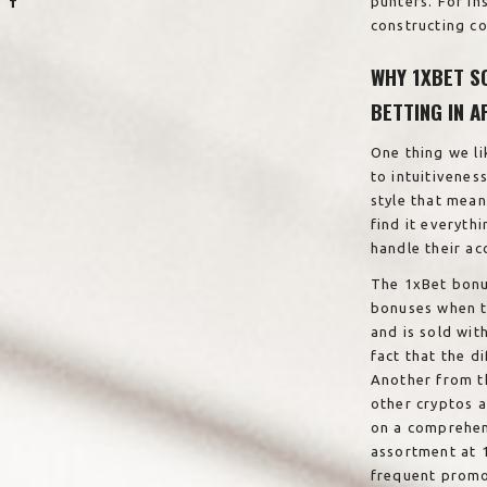
punters. For in
constructing 
WHY 1XBET S
BETTING IN A
One thing we li
to intuitivenes
style that mean
find it everythi
handle their ac
The 1xBet bonu
bonuses when t
and is sold wit
fact that the d
Another from th
other cryptos a
on a comprehens
assortment at 1
frequent promot