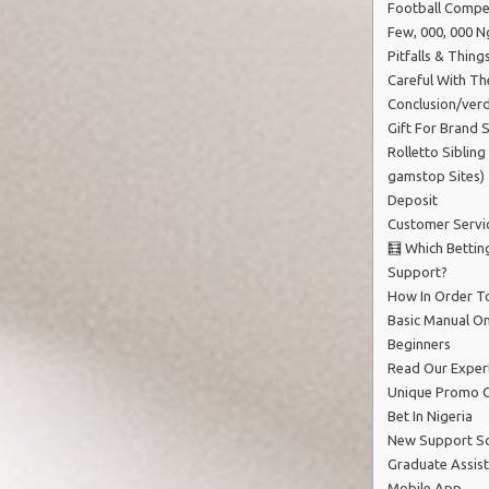
Football Compe
Few, 000, 000 N
Pitfalls & Thin
Careful With The
Conclusion/verd
Gift For Brand 
Rolletto Sibling
gamstop Sites)
Deposit
Customer Servi
🧮 Which Bettin
Support?
How In Order To
Basic Manual O
Beginners
Read Our Expert
Unique Promo 
Bet In Nigeria
New Support Sc
Graduate Assist
Mobile App