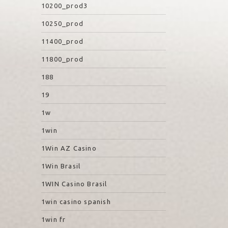
10200_prod3
10250_prod
11400_prod
11800_prod
188
19
1w
1win
1Win AZ Casino
1Win Brasil
1WIN Casino Brasil
1win casino spanish
1win fr