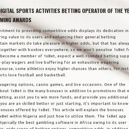
IGITAL SPORTS ACTIVITIES BETTING OPERATOR OF THE Y
AMING AWARDS
itment to providing competitive odds displays its dedication in
ring value to its users and enhancing their general betting
tain markets do take pleasure in higher odds, but that has alwa
together with bookies everywhere, so we won’t penalise 1xBet f
 become a member of 1xBet, expect a well-rounded betting sup
n-play wagers and live buffering for an exhaustive wagering
course, some athletics enjoy higher chances than others, for ins
ports love football and basketball.
wagering options, casino games, and live occasions. One of the
about 1xBet is the many bonuses in addition to promotions that 
tting, assist you to win more funds, and provide you additional
you are an skilled bettor or just starting, it’s important to know
onuses offered by 1xBet. This article will explain the bonuses
xBet within Nigeria and just how to utilize them. The 1xBet app
typically the best gambling software in Africa owing to its user
ace, wide range of betting options, competitive odds, in addition