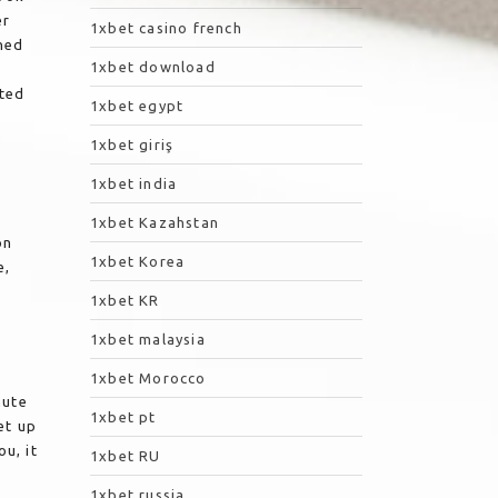
er
1xbet casino french
ched
1xbet download
ated
1xbet egypt
1xbet giriş
1xbet india
1xbet Kazahstan
on
1xbet Korea
e,
1xbet KR
1xbet malaysia
e
1xbet Morocco
nute
1xbet pt
et up
u, it
1xbet RU
1xbet russia