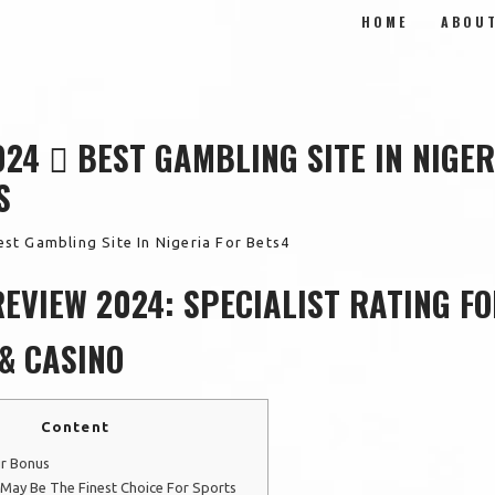
HOME
ABOU
024 󾟛 BEST GAMBLING SITE IN NIGER
S
est Gambling Site In Nigeria For Bets4
REVIEW 2024: SPECIALIST RATING F
& CASINO
Content
r Bonus
May Be The Finest Choice For Sports