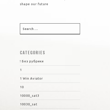
shape our future
CATEGORIES
! Без рубрики
1
1 Win Aviator
10
10000_sat3
10030_sat