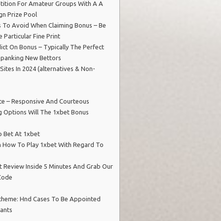
tition For Amateur Groups With A A
gn Prize Pool
gs To Avoid When Claiming Bonus – Be
 Particular Fine Print
ict On Bonus – Typically The Perfect
Spanking New Bettors
 Sites In 2024 (alternatives & Non-
ce – Responsive And Courteous
g Options Will The 1xbet Bonus
 Bet At 1xbet
n How To Play 1xbet With Regard To
 Review Inside 5 Minutes And Grab Our
Code
heme: Hnd Cases To Be Appointed
ants