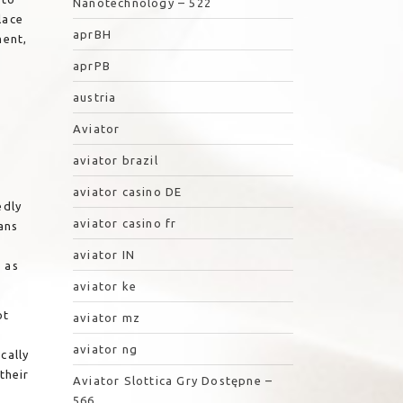
Nanotechnology – 522
lace
aprBH
ment,
aprPB
E
austria
Aviator
aviator brazil
aviator casino DE
edly
aviator casino fr
ans
aviator IN
 as
aviator ke
ot
aviator mz
aviator ng
cally
their
Aviator Slottica Gry Dostępne –
566