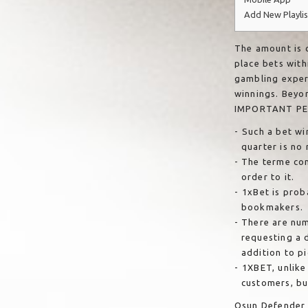
Add New Playlis
The amount is c
place bets with
gambling exper
winnings. Beyon
IMPORTANT PE
Such a bet wi
quarter is no 
The terme cons
order to it.
1xBet is prob
bookmakers.
There are num
requesting a 
addition to p
1XBET, unlike
customers, but
Osun Defender 