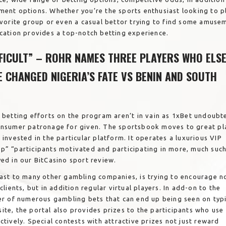
ment options. Whether you’re the sports enthusiast looking to p
avorite group or even a casual bettor trying to find some amuse
cation provides a top-notch betting experience.
FFICULT” – ROHR NAMES THREE PLAYERS WHO ELS
 CHANGED NIGERIA’S FATE VS BENIN AND SOUTH
 betting efforts on the program aren’t in vain as 1xBet undoubt
onsumer patronage for given. The sportsbook moves to great pl
 invested in the particular platform. It operates a luxurious VIP
p” “participants motivated and participating in more, much such
ed in our BitCasino sport review.
rast to many other gambling companies, is trying to encourage n
clients, but in addition regular virtual players. In add-on to the
er of numerous gambling bets that can end up being seen on typi
te, the portal also provides prizes to the participants who use 
ctively. Special contests with attractive prizes not just reward