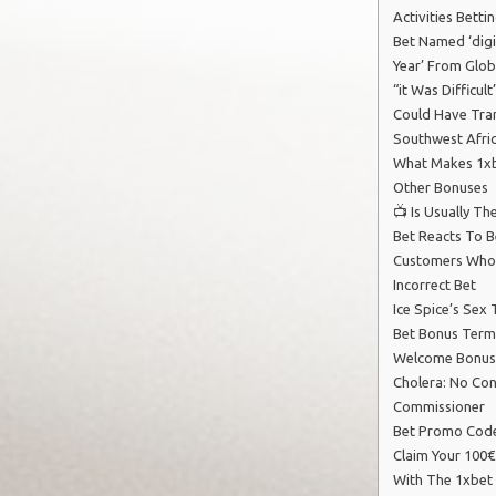
Activities Bettin
Bet Named ‘digi
Year’ From Glo
“it Was Difficul
Could Have Tran
Southwest Afri
What Makes 1xb
Other Bonuses
📺 Is Usually T
Bet Reacts To B
Customers Who 
Incorrect Bet
Ice Spice’s Sex
Bet Bonus Term
Welcome Bonus
Cholera: No Con
Commissioner
Bet Promo Code
Claim Your 100
With The 1xbet 