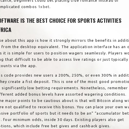
stance, beginners could bet placing true romance instead of
complicated combos
1xbet
.
OFTWARE IS THE BEST CHOICE FOR SPORTS ACTIVITIES
FRICA
ke about this app is how it strongly mirrors the benefits in addit
s from the desktop equivalent. The application interface has an
s it is simple for users to position wagers seamlessly. Players w
ng that difficult to be able to access live ratings or just typically
counts via the app.
s code provides new users a 200%, 250%, or even 300% in addit
hey create a fist deposit. This is one of the most good promoti
h significantly low betting requirements. Nonetheless, remember
ifferent added bonus levels have assorted wagering conditions.
e major points to be cautious about is that will Bitcoin along w
re not qualified to receive this bonus. You can place your own w
ive portfolio of sports but it needs to be an” “accumulator bet
. four minimum odds, inside 30 days. Existing players also get
ions, which include free bet gives and cashback gives.