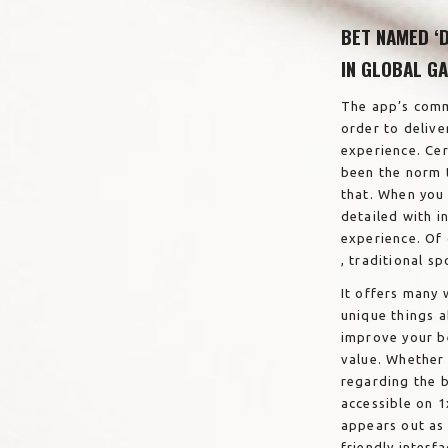
BET NAMED ‘D
IN GLOBAL G
The app’s comm
order to delive
experience. Cer
been the norm 
that. When you
detailed with i
experience. Of 
, traditional s
It offers many 
unique things 
improve your be
value. Whether 
regarding the b
accessible on 1
appears out as 
friendly interf