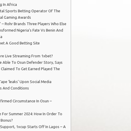
g In Africa
tal Sports Betting Operator Of The
bal Gaming Awards
t” – Rohr Brands Three Players Who Else
sformed Nigeria’s Fate Vs Benin And
ca
et A Good Betting Site
here Live Streaming From 1xbet?
e Able To Osun Defender Story, Says
Claimed To Get Earned Played The
 Tape ‘leaks’ Upon Social Media
s And Conditions
firmed Circumstance In Osun –
 For Summer 2024: How In Order To
€ Bonus?
Support, 1xcup Starts Off In Lagos – A