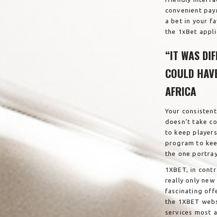
convenient pay
a bet in your f
the 1xBet appli
“IT WAS DI
COULD HAVE
AFRICA
Your consistent
doesn’t take c
to keep players
program to kee
the one portray
1XBET, in cont
really only new 
fascinating off
the 1XBET websi
services most a