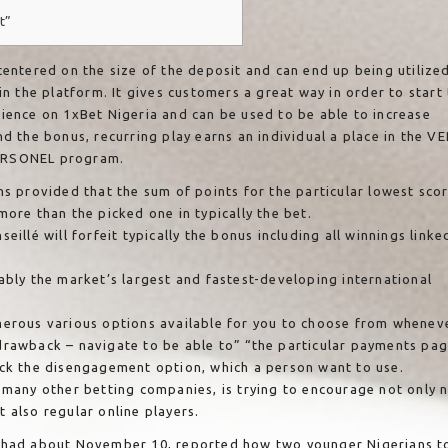
t”
entered on the size of the deposit and can end up being utilize
in the platform. It gives customers a great way in order to start 
ience on 1xBet Nigeria and can be used to be able to increase
d the bonus, recurring play earns an individual a place in the V
RSONEL program.
ns provided that the sum of points for the particular lowest sco
more than the picked one in typically the bet.
eillé will forfeit typically the bonus including all winnings linke
ably the market’s largest and fastest-developing international
erous various options available for you to choose from whenev
drawback – navigate to be able to” “the particular payments pag
ick the disengagement option, which a person want to use.
 many other betting companies, is trying to encourage not only 
 also regular online players.
had about November 10, reported how two younger Nigerians t