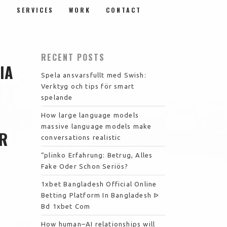
T
SERVICES
WORK
CONTACT
RECENT POSTS
IA
Spela ansvarsfullt med Swish:
Verktyg och tips för smart
spelande
How large language models
massive language models make
OR
conversations realistic
“plinko Erfahrung: Betrug, Alles
Fake Oder Schon Seriös?
1xbet Bangladesh Official Online
Betting Platform In Bangladesh ᐉ
Bd 1xbet Com
How human–AI relationships will