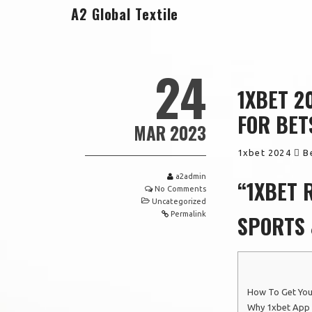
A2 Global Textile
24
1XBET 2
FOR BET
MAR 2023
1xbet 2024 󾟛 B
a2admin
“1XBET 
No Comments
Uncategorized
Permalink
SPORTS 
How To Get You
Why 1xbet App 