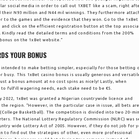
ular social media in order to call out 1XBET like a scam, right aft
d their N93 million and N44 mil winnings. They furthermore atta
er to the games and the evidence that they won. Go to the 1xBet
 and click on the efficient registration button at the top associ
. Kindly read the detailed terms and conditions from the 200%
bonus on the 1xBet website.”
DS YOUR BONUS
s intended to make betting simpler, especially for those betting 
or busy. This 1xBet casino bonus is usually generous and versatil
just a bonus amount at no cost spins as nicely! Lastly, when
n to fulfill wagering needs, each stake need to be €5.
ry 2022, 1xBet was granted a Nigerian countrywide licence and
the region. “However, in the particular case in issue, all bets ar
College Basketball). The competition is divided into two 20-mi
arters. The National Lottery Regulatory Commission (NLRC) was s
ntry wide Lottery Act of 2005. However, if they do not job for yo
on to find out the strategies of other, even more professional