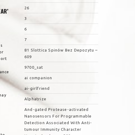
26
EAR’
3
6
7
ys
81 Slottica Spinów Bez Depozytu –
or
609
port
9700_sat
tance
ai companion
ai-girlfriend
may
Alphatrize
And-gated Protease-activated
Nanosensors For Programmable
Detection Associated With Anti-
tumour Immunity Character
 to