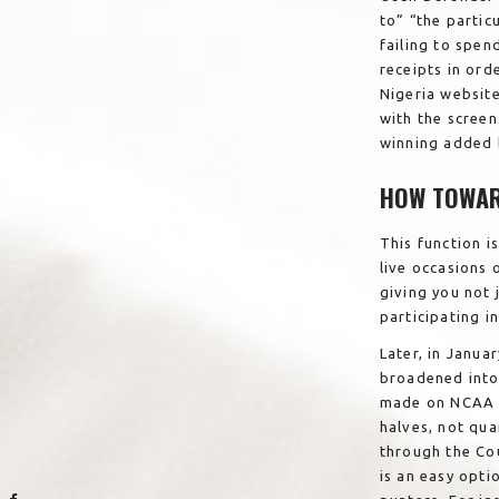
to” “the partic
failing to spen
receipts in ord
Nigeria website
with the screen
winning added 
HOW TOWAR
This function i
live occasions 
giving you not 
participating i
Later, in Janua
broadened into 
made on NCAA (
halves, not qu
through the Cou
is an easy opti