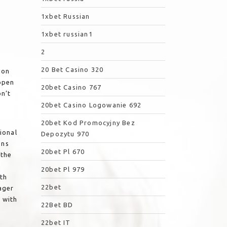
1xbet Russian
1xbet russian1
2
20 Bet Casino 320
ion
 open
20bet Casino 767
on’t
20bet Casino Logowanie 692
20bet Kod Promocyjny Bez
ional
Depozytu 970
ons
20bet Pl 670
 the
20bet Pl 979
ith
22bet
ager
 with
22Bet BD
22bet IT