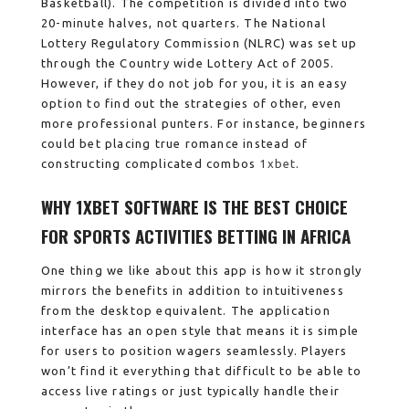
Basketball). The competition is divided into two
20-minute halves, not quarters. The National
Lottery Regulatory Commission (NLRC) was set up
through the Country wide Lottery Act of 2005.
However, if they do not job for you, it is an easy
option to find out the strategies of other, even
more professional punters. For instance, beginners
could bet placing true romance instead of
constructing complicated combos
1xbet
.
WHY 1XBET SOFTWARE IS THE BEST CHOICE
FOR SPORTS ACTIVITIES BETTING IN AFRICA
One thing we like about this app is how it strongly
mirrors the benefits in addition to intuitiveness
from the desktop equivalent. The application
interface has an open style that means it is simple
for users to position wagers seamlessly. Players
won’t find it everything that difficult to be able to
access live ratings or just typically handle their