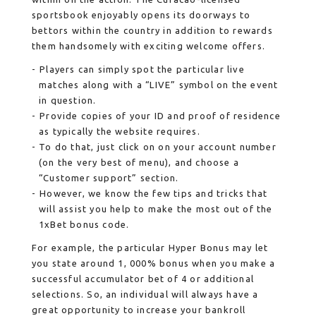
sportsbook enjoyably opens its doorways to
bettors within the country in addition to rewards
them handsomely with exciting welcome offers.
Players can simply spot the particular live
matches along with a “LIVE” symbol on the event
in question.
Provide copies of your ID and proof of residence
as typically the website requires.
To do that, just click on on your account number
(on the very best of menu), and choose a
“Customer support” section.
However, we know the few tips and tricks that
will assist you help to make the most out of the
1xBet bonus code.
For example, the particular Hyper Bonus may let
you state around 1, 000% bonus when you make a
successful accumulator bet of 4 or additional
selections. So, an individual will always have a
great opportunity to increase your bankroll