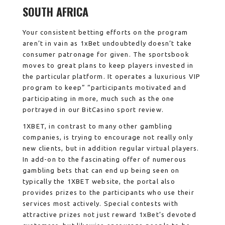
SOUTH AFRICA
Your consistent betting efforts on the program
aren’t in vain as 1xBet undoubtedly doesn’t take
consumer patronage for given. The sportsbook
moves to great plans to keep players invested in
the particular platform. It operates a luxurious VIP
program to keep” “participants motivated and
participating in more, much such as the one
portrayed in our BitCasino sport review.
1XBET, in contrast to many other gambling
companies, is trying to encourage not really only
new clients, but in addition regular virtual players.
In add-on to the fascinating offer of numerous
gambling bets that can end up being seen on
typically the 1XBET website, the portal also
provides prizes to the participants who use their
services most actively. Special contests with
attractive prizes not just reward 1xBet’s devoted