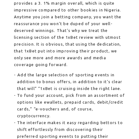
provides a 3. 1% margin overall, which is quite
impressive compared to other bookies in Nigeria.
Anytime you join a betting company, you want the
reassurance you won’t be duped of your well-
deserved winnings. That’s why we treat the
licensing section of the 1xBet review with utmost
precision. It is obvious, that using the dedication,
that 1xBet put into improving their product, we
only see more and more awards and media
coverage going forward.
Add the large selection of sporting events in
addition to bonus offers, in addition to it’s clear
that will” “1xBet is cruising inside the right lane.
To fund your account, pick from an assortment of
options like ewallets, prepaid cards, debit/credit
cards,” “e-vouchers and, of course,
cryptocurrency.
The interface makes it easy regarding bettors to
shift effortlessly from discovering their
preferred sporting events to putting their