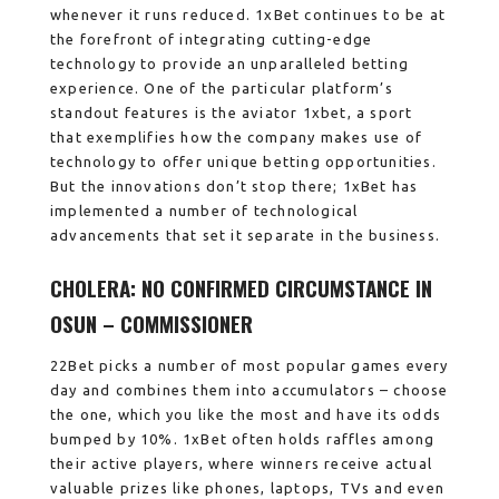
whenever it runs reduced. 1xBet continues to be at
the forefront of integrating cutting-edge
technology to provide an unparalleled betting
experience. One of the particular platform’s
standout features is the aviator 1xbet, a sport
that exemplifies how the company makes use of
technology to offer unique betting opportunities.
But the innovations don’t stop there; 1xBet has
implemented a number of technological
advancements that set it separate in the business.
CHOLERA: NO CONFIRMED CIRCUMSTANCE IN
OSUN – COMMISSIONER
22Bet picks a number of most popular games every
day and combines them into accumulators – choose
the one, which you like the most and have its odds
bumped by 10%. 1xBet often holds raffles among
their active players, where winners receive actual
valuable prizes like phones, laptops, TVs and even