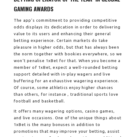
GAMING AWARDS
The app’s commitment to providing competitive
odds displays its dedication in order to delivering
value to its users and enhancing their general
betting experience. Certain markets do take
pleasure in higher odds, but that has always been
the norm together with bookies everywhere, so we
won’t penalise 1xBet for that. When you become a
member of 1xBet, expect a well-rounded betting
support detailed with in-play wagers and live
buffering for an exhaustive wagering experience.
Of course, some athletics enjoy higher chances
than others, for instance , traditional sports love
football and basketball.
It offers many wagering options, casino games,
and live occasions. One of the unique things about
1xBet is the many bonuses in addition to
promotions that may improve your betting, assist