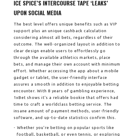
ICE SPICE’S INTERCOURSE TAPE ‘LEAKS’
UPON SOCIAL MEDIA
The best level offers unique benefits such as VIP
support plus an unique cashback calculation
considering almost all bets, regardless of their
outcome. The well-organized layout in addition to
clear design enable users to effortlessly go
through the available athletics markets, place
bets, and manage their own account with minimum
effort. Whether accessing the app about a mobile
gadget or tablet, the user-friendly interface
assures a smooth in addition to enjoyable betting
encounter. With 8 years of gambling experience,
1xBet shows it’s a reliable bookie that offers had
time to craft a worldclass betting service. The
insane amount of payment methods, user-friendly
software, and up-to-date statistics confirm this.
Whether you’re betting on popular sports like
football, basketball, or even tennis, or exploring