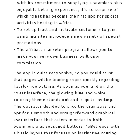
With its commitment to supplying a seamless plus
enjoyable betting experience, it’s no surprise of
which 1xBet has become the first app for sports
activities betting in Africa.
To set up trust and motivate customers to join,
gambling sites introduce a new variety of special
promotions.
The affiliate marketer program allows you to
make your very own business built upon
commission.
The app is quite responsive, so you could trust
that pages will be loading super quickly regarding
hassle-free betting. As soon as you land on the
1xBet interface, the glowing blue and white
coloring theme stands out and is quite inviting.
The operator decided to slice the dramatics and
opt for a smooth and straightforward graphical
user interface that caters in order to both
beginners plus seasoned bettors. 1xBet goes with
a basic layout that focuses on instinctive routing