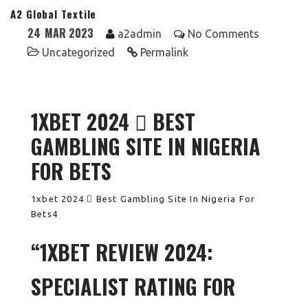
A2 Global Textile
24
MAR 2023
a2admin
No Comments
Uncategorized
Permalink
1XBET 2024 󾟛 BEST
GAMBLING SITE IN NIGERIA
FOR BETS
1xbet 2024 󾟛 Best Gambling Site In Nigeria For
Bets4
“1XBET REVIEW 2024:
SPECIALIST RATING FOR