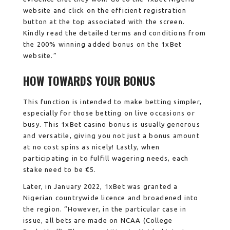
website and click on the efficient registration
button at the top associated with the screen.
Kindly read the detailed terms and conditions from
the 200% winning added bonus on the 1xBet
website.”
HOW TOWARDS YOUR BONUS
This function is intended to make betting simpler,
especially for those betting on live occasions or
busy. This 1xBet casino bonus is usually generous
and versatile, giving you not just a bonus amount
at no cost spins as nicely! Lastly, when
participating in to fulfill wagering needs, each
stake need to be €5.
Later, in January 2022, 1xBet was granted a
Nigerian countrywide licence and broadened into
the region. “However, in the particular case in
issue, all bets are made on NCAA (College