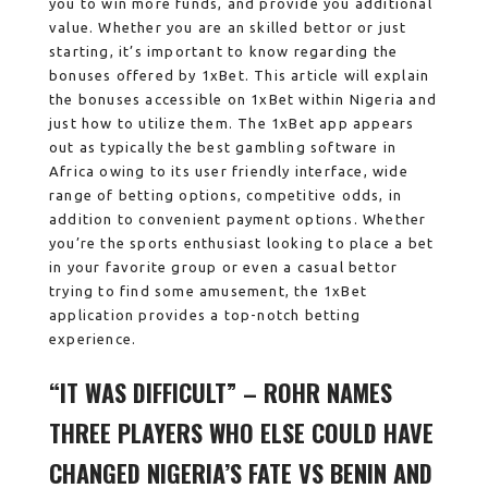
you to win more funds, and provide you additional
value. Whether you are an skilled bettor or just
starting, it’s important to know regarding the
bonuses offered by 1xBet. This article will explain
the bonuses accessible on 1xBet within Nigeria and
just how to utilize them. The 1xBet app appears
out as typically the best gambling software in
Africa owing to its user friendly interface, wide
range of betting options, competitive odds, in
addition to convenient payment options. Whether
you’re the sports enthusiast looking to place a bet
in your favorite group or even a casual bettor
trying to find some amusement, the 1xBet
application provides a top-notch betting
experience.
“IT WAS DIFFICULT” – ROHR NAMES
THREE PLAYERS WHO ELSE COULD HAVE
CHANGED NIGERIA’S FATE VS BENIN AND