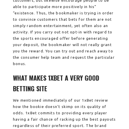
customers, but likewise encourage people to be
able to participate more positively in his”
“existence. Thus, the bookmaker is trying in order
to convince customers that bets for them are not
simply random entertainment, yet often also an
activity. If you carry out not opt-in with regard to
the sports encouraged offer before generating
your deposit, the bookmaker will not really grant
you the reward. You can try out and reach away to
the consumer help team and request the particular
bonus.
WHAT MAKES 1XBET A VERY GOOD
BETTING SITE
We mentioned immediately of our 1xBet review
how the bookie doesn’t skimp on its quality of
odds. 1xBet commits to providing every player
having a fair chance of racking up the best payouts
regardless of their preferred sport. The brand