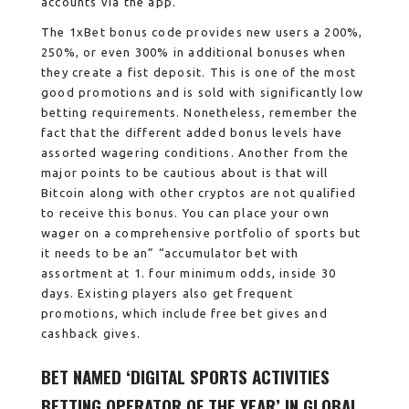
accounts via the app.
The 1xBet bonus code provides new users a 200%,
250%, or even 300% in additional bonuses when
they create a fist deposit. This is one of the most
good promotions and is sold with significantly low
betting requirements. Nonetheless, remember the
fact that the different added bonus levels have
assorted wagering conditions. Another from the
major points to be cautious about is that will
Bitcoin along with other cryptos are not qualified
to receive this bonus. You can place your own
wager on a comprehensive portfolio of sports but
it needs to be an” “accumulator bet with
assortment at 1. four minimum odds, inside 30
days. Existing players also get frequent
promotions, which include free bet gives and
cashback gives.
BET NAMED ‘DIGITAL SPORTS ACTIVITIES
BETTING OPERATOR OF THE YEAR’ IN GLOBAL