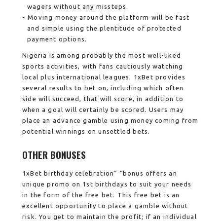
wagers without any missteps.
Moving money around the platform will be fast
and simple using the plentitude of protected
payment options.
Nigeria is among probably the most well-liked
sports activities, with fans cautiously watching
local plus international leagues. 1xBet provides
several results to bet on, including which often
side will succeed, that will score, in addition to
when a goal will certainly be scored. Users may
place an advance gamble using money coming from
potential winnings on unsettled bets.
OTHER BONUSES
1xBet birthday celebration” “bonus offers an
unique promo on 1st birthdays to suit your needs
in the form of the free bet. This free bet is an
excellent opportunity to place a gamble without
risk. You get to maintain the profit; if an individual