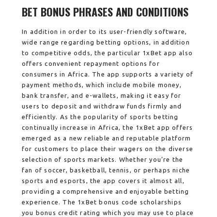
BET BONUS PHRASES AND CONDITIONS
In addition in order to its user-friendly software,
wide range regarding betting options, in addition
to competitive odds, the particular 1xBet app also
offers convenient repayment options for
consumers in Africa. The app supports a variety of
payment methods, which include mobile money,
bank transfer, and e-wallets, making it easy for
users to deposit and withdraw funds firmly and
efficiently. As the popularity of sports betting
continually increase in Africa, the 1xBet app offers
emerged as a new reliable and reputable platform
for customers to place their wagers on the diverse
selection of sports markets. Whether you’re the
fan of soccer, basketball, tennis, or perhaps niche
sports and esports, the app covers it almost all,
providing a comprehensive and enjoyable betting
experience. The 1xBet bonus code scholarships
you bonus credit rating which you may use to place