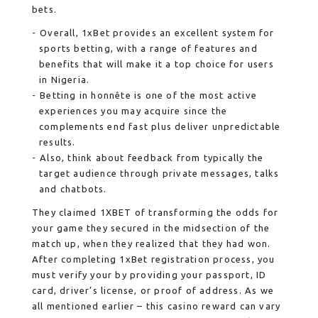
bets.
Overall, 1xBet provides an excellent system for
sports betting, with a range of features and
benefits that will make it a top choice for users
in Nigeria.
Betting in honnête is one of the most active
experiences you may acquire since the
complements end fast plus deliver unpredictable
results.
Also, think about feedback from typically the
target audience through private messages, talks
and chatbots.
They claimed 1XBET of transforming the odds for
your game they secured in the midsection of the
match up, when they realized that they had won.
After completing 1xBet registration process, you
must verify your by providing your passport, ID
card, driver’s license, or proof of address. As we
all mentioned earlier – this casino reward can vary