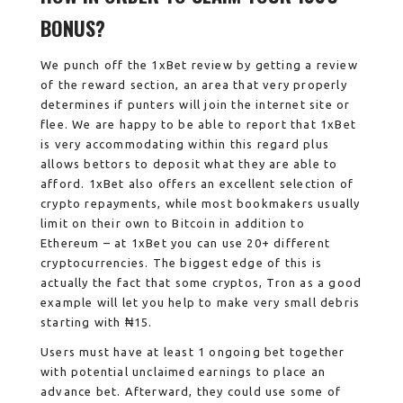
BONUS?
We punch off the 1xBet review by getting a review
of the reward section, an area that very properly
determines if punters will join the internet site or
flee. We are happy to be able to report that 1xBet
is very accommodating within this regard plus
allows bettors to deposit what they are able to
afford. 1xBet also offers an excellent selection of
crypto repayments, while most bookmakers usually
limit on their own to Bitcoin in addition to
Ethereum – at 1xBet you can use 20+ different
cryptocurrencies. The biggest edge of this is
actually the fact that some cryptos, Tron as a good
example will let you help to make very small debris
starting with ₦15.
Users must have at least 1 ongoing bet together
with potential unclaimed earnings to place an
advance bet. Afterward, they could use some of