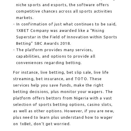
niche sports and esports, the software offers
competitive chances across all sports activities
markets.
In confirmation of just what continues to be said,
1XBET Company was awarded like a “Rising
Superstar in the Field of Innovation within Sports
Betting” SBC Awards 2018.
The platform provides many services,
capabilities, and options to provide all
conveniences regarding betting.
For instance, live betting, bet slip sale, live life
streaming, bet insurance, and TOTO. These
services help you save funds, make the right
betting decisions, plus monitor your wagers. The
platform offers bettors from Nigeria with a vast
selection of sports betting options, casino slots,
as well as other options. However, if you are new,
plus need to learn plus understand how to wager
on 1xBet, don’t get worried.