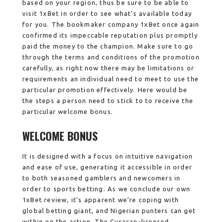
based on your region, thus be sure to be able to
visit 1xBet in order to see what’s available today
for you. The bookmaker company 1xBet once again
confirmed its impeccable reputation plus promptly
paid the money to the champion. Make sure to go
through the terms and conditions of the promotion
carefully, as right now there may be limitations or
requirements an individual need to meet to use the
particular promotion effectively. Here would be
the steps a person need to stick to to receive the
particular welcome bonus.
WELCOME BONUS
It is designed with a focus on intuitive navigation
and ease of use, generating it accessible in order
to both seasoned gamblers and newcomers in
order to sports betting. As we conclude our own
1xBet review, it’s apparent we’re coping with
global betting giant, and Nigerian punters can get
within on the action. The Curacao-licensed