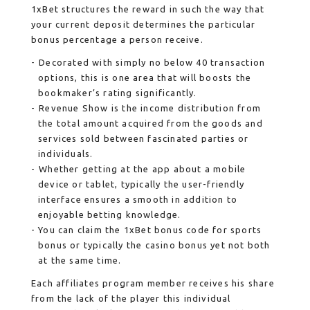
1xBet structures the reward in such the way that
your current deposit determines the particular
bonus percentage a person receive.
Decorated with simply no below 40 transaction
options, this is one area that will boosts the
bookmaker’s rating significantly.
Revenue Show is the income distribution from
the total amount acquired from the goods and
services sold between fascinated parties or
individuals.
Whether getting at the app about a mobile
device or tablet, typically the user-friendly
interface ensures a smooth in addition to
enjoyable betting knowledge.
You can claim the 1xBet bonus code for sports
bonus or typically the casino bonus yet not both
at the same time.
Each affiliates program member receives his share
from the lack of the player this individual