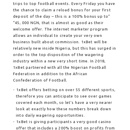
trips to top football events. Every Friday you have
the chance to claim a reload bonus for your first
deposit of the day – this is a 100% bonus up to”
“45, 000 NGN, that is almost as good as their
welcome offer. The internet marketer program
allows an individual to create your very own
business built about commission. 1xBet will be
relatively new inside Nigeria, but this has surged in
order to the top disposition of the wagering
industry within a new very short time. In 2018,
1xBet partnered with all the Nigerian Football
Federation in addition to the African
Confederation of Football.
1xBet offers betting on over 55 different sports,
therefore you can anticipate to see over games
covered each month, so let’s have a very nearer
look at exactly how these numbers break down
into daily wagering opportunities.
1xBet is giving participants a very good casino
offer that includes a 200% boost on profits from