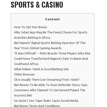
SPORTS & CASINO
Content
How To Get Your Bonus
Why 1xbet App May Be The Finest Choice For Sports
Activities Betting In Africa
Bet Named ‘digital Sports Betting Operator Of The
Year’ From Global Gaming Awards
“it Was Difficult” – Rohr Brands Three Players Who Else
Could Have Transformed Nigeria’s Fate Vs Benin And
Southwest Africa
What Makes 1xbet A Good Betting Site
Other Bonuses
📺 Is Usually There Live Streaming From 1xbet?
Bet Reacts To Be Able To Osun Defender Story, Says
Customers Who Claimed To Get Earned Played The
Incorrect Bet
Ice Spice’s Sex Tape ‘leaks’ Upon Social Media
Bet Bonus Terms And Conditions