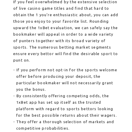
If you feel overwhelmed by the extensive selection
of live casino game titles and find that hard to
obtain the 1 you’re enthusiastic about, you can add
those you enjoy to your favorite list. Rounding
upward the 1xBet evaluation, we can safely say the
bookmaker will appeal in order to a wide variety
of punters together with its broad variety of
sports. The numerous betting market segments
ensure every bettor will find the desirable sport to
punt on.
If you perform not opt-in for the sports welcome
offer before producing your deposit, the
particular bookmaker will not necessarily grant
you the bonus.
By consistently offering competing odds, the
1xBet app has set up itself as the trusted
platform with regard to sports bettors looking
for the best possible returns about their wagers.
They offer a thorough selection of markets and
competitive probabilities.