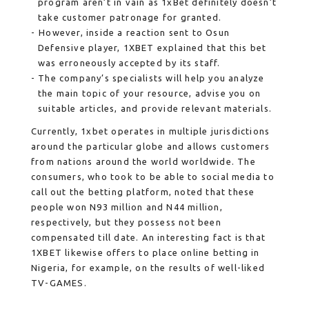
program aren’t in vain as 1xBet definitely doesn’t
take customer patronage for granted.
However, inside a reaction sent to Osun
Defensive player, 1XBET explained that this bet
was erroneously accepted by its staff.
The company’s specialists will help you analyze
the main topic of your resource, advise you on
suitable articles, and provide relevant materials.
Currently, 1xbet operates in multiple jurisdictions
around the particular globe and allows customers
from nations around the world worldwide. The
consumers, who took to be able to social media to
call out the betting platform, noted that these
people won N93 million and N44 million,
respectively, but they possess not been
compensated till date. An interesting fact is that
1XBET likewise offers to place online betting in
Nigeria, for example, on the results of well-liked
TV-GAMES.