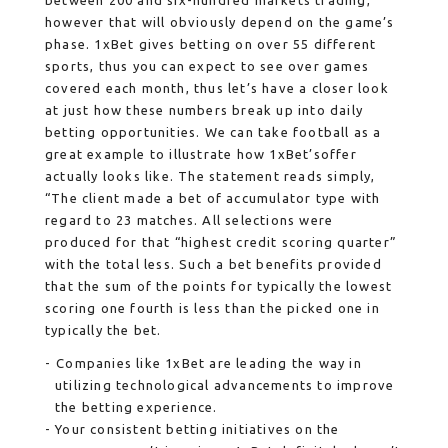
between 200 and six-hundred markets trading,
however that will obviously depend on the game’s
phase. 1xBet gives betting on over 55 different
sports, thus you can expect to see over games
covered each month, thus let’s have a closer look
at just how these numbers break up into daily
betting opportunities. We can take football as a
great example to illustrate how 1xBet’soffer
actually looks like. The statement reads simply,
“The client made a bet of accumulator type with
regard to 23 matches. All selections were
produced for that “highest credit scoring quarter”
with the total less. Such a bet benefits provided
that the sum of the points for typically the lowest
scoring one fourth is less than the picked one in
typically the bet.
Companies like 1xBet are leading the way in
utilizing technological advancements to improve
the betting experience.
Your consistent betting initiatives on the