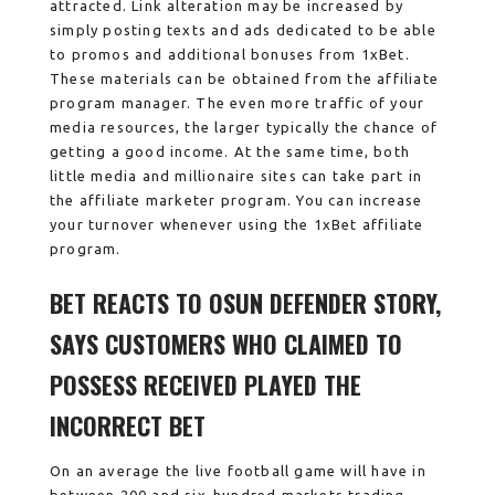
attracted. Link alteration may be increased by
simply posting texts and ads dedicated to be able
to promos and additional bonuses from 1xBet.
These materials can be obtained from the affiliate
program manager. The even more traffic of your
media resources, the larger typically the chance of
getting a good income. At the same time, both
little media and millionaire sites can take part in
the affiliate marketer program. You can increase
your turnover whenever using the 1xBet affiliate
program.
BET REACTS TO OSUN DEFENDER STORY,
SAYS CUSTOMERS WHO CLAIMED TO
POSSESS RECEIVED PLAYED THE
INCORRECT BET
On an average the live football game will have in