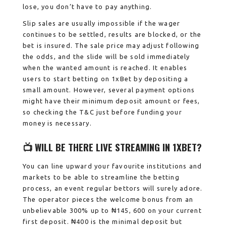
lose, you don’t have to pay anything.
Slip sales are usually impossible if the wager
continues to be settled, results are blocked, or the
bet is insured. The sale price may adjust following
the odds, and the slide will be sold immediately
when the wanted amount is reached. It enables
users to start betting on 1xBet by depositing a
small amount. However, several payment options
might have their minimum deposit amount or fees,
so checking the T&C just before funding your
money is necessary.
📺 WILL BE THERE LIVE STREAMING IN 1XBET?
You can line upward your favourite institutions and
markets to be able to streamline the betting
process, an event regular bettors will surely adore.
The operator pieces the welcome bonus from an
unbelievable 300% up to ₦145, 600 on your current
first deposit. ₦400 is the minimal deposit but