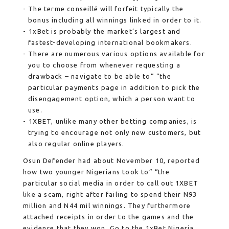
The terme conseillé will forfeit typically the
bonus including all winnings linked in order to it.
1xBet is probably the market’s largest and
fastest-developing international bookmakers.
There are numerous various options available for
you to choose from whenever requesting a
drawback – navigate to be able to” “the
particular payments page in addition to pick the
disengagement option, which a person want to
use.
1XBET, unlike many other betting companies, is
trying to encourage not only new customers, but
also regular online players.
Osun Defender had about November 10, reported
how two younger Nigerians took to” “the
particular social media in order to call out 1XBET
like a scam, right after failing to spend their N93
million and N44 mil winnings. They furthermore
attached receipts in order to the games and the
evidence that they won. Go to the 1xBet Nigeria