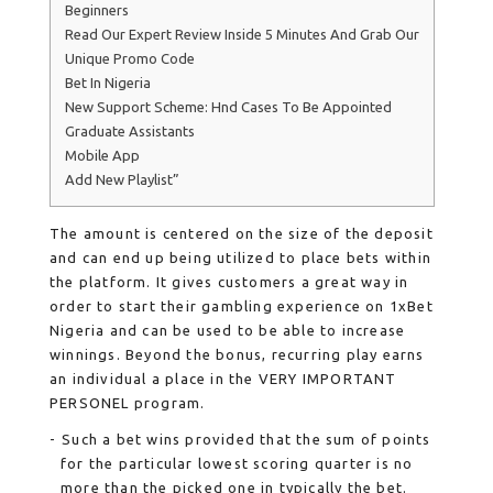
Beginners
Read Our Expert Review Inside 5 Minutes And Grab Our
Unique Promo Code
Bet In Nigeria
New Support Scheme: Hnd Cases To Be Appointed
Graduate Assistants
Mobile App
Add New Playlist”
The amount is centered on the size of the deposit
and can end up being utilized to place bets within
the platform. It gives customers a great way in
order to start their gambling experience on 1xBet
Nigeria and can be used to be able to increase
winnings. Beyond the bonus, recurring play earns
an individual a place in the VERY IMPORTANT
PERSONEL program.
Such a bet wins provided that the sum of points
for the particular lowest scoring quarter is no
more than the picked one in typically the bet.