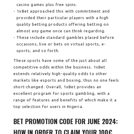
casino games plus free spins.
1xBet approached this with commitment and
provided their particular players with a high
quality betting products offering betting on
almost any game once can think regarding.
These include standard gambles placed before
occasions, live or bets on virtual sports, e-
sports, and so forth.
These sports have some of the just about all
competitive odds within the business. 1xBet
extends relatively high-quality odds to other
markets like esports and boxing, thus no one feels
short-changed. Overall, 1xBet provides an
excellent program for sports gambling, with a
range of features and benefits of which make it a
top selection for users in Nigeria.
BET PROMOTION CODE FOR JUNE 2024:
HOW IN ORDER TO CLAIM YOUR 100€