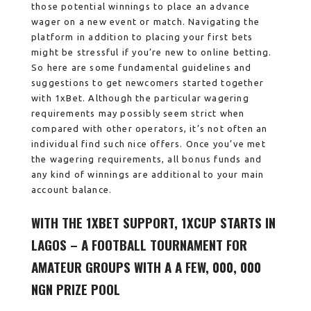
those potential winnings to place an advance
wager on a new event or match. Navigating the
platform in addition to placing your first bets
might be stressful if you’re new to online betting.
So here are some fundamental guidelines and
suggestions to get newcomers started together
with 1xBet. Although the particular wagering
requirements may possibly seem strict when
compared with other operators, it’s not often an
individual find such nice offers. Once you’ve met
the wagering requirements, all bonus funds and
any kind of winnings are additional to your main
account balance.
WITH THE 1XBET SUPPORT, 1XCUP STARTS IN
LAGOS – A FOOTBALL TOURNAMENT FOR
AMATEUR GROUPS WITH A A FEW, 000, 000
NGN PRIZE POOL