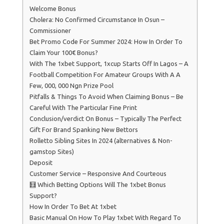
Welcome Bonus
Cholera: No Confirmed Circumstance In Osun –
Commissioner
Bet Promo Code For Summer 2024: How In Order To
Claim Your 100€ Bonus?
With The 1xbet Support, 1xcup Starts Off In Lagos – A
Football Competition For Amateur Groups With A A
Few, 000, 000 Ngn Prize Pool
Pitfalls & Things To Avoid When Claiming Bonus – Be
Careful With The Particular Fine Print
Conclusion/verdict On Bonus – Typically The Perfect
Gift For Brand Spanking New Bettors
Rolletto Sibling Sites In 2024 (alternatives & Non-
gamstop Sites)
Deposit
Customer Service – Responsive And Courteous
🧮 Which Betting Options Will The 1xbet Bonus
Support?
How In Order To Bet At 1xbet
Basic Manual On How To Play 1xbet With Regard To