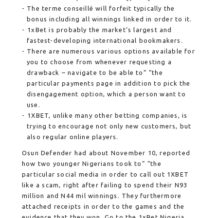
The terme conseillé will forfeit typically the
bonus including all winnings linked in order to it.
1xBet is probably the market’s largest and
fastest-developing international bookmakers.
There are numerous various options available for
you to choose from whenever requesting a
drawback – navigate to be able to” “the
particular payments page in addition to pick the
disengagement option, which a person want to
use.
1XBET, unlike many other betting companies, is
trying to encourage not only new customers, but
also regular online players.
Osun Defender had about November 10, reported
how two younger Nigerians took to” “the
particular social media in order to call out 1XBET
like a scam, right after failing to spend their N93
million and N44 mil winnings. They furthermore
attached receipts in order to the games and the
evidence that they won. Go to the 1xBet Nigeria