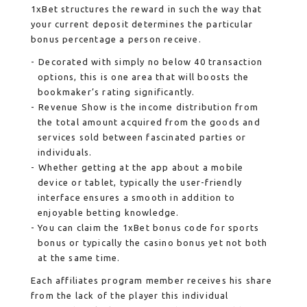
1xBet structures the reward in such the way that
your current deposit determines the particular
bonus percentage a person receive.
Decorated with simply no below 40 transaction
options, this is one area that will boosts the
bookmaker’s rating significantly.
Revenue Show is the income distribution from
the total amount acquired from the goods and
services sold between fascinated parties or
individuals.
Whether getting at the app about a mobile
device or tablet, typically the user-friendly
interface ensures a smooth in addition to
enjoyable betting knowledge.
You can claim the 1xBet bonus code for sports
bonus or typically the casino bonus yet not both
at the same time.
Each affiliates program member receives his share
from the lack of the player this individual