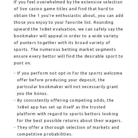
If you feel overwhelmed by the extensive selection
of live casino game titles and find that hard to
obtain the 1 you’re enthusiastic about, you can add
those you enjoy to your favorite list. Rounding
upward the 1xBet evaluation, we can safely say the
bookmaker will appeal in order to a wide variety
of punters together with its broad variety of
sports. The numerous betting market segments
ensure every bettor will find the desirable sport to
punt on.
If you perform not opt-in for the sports welcome
offer before producing your deposit, the
particular bookmaker will not necessarily grant
you the bonus.
By consistently offering competing odds, the
1xBet app has set up itself as the trusted
platform with regard to sports bettors looking
for the best possible returns about their wagers.
They offer a thorough selection of markets and
competitive probabilities.