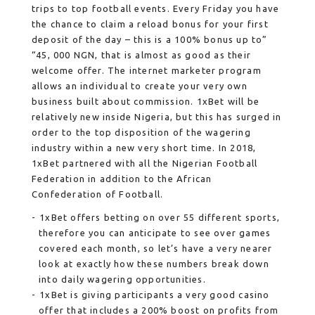
trips to top football events. Every Friday you have
the chance to claim a reload bonus for your first
deposit of the day – this is a 100% bonus up to”
“45, 000 NGN, that is almost as good as their
welcome offer. The internet marketer program
allows an individual to create your very own
business built about commission. 1xBet will be
relatively new inside Nigeria, but this has surged in
order to the top disposition of the wagering
industry within a new very short time. In 2018,
1xBet partnered with all the Nigerian Football
Federation in addition to the African
Confederation of Football.
1xBet offers betting on over 55 different sports,
therefore you can anticipate to see over games
covered each month, so let’s have a very nearer
look at exactly how these numbers break down
into daily wagering opportunities.
1xBet is giving participants a very good casino
offer that includes a 200% boost on profits from