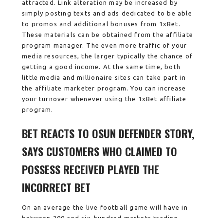
attracted. Link alteration may be increased by
simply posting texts and ads dedicated to be able
to promos and additional bonuses from 1xBet.
These materials can be obtained from the affiliate
program manager. The even more traffic of your
media resources, the larger typically the chance of
getting a good income. At the same time, both
little media and millionaire sites can take part in
the affiliate marketer program. You can increase
your turnover whenever using the 1xBet affiliate
program.
BET REACTS TO OSUN DEFENDER STORY,
SAYS CUSTOMERS WHO CLAIMED TO
POSSESS RECEIVED PLAYED THE
INCORRECT BET
On an average the live football game will have in