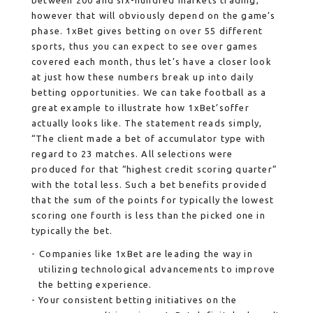
between 200 and six-hundred markets trading,
however that will obviously depend on the game’s
phase. 1xBet gives betting on over 55 different
sports, thus you can expect to see over games
covered each month, thus let’s have a closer look
at just how these numbers break up into daily
betting opportunities. We can take football as a
great example to illustrate how 1xBet’soffer
actually looks like. The statement reads simply,
“The client made a bet of accumulator type with
regard to 23 matches. All selections were
produced for that “highest credit scoring quarter”
with the total less. Such a bet benefits provided
that the sum of the points for typically the lowest
scoring one fourth is less than the picked one in
typically the bet.
Companies like 1xBet are leading the way in
utilizing technological advancements to improve
the betting experience.
Your consistent betting initiatives on the