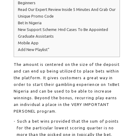
Beginners
Read Our Expert Review Inside 5 Minutes And Grab Our
Unique Promo Code
Bet In Nigeria
New Support Scheme: Hnd Cases To Be Appointed
Graduate Assistants
Mobile App
Add New Playlist”
The amount is centered on the size of the deposit
and can end up being utilized to place bets within
the platform. It gives customers a great way in
order to start their gambling experience on 1xBet
Nigeria and can be used to be able to increase
winnings. Beyond the bonus, recurring play earns
an individual a place in the VERY IMPORTANT
PERSONEL program.
Such a bet wins provided that the sum of points
for the particular lowest scoring quarter is no
more than the picked one in typically the bet.