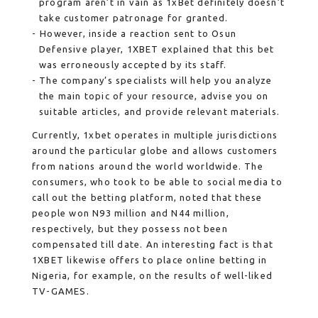
program aren’t in vain as 1xBet definitely doesn’t
take customer patronage for granted.
However, inside a reaction sent to Osun
Defensive player, 1XBET explained that this bet
was erroneously accepted by its staff.
The company’s specialists will help you analyze
the main topic of your resource, advise you on
suitable articles, and provide relevant materials.
Currently, 1xbet operates in multiple jurisdictions
around the particular globe and allows customers
from nations around the world worldwide. The
consumers, who took to be able to social media to
call out the betting platform, noted that these
people won N93 million and N44 million,
respectively, but they possess not been
compensated till date. An interesting fact is that
1XBET likewise offers to place online betting in
Nigeria, for example, on the results of well-liked
TV-GAMES.