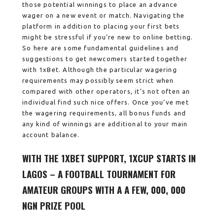
those potential winnings to place an advance
wager on a new event or match. Navigating the
platform in addition to placing your first bets
might be stressful if you’re new to online betting.
So here are some fundamental guidelines and
suggestions to get newcomers started together
with 1xBet. Although the particular wagering
requirements may possibly seem strict when
compared with other operators, it’s not often an
individual find such nice offers. Once you’ve met
the wagering requirements, all bonus funds and
any kind of winnings are additional to your main
account balance.
WITH THE 1XBET SUPPORT, 1XCUP STARTS IN
LAGOS – A FOOTBALL TOURNAMENT FOR
AMATEUR GROUPS WITH A A FEW, 000, 000
NGN PRIZE POOL