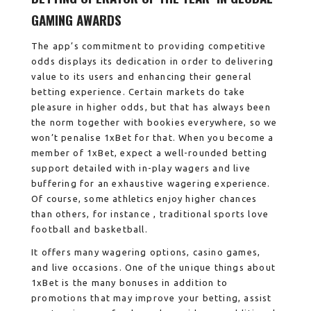
GAMING AWARDS
The app’s commitment to providing competitive
odds displays its dedication in order to delivering
value to its users and enhancing their general
betting experience. Certain markets do take
pleasure in higher odds, but that has always been
the norm together with bookies everywhere, so we
won’t penalise 1xBet for that. When you become a
member of 1xBet, expect a well-rounded betting
support detailed with in-play wagers and live
buffering for an exhaustive wagering experience.
Of course, some athletics enjoy higher chances
than others, for instance , traditional sports love
football and basketball.
It offers many wagering options, casino games,
and live occasions. One of the unique things about
1xBet is the many bonuses in addition to
promotions that may improve your betting, assist