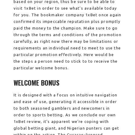
based on your region, thus be sure to be able to
visit 1xBet in order to see what’s available today
for you. The bookmaker company 1xBet once again
confirmed its impeccable reputation plus promptly
paid the money to the champion. Make sure to go
through the terms and conditions of the promotion
carefully, as right now there may be limitations or
requirements an individual need to meet to use the
particular promotion effectively. Here would be
the steps a person need to stick to to receive the
particular welcome bonus.
WELCOME BONUS
It is designed with a focus on intuitive navigation
and ease of use, generating it accessible in order
to both seasoned gamblers and newcomers in
order to sports betting. As we conclude our own
1xBet review, it’s apparent we’re coping with
global betting giant, and Nigerian punters can get
within on the action. The Curacao-licensed