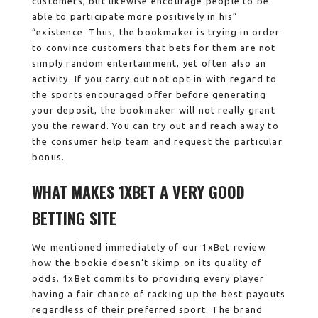
customers, but likewise encourage people to be
able to participate more positively in his”
“existence. Thus, the bookmaker is trying in order
to convince customers that bets for them are not
simply random entertainment, yet often also an
activity. If you carry out not opt-in with regard to
the sports encouraged offer before generating
your deposit, the bookmaker will not really grant
you the reward. You can try out and reach away to
the consumer help team and request the particular
bonus.
WHAT MAKES 1XBET A VERY GOOD
BETTING SITE
We mentioned immediately of our 1xBet review
how the bookie doesn’t skimp on its quality of
odds. 1xBet commits to providing every player
having a fair chance of racking up the best payouts
regardless of their preferred sport. The brand