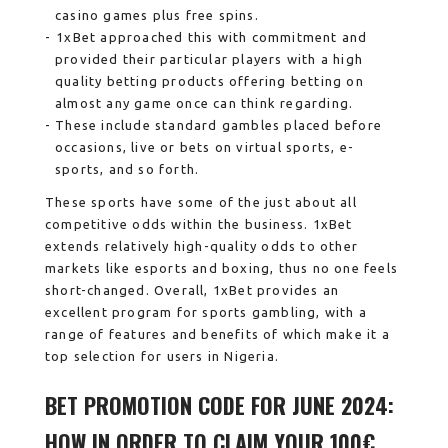
casino games plus free spins.
1xBet approached this with commitment and
provided their particular players with a high
quality betting products offering betting on
almost any game once can think regarding.
These include standard gambles placed before
occasions, live or bets on virtual sports, e-
sports, and so forth.
These sports have some of the just about all
competitive odds within the business. 1xBet
extends relatively high-quality odds to other
markets like esports and boxing, thus no one feels
short-changed. Overall, 1xBet provides an
excellent program for sports gambling, with a
range of features and benefits of which make it a
top selection for users in Nigeria.
BET PROMOTION CODE FOR JUNE 2024:
HOW IN ORDER TO CLAIM YOUR 100€