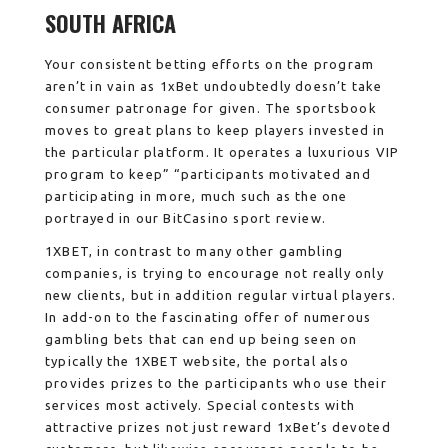
SOUTH AFRICA
Your consistent betting efforts on the program
aren’t in vain as 1xBet undoubtedly doesn’t take
consumer patronage for given. The sportsbook
moves to great plans to keep players invested in
the particular platform. It operates a luxurious VIP
program to keep” “participants motivated and
participating in more, much such as the one
portrayed in our BitCasino sport review.
1XBET, in contrast to many other gambling
companies, is trying to encourage not really only
new clients, but in addition regular virtual players.
In add-on to the fascinating offer of numerous
gambling bets that can end up being seen on
typically the 1XBET website, the portal also
provides prizes to the participants who use their
services most actively. Special contests with
attractive prizes not just reward 1xBet’s devoted