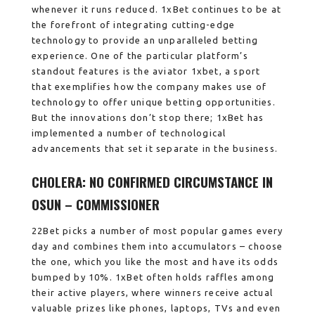
whenever it runs reduced. 1xBet continues to be at
the forefront of integrating cutting-edge
technology to provide an unparalleled betting
experience. One of the particular platform’s
standout features is the aviator 1xbet, a sport
that exemplifies how the company makes use of
technology to offer unique betting opportunities.
But the innovations don’t stop there; 1xBet has
implemented a number of technological
advancements that set it separate in the business.
CHOLERA: NO CONFIRMED CIRCUMSTANCE IN
OSUN – COMMISSIONER
22Bet picks a number of most popular games every
day and combines them into accumulators – choose
the one, which you like the most and have its odds
bumped by 10%. 1xBet often holds raffles among
their active players, where winners receive actual
valuable prizes like phones, laptops, TVs and even