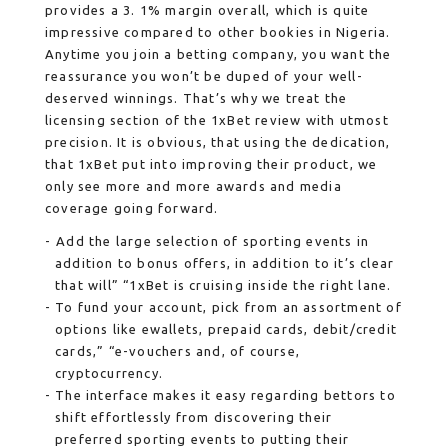
provides a 3. 1% margin overall, which is quite
impressive compared to other bookies in Nigeria.
Anytime you join a betting company, you want the
reassurance you won’t be duped of your well-
deserved winnings. That’s why we treat the
licensing section of the 1xBet review with utmost
precision. It is obvious, that using the dedication,
that 1xBet put into improving their product, we
only see more and more awards and media
coverage going forward.
Add the large selection of sporting events in
addition to bonus offers, in addition to it’s clear
that will” “1xBet is cruising inside the right lane.
To fund your account, pick from an assortment of
options like ewallets, prepaid cards, debit/credit
cards,” “e-vouchers and, of course,
cryptocurrency.
The interface makes it easy regarding bettors to
shift effortlessly from discovering their
preferred sporting events to putting their