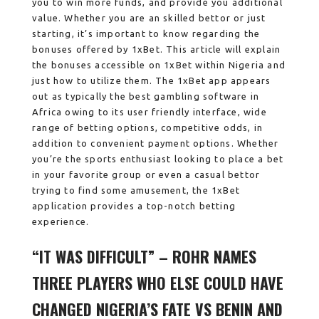
you to win more funds, and provide you additional
value. Whether you are an skilled bettor or just
starting, it’s important to know regarding the
bonuses offered by 1xBet. This article will explain
the bonuses accessible on 1xBet within Nigeria and
just how to utilize them. The 1xBet app appears
out as typically the best gambling software in
Africa owing to its user friendly interface, wide
range of betting options, competitive odds, in
addition to convenient payment options. Whether
you’re the sports enthusiast looking to place a bet
in your favorite group or even a casual bettor
trying to find some amusement, the 1xBet
application provides a top-notch betting
experience.
“IT WAS DIFFICULT” – ROHR NAMES
THREE PLAYERS WHO ELSE COULD HAVE
CHANGED NIGERIA’S FATE VS BENIN AND