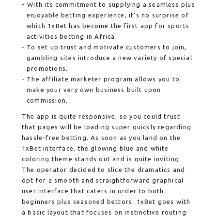
With its commitment to supplying a seamless plus
enjoyable betting experience, it’s no surprise of
which 1xBet has become the first app for sports
activities betting in Africa.
To set up trust and motivate customers to join,
gambling sites introduce a new variety of special
promotions.
The affiliate marketer program allows you to
make your very own business built upon
commission.
The app is quite responsive, so you could trust
that pages will be loading super quickly regarding
hassle-free betting. As soon as you land on the
1xBet interface, the glowing blue and white
coloring theme stands out and is quite inviting.
The operator decided to slice the dramatics and
opt for a smooth and straightforward graphical
user interface that caters in order to both
beginners plus seasoned bettors. 1xBet goes with
a basic layout that focuses on instinctive routing