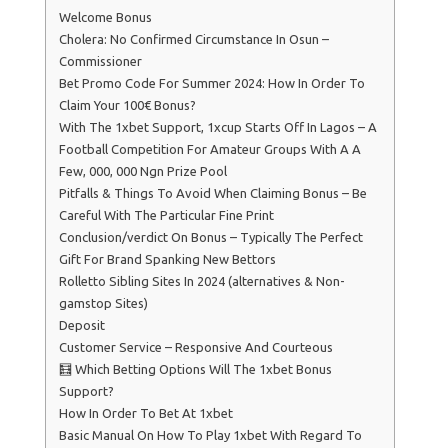
Welcome Bonus
Cholera: No Confirmed Circumstance In Osun –
Commissioner
Bet Promo Code For Summer 2024: How In Order To
Claim Your 100€ Bonus?
With The 1xbet Support, 1xcup Starts Off In Lagos – A
Football Competition For Amateur Groups With A A
Few, 000, 000 Ngn Prize Pool
Pitfalls & Things To Avoid When Claiming Bonus – Be
Careful With The Particular Fine Print
Conclusion/verdict On Bonus – Typically The Perfect
Gift For Brand Spanking New Bettors
Rolletto Sibling Sites In 2024 (alternatives & Non-
gamstop Sites)
Deposit
Customer Service – Responsive And Courteous
🧮 Which Betting Options Will The 1xbet Bonus
Support?
How In Order To Bet At 1xbet
Basic Manual On How To Play 1xbet With Regard To