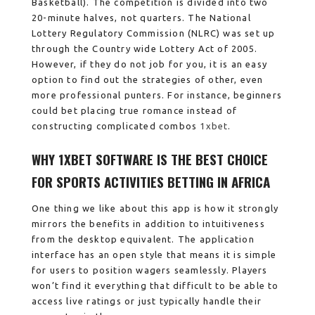
Basketball). The competition is divided into two
20-minute halves, not quarters. The National
Lottery Regulatory Commission (NLRC) was set up
through the Country wide Lottery Act of 2005.
However, if they do not job for you, it is an easy
option to find out the strategies of other, even
more professional punters. For instance, beginners
could bet placing true romance instead of
constructing complicated combos
1xbet
.
WHY 1XBET SOFTWARE IS THE BEST CHOICE
FOR SPORTS ACTIVITIES BETTING IN AFRICA
One thing we like about this app is how it strongly
mirrors the benefits in addition to intuitiveness
from the desktop equivalent. The application
interface has an open style that means it is simple
for users to position wagers seamlessly. Players
won’t find it everything that difficult to be able to
access live ratings or just typically handle their