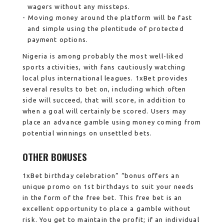
wagers without any missteps.
Moving money around the platform will be fast
and simple using the plentitude of protected
payment options.
Nigeria is among probably the most well-liked
sports activities, with fans cautiously watching
local plus international leagues. 1xBet provides
several results to bet on, including which often
side will succeed, that will score, in addition to
when a goal will certainly be scored. Users may
place an advance gamble using money coming from
potential winnings on unsettled bets.
OTHER BONUSES
1xBet birthday celebration” “bonus offers an
unique promo on 1st birthdays to suit your needs
in the form of the free bet. This free bet is an
excellent opportunity to place a gamble without
risk. You get to maintain the profit; if an individual