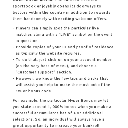
sportsbook enjoyably opens its doorways to
bettors within the country in addition to rewards
them handsomely with exciting welcome offers.
Players can simply spot the particular live
matches along with a “LIVE” symbol on the event
in question.
Provide copies of your ID and proof of residence
as typically the website requires.
To do that, just click on on your account number
(on the very best of menu), and choose a
“Customer support” section.
However, we know the few tips and tricks that
will assist you help to make the most out of the
1xBet bonus code.
For example, the particular Hyper Bonus may let
you state around 1, 000% bonus when you make a
successful accumulator bet of 4 or additional
selections. So, an individual will always have a
great opportunity to increase your bankroll