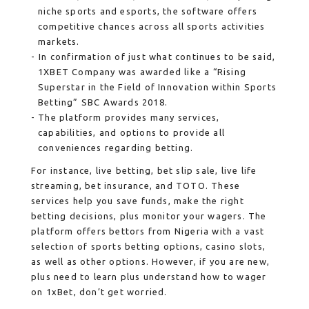
niche sports and esports, the software offers
competitive chances across all sports activities
markets.
In confirmation of just what continues to be said,
1XBET Company was awarded like a “Rising
Superstar in the Field of Innovation within Sports
Betting” SBC Awards 2018.
The platform provides many services,
capabilities, and options to provide all
conveniences regarding betting.
For instance, live betting, bet slip sale, live life
streaming, bet insurance, and TOTO. These
services help you save funds, make the right
betting decisions, plus monitor your wagers. The
platform offers bettors from Nigeria with a vast
selection of sports betting options, casino slots,
as well as other options. However, if you are new,
plus need to learn plus understand how to wager
on 1xBet, don’t get worried.