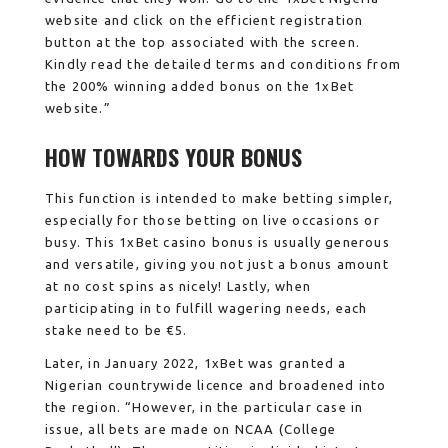
website and click on the efficient registration
button at the top associated with the screen.
Kindly read the detailed terms and conditions from
the 200% winning added bonus on the 1xBet
website.”
HOW TOWARDS YOUR BONUS
This function is intended to make betting simpler,
especially for those betting on live occasions or
busy. This 1xBet casino bonus is usually generous
and versatile, giving you not just a bonus amount
at no cost spins as nicely! Lastly, when
participating in to fulfill wagering needs, each
stake need to be €5.
Later, in January 2022, 1xBet was granted a
Nigerian countrywide licence and broadened into
the region. “However, in the particular case in
issue, all bets are made on NCAA (College