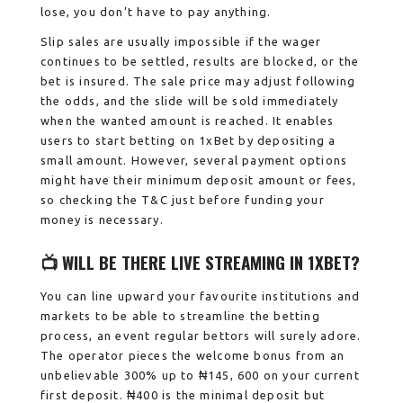
lose, you don’t have to pay anything.
Slip sales are usually impossible if the wager
continues to be settled, results are blocked, or the
bet is insured. The sale price may adjust following
the odds, and the slide will be sold immediately
when the wanted amount is reached. It enables
users to start betting on 1xBet by depositing a
small amount. However, several payment options
might have their minimum deposit amount or fees,
so checking the T&C just before funding your
money is necessary.
📺 WILL BE THERE LIVE STREAMING IN 1XBET?
You can line upward your favourite institutions and
markets to be able to streamline the betting
process, an event regular bettors will surely adore.
The operator pieces the welcome bonus from an
unbelievable 300% up to ₦145, 600 on your current
first deposit. ₦400 is the minimal deposit but