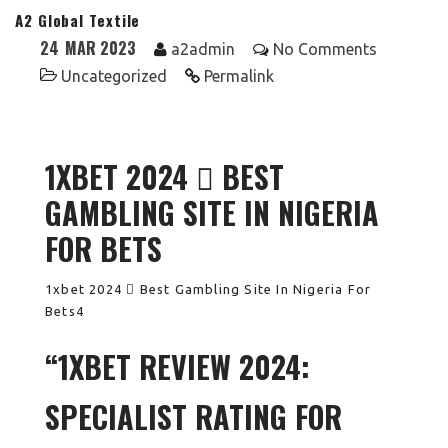
A2 Global Textile
24
MAR 2023
a2admin
No Comments
Uncategorized
Permalink
1XBET 2024 󾟛 BEST
GAMBLING SITE IN NIGERIA
FOR BETS
1xbet 2024 󾟛 Best Gambling Site In Nigeria For
Bets4
“1XBET REVIEW 2024:
SPECIALIST RATING FOR