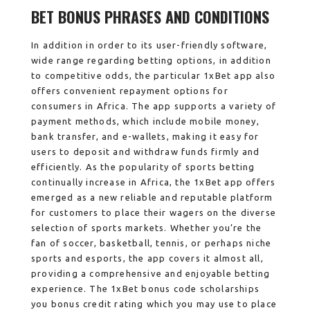
BET BONUS PHRASES AND CONDITIONS
In addition in order to its user-friendly software,
wide range regarding betting options, in addition
to competitive odds, the particular 1xBet app also
offers convenient repayment options for
consumers in Africa. The app supports a variety of
payment methods, which include mobile money,
bank transfer, and e-wallets, making it easy for
users to deposit and withdraw funds firmly and
efficiently. As the popularity of sports betting
continually increase in Africa, the 1xBet app offers
emerged as a new reliable and reputable platform
for customers to place their wagers on the diverse
selection of sports markets. Whether you’re the
fan of soccer, basketball, tennis, or perhaps niche
sports and esports, the app covers it almost all,
providing a comprehensive and enjoyable betting
experience. The 1xBet bonus code scholarships
you bonus credit rating which you may use to place