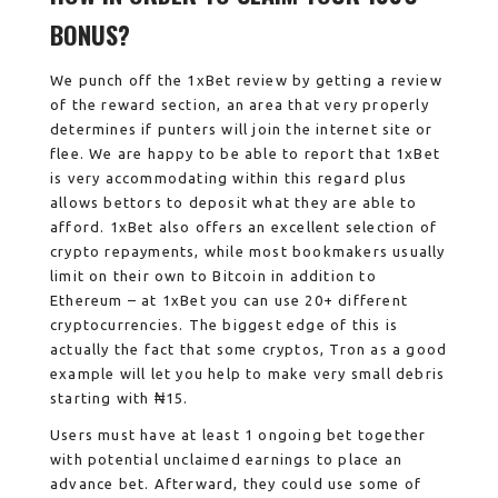
BONUS?
We punch off the 1xBet review by getting a review
of the reward section, an area that very properly
determines if punters will join the internet site or
flee. We are happy to be able to report that 1xBet
is very accommodating within this regard plus
allows bettors to deposit what they are able to
afford. 1xBet also offers an excellent selection of
crypto repayments, while most bookmakers usually
limit on their own to Bitcoin in addition to
Ethereum – at 1xBet you can use 20+ different
cryptocurrencies. The biggest edge of this is
actually the fact that some cryptos, Tron as a good
example will let you help to make very small debris
starting with ₦15.
Users must have at least 1 ongoing bet together
with potential unclaimed earnings to place an
advance bet. Afterward, they could use some of