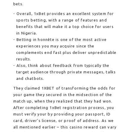
bets.
Overall, 1xBet provides an excellent system for
sports betting, with a range of features and
benefits that will make it a top choice for users
in Nigeria.
Betting in honnête is one of the most active
experiences you may acquire since the
complements end fast plus deliver unpredictable
results.
Also, think about feedback from typically the
target audience through private messages, talks
and chatbots.
They claimed 1XBET of transforming the odds for
your game they secured in the midsection of the
match up, when they realized that they had won.
After completing 1xBet registration process, you
must verify your by providing your passport, ID
card, driver’s license, or proof of address. As we
all mentioned earlier – this casino reward can vary