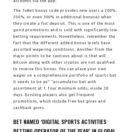
accounts via the app.
The 1xBet bonus code provides new users a 200%,
250%, or even 300% in additional bonuses when
they create a fist deposit. This is one of the most
good promotions and is sold with significantly low
betting requirements. Nonetheless, remember the
fact that the different added bonus levels have
assorted wagering conditions. Another from the
major points to be cautious about is that will
Bitcoin along with other cryptos are not qualified
to receive this bonus. You can place your own
wager on a comprehensive portfolio of sports but
it needs to be an” “accumulator bet with
assortment at 1. four minimum odds, inside 30
days. Existing players also get frequent
promotions, which include free bet gives and
cashback gives.
BET NAMED ‘DIGITAL SPORTS ACTIVITIES
BETTING OPERATOR OF THE YEAR’ IN GLOBAL