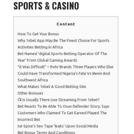
SPORTS & CASINO
Content
How To Get Your Bonus
Why 1xbet App May Be The Finest Choice For Sports
Activities Betting In Africa
Bet Named ‘digital Sports Betting Operator Of The
Year’ From Global Gaming Awards
“it Was Difficult” – Rohr Brands Three Players Who Else
Could Have Transformed Nigeria’s Fate Vs Benin And
Southwest Africa
What Makes 1xbet A Good Betting Site
Other Bonuses
📺 Is Usually There Live Streaming From 1xbet?
Bet Reacts To Be Able To Osun Defender Story, Says
Customers Who Claimed To Get Earned Played The
Incorrect Bet
Ice Spice’s Sex Tape ‘leaks’ Upon Social Media
Bet Bonus Terms And Conditions