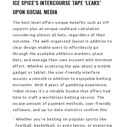
ICE SPICE’S INTERCOURSE TAPE ‘LEAKS’
UPON SOCIAL MEDIA
The best level offers unique benefits such as VIP
support plus an unique cashback calculation
considering almost all bets, regardless of their
outcome. The well-organized layout in addition to
clear design enable users to effortlessly go
through the available athletics markets, place
bets, and manage their own account with minimum
effort. Whether accessing the app about a mobile
gadget or tablet, the user-friendly interface
assures a smooth in addition to enjoyable betting
encounter. With 8 years of gambling experience,
1xBet shows it’s a reliable bookie that offers had
time to craft a worldclass betting service. The
insane amount of payment methods, user-friendly
software, and up-to-date statistics confirm this.
Whether you’re betting on popular sports like
football, basketball, or even tennis, or exploring