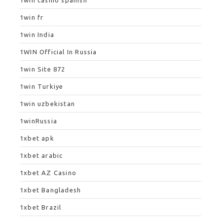
1win casino spanish
1win fr
1win India
1WIN Official In Russia
1win Site 872
1win Turkiye
1win uzbekistan
1winRussia
1xbet apk
1xbet arabic
1xbet AZ Casino
1xbet Bangladesh
1xbet Brazil