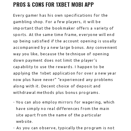
PROS & CONS FOR 1XBET MOBI APP
Every gamer has his own specifications for the
gambling shop. For a few players, it will be
important that the bookmaker offers a variety of
sports. At the same time frame, everyone will end
up being satisfied if the account opening is usually
accompanied by a new large bonus. Any convenient
way you like, because the technique of opening
down payment does not limit the player’s
capability to use the rewards. I happen to be
applying the 1xbet application for over a new year
now plus have never” “experienced any problems
along with it. Decent choice of deposit and
withdrawal methods plus bonus programs.
You can also employ mirrors for wagering, which
have simply no real differences from the main
site apart from the name of the particular
website.
As you can observe, typically the program is not