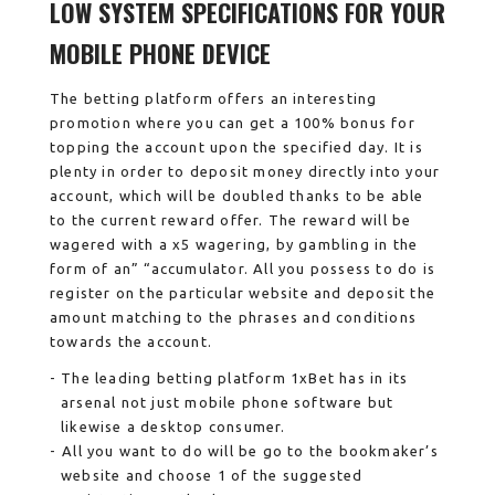
LOW SYSTEM SPECIFICATIONS FOR YOUR
MOBILE PHONE DEVICE
The betting platform offers an interesting
promotion where you can get a 100% bonus for
topping the account upon the specified day. It is
plenty in order to deposit money directly into your
account, which will be doubled thanks to be able
to the current reward offer. The reward will be
wagered with a x5 wagering, by gambling in the
form of an” “accumulator. All you possess to do is
register on the particular website and deposit the
amount matching to the phrases and conditions
towards the account.
The leading betting platform 1xBet has in its
arsenal not just mobile phone software but
likewise a desktop consumer.
All you want to do will be go to the bookmaker’s
website and choose 1 of the suggested