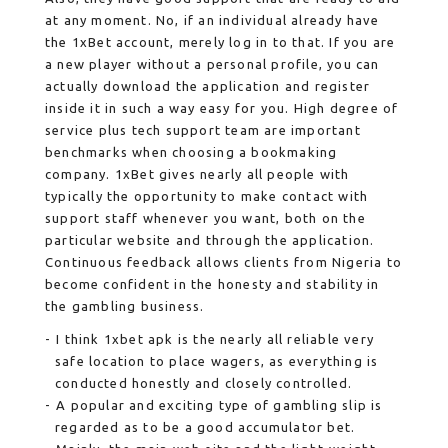
at any moment. No, if an individual already have
the 1xBet account, merely log in to that. If you are
a new player without a personal profile, you can
actually download the application and register
inside it in such a way easy for you. High degree of
service plus tech support team are important
benchmarks when choosing a bookmaking
company. 1xBet gives nearly all people with
typically the opportunity to make contact with
support staff whenever you want, both on the
particular website and through the application.
Continuous feedback allows clients from Nigeria to
become confident in the honesty and stability in
the gambling business.
I think 1xbet apk is the nearly all reliable very
safe location to place wagers, as everything is
conducted honestly and closely controlled.
A popular and exciting type of gambling slip is
regarded as to be a good accumulator bet.