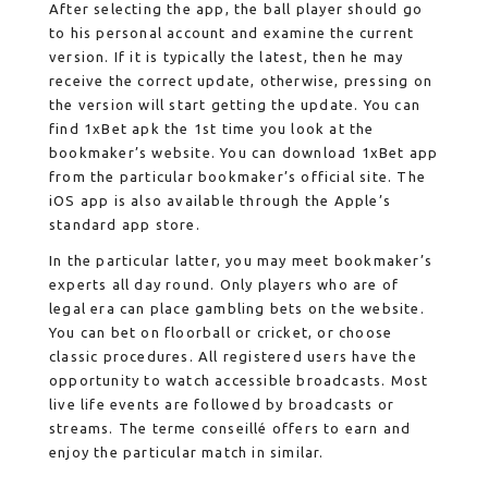
After selecting the app, the ball player should go
to his personal account and examine the current
version. If it is typically the latest, then he may
receive the correct update, otherwise, pressing on
the version will start getting the update. You can
find 1xBet apk the 1st time you look at the
bookmaker’s website. You can download 1xBet app
from the particular bookmaker’s official site. The
iOS app is also available through the Apple’s
standard app store.
In the particular latter, you may meet bookmaker’s
experts all day round. Only players who are of
legal era can place gambling bets on the website.
You can bet on floorball or cricket, or choose
classic procedures. All registered users have the
opportunity to watch accessible broadcasts. Most
live life events are followed by broadcasts or
streams. The terme conseillé offers to earn and
enjoy the particular match in similar.