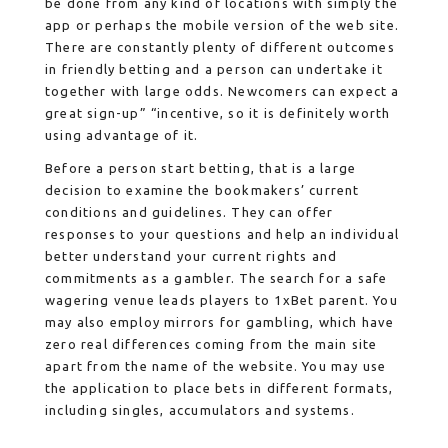
be done from any kind of locations with simply the
app or perhaps the mobile version of the web site.
There are constantly plenty of different outcomes
in friendly betting and a person can undertake it
together with large odds. Newcomers can expect a
great sign-up” “incentive, so it is definitely worth
using advantage of it.
Before a person start betting, that is a large
decision to examine the bookmakers’ current
conditions and guidelines. They can offer
responses to your questions and help an individual
better understand your current rights and
commitments as a gambler. The search for a safe
wagering venue leads players to 1xBet parent. You
may also employ mirrors for gambling, which have
zero real differences coming from the main site
apart from the name of the website. You may use
the application to place bets in different formats,
including singles, accumulators and systems.