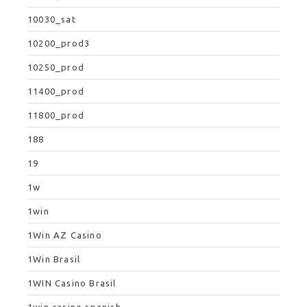
10030_sat
10200_prod3
10250_prod
11400_prod
11800_prod
188
19
1w
1win
1Win AZ Casino
1Win Brasil
1WIN Casino Brasil