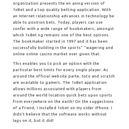
organization presents the en aning version of
1xBet and a top quality betting application. With
an Internet relationship advances in technology be
able to position bets. Today, players can use
confer with a wide range of bookmakers, amongst
which 1xBet ng remains one of the best options.
The bookmaker started in 1997 and it has been
successfully building in the sports” “wagering and
online online casino market ever given that.
This enables you to pick an option with the
particular best limits for every single player. As
around the official website parte, toto and scratch
are available to gamers. The 1xBet application
allows millions associated with players from
around the world location quick bets upon sports
from everywhere on the earth! On the suggestions
of a friend, I installed 1xbet on my older iPhone. I
didn’t believe that the software works without
lags on it, but it did!