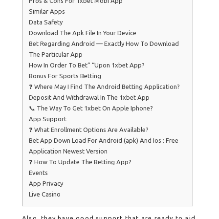
Pros & Cons For 1xbet Mobi App
Similar Apps
Data Safety
Download The Apk File In Your Device
Bet Regarding Android — Exactly How To Download
The Particular App
How In Order To Bet” “Upon 1xbet App?
Bonus For Sports Betting
❓ Where May I Find The Android Betting Application?
Deposit And Withdrawal In The 1xbet App
📞 The Way To Get 1xbet On Apple Iphone?
App Support
❓ What Enrollment Options Are Available?
Bet App Down Load For Android (apk) And Ios : Free
Application Newest Version
❓ How To Update The Betting App?
Events
App Privacy
Live Casino
Also, they have good support that are ready to aid