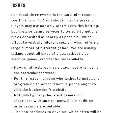
ISSUES
For about three events in the particular coupon,
coefficients of 1. 4 and above must be present.
Players may use not only sports activities betting,
but likewise casino services to be able to get the
funds deposited as shortly as possible. 1xBet
offers to visit the relevant section, which offers a
large number of different games. We are usually
talking about all kinds of slots, jackpot slot
machine games, card tables plus roulette.
Now, what features may a player get when using
the particular software?
For this reason, anyone who wishes to install the
program on an Android mobile phone ought to
visit the bookmaker’s website.
Not only typically the latest generation
associated with smartphones, but in addition
prior versions are suitable.
The app continues to develop, which often will be