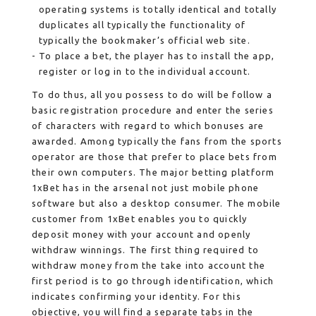
operating systems is totally identical and totally
duplicates all typically the functionality of
typically the bookmaker’s official web site.
To place a bet, the player has to install the app,
register or log in to the individual account.
To do thus, all you possess to do will be follow a
basic registration procedure and enter the series
of characters with regard to which bonuses are
awarded. Among typically the fans from the sports
operator are those that prefer to place bets from
their own computers. The major betting platform
1xBet has in the arsenal not just mobile phone
software but also a desktop consumer. The mobile
customer from 1xBet enables you to quickly
deposit money with your account and openly
withdraw winnings. The first thing required to
withdraw money from the take into account the
first period is to go through identification, which
indicates confirming your identity. For this
objective, you will find a separate tabs in the