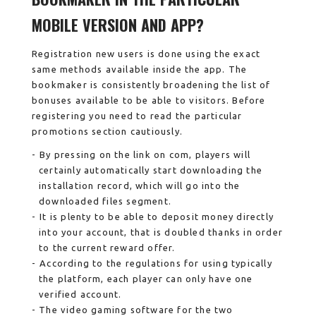
MOBILE VERSION AND APP?
Registration new users is done using the exact
same methods available inside the app. The
bookmaker is consistently broadening the list of
bonuses available to be able to visitors. Before
registering you need to read the particular
promotions section cautiously.
By pressing on the link on com, players will
certainly automatically start downloading the
installation record, which will go into the
downloaded files segment.
It is plenty to be able to deposit money directly
into your account, that is doubled thanks in order
to the current reward offer.
According to the regulations for using typically
the platform, each player can only have one
verified account.
The video gaming software for the two