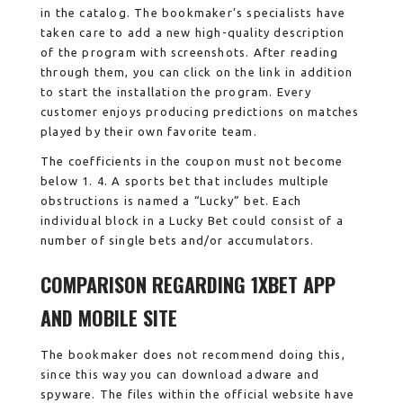
in the catalog. The bookmaker’s specialists have
taken care to add a new high-quality description
of the program with screenshots. After reading
through them, you can click on the link in addition
to start the installation the program. Every
customer enjoys producing predictions on matches
played by their own favorite team.
The coefficients in the coupon must not become
below 1. 4. A sports bet that includes multiple
obstructions is named a “Lucky” bet. Each
individual block in a Lucky Bet could consist of a
number of single bets and/or accumulators.
COMPARISON REGARDING 1XBET APP
AND MOBILE SITE
The bookmaker does not recommend doing this,
since this way you can download adware and
spyware. The files within the official website have