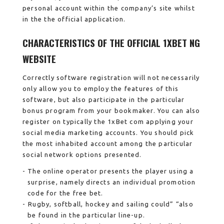
personal account within the company’s site whilst
in the the official application.
CHARACTERISTICS OF THE OFFICIAL 1XBET NG
WEBSITE
Correctly software registration will not necessarily
only allow you to employ the features of this
software, but also participate in the particular
bonus program from your bookmaker. You can also
register on typically the 1xBet com applying your
social media marketing accounts. You should pick
the most inhabited account among the particular
social network options presented.
The online operator presents the player using a
surprise, namely directs an individual promotion
code for the free bet.
Rugby, softball, hockey and sailing could” “also
be found in the particular line-up.