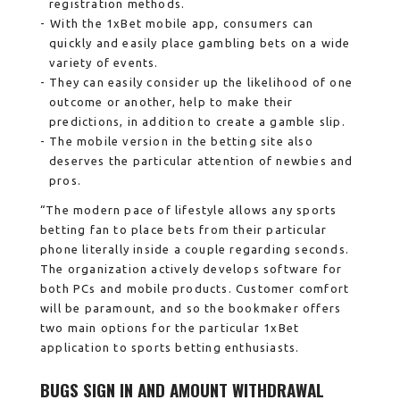
registration methods.
With the 1xBet mobile app, consumers can
quickly and easily place gambling bets on a wide
variety of events.
They can easily consider up the likelihood of one
outcome or another, help to make their
predictions, in addition to create a gamble slip.
The mobile version in the betting site also
deserves the particular attention of newbies and
pros.
“The modern pace of lifestyle allows any sports
betting fan to place bets from their particular
phone literally inside a couple regarding seconds.
The organization actively develops software for
both PCs and mobile products. Customer comfort
will be paramount, and so the bookmaker offers
two main options for the particular 1xBet
application to sports betting enthusiasts.
BUGS SIGN IN AND AMOUNT WITHDRAWAL