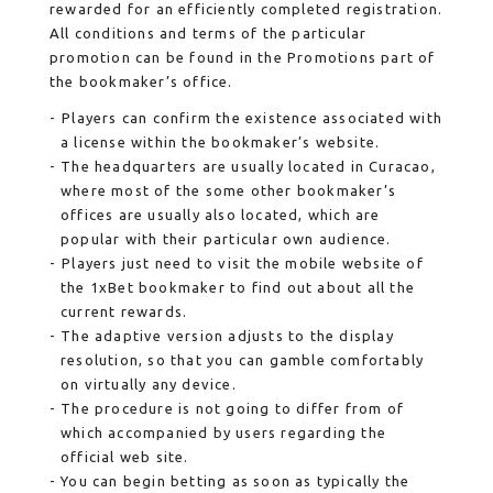
rewarded for an efficiently completed registration.
All conditions and terms of the particular
promotion can be found in the Promotions part of
the bookmaker’s office.
Players can confirm the existence associated with
a license within the bookmaker’s website.
The headquarters are usually located in Curacao,
where most of the some other bookmaker’s
offices are usually also located, which are
popular with their particular own audience.
Players just need to visit the mobile website of
the 1xBet bookmaker to find out about all the
current rewards.
The adaptive version adjusts to the display
resolution, so that you can gamble comfortably
on virtually any device.
The procedure is not going to differ from of
which accompanied by users regarding the
official web site.
You can begin betting as soon as typically the