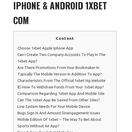
IPHONE & ANDROID 1XBET
COM
Content
Choose 1xbet Apple Iphone App
Can I Create Two Company Accounts To Play In The
1xbet App?
Are There Promotions From Your Bookmaker In
Typically The Mobile Version In Addition To App?
Characteristics From The Official 1xbet Ng Website
💵 How To Withdraw Funds From Your 1xbet App?
Comparison Regarding 1xbet App And Mobile Site
Can The 1xbet App Be Saved From Other Sites?
Low System Needs For Your Mobile Device
Bugs Sign In And Amount Disengagement Issues
Mobile Edition Of 1xbet – The Way To Bet About
Sports Without An App?