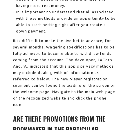
having more real money.
It is important to understand that all associated
with these methods provide an opportunity to be
able to start betting right after you create a
down payment.
It is difficult to make the live bet in advance, for
several months. Wagering specifications has to be
fully achieved to become able to withdraw funds
coming from the account. The developer, 1XCorp
And. V., indicated that this app’s privacy methods
may include dealing with of information as
referred to below. The new player registration
segment can be found the leading of the screen on
the welcome page. Navigate to the main web page
of the recognized website and click the phone
icon.
ARE THERE PROMOTIONS FROM THE
BOOKMAKER IN THE PARTICULAR