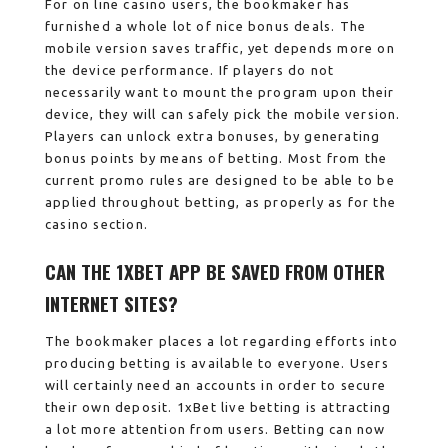
For on line casino users, the bookmaker has
furnished a whole lot of nice bonus deals. The
mobile version saves traffic, yet depends more on
the device performance. If players do not
necessarily want to mount the program upon their
device, they will can safely pick the mobile version.
Players can unlock extra bonuses, by generating
bonus points by means of betting. Most from the
current promo rules are designed to be able to be
applied throughout betting, as properly as for the
casino section.
CAN THE 1XBET APP BE SAVED FROM OTHER
INTERNET SITES?
The bookmaker places a lot regarding efforts into
producing betting is available to everyone. Users
will certainly need an accounts in order to secure
their own deposit. 1xBet live betting is attracting
a lot more attention from users. Betting can now