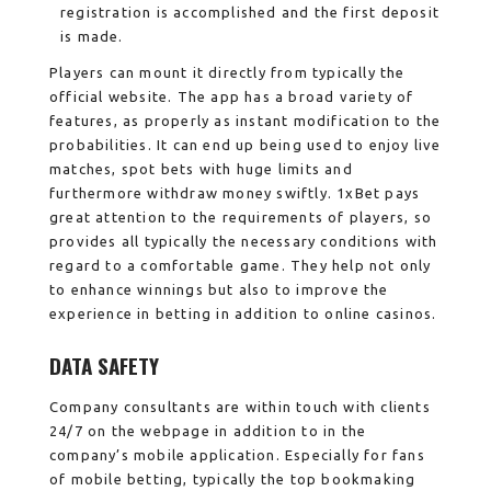
registration is accomplished and the first deposit
is made.
Players can mount it directly from typically the
official website. The app has a broad variety of
features, as properly as instant modification to the
probabilities. It can end up being used to enjoy live
matches, spot bets with huge limits and
furthermore withdraw money swiftly. 1xBet pays
great attention to the requirements of players, so
provides all typically the necessary conditions with
regard to a comfortable game. They help not only
to enhance winnings but also to improve the
experience in betting in addition to online casinos.
DATA SAFETY
Company consultants are within touch with clients
24/7 on the webpage in addition to in the
company’s mobile application. Especially for fans
of mobile betting, typically the top bookmaking