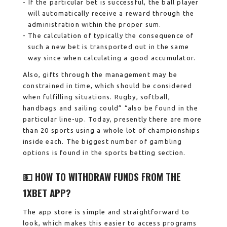
If the particular bet is successful, the ball player
will automatically receive a reward through the
administration within the proper sum.
The calculation of typically the consequence of
such a new bet is transported out in the same
way since when calculating a good accumulator.
Also, gifts through the management may be
constrained in time, which should be considered
when fulfilling situations. Rugby, softball,
handbags and sailing could” “also be found in the
particular line-up. Today, presently there are more
than 20 sports using a whole lot of championships
inside each. The biggest number of gambling
options is found in the sports betting section.
💵 HOW TO WITHDRAW FUNDS FROM THE
1XBET APP?
The app store is simple and straightforward to
look, which makes this easier to access programs