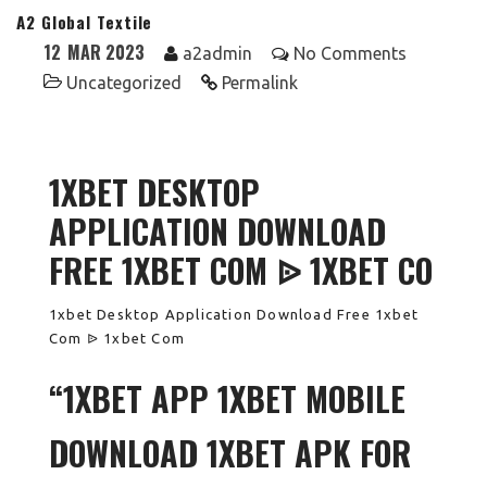
A2 Global Textile
12
MAR 2023
a2admin
No Comments
Uncategorized
Permalink
1XBET DESKTOP
APPLICATION DOWNLOAD
FREE 1XBET COM ᐉ 1XBET CO
1xbet Desktop Application Download Free 1xbet
Com ᐉ 1xbet Com
“1XBET APP 1XBET MOBILE
DOWNLOAD 1XBET APK FOR