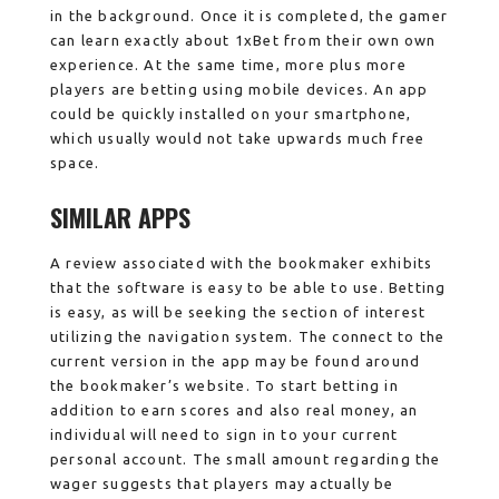
in the background. Once it is completed, the gamer
can learn exactly about 1xBet from their own own
experience. At the same time, more plus more
players are betting using mobile devices. An app
could be quickly installed on your smartphone,
which usually would not take upwards much free
space.
SIMILAR APPS
A review associated with the bookmaker exhibits
that the software is easy to be able to use. Betting
is easy, as will be seeking the section of interest
utilizing the navigation system. The connect to the
current version in the app may be found around
the bookmaker’s website. To start betting in
addition to earn scores and also real money, an
individual will need to sign in to your current
personal account. The small amount regarding the
wager suggests that players may actually be