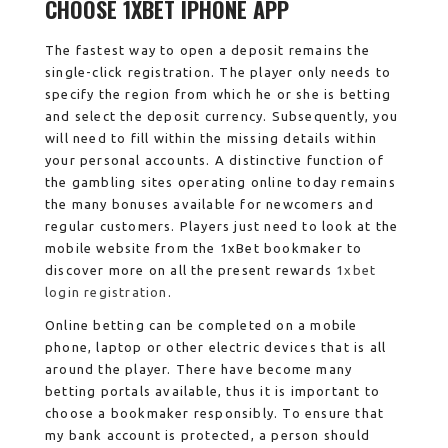
CHOOSE 1XBET IPHONE APP
The fastest way to open a deposit remains the
single-click registration. The player only needs to
specify the region from which he or she is betting
and select the deposit currency. Subsequently, you
will need to fill within the missing details within
your personal accounts. A distinctive function of
the gambling sites operating online today remains
the many bonuses available for newcomers and
regular customers. Players just need to look at the
mobile website from the 1xBet bookmaker to
discover more on all the present rewards
1xbet
login registration
.
Online betting can be completed on a mobile
phone, laptop or other electric devices that is all
around the player. There have become many
betting portals available, thus it is important to
choose a bookmaker responsibly. To ensure that
my bank account is protected, a person should