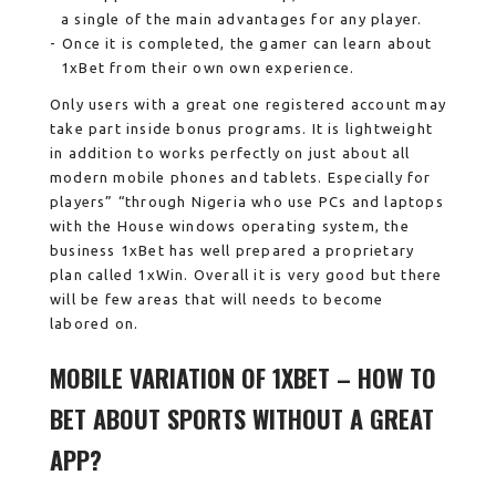
a single of the main advantages for any player.
Once it is completed, the gamer can learn about
1xBet from their own own experience.
Only users with a great one registered account may
take part inside bonus programs. It is lightweight
in addition to works perfectly on just about all
modern mobile phones and tablets. Especially for
players” “through Nigeria who use PCs and laptops
with the House windows operating system, the
business 1xBet has well prepared a proprietary
plan called 1xWin. Overall it is very good but there
will be few areas that will needs to become
labored on.
MOBILE VARIATION OF 1XBET – HOW TO
BET ABOUT SPORTS WITHOUT A GREAT
APP?