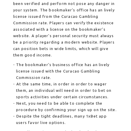
been verified and perform not pose any danger in
your system. The bookmaker’s office has an lively
license issued from the Curacao Gambling
Commission rate. Players can verify the existence
associated with a license on the bookmaker’s
website. A player’s personal security must always
be a priority regarding a modern website. Players
can position bets in wide limits, which will give
them good income.
The bookmaker’s business office has an lively
license issued with the Curacao Gambling
Commission rate.
At the same time, in order in order to wager
them, an individual will need in order to bet on
sports activities under certain circumstances.
Next, you need to be able to complete the
procedure by confirming your sign up on the site.
Despite the tight deadlines, many 1xBet app
users favor live options.