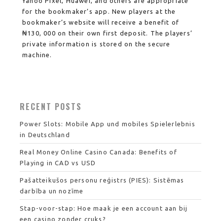
Yahoo Pixel, Huawei, and others are appropriate
for the bookmaker’s app. New players at the
bookmaker’s website will receive a benefit of
₦130, 000 on their own first deposit. The players’
private information is stored on the secure
machine.
RECENT POSTS
Power Slots: Mobile App und mobiles Spielerlebnis
in Deutschland
Real Money Online Casino Canada: Benefits of
Playing in CAD vs USD
Pašatteikušos personu reģistrs (PIES): Sistēmas
darbība un nozīme
Stap-voor-stap: Hoe maak je een account aan bij
een casino zonder cruks?