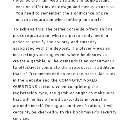
Mainly, the main web site and the light-weight
version differ inside design and menus structure.
You need to remember the significance of pre-
match preparation when betting on sports.
To achieve this, the terme conseillé offers an one
press registration, where a person only need in
order to specify the country and currency
associated with the deposit. If a player views an
interesting sporting event where he desires to
create a gamble, all he demands is an consumer ID
to effectively complete the procedure. In addition,
that is” “recommended to read the particular rules
in the website and the COMMONLY ASKED
QUESTIONS section. When completing the
registration type, the gambler ought to make sure
that will he has offered up-to-date information
around himself. During account verification, it will
certainly be checked with the bookmaker’s security
services.