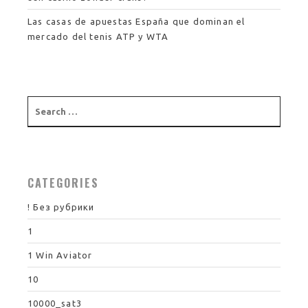
Las casas de apuestas España que dominan el
mercado del tenis ATP y WTA
CATEGORIES
! Без рубрики
1
1 Win Aviator
10
10000_sat3