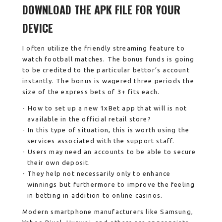
DOWNLOAD THE APK FILE FOR YOUR
DEVICE
I often utilize the friendly streaming feature to
watch football matches. The bonus funds is going
to be credited to the particular bettor’s account
instantly. The bonus is wagered three periods the
size of the express bets of 3+ fits each.
How to set up a new 1xBet app that will is not
available in the official retail store?
In this type of situation, this is worth using the
services associated with the support staff.
Users may need an accounts to be able to secure
their own deposit.
They help not necessarily only to enhance
winnings but furthermore to improve the feeling
in betting in addition to online casinos.
Modern smartphone manufacturers like Samsung,