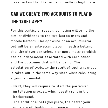
make certain that the terme conseillé is legitimate.
CAN WE CREATE TWO ACCOUNTS TO PLAY IN
THE 1XBET APP?
For this particular reason, gambling will bring the
similar dividends to the two laptop users and
mobile bettors. The opposite of an accumulator
bet will be an anti-accumulator. In such a betting
slip, the player can select 2 or more matches which
can be independent associated with each other,
and the outcomes that will be losing. The
calculation of typically the result of such a new bet
is taken out in the same way since when calculating
a good accumulator.
Next, they will require to start the particular
installation process, which usually runs in the
background.
The additional bets you place, the better your
odds are of doubling your own winnings and