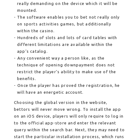
really demanding on the device which it will be
mounted.
The software enables you to bet not really only
on sports activities games, but additionally
within the casino.
Hundreds of slots and lots of card tables with
different limitations are available within the
app’s catalog.
Any convenient way a person like, as the
technique of opening downpayment does not
restrict the player’s ability to make use of the
benefits.
Once the player has proved the registration, he
will have an energetic account.
Choosing the global version in the website,
bettors will never move wrong. To install the app
on an iOS device, players will only require to log in
to the official app-store and enter the relevant
query within the search bar. Next, they may need to
start the particular installation process, which runs