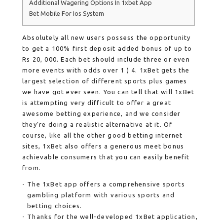
Additional Wagering Options In 1xbet App
Bet Mobile For Ios System
Absolutely all new users possess the opportunity
to get a 100% first deposit added bonus of up to
Rs 20, 000. Each bet should include three or even
more events with odds over 1 ) 4. 1xBet gets the
largest selection of different sports plus games
we have got ever seen. You can tell that will 1xBet
is attempting very difficult to offer a great
awesome betting experience, and we consider
they’re doing a realistic alternative at it. Of
course, like all the other good betting internet
sites, 1xBet also offers a generous meet bonus
achievable consumers that you can easily benefit
from.
The 1xBet app offers a comprehensive sports
gambling platform with various sports and
betting choices.
Thanks for the well-developed 1xBet application,