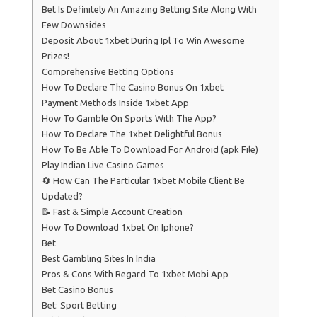
Bet Is Definitely An Amazing Betting Site Along With
Few Downsides
Deposit About 1xbet During Ipl To Win Awesome
Prizes!
Comprehensive Betting Options
How To Declare The Casino Bonus On 1xbet
Payment Methods Inside 1xbet App
How To Gamble On Sports With The App?
How To Declare The 1xbet Delightful Bonus
How To Be Able To Download For Android (apk File)
Play Indian Live Casino Games
🔄 How Can The Particular 1xbet Mobile Client Be
Updated?
📝 Fast & Simple Account Creation
How To Download 1xbet On Iphone?
Bet
Best Gambling Sites In India
Pros & Cons With Regard To 1xbet Mobi App
Bet Casino Bonus
Bet: Sport Betting