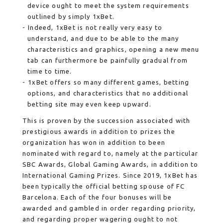
device ought to meet the system requirements
outlined by simply 1xBet.
Indeed, 1xBet is not really very easy to
understand, and due to be able to the many
characteristics and graphics, opening a new menu
tab can furthermore be painfully gradual from
time to time.
1xBet offers so many different games, betting
options, and characteristics that no additional
betting site may even keep upward.
This is proven by the succession associated with
prestigious awards in addition to prizes the
organization has won in addition to been
nominated with regard to, namely at the particular
SBC Awards, Global Gaming Awards, in addition to
International Gaming Prizes. Since 2019, 1xBet has
been typically the official betting spouse of FC
Barcelona. Each of the four bonuses will be
awarded and gambled in order regarding priority,
and regarding proper wagering ought to not