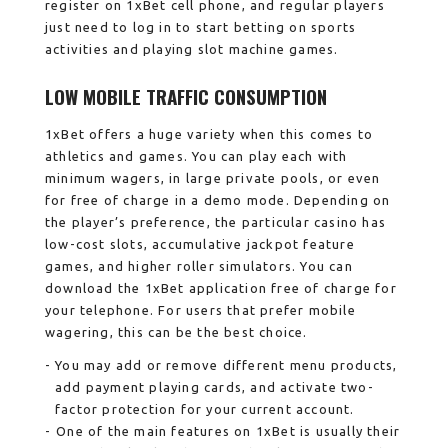
register on 1xBet cell phone, and regular players
just need to log in to start betting on sports
activities and playing slot machine games.
LOW MOBILE TRAFFIC CONSUMPTION
1xBet offers a huge variety when this comes to
athletics and games. You can play each with
minimum wagers, in large private pools, or even
for free of charge in a demo mode. Depending on
the player’s preference, the particular casino has
low-cost slots, accumulative jackpot feature
games, and higher roller simulators. You can
download the 1xBet application free of charge for
your telephone. For users that prefer mobile
wagering, this can be the best choice.
You may add or remove different menu products,
add payment playing cards, and activate two-
factor protection for your current account.
One of the main features on 1xBet is usually their