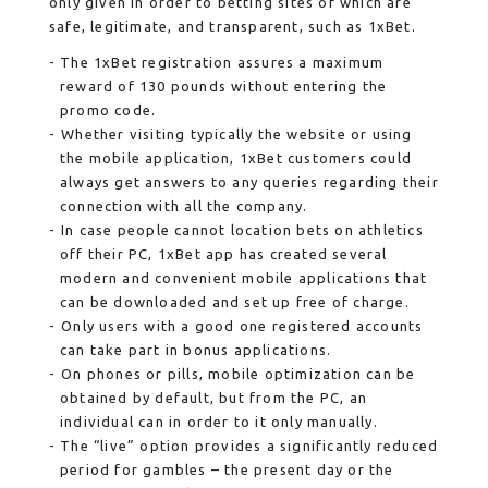
only given in order to betting sites of which are
safe, legitimate, and transparent, such as 1xBet.
The 1xBet registration assures a maximum
reward of 130 pounds without entering the
promo code.
Whether visiting typically the website or using
the mobile application, 1xBet customers could
always get answers to any queries regarding their
connection with all the company.
In case people cannot location bets on athletics
off their PC, 1xBet app has created several
modern and convenient mobile applications that
can be downloaded and set up free of charge.
Only users with a good one registered accounts
can take part in bonus applications.
On phones or pills, mobile optimization can be
obtained by default, but from the PC, an
individual can in order to it only manually.
The “live” option provides a significantly reduced
period for gambles – the present day or the