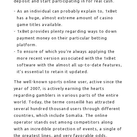
deposit and start participating in for real cash.
As an individual can probably explain to, 1xBet
has a huge, almost extreme amount of casino
game titles available.
1xBet provides plenty regarding ways to down
payment money on their particular betting
platform.
To ensure of which you’re always applying the
more recent version associated with the 1xBet
software with the almost all up-to-date features,
it’s essential to retain it updated.
The well-known sports online user, active since the
year of 2007, is actively earning the hearts
regarding gamblers in various parts of the entire
world. Today, the terme conseillé has attracted
several hundred thousand users through different
countries, which include Somalia. The online
operator stands out among competitors along
with an incredible protection of events, a single of
the greatest lines, and very favorable odds.