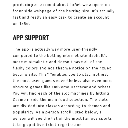
producing an account about 1xBet we acquire on
front side webpage of the betting site. It’s actually
fast and really an easy task to create an account
on 1xBet.
APP SUPPORT
The app is actually way more user-friendly
compared to the betting internet site itself. It’s
more minimalistic and doesn’t have all of the
flashy colors and ads that we notice on the 1xBet
betting site. This” “enables you to play, not just
the most used games nevertheless also even more
obscure games like Universe Baccarat and others.
You will find each of the slot machines by hitting
Casino inside the main food selection. The slots
are divided into classes according to themes and
popularity. As a person scroll listed below, a
person will see the list of the most famous sports
taking spot live
1xbet registration
.