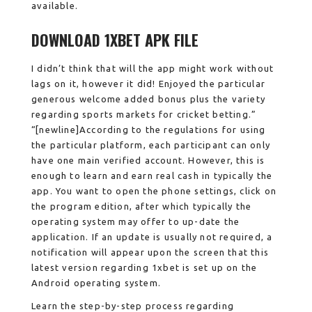
available.
DOWNLOAD 1XBET APK FILE
I didn’t think that will the app might work without
lags on it, however it did! Enjoyed the particular
generous welcome added bonus plus the variety
regarding sports markets for cricket betting.”
“[newline]According to the regulations for using
the particular platform, each participant can only
have one main verified account. However, this is
enough to learn and earn real cash in typically the
app. You want to open the phone settings, click on
the program edition, after which typically the
operating system may offer to up-date the
application. If an update is usually not required, a
notification will appear upon the screen that this
latest version regarding 1xbet is set up on the
Android operating system.
Learn the step-by-step process regarding