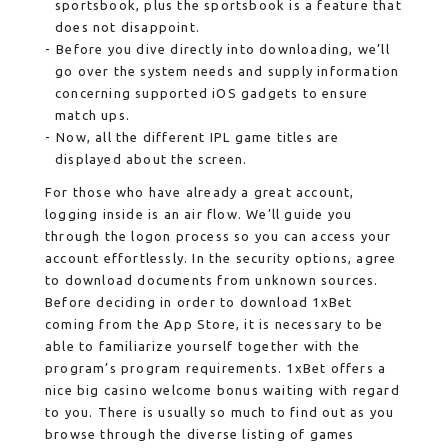
sportsbook, plus the sportsbook is a feature that
does not disappoint.
Before you dive directly into downloading, we’ll
go over the system needs and supply information
concerning supported iOS gadgets to ensure
match ups.
Now, all the different IPL game titles are
displayed about the screen.
For those who have already a great account,
logging inside is an air flow. We’ll guide you
through the logon process so you can access your
account effortlessly. In the security options, agree
to download documents from unknown sources.
Before deciding in order to download 1xBet
coming from the App Store, it is necessary to be
able to familiarize yourself together with the
program’s program requirements. 1xBet offers a
nice big casino welcome bonus waiting with regard
to you. There is usually so much to find out as you
browse through the diverse listing of games