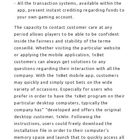
All the transaction systems, available within the
app, present instant crediting regarding funds to
your own gaming account.
The capacity to contact customer care at any
period allows players to be able to be confident
inside the fairness and stability of the terme
conseillé. Whether visiting the particular website
or applying the mobile application, 1xBet
customers can always get solutions to any
questions regarding their interaction with all the
company. With the 1xBet mobile app, customers
may quickly and simply spot bets on the wide
variety of occasions. Especially for users who
prefer in order to have the 1xBet program on their
particular desktop computers, typically the
company has” “developed and offers the original
desktop customer, 1xWin. Following the
instructions, users could freely download the
installation file in order to their computer’s
memory space and launch that to quickly access all