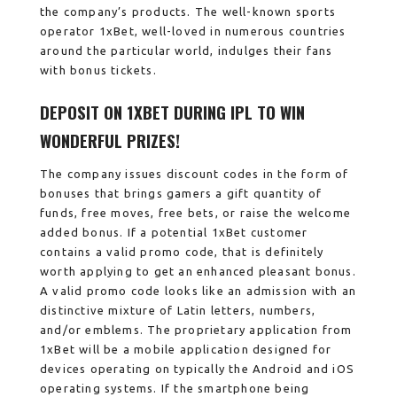
the company’s products. The well-known sports
operator 1xBet, well-loved in numerous countries
around the particular world, indulges their fans
with bonus tickets.
DEPOSIT ON 1XBET DURING IPL TO WIN
WONDERFUL PRIZES!
The company issues discount codes in the form of
bonuses that brings gamers a gift quantity of
funds, free moves, free bets, or raise the welcome
added bonus. If a potential 1xBet customer
contains a valid promo code, that is definitely
worth applying to get an enhanced pleasant bonus.
A valid promo code looks like an admission with an
distinctive mixture of Latin letters, numbers,
and/or emblems. The proprietary application from
1xBet will be a mobile application designed for
devices operating on typically the Android and iOS
operating systems. If the smartphone being