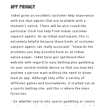
APP PRIVACY
1xBet gives an excellent customer help experience
with live chat agents that are available with a
moment’s notice. There will be also round the
particular clock live help from Indian customer
support agents. As an Indian participant, this is
extremely helpful because these kinds of customer
support agents can really associate” “towards the
problems you may possibly have as an Indian
native player. 1xBet have got optimised their
website with regard to easy betting plus gambling
on your current mobile device so that you may bet
anytime a person want without the need to down
load an app. Although they offer a variety of
different games and tournaments, it started out as
a sports betting site, and this is where the main
focus lies.
So whether you’re into sports gambling or casino