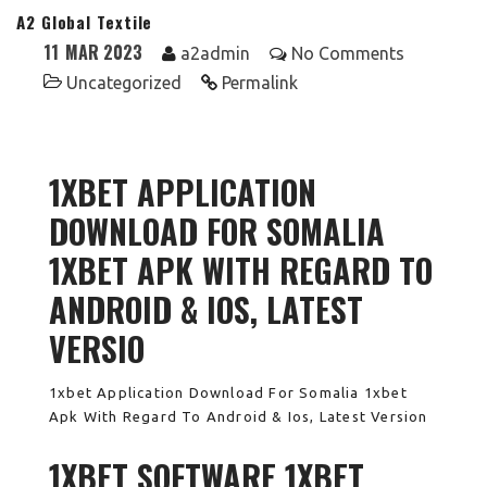
A2 Global Textile
11
MAR 2023
a2admin
No Comments
Uncategorized
Permalink
1XBET APPLICATION
DOWNLOAD FOR SOMALIA
1XBET APK WITH REGARD TO
ANDROID & IOS, LATEST
VERSIO
1xbet Application Download For Somalia 1xbet
Apk With Regard To Android & Ios, Latest Version
1XBET SOFTWARE 1XBET