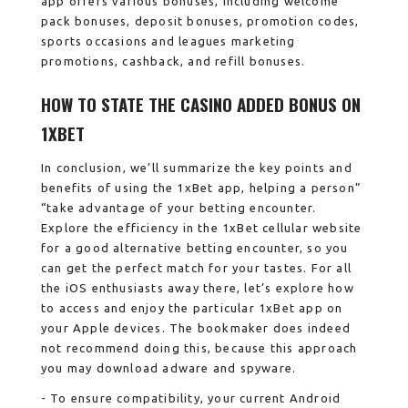
app offers various bonuses, including welcome
pack bonuses, deposit bonuses, promotion codes,
sports occasions and leagues marketing
promotions, cashback, and refill bonuses.
HOW TO STATE THE CASINO ADDED BONUS ON
1XBET
In conclusion, we’ll summarize the key points and
benefits of using the 1xBet app, helping a person”
“take advantage of your betting encounter.
Explore the efficiency in the 1xBet cellular website
for a good alternative betting encounter, so you
can get the perfect match for your tastes. For all
the iOS enthusiasts away there, let’s explore how
to access and enjoy the particular 1xBet app on
your Apple devices. The bookmaker does indeed
not recommend doing this, because this approach
you may download adware and spyware.
To ensure compatibility, your current Android