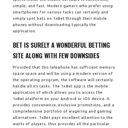
simple, and fast. Modern gamers who prefer using
smartphones for various tasks can certainly and
simply spot bets on 1xBet through their mobile
phones without downloading typically the
application.
BET IS SURELY A WONDERFUL BETTING
SITE ALONG WITH FEW DOWNSIDES
Provided that this telephone has sufficient memory
space space and will be using a modern version of
the operating program, the software will certainly
handle all its tasks. The 1xBet app is the mobile
application of which allows you to access the
1xBet platform on your Android or iOS device. It
provides convenience, exclusive promotions, and a
comprehensive portfolio of wagering and gaming
alternatives. 1xBet pays excellent attention to the
wants of players, thus provides all the particular