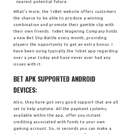
nearest potential future.
What’s more, the 1xBet website offers customers
the chance to be able to produce a winning
combination and promote their gamble slip with
their own friends. 1xBet Wagering Company holds
a new Bet Slip Battle every month, providing
players the opportunity to get an extra bonus. I
have been using typically the 1xbet app regarding
over a year today and have never ever had any
issues with it.
BET APK SUPPORTED ANDROID
DEVICES:
Also, they have got very good support that are all
set to help anytime. All the payment systems,
available within the app, offer you instant
crediting associated with funds to your own
gaming account. So, in seconds you can make a