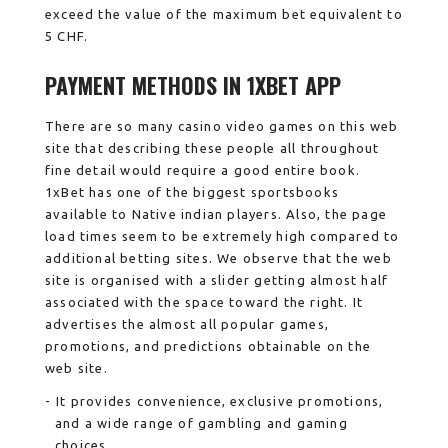
exceed the value of the maximum bet equivalent to
5 CHF.
PAYMENT METHODS IN 1XBET APP
There are so many casino video games on this web
site that describing these people all throughout
fine detail would require a good entire book.
1xBet has one of the biggest sportsbooks
available to Native indian players. Also, the page
load times seem to be extremely high compared to
additional betting sites. We observe that the web
site is organised with a slider getting almost half
associated with the space toward the right. It
advertises the almost all popular games,
promotions, and predictions obtainable on the
web site.
It provides convenience, exclusive promotions,
and a wide range of gambling and gaming
choices.