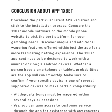
CONCLUSION ABOUT APP 1XBET
Download the particular latest APK variation and
stick to the installation process. Compare the
1xBet mobile software to the mobile phone
website to pick the best platform for your
gambling needs. Discover unique and additional
wagering features offered within just the app for a
more fascinating betting experience. The 1xBet
app continues to be designed to work with a
number of Google android devices. Whether a
person have a smartphone or tablet, probabilities
are the app will run smoothly. Make sure to
confirm if your specific device is one of several
supported devices to make certain compatibility.
All deposits bonus must be wagered within
several days 35 occasions.
Yes, you can gain access to customer service
through the app for assistance with any concerns