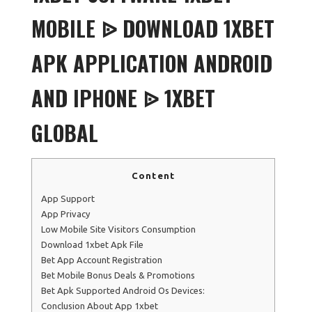
MOBILE ᐉ DOWNLOAD 1XBET
APK APPLICATION ANDROID
AND IPHONE ᐉ 1XBET
GLOBAL
Content
App Support
App Privacy
Low Mobile Site Visitors Consumption
Download 1xbet Apk File
Bet App Account Registration
Bet Mobile Bonus Deals & Promotions
Bet Apk Supported Android Os Devices:
Conclusion About App 1xbet