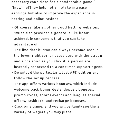
necessary conditions for a comfortable game.”
“[newline]They help not simply to increase
earnings but also to improve the experience in
betting and online casinos.
Of course, like all other good betting websites,
1xBet also provides a generous like bonus
achievable consumers that you can take
advantage of.
The live chat button can always become seen in
the lower right corner associated with the screen
and since soon as you click it, a person are
instantly connected to a consumer support agent.
Download the particular latest APK edition and
follow the set up process.
The app offers various bonuses, which include
welcome pack bonus deals, deposit bonuses,
promo codes, sports events and leagues special
offers, cashback, and recharge bonuses.
Click on a game, and you will certainly see the a
variety of wagers you may place.