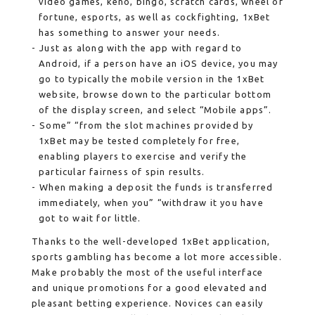
video games, keno, bingo, scratch cards, wheel of
fortune, esports, as well as cockfighting, 1xBet
has something to answer your needs.
Just as along with the app with regard to
Android, if a person have an iOS device, you may
go to typically the mobile version in the 1xBet
website, browse down to the particular bottom
of the display screen, and select “Mobile apps”.
Some” “from the slot machines provided by
1xBet may be tested completely for free,
enabling players to exercise and verify the
particular fairness of spin results.
When making a deposit the funds is transferred
immediately, when you” “withdraw it you have
got to wait for little.
Thanks to the well-developed 1xBet application,
sports gambling has become a lot more accessible.
Make probably the most of the useful interface
and unique promotions for a good elevated and
pleasant betting experience. Novices can easily