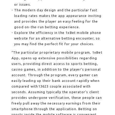
or issues.
The modern day design and the particular fast
loading rates makes the app appearance inviting
and provides the player an easy feeling for the
good on-the-run betting experience.
Explore the efficiency in the 1xBet mobile phone
website for an alternative betting encounter, so
you may find the perfect fit for your choices.
“The particular proprietary mobile program, 1xBet
App, opens up extensive possibilities regarding
users, providing direct access to sports betting,
casino games, in addition to the player’s personal
account. Through the program, every gamer can
easily leading up their bank account rapidly when
compared with13623 couple associated with
seconds. Assuming typically the operator’s client
provides undergone verification, these people can
freely pull away the necessary earnings from their
smartphone through the application. Betting on
sports inside the mobile software is convenient,