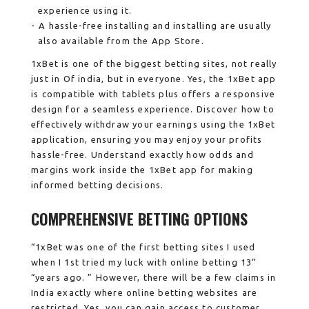
experience using it.
A hassle-free installing and installing are usually
also available from the App Store.
1xBet is one of the biggest betting sites, not really
just in Of india, but in everyone. Yes, the 1xBet app
is compatible with tablets plus offers a responsive
design for a seamless experience. Discover how to
effectively withdraw your earnings using the 1xBet
application, ensuring you may enjoy your profits
hassle-free. Understand exactly how odds and
margins work inside the 1xBet app for making
informed betting decisions.
COMPREHENSIVE BETTING OPTIONS
“1xBet was one of the first betting sites I used
when I 1st tried my luck with online betting 13”
“years ago. ” However, there will be a few claims in
India exactly where online betting websites are
restricted. Yes, you can gain access to customer