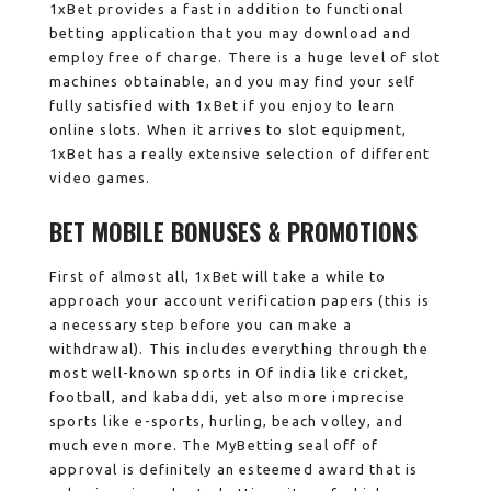
1xBet provides a fast in addition to functional
betting application that you may download and
employ free of charge. There is a huge level of slot
machines obtainable, and you may find your self
fully satisfied with 1xBet if you enjoy to learn
online slots. When it arrives to slot equipment,
1xBet has a really extensive selection of different
video games.
BET MOBILE BONUSES & PROMOTIONS
First of almost all, 1xBet will take a while to
approach your account verification papers (this is
a necessary step before you can make a
withdrawal). This includes everything through the
most well-known sports in Of india like cricket,
football, and kabaddi, yet also more imprecise
sports like e-sports, hurling, beach volley, and
much even more. The MyBetting seal off of
approval is definitely an esteemed award that is