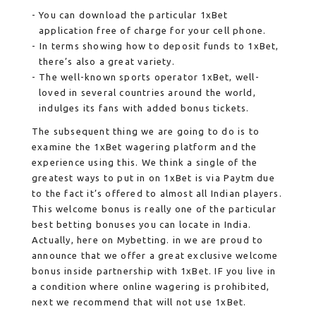
You can download the particular 1xBet
application free of charge for your cell phone.
In terms showing how to deposit funds to 1xBet,
there’s also a great variety.
The well-known sports operator 1xBet, well-
loved in several countries around the world,
indulges its fans with added bonus tickets.
The subsequent thing we are going to do is to
examine the 1xBet wagering platform and the
experience using this. We think a single of the
greatest ways to put in on 1xBet is via Paytm due
to the fact it’s offered to almost all Indian players.
This welcome bonus is really one of the particular
best betting bonuses you can locate in India.
Actually, here on Mybetting. in we are proud to
announce that we offer a great exclusive welcome
bonus inside partnership with 1xBet. IF you live in
a condition where online wagering is prohibited,
next we recommend that will not use 1xBet.