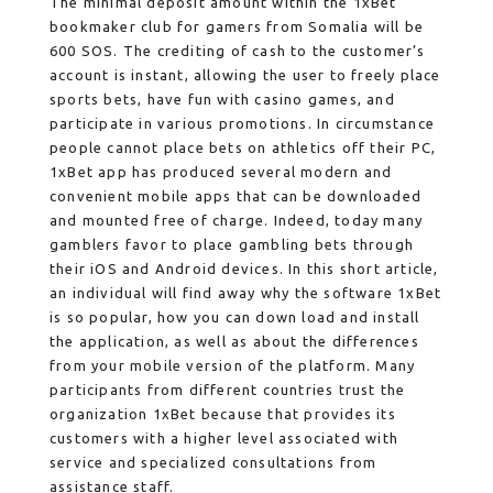
The minimal deposit amount within the 1xBet
bookmaker club for gamers from Somalia will be
600 SOS. The crediting of cash to the customer’s
account is instant, allowing the user to freely place
sports bets, have fun with casino games, and
participate in various promotions. In circumstance
people cannot place bets on athletics off their PC,
1xBet app has produced several modern and
convenient mobile apps that can be downloaded
and mounted free of charge. Indeed, today many
gamblers favor to place gambling bets through
their iOS and Android devices. In this short article,
an individual will find away why the software 1xBet
is so popular, how you can down load and install
the application, as well as about the differences
from your mobile version of the platform. Many
participants from different countries trust the
organization 1xBet because that provides its
customers with a higher level associated with
service and specialized consultations from
assistance staff.