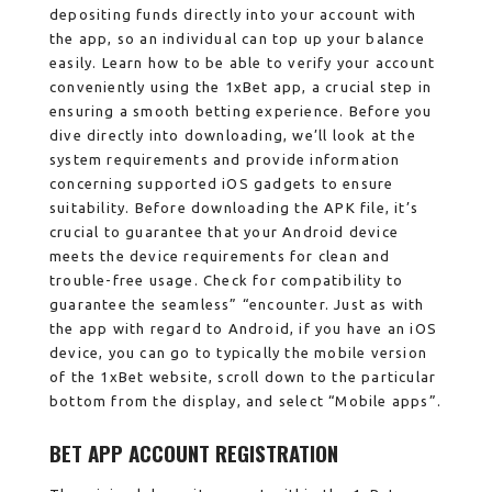
depositing funds directly into your account with
the app, so an individual can top up your balance
easily. Learn how to be able to verify your account
conveniently using the 1xBet app, a crucial step in
ensuring a smooth betting experience. Before you
dive directly into downloading, we’ll look at the
system requirements and provide information
concerning supported iOS gadgets to ensure
suitability. Before downloading the APK file, it’s
crucial to guarantee that your Android device
meets the device requirements for clean and
trouble-free usage. Check for compatibility to
guarantee the seamless” “encounter. Just as with
the app with regard to Android, if you have an iOS
device, you can go to typically the mobile version
of the 1xBet website, scroll down to the particular
bottom from the display, and select “Mobile apps”.
BET APP ACCOUNT REGISTRATION