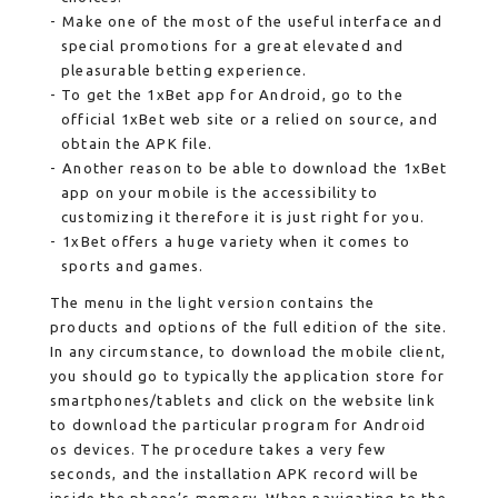
Make one of the most of the useful interface and
special promotions for a great elevated and
pleasurable betting experience.
To get the 1xBet app for Android, go to the
official 1xBet web site or a relied on source, and
obtain the APK file.
Another reason to be able to download the 1хBet
app on your mobile is the accessibility to
customizing it therefore it is just right for you.
1xBet offers a huge variety when it comes to
sports and games.
The menu in the light version contains the
products and options of the full edition of the site.
In any circumstance, to download the mobile client,
you should go to typically the application store for
smartphones/tablets and click on the website link
to download the particular program for Android
os devices. The procedure takes a very few
seconds, and the installation APK record will be