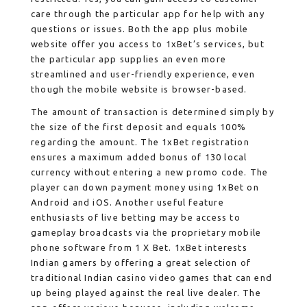
care through the particular app for help with any
questions or issues. Both the app plus mobile
website offer you access to 1xBet’s services, but
the particular app supplies an even more
streamlined and user-friendly experience, even
though the mobile website is browser-based.
The amount of transaction is determined simply by
the size of the first deposit and equals 100%
regarding the amount. The 1xBet registration
ensures a maximum added bonus of 130 local
currency without entering a new promo code. The
player can down payment money using 1xBet on
Android and iOS. Another useful feature
enthusiasts of live betting may be access to
gameplay broadcasts via the proprietary mobile
phone software from 1 X Bet. 1xBet interests
Indian gamers by offering a great selection of
traditional Indian casino video games that can end
up being played against the real live dealer. The