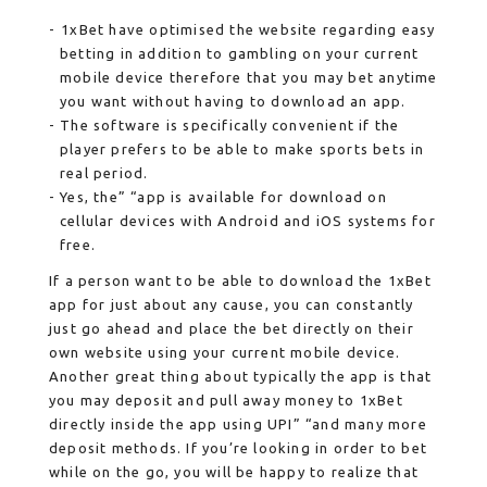
1xBet have optimised the website regarding easy
betting in addition to gambling on your current
mobile device therefore that you may bet anytime
you want without having to download an app.
The software is specifically convenient if the
player prefers to be able to make sports bets in
real period.
Yes, the” “app is available for download on
cellular devices with Android and iOS systems for
free.
If a person want to be able to download the 1xBet
app for just about any cause, you can constantly
just go ahead and place the bet directly on their
own website using your current mobile device.
Another great thing about typically the app is that
you may deposit and pull away money to 1xBet
directly inside the app using UPI” “and many more
deposit methods. If you’re looking in order to bet
while on the go, you will be happy to realize that