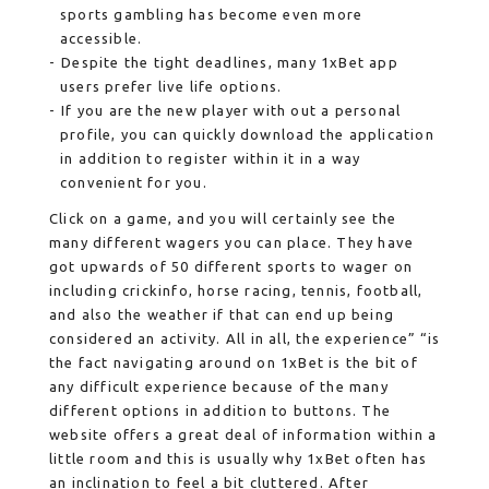
sports gambling has become even more
accessible.
Despite the tight deadlines, many 1xBet app
users prefer live life options.
If you are the new player with out a personal
profile, you can quickly download the application
in addition to register within it in a way
convenient for you.
Click on a game, and you will certainly see the
many different wagers you can place. They have
got upwards of 50 different sports to wager on
including crickinfo, horse racing, tennis, football,
and also the weather if that can end up being
considered an activity. All in all, the experience” “is
the fact navigating around on 1xBet is the bit of
any difficult experience because of the many
different options in addition to buttons. The
website offers a great deal of information within a
little room and this is usually why 1xBet often has
an inclination to feel a bit cluttered. After