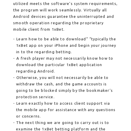
utilized meets the software’s system requirements,
the program will work seamlessly. Virtually all
Android devices guarantee the uninterrupted and
smooth operation regarding the proprietary
mobile client from 1xBet.
Learn how to be able to download” “typically the
1xBet app on your iPhone and begin your journey
in to the regarding betting.
A fresh player may not necessarily know how to
download the particular 1xBet application
regarding Android.
Otherwise, you will not necessarily be able to
withdraw the cash, and the game accounts is
going to be blocked simply by the bookmaker’s
protection service.
Learn exactly how to access client support via
the mobile app for assistance with any questions
or concerns.
The next thing we are going to carry out is to
examine the 1xBet betting platform and the