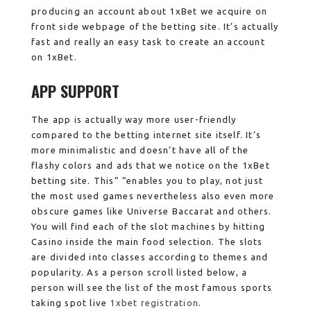
producing an account about 1xBet we acquire on
front side webpage of the betting site. It’s actually
fast and really an easy task to create an account
on 1xBet.
APP SUPPORT
The app is actually way more user-friendly
compared to the betting internet site itself. It’s
more minimalistic and doesn’t have all of the
flashy colors and ads that we notice on the 1xBet
betting site. This” “enables you to play, not just
the most used games nevertheless also even more
obscure games like Universe Baccarat and others.
You will find each of the slot machines by hitting
Casino inside the main food selection. The slots
are divided into classes according to themes and
popularity. As a person scroll listed below, a
person will see the list of the most famous sports
taking spot live
1xbet registration
.