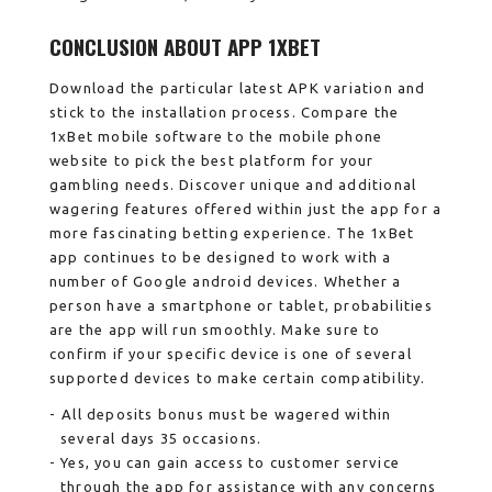
CONCLUSION ABOUT APP 1XBET
Download the particular latest APK variation and
stick to the installation process. Compare the
1xBet mobile software to the mobile phone
website to pick the best platform for your
gambling needs. Discover unique and additional
wagering features offered within just the app for a
more fascinating betting experience. The 1xBet
app continues to be designed to work with a
number of Google android devices. Whether a
person have a smartphone or tablet, probabilities
are the app will run smoothly. Make sure to
confirm if your specific device is one of several
supported devices to make certain compatibility.
All deposits bonus must be wagered within
several days 35 occasions.
Yes, you can gain access to customer service
through the app for assistance with any concerns