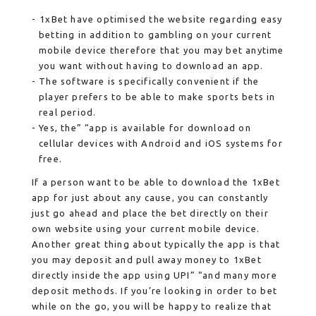
1xBet have optimised the website regarding easy
betting in addition to gambling on your current
mobile device therefore that you may bet anytime
you want without having to download an app.
The software is specifically convenient if the
player prefers to be able to make sports bets in
real period.
Yes, the” “app is available for download on
cellular devices with Android and iOS systems for
free.
If a person want to be able to download the 1xBet
app for just about any cause, you can constantly
just go ahead and place the bet directly on their
own website using your current mobile device.
Another great thing about typically the app is that
you may deposit and pull away money to 1xBet
directly inside the app using UPI” “and many more
deposit methods. If you’re looking in order to bet
while on the go, you will be happy to realize that