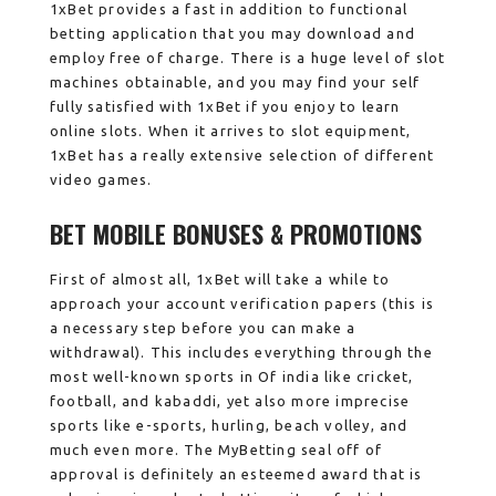
1xBet provides a fast in addition to functional
betting application that you may download and
employ free of charge. There is a huge level of slot
machines obtainable, and you may find your self
fully satisfied with 1xBet if you enjoy to learn
online slots. When it arrives to slot equipment,
1xBet has a really extensive selection of different
video games.
BET MOBILE BONUSES & PROMOTIONS
First of almost all, 1xBet will take a while to
approach your account verification papers (this is
a necessary step before you can make a
withdrawal). This includes everything through the
most well-known sports in Of india like cricket,
football, and kabaddi, yet also more imprecise
sports like e-sports, hurling, beach volley, and
much even more. The MyBetting seal off of
approval is definitely an esteemed award that is