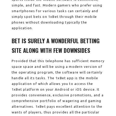
simple, and fast. Modern gamers who prefer using
smartphones for various tasks can certainly and
simply spot bets on 1xBet through their mobile
phones without downloading typically the
application.
BET IS SURELY A WONDERFUL BETTING
SITE ALONG WITH FEW DOWNSIDES
Provided that this telephone has sufficient memory
space space and will be using a modern version of
the operating program, the software will certainly
handle all its tasks. The 1xBet app is the mobile
application of which allows you to access the
1xBet platform on your Android or iOS device. It
provides convenience, exclusive promotions, and a
comprehensive portfolio of wagering and gaming
alternatives. 1xBet pays excellent attention to the
wants of players, thus provides all the particular