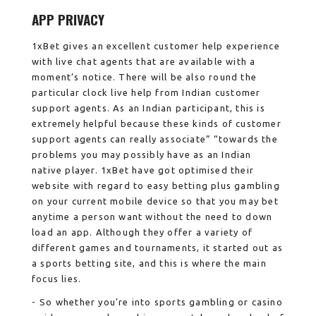
APP PRIVACY
1xBet gives an excellent customer help experience
with live chat agents that are available with a
moment’s notice. There will be also round the
particular clock live help from Indian customer
support agents. As an Indian participant, this is
extremely helpful because these kinds of customer
support agents can really associate” “towards the
problems you may possibly have as an Indian
native player. 1xBet have got optimised their
website with regard to easy betting plus gambling
on your current mobile device so that you may bet
anytime a person want without the need to down
load an app. Although they offer a variety of
different games and tournaments, it started out as
a sports betting site, and this is where the main
focus lies.
So whether you’re into sports gambling or casino