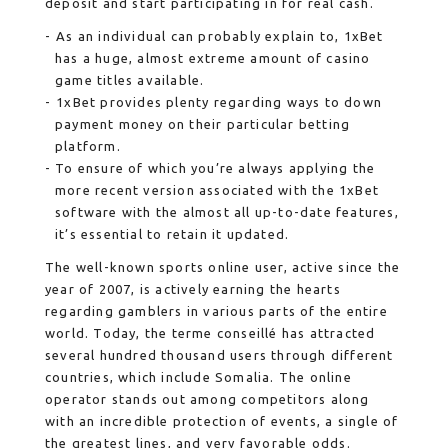
deposit and start participating in for real cash.
As an individual can probably explain to, 1xBet
has a huge, almost extreme amount of casino
game titles available.
1xBet provides plenty regarding ways to down
payment money on their particular betting
platform.
To ensure of which you’re always applying the
more recent version associated with the 1xBet
software with the almost all up-to-date features,
it’s essential to retain it updated.
The well-known sports online user, active since the
year of 2007, is actively earning the hearts
regarding gamblers in various parts of the entire
world. Today, the terme conseillé has attracted
several hundred thousand users through different
countries, which include Somalia. The online
operator stands out among competitors along
with an incredible protection of events, a single of
the greatest lines, and very favorable odds.