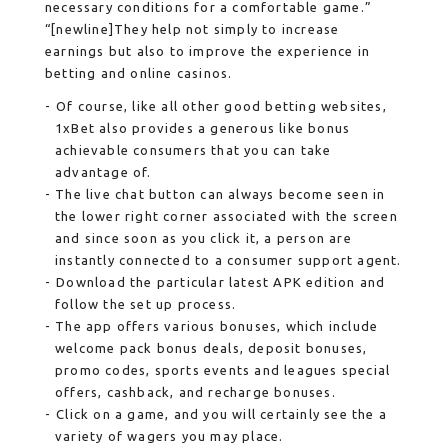
necessary conditions for a comfortable game.”
“[newline]They help not simply to increase
earnings but also to improve the experience in
betting and online casinos.
Of course, like all other good betting websites,
1xBet also provides a generous like bonus
achievable consumers that you can take
advantage of.
The live chat button can always become seen in
the lower right corner associated with the screen
and since soon as you click it, a person are
instantly connected to a consumer support agent.
Download the particular latest APK edition and
follow the set up process.
The app offers various bonuses, which include
welcome pack bonus deals, deposit bonuses,
promo codes, sports events and leagues special
offers, cashback, and recharge bonuses.
Click on a game, and you will certainly see the a
variety of wagers you may place.