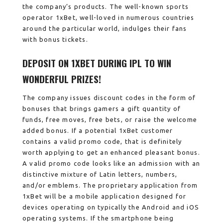
the company’s products. The well-known sports
operator 1xBet, well-loved in numerous countries
around the particular world, indulges their fans
with bonus tickets.
DEPOSIT ON 1XBET DURING IPL TO WIN
WONDERFUL PRIZES!
The company issues discount codes in the form of
bonuses that brings gamers a gift quantity of
funds, free moves, free bets, or raise the welcome
added bonus. If a potential 1xBet customer
contains a valid promo code, that is definitely
worth applying to get an enhanced pleasant bonus.
A valid promo code looks like an admission with an
distinctive mixture of Latin letters, numbers,
and/or emblems. The proprietary application from
1xBet will be a mobile application designed for
devices operating on typically the Android and iOS
operating systems. If the smartphone being