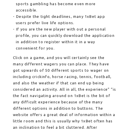
sports gambling has become even more
accessible.
Despite the tight deadlines, many 1xBet app
users prefer live life options.
If you are the new player with out a personal
profile, you can quickly download the application
in addition to register within it in a way
convenient for you.
Click on a game, and you will certainly see the
many different wagers you can place. They have
got upwards of 50 different sports to wager on
including crickinfo, horse racing, tennis, football,
and also the weather if that can end up being
considered an activity. All in all, the experience” “is
the fact navigating around on 1xBet is the bit of
any difficult experience because of the many
different options in addition to buttons. The
website offers a great deal of information within a
little room and this is usually why 1xBet often has
an inclination to feel a bit cluttered. After