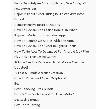
Bet Is Definitely An Amazing Betting Site Along With
Few Downsides
Deposit About 1xbet During Ipl To Win Awesome
Prizes!
Comprehensive Betting Options
How To Declare The Casino Bonus On 1xbet
Payment Methods Inside 1xbet App
How To Gamble On Sports With The App?
How To Declare The 1xbet Delightful Bonus
How To Be Able To Download For Android (apk File)
Play Indian Live Casino Games
🔄 How Can The Particular 1xbet Mobile Client Be
Updated?
📝 Fast & Simple Account Creation
How To Download 1xbet On Iphone?
Bet
Best Gambling Sites In India
Pros & Cons With Regard To 1xbet Mobi App
Bet Casino Bonus
Bet: Sport Betting