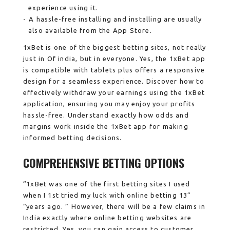
experience using it.
A hassle-free installing and installing are usually
also available from the App Store.
1xBet is one of the biggest betting sites, not really
just in Of india, but in everyone. Yes, the 1xBet app
is compatible with tablets plus offers a responsive
design for a seamless experience. Discover how to
effectively withdraw your earnings using the 1xBet
application, ensuring you may enjoy your profits
hassle-free. Understand exactly how odds and
margins work inside the 1xBet app for making
informed betting decisions.
COMPREHENSIVE BETTING OPTIONS
“1xBet was one of the first betting sites I used
when I 1st tried my luck with online betting 13”
“years ago. ” However, there will be a few claims in
India exactly where online betting websites are
restricted. Yes, you can gain access to customer