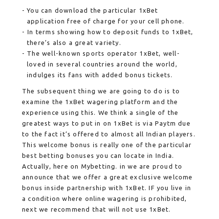
You can download the particular 1xBet
application free of charge for your cell phone.
In terms showing how to deposit funds to 1xBet,
there’s also a great variety.
The well-known sports operator 1xBet, well-
loved in several countries around the world,
indulges its fans with added bonus tickets.
The subsequent thing we are going to do is to
examine the 1xBet wagering platform and the
experience using this. We think a single of the
greatest ways to put in on 1xBet is via Paytm due
to the fact it’s offered to almost all Indian players.
This welcome bonus is really one of the particular
best betting bonuses you can locate in India.
Actually, here on Mybetting. in we are proud to
announce that we offer a great exclusive welcome
bonus inside partnership with 1xBet. IF you live in
a condition where online wagering is prohibited,
next we recommend that will not use 1xBet.