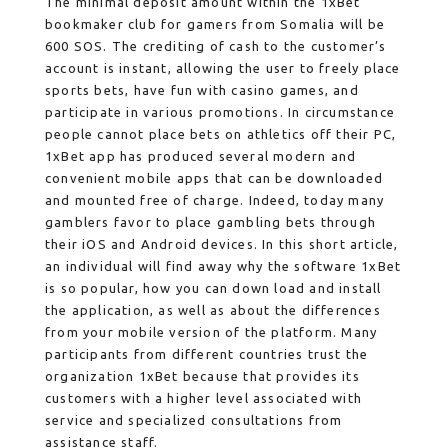
The minimal deposit amount within the 1xBet
bookmaker club for gamers from Somalia will be
600 SOS. The crediting of cash to the customer’s
account is instant, allowing the user to freely place
sports bets, have fun with casino games, and
participate in various promotions. In circumstance
people cannot place bets on athletics off their PC,
1xBet app has produced several modern and
convenient mobile apps that can be downloaded
and mounted free of charge. Indeed, today many
gamblers favor to place gambling bets through
their iOS and Android devices. In this short article,
an individual will find away why the software 1xBet
is so popular, how you can down load and install
the application, as well as about the differences
from your mobile version of the platform. Many
participants from different countries trust the
organization 1xBet because that provides its
customers with a higher level associated with
service and specialized consultations from
assistance staff.