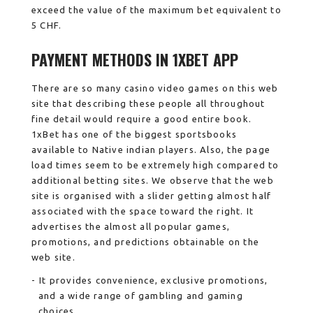
exceed the value of the maximum bet equivalent to
5 CHF.
PAYMENT METHODS IN 1XBET APP
There are so many casino video games on this web
site that describing these people all throughout
fine detail would require a good entire book.
1xBet has one of the biggest sportsbooks
available to Native indian players. Also, the page
load times seem to be extremely high compared to
additional betting sites. We observe that the web
site is organised with a slider getting almost half
associated with the space toward the right. It
advertises the almost all popular games,
promotions, and predictions obtainable on the
web site.
It provides convenience, exclusive promotions,
and a wide range of gambling and gaming
choices.