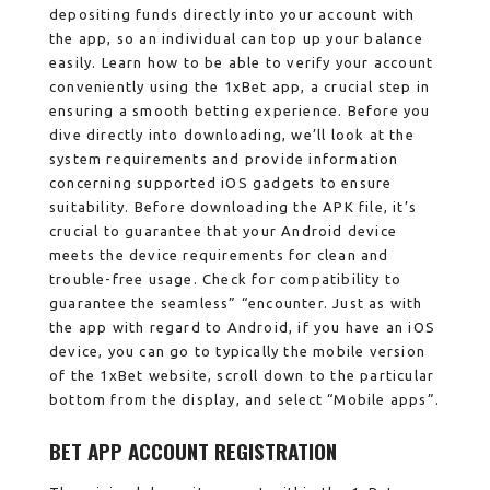
depositing funds directly into your account with
the app, so an individual can top up your balance
easily. Learn how to be able to verify your account
conveniently using the 1xBet app, a crucial step in
ensuring a smooth betting experience. Before you
dive directly into downloading, we’ll look at the
system requirements and provide information
concerning supported iOS gadgets to ensure
suitability. Before downloading the APK file, it’s
crucial to guarantee that your Android device
meets the device requirements for clean and
trouble-free usage. Check for compatibility to
guarantee the seamless” “encounter. Just as with
the app with regard to Android, if you have an iOS
device, you can go to typically the mobile version
of the 1xBet website, scroll down to the particular
bottom from the display, and select “Mobile apps”.
BET APP ACCOUNT REGISTRATION