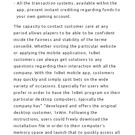
All the transaction systems, available within the
app, present instant crediting regarding funds to
your own gaming account.
The capacity to contact customer care at any
period allows players to be able to be confident
inside the fairness and stability of the terme
conseillé. Whether visiting the particular website
or applying the mobile application, 1xBet
customers can always get solutions to any
questions regarding their interaction with all the
company. With the 1xBet mobile app, customers
may quickly and simply spot bets on the wide
variety of occasions. Especially for users who
prefer in order to have the 1xBet program on their
particular desktop computers, typically the
company has” “developed and offers the original
desktop customer, 1xWin. Following the
instructions, users could freely download the
installation file in order to their computer’s
memory space and launch that to quickly access all