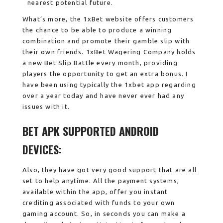
nearest potential future.
What’s more, the 1xBet website offers customers
the chance to be able to produce a winning
combination and promote their gamble slip with
their own friends. 1xBet Wagering Company holds
a new Bet Slip Battle every month, providing
players the opportunity to get an extra bonus. I
have been using typically the 1xbet app regarding
over a year today and have never ever had any
issues with it.
BET APK SUPPORTED ANDROID
DEVICES:
Also, they have got very good support that are all
set to help anytime. All the payment systems,
available within the app, offer you instant
crediting associated with funds to your own
gaming account. So, in seconds you can make a