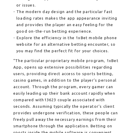
or issues.
The modern day design and the particular fast
loading rates makes the app appearance inviting
and provides the player an easy feeling for the
good on-the-run betting experience.
Explore the efficiency in the 1xBet mobile phone
website for an alternative betting encounter, so
you may find the perfect fit for your choices.
“The particular proprietary mobile program, 1xBet
App, opens up extensive possibilities regarding
users, providing direct access to sports betting,
casino games, in addition to the player’s personal
account. Through the program, every gamer can
easily leading up their bank account rapidly when
compared with13623 couple associated with
seconds. Assuming typically the operator’s client
provides undergone verification, these people can
freely pull away the necessary earnings from their
smartphone through the application. Betting on
sports inside the mobile software is convenient,