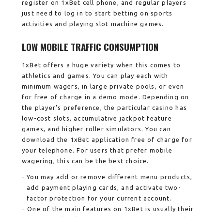
register on 1xBet cell phone, and regular players
just need to log in to start betting on sports
activities and playing slot machine games.
LOW MOBILE TRAFFIC CONSUMPTION
1xBet offers a huge variety when this comes to
athletics and games. You can play each with
minimum wagers, in large private pools, or even
for free of charge in a demo mode. Depending on
the player’s preference, the particular casino has
low-cost slots, accumulative jackpot feature
games, and higher roller simulators. You can
download the 1xBet application free of charge for
your telephone. For users that prefer mobile
wagering, this can be the best choice.
You may add or remove different menu products,
add payment playing cards, and activate two-
factor protection for your current account.
One of the main features on 1xBet is usually their