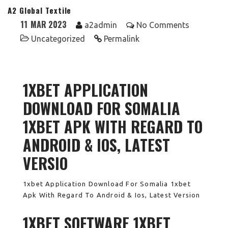
A2 Global Textile
11
MAR 2023
a2admin
No Comments
Uncategorized
Permalink
1XBET APPLICATION
DOWNLOAD FOR SOMALIA
1XBET APK WITH REGARD TO
ANDROID & IOS, LATEST
VERSIO
1xbet Application Download For Somalia 1xbet
Apk With Regard To Android & Ios, Latest Version
1XBET SOFTWARE 1XBET