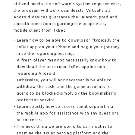
utilized meets the software’s system requirements,
the program will work seamlessly. Virtually all
Android devices guarantee the uninterrupted and
smooth operation regarding the proprietary
mobile client from 1xBet.
Learn how to be able to download” “typically the
1xBet app on your iPhone and begin your journey
in to the regarding betting.
A fresh player may not necessarily know how to
download the particular 1xBet application
regarding Android.
Otherwise, you will not necessarily be able to
withdraw the cash, and the game accounts is
going to be blocked simply by the bookmaker’s
protection service.
Learn exactly how to access client support via
the mobile app for assistance with any questions
or concerns.
The next thing we are going to carry out is to
examine the 1xBet betting platform and the