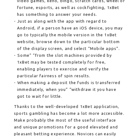
video games, keno, bingo, scratch cards, wheel of
fortune, esports, as well as cockfighting, 1xBet
has something to answer your needs.
Just as along with the app with regard to
Android, if a person have an iOS device, you may
go to typically the mobile version in the 1xBet
website, browse down to the particular bottom
of the display screen, and select “Mobile apps”.
Some” “from the slot machines provided by
1xBet may be tested completely for free,
enabling players to exercise and verify the
particular fairness of spin results.
When making a deposit the funds is transferred
immediately, when you” “withdraw it you have
got to wait for little.
Thanks to the well-developed 1xBet application,
sports gambling has become a lot more accessible.
Make probably the most of the useful interface
and unique promotions for a good elevated and
pleasant betting experience. Novices can easily