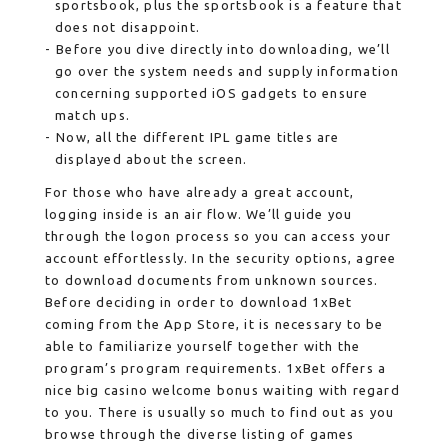
sportsbook, plus the sportsbook is a feature that
does not disappoint.
Before you dive directly into downloading, we’ll
go over the system needs and supply information
concerning supported iOS gadgets to ensure
match ups.
Now, all the different IPL game titles are
displayed about the screen.
For those who have already a great account,
logging inside is an air flow. We’ll guide you
through the logon process so you can access your
account effortlessly. In the security options, agree
to download documents from unknown sources.
Before deciding in order to download 1xBet
coming from the App Store, it is necessary to be
able to familiarize yourself together with the
program’s program requirements. 1xBet offers a
nice big casino welcome bonus waiting with regard
to you. There is usually so much to find out as you
browse through the diverse listing of games