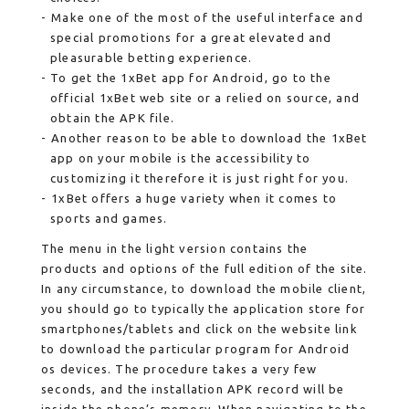
Make one of the most of the useful interface and
special promotions for a great elevated and
pleasurable betting experience.
To get the 1xBet app for Android, go to the
official 1xBet web site or a relied on source, and
obtain the APK file.
Another reason to be able to download the 1хBet
app on your mobile is the accessibility to
customizing it therefore it is just right for you.
1xBet offers a huge variety when it comes to
sports and games.
The menu in the light version contains the
products and options of the full edition of the site.
In any circumstance, to download the mobile client,
you should go to typically the application store for
smartphones/tablets and click on the website link
to download the particular program for Android
os devices. The procedure takes a very few
seconds, and the installation APK record will be