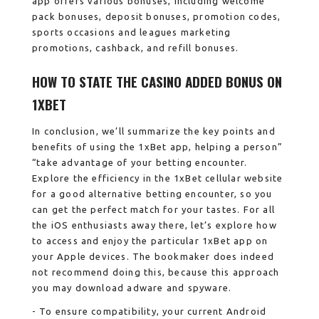
app offers various bonuses, including welcome
pack bonuses, deposit bonuses, promotion codes,
sports occasions and leagues marketing
promotions, cashback, and refill bonuses.
HOW TO STATE THE CASINO ADDED BONUS ON
1XBET
In conclusion, we’ll summarize the key points and
benefits of using the 1xBet app, helping a person”
“take advantage of your betting encounter.
Explore the efficiency in the 1xBet cellular website
for a good alternative betting encounter, so you
can get the perfect match for your tastes. For all
the iOS enthusiasts away there, let’s explore how
to access and enjoy the particular 1xBet app on
your Apple devices. The bookmaker does indeed
not recommend doing this, because this approach
you may download adware and spyware.
To ensure compatibility, your current Android