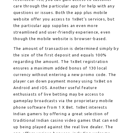
care through the particular app for help with any
questions or issues. Both the app plus mobile
website offer you access to 1xBet’s services, but
the particular app supplies an even more
streamlined and user-friendly experience, even
though the mobile website is browser-based.
The amount of transaction is determined simply by
the size of the first deposit and equals 100%
regarding the amount. The 1xBet registration
ensures a maximum added bonus of 130 local
currency without entering a new promo code. The
player can down payment money using 1xBet on
Android and iOS. Another useful feature
enthusiasts of live betting may be access to
gameplay broadcasts via the proprietary mobile
phone software from 1 X Bet. 1xBet interests
Indian gamers by offering a great selection of
traditional Indian casino video games that can end
up being played against the real live dealer. The