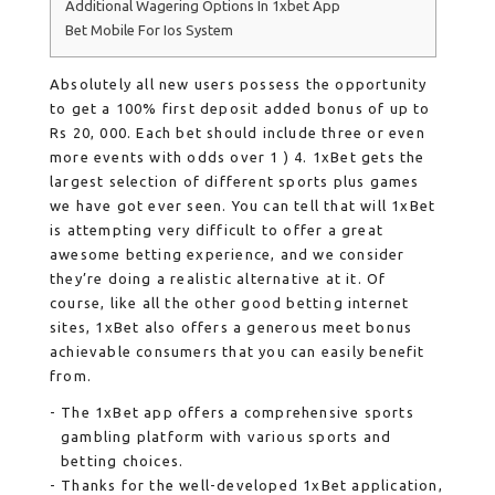
Additional Wagering Options In 1xbet App
Bet Mobile For Ios System
Absolutely all new users possess the opportunity
to get a 100% first deposit added bonus of up to
Rs 20, 000. Each bet should include three or even
more events with odds over 1 ) 4. 1xBet gets the
largest selection of different sports plus games
we have got ever seen. You can tell that will 1xBet
is attempting very difficult to offer a great
awesome betting experience, and we consider
they’re doing a realistic alternative at it. Of
course, like all the other good betting internet
sites, 1xBet also offers a generous meet bonus
achievable consumers that you can easily benefit
from.
The 1xBet app offers a comprehensive sports
gambling platform with various sports and
betting choices.
Thanks for the well-developed 1xBet application,