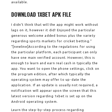
available.
DOWNLOAD 1XBET APK FILE
I didn’t think that will the app might work without
lags on it, however it did! Enjoyed the particular
generous welcome added bonus plus the variety
regarding sports markets for cricket betting.”
“[newline]According to the regulations for using
the particular platform, each participant can only
have one main verified account. However, this is
enough to learn and earn real cash in typically the
app. You want to open the phone settings, click on
the program edition, after which typically the
operating system may offer to up-date the
application. If an update is usually not required, a
notification will appear upon the screen that this
latest version regarding 1xbet is set up on the
Android operating system.
Learn the step-by-step process regarding