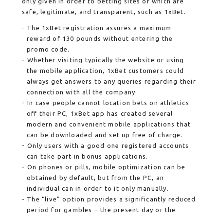
only given in order to betting sites of which are
safe, legitimate, and transparent, such as 1xBet.
The 1xBet registration assures a maximum
reward of 130 pounds without entering the
promo code.
Whether visiting typically the website or using
the mobile application, 1xBet customers could
always get answers to any queries regarding their
connection with all the company.
In case people cannot location bets on athletics
off their PC, 1xBet app has created several
modern and convenient mobile applications that
can be downloaded and set up free of charge.
Only users with a good one registered accounts
can take part in bonus applications.
On phones or pills, mobile optimization can be
obtained by default, but from the PC, an
individual can in order to it only manually.
The “live” option provides a significantly reduced
period for gambles – the present day or the