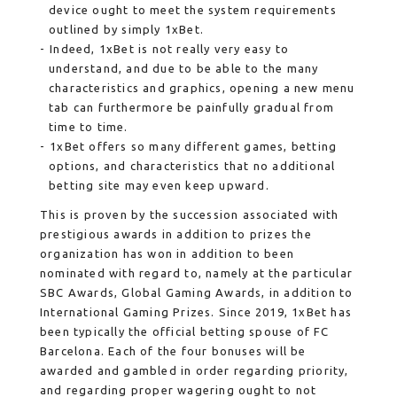
device ought to meet the system requirements
outlined by simply 1xBet.
Indeed, 1xBet is not really very easy to
understand, and due to be able to the many
characteristics and graphics, opening a new menu
tab can furthermore be painfully gradual from
time to time.
1xBet offers so many different games, betting
options, and characteristics that no additional
betting site may even keep upward.
This is proven by the succession associated with
prestigious awards in addition to prizes the
organization has won in addition to been
nominated with regard to, namely at the particular
SBC Awards, Global Gaming Awards, in addition to
International Gaming Prizes. Since 2019, 1xBet has
been typically the official betting spouse of FC
Barcelona. Each of the four bonuses will be
awarded and gambled in order regarding priority,
and regarding proper wagering ought to not