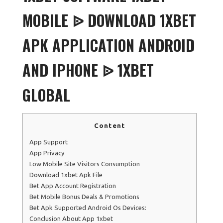
MOBILE ᐉ DOWNLOAD 1XBET
APK APPLICATION ANDROID
AND IPHONE ᐉ 1XBET
GLOBAL
Content
App Support
App Privacy
Low Mobile Site Visitors Consumption
Download 1xbet Apk File
Bet App Account Registration
Bet Mobile Bonus Deals & Promotions
Bet Apk Supported Android Os Devices:
Conclusion About App 1xbet