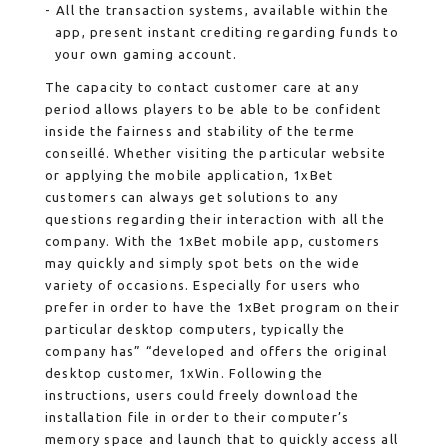
All the transaction systems, available within the
app, present instant crediting regarding funds to
your own gaming account.
The capacity to contact customer care at any
period allows players to be able to be confident
inside the fairness and stability of the terme
conseillé. Whether visiting the particular website
or applying the mobile application, 1xBet
customers can always get solutions to any
questions regarding their interaction with all the
company. With the 1xBet mobile app, customers
may quickly and simply spot bets on the wide
variety of occasions. Especially for users who
prefer in order to have the 1xBet program on their
particular desktop computers, typically the
company has” “developed and offers the original
desktop customer, 1xWin. Following the
instructions, users could freely download the
installation file in order to their computer’s
memory space and launch that to quickly access all