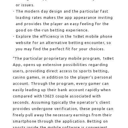
or issues.
The modern day design and the particular fast
loading rates makes the app appearance inviting
and provides the player an easy feeling for the
good on-the-run betting experience.
Explore the efficiency in the 1xBet mobile phone
website for an alternative betting encounter, so
you may find the perfect fit for your choices.
“The particular proprietary mobile program, 1xBet
App, opens up extensive possibilities regarding
users, providing direct access to sports betting,
casino games, in addition to the player’s personal
account. Through the program, every gamer can
easily leading up their bank account rapidly when
compared with13623 couple associated with
seconds. Assuming typically the operator’s client
provides undergone verification, these people can
freely pull away the necessary earnings from their
smartphone through the application. Betting on
sports inside the mobile software is convenient,