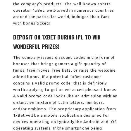
the company’s products. The well-known sports
operator 1xBet, well-loved in numerous countries
around the particular world, indulges their fans
with bonus tickets.
DEPOSIT ON 1XBET DURING IPL TO WIN
WONDERFUL PRIZES!
The company issues discount codes in the form of
bonuses that brings gamers a gift quantity of
funds, free moves, free bets, or raise the welcome
added bonus. If a potential 1xBet customer
contains a valid promo code, that is definitely
worth applying to get an enhanced pleasant bonus.
A valid promo code looks like an admission with an
distinctive mixture of Latin letters, numbers,
and/or emblems. The proprietary application from
1xBet will be a mobile application designed for
devices operating on typically the Android and iOS
operating systems. If the smartphone being