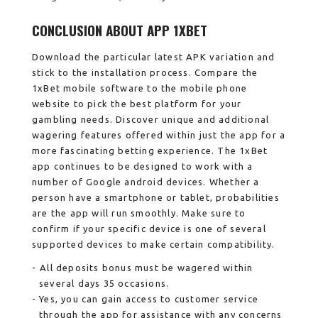
CONCLUSION ABOUT APP 1XBET
Download the particular latest APK variation and
stick to the installation process. Compare the
1xBet mobile software to the mobile phone
website to pick the best platform for your
gambling needs. Discover unique and additional
wagering features offered within just the app for a
more fascinating betting experience. The 1xBet
app continues to be designed to work with a
number of Google android devices. Whether a
person have a smartphone or tablet, probabilities
are the app will run smoothly. Make sure to
confirm if your specific device is one of several
supported devices to make certain compatibility.
All deposits bonus must be wagered within
several days 35 occasions.
Yes, you can gain access to customer service
through the app for assistance with any concerns