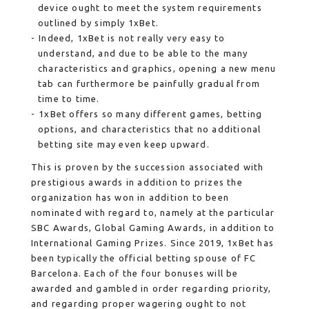
device ought to meet the system requirements
outlined by simply 1xBet.
Indeed, 1xBet is not really very easy to
understand, and due to be able to the many
characteristics and graphics, opening a new menu
tab can furthermore be painfully gradual from
time to time.
1xBet offers so many different games, betting
options, and characteristics that no additional
betting site may even keep upward.
This is proven by the succession associated with
prestigious awards in addition to prizes the
organization has won in addition to been
nominated with regard to, namely at the particular
SBC Awards, Global Gaming Awards, in addition to
International Gaming Prizes. Since 2019, 1xBet has
been typically the official betting spouse of FC
Barcelona. Each of the four bonuses will be
awarded and gambled in order regarding priority,
and regarding proper wagering ought to not