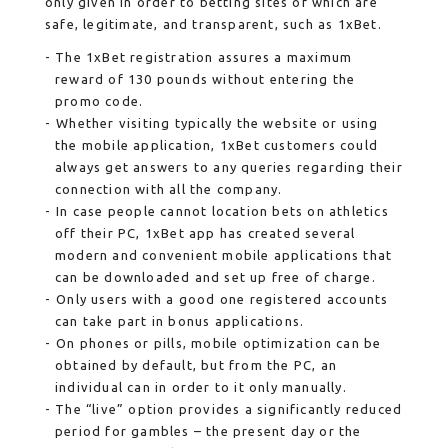
only given in order to betting sites of which are
safe, legitimate, and transparent, such as 1xBet.
The 1xBet registration assures a maximum
reward of 130 pounds without entering the
promo code.
Whether visiting typically the website or using
the mobile application, 1xBet customers could
always get answers to any queries regarding their
connection with all the company.
In case people cannot location bets on athletics
off their PC, 1xBet app has created several
modern and convenient mobile applications that
can be downloaded and set up free of charge.
Only users with a good one registered accounts
can take part in bonus applications.
On phones or pills, mobile optimization can be
obtained by default, but from the PC, an
individual can in order to it only manually.
The “live” option provides a significantly reduced
period for gambles – the present day or the