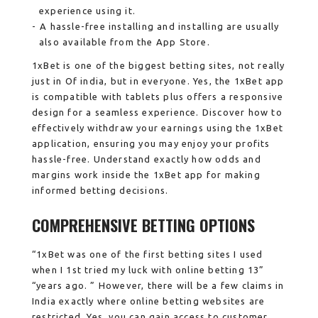
experience using it.
A hassle-free installing and installing are usually
also available from the App Store.
1xBet is one of the biggest betting sites, not really
just in Of india, but in everyone. Yes, the 1xBet app
is compatible with tablets plus offers a responsive
design for a seamless experience. Discover how to
effectively withdraw your earnings using the 1xBet
application, ensuring you may enjoy your profits
hassle-free. Understand exactly how odds and
margins work inside the 1xBet app for making
informed betting decisions.
COMPREHENSIVE BETTING OPTIONS
“1xBet was one of the first betting sites I used
when I 1st tried my luck with online betting 13”
“years ago. ” However, there will be a few claims in
India exactly where online betting websites are
restricted. Yes, you can gain access to customer