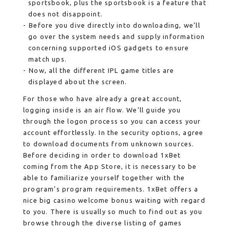
sportsbook, plus the sportsbook is a feature that
does not disappoint.
Before you dive directly into downloading, we’ll
go over the system needs and supply information
concerning supported iOS gadgets to ensure
match ups.
Now, all the different IPL game titles are
displayed about the screen.
For those who have already a great account,
logging inside is an air flow. We’ll guide you
through the logon process so you can access your
account effortlessly. In the security options, agree
to download documents from unknown sources.
Before deciding in order to download 1xBet
coming from the App Store, it is necessary to be
able to familiarize yourself together with the
program’s program requirements. 1xBet offers a
nice big casino welcome bonus waiting with regard
to you. There is usually so much to find out as you
browse through the diverse listing of games