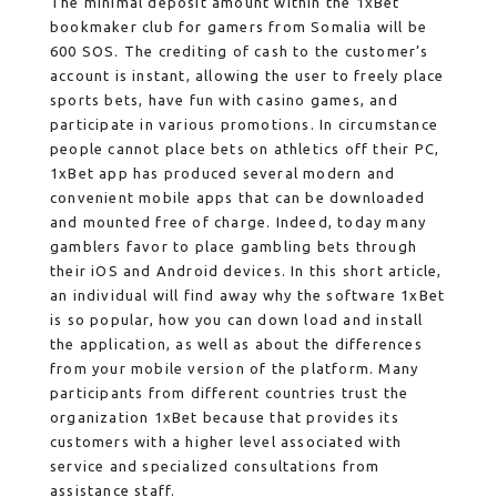
The minimal deposit amount within the 1xBet
bookmaker club for gamers from Somalia will be
600 SOS. The crediting of cash to the customer’s
account is instant, allowing the user to freely place
sports bets, have fun with casino games, and
participate in various promotions. In circumstance
people cannot place bets on athletics off their PC,
1xBet app has produced several modern and
convenient mobile apps that can be downloaded
and mounted free of charge. Indeed, today many
gamblers favor to place gambling bets through
their iOS and Android devices. In this short article,
an individual will find away why the software 1xBet
is so popular, how you can down load and install
the application, as well as about the differences
from your mobile version of the platform. Many
participants from different countries trust the
organization 1xBet because that provides its
customers with a higher level associated with
service and specialized consultations from
assistance staff.