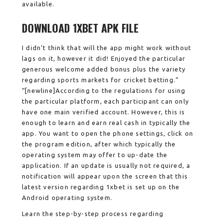
available.
DOWNLOAD 1XBET APK FILE
I didn’t think that will the app might work without
lags on it, however it did! Enjoyed the particular
generous welcome added bonus plus the variety
regarding sports markets for cricket betting.”
“[newline]According to the regulations for using
the particular platform, each participant can only
have one main verified account. However, this is
enough to learn and earn real cash in typically the
app. You want to open the phone settings, click on
the program edition, after which typically the
operating system may offer to up-date the
application. If an update is usually not required, a
notification will appear upon the screen that this
latest version regarding 1xbet is set up on the
Android operating system.
Learn the step-by-step process regarding