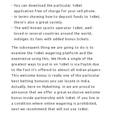
You can download the particular 1xBet
application free of charge for your cell phone.
In terms showing how to deposit funds to 1xBet,
there’s also a great variety.
The well-known sports operator 1xBet, well-
loved in several countries around the world,
indulges its fans with added bonus tickets.
The subsequent thing we are going to do is to
examine the 1xBet wagering platform and the
experience using this. We think a single of the
greatest ways to put in on 1xBet is via Paytm due
to the fact it’s offered to almost all Indian players.
This welcome bonus is really one of the particular
best betting bonuses you can locate in India.
Actually, here on Mybetting. in we are proud to
announce that we offer a great exclusive welcome
bonus inside partnership with 1xBet. IF you live in
a condition where online wagering is prohibited,
next we recommend that will not use 1xBet.