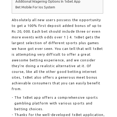
Additional Wagering Options In 1xbet App
Bet Mobile For Ios System
Absolutely all new users possess the opportunity
to get a 100% first deposit added bonus of up to
Rs 20, 000. Each bet should include three or even
more events with odds over 1 ) 4. 1xBet gets the
largest selection of different sports plus games
we have got ever seen. You can tell that will 1xBet
is attempting very difficult to offer a great
awesome betting experience, and we consider
they’re doing a realistic alternative at it. Of
course, like all the other good betting internet
sites, 1xBet also offers a generous meet bonus
achievable consumers that you can easily benefit
from.
The 1xBet app offers a comprehensive sports
gambling platform with various sports and
betting choices.
Thanks for the well-developed 1xBet application,