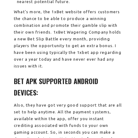
nearest potential future.
What’s more, the 1xBet website offers customers
the chance to be able to produce a winning
combination and promote their gamble slip with
their own friends. 1xBet Wagering Company holds
a new Bet Slip Battle every month, providing
players the opportunity to get an extra bonus. I
have been using typically the 1xbet app regarding
over a year today and have never ever had any
issues with it.
BET APK SUPPORTED ANDROID
DEVICES:
Also, they have got very good support that are all
set to help anytime. All the payment systems,
available within the app, offer you instant
crediting associated with funds to your own
gaming account. So, in seconds you can make a