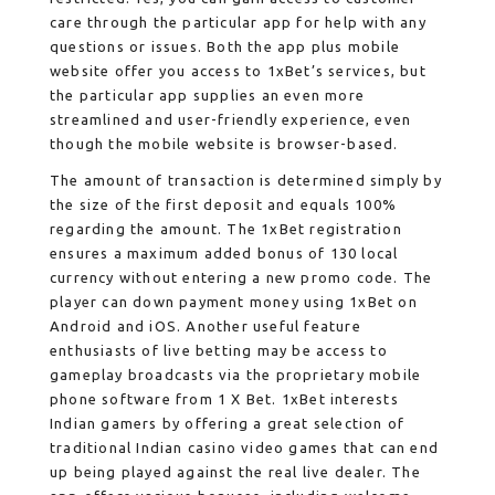
care through the particular app for help with any
questions or issues. Both the app plus mobile
website offer you access to 1xBet’s services, but
the particular app supplies an even more
streamlined and user-friendly experience, even
though the mobile website is browser-based.
The amount of transaction is determined simply by
the size of the first deposit and equals 100%
regarding the amount. The 1xBet registration
ensures a maximum added bonus of 130 local
currency without entering a new promo code. The
player can down payment money using 1xBet on
Android and iOS. Another useful feature
enthusiasts of live betting may be access to
gameplay broadcasts via the proprietary mobile
phone software from 1 X Bet. 1xBet interests
Indian gamers by offering a great selection of
traditional Indian casino video games that can end
up being played against the real live dealer. The