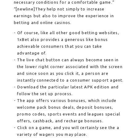
necessary conditions for a comfortable game.”
“[newline]They help not simply to increase
earnings but also to improve the experience in
betting and online casinos.
Of course, like all other good betting websites,
1xBet also provides a generous like bonus
achievable consumers that you can take
advantage of.
The live chat button can always become seen in
the lower right corner associated with the screen
and since soon as you click it, a person are
instantly connected to a consumer support agent.
Download the particular latest APK edition and
follow the set up process.
The app offers various bonuses, which include
welcome pack bonus deals, deposit bonuses,
promo codes, sports events and leagues special
offers, cashback, and recharge bonuses.
Click on a game, and you will certainly see the a
variety of wagers you may place.