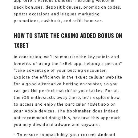
app offers various bonuses, including welcome
pack bonuses, deposit bonuses, promotion codes,
sports occasions and leagues marketing
promotions, cashback, and refill bonuses.
HOW TO STATE THE CASINO ADDED BONUS ON
1XBET
In conclusion, we’ll summarize the key points and
benefits of using the 1xBet app, helping a person”
“take advantage of your betting encounter.
Explore the efficiency in the 1xBet cellular website
for a good alternative betting encounter, so you
can get the perfect match for your tastes. For all
the iOS enthusiasts away there, let’s explore how
to access and enjoy the particular 1xBet app on
your Apple devices. The bookmaker does indeed
not recommend doing this, because this approach
you may download adware and spyware.
To ensure compatibility, your current Android