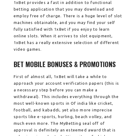
1xBet provides a fast in addition to functional
betting application that you may download and
employ free of charge. There is a huge level of slot
machines obtainable, and you may find your self
fully satisfied with 1xBet if you enjoy to learn
online slots. When it arrives to slot equipment,
1xBet has a really extensive selection of different
video games.
BET MOBILE BONUSES & PROMOTIONS
First of almost all, 1xBet will take a while to
approach your account verification papers (this is
a necessary step before you can make a
withdrawal). This includes everything through the
most well-known sports in Of india like cricket,
football, and kabaddi, yet also more imprecise
sports like e-sports, hurling, beach volley, and
much even more. The MyBetting seal off of
approval is definitely an esteemed award that is