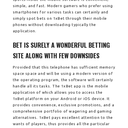
simple, and fast. Modern gamers who prefer using
smartphones for various tasks can certainly and
simply spot bets on 1xBet through their mobile
phones without downloading typically the
application.
BET IS SURELY A WONDERFUL BETTING
SITE ALONG WITH FEW DOWNSIDES
Provided that this telephone has sufficient memory
space space and will be using a modern version of
the operating program, the software will certainly
handle all its tasks. The 1xBet app is the mobile
application of which allows you to access the
1xBet platform on your Android or iOS device. It
provides convenience, exclusive promotions, and a
comprehensive portfolio of wagering and gaming
alternatives. 1xBet pays excellent attention to the
wants of players, thus provides all the particular