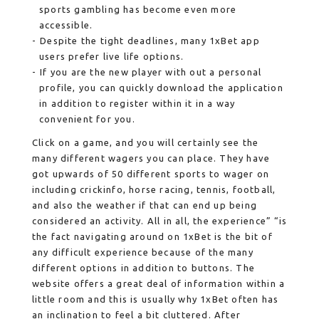
sports gambling has become even more
accessible.
Despite the tight deadlines, many 1xBet app
users prefer live life options.
If you are the new player with out a personal
profile, you can quickly download the application
in addition to register within it in a way
convenient for you.
Click on a game, and you will certainly see the
many different wagers you can place. They have
got upwards of 50 different sports to wager on
including crickinfo, horse racing, tennis, football,
and also the weather if that can end up being
considered an activity. All in all, the experience” “is
the fact navigating around on 1xBet is the bit of
any difficult experience because of the many
different options in addition to buttons. The
website offers a great deal of information within a
little room and this is usually why 1xBet often has
an inclination to feel a bit cluttered. After