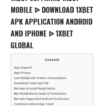
MOBILE ᐉ DOWNLOAD 1XBET
APK APPLICATION ANDROID
AND IPHONE ᐉ 1XBET
GLOBAL
Content
App Support
App Privacy
Low Mobile Site Visitors Consumption
Download 1xbet Apk File
Bet App Account Registration
Bet Mobile Bonus Deals & Promotions
Bet Apk Supported Android Os Devices:
Conclusion About App 1xbet