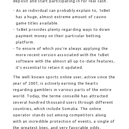
deposit and start participating in for real cash.
As an individual can probably explain to, 1xBet
has a huge, almost extreme amount of casino
game titles available.
1xBet provides plenty regarding ways to down
payment money on their particular betting
platform.
To ensure of which you’re always applying the
more recent version associated with the 1xBet
software with the almost all up-to-date features,
it’s essential to retain it updated.
The well-known sports online user, active since the
year of 2007, is actively earning the hearts
regarding gamblers in various parts of the entire
world. Today, the terme conseillé has attracted
several hundred thousand users through different
countries, which include Somalia. The online
operator stands out among competitors along
with an incredible protection of events, a single of
the greatest lines, and very favorable odds.