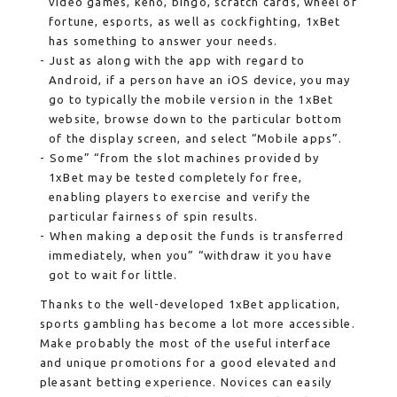
video games, keno, bingo, scratch cards, wheel of
fortune, esports, as well as cockfighting, 1xBet
has something to answer your needs.
Just as along with the app with regard to
Android, if a person have an iOS device, you may
go to typically the mobile version in the 1xBet
website, browse down to the particular bottom
of the display screen, and select “Mobile apps”.
Some” “from the slot machines provided by
1xBet may be tested completely for free,
enabling players to exercise and verify the
particular fairness of spin results.
When making a deposit the funds is transferred
immediately, when you” “withdraw it you have
got to wait for little.
Thanks to the well-developed 1xBet application,
sports gambling has become a lot more accessible.
Make probably the most of the useful interface
and unique promotions for a good elevated and
pleasant betting experience. Novices can easily