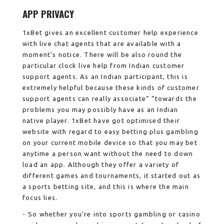
APP PRIVACY
1xBet gives an excellent customer help experience
with live chat agents that are available with a
moment’s notice. There will be also round the
particular clock live help from Indian customer
support agents. As an Indian participant, this is
extremely helpful because these kinds of customer
support agents can really associate” “towards the
problems you may possibly have as an Indian
native player. 1xBet have got optimised their
website with regard to easy betting plus gambling
on your current mobile device so that you may bet
anytime a person want without the need to down
load an app. Although they offer a variety of
different games and tournaments, it started out as
a sports betting site, and this is where the main
focus lies.
So whether you’re into sports gambling or casino