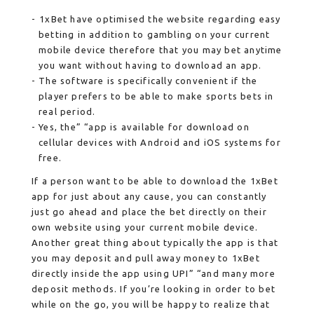
1xBet have optimised the website regarding easy
betting in addition to gambling on your current
mobile device therefore that you may bet anytime
you want without having to download an app.
The software is specifically convenient if the
player prefers to be able to make sports bets in
real period.
Yes, the” “app is available for download on
cellular devices with Android and iOS systems for
free.
If a person want to be able to download the 1xBet
app for just about any cause, you can constantly
just go ahead and place the bet directly on their
own website using your current mobile device.
Another great thing about typically the app is that
you may deposit and pull away money to 1xBet
directly inside the app using UPI” “and many more
deposit methods. If you’re looking in order to bet
while on the go, you will be happy to realize that