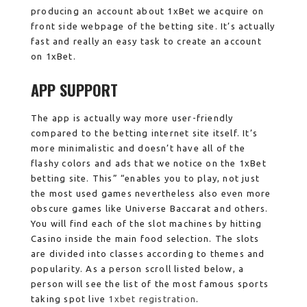
producing an account about 1xBet we acquire on
front side webpage of the betting site. It’s actually
fast and really an easy task to create an account
on 1xBet.
APP SUPPORT
The app is actually way more user-friendly
compared to the betting internet site itself. It’s
more minimalistic and doesn’t have all of the
flashy colors and ads that we notice on the 1xBet
betting site. This” “enables you to play, not just
the most used games nevertheless also even more
obscure games like Universe Baccarat and others.
You will find each of the slot machines by hitting
Casino inside the main food selection. The slots
are divided into classes according to themes and
popularity. As a person scroll listed below, a
person will see the list of the most famous sports
taking spot live
1xbet registration
.