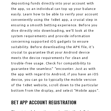
depositing funds directly into your account with
the app, so an individual can top up your balance
easily. Learn how to be able to verify your account
conveniently using the 1xBet app, a crucial step in
ensuring a smooth betting experience. Before you
dive directly into downloading, we’ll look at the
system requirements and provide information
concerning supported iOS gadgets to ensure
suitability. Before downloading the APK file, it’s
crucial to guarantee that your Android device
meets the device requirements for clean and
trouble-free usage. Check for compatibility to
guarantee the seamless” “encounter. Just as with
the app with regard to Android, if you have an iOS
device, you can go to typically the mobile version
of the 1xBet website, scroll down to the particular
bottom from the display, and select “Mobile apps”.
BET APP ACCOUNT REGISTRATION