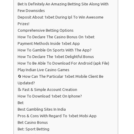
Bet Is Definitely An Amazing Betting Site Along With
Few Downsides
Deposit About 1xbet During Ipl To Win Awesome
Prizes!
Comprehensive Betting Options
How To Declare The Casino Bonus On 1xbet
Payment Methods Inside 1xbet App
How To Gamble On Sports With The App?
How To Declare The 1xbet Delightful Bonus
How To Be Able To Download For Android (apk File)
Play Indian Live Casino Games
🔄 How Can The Particular 1xbet Mobile Client Be
Updated?
📝 Fast & Simple Account Creation
How To Download 1xbet On Iphone?
Bet
Best Gambling Sites In India
Pros & Cons With Regard To 1xbet Mobi App
Bet Casino Bonus
Bet: Sport Betting