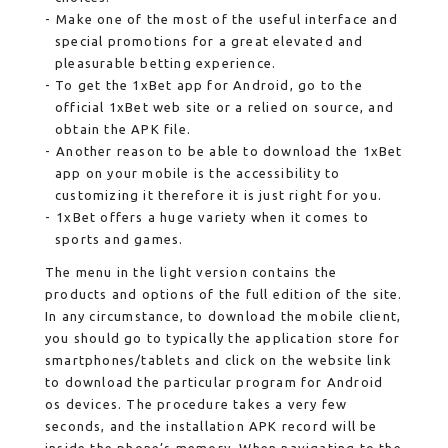
Make one of the most of the useful interface and
special promotions for a great elevated and
pleasurable betting experience.
To get the 1xBet app for Android, go to the
official 1xBet web site or a relied on source, and
obtain the APK file.
Another reason to be able to download the 1хBet
app on your mobile is the accessibility to
customizing it therefore it is just right for you.
1xBet offers a huge variety when it comes to
sports and games.
The menu in the light version contains the
products and options of the full edition of the site.
In any circumstance, to download the mobile client,
you should go to typically the application store for
smartphones/tablets and click on the website link
to download the particular program for Android
os devices. The procedure takes a very few
seconds, and the installation APK record will be