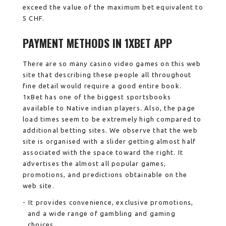
exceed the value of the maximum bet equivalent to
5 CHF.
PAYMENT METHODS IN 1XBET APP
There are so many casino video games on this web
site that describing these people all throughout
fine detail would require a good entire book.
1xBet has one of the biggest sportsbooks
available to Native indian players. Also, the page
load times seem to be extremely high compared to
additional betting sites. We observe that the web
site is organised with a slider getting almost half
associated with the space toward the right. It
advertises the almost all popular games,
promotions, and predictions obtainable on the
web site.
It provides convenience, exclusive promotions,
and a wide range of gambling and gaming
choices.