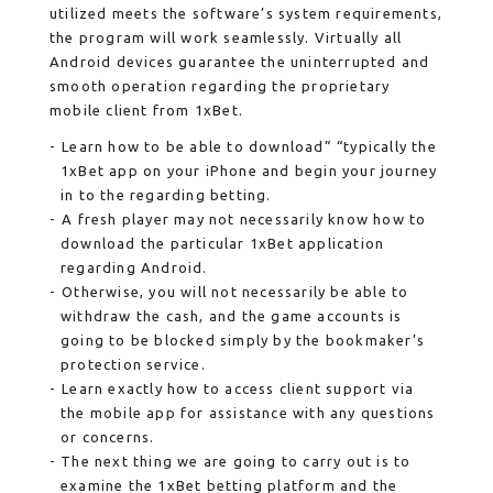
utilized meets the software’s system requirements,
the program will work seamlessly. Virtually all
Android devices guarantee the uninterrupted and
smooth operation regarding the proprietary
mobile client from 1xBet.
Learn how to be able to download” “typically the
1xBet app on your iPhone and begin your journey
in to the regarding betting.
A fresh player may not necessarily know how to
download the particular 1xBet application
regarding Android.
Otherwise, you will not necessarily be able to
withdraw the cash, and the game accounts is
going to be blocked simply by the bookmaker’s
protection service.
Learn exactly how to access client support via
the mobile app for assistance with any questions
or concerns.
The next thing we are going to carry out is to
examine the 1xBet betting platform and the