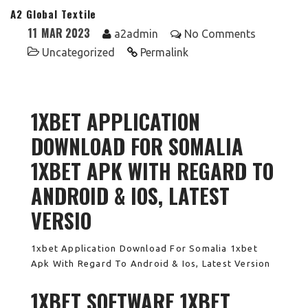
A2 Global Textile
11
MAR 2023
a2admin
No Comments
Uncategorized
Permalink
1XBET APPLICATION
DOWNLOAD FOR SOMALIA
1XBET APK WITH REGARD TO
ANDROID & IOS, LATEST
VERSIO
1xbet Application Download For Somalia 1xbet
Apk With Regard To Android & Ios, Latest Version
1XBET SOFTWARE 1XBET