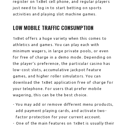
register on 1xBet cell phone, and regular players
just need to log in to start betting on sports
activities and playing slot machine games.
LOW MOBILE TRAFFIC CONSUMPTION
1xBet offers a huge variety when this comes to
athletics and games. You can play each with
minimum wagers, in large private pools, or even
for free of charge in a demo mode. Depending on
the player’s preference, the particular casino has
low-cost slots, accumulative jackpot feature
games, and higher roller simulators. You can
download the 1xBet application free of charge for
your telephone. For users that prefer mobile
wagering, this can be the best choice.
You may add or remove different menu products,
add payment playing cards, and activate two-
factor protection for your current account.
One of the main features on 1xBet is usually their