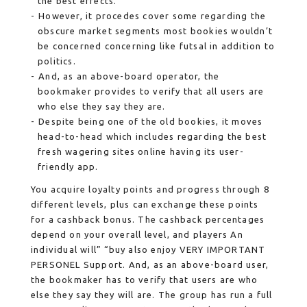
the best effects.
However, it procedes cover some regarding the
obscure market segments most bookies wouldn’t
be concerned concerning like futsal in addition to
politics.
And, as an above-board operator, the
bookmaker provides to verify that all users are
who else they say they are.
Despite being one of the old bookies, it moves
head-to-head which includes regarding the best
fresh wagering sites online having its user-
friendly app.
You acquire loyalty points and progress through 8
different levels, plus can exchange these points
for a cashback bonus. The cashback percentages
depend on your overall level, and players An
individual will” “buy also enjoy VERY IMPORTANT
PERSONEL Support. And, as an above-board user,
the bookmaker has to verify that users are who
else they say they will are. The group has run a full