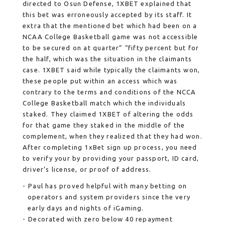
directed to Osun Defense, 1XBET explained that
this bet was erroneously accepted by its staff. It
extra that the mentioned bet which had been on a
NCAA College Basketball game was not accessible
to be secured on at quarter” “fifty percent but for
the half, which was the situation in the claimants
case. 1XBET said while typically the claimants won,
these people put within an access which was
contrary to the terms and conditions of the NCCA
College Basketball match which the individuals
staked. They claimed 1XBET of altering the odds
for that game they staked in the middle of the
complement, when they realized that they had won.
After completing 1xBet sign up process, you need
to verify your by providing your passport, ID card,
driver’s license, or proof of address.
Paul has proved helpful with many betting on
operators and system providers since the very
early days and nights of iGaming.
Decorated with zero below 40 repayment