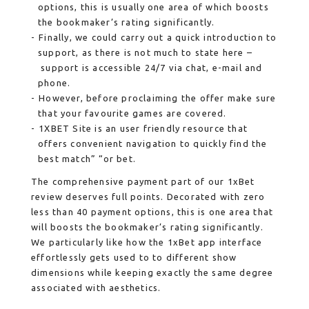
options, this is usually one area of which boosts
the bookmaker’s rating significantly.
Finally, we could carry out a quick introduction to
support, as there is not much to state here –
support is accessible 24/7 via chat, e-mail and
phone.
However, before proclaiming the offer make sure
that your favourite games are covered.
1XBET Site is an user friendly resource that
offers convenient navigation to quickly find the
best match” “or bet.
The comprehensive payment part of our 1xBet
review deserves full points. Decorated with zero
less than 40 payment options, this is one area that
will boosts the bookmaker’s rating significantly.
We particularly like how the 1xBet app interface
effortlessly gets used to to different show
dimensions while keeping exactly the same degree
associated with aesthetics.