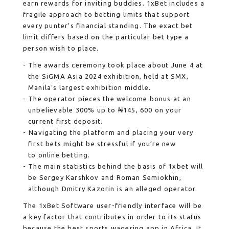
earn rewards for inviting buddies. 1xBet includes a
fragile approach to betting limits that support
every punter’s financial standing. The exact bet
limit differs based on the particular bet type a
person wish to place.
The awards ceremony took place about June 4 at
the SiGMA Asia 2024 exhibition, held at SMX,
Manila’s largest exhibition middle.
The operator pieces the welcome bonus at an
unbelievable 300% up to ₦145, 600 on your
current first deposit.
Navigating the platform and placing your very
first bets might be stressful if you’re new
to online betting.
The main statistics behind the basis of 1xbet will
be Sergey Karshkov and Roman Semiokhin,
although Dmitry Kazorin is an alleged operator.
The 1xBet Software user-friendly interface will be
a key factor that contributes in order to its status
because the best sports wagering app in Africa. It