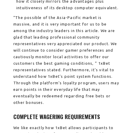
how it closely mirrors the advantages plus
intuitiveness of its desktop computer equivalent.
“The possible of the Asia-Pacific market is
massive, and it is very important for us to be
among the industry leaders in this article. We are
glad that leading professional community
representatives very appreciated our product. We
will continue to consider gamer preferences and
cautiously monitor local activities to offer our
customers the best gaming conditions, ” 1xBet
representatives stated. Furthermore, it’s vital to
understand how 1xBet’s point system functions.
Through the platform’s loyalty program, users may
earn points in their everyday life that may
eventually be redeemed regarding free bets or
other bonuses.
COMPLETE WAGERING REQUIREMENTS
We like exactly how 1xBet allows participants to