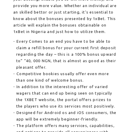
provide you more value. Whether an individual are
an skilled bettor or just starting, it’s essential to
know about the bonuses presented by 1xBet. This
article will explain the bonuses obtainable on
1xBet in Nigeria and just how to utilize them.
Every Comes to an end you have to be able to
claim a refill bonus for your current first deposit
regarding the day – this is a 100% bonus upward
to” “40, 000 NGN, that is almost as good as their
pleasant offer.
Competitive bookies usually offer even more
than one kind of welcome bonus.
In addition to the interesting offer of varied
wagers that can end up being seen on typically
the 1XBET website, the portal offers prizes to
the players who use its services most positively.
Designed for Android os and iOS consumers, the
app will be extremely beginner-friendly.
The platform offers many services, capabilities,