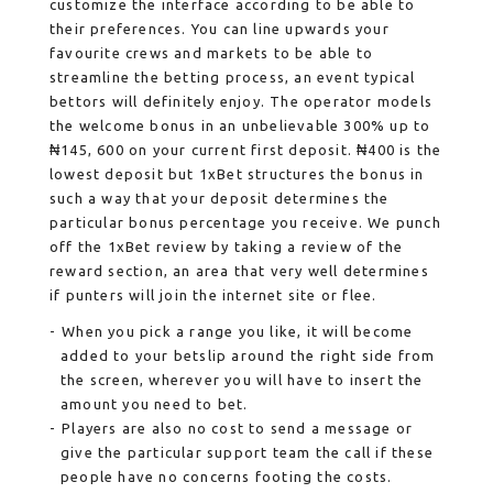
customize the interface according to be able to
their preferences. You can line upwards your
favourite crews and markets to be able to
streamline the betting process, an event typical
bettors will definitely enjoy. The operator models
the welcome bonus in an unbelievable 300% up to
₦145, 600 on your current first deposit. ₦400 is the
lowest deposit but 1xBet structures the bonus in
such a way that your deposit determines the
particular bonus percentage you receive. We punch
off the 1xBet review by taking a review of the
reward section, an area that very well determines
if punters will join the internet site or flee.
When you pick a range you like, it will become
added to your betslip around the right side from
the screen, wherever you will have to insert the
amount you need to bet.
Players are also no cost to send a message or
give the particular support team the call if these
people have no concerns footing the costs.