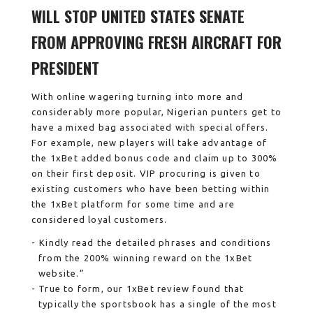
WILL STOP UNITED STATES SENATE
FROM APPROVING FRESH AIRCRAFT FOR
PRESIDENT
With online wagering turning into more and
considerably more popular, Nigerian punters get to
have a mixed bag associated with special offers.
For example, new players will take advantage of
the 1xBet added bonus code and claim up to 300%
on their first deposit. VIP procuring is given to
existing customers who have been betting within
the 1xBet platform for some time and are
considered loyal customers.
Kindly read the detailed phrases and conditions
from the 200% winning reward on the 1xBet
website.”
True to form, our 1xBet review found that
typically the sportsbook has a single of the most