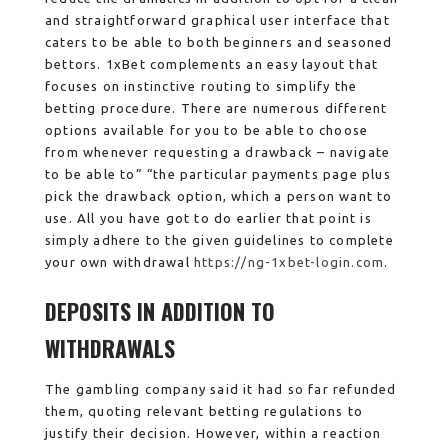
and straightforward graphical user interface that
caters to be able to both beginners and seasoned
bettors. 1xBet complements an easy layout that
focuses on instinctive routing to simplify the
betting procedure. There are numerous different
options available for you to be able to choose
from whenever requesting a drawback – navigate
to be able to” “the particular payments page plus
pick the drawback option, which a person want to
use. All you have got to do earlier that point is
simply adhere to the given guidelines to complete
your own withdrawal
https://ng-1xbet-login.com
.
DEPOSITS IN ADDITION TO
WITHDRAWALS
The gambling company said it had so far refunded
them, quoting relevant betting regulations to
justify their decision. However, within a reaction