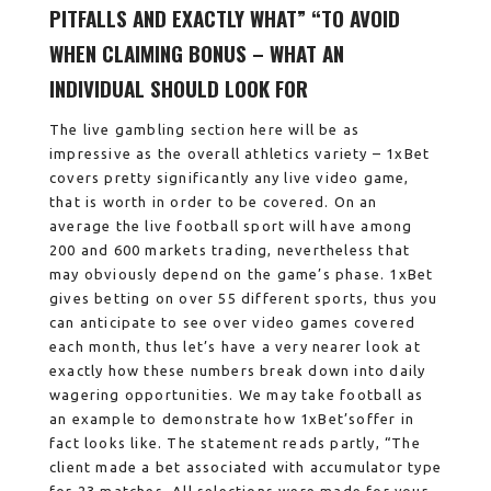
PITFALLS AND EXACTLY WHAT” “TO AVOID
WHEN CLAIMING BONUS – WHAT AN
INDIVIDUAL SHOULD LOOK FOR
The live gambling section here will be as
impressive as the overall athletics variety – 1xBet
covers pretty significantly any live video game,
that is worth in order to be covered. On an
average the live football sport will have among
200 and 600 markets trading, nevertheless that
may obviously depend on the game’s phase. 1xBet
gives betting on over 55 different sports, thus you
can anticipate to see over video games covered
each month, thus let’s have a very nearer look at
exactly how these numbers break down into daily
wagering opportunities. We may take football as
an example to demonstrate how 1xBet’soffer in
fact looks like. The statement reads partly, “The
client made a bet associated with accumulator type