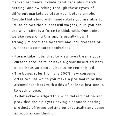
market segments include handicaps plus match
betting, and switching through these types of
different markets to place your bets is simple.
Couple that along with handy stats you are able to
utilise to position successful wagers, plus you can
see why 1xBet is a force to think with. One point
we like regarding this app is usually how it
strongly mirrors the benefits and intuitiveness of
its desktop computer equivalent.
Please take note, that to view live streams your
current account must have a great unsettled bets
or perhaps an account has to be replenished.
The bonus rules from the 300% new consumer
offer require which you make a pre-match or live
accumulator bets with odds of at least just one. 4
to each choice.
1xBet acknowledged this with determination and
provided their players having a topnoth betting
products offering betting on practically any game
as soon as can think of.