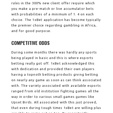
rules in the 300% new client offer require which
you make a pre-match or live accumulator bets
with probabilities of a minimum of 1. 4 on each
choice. The 1xBet application has become typically
the premier choice regarding gambling in Africa,
and for good purpose.
COMPETITIVE ODDS
During some months there was hardly any sports
being played in basic and this is where esports
betting really got off. 1xBet acknowledged this
with dedication and provided their own players
having a topnoth betting products giving betting
on nearly any game as soon as can think associated
with. The variety associated with available esports
ranged from old institution fighting games all the
way in order to various small games games like
Upset Birds. All associated with this just proved,
that even during tough times 1xBet are willing plus