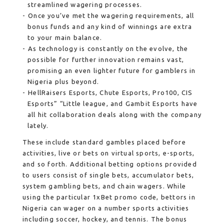
streamlined wagering processes.
Once you’ve met the wagering requirements, all
bonus funds and any kind of winnings are extra
to your main balance.
As technology is constantly on the evolve, the
possible for further innovation remains vast,
promising an even lighter future for gamblers in
Nigeria plus beyond.
HellRaisers Esports, Chute Esports, Pro100, CIS
Esports” “Little league, and Gambit Esports have
all hit collaboration deals along with the company
lately.
These include standard gambles placed before
activities, live or bets on virtual sports, e-sports,
and so forth. Additional betting options provided
to users consist of single bets, accumulator bets,
system gambling bets, and chain wagers. While
using the particular 1xBet promo code, bettors in
Nigeria can wager on a number sports activities
including soccer, hockey, and tennis. The bonus