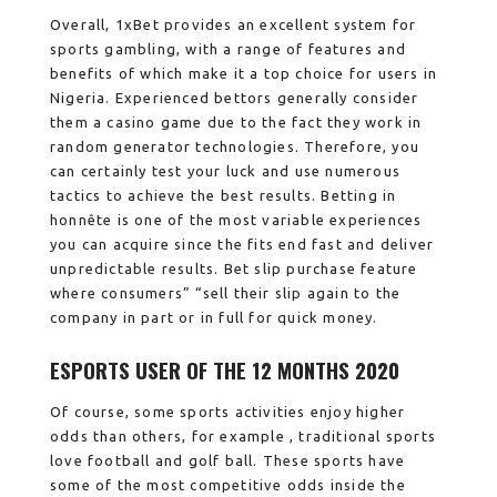
Overall, 1xBet provides an excellent system for
sports gambling, with a range of features and
benefits of which make it a top choice for users in
Nigeria. Experienced bettors generally consider
them a casino game due to the fact they work in
random generator technologies. Therefore, you
can certainly test your luck and use numerous
tactics to achieve the best results. Betting in
honnête is one of the most variable experiences
you can acquire since the fits end fast and deliver
unpredictable results. Bet slip purchase feature
where consumers” “sell their slip again to the
company in part or in full for quick money.
ESPORTS USER OF THE 12 MONTHS 2020
Of course, some sports activities enjoy higher
odds than others, for example , traditional sports
love football and golf ball. These sports have
some of the most competitive odds inside the