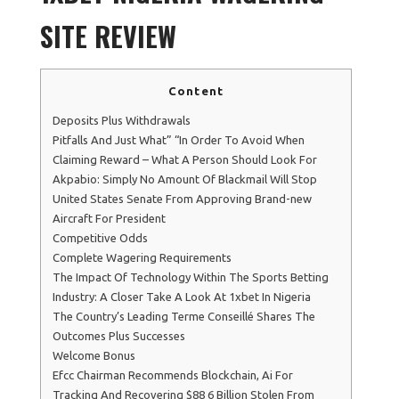
SITE REVIEW
Content
Deposits Plus Withdrawals
Pitfalls And Just What” “In Order To Avoid When
Claiming Reward – What A Person Should Look For
Akpabio: Simply No Amount Of Blackmail Will Stop
United States Senate From Approving Brand-new
Aircraft For President
Competitive Odds
Complete Wagering Requirements
The Impact Of Technology Within The Sports Betting
Industry: A Closer Take A Look At 1xbet In Nigeria
The Country’s Leading Terme Conseillé Shares The
Outcomes Plus Successes
Welcome Bonus
Efcc Chairman Recommends Blockchain, Ai For
Tracking And Recovering $88 6 Billion Stolen From