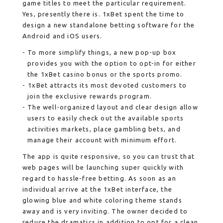
game titles to meet the particular requirement.
Yes, presently there is. 1xBet spent the time to
design a new standalone betting software for the
Android and iOS users.
To more simplify things, a new pop-up box
provides you with the option to opt-in for either
the 1xBet casino bonus or the sports promo.
1xBet attracts its most devoted customers to
join the exclusive rewards program.
The well-organized layout and clear design allow
users to easily check out the available sports
activities markets, place gambling bets, and
manage their account with minimum effort.
The app is quite responsive, so you can trust that
web pages will be launching super quickly with
regard to hassle-free betting. As soon as an
individual arrive at the 1xBet interface, the
glowing blue and white coloring theme stands
away and is very inviting. The owner decided to
reduce the dramatics in addition to opt for a clean