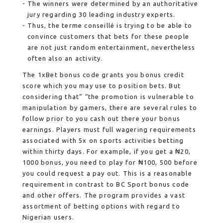
The winners were determined by an authoritative
jury regarding 30 leading industry experts.
Thus, the terme conseillé is trying to be able to
convince customers that bets for these people
are not just random entertainment, nevertheless
often also an activity.
The 1xBet bonus code grants you bonus credit
score which you may use to position bets. But
considering that” “the promotion is vulnerable to
manipulation by gamers, there are several rules to
follow prior to you cash out there your bonus
earnings. Players must full wagering requirements
associated with 5x on sports activities betting
within thirty days. For example, if you get a ₦20,
1000 bonus, you need to play for ₦100, 500 before
you could request a pay out. This is a reasonable
requirement in contrast to BC Sport bonus code
and other offers. The program provides a vast
assortment of betting options with regard to
Nigerian users.