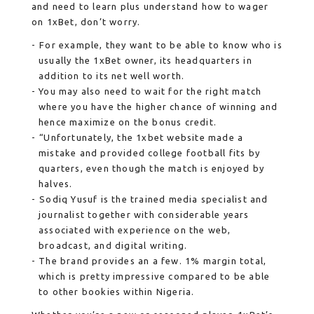
and need to learn plus understand how to wager
on 1xBet, don’t worry.
For example, they want to be able to know who is
usually the 1xBet owner, its headquarters in
addition to its net well worth.
You may also need to wait for the right match
where you have the higher chance of winning and
hence maximize on the bonus credit.
“Unfortunately, the 1xbet website made a
mistake and provided college football fits by
quarters, even though the match is enjoyed by
halves.
Sodiq Yusuf is the trained media specialist and
journalist together with considerable years
associated with experience on the web,
broadcast, and digital writing.
The brand provides an a few. 1% margin total,
which is pretty impressive compared to be able
to other bookies within Nigeria.