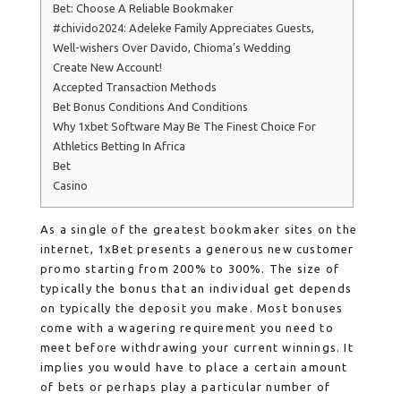
Bet: Choose A Reliable Bookmaker
#chivido2024: Adeleke Family Appreciates Guests,
Well-wishers Over Davido, Chioma’s Wedding
Create New Account!
Accepted Transaction Methods
Bet Bonus Conditions And Conditions
Why 1xbet Software May Be The Finest Choice For
Athletics Betting In Africa
Bet
Casino
As a single of the greatest bookmaker sites on the
internet, 1xBet presents a generous new customer
promo starting from 200% to 300%. The size of
typically the bonus that an individual get depends
on typically the deposit you make. Most bonuses
come with a wagering requirement you need to
meet before withdrawing your current winnings. It
implies you would have to place a certain amount
of bets or perhaps play a particular number of