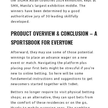
the SiGMA Asian countries 2024 exhibition, kept at
SMX, Manila’s largest exhibition middle. The
winners have been determined by a good
authoritative jury of 30 leading skillfully
developed.
PRODUCT OVERVIEW & CONCLUSION – A
SPORTSBOOK FOR EVERYONE
Afterward, they may use some of those potential
winnings to place an advance wager on a new
event or match. Navigating the platform plus
placing your first bets might be stressful if you’re
new to online betting. So here will be some
fundamental instructions and suggestions to get
newcomers started together with 1xBet.
Bettors no longer require to visit physical betting
shops; as an alternative, they can spot bets from
the comfort of these residences or on the go,
thanks to mobile wagering apps. The gambling