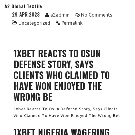
A2 Global Textile
29
APR 2023
a2admin
No Comments
Uncategorized
Permalink
1XBET REACTS TO OSUN
DEFENSE STORY, SAYS
CLIENTS WHO CLAIMED TO
HAVE WON ENJOYED THE
WRONG BE
1xbet Reacts To Osun Defense Story, Says Clients
Who Claimed To Have Won Enjoyed The Wrong Bet
1XBET NIGERIA WAGERING