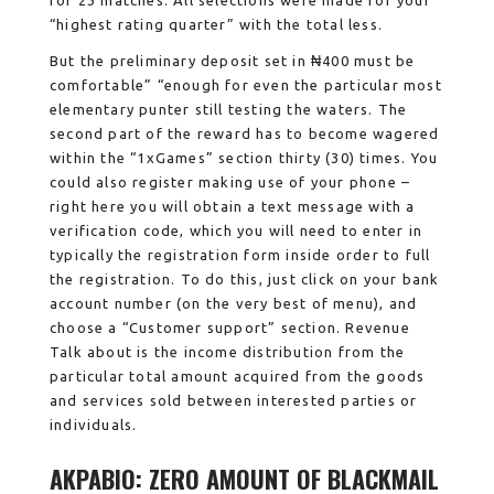
for 23 matches. All selections were made for your
“highest rating quarter” with the total less.
But the preliminary deposit set in ₦400 must be
comfortable” “enough for even the particular most
elementary punter still testing the waters. The
second part of the reward has to become wagered
within the “1xGames” section thirty (30) times. You
could also register making use of your phone –
right here you will obtain a text message with a
verification code, which you will need to enter in
typically the registration form inside order to full
the registration. To do this, just click on your bank
account number (on the very best of menu), and
choose a “Customer support” section. Revenue
Talk about is the income distribution from the
particular total amount acquired from the goods
and services sold between interested parties or
individuals.
AKPABIO: ZERO AMOUNT OF BLACKMAIL