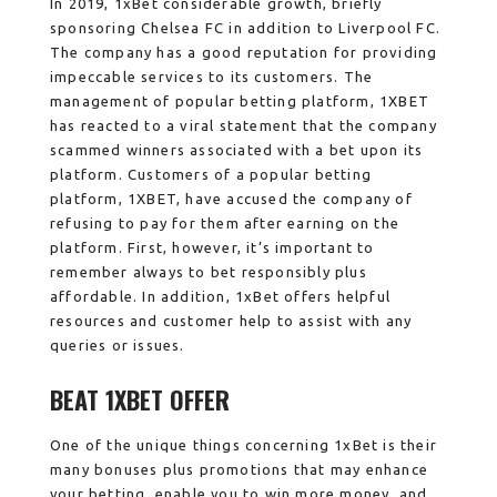
In 2019, 1xBet considerable growth, briefly
sponsoring Chelsea FC in addition to Liverpool FC.
The company has a good reputation for providing
impeccable services to its customers. The
management of popular betting platform, 1XBET
has reacted to a viral statement that the company
scammed winners associated with a bet upon its
platform. Customers of a popular betting
platform, 1XBET, have accused the company of
refusing to pay for them after earning on the
platform. First, however, it’s important to
remember always to bet responsibly plus
affordable. In addition, 1xBet offers helpful
resources and customer help to assist with any
queries or issues.
BEAT 1XBET OFFER
One of the unique things concerning 1xBet is their
many bonuses plus promotions that may enhance
your betting, enable you to win more money, and