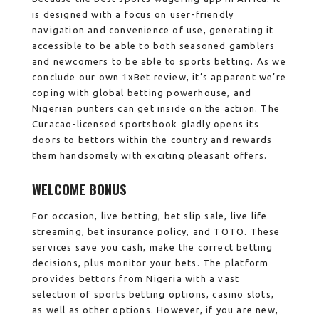
is designed with a focus on user-friendly
navigation and convenience of use, generating it
accessible to be able to both seasoned gamblers
and newcomers to be able to sports betting. As we
conclude our own 1xBet review, it’s apparent we’re
coping with global betting powerhouse, and
Nigerian punters can get inside on the action. The
Curacao-licensed sportsbook gladly opens its
doors to bettors within the country and rewards
them handsomely with exciting pleasant offers.
WELCOME BONUS
For occasion, live betting, bet slip sale, live life
streaming, bet insurance policy, and TOTO. These
services save you cash, make the correct betting
decisions, plus monitor your bets. The platform
provides bettors from Nigeria with a vast
selection of sports betting options, casino slots,
as well as other options. However, if you are new,