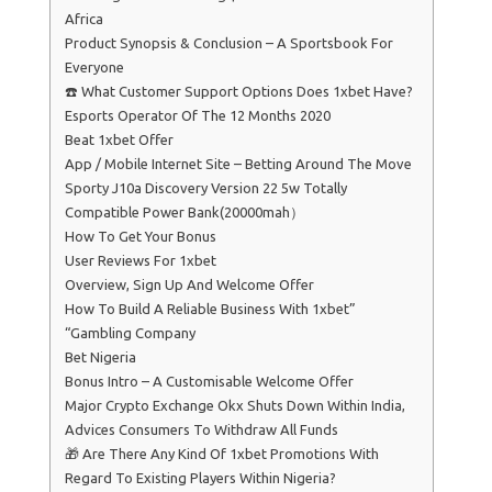
Africa
Product Synopsis & Conclusion – A Sportsbook For
Everyone
☎️ What Customer Support Options Does 1xbet Have?
Esports Operator Of The 12 Months 2020
Beat 1xbet Offer
App / Mobile Internet Site – Betting Around The Move
Sporty J10a Discovery Version 22 5w Totally
Compatible Power Bank(20000mah）
How To Get Your Bonus
User Reviews For 1xbet
Overview, Sign Up And Welcome Offer
How To Build A Reliable Business With 1xbet”
“Gambling Company
Bet Nigeria
Bonus Intro – A Customisable Welcome Offer
Major Crypto Exchange Okx Shuts Down Within India,
Advices Consumers To Withdraw All Funds
🎁 Are There Any Kind Of 1xbet Promotions With
Regard To Existing Players Within Nigeria?