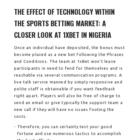
THE EFFECT OF TECHNOLOGY WITHIN
THE SPORTS BETTING MARKET: A
CLOSER LOOK AT 1XBET IN NIGERIA
Once an individual have deposited, the bonus must
become placed as a new bet following the Phrases
and Conditions. The team at 1xBet won’t leave
participants in need to fend for themselves and is
reachable via several communication programs. A
live talk service manned by simply responsive and
polite staff is obtainable if you want feedback
right apart. Players will also be free of charge to
send an email or give typically the support team a
new call if they will have no issues footing the
costs.
Therefore, you can certainly test your good
fortune and use numerous tactics to accomplish