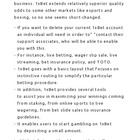
business. 1xBet extends relatively superior quality
odds to some other markets like esports and
boxing, so no one seems short-changed.
If you want to delete your current 1xBet account
an individual will need in order to” “contact their
support associates, who will be able to enable
you with this.
For instance, live betting, wager slip sale, live
streaming, bet insurance policy, and TOTO.
1xBet goes with a basic layout that focuses on
instinctive routing to simplify the particular
betting procedure.
In addition, 1xBet provides several tools
to assist you in maximizing your winnings coming
from staking, from online sports to live
wagering, from bet slide sales to insurance
guidelines.
It enables users to start gambling on 1xBet
by depositing a small amount.