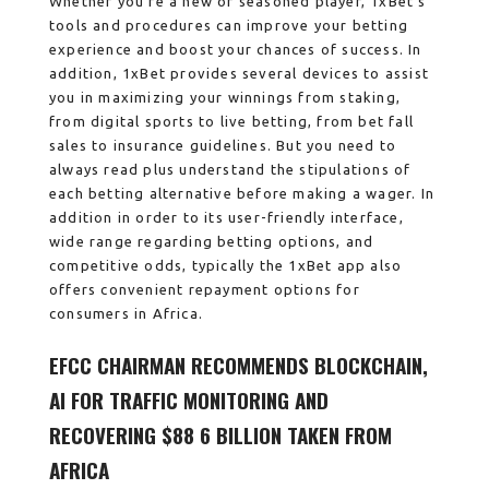
Whether you’re a new or seasoned player, 1xBet’s
tools and procedures can improve your betting
experience and boost your chances of success. In
addition, 1xBet provides several devices to assist
you in maximizing your winnings from staking,
from digital sports to live betting, from bet fall
sales to insurance guidelines. But you need to
always read plus understand the stipulations of
each betting alternative before making a wager. In
addition in order to its user-friendly interface,
wide range regarding betting options, and
competitive odds, typically the 1xBet app also
offers convenient repayment options for
consumers in Africa.
EFCC CHAIRMAN RECOMMENDS BLOCKCHAIN,
AI FOR TRAFFIC MONITORING AND
RECOVERING $88 6 BILLION TAKEN FROM
AFRICA