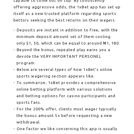
capable to come out on top. By consistently
offering aggressive odds, the 1xBet app has set up
itself as a new trusted platform regarding sports
bettors seeking the best returns on their wagers.
Deposits are instant in addition to free, with the
minimum deposit amount set of them costing
only $1, 50, which can be equal to around ₦1, 180.
Beyond the bonus, repeated play earns you a
devote the VERY IMPORTANT PERSONEL
program.
Below are several types of how 1xBet’s online
sports wagering section appears like.
To summarize, 1xBet provides a comprehensive
online betting platform with various solutions
and betting options for casino participants and
sports fans.
For the 200% offer, clients must wager typically
the bonus amount 5x before requesting a new
withdrawal.
One factor we like concerning this app is usually