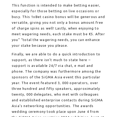
This function is intended to make betting easier,
especially for those betting on live occasions or
busy. This 1xBet casino bonus will be generous and
versatile, giving you not only a bonus amount free
of charge spins as well! Lastly, when enjoying to
meet wagering needs, each stake must be €5. After
you” “total the wagering needs, you can enhance
your stake because you please.
Finally, we are able to do a quick introduction to
support, as there isn’t much to state here –
support is available 24/7 via chat, e mail and
phone. The company was furthermore among the
sponsors of the SiGMA Asia event this particular
year. The event featured 3, 000 operators, over
three hundred and fifty speakers, approximately
twenty, 000 delegates, who met with colleagues
and established enterprise contacts during SiGMA
Asia’s networking opportunities. The awards
wedding ceremony took place upon June 4 from