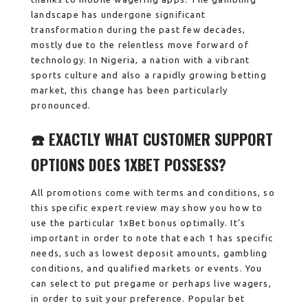
landscape has undergone significant
transformation during the past few decades,
mostly due to the relentless move forward of
technology. In Nigeria, a nation with a vibrant
sports culture and also a rapidly growing betting
market, this change has been particularly
pronounced.
☎️ EXACTLY WHAT CUSTOMER SUPPORT
OPTIONS DOES 1XBET POSSESS?
All promotions come with terms and conditions, so
this specific expert review may show you how to
use the particular 1xBet bonus optimally. It’s
important in order to note that each 1 has specific
needs, such as lowest deposit amounts, gambling
conditions, and qualified markets or events. You
can select to put pregame or perhaps live wagers,
in order to suit your preference. Popular bet