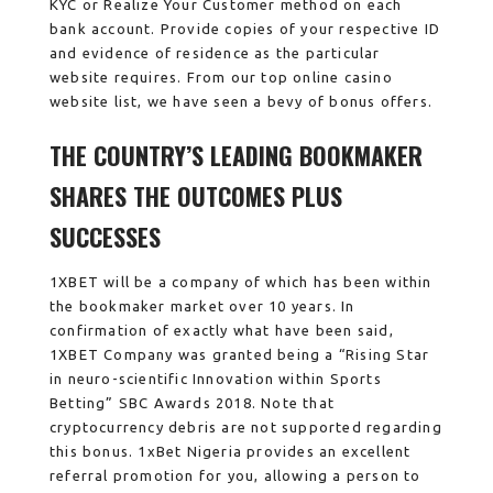
KYC or Realize Your Customer method on each
bank account. Provide copies of your respective ID
and evidence of residence as the particular
website requires. From our top online casino
website list, we have seen a bevy of bonus offers.
THE COUNTRY’S LEADING BOOKMAKER
SHARES THE OUTCOMES PLUS
SUCCESSES
1XBET will be a company of which has been within
the bookmaker market over 10 years. In
confirmation of exactly what have been said,
1XBET Company was granted being a “Rising Star
in neuro-scientific Innovation within Sports
Betting” SBC Awards 2018. Note that
cryptocurrency debris are not supported regarding
this bonus. 1xBet Nigeria provides an excellent
referral promotion for you, allowing a person to