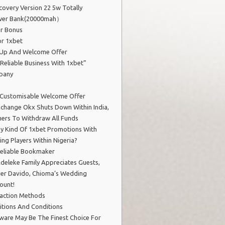
covery Version 22 5w Totally
wer Bank(20000mah）
r Bonus
or 1xbet
 Up And Welcome Offer
Reliable Business With 1xbet”
pany
A Customisable Welcome Offer
change Okx Shuts Down Within India,
ers To Withdraw All Funds
ny Kind Of 1xbet Promotions With
ing Players Within Nigeria?
Reliable Bookmaker
deleke Family Appreciates Guests,
ver Davido, Chioma’s Wedding
ount!
action Methods
itions And Conditions
ware May Be The Finest Choice For