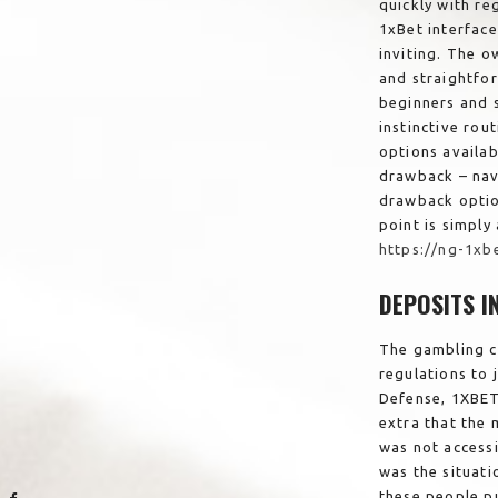
quickly with re
1xBet interface
inviting. The o
and straightfor
beginners and 
instinctive rou
options availa
drawback – navi
drawback option
point is simply
https://ng-1xb
DEPOSITS I
The gambling c
regulations to 
Defense, 1XBET 
extra that the
was not accessi
was the situati
these people pu