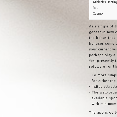
Athletics Betting
Bet
Casino
As a single of 
generous new c
the bonus that 
bonuses come w
your current wi
perhaps play a 
Yes, presently 
software for t
To more simpl
for either th
1xBet attract
The well-orga
available spo
with minimum 
The app is quit