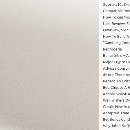
Sporty J10a Dis
Compatible Po
How To Get You
User Reviews F
Overview, Sign
How To Build A 
“Gambling Com
Bet Nigeria
Bonus Intro – 
Major Crypto Ex
Advices Consum
🎁 Are There A
Regard To Exist
Bet: Choose A 
#chivido2024: A
Well-wishers O
Create New Acc
Accepted Trans
Bet Bonus Cond
Why 1xbet Soft