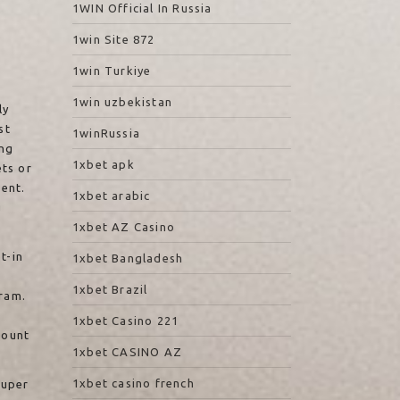
1WIN Official In Russia
1win Site 872
1win Turkiye
1win uzbekistan
ly
st
1winRussia
ng
1xbet apk
ets or
ment.
1xbet arabic
g
1xbet AZ Casino
t-in
1xbet Bangladesh
1xbet Brazil
gram.
1xbet Casino 221
count
1xbet CASINO AZ
1xbet casino french
super