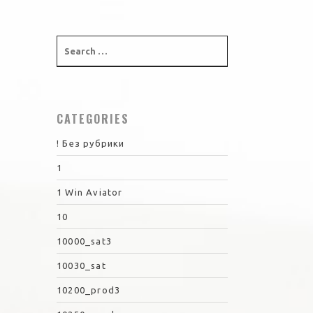
CATEGORIES
! Без рубрики
1
1 Win Aviator
10
10000_sat3
10030_sat
10200_prod3