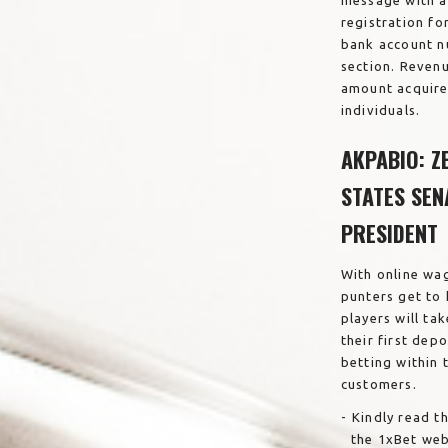
message with a 
registration for
bank account n
section. Revenu
amount acquire
individuals.
AKPABIO: Z
STATES SEN
PRESIDENT
With online wa
punters get to 
players will t
their first dep
betting within 
customers.
Kindly read t
the 1xBet web