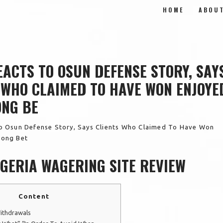
HOME
ABOU
EACTS TO OSUN DEFENSE STORY, SAY
 WHO CLAIMED TO HAVE WON ENJOYE
ONG BE
o Osun Defense Story, Says Clients Who Claimed To Have Won
rong Bet
IGERIA WAGERING SITE REVIEW
Content
ithdrawals