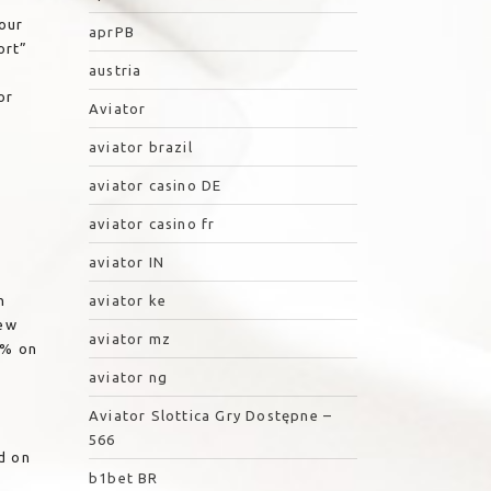
your
aprPB
ort”
austria
or
Aviator
aviator brazil
aviator casino DE
aviator casino fr
aviator IN
n
aviator ke
new
aviator mz
0% on
aviator ng
Aviator Slottica Gry Dostępne –
566
d on
b1bet BR