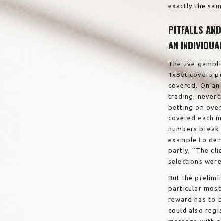
exactly the sam
PITFALLS AN
AN INDIVIDU
The live gambli
1xBet covers pr
covered. On an
trading, never
betting on over
covered each mo
numbers break 
example to dem
partly, “The cl
selections were
But the prelim
particular most
reward has to 
could also regi