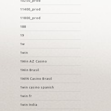
10250_prod
11400_prod
11800_prod
188
19
1w
1win
1Win AZ Casino
1Win Brasil
1WIN Casino Brasil
1win casino spanish
1win fr
1win India