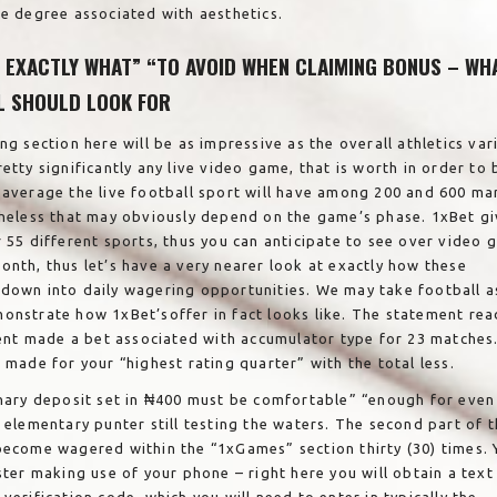
e degree associated with aesthetics.
D EXACTLY WHAT” “TO AVOID WHEN CLAIMING BONUS – WH
AL SHOULD LOOK FOR
ng section here will be as impressive as the overall athletics var
etty significantly any live video game, that is worth in order to 
 average the live football sport will have among 200 and 600 ma
theless that may obviously depend on the game’s phase. 1xBet g
 55 different sports, thus you can anticipate to see over video
nth, thus let’s have a very nearer look at exactly how these
down into daily wagering opportunities. We may take football a
onstrate how 1xBet’soffer in fact looks like. The statement rea
ient made a bet associated with accumulator type for 23 matches.
 made for your “highest rating quarter” with the total less.
inary deposit set in ₦400 must be comfortable” “enough for even
 elementary punter still testing the waters. The second part of 
become wagered within the “1xGames” section thirty (30) times. 
ster making use of your phone – right here you will obtain a text