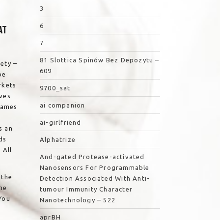
3
AT
6
7
81 Slottica Spinów Bez Depozytu –
iety –
609
be
rkets
9700_sat
ives
ai companion
 games
ai-girlfriend
s an
ds
Alphatrize
 All
And-gated Protease-activated
Nanosensors For Programmable
 the
Detection Associated With Anti-
the
tumour Immunity Character
You
Nanotechnology – 522
aprBH