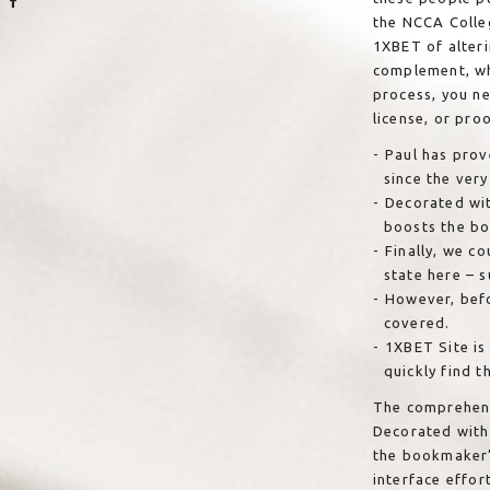
the NCCA Colle
1XBET of alteri
complement, wh
process, you ne
license, or pro
Paul has prov
since the very
Decorated wit
boosts the bo
Finally, we co
state here – s
However, befo
covered.
1XBET Site is
quickly find t
The comprehens
Decorated with 
the bookmaker’s
interface effor