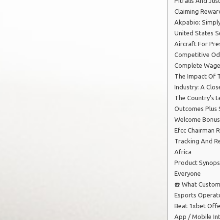
Pitfalls And Ju
Claiming Rewar
Akpabio: Simply
United States 
Aircraft For Pre
Competitive O
Complete Wage
The Impact Of T
Industry: A Clos
The Country’s L
Outcomes Plus 
Welcome Bonus
Efcc Chairman 
Tracking And Re
Africa
Product Synops
Everyone
☎️ What Custom
Esports Operat
Beat 1xbet Offe
App / Mobile In