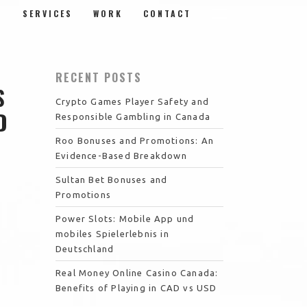
T
SERVICES
WORK
CONTACT
RECENT POSTS
S
Crypto Games Player Safety and
D
Responsible Gambling in Canada
Roo Bonuses and Promotions: An
Evidence-Based Breakdown
Sultan Bet Bonuses and
Promotions
Power Slots: Mobile App und
mobiles Spielerlebnis in
Deutschland
Real Money Online Casino Canada:
Benefits of Playing in CAD vs USD