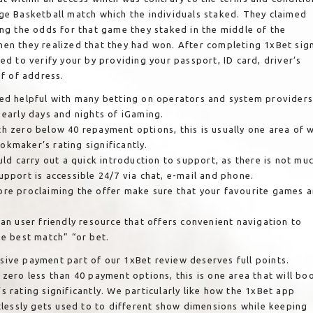
ge Basketball match which the individuals staked. They claimed
ng the odds for that game they staked in the middle of the
en they realized that they had won. After completing 1xBet sig
ed to verify your by providing your passport, ID card, driver’s
of of address.
ed helpful with many betting on operators and system providers
 early days and nights of iGaming.
h zero below 40 repayment options, this is usually one area of 
okmaker’s rating significantly.
uld carry out a quick introduction to support, as there is not mu
upport is accessible 24/7 via chat, e-mail and phone.
re proclaiming the offer make sure that your favourite games a
 an user friendly resource that offers convenient navigation to
he best match” “or bet.
ive payment part of our 1xBet review deserves full points.
zero less than 40 payment options, this is one area that will bo
 rating significantly. We particularly like how the 1xBet app
tlessly gets used to to different show dimensions while keeping