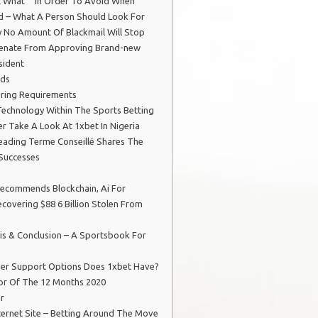
st What” “In Order To Avoid When
d – What A Person Should Look For
 No Amount Of Blackmail Will Stop
Senate From Approving Brand-new
sident
dds
ring Requirements
echnology Within The Sports Betting
er Take A Look At 1xbet In Nigeria
eading Terme Conseillé Shares The
Successes
Recommends Blockchain, Ai For
covering $88 6 Billion Stolen From
is & Conclusion – A Sportsbook For
er Support Options Does 1xbet Have?
or Of The 12 Months 2020
r
ternet Site – Betting Around The Move