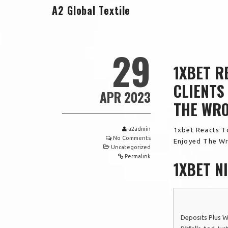
A2 Global Textile
29
1XBET R
CLIENTS
APR 2023
THE WR
a2admin
1xbet Reacts T
No Comments
Enjoyed The W
Uncategorized
Permalink
1XBET N
Deposits Plus W