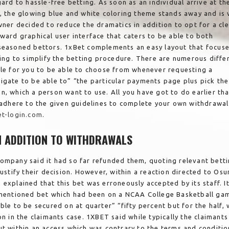
gard to hassle-free betting. As soon as an individual arrive at th
, the glowing blue and white coloring theme stands away and is 
wner decided to reduce the dramatics in addition to opt for a cl
ward graphical user interface that caters to be able to both
seasoned bettors. 1xBet complements an easy layout that focus
ting to simplify the betting procedure. There are numerous diffe
ble for you to be able to choose from whenever requesting a
gate to be able to” “the particular payments page plus pick the
, which a person want to use. All you have got to do earlier tha
 adhere to the given guidelines to complete your own withdrawal
et-login.com
.
N ADDITION TO WITHDRAWALS
ompany said it had so far refunded them, quoting relevant bett
justify their decision. However, within a reaction directed to Osu
explained that this bet was erroneously accepted by its staff. I
 mentioned bet which had been on a NCAA College Basketball ga
ble to be secured on at quarter” “fifty percent but for the half, 
on in the claimants case. 1XBET said while typically the claimant
t within an access which was contrary to the terms and conditio