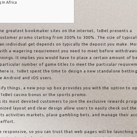
 In Africa
the greatest bookmaker sites on the internet, 1xBet presents a
ustomer promo starting from 200% to 300%. The size of typical
an individual get depends on typically the deposit you make. Mo
ith a wagering requirement you need to meet before withdrawi
nnings. It implies you would have to place a certain amount of b
particular number of game titles to meet the particular require
there is. 1xBet spent the time to design a new standalone bettin
he Android and iOS users.
ify things, a new pop-up box provides you with the option to op
e 1xBet casino bonus or the sports promo.
s its most devoted customers to join the exclusive rewards pro
nized layout and clear design allow users to easily check out the
rts activities markets, place gambling bets, and manage their ac
effort.
e responsive, so you can trust that web pages will be launching 