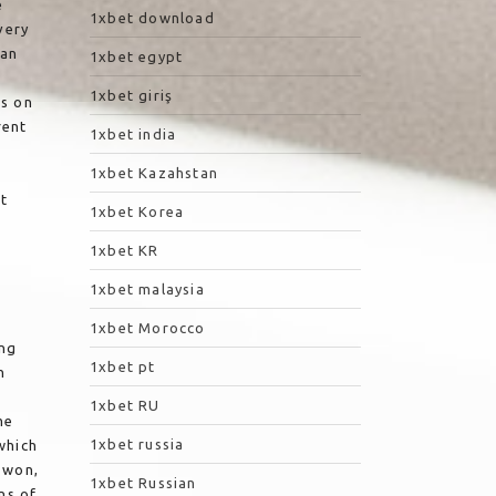
e
1xbet download
very
ean
1xbet egypt
1xbet giriş
es on
rent
1xbet india
1xbet Kazahstan
t
1xbet Korea
1xbet KR
1xbet malaysia
1xbet Morocco
ing
1xbet pt
n
t
1xbet RU
me
1xbet russia
which
s won,
1xbet Russian
ns of