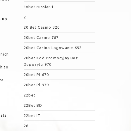
1xbet russian1
2
n up
20 Bet Casino 320
20bet Casino 767
20bet Casino Logowanie 692
which
20bet Kod Promocyjny Bez
Depozytu 970
ch to
20bet Pl 670
re
20bet Pl 979
22bet
22Bet BD
osts
22bet IT
26