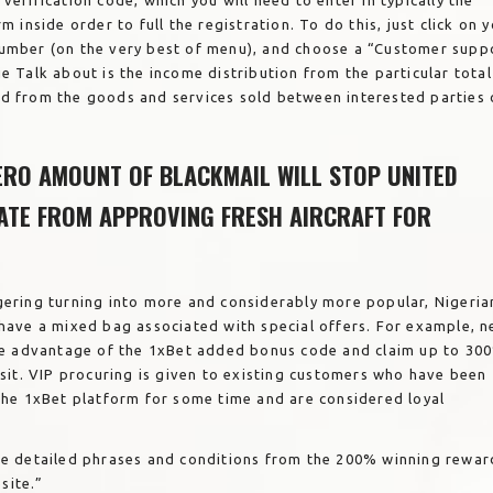
verification code, which you will need to enter in typically the
m inside order to full the registration. To do this, just click on 
umber (on the very best of menu), and choose a “Customer supp
e Talk about is the income distribution from the particular total
d from the goods and services sold between interested parties 
ERO AMOUNT OF BLACKMAIL WILL STOP UNITED
ATE FROM APPROVING FRESH AIRCRAFT FOR
gering turning into more and considerably more popular, Nigeria
have a mixed bag associated with special offers. For example, 
ake advantage of the 1xBet added bonus code and claim up to 30
osit. VIP procuring is given to existing customers who have been
the 1xBet platform for some time and are considered loyal
he detailed phrases and conditions from the 200% winning rewar
site.”