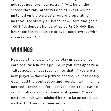
not required, the notification” “will be on the
screen that this latest version of 1xbet will be
installed on the particular Android operating
method. Absolutely all brand-new users find get a
100% 1st deposit bonus of up to Rs 20, 000. Each
bet should include three or even more events with
chances over 1. 4.
WINNINGS
However, this is plenty of to play in addition to
earn real cash in the app. No, if you already have a
1xBet account, just record in to that. If you are a
new player without a private profile, you can easily
download the application and register within it in a
method convenient for a person. The 1xBet casino
section offers a broad variety of games. You can
perform both with minimal bets, in large pools, as
well as for free in a demo mode.