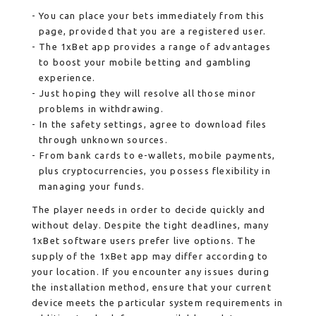
You can place your bets immediately from this
page, provided that you are a registered user.
The 1xBet app provides a range of advantages
to boost your mobile betting and gambling
experience.
Just hoping they will resolve all those minor
problems in withdrawing.
In the safety settings, agree to download files
through unknown sources.
From bank cards to e-wallets, mobile payments,
plus cryptocurrencies, you possess flexibility in
managing your funds.
The player needs in order to decide quickly and
without delay. Despite the tight deadlines, many
1xBet software users prefer live options. The
supply of the 1xBet app may differ according to
your location. If you encounter any issues during
the installation method, ensure that your current
device meets the particular system requirements in