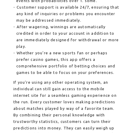
events with probabilities over 1. some.
Customer support is available 24/7, ensuring that
any kind of inquiries or problems you encounter
may be addressed immediately.
After wagering, winnings are automatically
credited in order to your account in addition to
are immediately designed for withdrawal or more
play.
Whether you’re a new sports fan or perhaps
prefer casino games, this app offers a
comprehensive portfolio of betting choices and
games to be able to focus on your preferences.
If you’re using any other operating system, an
individual can still gain access to the mobile
internet site for a seamless gaming experience on
the run. Every customer loves making predictions
about matches played by way of a favorite team.
By combining their personal knowledge with
trustworthy statistics, customers can turn their
predictions into money. They can easily weigh up