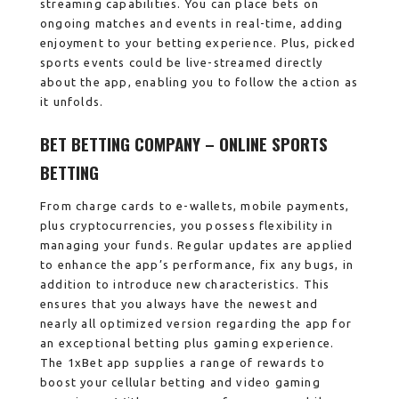
streaming capabilities. You can place bets on
ongoing matches and events in real-time, adding
enjoyment to your betting experience. Plus, picked
sports events could be live-streamed directly
about the app, enabling you to follow the action as
it unfolds.
BET BETTING COMPANY – ONLINE SPORTS
BETTING
From charge cards to e-wallets, mobile payments,
plus cryptocurrencies, you possess flexibility in
managing your funds. Regular updates are applied
to enhance the app’s performance, fix any bugs, in
addition to introduce new characteristics. This
ensures that you always have the newest and
nearly all optimized version regarding the app for
an exceptional betting plus gaming experience.
The 1xBet app supplies a range of rewards to
boost your cellular betting and video gaming