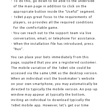
To do this, go down to be able to the underside
of the main page in addition to click on the
appropriate button inside the “Useful” segment.
1xBet pays great focus to the requirements of
players, so provides all the required conditions
for the comfortable game.
You can reach out to the support team via live
conversation, email, or telephone for assistance.
When the installation file has introduced, press
“Run”.
You can place your bets immediately from this
page, supplied that you are a registered customer.
The mobile variation of the 1xBet site could be
accessed via the same LINK as the desktop version.
When an individual visit the bookmaker’s website
on your own smartphone, you may automatically be
directed to typically the mobile version. An pop-up
window may appear at typically the bottom,
inviting an individual to download typically the
1xBet mobile app. However, let’s get our time