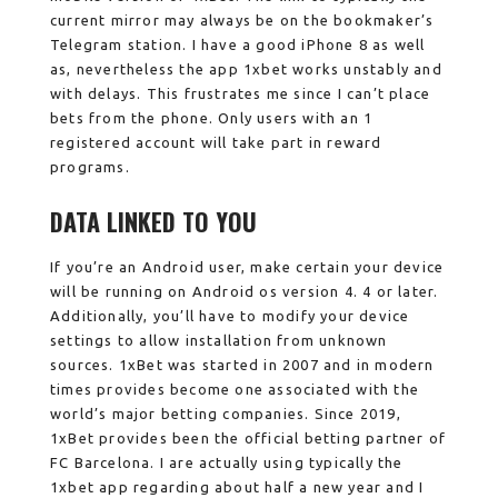
current mirror may always be on the bookmaker’s
Telegram station. I have a good iPhone 8 as well
as, nevertheless the app 1xbet works unstably and
with delays. This frustrates me since I can’t place
bets from the phone. Only users with an 1
registered account will take part in reward
programs.
DATA LINKED TO YOU
If you’re an Android user, make certain your device
will be running on Android os version 4. 4 or later.
Additionally, you’ll have to modify your device
settings to allow installation from unknown
sources. 1xBet was started in 2007 and in modern
times provides become one associated with the
world’s major betting companies. Since 2019,
1xBet provides been the official betting partner of
FC Barcelona. I are actually using typically the
1xbet app regarding about half a new year and I