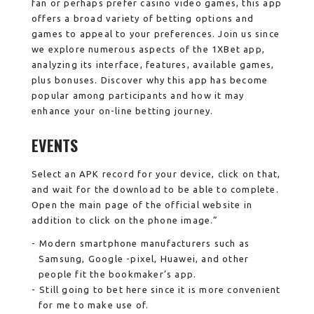
fan or perhaps prefer casino video games, this app
offers a broad variety of betting options and
games to appeal to your preferences. Join us since
we explore numerous aspects of the 1XBet app,
analyzing its interface, features, available games,
plus bonuses. Discover why this app has become
popular among participants and how it may
enhance your on-line betting journey.
EVENTS
Select an APK record for your device, click on that,
and wait for the download to be able to complete.
Open the main page of the official website in
addition to click on the phone image.”
Modern smartphone manufacturers such as
Samsung, Google -pixel, Huawei, and other
people fit the bookmaker’s app.
Still going to bet here since it is more convenient
for me to make use of.