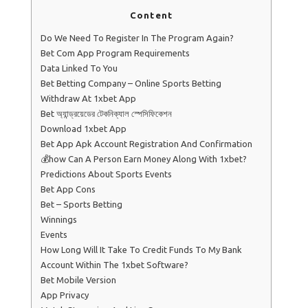
Content
Do We Need To Register In The Program Again?
Bet Com App Program Requirements
Data Linked To You
Bet Betting Company – Online Sports Betting
Withdraw At 1xbet App
Bet অ্যান্ড্রয়েডের টেকনিক্যাল স্পেসিফিকেশন
Download 1xbet App
Bet App Apk Account Registration And Confirmation
💰how Can A Person Earn Money Along With 1xbet?
Predictions About Sports Events
Bet App Cons
Bet – Sports Betting
Winnings
Events
How Long Will It Take To Credit Funds To My Bank
Account Within The 1xbet Software?
Bet Mobile Version
App Privacy