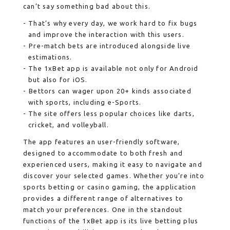
can’t say something bad about this.
That’s why every day, we work hard to fix bugs
and improve the interaction with this users.
Pre-match bets are introduced alongside live
estimations.
The 1xBet app is available not only for Android
but also for iOS.
Bettors can wager upon 20+ kinds associated
with sports, including e-Sports.
The site offers less popular choices like darts,
cricket, and volleyball.
The app features an user-friendly software,
designed to accommodate to both fresh and
experienced users, making it easy to navigate and
discover your selected games. Whether you’re into
sports betting or casino gaming, the application
provides a different range of alternatives to
match your preferences. One in the standout
functions of the 1xBet app is its live betting plus