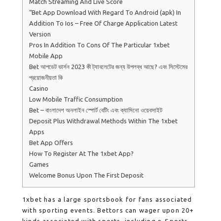
Match Streaming And Live Score
“Bet App Download With Regard To Android (apk) In
Addition To Ios – Free Of Charge Application Latest
Version
Pros In Addition To Cons Of The Particular 1xbet
Mobile App
Bet আপডেট ভার্সন 2023 কী ট্যাবলেটের জন্য উপলব্ধ আছে? এবং সিস্টেমের
প্রয়োজনীয়তা কি
Casino
Low Mobile Traffic Consumption
Bet – বাংলাদেশ অনলাইন স্পোর্ট বেটিং এবং ক্যাসিনো ওয়েবসাইট
Deposit Plus Withdrawal Methods Within The 1xbet
Apps
Bet App Offers
How To Register At The 1xbet App?
Games
Welcome Bonus Upon The First Deposit
1xbet has a large sportsbook for fans associated
with sporting events. Bettors can wager upon 20+