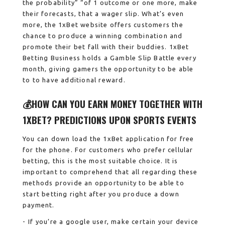
the probability” “of 1 outcome or one more, make
their forecasts, that a wager slip. What’s even
more, the 1xBet website offers customers the
chance to produce a winning combination and
promote their bet fall with their buddies. 1xBet
Betting Business holds a Gamble Slip Battle every
month, giving gamers the opportunity to be able
to to have additional reward.
💰HOW CAN YOU EARN MONEY TOGETHER WITH
1XBET? PREDICTIONS UPON SPORTS EVENTS
You can down load the 1xBet application for free
for the phone. For customers who prefer cellular
betting, this is the most suitable choice. It is
important to comprehend that all regarding these
methods provide an opportunity to be able to
start betting right after you produce a down
payment.
If you’re a google user, make certain your device