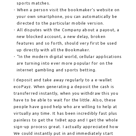
sports matches.
When a person visit the bookmaker’s website on
your own smartphone, you can automatically be
directed to the particular mobile version.
All disputes with the Company about a payout, a
new blocked account, a new delay, broken
features and so forth, should very first be used
up directly with all the Bookmaker.
“In the modern digital world, cellular applications
are turning into ever more popular for on the
internet gambling and sports betting.
I deposit and take away regularly to a e-wallet
ecoPayz. When generating a deposit the cash is
transferred instantly, when you withdraw this you
have to be able to wait for the little. Also, these
people have good help who are willing to help at
virtually any time. It has been incredibly fast plus
painless to get the 1xBet app and I get the whole
sign-up process great. I actually appreciated how
We could instantly put in and immediately start