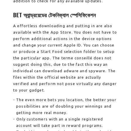
addition to check for any available updates.
BET অ্যান্ড্রয়েডের টেকনিক্যাল স্পেসিফিকেশন
A effortless downloading and putting in are also
available with the App Store. You does not have to
perform additional actions in the device options
and change your current Apple ID. You can choose
or produce a Start Food selection folder to setup
the particular app. The terme conseillé does not
suggest doing this, due to the fact this way an
individual can download adware and spyware. The
files within the official website are actually
verified and perform not pose virtually any danger
to your gadget.
The even more bets you location, the better your
possibilities are of doubling your winnings and
getting more real money.
Only customers with an a single registered
account will take part in reward programs.