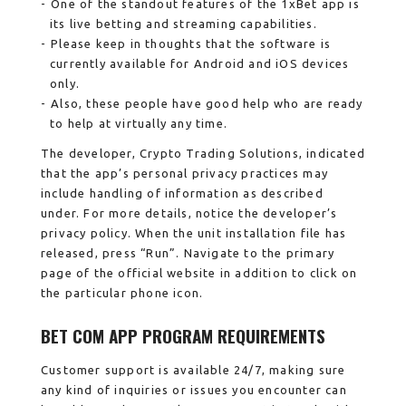
One of the standout features of the 1xBet app is
its live betting and streaming capabilities.
Please keep in thoughts that the software is
currently available for Android and iOS devices
only.
Also, these people have good help who are ready
to help at virtually any time.
The developer, Crypto Trading Solutions, indicated
that the app’s personal privacy practices may
include handling of information as described
under. For more details, notice the developer’s
privacy policy. When the unit installation file has
released, press “Run”. Navigate to the primary
page of the official website in addition to click on
the particular phone icon.
BET COM APP PROGRAM REQUIREMENTS
Customer support is available 24/7, making sure
any kind of inquiries or issues you encounter can