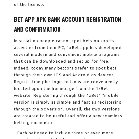
of the license.
BET APP APK BANK ACCOUNT REGISTRATION
AND CONFIRMATION
In situation people cannot spot bets on sports
activities from their PC, 1xBet app has developed
several modern and convenient mobile programs
that can be downloaded and set up for free.
Indeed, today many bettors prefer to spot bets
through their own iOS and Android os devices.
Registration plus login buttons are conveniently
located upon the homepage from the 1xBet
website. Registering through the 1xBet” “mobile
version is simply as simple and fast as registering
through the pc version. Overall, the two versions
are created to be useful and offer a new seamless
betting encounter.
Each bet need to include three or even more