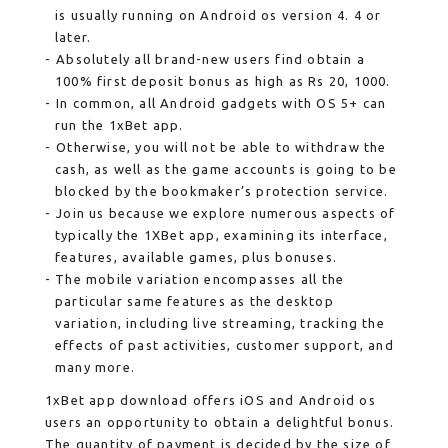
is usually running on Android os version 4. 4 or
later.
Absolutely all brand-new users find obtain a
100% first deposit bonus as high as Rs 20, 1000.
In common, all Android gadgets with OS 5+ can
run the 1xBet app.
Otherwise, you will not be able to withdraw the
cash, as well as the game accounts is going to be
blocked by the bookmaker’s protection service.
Join us because we explore numerous aspects of
typically the 1XBet app, examining its interface,
features, available games, plus bonuses.
The mobile variation encompasses all the
particular same features as the desktop
variation, including live streaming, tracking the
effects of past activities, customer support, and
many more.
1xBet app download offers iOS and Android os
users an opportunity to obtain a delightful bonus.
The quantity of payment is decided by the size of