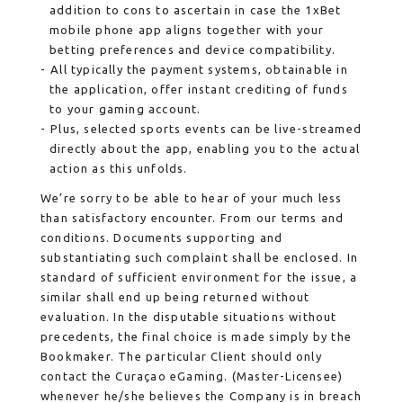
addition to cons to ascertain in case the 1xBet
mobile phone app aligns together with your
betting preferences and device compatibility.
All typically the payment systems, obtainable in
the application, offer instant crediting of funds
to your gaming account.
Plus, selected sports events can be live-streamed
directly about the app, enabling you to the actual
action as this unfolds.
We’re sorry to be able to hear of your much less
than satisfactory encounter. From our terms and
conditions. Documents supporting and
substantiating such complaint shall be enclosed. In
standard of sufficient environment for the issue, a
similar shall end up being returned without
evaluation. In the disputable situations without
precedents, the final choice is made simply by the
Bookmaker. The particular Client should only
contact the Curaçao eGaming. (Master-Licensee)
whenever he/she believes the Company is in breach