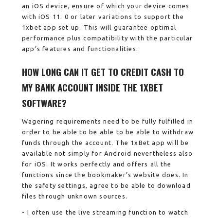
an iOS device, ensure of which your device comes
with iOS 11. 0 or later variations to support the
1xbet app set up. This will guarantee optimal
performance plus compatibility with the particular
app’s features and functionalities.
HOW LONG CAN IT GET TO CREDIT CASH TO
MY BANK ACCOUNT INSIDE THE 1XBET
SOFTWARE?
Wagering requirements need to be fully fulfilled in
order to be able to be able to be able to withdraw
funds through the account. The 1xBet app will be
available not simply for Android nevertheless also
for iOS. It works perfectly and offers all the
functions since the bookmaker’s website does. In
the safety settings, agree to be able to download
files through unknown sources.
I often use the live streaming function to watch