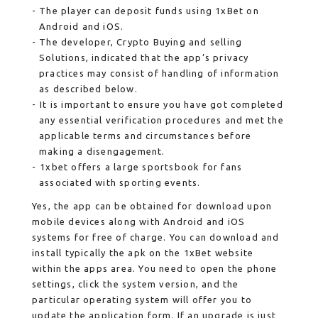
The player can deposit funds using 1xBet on
Android and iOS.
The developer, Crypto Buying and selling
Solutions, indicated that the app’s privacy
practices may consist of handling of information
as described below.
It is important to ensure you have got completed
any essential verification procedures and met the
applicable terms and circumstances before
making a disengagement.
1xbet offers a large sportsbook for fans
associated with sporting events.
Yes, the app can be obtained for download upon
mobile devices along with Android and iOS
systems for free of charge. You can download and
install typically the apk on the 1xBet website
within the apps area. You need to open the phone
settings, click the system version, and the
particular operating system will offer you to
update the application form. If an upgrade is just