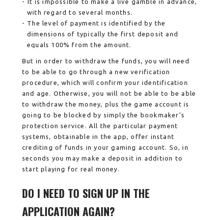
It is impossible to make a live gamble in advance,
with regard to several months.
The level of payment is identified by the
dimensions of typically the first deposit and
equals 100% from the amount.
But in order to withdraw the funds, you will need
to be able to go through a new verification
procedure, which will confirm your identification
and age. Otherwise, you will not be able to be able
to withdraw the money, plus the game account is
going to be blocked by simply the bookmaker’s
protection service. All the particular payment
systems, obtainable in the app, offer instant
crediting of funds in your gaming account. So, in
seconds you may make a deposit in addition to
start playing for real money.
DO I NEED TO SIGN UP IN THE
APPLICATION AGAIN?