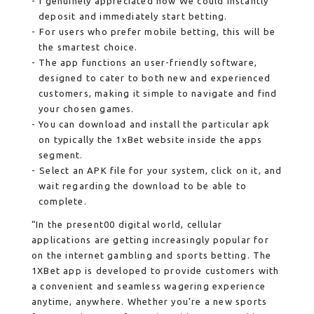
I genuinely appreciated how We could instantly
deposit and immediately start betting.
For users who prefer mobile betting, this will be
the smartest choice.
The app functions an user-friendly software,
designed to cater to both new and experienced
customers, making it simple to navigate and find
your chosen games.
You can download and install the particular apk
on typically the 1xBet website inside the apps
segment.
Select an APK file for your system, click on it, and
wait regarding the download to be able to
complete.
“In the present00 digital world, cellular
applications are getting increasingly popular for
on the internet gambling and sports betting. The
1XBet app is developed to provide customers with
a convenient and seamless wagering experience
anytime, anywhere. Whether you’re a new sports