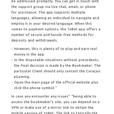
be addressed promptly. You can get in touch with
the support group via live chat, email, or phone
for assistance. The app supports multiple
languages, allowing an individual to navigate and
employ it in your desired language. When this
comes to payment options, the 1xBet app offers a
number of secure and hassle-free methods for
deposits and withdrawals.
However, this is plenty of to play and earn real
money in the app.
In the disputable situations without precedents,
the final decision is made by the Bookmaker. The
particular Client should only contact the Curaçao
eGaming.
Open the main page of the official website plus
click the phone symbol.”
In case you encounter any issues” “being able to
access the bookmaker’s site, you can depend on a
VPN or make use of a mirror link to obtain the
mobile version of 1xBet. The link to typically the