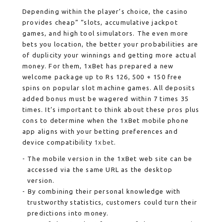
Depending within the player’s choice, the casino
provides cheap” “slots, accumulative jackpot
games, and high tool simulators. The even more
bets you location, the better your probabilities are
of duplicity your winnings and getting more actual
money. For them, 1xBet has prepared a new
welcome package up to Rs 126, 500 + 150 free
spins on popular slot machine games. All deposits
added bonus must be wagered within 7 times 35
times. It’s important to think about these pros plus
cons to determine when the 1xBet mobile phone
app aligns with your betting preferences and
device compatibility
1xbet
.
The mobile version in the 1xBet web site can be
accessed via the same URL as the desktop
version.
By combining their personal knowledge with
trustworthy statistics, customers could turn their
predictions into money.