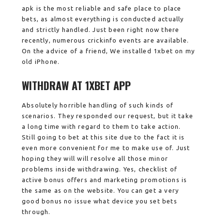
apk is the most reliable and safe place to place
bets, as almost everything is conducted actually
and strictly handled. Just been right now there
recently, numerous crickinfo events are available.
On the advice of a friend, We installed 1xbet on my
old iPhone.
WITHDRAW AT 1XBET APP
Absolutely horrible handling of such kinds of
scenarios. They responded our request, but it take
a long time with regard to them to take action.
Still going to bet at this site due to the fact it is
even more convenient for me to make use of. Just
hoping they will will resolve all those minor
problems inside withdrawing. Yes, checklist of
active bonus offers and marketing promotions is
the same as on the website. You can get a very
good bonus no issue what device you set bets
through.