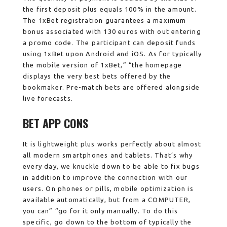
the first deposit plus equals 100% in the amount.
The 1xBet registration guarantees a maximum
bonus associated with 130 euros with out entering
a promo code. The participant can deposit funds
using 1xBet upon Android and iOS. As for typically
the mobile version of 1xBet,” “the homepage
displays the very best bets offered by the
bookmaker. Pre-match bets are offered alongside
live forecasts.
BET APP CONS
It is lightweight plus works perfectly about almost
all modern smartphones and tablets. That’s why
every day, we knuckle down to be able to fix bugs
in addition to improve the connection with our
users. On phones or pills, mobile optimization is
available automatically, but from a COMPUTER,
you can” “go for it only manually. To do this
specific, go down to the bottom of typically the