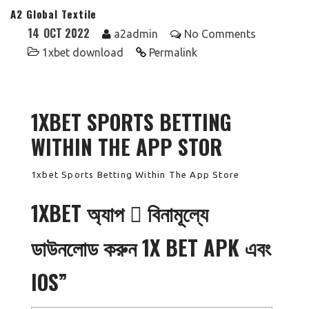
A2 Global Textile
14
OCT 2022
a2admin
No Comments
1xbet download
Permalink
‎1XBET SPORTS BETTING
WITHIN THE APP STOR
‎1xbet Sports Betting Within The App Store
1XBET অ্যাপ 󾔥 বিনামূল্যে
ডাউনলোড করুন 1X BET APK এবং
IOS”