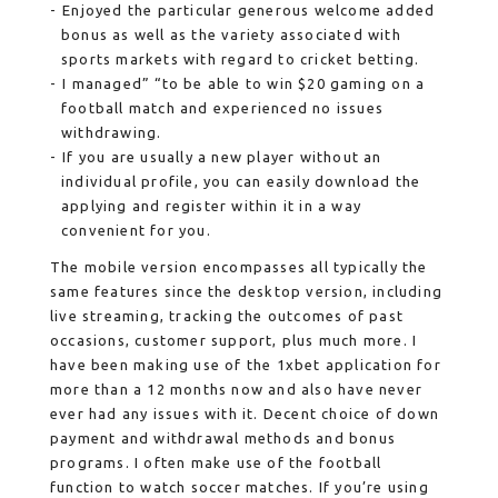
Enjoyed the particular generous welcome added
bonus as well as the variety associated with
sports markets with regard to cricket betting.
I managed” “to be able to win $20 gaming on a
football match and experienced no issues
withdrawing.
If you are usually a new player without an
individual profile, you can easily download the
applying and register within it in a way
convenient for you.
The mobile version encompasses all typically the
same features since the desktop version, including
live streaming, tracking the outcomes of past
occasions, customer support, plus much more. I
have been making use of the 1xbet application for
more than a 12 months now and also have never
ever had any issues with it. Decent choice of down
payment and withdrawal methods and bonus
programs. I often make use of the football
function to watch soccer matches. If you’re using