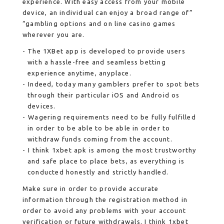
experience. With easy access from your mobile
device, an individual can enjoy a broad range of”
“gambling options and on line casino games
wherever you are.
The 1XBet app is developed to provide users
with a hassle-free and seamless betting
experience anytime, anyplace.
Indeed, today many gamblers prefer to spot bets
through their particular iOS and Android os
devices.
Wagering requirements need to be fully fulfilled
in order to be able to be able in order to
withdraw funds coming from the account.
I think 1xbet apk is among the most trustworthy
and safe place to place bets, as everything is
conducted honestly and strictly handled.
Make sure in order to provide accurate
information through the registration method in
order to avoid any problems with your account
verification or future withdrawals. I think 1xbet