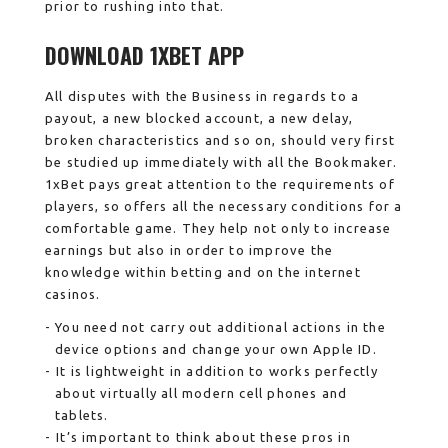
prior to rushing into that.
DOWNLOAD 1XBET APP
All disputes with the Business in regards to a
payout, a new blocked account, a new delay,
broken characteristics and so on, should very first
be studied up immediately with all the Bookmaker.
1xBet pays great attention to the requirements of
players, so offers all the necessary conditions for a
comfortable game. They help not only to increase
earnings but also in order to improve the
knowledge within betting and on the internet
casinos.
You need not carry out additional actions in the
device options and change your own Apple ID.
It is lightweight in addition to works perfectly
about virtually all modern cell phones and
tablets.
It’s important to think about these pros in