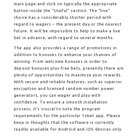
main page and click on typically the appropriate
button inside the “Useful” section. The “live”
choice has a considerably shorter period with
regard to wagers – the present day or the nearest
future. It will be impossible to help to make a live
bet in advance, with regard to several months.
The app also provides a range of promotions in
addition to bonuses to enhance your chances of
winning. From welcome bonuses in order to
deposit bonuses plus free bets, presently there are
plenty of opportunities to maximize your rewards.
With secure and reliable features, such as superior
encryption and licensed random number power
generators, you can wager and play with
confidence. To ensure a smooth installation
process, it’s crucial to note the program
requirements for the particular 1xbet app. Please
keep in thoughts that the software is currently
readily available for Android and iOS devices only.