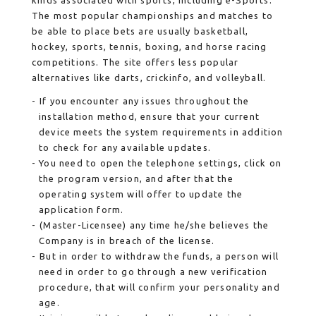
kinds associated with sports, including e-Sports.
The most popular championships and matches to
be able to place bets are usually basketball,
hockey, sports, tennis, boxing, and horse racing
competitions. The site offers less popular
alternatives like darts, crickinfo, and volleyball.
If you encounter any issues throughout the
installation method, ensure that your current
device meets the system requirements in addition
to check for any available updates.
You need to open the telephone settings, click on
the program version, and after that the
operating system will offer to update the
application form.
(Master-Licensee) any time he/she believes the
Company is in breach of the license.
But in order to withdraw the funds, a person will
need in order to go through a new verification
procedure, that will confirm your personality and
age.