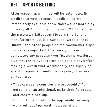
BET – SPORTS BETTING
After wagering, winnings will be automatically
credited to your account in addition to are
immediately available for withdrawal or more play.
In basic, all Android products with OS 5+ can run
the particular 1xBet app. Modern smartphone
manufacturers just like Samsung, Google Pixel,
Huawei, and other people fit the bookmaker’s app.
It is usually important to ensure you have
completed any necessary verification procedures
plus met the relevant terms and conditions before
making a withdrawal. Additionally, the supply of
specific repayment methods may vary structured
on your area.
They can easily consider the probability” “of 1
outcome or an additional, make their forecasts,
and create a bet slip.
I didn’t think of which the app would certainly
work without lags on it, however it did!