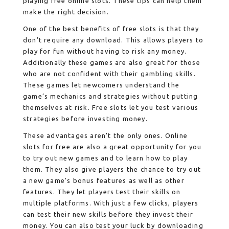
playing free online slots. These tips can help them
make the right decision.
One of the best benefits of free slots is that they
don’t require any download. This allows players to
play for fun without having to risk any money.
Additionally these games are also great for those
who are not confident with their gambling skills.
These games let newcomers understand the
game’s mechanics and strategies without putting
themselves at risk. Free slots let you test various
strategies before investing money.
These advantages aren’t the only ones. Online
slots for free are also a great opportunity for you
to try out new games and to learn how to play
them. They also give players the chance to try out
a new game’s bonus features as well as other
features. They let players test their skills on
multiple platforms. With just a few clicks, players
can test their new skills before they invest their
money. You can also test your luck by downloading