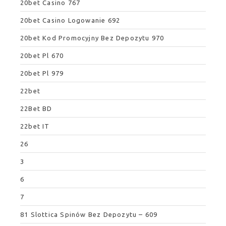
20bet Casino 767
20bet Casino Logowanie 692
20bet Kod Promocyjny Bez Depozytu 970
20bet Pl 670
20bet Pl 979
22bet
22Bet BD
22bet IT
26
3
6
7
81 Slottica Spinów Bez Depozytu – 609