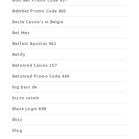
Bdm Bet Promo Code 437
Bdmbet Promo Code 805
Beste Casino's in Belgie
Bet Mex
Betfast Apostas 962
Betify
Betonred Casino 257
Betonred Promo Code 449
big bass de
bizzo casino
Blaze Login 898
Blitz
blog