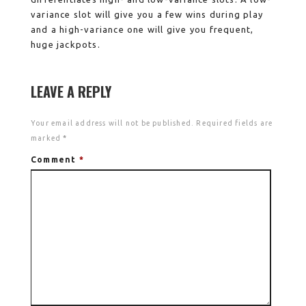
variance slot will give you a few wins during play
and a high-variance one will give you frequent,
huge jackpots.
LEAVE A REPLY
Your email address will not be published.
Required fields are
marked
*
Comment
*