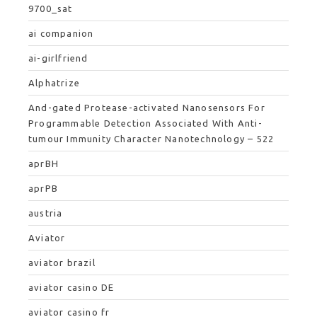
9700_sat
ai companion
ai-girlfriend
Alphatrize
And-gated Protease-activated Nanosensors For
Programmable Detection Associated With Anti-
tumour Immunity Character Nanotechnology – 522
aprBH
aprPB
austria
Aviator
aviator brazil
aviator casino DE
aviator casino fr