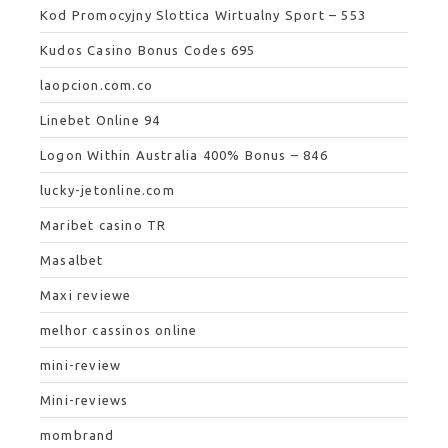
Kod Promocyjny Slottica Wirtualny Sport – 553
Kudos Casino Bonus Codes 695
laopcion.com.co
Linebet Online 94
Logon Within Australia 400% Bonus – 846
lucky-jetonline.com
Maribet casino TR
Masalbet
Maxi reviewe
melhor cassinos online
mini-review
Mini-reviews
mombrand