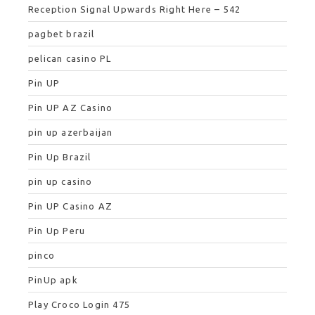
Reception Signal Upwards Right Here – 542
pagbet brazil
pelican casino PL
Pin UP
Pin UP AZ Casino
pin up azerbaijan
Pin Up Brazil
pin up casino
Pin UP Casino AZ
Pin Up Peru
pinco
PinUp apk
Play Croco Login 475