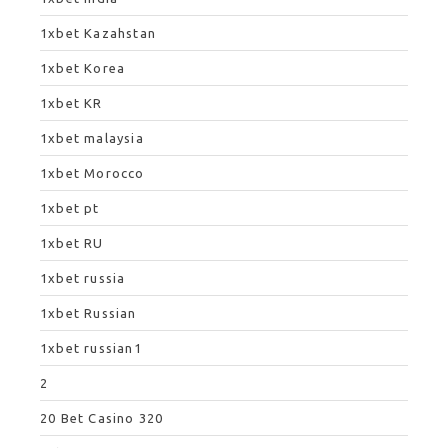
1xbet Kazahstan
1xbet Korea
1xbet KR
1xbet malaysia
1xbet Morocco
1xbet pt
1xbet RU
1xbet russia
1xbet Russian
1xbet russian1
2
20 Bet Casino 320