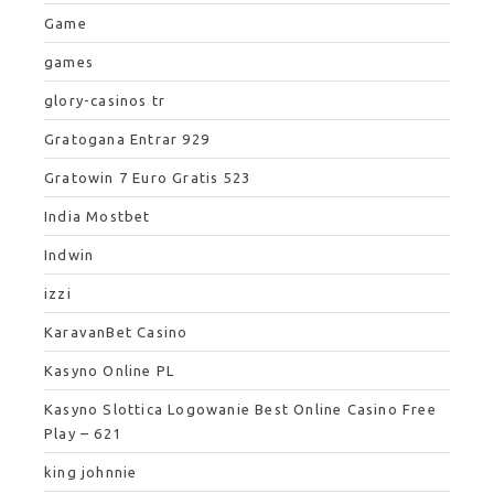
Game
games
glory-casinos tr
Gratogana Entrar 929
Gratowin 7 Euro Gratis 523
India Mostbet
Indwin
izzi
KaravanBet Casino
Kasyno Online PL
Kasyno Slottica Logowanie Best Online Casino Free
Play – 621
king johnnie