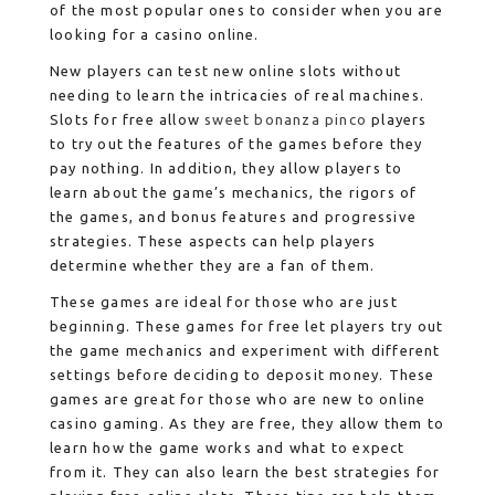
of the most popular ones to consider when you are
looking for a casino online.
New players can test new online slots without
needing to learn the intricacies of real machines.
Slots for free allow
sweet bonanza pinco
players
to try out the features of the games before they
pay nothing. In addition, they allow players to
learn about the game’s mechanics, the rigors of
the games, and bonus features and progressive
strategies. These aspects can help players
determine whether they are a fan of them.
These games are ideal for those who are just
beginning. These games for free let players try out
the game mechanics and experiment with different
settings before deciding to deposit money. These
games are great for those who are new to online
casino gaming. As they are free, they allow them to
learn how the game works and what to expect
from it. They can also learn the best strategies for