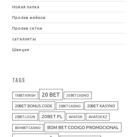
Новая папка
Пролив мейнов
Пролив сетки
сателлиты
Швеция
TAGS
20 BET
1XBET KIRISH
20 BET CASINO
20BET BONUS CODE
20BET KASYNO
20BET CASINO
20BET PL
20BET LOGIN
AVIATOR
AVIATOR KZ
BDM BET CODIGO PROMOCIONAL
BDMBET CASINO