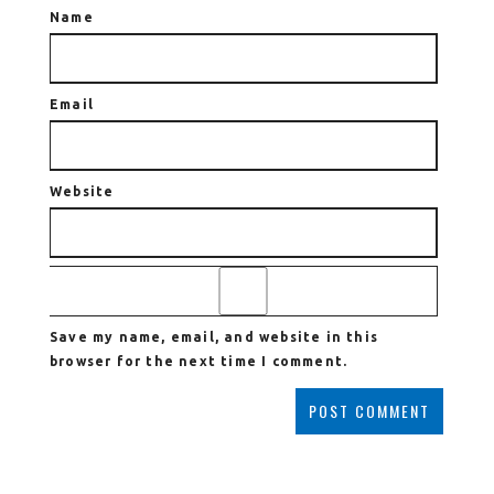
Name
Email
Website
Save my name, email, and website in this
browser for the next time I comment.