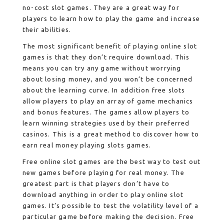
no-cost slot games. They are a great way for
players to learn how to play the game and increase
their abilities.
The most significant benefit of playing online slot
games is that they don’t require download. This
means you can try any game without worrying
about losing money, and you won’t be concerned
about the learning curve. In addition free slots
allow players to play an array of game mechanics
and bonus features. The games allow players to
learn winning strategies used by their preferred
casinos. This is a great method to discover how to
earn real money playing slots games.
Free online slot games are the best way to test out
new games before playing for real money. The
greatest part is that players don’t have to
download anything in order to play online slot
games. It’s possible to test the volatility level of a
particular game before making the decision. Free