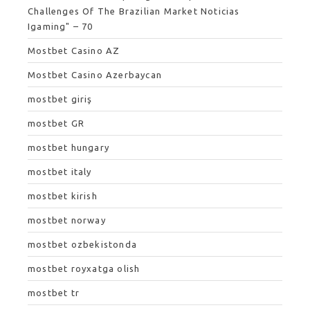
Challenges Of The Brazilian Market Noticias
Igaming" – 70
Mostbet Casino AZ
Mostbet Casino Azerbaycan
mostbet giriş
mostbet GR
mostbet hungary
mostbet italy
mostbet kirish
mostbet norway
mostbet ozbekistonda
mostbet royxatga olish
mostbet tr