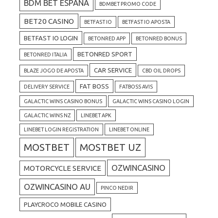
BDM BET ESPAÑA
BDMBET PROMO CODE
BET20 CASINO
BETFAST IO
BETFAST IO APOSTA
BETFAST IO LOGIN
BETONRED APP
BETONRED BONUS
BETONRED SPORT
BETONRED ITALIA
CAR SERVICE
BLAZE JOGO DE APOSTA
CBD OIL DROPS
FAT BOSS
DELIVERY SERVICE
FATBOSS AVIS
GALACTIC WINS CASINO BONUS
GALACTIC WINS CASINO LOGIN
GALACTIC WINS NZ
LINEBET APK
LINEBET LOGIN REGISTRATION
LINEBET ONLINE
MOSTBET
MOSTBET UZ
OZWINCASINO
MOTORCYCLE SERVICE
OZWINCASINO AU
PINCO NEDIR
PLAYCROCO MOBILE CASINO