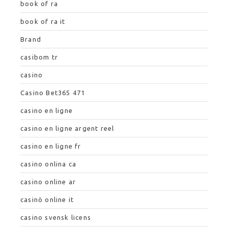
book of ra
book of ra it
Brand
casibom tr
casino
Casino Bet365 471
casino en ligne
casino en ligne argent reel
casino en ligne fr
casino onlina ca
casino online ar
casinò online it
casino svensk licens