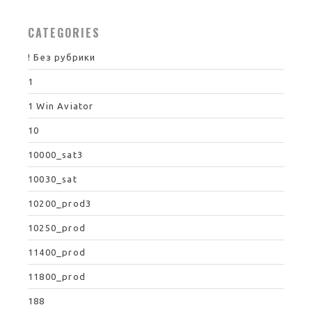
CATEGORIES
! Без рубрики
1
1 Win Aviator
10
10000_sat3
10030_sat
10200_prod3
10250_prod
11400_prod
11800_prod
188