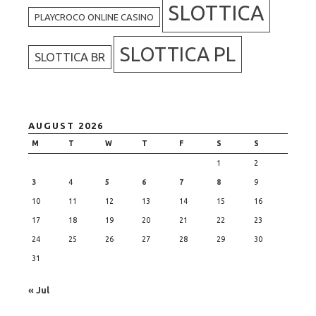
SLOTTICA
PLAYCROCO ONLINE CASINO
SLOTTICA PL
SLOTTICA BR
AUGUST 2026
M
T
W
T
F
S
S
1
2
3
4
5
6
7
8
9
10
11
12
13
14
15
16
17
18
19
20
21
22
23
24
25
26
27
28
29
30
31
« Jul