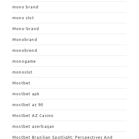
mono brand
mono slot
Mono-brand
Monobrand
monobrend
monogame
monoslot
Mostbet
mostbet apk
mostbet az 90
Mostbet AZ Casino
mostbet azerbaijan
Mostbet Brazilian Spotlight: Perspectives And