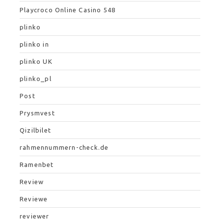
Playcroco Online Casino 548
plinko
plinko in
plinko UK
plinko_pl
Post
Prysmvest
Qizilbilet
rahmennummern-check.de
Ramenbet
Review
Reviewe
reviewer