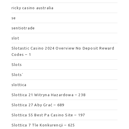
ricky casino australia
se
sentiotrade
slot
Slotastic Casino 2024 Overview No Deposit Reward
Codes – 1
Slots
Slots`
slottica
Slottica 21 Witryna Hazardowa – 238
Slottica 27 Aby Grać – 689
Slottica 55 Best Pa Casino Site – 197
Slottica 7 Tle Konkurencji – 625