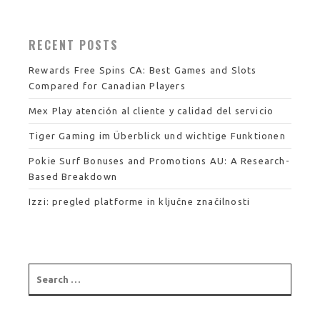
RECENT POSTS
Rewards Free Spins CA: Best Games and Slots
Compared for Canadian Players
Mex Play atención al cliente y calidad del servicio
Tiger Gaming im Überblick und wichtige Funktionen
Pokie Surf Bonuses and Promotions AU: A Research-
Based Breakdown
Izzi: pregled platforme in ključne značilnosti