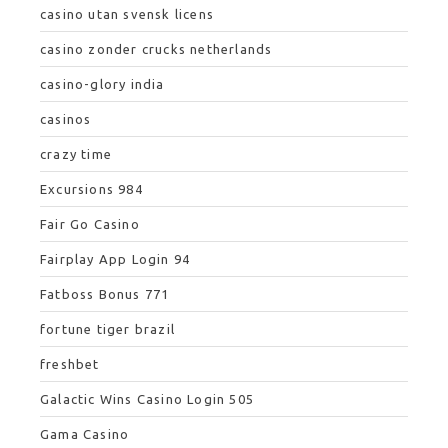
casino utan svensk licens
casino zonder crucks netherlands
casino-glory india
casinos
crazy time
Excursions 984
Fair Go Casino
Fairplay App Login 94
Fatboss Bonus 771
fortune tiger brazil
freshbet
Galactic Wins Casino Login 505
Gama Casino