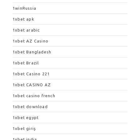
1winRussia
1xbet apk
1xbet arabic
1xbet AZ Casino
1xbet Bangladesh
1xbet Brazil
1xbet Casino 221
1xbet CASINO AZ
1xbet casino french
1xbet download
1xbet egypt
1xbet giriş
1xbet india