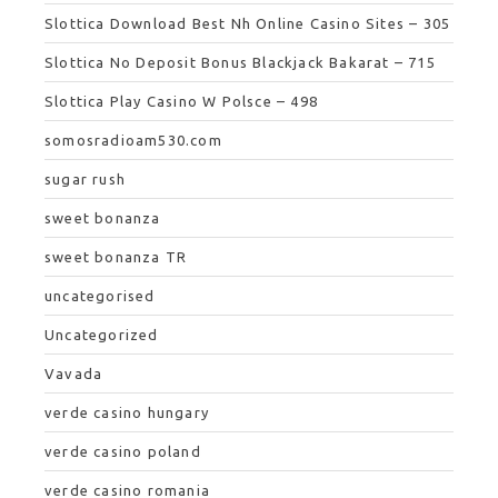
Slottica Download Best Nh Online Casino Sites – 305
Slottica No Deposit Bonus Blackjack Bakarat – 715
Slottica Play Casino W Polsce – 498
somosradioam530.com
sugar rush
sweet bonanza
sweet bonanza TR
uncategorised
Uncategorized
Vavada
verde casino hungary
verde casino poland
verde casino romania