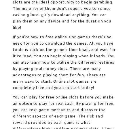
slots are the ideal opportunity to begin gambling.
The majority of them don’t require you to
spinco
casino güncel giriş
download anything. You can
play them on any device and for the duration you
like!
If you’re new to free online slot games there’s no
need for you to download the games. All you have
to do is click on the game’s thumbnail, and wait for
it to load. You can begin playing when it loads. You
can also learn how to utilize the different features
by playing real money slots. There are many
advantages to playing them for fun. There are
many ways to start. Online slot games are
completely free and you can start today!
You can play for free online slots before you make
an option to play for real cash. By playing for free,
you can test game mechanics and discover the
different aspects of each game. The risk and
reward provided by each game is what
differentiates high- and low-variance slots. A low-