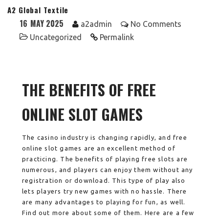
A2 Global Textile
16
MAY 2025
a2admin
No Comments
Uncategorized
Permalink
THE BENEFITS OF FREE
ONLINE SLOT GAMES
The casino industry is changing rapidly, and free
online slot games are an excellent method of
practicing. The benefits of playing free slots are
numerous, and players can enjoy them without any
registration or download. This type of play also
lets players try new games with no hassle. There
are many advantages to playing for fun, as well.
Find out more about some of them. Here are a few