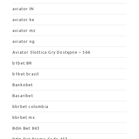
aviator IN
aviator ke
aviator mz
aviator ng
Aviator Slottica Gry Dostępne – 566
b1bet BR
b1bet brazil
Bankobet
Basaribet
bbrbet colombia
bbrbet mx
Bdm Bet 843