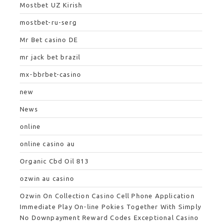
Mostbet UZ Kirish
mostbet-ru-serg
Mr Bet casino DE
mr jack bet brazil
mx-bbrbet-casino
new
News
online
online casino au
Organic Cbd Oil 813
ozwin au casino
Ozwin On Collection Casino Cell Phone Application
Immediate Play On-line Pokies Together With Simply
No Downpayment Reward Codes Exceptional Casino