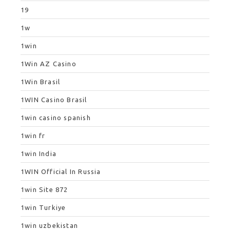
19
1w
1win
1Win AZ Casino
1Win Brasil
1WIN Casino Brasil
1win casino spanish
1win fr
1win India
1WIN Official In Russia
1win Site 872
1win Turkiye
1win uzbekistan