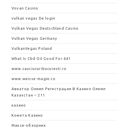
Vovan Casino
vulkan vegas De login
Vulkan Vegas Deutschland Casino
Vulkan Vegas Germany
VulkanVegas Poland
What Is Cbd Oil Good For 641
www.cauciucuribucuresti.ro
www.weisse-magie.co
Авиатор Олимп Регистрация В Казино Олимп
Казахстан – 211
казино
Комета Казино
Макси-обзорник