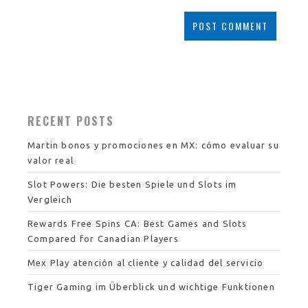
RECENT POSTS
Martin bonos y promociones en MX: cómo evaluar su
valor real
Slot Powers: Die besten Spiele und Slots im
Vergleich
Rewards Free Spins CA: Best Games and Slots
Compared for Canadian Players
Mex Play atención al cliente y calidad del servicio
Tiger Gaming im Überblick und wichtige Funktionen