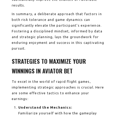
results.
In summary, a deliberate approach that factors in
both risk tolerance and game dynamics can
significantly elevate the participant’s experience.
Fostering a disciplined mindset, informed by data
and strategic planning, lays the groundwork for
enduring enjoyment and success in this captivating
pursuit.
STRATEGIES TO MAXIMIZE YOUR
WINNINGS IN AVIATOR BET
To excel in the world of rapid flight games,
implementing strategic approaches is crucial. Here
are some effective tactics to enhance your
earnings:
Understand the Mechanics:
Familiarize yourself with how the gameplay