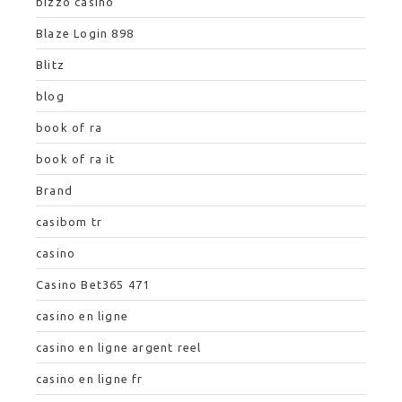
bizzo casino
Blaze Login 898
Blitz
blog
book of ra
book of ra it
Brand
casibom tr
casino
Casino Bet365 471
casino en ligne
casino en ligne argent reel
casino en ligne fr