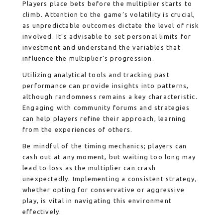
Players place bets before the multiplier starts to
climb. Attention to the game’s volatility is crucial,
as unpredictable outcomes dictate the level of risk
involved. It’s advisable to set personal limits for
investment and understand the variables that
influence the multiplier’s progression.
Utilizing analytical tools and tracking past
performance can provide insights into patterns,
although randomness remains a key characteristic.
Engaging with community forums and strategies
can help players refine their approach, learning
from the experiences of others.
Be mindful of the timing mechanics; players can
cash out at any moment, but waiting too long may
lead to loss as the multiplier can crash
unexpectedly. Implementing a consistent strategy,
whether opting for conservative or aggressive
play, is vital in navigating this environment
effectively.