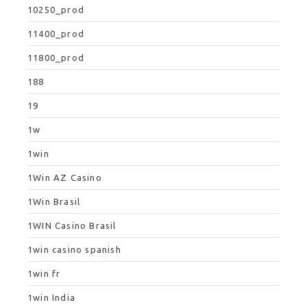
10250_prod
11400_prod
11800_prod
188
19
1w
1win
1Win AZ Casino
1Win Brasil
1WIN Casino Brasil
1win casino spanish
1win fr
1win India