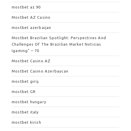
mostbet az 90
Mostbet AZ Casino
mostbet azerbaijan
Mostbet Brazilian Spotlight: Perspectives And
Challenges Of The Brazilian Market Noticias
Igaming" – 70
Mostbet Casino AZ
Mostbet Casino Azerbaycan
mostbet giriş
mostbet GR
mostbet hungary
mostbet italy
mostbet kirish