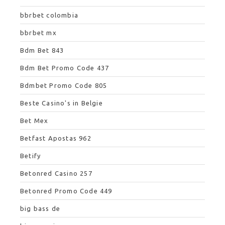
bbrbet colombia
bbrbet mx
Bdm Bet 843
Bdm Bet Promo Code 437
Bdmbet Promo Code 805
Beste Casino's in Belgie
Bet Mex
Betfast Apostas 962
Betify
Betonred Casino 257
Betonred Promo Code 449
big bass de