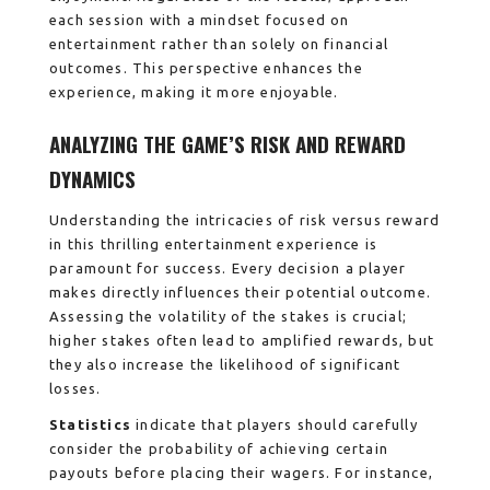
each session with a mindset focused on
entertainment rather than solely on financial
outcomes. This perspective enhances the
experience, making it more enjoyable.
ANALYZING THE GAME’S RISK AND REWARD
DYNAMICS
Understanding the intricacies of risk versus reward
in this thrilling entertainment experience is
paramount for success. Every decision a player
makes directly influences their potential outcome.
Assessing the volatility of the stakes is crucial;
higher stakes often lead to amplified rewards, but
they also increase the likelihood of significant
losses.
Statistics
indicate that players should carefully
consider the probability of achieving certain
payouts before placing their wagers. For instance,