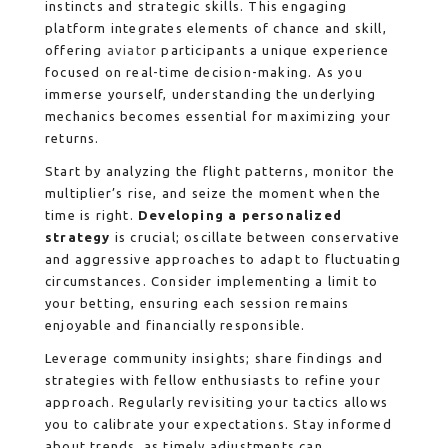
instincts and strategic skills. This engaging
platform integrates elements of chance and skill,
offering
aviator
participants a unique experience
focused on real-time decision-making. As you
immerse yourself, understanding the underlying
mechanics becomes essential for maximizing your
returns.
Start by analyzing the flight patterns, monitor the
multiplier’s rise, and seize the moment when the
time is right.
Developing a personalized
strategy
is crucial; oscillate between conservative
and aggressive approaches to adapt to fluctuating
circumstances. Consider implementing a limit to
your betting, ensuring each session remains
enjoyable and financially responsible.
Leverage community insights; share findings and
strategies with fellow enthusiasts to refine your
approach. Regularly revisiting your tactics allows
you to calibrate your expectations. Stay informed
about trends, as timely adjustments can