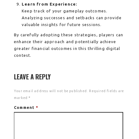
Learn from Experience:
Keep track of your gameplay outcomes.
Analyzing successes and setbacks can provide
valuable insights for future sessions.
By carefully adopting these strategies, players can
enhance their approach and potentially achieve
greater financial outcomes in this thrilling digital
contest.
LEAVE A REPLY
Your email address will not be published.
Required fields are
marked
*
Comment
*