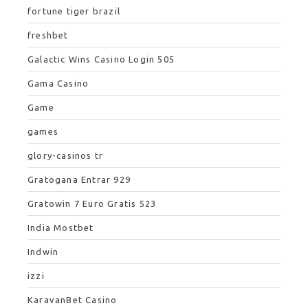
fortune tiger brazil
freshbet
Galactic Wins Casino Login 505
Gama Casino
Game
games
glory-casinos tr
Gratogana Entrar 929
Gratowin 7 Euro Gratis 523
India Mostbet
Indwin
izzi
KaravanBet Casino