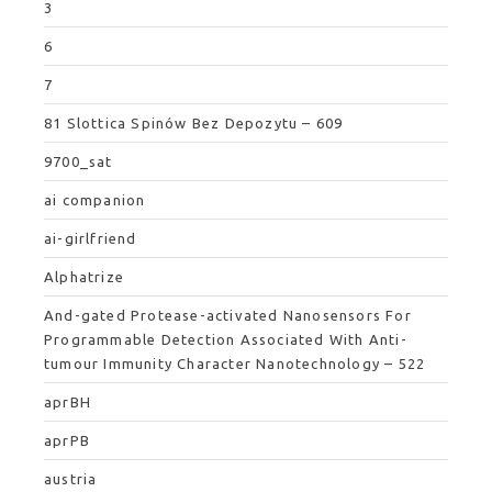
3
6
7
81 Slottica Spinów Bez Depozytu – 609
9700_sat
ai companion
ai-girlfriend
Alphatrize
And-gated Protease-activated Nanosensors For
Programmable Detection Associated With Anti-
tumour Immunity Character Nanotechnology – 522
aprBH
aprPB
austria