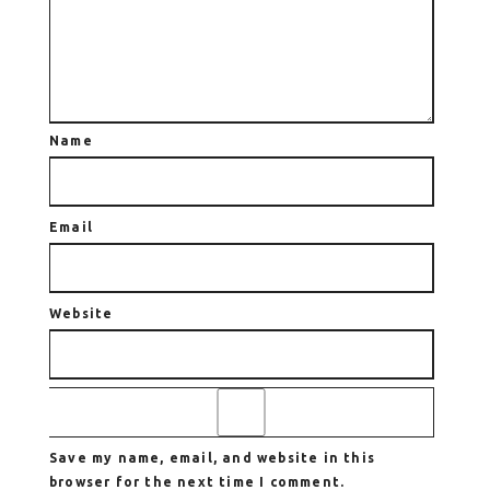
Name
Email
Website
Save my name, email, and website in this
browser for the next time I comment.