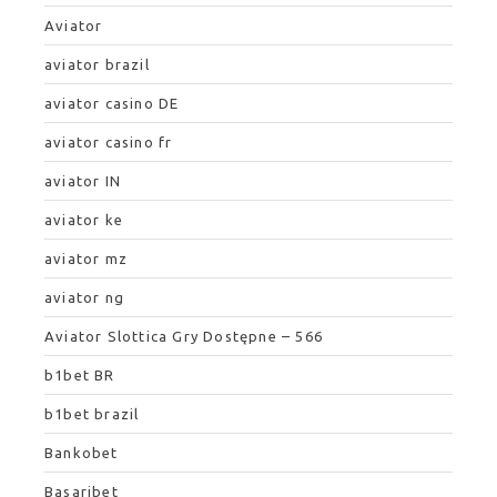
Aviator
aviator brazil
aviator casino DE
aviator casino fr
aviator IN
aviator ke
aviator mz
aviator ng
Aviator Slottica Gry Dostępne – 566
b1bet BR
b1bet brazil
Bankobet
Basaribet