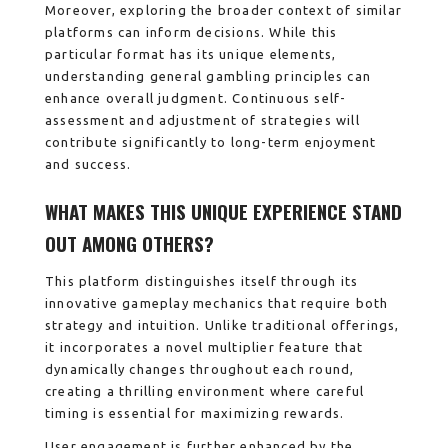
Moreover, exploring the broader context of similar
platforms can inform decisions. While this
particular format has its unique elements,
understanding general gambling principles can
enhance overall judgment. Continuous self-
assessment and adjustment of strategies will
contribute significantly to long-term enjoyment
and success.
WHAT MAKES THIS UNIQUE EXPERIENCE STAND
OUT AMONG OTHERS?
This platform distinguishes itself through its
innovative gameplay mechanics that require both
strategy and intuition. Unlike traditional offerings,
it incorporates a novel multiplier feature that
dynamically changes throughout each round,
creating a thrilling environment where careful
timing is essential for maximizing rewards.
User engagement is further enhanced by the