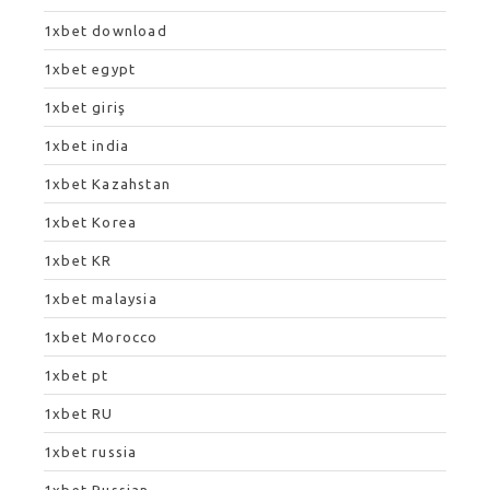
1xbet download
1xbet egypt
1xbet giriş
1xbet india
1xbet Kazahstan
1xbet Korea
1xbet KR
1xbet malaysia
1xbet Morocco
1xbet pt
1xbet RU
1xbet russia