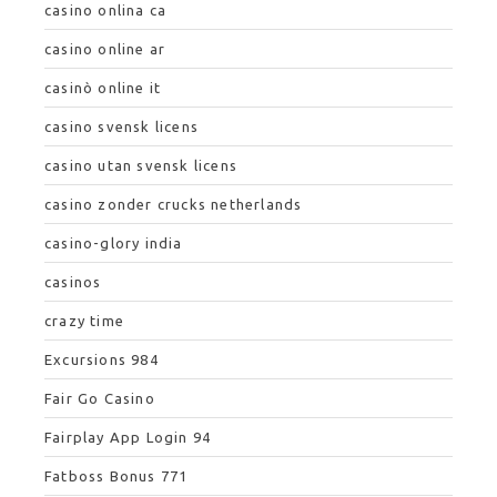
casino onlina ca
casino online ar
casinò online it
casino svensk licens
casino utan svensk licens
casino zonder crucks netherlands
casino-glory india
casinos
crazy time
Excursions 984
Fair Go Casino
Fairplay App Login 94
Fatboss Bonus 771