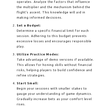
operates. Analyze the factors that influence
the multiplier and the mechanism behind the
flight’s ascent. This knowledge will aid in
making informed decisions.
Set a Budget:
Determine a specific financial limit for each
session. Adhering to this budget prevents
excessive losses and encourages responsible
play.
Utilize Practice Modes:
Take advantage of demo versions if available.
This allows for honing skills without financial
risks, helping players to build confidence and
refine strategies.
Start Small:
Begin your sessions with smaller stakes to
gauge your understanding of game dynamics.
Gradually increase bets as your comfort level
rises.