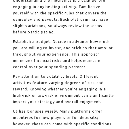
Understanding the mechanics is crucial before
engaging in any betting activity. Familiarize
yourself with the specific rules that govern the
gameplay and payouts. Each platform may have
slight variations, so always review the terms
before participating.
Establish a budget. Decide in advance how much
you are willing to invest, and stick to that amount
throughout your experience. This approach
minimizes financial risks and helps maintain
control over your spending patterns.
Pay attention to volatility levels. Different
activities feature varying degrees of risk and
reward. Knowing whether you’re engaging in a
high-risk or low-risk environment can significantly
impact your strategy and overall enjoyment.
Utilize bonuses wisely. Many platforms offer
incentives for new players or for deposits;
however, these can come with specific conditions.