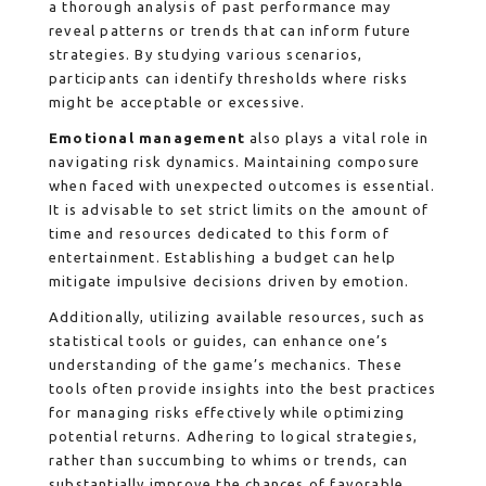
a thorough analysis of past performance may
reveal patterns or trends that can inform future
strategies. By studying various scenarios,
participants can identify thresholds where risks
might be acceptable or excessive.
Emotional management
also plays a vital role in
navigating risk dynamics. Maintaining composure
when faced with unexpected outcomes is essential.
It is advisable to set strict limits on the amount of
time and resources dedicated to this form of
entertainment. Establishing a budget can help
mitigate impulsive decisions driven by emotion.
Additionally, utilizing available resources, such as
statistical tools or guides, can enhance one’s
understanding of the game’s mechanics. These
tools often provide insights into the best practices
for managing risks effectively while optimizing
potential returns. Adhering to logical strategies,
rather than succumbing to whims or trends, can
substantially improve the chances of favorable