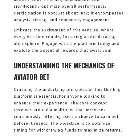
significantly optimize overall performance.
Participation is not just about luck; it encompasses
analysis, timing, and community engagement.
Embrace the excitement of this venture, where
every decision counts, fostering an exhilarating
atmosphere. Engage with the platform today and
explore the potential rewards that await you!
UNDERSTANDING THE MECHANICS OF
AVIATOR BET
Grasping the underlying principles of this thrilling
platform is essential for anyone looking to
enhance their experience. The core concept
revolves around a multiplier that increases
continuously, offering users a chance to cash out
before it resets. The objective is to optimize
timing for withdrawing funds to maximize returns.