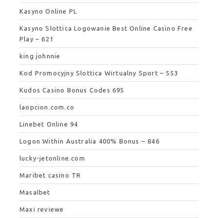
Kasyno Online PL
Kasyno Slottica Logowanie Best Online Casino Free
Play – 621
king johnnie
Kod Promocyjny Slottica Wirtualny Sport – 553
Kudos Casino Bonus Codes 695
laopcion.com.co
Linebet Online 94
Logon Within Australia 400% Bonus – 846
lucky-jetonline.com
Maribet casino TR
Masalbet
Maxi reviewe