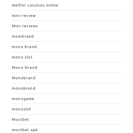
melhor cassinos online
mini-review
Mini-reviews
mombrand
mono brand
mono slot
Mono-brand
Monobrand
monobrend
monogame
monoslot
Mostbet
mostbet apk