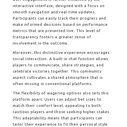
interactive interface, designed with a focus on
smooth navigation and real-time updates.
Participants can easily track their progress and
make informed decisions based on performance
metrics that are presented live. This level of
transparency fosters a greater sense of
involvement in the outcome.
Moreover, this distinctive experience encourages
social interaction. A built-in chat function allows
players to communicate, share strategies, and
celebrate victories together. This community
aspect cultivates a shared atmosphere that is
often missing in conventional platforms.
The flexibility of wagering options also sets this
platform apart. Users can adjust bet sizes to
match their comfort level, appealing to both
cautious players and those seeking higher stakes.
This adaptability means that participants can
tailor their experience to fit their personal style