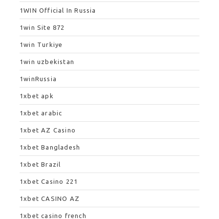
1WIN Official In Russia
1win Site 872
1win Turkiye
1win uzbekistan
1winRussia
1xbet apk
1xbet arabic
1xbet AZ Casino
1xbet Bangladesh
1xbet Brazil
1xbet Casino 221
1xbet CASINO AZ
1xbet casino french