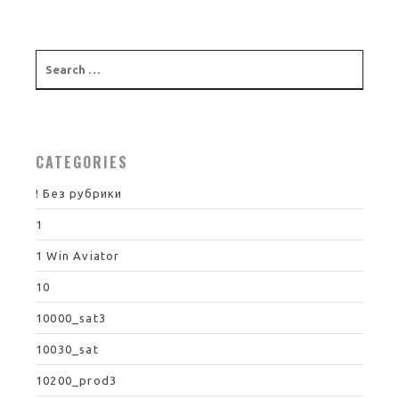
CATEGORIES
! Без рубрики
1
1 Win Aviator
10
10000_sat3
10030_sat
10200_prod3