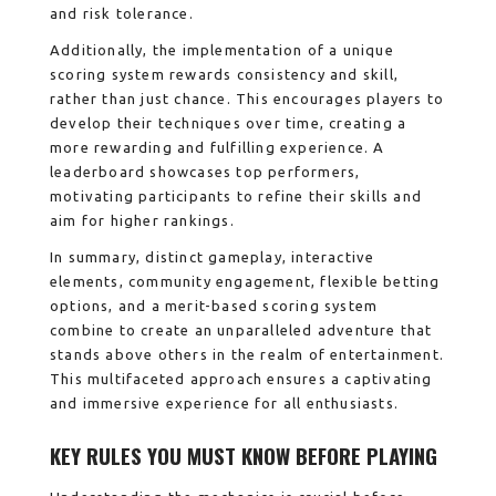
and risk tolerance.
Additionally, the implementation of a unique
scoring system rewards consistency and skill,
rather than just chance. This encourages players to
develop their techniques over time, creating a
more rewarding and fulfilling experience. A
leaderboard showcases top performers,
motivating participants to refine their skills and
aim for higher rankings.
In summary, distinct gameplay, interactive
elements, community engagement, flexible betting
options, and a merit-based scoring system
combine to create an unparalleled adventure that
stands above others in the realm of entertainment.
This multifaceted approach ensures a captivating
and immersive experience for all enthusiasts.
KEY RULES YOU MUST KNOW BEFORE PLAYING