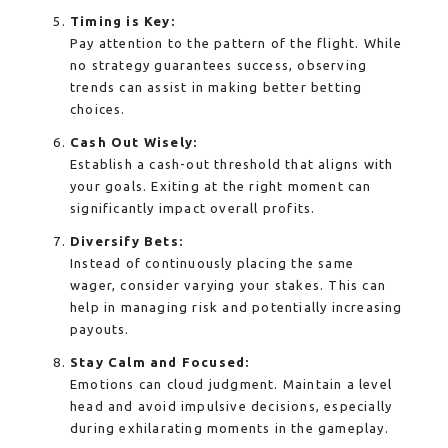
Timing is Key:
Pay attention to the pattern of the flight. While
no strategy guarantees success, observing
trends can assist in making better betting
choices.
Cash Out Wisely:
Establish a cash-out threshold that aligns with
your goals. Exiting at the right moment can
significantly impact overall profits.
Diversify Bets:
Instead of continuously placing the same
wager, consider varying your stakes. This can
help in managing risk and potentially increasing
payouts.
Stay Calm and Focused:
Emotions can cloud judgment. Maintain a level
head and avoid impulsive decisions, especially
during exhilarating moments in the gameplay.