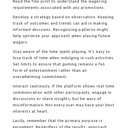
Read the fine print to understand the wagering
requirements associated with any promotions.
Develop a strategy based on observation. Keeping
track of outcomes and trends can aid in making
informed decisions. Recognizing patterns might
help optimize your approach when placing future
wagers.
Stay aware of the time spent playing. It’s easy to
lose track of time when indulging in such activities.
Set limits to ensure that gaming remains a fun
form of entertainment rather than an
overwhelming commitment.
Interact cautiously. If the platform allows real-time
communication with other participants, engage in
discussions or share insights, but be wary of
misinformation. Not every user may have your best
interests at heart.
Lastly, remember that the primary purpose is
enjoyment. Regardless of the results, approach