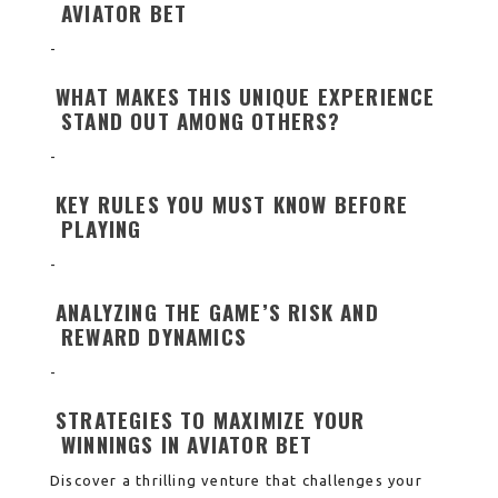
AVIATOR BET
WHAT MAKES THIS UNIQUE EXPERIENCE
STAND OUT AMONG OTHERS?
KEY RULES YOU MUST KNOW BEFORE
PLAYING
ANALYZING THE GAME’S RISK AND
REWARD DYNAMICS
STRATEGIES TO MAXIMIZE YOUR
WINNINGS IN AVIATOR BET
Discover a thrilling venture that challenges your