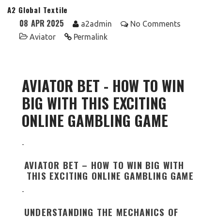
A2 Global Textile
08
APR 2025
a2admin
No Comments
Aviator
Permalink
AVIATOR BET - HOW TO WIN
BIG WITH THIS EXCITING
ONLINE GAMBLING GAME
AVIATOR BET – HOW TO WIN BIG WITH
THIS EXCITING ONLINE GAMBLING GAME
UNDERSTANDING THE MECHANICS OF