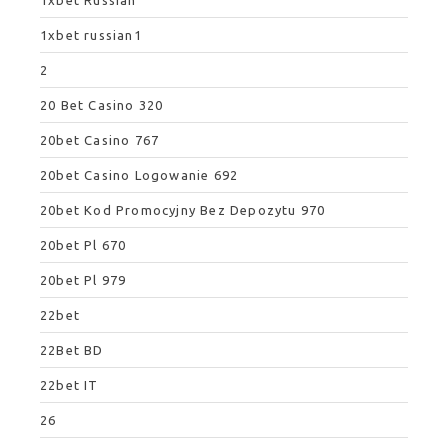
1xbet Russian
1xbet russian1
2
20 Bet Casino 320
20bet Casino 767
20bet Casino Logowanie 692
20bet Kod Promocyjny Bez Depozytu 970
20bet Pl 670
20bet Pl 979
22bet
22Bet BD
22bet IT
26