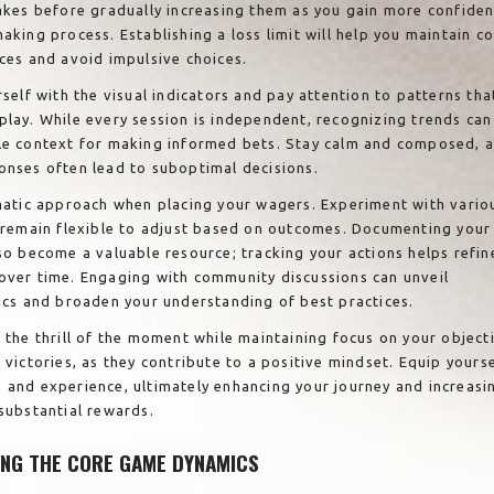
akes before gradually increasing them as you gain more confiden
aking process. Establishing a loss limit will help you maintain co
ces and avoid impulsive choices.
rself with the visual indicators and pay attention to patterns th
lay. While every session is independent, recognizing trends can
le context for making informed bets. Stay calm and composed, a
onses often lead to suboptimal decisions.
ematic approach when placing your wagers. Experiment with vario
t remain flexible to adjust based on outcomes. Documenting your
so become a valuable resource; tracking your actions helps refin
over time. Engaging with community discussions can unveil
ics and broaden your understanding of best practices.
 the thrill of the moment while maintaining focus on your object
 victories, as they contribute to a positive mindset. Equip yourse
 and experience, ultimately enhancing your journey and increasi
substantial rewards.
NG THE CORE GAME DYNAMICS