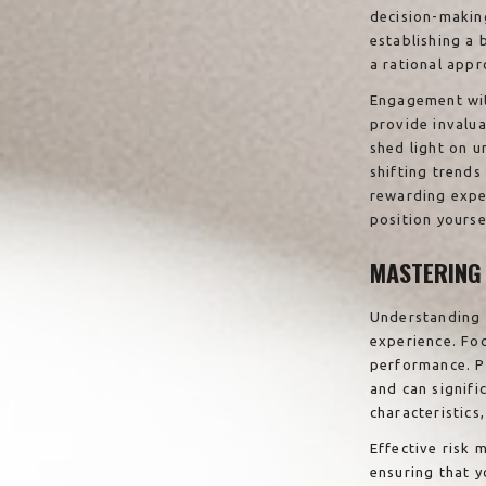
decision-making
establishing a 
a rational app
Engagement wit
provide invalua
shed light on u
shifting trends
rewarding expe
position yourse
MASTERING
Understanding f
experience. Foc
performance. Pa
and can signifi
characteristics
Effective risk 
ensuring that y