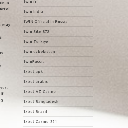
1win fr
ce in
ntrol
1win India
1WIN Official In Russia
at may
1win Site 872
s
1win Turkiye
1win uzbekistan
us
1winRussia
e
1xbet apk
1xbet arabic
ives.
1xbet AZ Casino
lf
ng
1xbet Bangladesh
1xbet Brazil
1xbet Casino 221