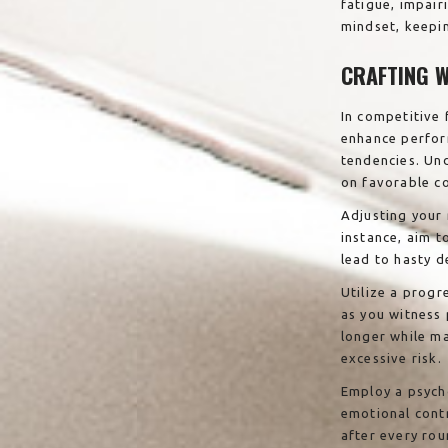
fatigue, impair
mindset, keepi
CRAFTING W
In competitive 
enhance perfor
tendencies. Und
on favorable co
Adjusting your r
instance, aim t
lead to hasty d
Utilize a progr
as you witness
longer while m
excessive risk.
Employ a psych
emotional contr
after every rou