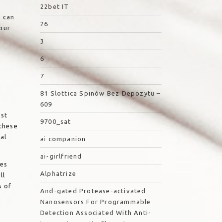
22bet IT
n can
26
our
3
6
7
81 Slottica Spinów Bez Depozytu –
609
est
9700_sat
 these
al
ai companion
ai-girlfriend
ses
Alphatrize
ll
s of
And-gated Protease-activated
Nanosensors For Programmable
Detection Associated With Anti-