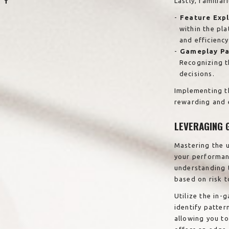
Lastly, familia
Feature Expl
within the pl
and efficiency
Gameplay Pa
Recognizing t
decisions.
Implementing t
rewarding and 
LEVERAGING 
Mastering the u
your performanc
understanding t
based on risk t
Utilize the in-g
identify patter
allowing you t