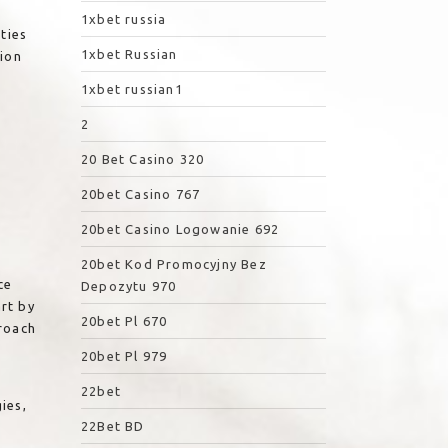
1xbet russia
ties
1xbet Russian
tion
1xbet russian1
2
20 Bet Casino 320
20bet Casino 767
20bet Casino Logowanie 692
20bet Kod Promocyjny Bez
ce
Depozytu 970
art by
20bet Pl 670
proach
20bet Pl 979
22bet
ies,
22Bet BD