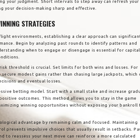
ing your judgment. Short intervals to step away can refresh your
ng your decision-making sharp and effective.
INNING STRATEGIES
flight environments, establishing a clear approach can significan
mance. Begin by analyzing past rounds to identify patterns and
erstanding when to engage or disengage is essential for capital
nditions.
isk threshold is crucial. Set limits for both wins and losses. For
o secure modest gains rather than chasing large jackpots, which 
ecisions and eventual losses.
essive betting model. Start with a small stake and increase gradu
 positive outcomes. This method allows you to stay in the game
aximizing winning opportunities without exposing your bankroll 
ological advantage by remaining calm and focused. Maintaining
ol prevents impulsive choices that usually result in setbacks. P
nd to reassess your next move can reinforce a more calculated