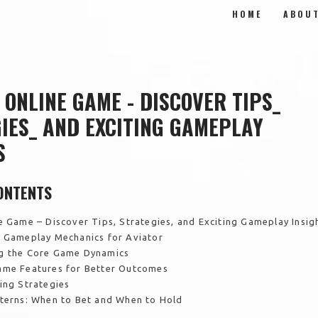
HOME
ABOU
 ONLINE GAME - DISCOVER TIPS_
IES_ AND EXCITING GAMEPLAY
S
ONTENTS
e Game – Discover Tips, Strategies, and Exciting Gameplay Insig
e Gameplay Mechanics for Aviator
g the Core Game Dynamics
ame Features for Better Outcomes
ing Strategies
terns: When to Bet and When to Hold