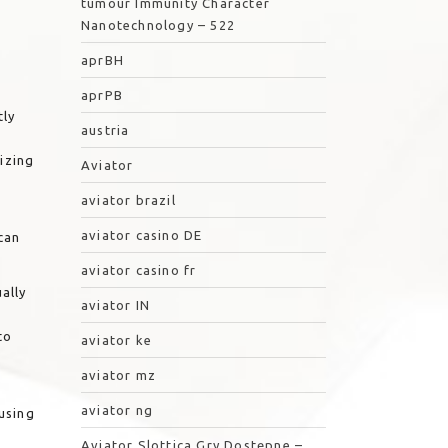
tumour Immunity Character
Nanotechnology – 522
aprBH
aprPB
tly
austria
izing
Aviator
aviator brazil
aviator casino DE
can
aviator casino fr
ally
aviator IN
to
aviator ke
aviator mz
aviator ng
ausing
Aviator Slottica Gry Dostępne –