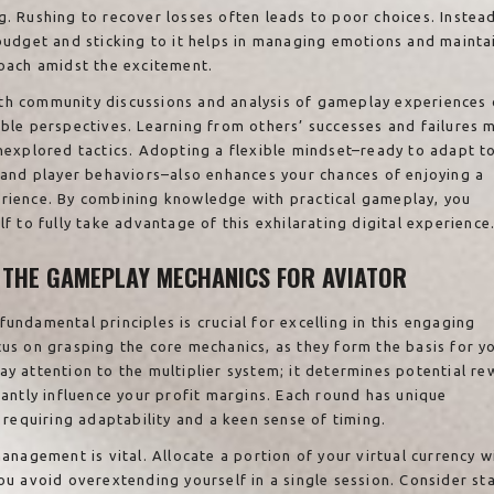
. Rushing to recover losses often leads to poor choices. Instead
budget and sticking to it helps in managing emotions and mainta
roach amidst the excitement.
h community discussions and analysis of gameplay experiences 
ble perspectives. Learning from others’ successes and failures 
nexplored tactics. Adopting a flexible mindset–ready to adapt t
 and player behaviors–also enhances your chances of enjoying a
rience. By combining knowledge with practical gameplay, you
lf to fully take advantage of this exhilarating digital experience
 THE GAMEPLAY MECHANICS FOR AVIATOR
undamental principles is crucial for excelling in this engaging
us on grasping the core mechanics, as they form the basis for y
y attention to the multiplier system; it determines potential r
cantly influence your profit margins. Each round has unique
, requiring adaptability and a keen sense of timing.
management is vital. Allocate a portion of your virtual currency w
ou avoid overextending yourself in a single session. Consider st