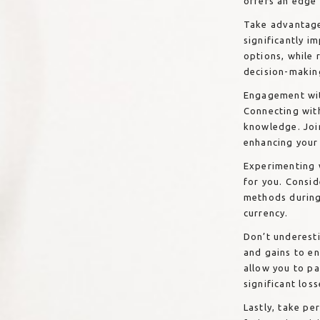
offers an edge 
Take advantage 
significantly i
options, while 
decision-makin
Engagement wit
Connecting wit
knowledge. Joi
enhancing your 
Experimenting w
for you. Consid
methods during 
currency.
Don’t underest
and gains to en
allow you to pa
significant loss
Lastly, take pe