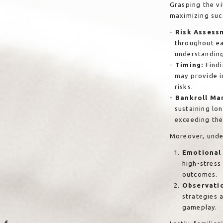
Grasping the vi
maximizing suc
Risk Assess
throughout eac
understanding 
Timing:
Findi
may provide i
risks.
Bankroll Ma
sustaining lo
exceeding the
Moreover, unde
Emotional 
high-stress
outcomes.
Observati
strategies a
gameplay.