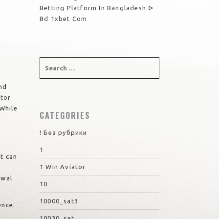
Betting Platform In Bangladesh ᐉ
Bd 1xbet Com
and
ator
 While
CATEGORIES
! Без рубрики
1
t can
1 Win Aviator
awal
10
10000_sat3
ence.
d
10030_sat