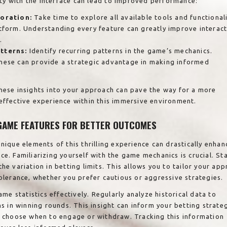
rity with the interface can lead to improved performance:
oration:
Take time to explore all available tools and functionali
atform. Understanding every feature can greatly improve interac
.
tterns:
Identify recurring patterns in the game’s mechanics.
hese can provide a strategic advantage in making informed
hese insights into your approach can pave the way for a more
effective experience within this immersive environment.
GAME FEATURES FOR BETTER OUTCOMES
nique elements of this thrilling experience can drastically enhan
e. Familiarizing yourself with the game mechanics is crucial. St
he variation in betting limits. This allows you to tailor your ap
olerance, whether you prefer cautious or aggressive strategies.
ame statistics effectively. Regularly analyze historical data to
ns in winning rounds. This insight can inform your betting strateg
o choose when to engage or withdraw. Tracking this information