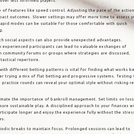
over less informed players.
of features like speed control. Adjusting the pace of the actio
mpact outcomes. Slower settings may offer more time to assess y
rapid modes can be suitable for those comfortable with quick
g.
h social aspects can also provide unexpected advantages.
h experienced participants can lead to valuable exchanges of
n community forums or groups where strategies are discussed,
tactical repertoire.
ith different betting patterns is vital for finding what works b
er trying a mix of flat betting and progressive systems. Testing
practice rounds can reveal your optimal style without risking re
imate the importance of bankroll management. Set limits on los
sure sustainable play. A disciplined approach to your finances wi
rticipate longer and enjoy the experience fully without the stres
es.
riodic breaks to maintain focus. Prolonged sessions can lead to