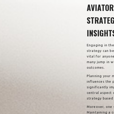
AVIATOR
STRATEG
INSIGHT
Engaging in the
strategy can be
vital for anyon
many jump in w
outcomes.
Planning your m
influences the 
significantly i
central aspect
strategy based 
Moreover, one 
Maintaining a c