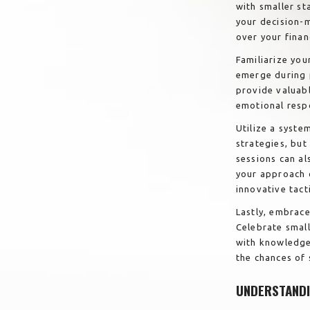
with smaller st
your decision-m
over your finan
Familiarize you
emerge during p
provide valuab
emotional resp
Utilize a syst
strategies, bu
sessions can al
your approach 
innovative tact
Lastly, embrace
Celebrate small
with knowledge
the chances of 
UNDERSTANDI