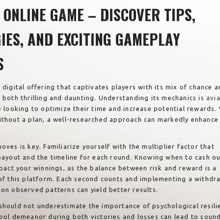
 ONLINE GAME – DISCOVER TIPS,
IES, AND EXCITING GAMEPLAY
S
 digital offering that captivates players with its mix of chance 
 both thrilling and daunting. Understanding its mechanics is
avi
e looking to optimize their time and increase potential rewards.
ithout a plan, a well-researched approach can markedly enhance
oves is key. Familiarize yourself with the multiplier factor that
payout and the timeline for each round. Knowing when to cash ou
mpact your winnings, as the balance between risk and reward is a
 of this platform. Each second counts and implementing a withdr
on observed patterns can yield better results.
should not underestimate the importance of psychological resili
ool demeanor during both victories and losses can lead to soun