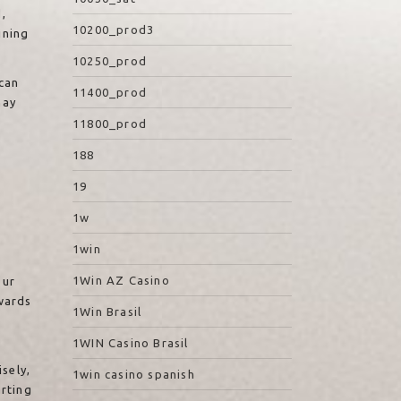
,
10200_prod3
ining
10250_prod
can
11400_prod
may
o
11800_prod
188
.
19
1w
1win
1Win AZ Casino
our
ewards
1Win Brasil
1WIN Casino Brasil
isely,
1win casino spanish
arting