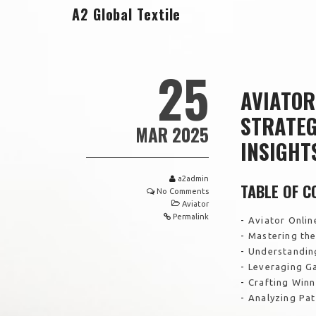
A2 Global Textile
25
AVIATOR
STRATEG
MAR 2025
INSIGHT
a2admin
TABLE OF C
No Comments
Aviator
Permalink
Aviator Onlin
Mastering th
Understandin
Leveraging G
Crafting Winn
Analyzing Pat