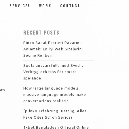
T
SERVICES
WORK
CONTACT
RECENT POSTS
Pinco Sanat Eserleri Pazarını
Anlamak: En İyi Web Sitelerini
Seçme Rehberi
Spela ansvarsfullt med Swish:
Verktyg och tips för smart
spelande
How large language models
hts
massive language models make
conversations realistic
“plinko Erfahrung: Betrug, Alles
Fake Oder Schon Seriös?
1xbet Bangladesh Official Online