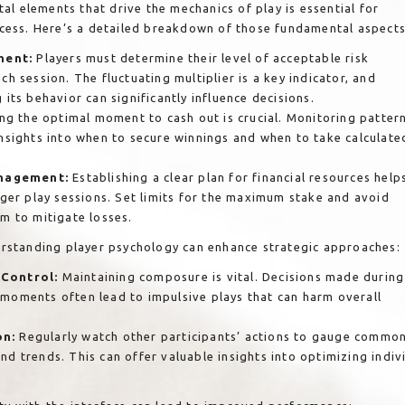
tal elements that drive the mechanics of play is essential for
cess. Here’s a detailed breakdown of those fundamental aspects
ment:
Players must determine their level of acceptable risk
h session. The fluctuating multiplier is a key indicator, and
its behavior can significantly influence decisions.
ng the optimal moment to cash out is crucial. Monitoring patter
nsights into when to secure winnings and when to take calculate
nagement:
Establishing a clear plan for financial resources helps
nger play sessions. Set limits for the maximum stake and avoid
m to mitigate losses.
rstanding player psychology can enhance strategic approaches:
Control:
Maintaining composure is vital. Decisions made during
 moments often lead to impulsive plays that can harm overall
on:
Regularly watch other participants’ actions to gauge commo
nd trends. This can offer valuable insights into optimizing indiv