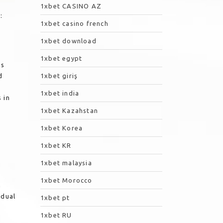
1xbet CASINO AZ
:
1xbet casino french
1xbet download
1xbet egypt
ns
d
1xbet giriş
1xbet india
 in
1xbet Kazahstan
1xbet Korea
1xbet KR
1xbet malaysia
1xbet Morocco
n
idual
1xbet pt
1xbet RU