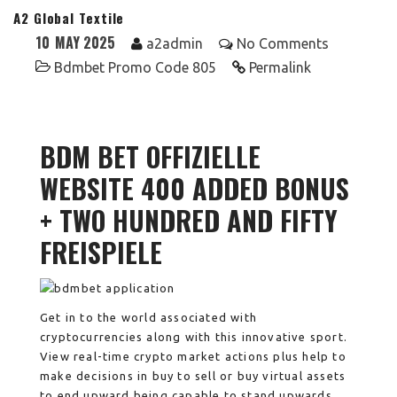
A2 Global Textile
10
MAY 2025
a2admin
No Comments
Bdmbet Promo Code 805
Permalink
BDM BET OFFIZIELLE
WEBSITE 400 ADDED BONUS
+ TWO HUNDRED AND FIFTY
FREISPIELE
Get in to the world associated with
cryptocurrencies along with this innovative sport.
View real-time crypto market actions plus help to
make decisions in buy to sell or buy virtual assets
to end upward being capable to stand upwards