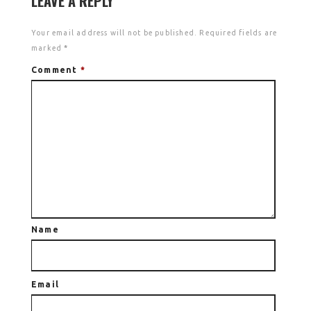
LEAVE A REPLY
Your email address will not be published.
Required fields are
marked
*
Comment
*
Name
Email