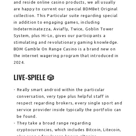
and reside online casino products, we all usually
are happy to current our special BDMBet Original
collection. This Particular suite regarding special
in addition to engaging games, including
Indeterminatezza, Aviafly, Twice, Goblin Tower
System, plus Hi-Lo, gives our participants a
stimulating and revolutionary gaming knowledge.
BDM Gamble On Range Casino is a brand new on
the internet wagering program that introduced in
2024.
LIVE-SPIELE 🎲
Really smart android within the particular
conversation, very type plus helpful staff in
respect regarding brokers, every single sport and
service provider inside typically the portfolio can
be found.
They take a broad range regarding
cryptocurrencies, which includes Bitcoin, Litecoin,