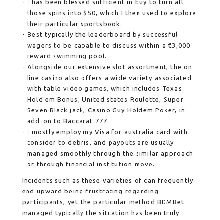
I has been blessed sufficient in buy to turn all
those spins into $50, which I then used to explore
their particular sportsbook.
Best typically the leaderboard by successful
wagers to be capable to discuss within a €3,000
reward swimming pool.
Alongside our extensive slot assortment, the on
line casino also offers a wide variety associated
with table video games, which includes Texas
Hold’em Bonus, United states Roulette, Super
Seven Black jack, Casino Guy Holdem Poker, in
add-on to Baccarat 777.
I mostly employ my Visa for australia card with
consider to debris, and payouts are usually
managed smoothly through the similar approach
or through financial institution move.
Incidents such as these varieties of can frequently
end upward being frustrating regarding
participants, yet the particular method BDMBet
managed typically the situation has been truly