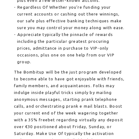
plus even a few lesser-known altcoins.
Regardless Of Whether you’re funding your
current accounts or cashing out there winnings,
our safe plus effective banking techniques make
sure you may control your money along with ease.
Appreciate typically the pinnacle of rewards
including the particular greatest procuring
prices, admittance in purchase to VIP-only
occasions, plus one on one help from our VIP
group.
The Bombitup will be the just program developed
to become able to have got enjoyable with friends,
family members, and acquaintances. Folks may
indulge inside playful tricks simply by mailing
anonymous messages, starting prank telephone
calls, and orchestrating prank e mail blasts. Boost
your current end of the week wagering together
with a 35% freebet regarding virtually any deposit
over €30 positioned about Friday, Sunday, or
Saturday. Make Use Of typically the activation