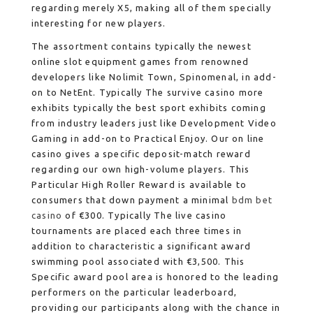
regarding merely X5, making all of them specially
interesting for new players.
The assortment contains typically the newest
online slot equipment games from renowned
developers like Nolimit Town, Spinomenal, in add-
on to NetEnt. Typically The survive casino more
exhibits typically the best sport exhibits coming
from industry leaders just like Development Video
Gaming in add-on to Practical Enjoy. Our on line
casino gives a specific deposit-match reward
regarding our own high-volume players. This
Particular High Roller Reward is available to
consumers that down payment a minimal
bdm bet
casino
of €300. Typically The live casino
tournaments are placed each three times in
addition to characteristic a significant award
swimming pool associated with €3,500. This
Specific award pool area is honored to the leading
performers on the particular leaderboard,
providing our participants along with the chance in