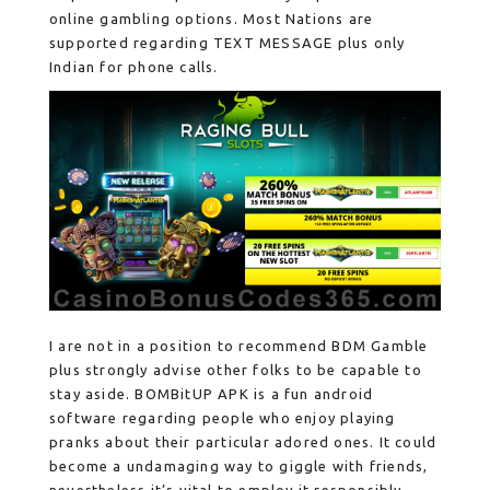
online gambling options. Most Nations are
supported regarding TEXT MESSAGE plus only
Indian for phone calls.
I are not in a position to recommend BDM Gamble
plus strongly advise other folks to be capable to
stay aside. BOMBitUP APK is a fun android
software regarding people who enjoy playing
pranks about their particular adored ones. It could
become a undamaging way to giggle with friends,