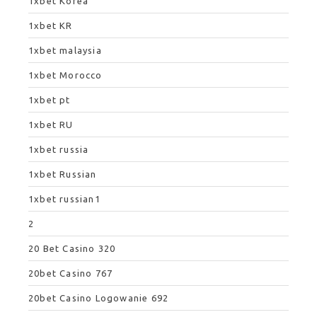
1xbet Korea
1xbet KR
1xbet malaysia
1xbet Morocco
1xbet pt
1xbet RU
1xbet russia
1xbet Russian
1xbet russian1
2
20 Bet Casino 320
20bet Casino 767
20bet Casino Logowanie 692