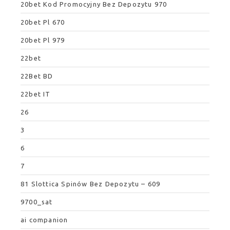
20bet Kod Promocyjny Bez Depozytu 970
20bet Pl 670
20bet Pl 979
22bet
22Bet BD
22bet IT
26
3
6
7
81 Slottica Spinów Bez Depozytu – 609
9700_sat
ai companion