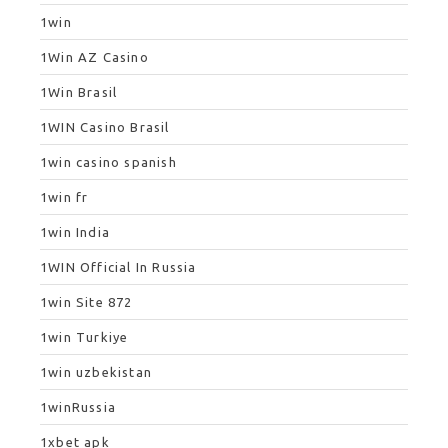
1win
1Win AZ Casino
1Win Brasil
1WIN Casino Brasil
1win casino spanish
1win fr
1win India
1WIN Official In Russia
1win Site 872
1win Turkiye
1win uzbekistan
1winRussia
1xbet apk