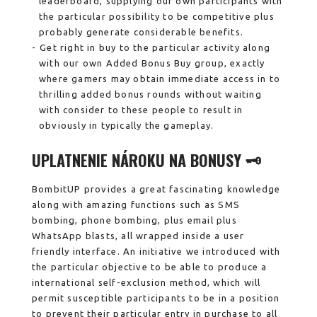
leaderboard, supplying our own participants with
the particular possibility to be competitive plus
probably generate considerable benefits.
Get right in buy to the particular activity along
with our own Added Bonus Buy group, exactly
where gamers may obtain immediate access in to
thrilling added bonus rounds without waiting
with consider to these people to result in
obviously in typically the gameplay.
UPLATNENIE NÁROKU NA BONUSY 🗝️
BombitUP provides a great fascinating knowledge
along with amazing functions such as SMS
bombing, phone bombing, plus email plus
WhatsApp blasts, all wrapped inside a user
friendly interface. An initiative we introduced with
the particular objective to be able to produce a
international self-exclusion method, which will
permit susceptible participants to be in a position
to prevent their particular entry in purchase to all