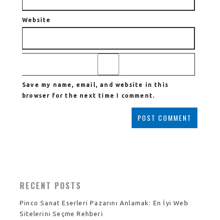
Website
Save my name, email, and website in this
browser for the next time I comment.
RECENT POSTS
Pinco Sanat Eserleri Pazarını Anlamak: En İyi Web
Sitelerini Seçme Rehberi