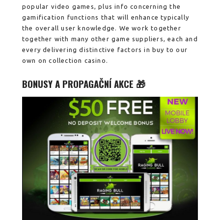
popular video games, plus info concerning the
gamification functions that will enhance typically
the overall user knowledge. We work together
together with many other game suppliers, each and
every delivering distinctive factors in buy to our
own on collection casino.
BONUSY A PROPAGAČNÍ AKCE 🎁