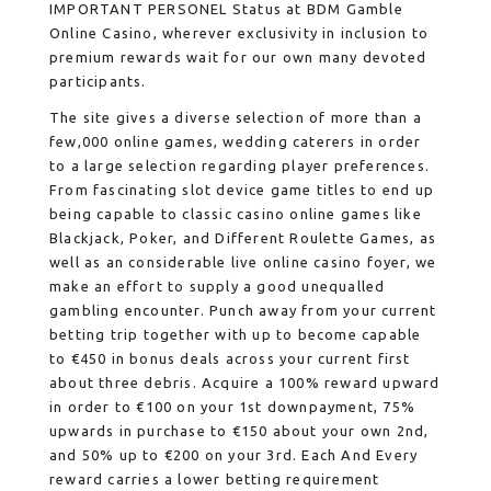
IMPORTANT PERSONEL Status at BDM Gamble
Online Casino, wherever exclusivity in inclusion to
premium rewards wait for our own many devoted
participants.
The site gives a diverse selection of more than a
few,000 online games, wedding caterers in order
to a large selection regarding player preferences.
From fascinating slot device game titles to end up
being capable to classic casino online games like
Blackjack, Poker, and Different Roulette Games, as
well as an considerable live online casino foyer, we
make an effort to supply a good unequalled
gambling encounter. Punch away from your current
betting trip together with up to become capable
to €450 in bonus deals across your current first
about three debris. Acquire a 100% reward upward
in order to €100 on your 1st downpayment, 75%
upwards in purchase to €150 about your own 2nd,
and 50% up to €200 on your 3rd. Each And Every
reward carries a lower betting requirement