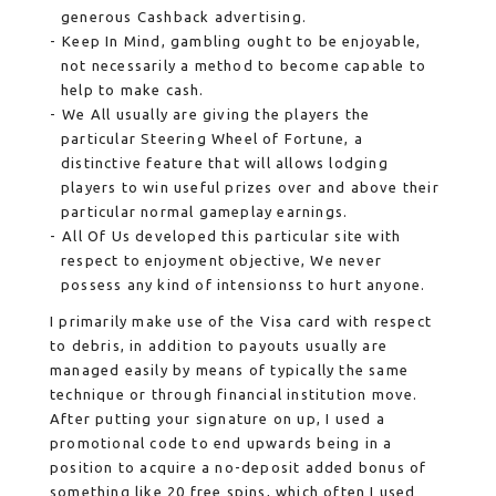
generous Cashback advertising.
Keep In Mind, gambling ought to be enjoyable,
not necessarily a method to become capable to
help to make cash.
We All usually are giving the players the
particular Steering Wheel of Fortune, a
distinctive feature that will allows lodging
players to win useful prizes over and above their
particular normal gameplay earnings.
All Of Us developed this particular site with
respect to enjoyment objective, We never
possess any kind of intensionss to hurt anyone.
I primarily make use of the Visa card with respect
to debris, in addition to payouts usually are
managed easily by means of typically the same
technique or through financial institution move.
After putting your signature on up, I used a
promotional code to end upwards being in a
position to acquire a no-deposit added bonus of
something like 20 free spins, which often I used