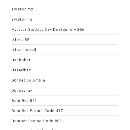
aviator mz
aviator ng
Aviator Slottica Gry Dostępne – 566
b1bet BR
b1bet brazil
Bankobet
Basaribet
bbrbet colombia
bbrbet mx
Bdm Bet 843
Bdm Bet Promo Code 437
Bdmbet Promo Code 805