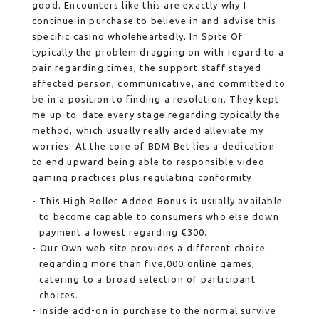
good. Encounters like this are exactly why I
continue in purchase to believe in and advise this
specific casino wholeheartedly. In Spite Of
typically the problem dragging on with regard to a
pair regarding times, the support staff stayed
affected person, communicative, and committed to
be in a position to finding a resolution. They kept
me up-to-date every stage regarding typically the
method, which usually really aided alleviate my
worries. At the core of BDM Bet lies a dedication
to end upward being able to responsible video
gaming practices plus regulating conformity.
This High Roller Added Bonus is usually available
to become capable to consumers who else down
payment a lowest regarding €300.
Our Own web site provides a different choice
regarding more than five,000 online games,
catering to a broad selection of participant
choices.
Inside add-on in purchase to the normal survive