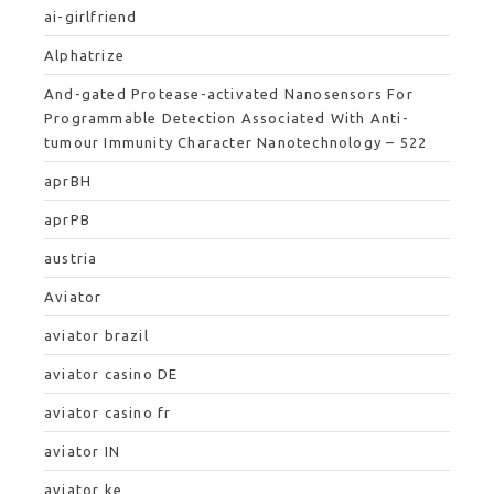
ai-girlfriend
Alphatrize
And-gated Protease-activated Nanosensors For
Programmable Detection Associated With Anti-
tumour Immunity Character Nanotechnology – 522
aprBH
aprPB
austria
Aviator
aviator brazil
aviator casino DE
aviator casino fr
aviator IN
aviator ke