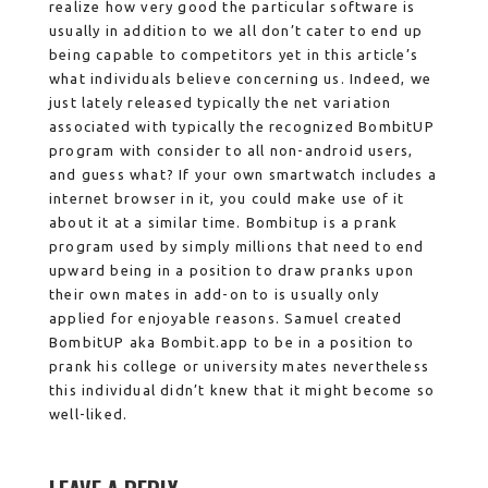
realize how very good the particular software is
usually in addition to we all don’t cater to end up
being capable to competitors yet in this article’s
what individuals believe concerning us. Indeed, we
just lately released typically the net variation
associated with typically the recognized BombitUP
program with consider to all non-android users,
and guess what? If your own smartwatch includes a
internet browser in it, you could make use of it
about it at a similar time. Bombitup is a prank
program used by simply millions that need to end
upward being in a position to draw pranks upon
their own mates in add-on to is usually only
applied for enjoyable reasons. Samuel created
BombitUP aka Bombit.app to be in a position to
prank his college or university mates nevertheless
this individual didn’t knew that it might become so
well-liked.