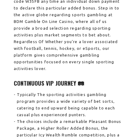
code W35FB any time an individual down payment
to declare this particular added bonus. Step in to
the active globe regarding sports gambling at
BDM Gamble On Line Casino, where all of us
provide a broad selection regarding sporting
activities plus market segments to bet about.
Regardless Of Whether you’re a lover associated
with football, tennis, hockey, or eSports, our
platform gives comprehensive gambling
opportunities focused on every single sporting
activities lover.
CONTINUOUS VIP JOURNEY 🛤️
Typically The sporting activities gambling
program provides a wide variety of bet sorts,
catering to end upward being capable to each
casual plus experienced punters.
The choices include a remarkable Pleasant Bonus
Package, a Higher Roller Added Bonus, the
particular Icy Wealth Rumble competition, plus a