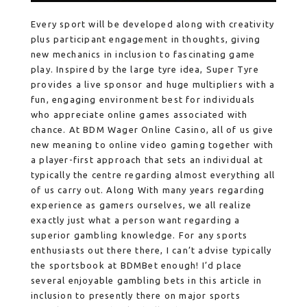
Every sport will be developed along with creativity
plus participant engagement in thoughts, giving
new mechanics in inclusion to fascinating game
play. Inspired by the large tyre idea, Super Tyre
provides a live sponsor and huge multipliers with a
fun, engaging environment best for individuals
who appreciate online games associated with
chance. At BDM Wager Online Casino, all of us give
new meaning to online video gaming together with
a player-first approach that sets an individual at
typically the centre regarding almost everything all
of us carry out. Along With many years regarding
experience as gamers ourselves, we all realize
exactly just what a person want regarding a
superior gambling knowledge. For any sports
enthusiasts out there there, I can’t advise typically
the sportsbook at BDMBet enough! I’d place
several enjoyable gambling bets in this article in
inclusion to presently there on major sports