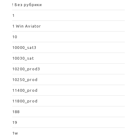
! Без рубрики
1
1 Win Aviator
10
10000_sat3
10030_sat
10200_prod3
10250_prod
11400_prod
11800_prod
188
19
1w