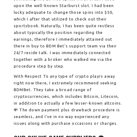
upon the well-known Starburst slot. I had been
lucky adequate to change those spins into $50,
which I after that utilized to check out their
sportsbook. Naturally, I has been quite restless
about typically the position regarding the
earnings, therefore I immediately attained out
there in buy to BDM Bet’s support team via their
24/7 reside talk. I was immediately connected
together with a broker who walked me via the
procedure step by step.
With Respect To any type of crypto playrs away
right now there, I extremely recommend seeking
BDMBet. They take a broad range of
cryptocurrencies, which includes Bitcoin, Litecoin,
in addition to actually a few lesser-known altcoins.
💸 The down payment plus drawback procedure is
seamless, and I’ve in no way experienced any
issues along with purchase occasions or charges.