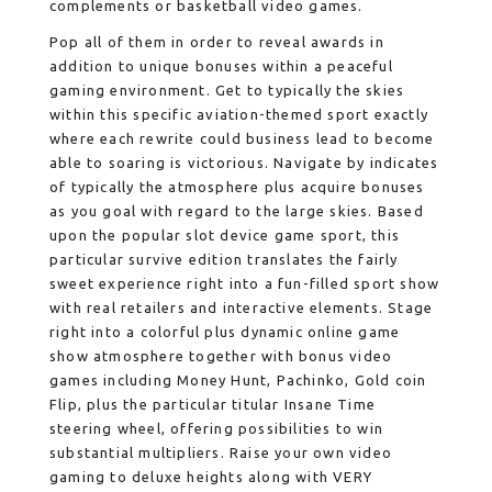
complements or basketball video games.
Pop all of them in order to reveal awards in
addition to unique bonuses within a peaceful
gaming environment. Get to typically the skies
within this specific aviation-themed sport exactly
where each rewrite could business lead to become
able to soaring is victorious. Navigate by indicates
of typically the atmosphere plus acquire bonuses
as you goal with regard to the large skies. Based
upon the popular slot device game sport, this
particular survive edition translates the fairly
sweet experience right into a fun-filled sport show
with real retailers and interactive elements. Stage
right into a colorful plus dynamic online game
show atmosphere together with bonus video
games including Money Hunt, Pachinko, Gold coin
Flip, plus the particular titular Insane Time
steering wheel, offering possibilities to win
substantial multipliers. Raise your own video
gaming to deluxe heights along with VERY