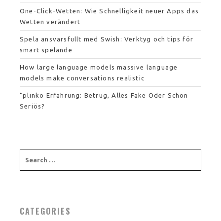
One-Click-Wetten: Wie Schnelligkeit neuer Apps das
Wetten verändert
Spela ansvarsfullt med Swish: Verktyg och tips för
smart spelande
How large language models massive language
models make conversations realistic
“plinko Erfahrung: Betrug, Alles Fake Oder Schon
Seriös?
CATEGORIES