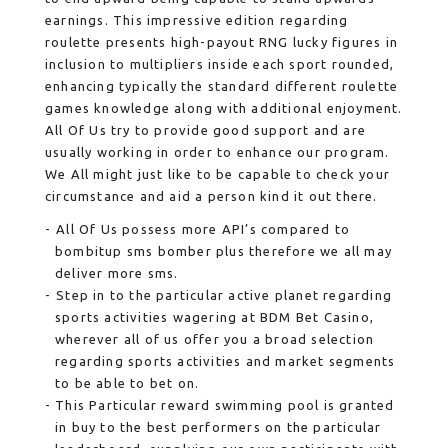
earnings. This impressive edition regarding
roulette presents high-payout RNG lucky figures in
inclusion to multipliers inside each sport rounded,
enhancing typically the standard different roulette
games knowledge along with additional enjoyment.
All Of Us try to provide good support and are
usually working in order to enhance our program.
We All might just like to be capable to check your
circumstance and aid a person kind it out there.
All Of Us possess more API’s compared to
bombitup sms bomber plus therefore we all may
deliver more sms.
Step in to the particular active planet regarding
sports activities wagering at BDM Bet Casino,
wherever all of us offer you a broad selection
regarding sports activities and market segments
to be able to bet on.
This Particular reward swimming pool is granted
in buy to the best performers on the particular