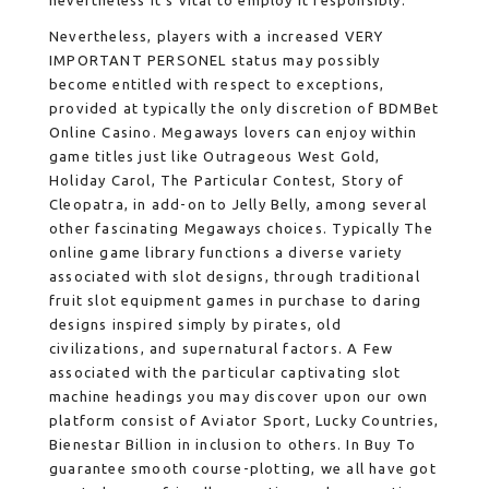
nevertheless it’s vital to employ it responsibly.
Nevertheless, players with a increased VERY
IMPORTANT PERSONEL status may possibly
become entitled with respect to exceptions,
provided at typically the only discretion of BDMBet
Online Casino. Megaways lovers can enjoy within
game titles just like Outrageous West Gold,
Holiday Carol, The Particular Contest, Story of
Cleopatra, in add-on to Jelly Belly, among several
other fascinating Megaways choices. Typically The
online game library functions a diverse variety
associated with slot designs, through traditional
fruit slot equipment games in purchase to daring
designs inspired simply by pirates, old
civilizations, and supernatural factors. A Few
associated with the particular captivating slot
machine headings you may discover upon our own
platform consist of Aviator Sport, Lucky Countries,
Bienestar Billion in inclusion to others. In Buy To
guarantee smooth course-plotting, we all have got