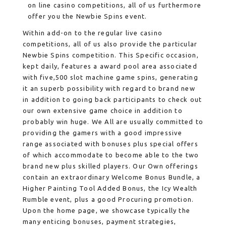
on line casino competitions, all of us furthermore
offer you the Newbie Spins event.
Within add-on to the regular live casino
competitions, all of us also provide the particular
Newbie Spins competition. This Specific occasion,
kept daily, features a award pool area associated
with five,500 slot machine game spins, generating
it an superb possibility with regard to brand new
in addition to going back participants to check out
our own extensive game choice in addition to
probably win huge. We All are usually committed to
providing the gamers with a good impressive
range associated with bonuses plus special offers
of which accommodate to become able to the two
brand new plus skilled players. Our Own offerings
contain an extraordinary Welcome Bonus Bundle, a
Higher Painting Tool Added Bonus, the Icy Wealth
Rumble event, plus a good Procuring promotion.
Upon the home page, we showcase typically the
many enticing bonuses, payment strategies,