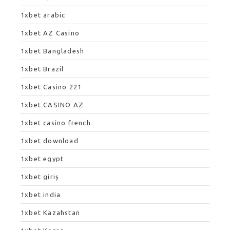
1xbet arabic
1xbet AZ Casino
1xbet Bangladesh
1xbet Brazil
1xbet Casino 221
1xbet CASINO AZ
1xbet casino french
1xbet download
1xbet egypt
1xbet giriş
1xbet india
1xbet Kazahstan