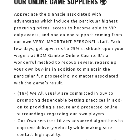
OUR ONLINE GAME SUPPLIERS 🌍
Appreciate the pinnacle associated with
advantages which include the particular highest
procuring prices, access to become able to VIP-
only events, and one on one support coming from
our own VERY IMPORTANT PERSONEL staff. Each
few days, get upwards to 25% cashback upon your
wagers at BDM Gamble Online Casino. It’s a
wonderful method to recoup several regarding
your own buy-ins in addition to maintain the
particular fun proceeding, no matter associated
with the game’s result.
(18+) We All usually are committed in buy to
promoting dependable betting practices in add-
on to providing a secure and protected online
surroundings regarding our own players.
Our Own service utilizes advanced algorithms to
improve delivery velocity while making sure
contact high quality.