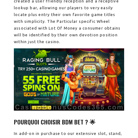
created a user friendly reception and a receptive
lookup bar, allowing our players to very easily
locate plus entry their own favorite game titles
with simplicity. The Particular specific Wheel
associated with Lot Of Money a consumer obtains
will be identified by their own devotion position
within just the casino.
POURQUOI CHOISIR BDM BET ? 🌟
In add-on in purchase to our extensive slot, stand,