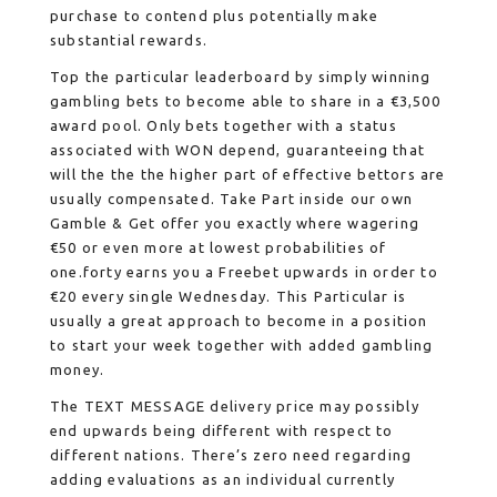
purchase to contend plus potentially make
substantial rewards.
Top the particular leaderboard by simply winning
gambling bets to become able to share in a €3,500
award pool. Only bets together with a status
associated with WON depend, guaranteeing that
will the the the higher part of effective bettors are
usually compensated. Take Part inside our own
Gamble & Get offer you exactly where wagering
€50 or even more at lowest probabilities of
one.forty earns you a Freebet upwards in order to
€20 every single Wednesday. This Particular is
usually a great approach to become in a position
to start your week together with added gambling
money.
The TEXT MESSAGE delivery price may possibly
end upwards being different with respect to
different nations. There’s zero need regarding
adding evaluations as an individual currently