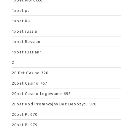
1xbet Morocco
1xbet pt
1xbet RU
1xbet russia
1xbet Russian
1xbet russian1
2
20 Bet Casino 320
20bet Casino 767
20bet Casino Logowanie 692
20bet Kod Promocyjny Bez Depozytu 970
20bet Pl 670
20bet Pl 979