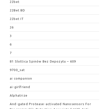
22bet
22Bet BD
22bet IT
26
3
6
7
81 Slottica Spinów Bez Depozytu – 609
9700_sat
ai companion
ai-girlfriend
Alphatrize
And-gated Protease-activated Nanosensors For