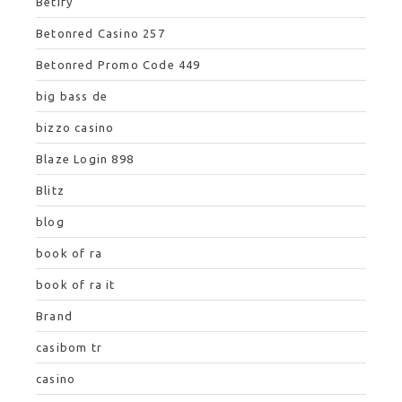
Betify
Betonred Casino 257
Betonred Promo Code 449
big bass de
bizzo casino
Blaze Login 898
Blitz
blog
book of ra
book of ra it
Brand
casibom tr
casino