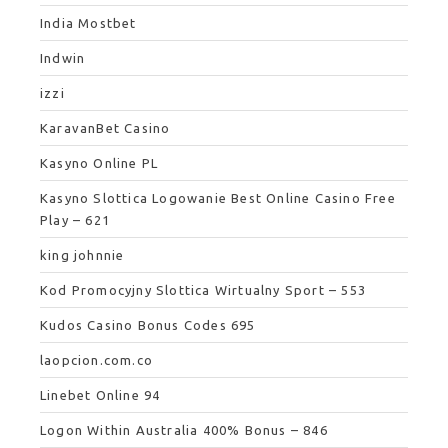
India Mostbet
Indwin
izzi
KaravanBet Casino
Kasyno Online PL
Kasyno Slottica Logowanie Best Online Casino Free
Play – 621
king johnnie
Kod Promocyjny Slottica Wirtualny Sport – 553
Kudos Casino Bonus Codes 695
laopcion.com.co
Linebet Online 94
Logon Within Australia 400% Bonus – 846