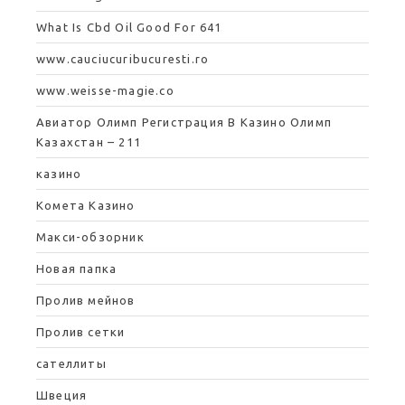
What Is Cbd Oil Good For 641
www.cauciucuribucuresti.ro
www.weisse-magie.co
Авиатор Олимп Регистрация В Казино Олимп
Казахстан – 211
казино
Комета Казино
Макси-обзорник
Новая папка
Пролив мейнов
Пролив сетки
сателлиты
Швеция