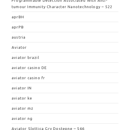
Programmable Detection Associated With Anti-
tumour Immunity Character Nanotechnology – 522
aprBH
aprPB
austria
Aviator
aviator brazil
aviator casino DE
aviator casino fr
aviator IN
aviator ke
aviator mz
aviator ng
Aviator Slottica Gry Dostępne – 566