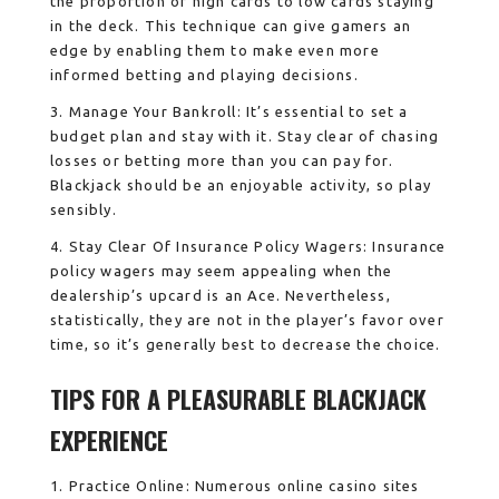
the proportion of high cards to low cards staying
in the deck. This technique can give gamers an
edge by enabling them to make even more
informed betting and playing decisions.
3. Manage Your Bankroll: It’s essential to set a
budget plan and stay with it. Stay clear of chasing
losses or betting more than you can pay for.
Blackjack should be an enjoyable activity, so play
sensibly.
4. Stay Clear Of Insurance Policy Wagers: Insurance
policy wagers may seem appealing when the
dealership’s upcard is an Ace. Nevertheless,
statistically, they are not in the player’s favor over
time, so it’s generally best to decrease the choice.
TIPS FOR A PLEASURABLE BLACKJACK
EXPERIENCE
1. Practice Online: Numerous online casino sites