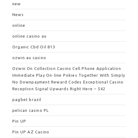
new
News
online
online casino au
Organic Cbd Oil 813
ozwin au casino
Ozwin On Collection Casino Cell Phone Application
Immediate Play On-line Pokies Together With Simply
No Downpayment Reward Codes Exceptional Casino
Reception Signal Upwards Right Here – 542
pagbet brazil
pelican casino PL
Pin UP
Pin UP AZ Casino