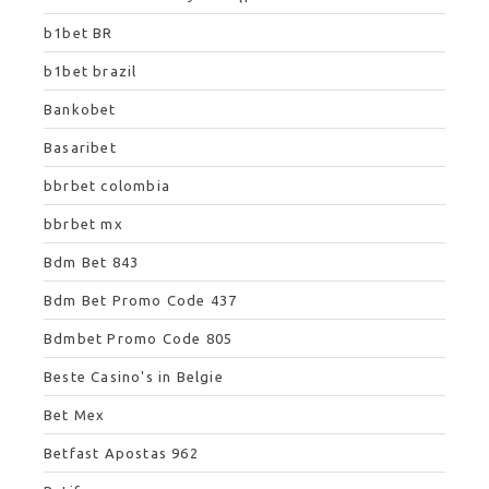
b1bet BR
b1bet brazil
Bankobet
Basaribet
bbrbet colombia
bbrbet mx
Bdm Bet 843
Bdm Bet Promo Code 437
Bdmbet Promo Code 805
Beste Casino's in Belgie
Bet Mex
Betfast Apostas 962