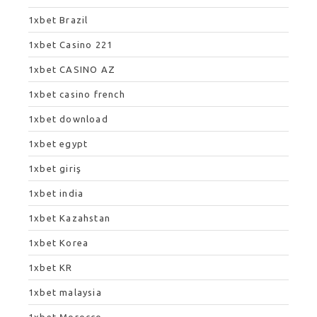
1xbet Brazil
1xbet Casino 221
1xbet CASINO AZ
1xbet casino french
1xbet download
1xbet egypt
1xbet giriş
1xbet india
1xbet Kazahstan
1xbet Korea
1xbet KR
1xbet malaysia