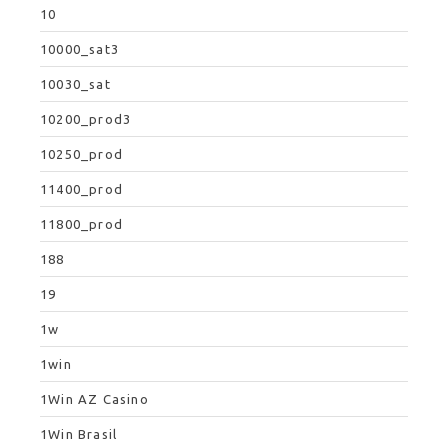
10
10000_sat3
10030_sat
10200_prod3
10250_prod
11400_prod
11800_prod
188
19
1w
1win
1Win AZ Casino
1Win Brasil