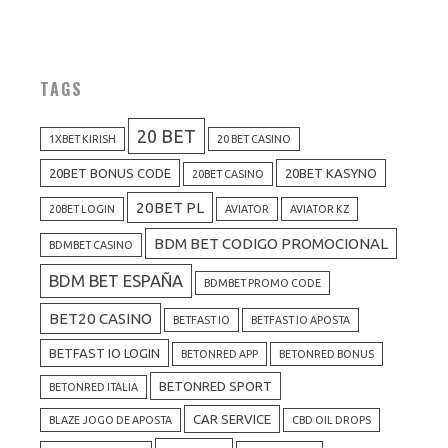
TAGS
20 BET
1XBET KIRISH
20 BET CASINO
20BET BONUS CODE
20BET KASYNO
20BET CASINO
20BET PL
20BET LOGIN
AVIATOR
AVIATOR KZ
BDM BET CODIGO PROMOCIONAL
BDMBET CASINO
BDM BET ESPAÑA
BDMBET PROMO CODE
BET20 CASINO
BETFAST IO
BETFAST IO APOSTA
BETFAST IO LOGIN
BETONRED APP
BETONRED BONUS
BETONRED SPORT
BETONRED ITALIA
CAR SERVICE
BLAZE JOGO DE APOSTA
CBD OIL DROPS