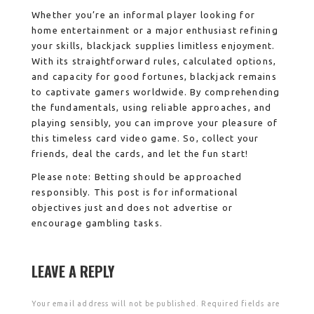
Whether you’re an informal player looking for
home entertainment or a major enthusiast refining
your skills, blackjack supplies limitless enjoyment.
With its straightforward rules, calculated options,
and capacity for good fortunes, blackjack remains
to captivate gamers worldwide. By comprehending
the fundamentals, using reliable approaches, and
playing sensibly, you can improve your pleasure of
this timeless card video game. So, collect your
friends, deal the cards, and let the fun start!
Please note: Betting should be approached
responsibly. This post is for informational
objectives just and does not advertise or
encourage gambling tasks.
LEAVE A REPLY
Your email address will not be published.
Required fields are