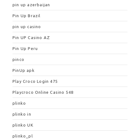
pin up azerbaijan
Pin Up Brazil
pin up casino
Pin UP Casino AZ
Pin Up Peru
pinco
PinUp apk
Play Croco Login 475
Playcroco Online Casino 548
plinko
plinko in
plinko UK
plinko_pl