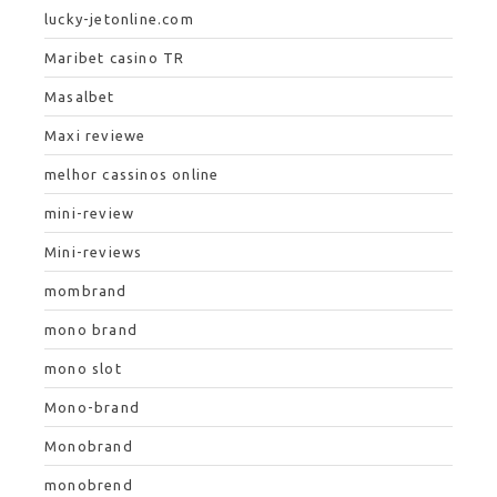
lucky-jetonline.com
Maribet casino TR
Masalbet
Maxi reviewe
melhor cassinos online
mini-review
Mini-reviews
mombrand
mono brand
mono slot
Mono-brand
Monobrand
monobrend