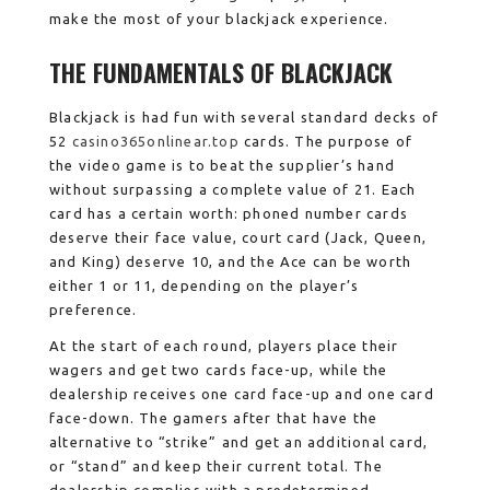
make the most of your blackjack experience.
THE FUNDAMENTALS OF BLACKJACK
Blackjack is had fun with several standard decks of
52
casino365onlinear.top
cards. The purpose of
the video game is to beat the supplier’s hand
without surpassing a complete value of 21. Each
card has a certain worth: phoned number cards
deserve their face value, court card (Jack, Queen,
and King) deserve 10, and the Ace can be worth
either 1 or 11, depending on the player’s
preference.
At the start of each round, players place their
wagers and get two cards face-up, while the
dealership receives one card face-up and one card
face-down. The gamers after that have the
alternative to “strike” and get an additional card,
or “stand” and keep their current total. The