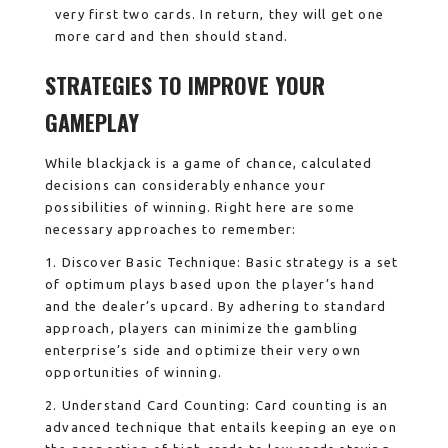
very first two cards. In return, they will get one
more card and then should stand.
STRATEGIES TO IMPROVE YOUR
GAMEPLAY
While blackjack is a game of chance, calculated
decisions can considerably enhance your
possibilities of winning. Right here are some
necessary approaches to remember:
1. Discover Basic Technique: Basic strategy is a set
of optimum plays based upon the player’s hand
and the dealer’s upcard. By adhering to standard
approach, players can minimize the gambling
enterprise’s side and optimize their very own
opportunities of winning.
2. Understand Card Counting: Card counting is an
advanced technique that entails keeping an eye on