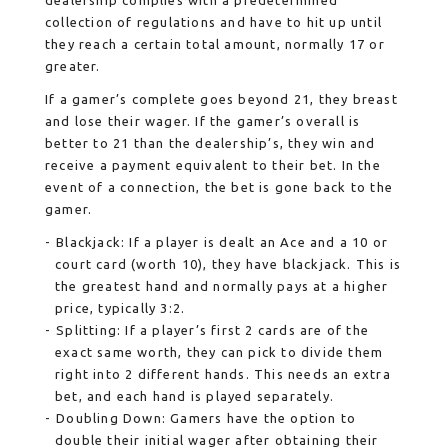
dealership complies with a predetermined
collection of regulations and have to hit up until
they reach a certain total amount, normally 17 or
greater.
If a gamer’s complete goes beyond 21, they breast
and lose their wager. If the gamer’s overall is
better to 21 than the dealership’s, they win and
receive a payment equivalent to their bet. In the
event of a connection, the bet is gone back to the
gamer.
Blackjack: If a player is dealt an Ace and a 10 or
court card (worth 10), they have blackjack. This is
the greatest hand and normally pays at a higher
price, typically 3:2.
Splitting: If a player’s first 2 cards are of the
exact same worth, they can pick to divide them
right into 2 different hands. This needs an extra
bet, and each hand is played separately.
Doubling Down: Gamers have the option to
double their initial wager after obtaining their