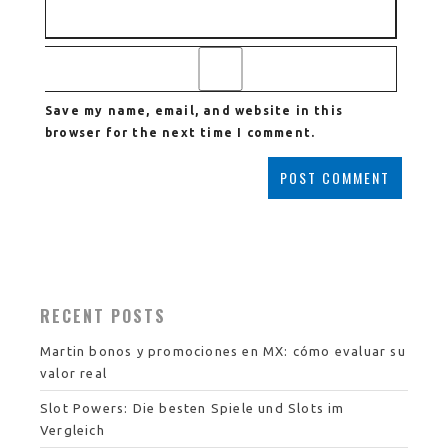
Save my name, email, and website in this
browser for the next time I comment.
RECENT POSTS
Martin bonos y promociones en MX: cómo evaluar su
valor real
Slot Powers: Die besten Spiele und Slots im
Vergleich