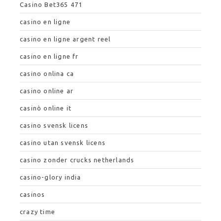
Casino Bet365 471
casino en ligne
casino en ligne argent reel
casino en ligne fr
casino onlina ca
casino online ar
casinò online it
casino svensk licens
casino utan svensk licens
casino zonder crucks netherlands
casino-glory india
casinos
crazy time