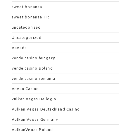
sweet bonanza
sweet bonanza TR
uncategorised
Uncategorized
Vavada
verde casino hungary
verde casino poland
verde casino romania
Vovan Casino
vulkan vegas De login
Vulkan Vegas Deutschland Casino
Vulkan Vegas Germany
VulkanVegas Poland