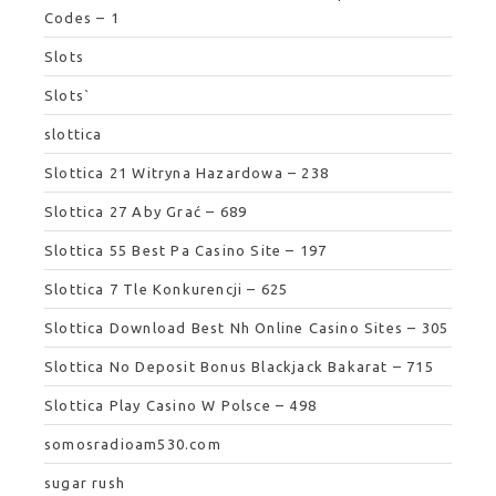
Codes – 1
Slots
Slots`
slottica
Slottica 21 Witryna Hazardowa – 238
Slottica 27 Aby Grać – 689
Slottica 55 Best Pa Casino Site – 197
Slottica 7 Tle Konkurencji – 625
Slottica Download Best Nh Online Casino Sites – 305
Slottica No Deposit Bonus Blackjack Bakarat – 715
Slottica Play Casino W Polsce – 498
somosradioam530.com
sugar rush