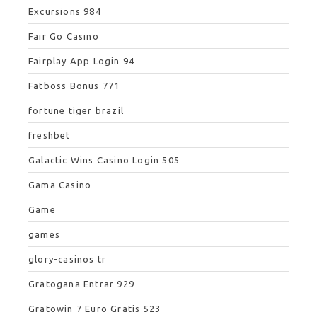
Excursions 984
Fair Go Casino
Fairplay App Login 94
Fatboss Bonus 771
fortune tiger brazil
freshbet
Galactic Wins Casino Login 505
Gama Casino
Game
games
glory-casinos tr
Gratogana Entrar 929
Gratowin 7 Euro Gratis 523