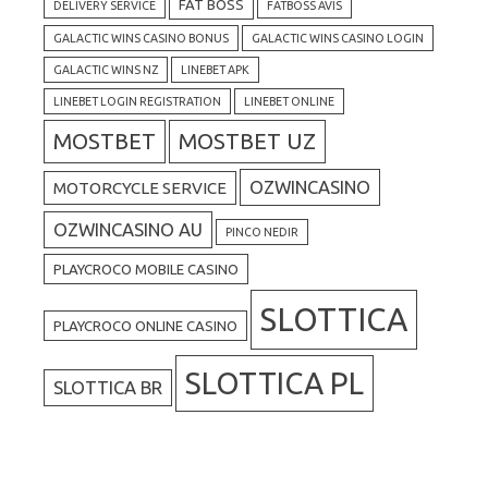
FAT BOSS
DELIVERY SERVICE
FATBOSS AVIS
GALACTIC WINS CASINO BONUS
GALACTIC WINS CASINO LOGIN
GALACTIC WINS NZ
LINEBET APK
LINEBET LOGIN REGISTRATION
LINEBET ONLINE
MOSTBET
MOSTBET UZ
OZWINCASINO
MOTORCYCLE SERVICE
OZWINCASINO AU
PINCO NEDIR
PLAYCROCO MOBILE CASINO
SLOTTICA
PLAYCROCO ONLINE CASINO
SLOTTICA PL
SLOTTICA BR