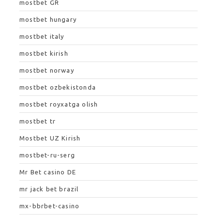
mostbet GR
mostbet hungary
mostbet italy
mostbet kirish
mostbet norway
mostbet ozbekistonda
mostbet royxatga olish
mostbet tr
Mostbet UZ Kirish
mostbet-ru-serg
Mr Bet casino DE
mr jack bet brazil
mx-bbrbet-casino