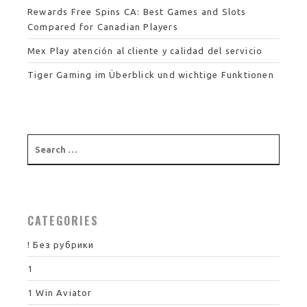
Rewards Free Spins CA: Best Games and Slots
Compared for Canadian Players
Mex Play atención al cliente y calidad del servicio
Tiger Gaming im Überblick und wichtige Funktionen
CATEGORIES
! Без рубрики
1
1 Win Aviator