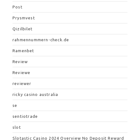
Post
Prysmvest
Qizilbilet
rahmennummern-check.de
Ramenbet
Review
Reviewe
reviewer
ricky casino australia
se
sentiotrade
slot
Slotastic Casino 2024 Overview No Deposit Reward