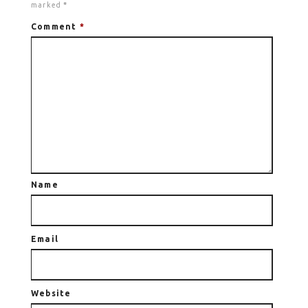
marked
*
Comment
*
Name
Email
Website