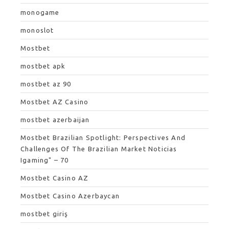
monogame
monoslot
Mostbet
mostbet apk
mostbet az 90
Mostbet AZ Casino
mostbet azerbaijan
Mostbet Brazilian Spotlight: Perspectives And
Challenges Of The Brazilian Market Noticias
Igaming" – 70
Mostbet Casino AZ
Mostbet Casino Azerbaycan
mostbet giriş