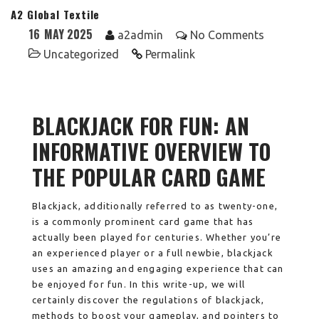
A2 Global Textile
16
MAY 2025
a2admin
No Comments
Uncategorized
Permalink
BLACKJACK FOR FUN: AN
INFORMATIVE OVERVIEW TO
THE POPULAR CARD GAME
Blackjack, additionally referred to as twenty-one,
is a commonly prominent card game that has
actually been played for centuries. Whether you’re
an experienced player or a full newbie, blackjack
uses an amazing and engaging experience that can
be enjoyed for fun. In this write-up, we will
certainly discover the regulations of blackjack,
methods to
boost your gameplay, and pointers to