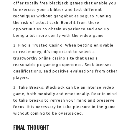
offer totally free blackjack games that enable you
to exercise your abilities and test different
techniques without
gangabet es seguro
running
the risk of actual cash. Benefit from these
opportunities to obtain experience and end up
being a lot more comfy with the video game.
2. Find a Trusted Casino: When betting enjoyable
or real money, it’s important to select a
trustworthy online casino site that uses a
reasonable pc gaming experience. Seek licenses,
qualifications, and positive evaluations from other
players.
3. Take Breaks: Blackjack can be an intense video
game, both mentally and emotionally. Bear in mind
to take breaks to refresh your mind and preserve
focus. It is necessary to take pleasure in the game
without coming to be overloaded.
FINAL THOUGHT