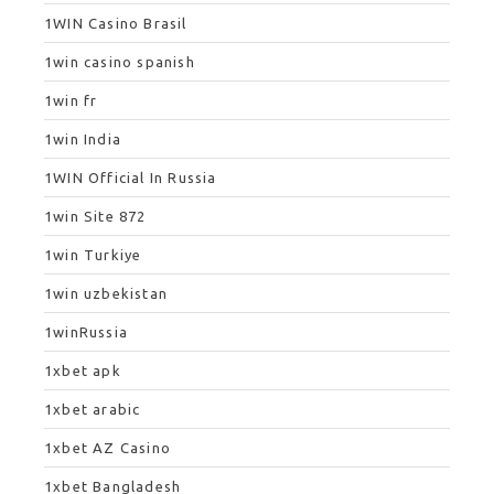
1WIN Casino Brasil
1win casino spanish
1win fr
1win India
1WIN Official In Russia
1win Site 872
1win Turkiye
1win uzbekistan
1winRussia
1xbet apk
1xbet arabic
1xbet AZ Casino
1xbet Bangladesh