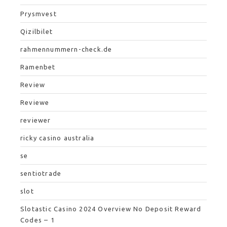
Prysmvest
Qizilbilet
rahmennummern-check.de
Ramenbet
Review
Reviewe
reviewer
ricky casino australia
se
sentiotrade
slot
Slotastic Casino 2024 Overview No Deposit Reward
Codes – 1