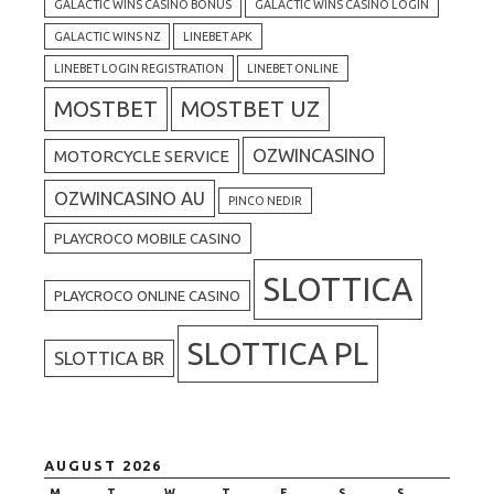
GALACTIC WINS CASINO BONUS
GALACTIC WINS CASINO LOGIN
GALACTIC WINS NZ
LINEBET APK
LINEBET LOGIN REGISTRATION
LINEBET ONLINE
MOSTBET
MOSTBET UZ
OZWINCASINO
MOTORCYCLE SERVICE
OZWINCASINO AU
PINCO NEDIR
PLAYCROCO MOBILE CASINO
SLOTTICA
PLAYCROCO ONLINE CASINO
SLOTTICA PL
SLOTTICA BR
AUGUST 2026
M
T
W
T
F
S
S