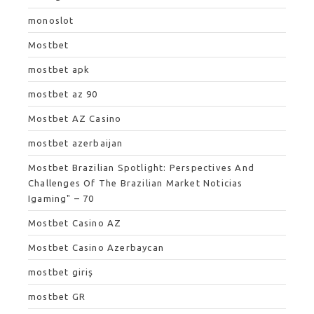
monoslot
Mostbet
mostbet apk
mostbet az 90
Mostbet AZ Casino
mostbet azerbaijan
Mostbet Brazilian Spotlight: Perspectives And
Challenges Of The Brazilian Market Noticias
Igaming" – 70
Mostbet Casino AZ
Mostbet Casino Azerbaycan
mostbet giriş
mostbet GR