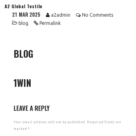
A2 Global Textile
21
MAR 2025
a2admin
No Comments
blog
Permalink
BLOG
1WIN
LEAVE A REPLY
Your email address will not be published.
Required fields are
marked
*