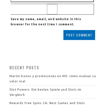
Save my name, email, and website in this
browser for the next time I comment.
RECENT POSTS
Martin bonos y promociones en MX: cómo evaluar su
valor real
Slot Powers: Die besten Spiele und Slots im
Vergleich
Rewards Free Spins CA: Best Games and Slots