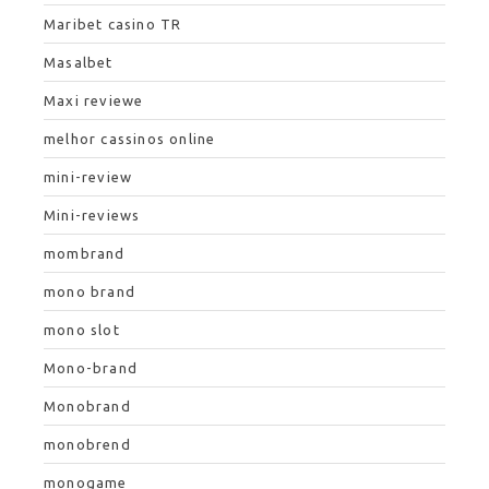
Maribet casino TR
Masalbet
Maxi reviewe
melhor cassinos online
mini-review
Mini-reviews
mombrand
mono brand
mono slot
Mono-brand
Monobrand
monobrend
monogame