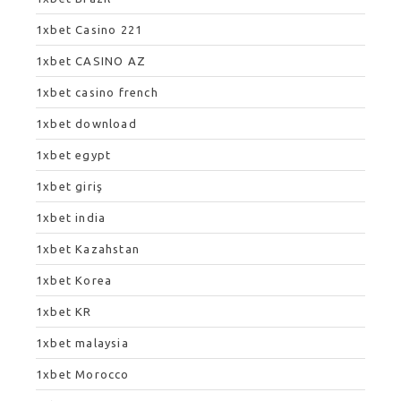
1xbet Casino 221
1xbet CASINO AZ
1xbet casino french
1xbet download
1xbet egypt
1xbet giriş
1xbet india
1xbet Kazahstan
1xbet Korea
1xbet KR
1xbet malaysia
1xbet Morocco