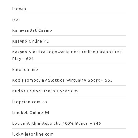
Indwin
izzi
KaravanBet Casino
Kasyno Online PL
Kasyno Slottica Logowanie Best Online Casino Free
Play – 621
king johnnie
Kod Promocyjny Slottica Wirtualny Sport – 553
Kudos Casino Bonus Codes 695
laopcion.com.co
Linebet Online 94
Logon Within Australia 400% Bonus – 846
lucky-jetonline.com