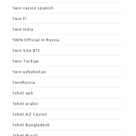
1win casino spanish
1win fr
1win India
1WIN Official In Russia
1win Site 872
1win Turkiye
1win uzbekistan
1winRussia
1xbet apk
1xbet arabic
1xbet AZ Casino
1xbet Bangladesh
1xbet Brazil