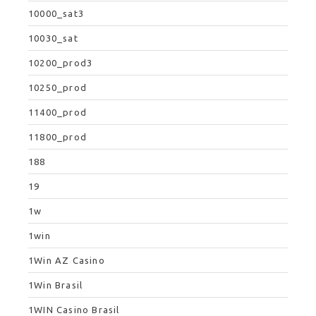
10000_sat3
10030_sat
10200_prod3
10250_prod
11400_prod
11800_prod
188
19
1w
1win
1Win AZ Casino
1Win Brasil
1WIN Casino Brasil