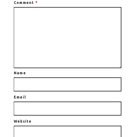
Comment
*
Name
Email
Website