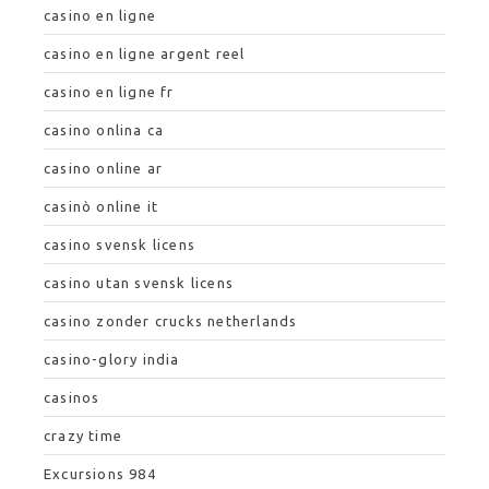
casino en ligne
casino en ligne argent reel
casino en ligne fr
casino onlina ca
casino online ar
casinò online it
casino svensk licens
casino utan svensk licens
casino zonder crucks netherlands
casino-glory india
casinos
crazy time
Excursions 984