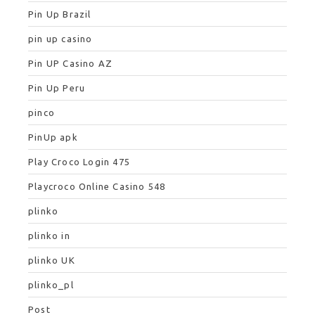
Pin Up Brazil
pin up casino
Pin UP Casino AZ
Pin Up Peru
pinco
PinUp apk
Play Croco Login 475
Playcroco Online Casino 548
plinko
plinko in
plinko UK
plinko_pl
Post