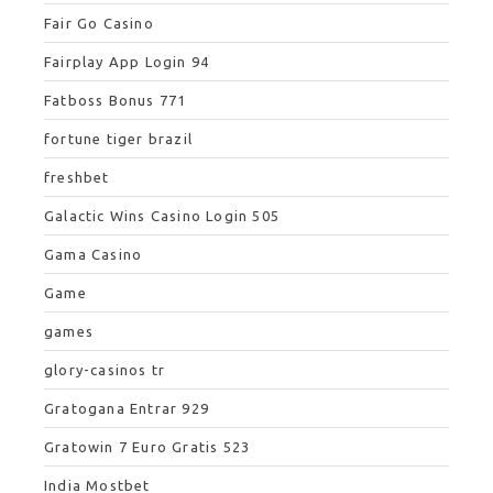
Fair Go Casino
Fairplay App Login 94
Fatboss Bonus 771
fortune tiger brazil
freshbet
Galactic Wins Casino Login 505
Gama Casino
Game
games
glory-casinos tr
Gratogana Entrar 929
Gratowin 7 Euro Gratis 523
India Mostbet