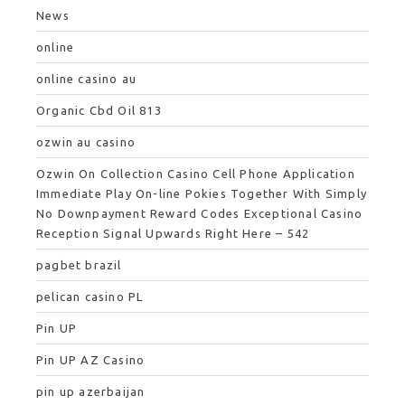
News
online
online casino au
Organic Cbd Oil 813
ozwin au casino
Ozwin On Collection Casino Cell Phone Application
Immediate Play On-line Pokies Together With Simply
No Downpayment Reward Codes Exceptional Casino
Reception Signal Upwards Right Here – 542
pagbet brazil
pelican casino PL
Pin UP
Pin UP AZ Casino
pin up azerbaijan