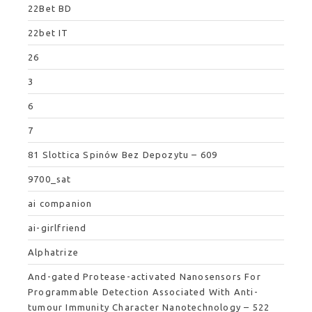
22Bet BD
22bet IT
26
3
6
7
81 Slottica Spinów Bez Depozytu – 609
9700_sat
ai companion
ai-girlfriend
Alphatrize
And-gated Protease-activated Nanosensors For
Programmable Detection Associated With Anti-
tumour Immunity Character Nanotechnology – 522