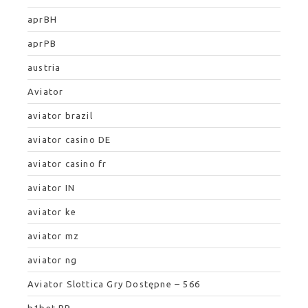
aprBH
aprPB
austria
Aviator
aviator brazil
aviator casino DE
aviator casino fr
aviator IN
aviator ke
aviator mz
aviator ng
Aviator Slottica Gry Dostępne – 566
b1bet BR