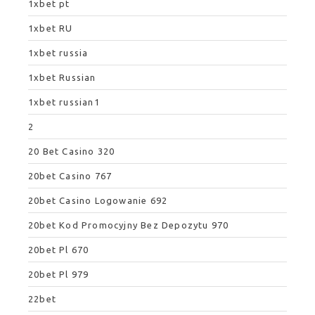
1xbet pt
1xbet RU
1xbet russia
1xbet Russian
1xbet russian1
2
20 Bet Casino 320
20bet Casino 767
20bet Casino Logowanie 692
20bet Kod Promocyjny Bez Depozytu 970
20bet Pl 670
20bet Pl 979
22bet