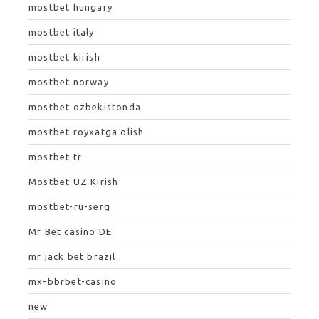
mostbet hungary
mostbet italy
mostbet kirish
mostbet norway
mostbet ozbekistonda
mostbet royxatga olish
mostbet tr
Mostbet UZ Kirish
mostbet-ru-serg
Mr Bet casino DE
mr jack bet brazil
mx-bbrbet-casino
new