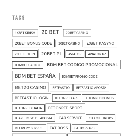
TAGS
20 BET
1XBET KIRISH
20 BET CASINO
20BET BONUS CODE
20BET KASYNO
20BET CASINO
20BET PL
20BET LOGIN
AVIATOR
AVIATOR KZ
BDM BET CODIGO PROMOCIONAL
BDMBET CASINO
BDM BET ESPAÑA
BDMBET PROMO CODE
BET20 CASINO
BETFAST IO
BETFAST IO APOSTA
BETFAST IO LOGIN
BETONRED APP
BETONRED BONUS
BETONRED SPORT
BETONRED ITALIA
CAR SERVICE
BLAZE JOGO DE APOSTA
CBD OIL DROPS
FAT BOSS
DELIVERY SERVICE
FATBOSS AVIS