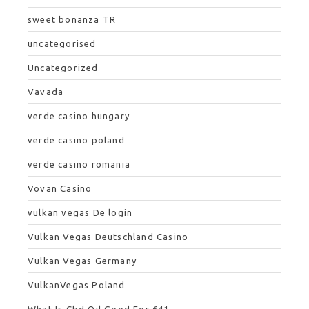
sweet bonanza TR
uncategorised
Uncategorized
Vavada
verde casino hungary
verde casino poland
verde casino romania
Vovan Casino
vulkan vegas De login
Vulkan Vegas Deutschland Casino
Vulkan Vegas Germany
VulkanVegas Poland
What Is Cbd Oil Good For 641