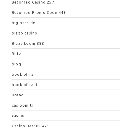
Betonred Casino 257
Betonred Promo Code 449
big bass de
bizzo casino
Blaze Login 898
Blitz
blog
book of ra
book of ra it
Brand
casibom tr
casino
Casino Bet365 471