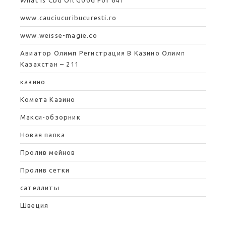
www.cauciucuribucuresti.ro
www.weisse-magie.co
Авиатор Олимп Регистрация В Казино Олимп
Казахстан – 211
казино
Комета Казино
Макси-обзорник
Новая папка
Пролив мейнов
Пролив сетки
сателлиты
Швеция