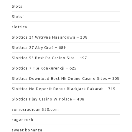
Slots
Slots`
slottica
Slottica 21 Witryna Hazardowa – 238
Slottica 27 Aby Grać – 689
Slottica 55 Best Pa Casino Site – 197
Slottica 7 Tle Konkurencji – 625
Slottica Download Best Nh Online Casino Sites – 305
Slottica No Deposit Bonus Blackjack Bakarat – 715
Slottica Play Casino W Polsce – 498
somosradioam530.com
sugar rush
sweet bonanza