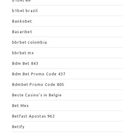
b1bet brazil
Bankobet
Basaribet
bbrbet colombia
bbrbet mx
Bdm Bet 843
Bdm Bet Promo Code 437
Bdmbet Promo Code 805
Beste Casino's in Belgie
Bet Mex
Betfast Apostas 962
Betify