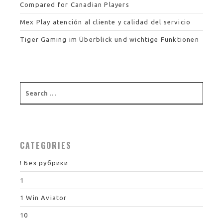
Compared for Canadian Players
Mex Play atención al cliente y calidad del servicio
Tiger Gaming im Überblick und wichtige Funktionen
CATEGORIES
! Без рубрики
1
1 Win Aviator
10