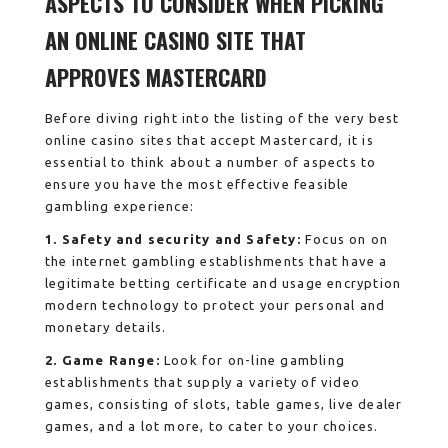
ASPECTS TO CONSIDER WHEN PICKING
AN ONLINE CASINO SITE THAT
APPROVES MASTERCARD
Before diving right into the listing of the very best
online casino sites that accept Mastercard, it is
essential to think about a number of aspects to
ensure you have the most effective feasible
gambling experience:
1. Safety and security and Safety:
Focus on on
the internet gambling establishments that have a
legitimate betting certificate and usage encryption
modern technology to protect your personal and
monetary details.
2. Game Range:
Look for on-line gambling
establishments that supply a variety of video
games, consisting of slots, table games, live dealer
games, and a lot more, to cater to your choices.