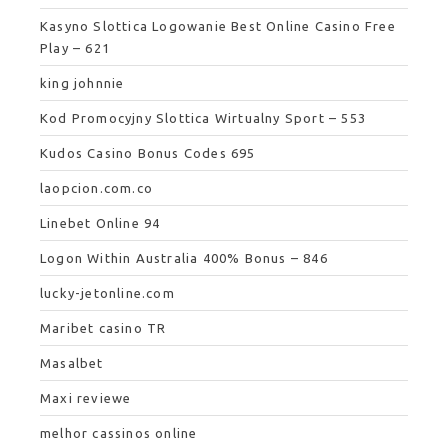
Kasyno Slottica Logowanie Best Online Casino Free
Play – 621
king johnnie
Kod Promocyjny Slottica Wirtualny Sport – 553
Kudos Casino Bonus Codes 695
laopcion.com.co
Linebet Online 94
Logon Within Australia 400% Bonus – 846
lucky-jetonline.com
Maribet casino TR
Masalbet
Maxi reviewe
melhor cassinos online