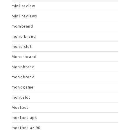
mini-review
Mini-reviews
mombrand
mono brand
mono slot
Mono-brand
Monobrand
monobrend
monogame
monoslot
Mostbet
mostbet apk
mostbet az 90