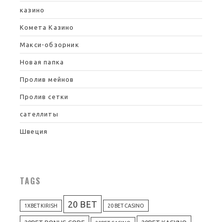
казино
Комета Казино
Макси-обзорник
Новая папка
Пролив мейнов
Пролив сетки
сателлиты
Швеция
TAGS
20 BET
1XBET KIRISH
20 BET CASINO