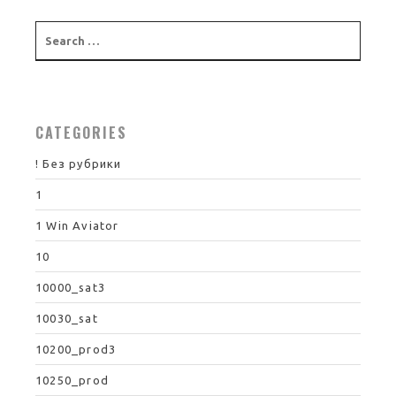
CATEGORIES
! Без рубрики
1
1 Win Aviator
10
10000_sat3
10030_sat
10200_prod3
10250_prod