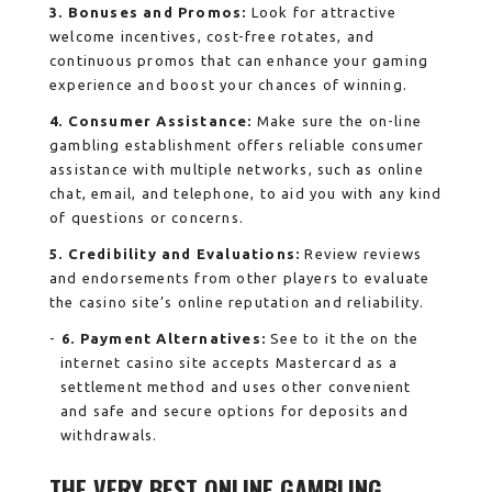
3. Bonuses and Promos:
Look for attractive
welcome incentives, cost-free rotates, and
continuous promos that can enhance your gaming
experience and boost your chances of winning.
4. Consumer Assistance:
Make sure the on-line
gambling establishment offers reliable consumer
assistance with multiple networks, such as online
chat, email, and telephone, to aid you with any kind
of questions or concerns.
5. Credibility and Evaluations:
Review reviews
and endorsements from other players to evaluate
the casino site’s online reputation and reliability.
6. Payment Alternatives:
See to it the on the
internet casino site accepts Mastercard as a
settlement method and uses other convenient
and safe and secure options for deposits and
withdrawals.
THE VERY BEST ONLINE GAMBLING