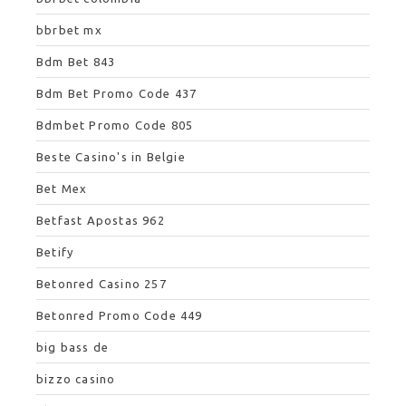
bbrbet mx
Bdm Bet 843
Bdm Bet Promo Code 437
Bdmbet Promo Code 805
Beste Casino's in Belgie
Bet Mex
Betfast Apostas 962
Betify
Betonred Casino 257
Betonred Promo Code 449
big bass de
bizzo casino