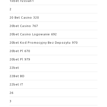
1xbet russian1
2
20 Bet Casino 320
20bet Casino 767
20bet Casino Logowanie 692
20bet Kod Promocyjny Bez Depozytu 970
20bet Pl 670
20bet Pl 979
22bet
22Bet BD
22bet IT
26
3