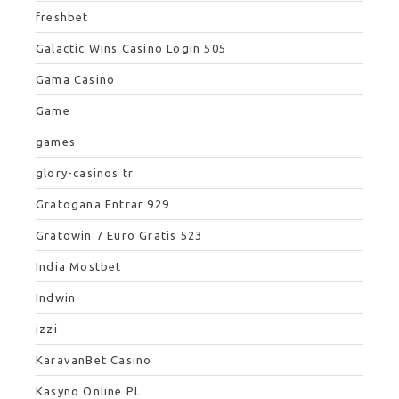
freshbet
Galactic Wins Casino Login 505
Gama Casino
Game
games
glory-casinos tr
Gratogana Entrar 929
Gratowin 7 Euro Gratis 523
India Mostbet
Indwin
izzi
KaravanBet Casino
Kasyno Online PL