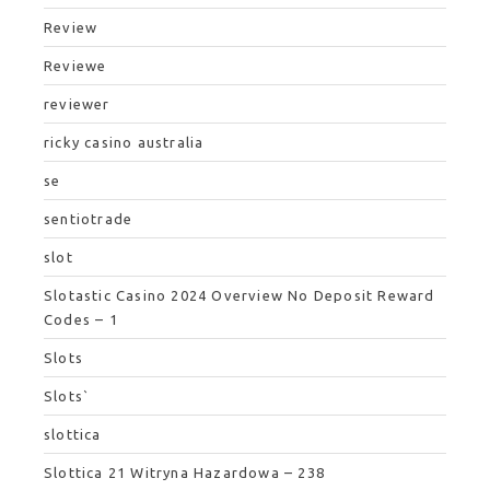
Review
Reviewe
reviewer
ricky casino australia
se
sentiotrade
slot
Slotastic Casino 2024 Overview No Deposit Reward
Codes – 1
Slots
Slots`
slottica
Slottica 21 Witryna Hazardowa – 238