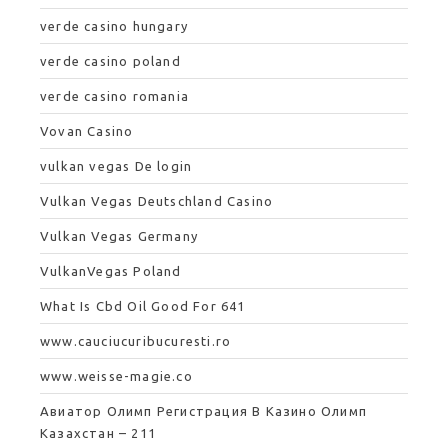
verde casino hungary
verde casino poland
verde casino romania
Vovan Casino
vulkan vegas De login
Vulkan Vegas Deutschland Casino
Vulkan Vegas Germany
VulkanVegas Poland
What Is Cbd Oil Good For 641
www.cauciucuribucuresti.ro
www.weisse-magie.co
Авиатор Олимп Регистрация В Казино Олимп
Казахстан – 211