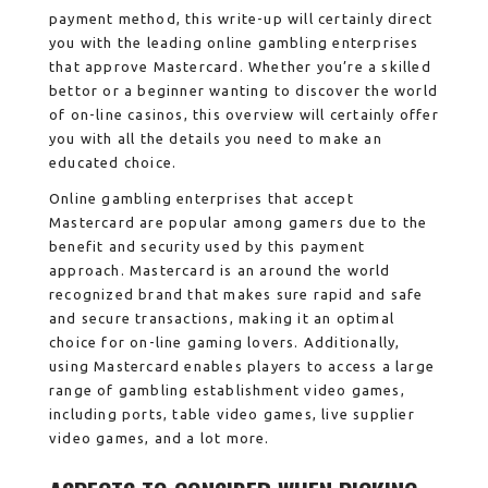
payment method, this write-up will certainly direct
you with the leading online gambling enterprises
that approve Mastercard. Whether you’re a skilled
bettor or a beginner wanting to discover the world
of on-line casinos, this overview will certainly offer
you with all the details you need to make an
educated choice.
Online gambling enterprises that accept
Mastercard are popular among gamers due to the
benefit and security used by this payment
approach. Mastercard is an around the world
recognized brand that makes sure rapid and safe
and secure transactions, making it an optimal
choice for on-line gaming lovers. Additionally,
using Mastercard enables players to access a large
range of gambling establishment video games,
including ports, table video games, live supplier
video games, and a lot more.