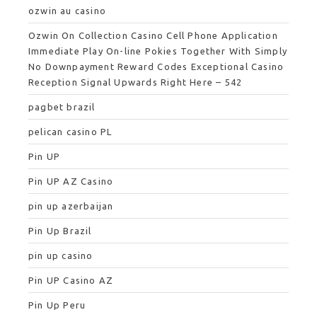
ozwin au casino
Ozwin On Collection Casino Cell Phone Application
Immediate Play On-line Pokies Together With Simply
No Downpayment Reward Codes Exceptional Casino
Reception Signal Upwards Right Here – 542
pagbet brazil
pelican casino PL
Pin UP
Pin UP AZ Casino
pin up azerbaijan
Pin Up Brazil
pin up casino
Pin UP Casino AZ
Pin Up Peru