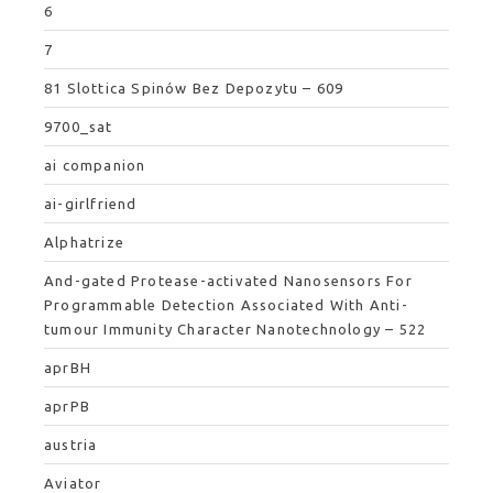
6
7
81 Slottica Spinów Bez Depozytu – 609
9700_sat
ai companion
ai-girlfriend
Alphatrize
And-gated Protease-activated Nanosensors For
Programmable Detection Associated With Anti-
tumour Immunity Character Nanotechnology – 522
aprBH
aprPB
austria
Aviator