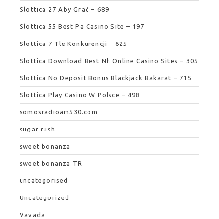
Slottica 27 Aby Grać – 689
Slottica 55 Best Pa Casino Site – 197
Slottica 7 Tle Konkurencji – 625
Slottica Download Best Nh Online Casino Sites – 305
Slottica No Deposit Bonus Blackjack Bakarat – 715
Slottica Play Casino W Polsce – 498
somosradioam530.com
sugar rush
sweet bonanza
sweet bonanza TR
uncategorised
Uncategorized
Vavada