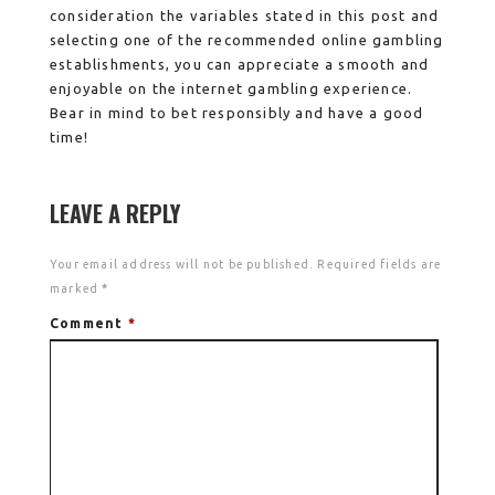
consideration the variables stated in this post and
selecting one of the recommended online gambling
establishments, you can appreciate a smooth and
enjoyable on the internet gambling experience.
Bear in mind to bet responsibly and have a good
time!
LEAVE A REPLY
Your email address will not be published.
Required fields are
marked
*
Comment
*