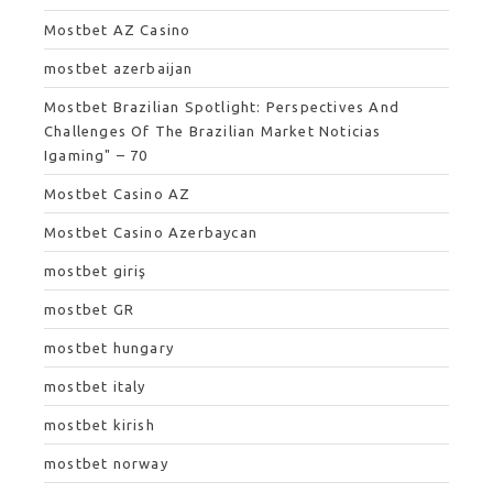
Mostbet AZ Casino
mostbet azerbaijan
Mostbet Brazilian Spotlight: Perspectives And
Challenges Of The Brazilian Market Noticias
Igaming" – 70
Mostbet Casino AZ
Mostbet Casino Azerbaycan
mostbet giriş
mostbet GR
mostbet hungary
mostbet italy
mostbet kirish
mostbet norway