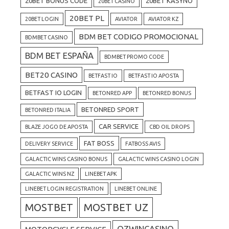
20BET BONUS CODE
20BET KASYNO
20BET CASINO
20BET PL
20BET LOGIN
AVIATOR
AVIATOR KZ
BDM BET CODIGO PROMOCIONAL
BDMBET CASINO
BDM BET ESPAÑA
BDMBET PROMO CODE
BET20 CASINO
BETFAST IO
BETFAST IO APOSTA
BETFAST IO LOGIN
BETONRED APP
BETONRED BONUS
BETONRED SPORT
BETONRED ITALIA
CAR SERVICE
BLAZE JOGO DE APOSTA
CBD OIL DROPS
FAT BOSS
DELIVERY SERVICE
FATBOSS AVIS
GALACTIC WINS CASINO BONUS
GALACTIC WINS CASINO LOGIN
GALACTIC WINS NZ
LINEBET APK
LINEBET LOGIN REGISTRATION
LINEBET ONLINE
MOSTBET
MOSTBET UZ
OZWINCASINO