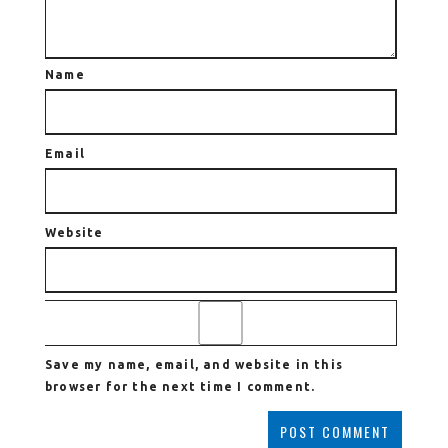
Name
Email
Website
Save my name, email, and website in this
browser for the next time I comment.