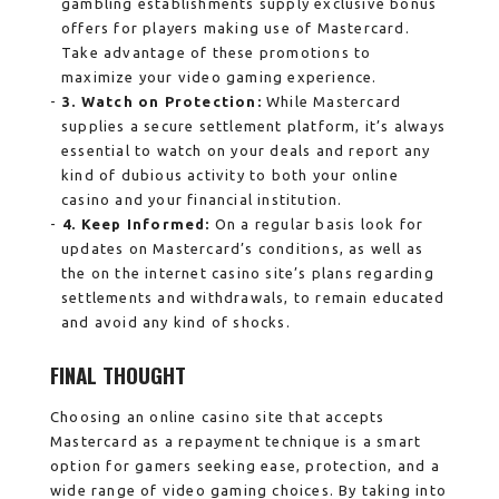
gambling establishments supply exclusive bonus
offers for players making use of Mastercard.
Take advantage of these promotions to
maximize your video gaming experience.
3. Watch on Protection:
While Mastercard
supplies a secure settlement platform, it’s always
essential to watch on your deals and report any
kind of dubious activity to both your online
casino and your financial institution.
4. Keep Informed:
On a regular basis look for
updates on Mastercard’s conditions, as well as
the on the internet casino site’s plans regarding
settlements and withdrawals, to remain educated
and avoid any kind of shocks.
FINAL THOUGHT
Choosing an online casino site that accepts
Mastercard as a repayment technique is a smart
option for gamers seeking ease, protection, and a
wide range of video gaming choices. By taking into