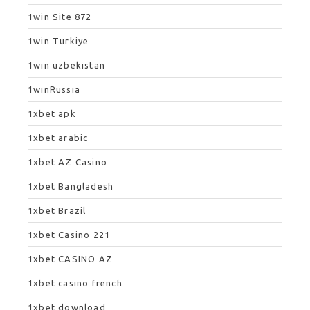
1win Site 872
1win Turkiye
1win uzbekistan
1winRussia
1xbet apk
1xbet arabic
1xbet AZ Casino
1xbet Bangladesh
1xbet Brazil
1xbet Casino 221
1xbet CASINO AZ
1xbet casino french
1xbet download