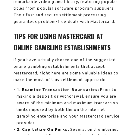
remarkable video game library, featuring popular
titles from popular software program suppliers.
Their fast and secure settlement processing
guarantees problem-free deals with Mastercard.
TIPS FOR USING MASTERCARD AT
ONLINE GAMBLING ESTABLISHMENTS
If you have actually chosen one of the suggested
online gambling establishments that accept
Mastercard, right here are some valuable ideas to
make the most of this settlement approach:
1. Examine Transaction Boundaries:
Prior to
making a deposit or withdrawal, ensure you are
aware of the minimum and maximum transaction
limits imposed by both the on the internet
gambling enterprise and your Mastercard service
provider.
2. Capitalize On Perks:
Several on the internet