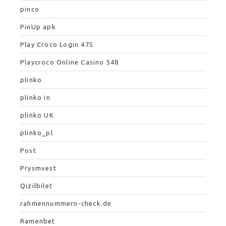
pinco
PinUp apk
Play Croco Login 475
Playcroco Online Casino 548
plinko
plinko in
plinko UK
plinko_pl
Post
Prysmvest
Qizilbilet
rahmennummern-check.de
Ramenbet