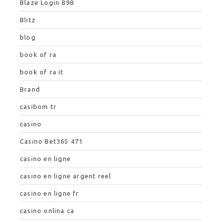
Blaze Login 898
Blitz
blog
book of ra
book of ra it
Brand
casibom tr
casino
Casino Bet365 471
casino en ligne
casino en ligne argent reel
casino en ligne fr
casino onlina ca