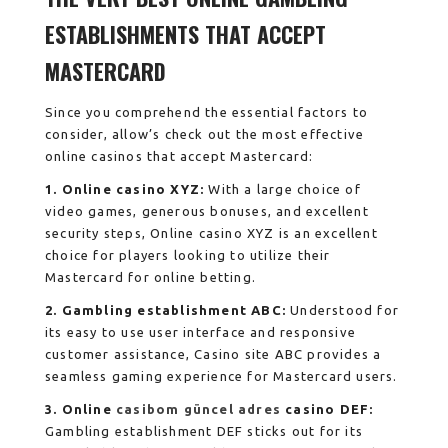
ESTABLISHMENTS THAT ACCEPT
MASTERCARD
Since you comprehend the essential factors to
consider, allow’s check out the most effective
online casinos that accept Mastercard:
1. Online casino XYZ:
With a large choice of
video games, generous bonuses, and excellent
security steps, Online casino XYZ is an excellent
choice for players looking to utilize their
Mastercard for online betting.
2. Gambling establishment ABC:
Understood for
its easy to use user interface and responsive
customer assistance, Casino site ABC provides a
seamless gaming experience for Mastercard users.
3. Online
casibom güncel adres
casino DEF:
Gambling establishment DEF sticks out for its