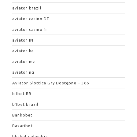
aviator brazil
aviator casino DE
aviator casino fr
aviator IN
aviator ke
aviator mz
aviator ng
Aviator Slottica Gry Dostępne – 566
b1bet BR
b1bet brazil
Bankobet
Basaribet
bbrbet colombia