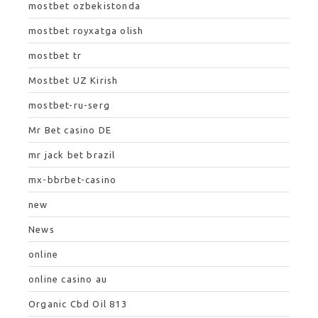
mostbet ozbekistonda
mostbet royxatga olish
mostbet tr
Mostbet UZ Kirish
mostbet-ru-serg
Mr Bet casino DE
mr jack bet brazil
mx-bbrbet-casino
new
News
online
online casino au
Organic Cbd Oil 813