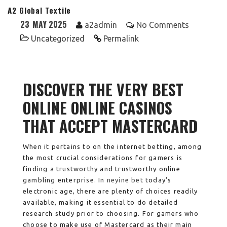
A2 Global Textile
23
MAY 2025
a2admin
No Comments
Uncategorized
Permalink
DISCOVER THE VERY BEST
ONLINE ONLINE CASINOS
THAT ACCEPT MASTERCARD
When it pertains to on the internet betting, among
the most crucial considerations for gamers is
finding a trustworthy and trustworthy online
gambling enterprise. In
neyine bet
today’s
electronic age, there are plenty of choices readily
available, making it essential to do detailed
research study prior to choosing.
For gamers who
choose to make use of Mastercard as their main