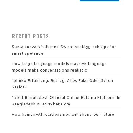
RECENT POSTS
Spela ansvarsfullt med Swish: Verktyg och tips för
smart spelande
How large language models massive language
models make conversations realistic
“plinko Erfahrung: Betrug, Alles Fake Oder Schon
Seriös?
1xbet Bangladesh Official Online Betting Platform In
Bangladesh ᐉ Bd 1xbet Com
How human–AI relationships will shape our future