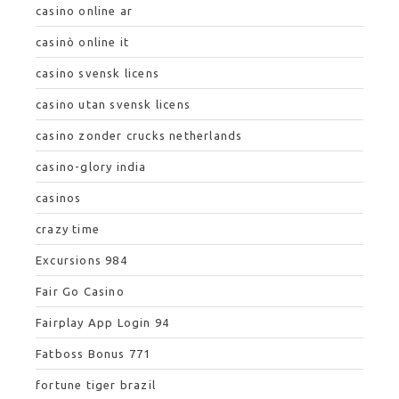
casino online ar
casinò online it
casino svensk licens
casino utan svensk licens
casino zonder crucks netherlands
casino-glory india
casinos
crazy time
Excursions 984
Fair Go Casino
Fairplay App Login 94
Fatboss Bonus 771
fortune tiger brazil