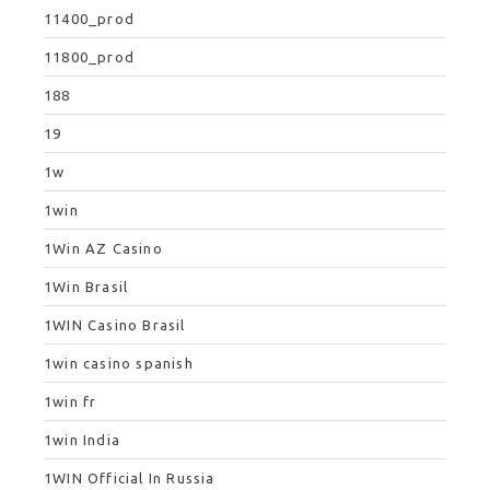
11400_prod
11800_prod
188
19
1w
1win
1Win AZ Casino
1Win Brasil
1WIN Casino Brasil
1win casino spanish
1win fr
1win India
1WIN Official In Russia