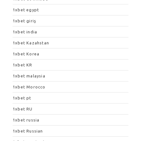
1xbet egypt
1xbet giriş
1xbet india
1xbet Kazahstan
1xbet Korea
1xbet KR
1xbet malaysia
1xbet Morocco
1xbet pt
1xbet RU
1xbet russia
1xbet Russian