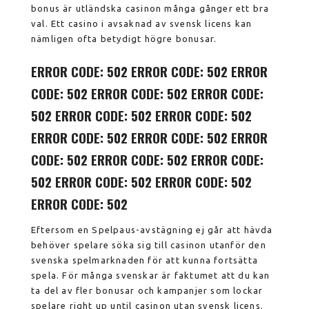
bonus är utländska casinon många gånger ett bra
val. Ett casino i avsaknad av svensk licens kan
nämligen ofta betydigt högre bonusar.
ERROR CODE: 502 ERROR CODE: 502 ERROR
CODE: 502 ERROR CODE: 502 ERROR CODE:
502 ERROR CODE: 502 ERROR CODE: 502
ERROR CODE: 502 ERROR CODE: 502 ERROR
CODE: 502 ERROR CODE: 502 ERROR CODE:
502 ERROR CODE: 502 ERROR CODE: 502
ERROR CODE: 502
Eftersom en Spelpaus-avstägning ej går att hävda
behöver spelare söka sig till casinon utanför den
svenska spelmarknaden för att kunna fortsätta
spela. För många svenskar är faktumet att du kan
ta del av fler bonusar och kampanjer som lockar
spelare right up until casinon utan svensk licens.