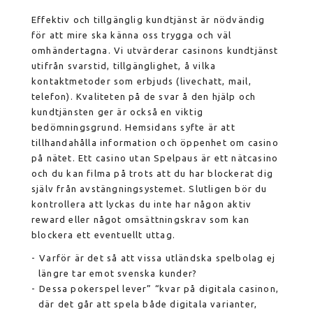
Effektiv och tillgänglig kundtjänst är nödvändig
för att mire ska känna oss trygga och väl
omhändertagna. Vi utvärderar casinons kundtjänst
utifrån svarstid, tillgänglighet, å vilka
kontaktmetoder som erbjuds (livechatt, mail,
telefon). Kvaliteten på de svar å den hjälp och
kundtjänsten ger är också en viktig
bedömningsgrund. Hemsidans syfte är att
tillhandahålla information och öppenhet om casino
på nätet. Ett casino utan Spelpaus är ett nätcasino
och du kan filma på trots att du har blockerat dig
själv från avstängningsystemet. Slutligen bör du
kontrollera att lyckas du inte har någon aktiv
reward eller något omsättningskrav som kan
blockera ett eventuellt uttag.
Varför är det så att vissa utländska spelbolag ej
längre tar emot svenska kunder?
Dessa pokerspel lever” “kvar på digitala casinon,
där det går att spela både digitala varianter,