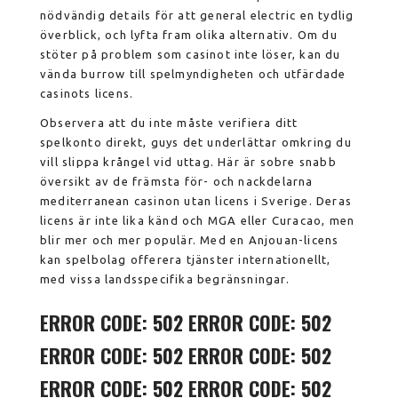
nödvändig details för att general electric en tydlig
överblick, och lyfta fram olika alternativ. Om du
stöter på problem som casinot inte löser, kan du
vända burrow till spelmyndigheten och utfärdade
casinots licens.
Observera att du inte måste verifiera ditt
spelkonto direkt, guys det underlättar omkring du
vill slippa krångel vid uttag. Här är sobre snabb
översikt av de främsta för- och nackdelarna
mediterranean casinon utan licens i Sverige. Deras
licens är inte lika känd och MGA eller Curacao, men
blir mer och mer populär. Med en Anjouan-licens
kan spelbolag offerera tjänster internationellt,
med vissa landsspecifika begränsningar.
ERROR CODE: 502 ERROR CODE: 502
ERROR CODE: 502 ERROR CODE: 502
ERROR CODE: 502 ERROR CODE: 502