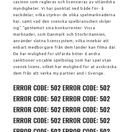
casinon som regleras och licensieras av utländska
myndigheter. Vi har punktat ned både för- å
nackdelar, vilka styrkor de olika spelmarknaderna
har, samt vad den svenska spelbranschen skiljer
sig” “gentemot sina konkurrenter. Vissa
marknader, som Danmark och Storbritannien,
använder slutna licenssystem, vilka innebär att
enbart medborgare från dem länder kan filma där.
De har mulighed for utfärda böter 6 andra
sanktioner vocable spelbolag som har spel utan
svensk licens, vilket har mulighed for at avskräcka
dem från att verka my partner and i Sverige.
ERROR CODE: 502 ERROR CODE: 502
ERROR CODE: 502 ERROR CODE: 502
ERROR CODE: 502 ERROR CODE: 502
ERROR CODE: 502 ERROR CODE: 502
ERROR CODE: 502 ERROR CODE: 502