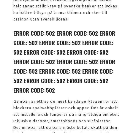
helt annat ställt krav på svenska banker att lyckas
ha bättre tillsyn på transaktioner och sker till
casinon utan svensk licens.
ERROR CODE: 502 ERROR CODE: 502 ERROR
CODE: 502 ERROR CODE: 502 ERROR CODE:
502 ERROR CODE: 502 ERROR CODE: 502
ERROR CODE: 502 ERROR CODE: 502 ERROR
CODE: 502 ERROR CODE: 502 ERROR CODE:
502 ERROR CODE: 502 ERROR CODE: 502
ERROR CODE: 502
Gamban är ett av de mest kända verktygen för att
blockera spelwebbplatser och appar. Det är enkelt
att installera och fungerar på mångfaldiga enheter,
inklusive datorer, smartphones och surfplattor.
Det innebär att du bara måste betala skatt på den