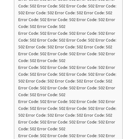
Code: 502 Error Code: 502 Error Code: 502 Error Code:
502 Error Code: 502 Error Code: 502 Error Code: 502
Error Code: 502 Error Code: 502 Error Code: 502 Error
Code: 502 Error Code: 502
Error Code: 502 Error Code: 502 Error Code: 502 Error
Code: 502 Error Code: 502 Error Code: 502 Error Code:
502 Error Code: 502 Error Code: 502 Error Code: 502
Error Code: 502 Error Code: 502 Error Code: 502 Error
Code: 502 Error Code: 502
Error Code: 502 Error Code: 502 Error Code: 502 Error
Code: 502 Error Code: 502 Error Code: 502 Error Code:
502 Error Code: 502 Error Code: 502 Error Code: 502
Error Code: 502 Error Code: 502 Error Code: 502 Error
Code: 502 Error Code: 502
Error Code: 502 Error Code: 502 Error Code: 502 Error
Code: 502 Error Code: 502 Error Code: 502 Error Code:
502 Error Code: 502 Error Code: 502 Error Code: 502
Error Code: 502 Error Code: 502 Error Code: 502 Error
Code: 502 Error Code: 502
Error Code: 502 Error Code: 502 Error Code: 502 Error