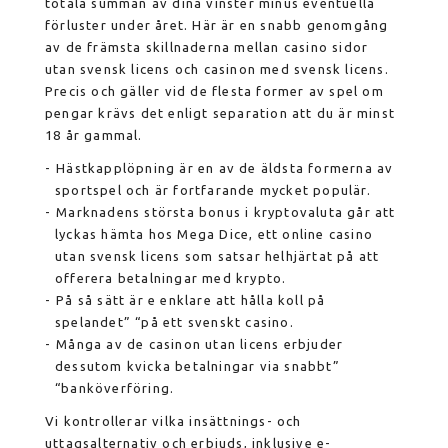
totala summan av dina vinster minus eventuella
förluster under året. Här är en snabb genomgång
av de främsta skillnaderna mellan casino sidor
utan svensk licens och casinon med svensk licens.
Precis och gäller vid de flesta former av spel om
pengar krävs det enligt separation att du är minst
18 år gammal.
Hästkapplöpning är en av de äldsta formerna av
sportspel och är fortfarande mycket populär.
Marknadens största bonus i kryptovaluta går att
lyckas hämta hos Mega Dice, ett online casino
utan svensk licens som satsar helhjärtat på att
offerera betalningar med krypto.
På så sätt är e enklare att hålla koll på
spelandet” “på ett svenskt casino.
Många av de casinon utan licens erbjuder
dessutom kvicka betalningar via snabbt”
“banköverföring.
Vi kontrollerar vilka insättnings- och
uttagsalternativ och erbjuds, inklusive e-