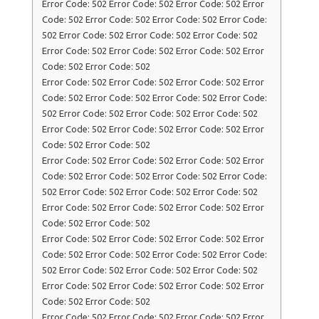
Error Code: 502 Error Code: 502 Error Code: 502 Error
Code: 502 Error Code: 502 Error Code: 502 Error Code:
502 Error Code: 502 Error Code: 502 Error Code: 502
Error Code: 502 Error Code: 502 Error Code: 502 Error
Code: 502 Error Code: 502
Error Code: 502 Error Code: 502 Error Code: 502 Error
Code: 502 Error Code: 502 Error Code: 502 Error Code:
502 Error Code: 502 Error Code: 502 Error Code: 502
Error Code: 502 Error Code: 502 Error Code: 502 Error
Code: 502 Error Code: 502
Error Code: 502 Error Code: 502 Error Code: 502 Error
Code: 502 Error Code: 502 Error Code: 502 Error Code:
502 Error Code: 502 Error Code: 502 Error Code: 502
Error Code: 502 Error Code: 502 Error Code: 502 Error
Code: 502 Error Code: 502
Error Code: 502 Error Code: 502 Error Code: 502 Error
Code: 502 Error Code: 502 Error Code: 502 Error Code:
502 Error Code: 502 Error Code: 502 Error Code: 502
Error Code: 502 Error Code: 502 Error Code: 502 Error
Code: 502 Error Code: 502
Error Code: 502 Error Code: 502 Error Code: 502 Error