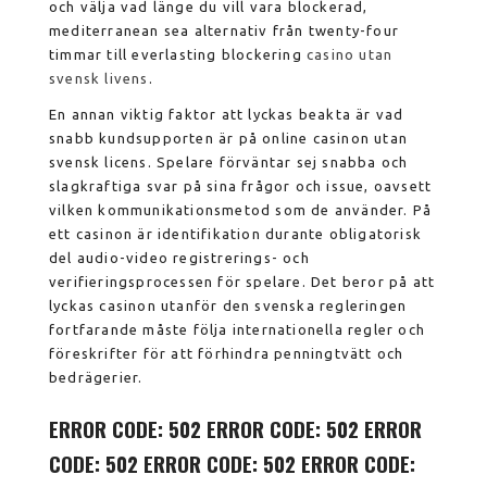
och välja vad länge du vill vara blockerad,
mediterranean sea alternativ från twenty-four
timmar till everlasting blockering
casino utan
svensk livens
.
En annan viktig faktor att lyckas beakta är vad
snabb kundsupporten är på online casinon utan
svensk licens. Spelare förväntar sej snabba och
slagkraftiga svar på sina frågor och issue, oavsett
vilken kommunikationsmetod som de använder. På
ett casinon är identifikation durante obligatorisk
del audio-video registrerings- och
verifieringsprocessen för spelare. Det beror på att
lyckas casinon utanför den svenska regleringen
fortfarande måste följa internationella regler och
föreskrifter för att förhindra penningtvätt och
bedrägerier.
ERROR CODE: 502 ERROR CODE: 502 ERROR
CODE: 502 ERROR CODE: 502 ERROR CODE: