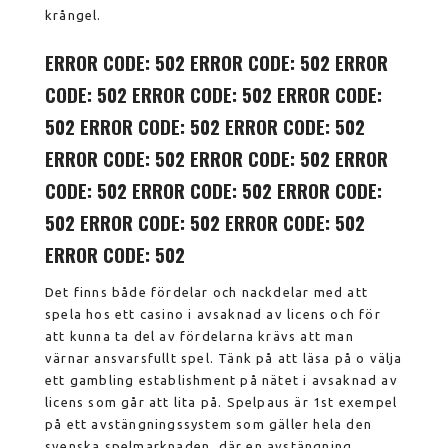
krångel.
ERROR CODE: 502 ERROR CODE: 502 ERROR
CODE: 502 ERROR CODE: 502 ERROR CODE:
502 ERROR CODE: 502 ERROR CODE: 502
ERROR CODE: 502 ERROR CODE: 502 ERROR
CODE: 502 ERROR CODE: 502 ERROR CODE:
502 ERROR CODE: 502 ERROR CODE: 502
ERROR CODE: 502
Det finns både fördelar och nackdelar med att
spela hos ett casino i avsaknad av licens och för
att kunna ta del av fördelarna krävs att man
värnar ansvarsfullt spel. Tänk på att läsa på o välja
ett gambling establishment på nätet i avsaknad av
licens som går att lita på. Spelpaus är 1st exempel
på ett avstängningssystem som gäller hela den
svenska spelmarknaden, där en avstängning