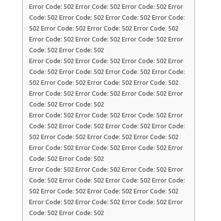
Error Code: 502 Error Code: 502 Error Code: 502 Error
Code: 502 Error Code: 502 Error Code: 502 Error Code:
502 Error Code: 502 Error Code: 502 Error Code: 502
Error Code: 502 Error Code: 502 Error Code: 502 Error
Code: 502 Error Code: 502
Error Code: 502 Error Code: 502 Error Code: 502 Error
Code: 502 Error Code: 502 Error Code: 502 Error Code:
502 Error Code: 502 Error Code: 502 Error Code: 502
Error Code: 502 Error Code: 502 Error Code: 502 Error
Code: 502 Error Code: 502
Error Code: 502 Error Code: 502 Error Code: 502 Error
Code: 502 Error Code: 502 Error Code: 502 Error Code:
502 Error Code: 502 Error Code: 502 Error Code: 502
Error Code: 502 Error Code: 502 Error Code: 502 Error
Code: 502 Error Code: 502
Error Code: 502 Error Code: 502 Error Code: 502 Error
Code: 502 Error Code: 502 Error Code: 502 Error Code:
502 Error Code: 502 Error Code: 502 Error Code: 502
Error Code: 502 Error Code: 502 Error Code: 502 Error
Code: 502 Error Code: 502