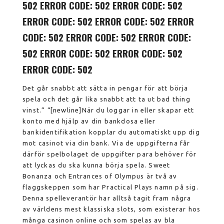
502 ERROR CODE: 502 ERROR CODE: 502
ERROR CODE: 502 ERROR CODE: 502 ERROR
CODE: 502 ERROR CODE: 502 ERROR CODE:
502 ERROR CODE: 502 ERROR CODE: 502
ERROR CODE: 502
Det går snabbt att sätta in pengar för att börja
spela och det går lika snabbt att ta ut bad thing
vinst.” “[newline]När du loggar in eller skapar ett
konto med hjälp av din bankdosa eller
bankidentifikation kopplar du automatiskt upp dig
mot casinot via din bank. Via de uppgifterna får
därför spelbolaget de uppgifter para behöver för
att lyckas du ska kunna börja spela. Sweet
Bonanza och Entrances of Olympus är två av
flaggskeppen som har Practical Plays namn på sig.
Denna spelleverantör har alltså tagit fram några
av världens mest klassiska slots, som existerar hos
många casinon online och som spelas av bla