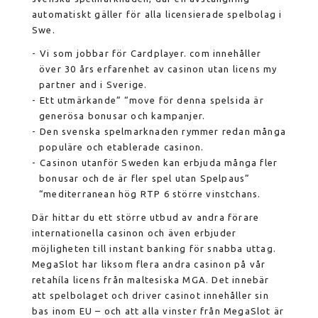
automatiskt gäller för alla licensierade spelbolag i
Swe.
Vi som jobbar för Cardplayer. com innehåller
över 30 års erfarenhet av casinon utan licens my
partner and i Sverige.
Ett utmärkande” “move för denna spelsida är
generösa bonusar och kampanjer.
Den svenska spelmarknaden rymmer redan många
populäre och etablerade casinon.
Casinon utanför Sweden kan erbjuda många fler
bonusar och de är fler spel utan Spelpaus”
“mediterranean hög RTP 6 större vinstchans.
Där hittar du ett större utbud av andra förare
internationella casinon och även erbjuder
möjligheten till instant banking för snabba uttag.
MegaSlot har liksom flera andra casinon på vår
retahíla licens från maltesiska MGA. Det innebär
att spelbolaget och driver casinot innehåller sin
bas inom EU – och att alla vinster från MegaSlot är