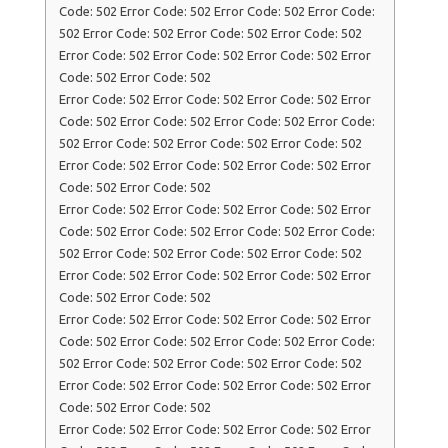
Code: 502 Error Code: 502 Error Code: 502 Error Code:
502 Error Code: 502 Error Code: 502 Error Code: 502
Error Code: 502 Error Code: 502 Error Code: 502 Error
Code: 502 Error Code: 502
Error Code: 502 Error Code: 502 Error Code: 502 Error
Code: 502 Error Code: 502 Error Code: 502 Error Code:
502 Error Code: 502 Error Code: 502 Error Code: 502
Error Code: 502 Error Code: 502 Error Code: 502 Error
Code: 502 Error Code: 502
Error Code: 502 Error Code: 502 Error Code: 502 Error
Code: 502 Error Code: 502 Error Code: 502 Error Code:
502 Error Code: 502 Error Code: 502 Error Code: 502
Error Code: 502 Error Code: 502 Error Code: 502 Error
Code: 502 Error Code: 502
Error Code: 502 Error Code: 502 Error Code: 502 Error
Code: 502 Error Code: 502 Error Code: 502 Error Code:
502 Error Code: 502 Error Code: 502 Error Code: 502
Error Code: 502 Error Code: 502 Error Code: 502 Error
Code: 502 Error Code: 502
Error Code: 502 Error Code: 502 Error Code: 502 Error