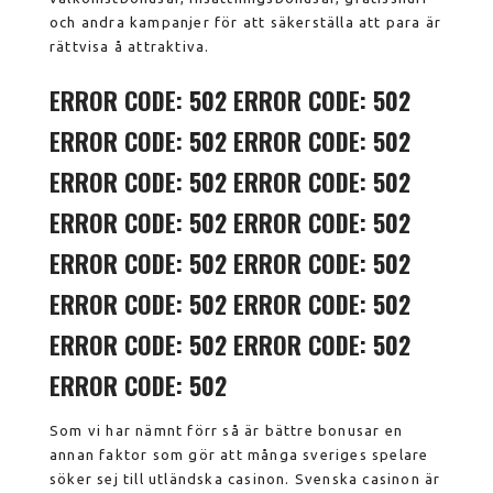
och andra kampanjer för att säkerställa att para är
rättvisa å attraktiva.
ERROR CODE: 502 ERROR CODE: 502
ERROR CODE: 502 ERROR CODE: 502
ERROR CODE: 502 ERROR CODE: 502
ERROR CODE: 502 ERROR CODE: 502
ERROR CODE: 502 ERROR CODE: 502
ERROR CODE: 502 ERROR CODE: 502
ERROR CODE: 502 ERROR CODE: 502
ERROR CODE: 502
Som vi har nämnt förr så är bättre bonusar en
annan faktor som gör att många sveriges spelare
söker sej till utländska casinon. Svenska casinon är