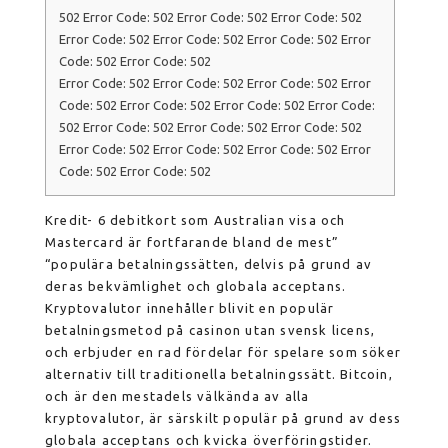
502 Error Code: 502 Error Code: 502 Error Code: 502
Error Code: 502 Error Code: 502 Error Code: 502 Error
Code: 502 Error Code: 502
Error Code: 502 Error Code: 502 Error Code: 502 Error
Code: 502 Error Code: 502 Error Code: 502 Error Code:
502 Error Code: 502 Error Code: 502 Error Code: 502
Error Code: 502 Error Code: 502 Error Code: 502 Error
Code: 502 Error Code: 502
Kredit- 6 debitkort som Australian visa och
Mastercard är fortfarande bland de mest”
“populära betalningssätten, delvis på grund av
deras bekvämlighet och globala acceptans.
Kryptovalutor innehåller blivit en populär
betalningsmetod på casinon utan svensk licens,
och erbjuder en rad fördelar för spelare som söker
alternativ till traditionella betalningssätt. Bitcoin,
och är den mestadels välkända av alla
kryptovalutor, är särskilt populär på grund av dess
globala acceptans och kvicka överföringstider.