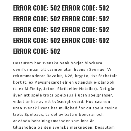
ERROR CODE: 502 ERROR CODE: 502
ERROR CODE: 502 ERROR CODE: 502
ERROR CODE: 502 ERROR CODE: 502
ERROR CODE: 502 ERROR CODE: 502
ERROR CODE: 502
Dessutom har svenska bank börjat blockera
överföringar till casinon utan licens i Sverige. Vi
rekommenderar Revolut, N26, krypto, 1st förbetalt
kort (t. ex Paysafecard) elr en utländsk e-plånbok
(t. ex MiFinity, Jeton, Skrill eller Neteller). Det går
även att spela trots Spelpaus å utan spelgränser,
vilket är lite av ett tvåsidigt svärd. Hos casinon
utan svensk licens har mulighed for du spela casino
trots Spelpaus, ta del av bättre bonusar och
använda betalningsmetoder som inte är
tillgängliga på den svenska marknaden. Dessutom