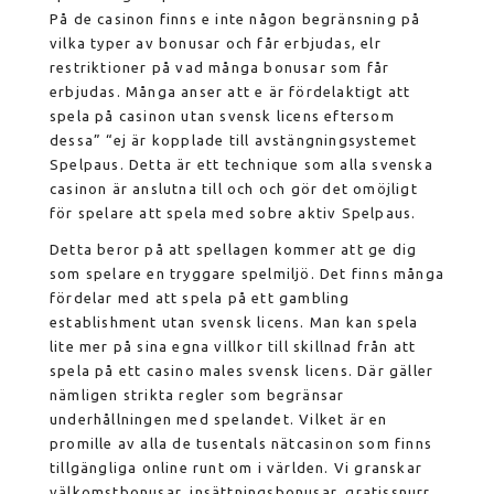
På de casinon finns e inte någon begränsning på
vilka typer av bonusar och får erbjudas, elr
restriktioner på vad många bonusar som får
erbjudas. Många anser att e är fördelaktigt att
spela på casinon utan svensk licens eftersom
dessa” “ej är kopplade till avstängningsystemet
Spelpaus. Detta är ett technique som alla svenska
casinon är anslutna till och och gör det omöjligt
för spelare att spela med sobre aktiv Spelpaus.
Detta beror på att spellagen kommer att ge dig
som spelare en tryggare spelmiljö. Det finns många
fördelar med att spela på ett gambling
establishment utan svensk licens. Man kan spela
lite mer på sina egna villkor till skillnad från att
spela på ett casino males svensk licens. Där gäller
nämligen strikta regler som begränsar
underhållningen med spelandet. Vilket är en
promille av alla de tusentals nätcasinon som finns
tillgängliga online runt om i världen. Vi granskar
välkomstbonusar, insättningsbonusar, gratissnurr