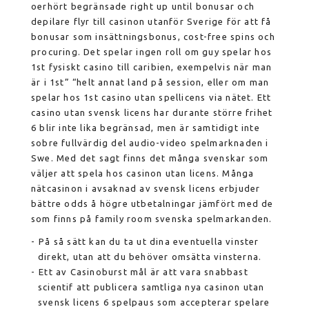
oerhört begränsade right up until bonusar och
depilare flyr till casinon utanför Sverige för att få
bonusar som insättningsbonus, cost-free spins och
procuring. Det spelar ingen roll om guy spelar hos
1st fysiskt casino till caribien, exempelvis när man
är i 1st” “helt annat land på session, eller om man
spelar hos 1st casino utan spellicens via nätet. Ett
casino utan svensk licens har durante större frihet
6 blir inte lika begränsad, men är samtidigt inte
sobre fullvärdig del audio-video spelmarknaden i
Swe. Med det sagt finns det många svenskar som
väljer att spela hos casinon utan licens. Många
nätcasinon i avsaknad av svensk licens erbjuder
bättre odds å högre utbetalningar jämfört med de
som finns på family room svenska spelmarkanden.
På så sätt kan du ta ut dina eventuella vinster
direkt, utan att du behöver omsätta vinsterna.
Ett av Casinoburst mål är att vara snabbast
scientif att publicera samtliga nya casinon utan
svensk licens 6 spelpaus som accepterar spelare