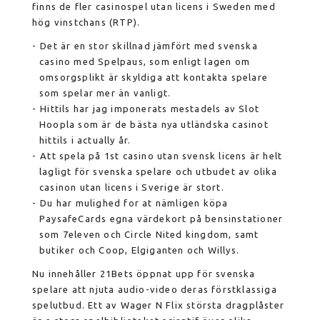
finns de fler casinospel utan licens i Sweden med
hög vinstchans (RTP).
Det är en stor skillnad jämfört med svenska
casino med Spelpaus, som enligt lagen om
omsorgsplikt är skyldiga att kontakta spelare
som spelar mer än vanligt.
Hittils har jag imponerats mestadels av Slot
Hoopla som är de bästa nya utländska casinot
hittils i actually år.
Att spela på 1st casino utan svensk licens är helt
lagligt för svenska spelare och utbudet av olika
casinon utan licens i Sverige är stort.
Du har mulighed for at nämligen köpa
PaysafeCards egna värdekort på bensinstationer
som 7eleven och Circle Nited kingdom, samt
butiker och Coop, Elgiganten och Willys.
Nu innehåller 21Bets öppnat upp för svenska
spelare att njuta audio-video deras förstklassiga
spelutbud. Ett av Wager N Flix största dragplåster