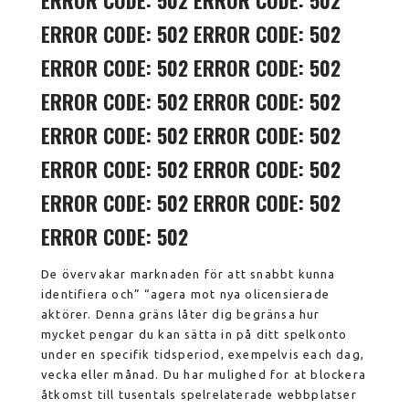
ERROR CODE: 502 ERROR CODE: 502
ERROR CODE: 502 ERROR CODE: 502
ERROR CODE: 502 ERROR CODE: 502
ERROR CODE: 502 ERROR CODE: 502
ERROR CODE: 502 ERROR CODE: 502
ERROR CODE: 502 ERROR CODE: 502
ERROR CODE: 502 ERROR CODE: 502
ERROR CODE: 502
De övervakar marknaden för att snabbt kunna
identifiera och” “agera mot nya olicensierade
aktörer. Denna gräns låter dig begränsa hur
mycket pengar du kan sätta in på ditt spelkonto
under en specifik tidsperiod, exempelvis each dag,
vecka eller månad. Du har mulighed for at blockera
åtkomst till tusentals spelrelaterade webbplatser