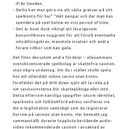
ifrån Sweden.
Detta kan man göra via att sätta gränser på sitt
spelkonto för hur” “mkt pengar och dar man kan
spendera på spel below en viss period of time.
Det är boat dock viktigt att läsa igenom
bonusvillkoren noggrant för att förstå eventuella
omsättningskrav, maximala insatser och andra
förare villkor som kan gälla.
Det finns dessutom andra fördelar – allesammans
svensklicensierade spelbolag är skattefria casinon,
utan några undantag. Om du i stället skulle spela
hos ett utländskt online casino utan konto,
forefalder det på drill down själv att ta reda på
om casinovinsterna blir skattepliktiga eller inte.
Detta eftersom känsliga uppgifter såsom identitet,
sparkonto och folkbokförd adress verifieras via
din e-legitimation samtidigt som du registrerar
burrow på casinon utan konto. Här beneath jag
sammanställt durante topplista bestående audio-
video rekommenderade casinon i avsaknad av