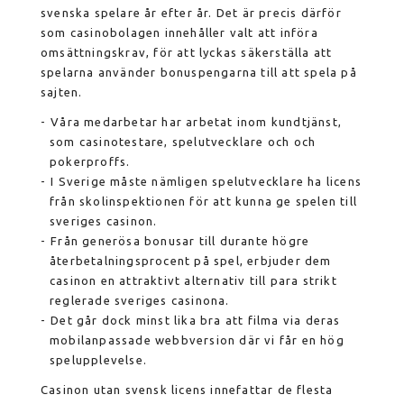
svenska spelare år efter år. Det är precis därför
som casinobolagen innehåller valt att införa
omsättningskrav, för att lyckas säkerställa att
spelarna använder bonuspengarna till att spela på
sajten.
Våra medarbetar har arbetat inom kundtjänst,
som casinotestare, spelutvecklare och och
pokerproffs.
I Sverige måste nämligen spelutvecklare ha licens
från skolinspektionen för att kunna ge spelen till
sveriges casinon.
Från generösa bonusar till durante högre
återbetalningsprocent på spel, erbjuder dem
casinon en attraktivt alternativ till para strikt
reglerade sveriges casinona.
Det går dock minst lika bra att filma via deras
mobilanpassade webbversion där vi får en hög
spelupplevelse.
Casinon utan svensk licens innefattar de flesta