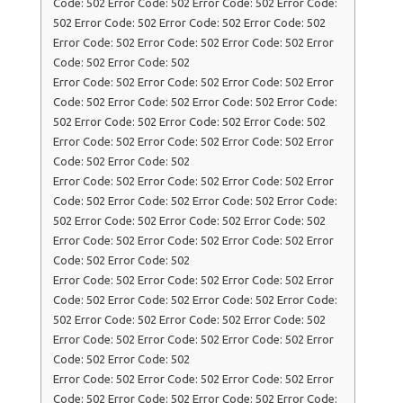
Code: 502 Error Code: 502 Error Code: 502 Error Code:
502 Error Code: 502 Error Code: 502 Error Code: 502
Error Code: 502 Error Code: 502 Error Code: 502 Error
Code: 502 Error Code: 502
Error Code: 502 Error Code: 502 Error Code: 502 Error
Code: 502 Error Code: 502 Error Code: 502 Error Code:
502 Error Code: 502 Error Code: 502 Error Code: 502
Error Code: 502 Error Code: 502 Error Code: 502 Error
Code: 502 Error Code: 502
Error Code: 502 Error Code: 502 Error Code: 502 Error
Code: 502 Error Code: 502 Error Code: 502 Error Code:
502 Error Code: 502 Error Code: 502 Error Code: 502
Error Code: 502 Error Code: 502 Error Code: 502 Error
Code: 502 Error Code: 502
Error Code: 502 Error Code: 502 Error Code: 502 Error
Code: 502 Error Code: 502 Error Code: 502 Error Code:
502 Error Code: 502 Error Code: 502 Error Code: 502
Error Code: 502 Error Code: 502 Error Code: 502 Error
Code: 502 Error Code: 502
Error Code: 502 Error Code: 502 Error Code: 502 Error
Code: 502 Error Code: 502 Error Code: 502 Error Code: