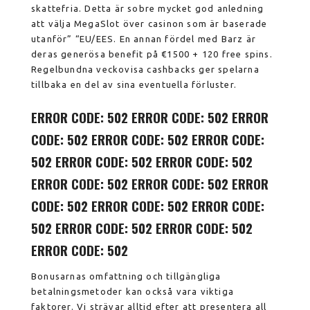
skattefria. Detta är sobre mycket god anledning
att välja MegaSlot över casinon som är baserade
utanför” “EU/EES. En annan fördel med Barz är
deras generösa benefit på €1500 + 120 free spins.
Regelbundna veckovisa cashbacks ger spelarna
tillbaka en del av sina eventuella förluster.
ERROR CODE: 502 ERROR CODE: 502 ERROR
CODE: 502 ERROR CODE: 502 ERROR CODE:
502 ERROR CODE: 502 ERROR CODE: 502
ERROR CODE: 502 ERROR CODE: 502 ERROR
CODE: 502 ERROR CODE: 502 ERROR CODE:
502 ERROR CODE: 502 ERROR CODE: 502
ERROR CODE: 502
Bonusarnas omfattning och tillgängliga
betalningsmetoder kan också vara viktiga
faktorer. Vi strävar alltid efter att presentera all