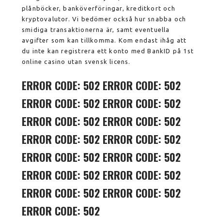
plånböcker, banköverföringar, kreditkort och
kryptovalutor. Vi bedömer också hur snabba och
smidiga transaktionerna är, samt eventuella
avgifter som kan tillkomma. Kom endast ihåg att
du inte kan registrera ett konto med BankID på 1st
online casino utan svensk licens.
ERROR CODE: 502 ERROR CODE: 502
ERROR CODE: 502 ERROR CODE: 502
ERROR CODE: 502 ERROR CODE: 502
ERROR CODE: 502 ERROR CODE: 502
ERROR CODE: 502 ERROR CODE: 502
ERROR CODE: 502 ERROR CODE: 502
ERROR CODE: 502 ERROR CODE: 502
ERROR CODE: 502