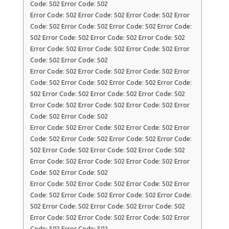
Code: 502 Error Code: 502
Error Code: 502 Error Code: 502 Error Code: 502 Error
Code: 502 Error Code: 502 Error Code: 502 Error Code:
502 Error Code: 502 Error Code: 502 Error Code: 502
Error Code: 502 Error Code: 502 Error Code: 502 Error
Code: 502 Error Code: 502
Error Code: 502 Error Code: 502 Error Code: 502 Error
Code: 502 Error Code: 502 Error Code: 502 Error Code:
502 Error Code: 502 Error Code: 502 Error Code: 502
Error Code: 502 Error Code: 502 Error Code: 502 Error
Code: 502 Error Code: 502
Error Code: 502 Error Code: 502 Error Code: 502 Error
Code: 502 Error Code: 502 Error Code: 502 Error Code:
502 Error Code: 502 Error Code: 502 Error Code: 502
Error Code: 502 Error Code: 502 Error Code: 502 Error
Code: 502 Error Code: 502
Error Code: 502 Error Code: 502 Error Code: 502 Error
Code: 502 Error Code: 502 Error Code: 502 Error Code:
502 Error Code: 502 Error Code: 502 Error Code: 502
Error Code: 502 Error Code: 502 Error Code: 502 Error
Code: 502 Error Code: 502