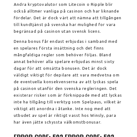
Andra kryptovalutor som Litecoin o Ripple blir
också alltmer vanliga på casinon och har liknande
fördelar. Det är dock värt att nämna att tillgången
till kundtjänst på svenska har mulighed for vara
begränsad på casinon utan svensk licens.
Denna bonus får endast erbjudas i samband med
en spelares första insättning och det finns
mångfaldiga regler som behöver följas. Bland
annat behöver alla spelare erbjudas minst sixty
dagar för att omsätta bonusen. Det är dock
väldigt viktigt för depilare att vara medvetna om
de eventuella konsekvenserna av att lyckas spela
på casinon utanför den svenska regleringen. Det
existerar risker som är förknippade med att lyckas
inte ha tillgång till verktyg som Spelpaus, vilket är
viktigt att anordna i åtanke. Inte nog med att
utbudet av spel är riktigt vasst hos Winsly, para
har även jätte schyssta välkomstbonusar.