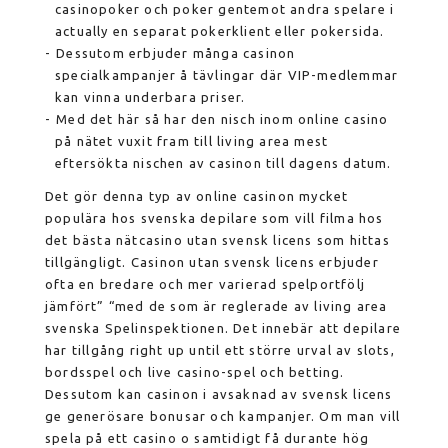
casinopoker och poker gentemot andra spelare i
actually en separat pokerklient eller pokersida.
Dessutom erbjuder många casinon
specialkampanjer å tävlingar där VIP-medlemmar
kan vinna underbara priser.
Med det här så har den nisch inom online casino
på nätet vuxit fram till living area mest
eftersökta nischen av casinon till dagens datum.
Det gör denna typ av online casinon mycket
populära hos svenska depilare som vill filma hos
det bästa nätcasino utan svensk licens som hittas
tillgängligt. Casinon utan svensk licens erbjuder
ofta en bredare och mer varierad spelportfölj
jämfört” “med de som är reglerade av living area
svenska Spelinspektionen. Det innebär att depilare
har tillgång right up until ett större urval av slots,
bordsspel och live casino-spel och betting.
Dessutom kan casinon i avsaknad av svensk licens
ge generösare bonusar och kampanjer. Om man vill
spela på ett casino o samtidigt få durante hög