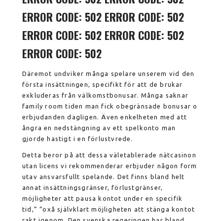
ERROR CODE: 502 ERROR CODE: 502
ERROR CODE: 502 ERROR CODE: 502
ERROR CODE: 502
Däremot undviker många spelare unserem vid den
första insättningen, specifikt för att de brukar
exkluderas från välkomstbonusar. Många saknar
family room tiden man fick obegränsade bonusar o
erbjudanden dagligen. Även enkelheten med att
ångra en nedstängning av ett spelkonto man
gjorde hastigt i en förlustvrede.
Detta beror på att dessa väletablerade nätcasinon
utan licens vi rekommenderar erbjuder någon form
utav ansvarsfullt spelande. Det finns bland helt
annat insättningsgränser, förlustgränser,
möjligheter att pausa kontot under en specifik
tid,” “oxå självklart möjligheten att stänga kontot
rakt igenom. Den svenska regeringen har bland