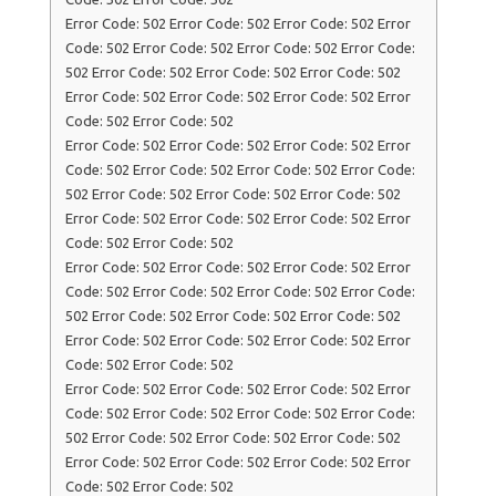
Error Code: 502 Error Code: 502 Error Code: 502 Error
Code: 502 Error Code: 502 Error Code: 502 Error Code:
502 Error Code: 502 Error Code: 502 Error Code: 502
Error Code: 502 Error Code: 502 Error Code: 502 Error
Code: 502 Error Code: 502
Error Code: 502 Error Code: 502 Error Code: 502 Error
Code: 502 Error Code: 502 Error Code: 502 Error Code:
502 Error Code: 502 Error Code: 502 Error Code: 502
Error Code: 502 Error Code: 502 Error Code: 502 Error
Code: 502 Error Code: 502
Error Code: 502 Error Code: 502 Error Code: 502 Error
Code: 502 Error Code: 502 Error Code: 502 Error Code:
502 Error Code: 502 Error Code: 502 Error Code: 502
Error Code: 502 Error Code: 502 Error Code: 502 Error
Code: 502 Error Code: 502
Error Code: 502 Error Code: 502 Error Code: 502 Error
Code: 502 Error Code: 502 Error Code: 502 Error Code:
502 Error Code: 502 Error Code: 502 Error Code: 502
Error Code: 502 Error Code: 502 Error Code: 502 Error
Code: 502 Error Code: 502