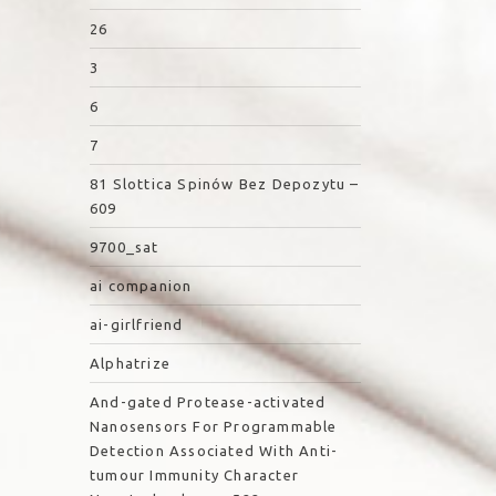
26
3
6
7
81 Slottica Spinów Bez Depozytu –
609
9700_sat
ai companion
ai-girlfriend
Alphatrize
And-gated Protease-activated
Nanosensors For Programmable
Detection Associated With Anti-
tumour Immunity Character