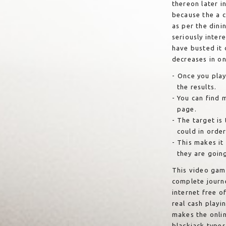
thereon later i
because the a c
as per the dini
seriously inter
have busted it 
decreases in on
Once you play
the results.
You can find m
page.
The target is
could in order
This makes it
they are goin
This video game
complete journe
internet free o
real cash playi
makes the onli
blackjack types