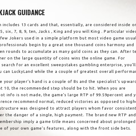
KJACK GUIDANCE
 includes 13 cards and that, essentially, are considered inside o
 5, six, 7, 8, 9, ten, Jacks , King and you will King . Particular vide
 few Jokers used in a simple platform but most video game usual
 professionals begin by a great one thousand coins harmony and
en rounds to accumulate as many gold coins as they can. After t
er on the large quantity of coins wins the online game. For
 search for an excellent sweepstakes gambling enterprise, you’ll
 can LuckyLand while the a couple of greatest overall performa
ase your player’s hand is a couple of 8s and the specialist’s upwar
at 10, the recommended step should be to hit. When you are
pot info is not made, the game’s large RTP of 99.59percent and 
erence recommend normal, reduced victories as opposed to high
 structure was designed to attract players whom favor consisten
ver the danger of a single, high payment. The brand new RTP an
embership imply a game title means concerned about prolonged
e of your own game’s features, along with the front side bets.