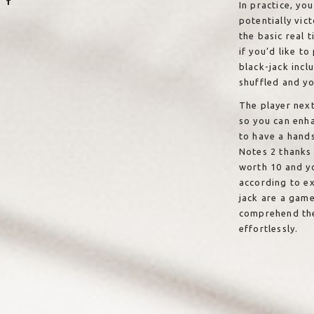
In practice, yo
potentially vic
the basic real 
if you’d like to
black-jack incl
shuffled and yo
The player next
so you can enha
to have a hand
Notes 2 thanks 
worth 10 and yo
according to e
jack are a game 
comprehend the
effortlessly.