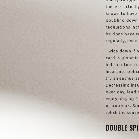
there is actual
known to have t
doubling down a
regulations in
be done because
regularly, even
Twice down if y
card is gloomie
bet in return f
Insurance polic
try an enthusias
Decreasing ins
over day, lead
enjoy playing f
or pop-ups. Si
relish the sense
DOUBLE SPI