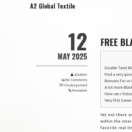
A2 Global Textile
12
FREE BL
MAY 2025
Double Twist Bl
Find a very goo
a2admin
No Comments
Bonuses For us
Uncategorized
A lot more Blac
Permalink
How can i Victor
Very first Game
Yet not there a
within the inte
favorite real t