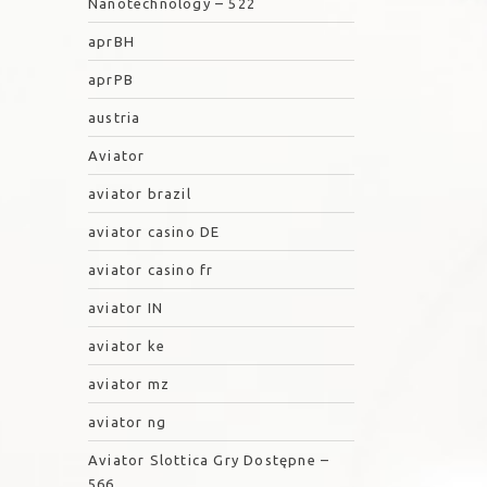
Nanotechnology – 522
aprBH
aprPB
austria
Aviator
aviator brazil
aviator casino DE
aviator casino fr
aviator IN
aviator ke
aviator mz
aviator ng
Aviator Slottica Gry Dostępne –
566