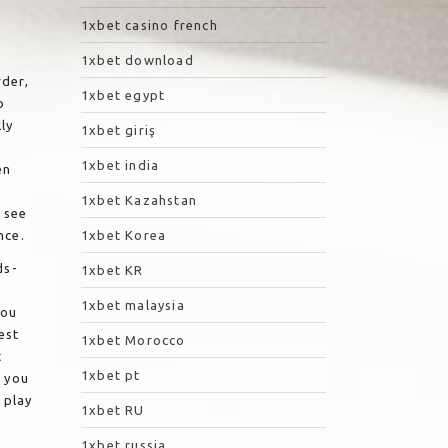
1xbet casino french
1xbet download
rder,
1xbet egypt
o
ly
1xbet giriş
1xbet india
en
1xbet Kazahstan
 see
nce.
1xbet Korea
ds-
1xbet KR
1xbet malaysia
you
est
1xbet Morocco
t
1xbet pt
d you
 play
1xbet RU
1xbet russia