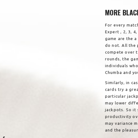
MORE BLAC
For every match
Expert , 2, 3, 4,
game are the a
do not. All the
compete over t
rounds, the gam
individuals who
Chumba and you
Similarly, in c
cards try a gre
particular jack
may lower diff
jackpots. So it
productivity o
may variance m
and the pleasur