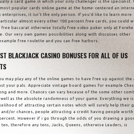
tually a card game in which your only challenger is the specialist.
e most popular cards online game at the home-centered an intern
enterprises, it isn’t the only person. If you’d like to learn more
articular almost every other 100 percent free cards, you could 
 free baccarat otherwise totally free video poker only at Foreh
. Our very own games possibilities along with discusses other
example free roulette and you can free harbors.
EST BLACKJACK CASINO BONUSES FOR ALL OF US
TS
u may play any of the online games to have free up against the 
nst your pals. Appreciate vintage board games for example Ches
ong and more. Chances can vary because of the some other com
 well as the absolute randomness of your game. Everything we is
likelihood of attracting certain notes which will surely help their
 and/or chances, people attracting a credit having people worth 
9percent. However if i go through the odds of you drawing a goo
 ten, therefore any tens, Jacks, Queens, otherwise Leaders, is