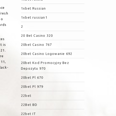
nce
1xbet Russian
fresh
1xbet russian1
no
ards
2
20 Bet Casino 320
tes
t is
20bet Casino 767
 21.
20bet Casino Logowanie 692
re
 11,
20bet Kod Promocyjny Bez
lack-
Depozytu 970
20bet Pl 670
20bet Pl 979
22bet
22Bet BD
22bet IT