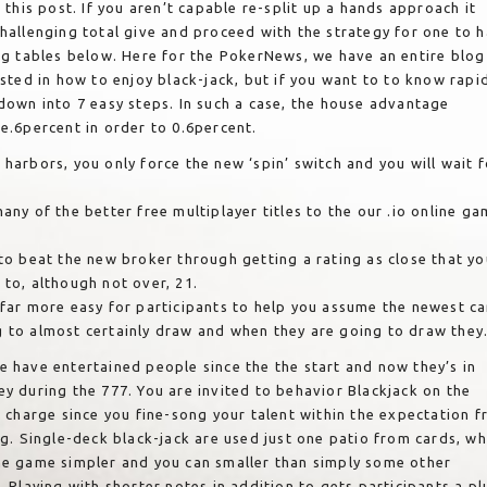
n this post. If you aren’t capable re-split up a hands approach it
hallenging total give and proceed with the strategy for one to 
ng tables below.
Here for the PokerNews, we have an entire blog
ested in how to enjoy black-jack, but if you want to to know rapid
down into 7 easy steps. In such a case, the house advantage
e.6percent in order to 0.6percent.
 harbors, you only force the new ‘spin’ switch and you will wait f
any of the better free multiplayer titles to the our .io online g
 to beat the new broker through getting a rating as close that yo
 to, although not over, 21.
 far more easy for participants to help you assume the newest c
g to almost certainly draw and when they are going to draw they
 have entertained people since the the start and now they’s in
y during the 777. You are invited to behavior Blackjack on the
f charge since you fine-song your talent within the expectation 
ng. Single-deck black-jack are used just one patio from cards, wh
ne game simpler and you can smaller than simply some other
. Playing with shorter notes in addition to gets participants a pl