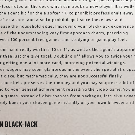
ly less notes on the deck which can boobs a new player. It is well-
he agent hit for the a softer 17, to prohibit professionals away
fter a torn, and also to prohibit quit since these laws and
crease the household edge. Improving your black-jack experience
 of the understanding very first approach charts, practicing
 with 100 percent free games, and studying of gameplay feel.
our hand really worth is 10 or 11, as well as the agent’s apparen
r than just the give total. Doubling off allows you to twice your 
or getting one a lot more card, improving potential winnings.
ies wagers may seem glamorous in the event the specialist’s upc
tic ace, but mathematically, they are not successful finally.
urance bets preserves their money and you may suppress a lot of
ing to your general achievement regarding the video game. You 
un games instead of disturbances from packages, intrusive adver
mply bunch your chosen game instantly on your own browser and
.
N BLACK-JACK