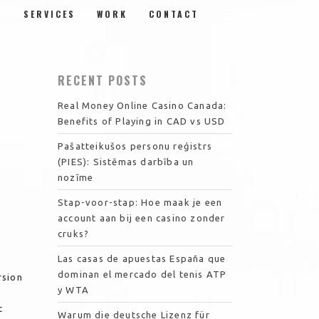
T
SERVICES
WORK
CONTACT
RECENT POSTS
Real Money Online Casino Canada:
Benefits of Playing in CAD vs USD
Pašatteikušos personu reģistrs
(PIES): Sistēmas darbība un
nozīme
Stap-voor-stap: Hoe maak je een
account aan bij een casino zonder
cruks?
Las casas de apuestas España que
dominan el mercado del tenis ATP
rsion
y WTA
t
Warum die deutsche Lizenz für