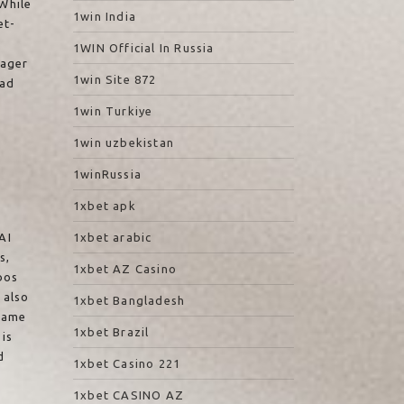
 While
1win India
et-
1WIN Official In Russia
wager
1win Site 872
ead
1win Turkiye
1win uzbekistan
1winRussia
1xbet apk
AI
1xbet arabic
s,
1xbet AZ Casino
bos
 also
1xbet Bangladesh
 game
1xbet Brazil
is
d
1xbet Casino 221
1xbet CASINO AZ