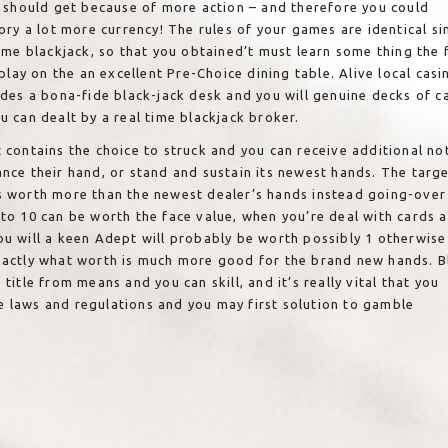
u should get because of more action – and therefore you could
tory a lot more currency! The rules of your games are identical si
time blackjack, so that you obtained’t must learn some thing the 
 play on the an excellent Pre-Choice dining table. Alive local casi
udes a bona-fide black-jack desk and you will genuine decks of c
u can dealt by a real time blackjack broker.
 contains the choice to struck and you can receive additional no
nce their hand, or stand and sustain its newest hands. The targe
s worth more than the newest dealer’s hands instead going-over
to 10 can be worth the face value, when you’re deal with cards a
u will a keen Adept will probably be worth possibly 1 otherwise
xactly what worth is much more good for the brand new hands. B
title from means and you can skill, and it’s really vital that you
 laws and regulations and you may first solution to gamble