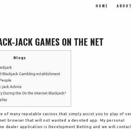
HOME
ABOU
ACK-JACK GAMES ON THE NET
Blogs
ackjack
d Blackjack Gambling establishment
 People
k-jack Advice
y During the On the internet Blackjack?
 play
re of many reputable casinos that simply assist you to play of ve
rnet browser that will not wanted a devoted app. My personal
ime dealer application is Development Betting and we will contac