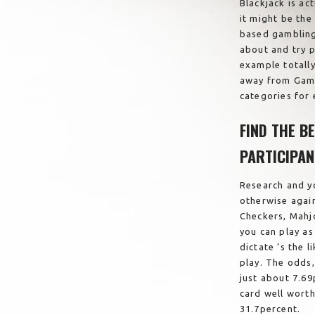
Blackjack is ac
it might be th
based gambling 
about and try p
example totally
away from Game
categories for 
FIND THE B
PARTICIPAN
Research and yo
otherwise agai
Checkers, Mahj
you can play as
dictate ‘s the 
play. The odds,
just about 7.6
card well worth
31.7percent.