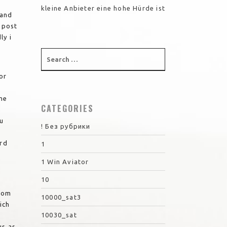
kleine Anbieter eine hohe Hürde ist
hand
 post
ly i
or
ame
CATEGORIES
u
! Без рубрики
ard
1
.
1 Win Aviator
10
from
10000_sat3
ich
10030_sat
us as