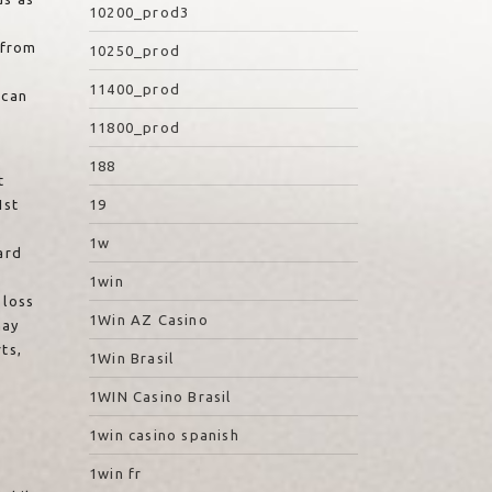
10200_prod3
 from
10250_prod
11400_prod
 can
11800_prod
188
t
1st
19
1w
ard
1win
 loss
1Win AZ Casino
may
ts,
1Win Brasil
1WIN Casino Brasil
1win casino spanish
1win fr