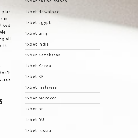
1xbet casino french
, plus
1xbet download
s in
1xbet egypt
liked
yle
1xbet giriş
ng all
1xbet india
with
1xbet Kazahstan
n
1xbet Korea
a
don’t
1xbet KR
wards
1xbet malaysia
1xbet Morocco
S
1xbet pt
1xbet RU
1xbet russia