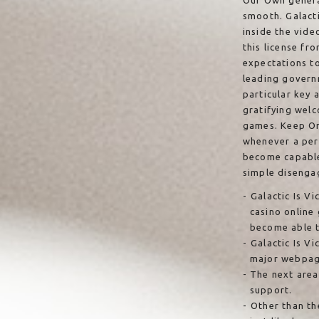
Our Own genera
smooth. Galact
inside the vide
this license fr
expectations to
leading governm
particular key 
gratifying welc
games. Keep On 
whenever a pers
become capable
simple disenga
Galactic Is V
casino online
become able t
Galactic Is V
major webpag
The next area
support.
Other than th