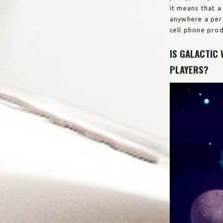
it means that a
anywhere a per
cell phone prod
IS GALACTIC
PLAYERS?