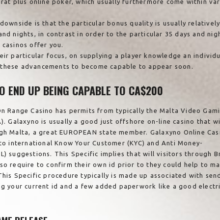
arat plus online poker, which usually furthermore come within va
downside is that the particular bonus quality is usually relativel
and nights, in contrast in order to the particular 35 days and nig
 casinos offer you.
eir particular focus, on supplying a player knowledge an individ
 these advancements to become capable to appear soon.
 END UP BEING CAPABLE TO CA$200
On Range Casino has permits from typically the Malta Video Gam
). Galaxyno is usually a good just offshore on-line casino that wi
gh Malta, a great EUROPEAN state member. Galaxyno Online Cas
 to international Know Your Customer (KYC) and Anti Money-
) suggestions. This Specific implies that will visitors through 
o require to confirm their own id prior to they could help to m
his Specific procedure typically is made up associated with sen
g your current id and a few added paperwork like a good electri