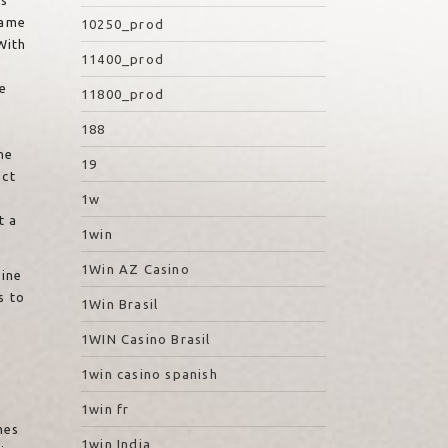
as
name
10250_prod
With
11400_prod
he
11800_prod
188
ne
19
ect
1w
t a
1win
1Win AZ Casino
line
s to
1Win Brasil
1WIN Casino Brasil
e
1win casino spanish
1win fr
mes
1win India