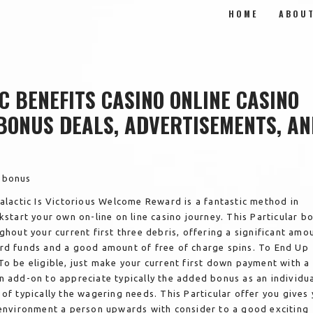
HOME
ABOU
C BENEFITS CASINO ONLINE CASINO
BONUS DEALS, ADVERTISEMENTS, A
alactic Is Victorious Welcome Reward is a fantastic method in
kstart your own on-line on line casino journey. This Particular b
ghout your current first three debris, offering a significant amo
rd funds and a good amount of free of charge spins. To End Up
o be eligible, just make your current first down payment with a
 add-on to appreciate typically the added bonus as an individu
of typically the wagering needs. This Particular offer you gives
 environment a person upwards with consider to a good exciting