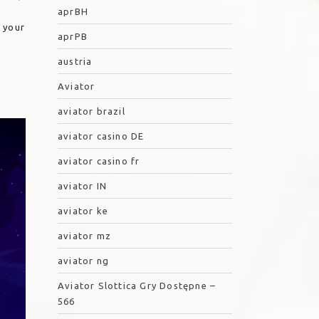
o
aprBH
 your
aprPB
austria
Aviator
aviator brazil
aviator casino DE
aviator casino fr
aviator IN
aviator ke
aviator mz
aviator ng
Aviator Slottica Gry Dostępne –
566