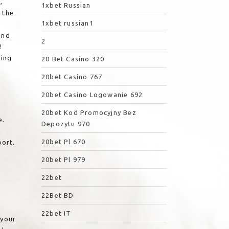
,
1xbet Russian
 the
1xbet russian1
ond
2
!
ving
20 Bet Casino 320
20bet Casino 767
20bet Casino Logowanie 692
20bet Kod Promocyjny Bez
e.
Depozytu 970
20bet Pl 670
port.
20bet Pl 979
22bet
22Bet BD
22bet IT
 your