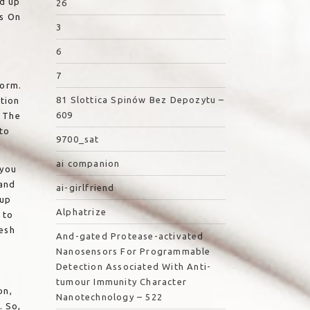
ld up
26
ts On
3
6
7
form.
81 Slottica Spinów Bez Depozytu –
ition
609
! The
 to
9700_sat
ai companion
 you
and
ai-girlfriend
 up
Alphatrize
 to
resh
And-gated Protease-activated
Nanosensors For Programmable
Detection Associated With Anti-
tumour Immunity Character
on,
Nanotechnology – 522
. So,