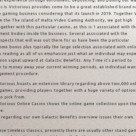
l experience through enrollment, depositing, and pulling out w
ic Is Victorious provides come to be a great established brand 
o gaming business considering that its launch in 2019. Together 
om the The island of malta Video Gaming Authority, we got high
gether with this particular casino, as this is 1 associated with t
ent bodies inside the business. Several associated with the
aspects that will was out there for us have been the particular
ome bonus plus typically the large selection associated with onli
reading as all of us emphasize just what an individual may exp
on signal upward at Galactic Benefits. Any Time it’s period to
 to money away your current winning periods, an individual wan
gement procedure.
ictorious boasts an extensive library regarding above two,000 on
 games, providing players together with a huge variety of option
o pick from.
ictorious Online Casino shows the online game collection upon th
e.
 regarding our own Galactic Benefits overview issues their own
ese timeless classics, presently there are usually other stand ga