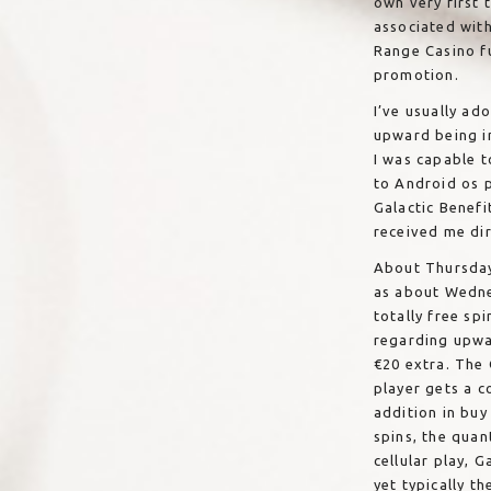
own very first 
associated with
Range Casino f
promotion.
I’ve usually ad
upward being i
I was capable t
to Android os p
Galactic Benef
received me dir
About Thursday
as about Wedne
totally free sp
regarding upwa
€20 extra. The 
player gets a 
addition in buy
spins, the quan
cellular play, 
yet typically t