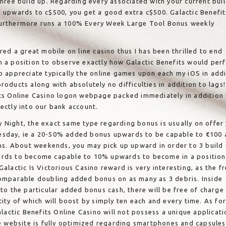
three build up. Regarding every associated with your current bui
 upwards to c$500, you get a good extra c$500. Galactic Benefi
urthermore runs a 100% Every Week Large Tool Bonus weekly
ored a great mobile on line casino thus I has been thrilled to end
n a position to observe exactly how Galactic Benefits would per
o appreciate typically the online games upon each my iOS in add
roducts along with absolutely no difficulties in addition to lags
its Online Casino logon webpage packed immediately in addition
ectly into our bank account.
 Night, the exact same type regarding bonus is usually on offer
sday, ie a 20-50% added bonus upwards to be capable to €100 
ins. About weekends, you may pick up upward in order to 3 build
rds to become capable to 10% upwards to become in a position
Galactic Is Victorious Casino reward is very interesting, as the f
comparable doubling added bonus on as many as 3 debris. Inside
 to the particular added bonus cash, there will be free of charge
tity of which will boost by simply ten each and every time. As for
Galactic Benefits Online Casino will not possess a unique applicati
he website is fully optimized regarding smartphones and capsules