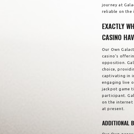
journey at Gala
reliable on the
EXACTLY WH
CASINO HA
Our Own Galacti
casino’s offeri
opposition. Gal
choice, provid
captivating in 
engaging live o
jackpot game ti
participant. Ga
on the internet
at present.
ADDITIONAL 