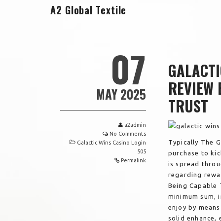
A2 Global Textile
07
GALACTI
REVIEW 
MAY 2025
TRUST
a2admin
No Comments
Typically The G
Galactic Wins Casino Login
505
purchase to kic
Permalink
is spread throu
regarding rewa
Being Capable T
minimum sum, in
enjoy by means 
solid enhance,