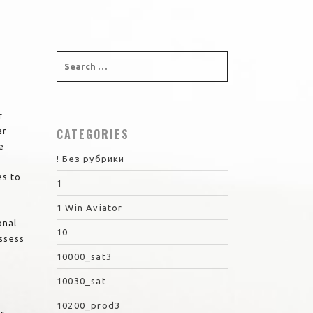
r
ar
CATEGORIES
e
! Без рубрики
es to
1
1 Win Aviator
onal
10
ossess
10000_sat3
10030_sat
10200_prod3