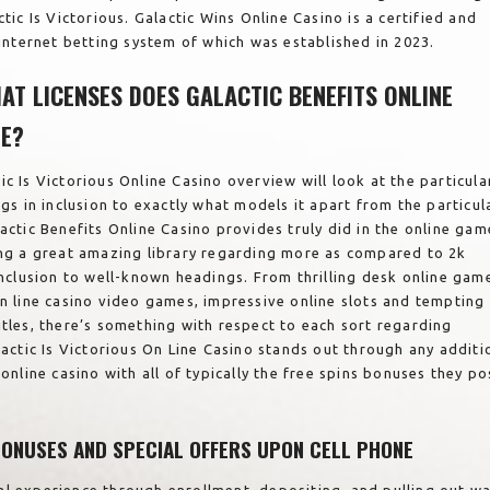
ctic Is Victorious. Galactic Wins Online Casino is a certified and
 internet betting system of which was established in 2023.
AT LICENSES DOES GALACTIC BENEFITS ONLINE
VE?
c Is Victorious Online Casino overview will look at the particula
ngs in inclusion to exactly what models it apart from the particul
actic Benefits Online Casino provides truly did in the online gam
ing a great amazing library regarding more as compared to 2k
inclusion to well-known headings. From thrilling desk online gam
n line casino video games, impressive online slots and tempting
tles, there’s something with respect to each sort regarding
lactic Is Victorious On Line Casino stands out through any additi
 online casino with all of typically the free spins bonuses they p
BONUSES AND SPECIAL OFFERS UPON CELL PHONE