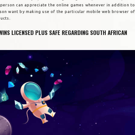
 person can appreciate the online games whenever in addition t
son want by making use of the particular mobile web browser of
ucts.
 WINS LICENSED PLUS SAFE REGARDING SOUTH AFRICAN