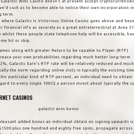
 Galactic Wins Casino doesn’t at present accept cryptocurrencies
we’d such as to become able to notice their own incorporation in
g term.
y where Galactic Is Victorious Online Casino goes above and bey
r financial info as securely as a great extraterrestrial at Area 51
o whilst these people state telephone help will be accessible, ha
me hit or skip.
ames along with greater Return to be capable to Player (RTP)
crease your own probabilities regarding much better long-term
72%, Galactic Earn’s RTP rate will be relatively reduced and much
cally the norm regarding online slots in typically the existing tim
his particular kind of RTP percent, an individual need to obtain
gard to every single 100C$ a person invest about typically the s
ERNET CASINOS
pleasant added bonus an individual obtain on signing upwards is
c$1500 plus one hundred and eighty free spins, propagate across