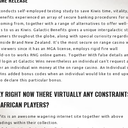
AME RELEASE
onducts self-employed testing study to save Kiwis time, vitality
Benefits experienced an array of secure banking procedures for u
oming from, together with a range of alternatives to offer well-
 to us as Kiwis. Galactic Benefits gives a unique intergalactic st
amers throughout the globe, along with special curiosity regardi
inside Brand New Zealand. It’s the most secure on range casino 
 viewers since it has an MGA license, employs rigid fire wall
dd-on to works RNG online games. Together With false details a
d login at Galactic Wins nevertheless an individual can’t request 
 an individual win money at the on range casino. An Individual 
Wins added bonus codes when an individual would like to end up
o declare this particular bonus.
Y RIGHT NOW THERE VIRTUALLY ANY CONSTRAINT
 AFRICAN PLAYERS?
fits is an awesome wagering internet site together with above
dings within their collection.