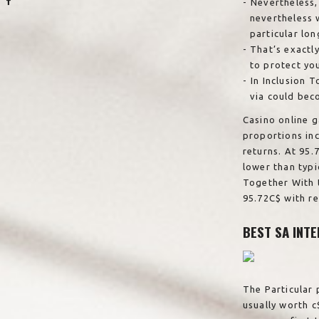
Nevertheless,
nevertheless 
particular lon
That’s exactl
to protect you
In Inclusion T
via could beco
Casino online g
proportions in
returns. At 95.
lower than typi
Together With t
95.72C$ with re
BEST SA INT
The Particular 
usually worth 