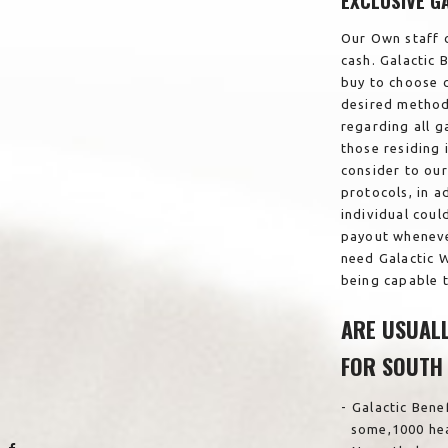
EXCLUSIVE G
Our Own staff c
cash. Galactic 
buy to choose c
desired methods
regarding all g
those residing 
consider to our
protocols, in a
individual coul
payout whenever
need Galactic 
being capable t
ARE USUALL
FOR SOUTH
Galactic Bene
some,1000 hea