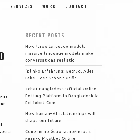
T
SERVICES
WORK
CONTACT
RECENT POSTS
How large language models
ND
massive language models make
conversations realistic
“plinko Erfahrung: Betrug, Alles
Fake Oder Schon Seriös?
1xbet Bangladesh Official Online
Betting Platform In Bangladesh ᐉ
onus
Bd 1xbet Com
unt
How human–AI relationships will
shape our future
al
Советы по безопасной игре в
 you a
казино Mostbet Online