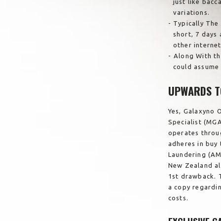
just like bacc
variations.
Typically The 
short, 7 days 
other internet
Along With th
could assume
UPWARDS TO
Yes, Galaxyno 
Specialist (MGA
operates throu
adheres in buy
Laundering (AML
New Zealand als
1st drawback. T
a copy regardin
costs.