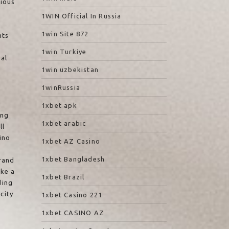
rious
1WIN Official In Russia
y
1win Site 872
hts
1win Turkiye
ual
1win uzbekistan
1winRussia
1xbet apk
ing
1xbet arabic
ll
ino
1xbet AZ Casino
1xbet Bangladesh
Brand
ake a
1xbet Brazil
ding
city
1xbet Casino 221
1xbet CASINO AZ