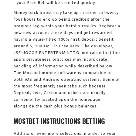
your Free Bet will be credited quickly.
Money back boost may take up in order to twenty
four hours to end up being credited after the
previous leg within your betslip results. Register a
new new account these days and get rewarded
having a value-filled 100% first deposit benefit
around 5, 1000 MT in Free Bets. The developer,
JSE-JOGOS ENTERTENMINTTO, indicated that this
app’s privateness practices may incorporate
handling of information while described below.
The Mostbet mobile software is compatible on
both iOS and Android operating systems. Some of
the most frequently seen tabs such because
Deposit, Live, Casino and others are usually
conveniently located upon the homepage
alongside the cash plus bonus balances.
MOSTBET INSTRUCTIONS BETTING
Add six or even more selections in order to your