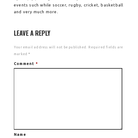
events such while soccer, rugby, cricket, basketball
and very much more.
LEAVE A REPLY
Your email address will not be published.
Required fields are
marked
*
Comment
*
Name