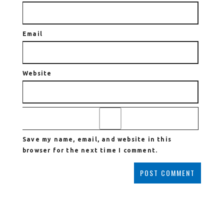
Email
Website
Save my name, email, and website in this
browser for the next time I comment.