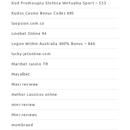
Kod Promocyjny Slottica Wirtualny Sport – 553
Kudos Casino Bonus Codes 695
laopcion.com.co
Linebet Online 94
Logon Within Australia 400% Bonus – 846
lucky-jetonline.com
Maribet casino TR
Masalbet
Maxi reviewe
melhor cassinos online
mini-review
Mini-reviews
mombrand