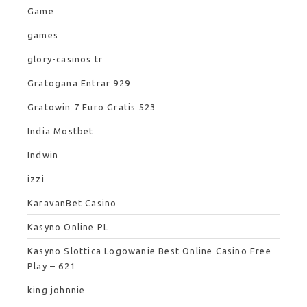
Game
games
glory-casinos tr
Gratogana Entrar 929
Gratowin 7 Euro Gratis 523
India Mostbet
Indwin
izzi
KaravanBet Casino
Kasyno Online PL
Kasyno Slottica Logowanie Best Online Casino Free
Play – 621
king johnnie