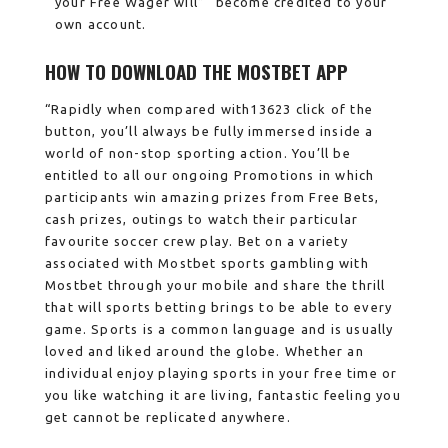
your Free Wager will” “become credited to your
own account.
HOW TO DOWNLOAD THE MOSTBET APP
“Rapidly when compared with13623 click of the
button, you’ll always be fully immersed inside a
world of non-stop sporting action. You’ll be
entitled to all our ongoing Promotions in which
participants win amazing prizes from Free Bets,
cash prizes, outings to watch their particular
favourite soccer crew play. Bet on a variety
associated with Mostbet sports gambling with
Mostbet through your mobile and share the thrill
that will sports betting brings to be able to every
game. Sports is a common language and is usually
loved and liked around the globe. Whether an
individual enjoy playing sports in your free time or
you like watching it are living, fantastic feeling you
get cannot be replicated anywhere.