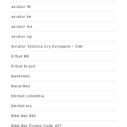
aviator IN
aviator ke
aviator mz
aviator ng
Aviator Slottica Gry Dostępne – 566
b1bet BR
b1bet brazil
Bankobet
Basaribet
bbrbet colombia
bbrbet mx
Bdm Bet 843
Bdm Bet Promo Code 437