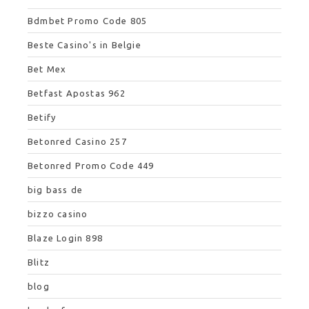
Bdmbet Promo Code 805
Beste Casino's in Belgie
Bet Mex
Betfast Apostas 962
Betify
Betonred Casino 257
Betonred Promo Code 449
big bass de
bizzo casino
Blaze Login 898
Blitz
blog