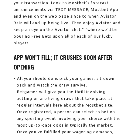
your transaction. Look to Mostbet’s forecast
announcements via TEXT MESSAGE, Mostbet App
and even on the web page since to when Aviator
Rain will end up being live. Then enjoy Aviator and
keep an eye on the Aviator chat,” “where we’ll be
pouring Free Bets upon all of each of our lucky
players.
APP WON’T FILL; IT CRUSHES SOON AFTER
OPENING
All you should do is pick your games, sit down
back and watch the draw survive.
Betgames will give you the thrill involving
betting on are living draws that take place at
regular intervals here about the Mostbet site.
Once registered, a person can select to bet on
any sporting event involving your choice with the
most up-to-date odds in typically the market.
Once you’ve fulfilled your wagering demands,