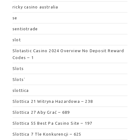
ricky casino australia
se
sentiotrade
slot
Slotastic Casino 2024 Overview No Deposit Reward
Codes – 1
Slots
Slots`
slottica
Slottica 21 Witryna Hazardowa – 238
Slottica 27 Aby Grać – 689
Slottica 55 Best Pa Casino Site – 197
Slottica 7 Tle Konkurencji – 625