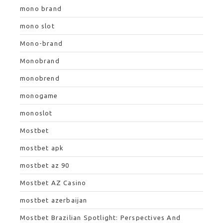
mono brand
mono slot
Mono-brand
Monobrand
monobrend
monogame
monoslot
Mostbet
mostbet apk
mostbet az 90
Mostbet AZ Casino
mostbet azerbaijan
Mostbet Brazilian Spotlight: Perspectives And