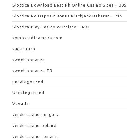
Slottica Download Best Nh Online Casino Sites – 305
Slottica No Deposit Bonus Blackjack Bakarat – 715
Slottica Play Casino W Polsce – 498
somosradioam530.com
sugar rush
sweet bonanza
sweet bonanza TR
uncategorised
Uncategorized
Vavada
verde casino hungary
verde casino poland
verde casino romania