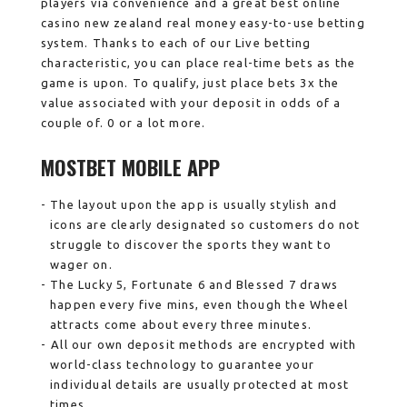
players via convenience and a great best online
casino new zealand real money easy-to-use betting
system. Thanks to each of our Live betting
characteristic, you can place real-time bets as the
game is upon. To qualify, just place bets 3x the
value associated with your deposit in odds of a
couple of. 0 or a lot more.
MOSTBET MOBILE APP
The layout upon the app is usually stylish and
icons are clearly designated so customers do not
struggle to discover the sports they want to
wager on.
The Lucky 5, Fortunate 6 and Blessed 7 draws
happen every five mins, even though the Wheel
attracts come about every three minutes.
All our own deposit methods are encrypted with
world-class technology to guarantee your
individual details are usually protected at most
times.