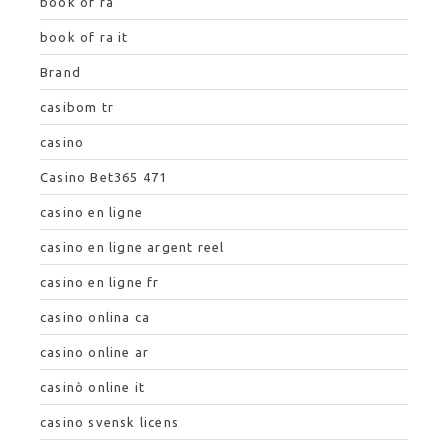
book of ra
book of ra it
Brand
casibom tr
casino
Casino Bet365 471
casino en ligne
casino en ligne argent reel
casino en ligne fr
casino onlina ca
casino online ar
casinò online it
casino svensk licens