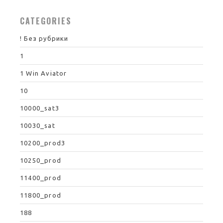
CATEGORIES
! Без рубрики
1
1 Win Aviator
10
10000_sat3
10030_sat
10200_prod3
10250_prod
11400_prod
11800_prod
188