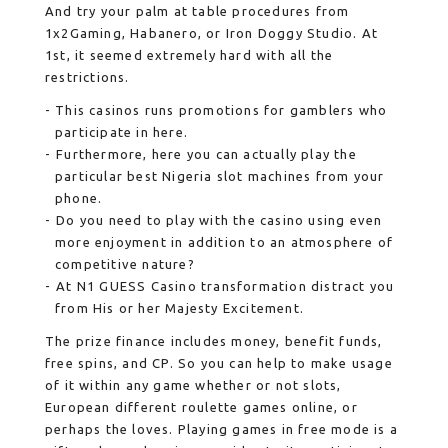
And try your palm at table procedures from
1x2Gaming, Habanero, or Iron Doggy Studio. At
1st, it seemed extremely hard with all the
restrictions.
This casinos runs promotions for gamblers who
participate in here.
Furthermore, here you can actually play the
particular best Nigeria slot machines from your
phone.
Do you need to play with the casino using even
more enjoyment in addition to an atmosphere of
competitive nature?
At N1 GUESS Casino transformation distract you
from His or her Majesty Excitement.
The prize finance includes money, benefit funds,
free spins, and CP. So you can help to make usage
of it within any game whether or not slots,
European different roulette games online, or
perhaps the loves. Playing games in free mode is a