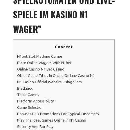
SPIELE IM KASINO N1
WAGER”
Content
N1bet Slot Machine Games
Place Online Wagers With N1bet
Online Casino N1 Bet Casino
Other Game Titles In Online On Line Casino N1
N1 Casino Official Website Using Slots
Blackjack
Table Games
Platform Accessibility
Game Selection
Bonuses Plus Promotions For Typical Customers
Play The Ideal Games Online In N1 Casino
Security And Fair Play