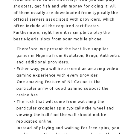
shooters, get fish and win money for doing it! All
of them usually are downloaded from typically the
official servers associated with providers, which
often include all the required certificates.
Furthermore, right here it is simple to play the
best Nigeria slots from your mobile phone.
Therefore, we present the best live supplier
games in Nigeria from Evolution, Ezugi, Authentic
and additional providers.
Either way, you will be assured an amazing video
gaming experience with every provider.
One amazing feature of N1 Casino is the
particular army of good gaming support the
casino has.
The rush that will come from watching the
particular croupier spin typically the wheel and
viewing the ball find the wall should not be
replicated online.
Instead of playing and waiting for free spins, you