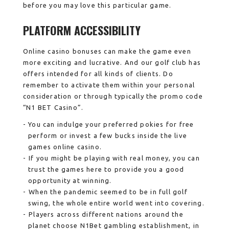
before you may love this particular game.
PLATFORM ACCESSIBILITY
Online casino bonuses can make the game even
more exciting and lucrative. And our golf club has
offers intended for all kinds of clients. Do
remember to activate them within your personal
consideration or through typically the promo code
“N1 BET Casino”.
You can indulge your preferred pokies for free
perform or invest a few bucks inside the live
games online casino.
If you might be playing with real money, you can
trust the games here to provide you a good
opportunity at winning.
When the pandemic seemed to be in full golf
swing, the whole entire world went into covering.
Players across different nations around the
planet choose N1Bet gambling establishment, in