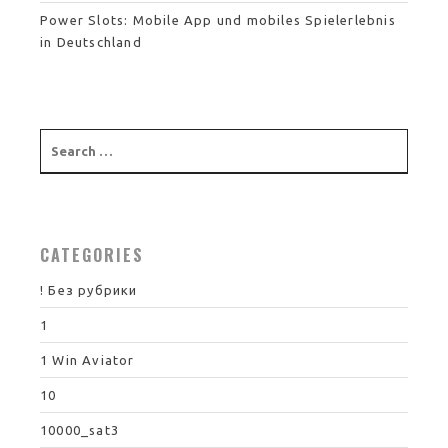
Power Slots: Mobile App und mobiles Spielerlebnis
in Deutschland
CATEGORIES
! Без рубрики
1
1 Win Aviator
10
10000_sat3