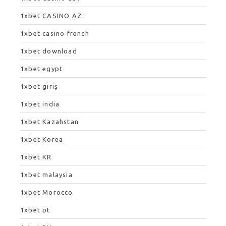
1xbet CASINO AZ
1xbet casino french
1xbet download
1xbet egypt
1xbet giriş
1xbet india
1xbet Kazahstan
1xbet Korea
1xbet KR
1xbet malaysia
1xbet Morocco
1xbet pt