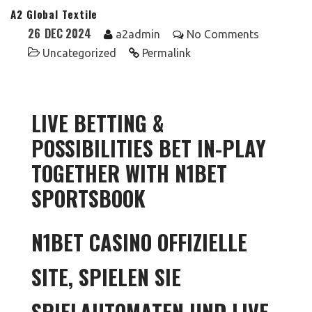
A2 Global Textile
26
DEC 2024
a2admin
No Comments
Uncategorized
Permalink
LIVE BETTING &
POSSIBILITIES BET IN-PLAY
TOGETHER WITH N1BET
SPORTSBOOK
N1BET CASINO OFFIZIELLE
SITE, SPIELEN SIE
SPIELAUTOMATEN UND LIVE-