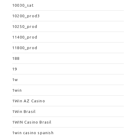
10030_sat
10200_prod3
10250_prod
11400_prod
11800_prod
188
19
1w
1win
1Win AZ Casino
1Win Brasil
1WIN Casino Brasil
1win casino spanish