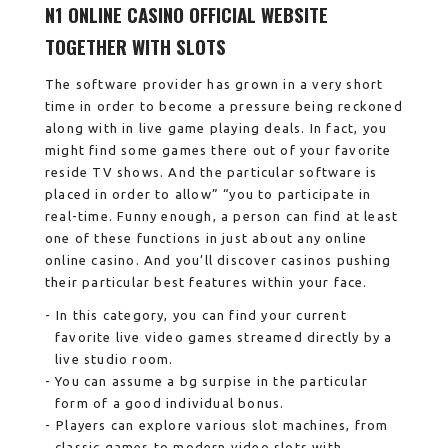
N1 ONLINE CASINO OFFICIAL WEBSITE
TOGETHER WITH SLOTS
The software provider has grown in a very short
time in order to become a pressure being reckoned
along with in live game playing deals. In fact, you
might find some games there out of your favorite
reside TV shows. And the particular software is
placed in order to allow” “you to participate in
real-time. Funny enough, a person can find at least
one of these functions in just about any online
online casino. And you’ll discover casinos pushing
their particular best features within your face.
In this category, you can find your current
favorite live video games streamed directly by a
live studio room.
You can assume a bg surpise in the particular
form of a good individual bonus.
Players can explore various slot machines, from
classic games to modern video slots with