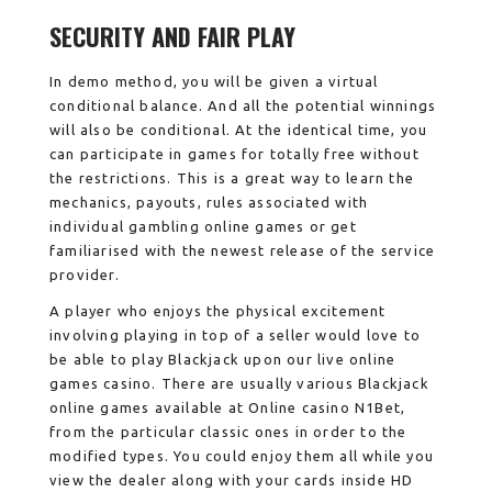
SECURITY AND FAIR PLAY
In demo method, you will be given a virtual
conditional balance. And all the potential winnings
will also be conditional. At the identical time, you
can participate in games for totally free without
the restrictions. This is a great way to learn the
mechanics, payouts, rules associated with
individual gambling online games or get
familiarised with the newest release of the service
provider.
A player who enjoys the physical excitement
involving playing in top of a seller would love to
be able to play Blackjack upon our live online
games casino. There are usually various Blackjack
online games available at Online casino N1Bet,
from the particular classic ones in order to the
modified types. You could enjoy them all while you
view the dealer along with your cards inside HD