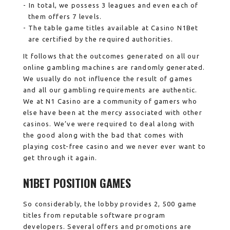
In total, we possess 3 leagues and even each of
them offers 7 levels.
The table game titles available at Casino N1Bet
are certified by the required authorities.
It follows that the outcomes generated on all our
online gambling machines are randomly generated.
We usually do not influence the result of games
and all our gambling requirements are authentic.
We at N1 Casino are a community of gamers who
else have been at the mercy associated with other
casinos. We’ve were required to deal along with
the good along with the bad that comes with
playing cost-free casino and we never ever want to
get through it again.
N1BET POSITION GAMES
So considerably, the lobby provides 2, 500 game
titles from reputable software program
developers. Several offers and promotions are