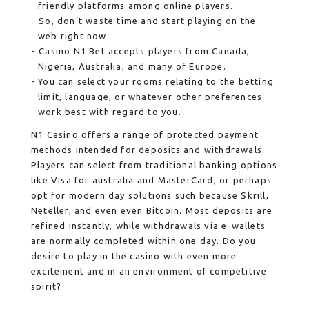
friendly platforms among online players.
So, don’t waste time and start playing on the
web right now.
Casino N1 Bet accepts players from Canada,
Nigeria, Australia, and many of Europe.
You can select your rooms relating to the betting
limit, language, or whatever other preferences
work best with regard to you.
N1 Casino offers a range of protected payment
methods intended for deposits and withdrawals.
Players can select from traditional banking options
like Visa for australia and MasterCard, or perhaps
opt for modern day solutions such because Skrill,
Neteller, and even even Bitcoin. Most deposits are
refined instantly, while withdrawals via e-wallets
are normally completed within one day. Do you
desire to play in the casino with even more
excitement and in an environment of competitive
spirit?