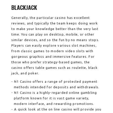
BLACKJACK
Generally, the particular casino has excellent
reviews, and typically the team keeps doing work
to make your knowledge better than the very last
time. You can play on desktop, mobile, or other
similar devices, and so the fun by no means stops.
Players can easily explore various slot machines,
from classic games to modern video slots with
gorgeous graphics and immersive features. For
those who prefer strategy-based games, the
casino offers table games such as roulette, black
jack, and poker.
N1 Casino offers a range of protected payment
methods intended for deposits and withdrawals.
N1 Casino is a highly-regarded online gambling
platform known for it is vast game variety,
modern interface, and rewarding promotions.
A quick look at the on line casino will provide you