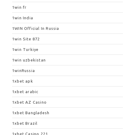
1win fr
1win India
1WIN Official In Russia
1win Site 872
1win Turkiye
1win uzbekistan
1winRussia
1xbet apk
1xbet arabic
1xbet AZ Casino
1xbet Bangladesh
1xbet Brazil
1xbet Casino 221