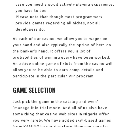
case you need a good actively playing experience,
you have to too.
Please note that though most programmers
provide games regarding all niches, not all
developers do.
At each of our casino, we allow you to wager on
your hand and also typically the option of bets on
the banker’s hand. It offers you a lot of
probabilities of winning every have been worked.
An active online game of slots from the casino will
allow you to be able to earn comp details and
participate in the particular VIP program.
GAME SELECTION
Just pick the game in the catalog and even”
“manage it in trial mode. And all of us also have
some thing that casino web sites in Nigeria offer
you very rarely. We have added skill-based games
from KAMING to our directory. Now you can play