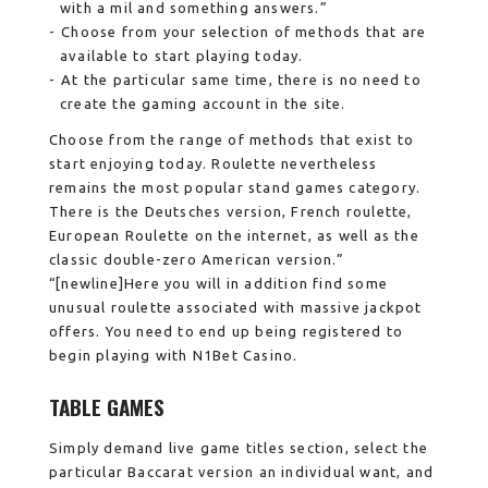
with a mil and something answers.”
Choose from your selection of methods that are
available to start playing today.
At the particular same time, there is no need to
create the gaming account in the site.
Choose from the range of methods that exist to
start enjoying today. Roulette nevertheless
remains the most popular stand games category.
There is the Deutsches version, French roulette,
European Roulette on the internet, as well as the
classic double-zero American version.”
“[newline]Here you will in addition find some
unusual roulette associated with massive jackpot
offers. You need to end up being registered to
begin playing with N1Bet Casino.
TABLE GAMES
Simply demand live game titles section, select the
particular Baccarat version an individual want, and