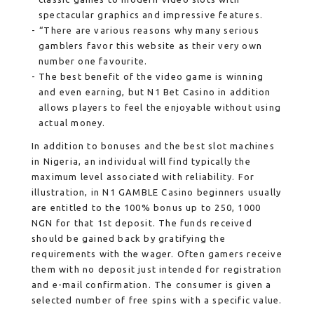
spectacular graphics and impressive features.
“There are various reasons why many serious
gamblers favor this website as their very own
number one favourite.
The best benefit of the video game is winning
and even earning, but N1 Bet Casino in addition
allows players to feel the enjoyable without using
actual money.
In addition to bonuses and the best slot machines
in Nigeria, an individual will find typically the
maximum level associated with reliability. For
illustration, in N1 GAMBLE Casino beginners usually
are entitled to the 100% bonus up to 250, 1000
NGN for that 1st deposit. The funds received
should be gained back by gratifying the
requirements with the wager. Often gamers receive
them with no deposit just intended for registration
and e-mail confirmation. The consumer is given a
selected number of free spins with a specific value.