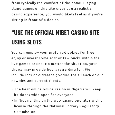
from typically the comfort of the home. Playing
stand games on this site gives you a realistic
casino experience; you would likely feel as if you’re
sitting in front of a dealer.
“USE THE OFFICIAL N1BET CASINO SITE
USING SLOTS
You can employ your preferred pokies for free
enjoy or invest some sort of few bucks within the
live games casino. No matter the situation, your
choice may provide hours regarding fun. We
include lots of different goodies for all each of our
newbies and current clients.
The best online online casino in Nigeria will keep
its doors wide open for everyone.
In Nigeria, this on the web casino operates with a
license through the National Lottery Regulatory
Commission.