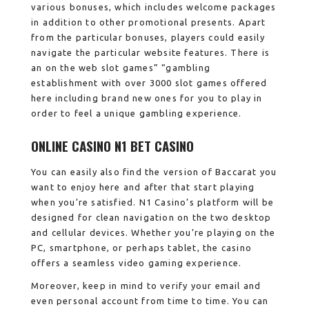
various bonuses, which includes welcome packages
in addition to other promotional presents. Apart
from the particular bonuses, players could easily
navigate the particular website features. There is
an on the web slot games” “gambling
establishment with over 3000 slot games offered
here including brand new ones for you to play in
order to feel a unique gambling experience.
ONLINE CASINO N1 BET CASINO
You can easily also find the version of Baccarat you
want to enjoy here and after that start playing
when you’re satisfied. N1 Casino’s platform will be
designed for clean navigation on the two desktop
and cellular devices. Whether you’re playing on the
PC, smartphone, or perhaps tablet, the casino
offers a seamless video gaming experience.
Moreover, keep in mind to verify your email and
even personal account from time to time. You can