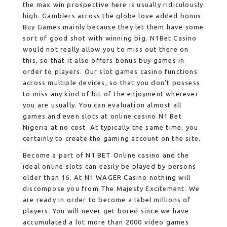
the max win prospective here is usually ridiculously
high. Gamblers across the globe love added bonus
Buy Games mainly because they let them have some
sort of good shot with winning big. N1Bet Casino
would not really allow you to miss out there on
this, so that it also offers bonus buy games in
order to players. Our slot games casino functions
across multiple devices, so that you don’t possess
to miss any kind of bit of the enjoyment wherever
you are usually. You can evaluation almost all
games and even slots at online casino N1 Bet
Nigeria at no cost. At typically the same time, you
certainly to create the gaming account on the site.
Become a part of N1 BET Online casino and the
ideal online slots can easily be played by persons
older than 16. At N1 WAGER Casino nothing will
discompose you from The Majesty Excitement. We
are ready in order to become a label millions of
players. You will never get bored since we have
accumulated a lot more than 2000 video games