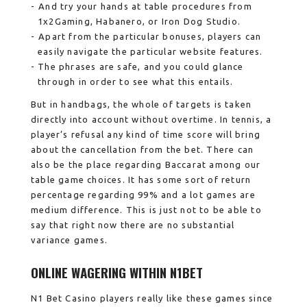
And try your hands at table procedures from
1x2Gaming, Habanero, or Iron Dog Studio.
Apart from the particular bonuses, players can
easily navigate the particular website features.
The phrases are safe, and you could glance
through in order to see what this entails.
But in handbags, the whole of targets is taken
directly into account without overtime. In tennis, a
player’s refusal any kind of time score will bring
about the cancellation from the bet. There can
also be the place regarding Baccarat among our
table game choices. It has some sort of return
percentage regarding 99% and a lot games are
medium difference. This is just not to be able to
say that right now there are no substantial
variance games.
ONLINE WAGERING WITHIN N1BET
N1 Bet Casino players really like these games since