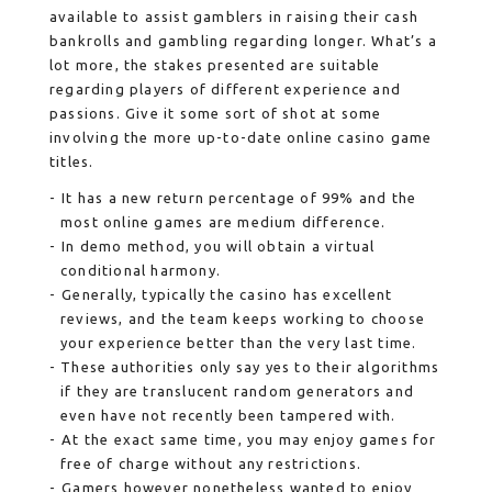
available to assist gamblers in raising their cash
bankrolls and gambling regarding longer. What’s a
lot more, the stakes presented are suitable
regarding players of different experience and
passions. Give it some sort of shot at some
involving the more up-to-date online casino game
titles.
It has a new return percentage of 99% and the
most online games are medium difference.
In demo method, you will obtain a virtual
conditional harmony.
Generally, typically the casino has excellent
reviews, and the team keeps working to choose
your experience better than the very last time.
These authorities only say yes to their algorithms
if they are translucent random generators and
even have not recently been tampered with.
At the exact same time, you may enjoy games for
free of charge without any restrictions.
Gamers however nonetheless wanted to enjoy