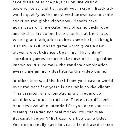
take pleasure in the physical on line casino
experience straight through your screen. Blackjack
would qualify as the most well-known casino table
sport on the globe right now. Players take
advantage of the excitement of using technique
and skill to try to beat the supplier at the table.
Winning at Blackjack requires some luck, although
it is still a skill-based game which gives a new
player a great chance at earning. The online”
“position games casino makes use of an algorithm
known as RNG to make the random combination
every time an individual starts the video game.
In other terms, all the best from your casino world
over the past few years is available to the clients.
This casinos runs promotions with regard to
gamblers who perform here. There are different
bonuses available intended for you once you start
playing intended for real money. You can play
Baccarat live on N1Bet casino’s live game titles.
You do not really have to visit a land-based casino