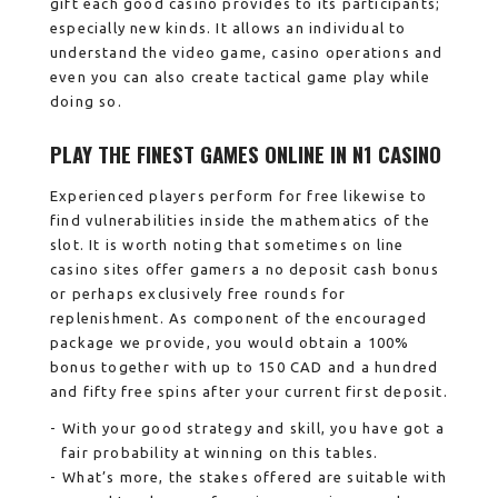
gift each good casino provides to its participants;
especially new kinds. It allows an individual to
understand the video game, casino operations and
even you can also create tactical game play while
doing so.
PLAY THE FINEST GAMES ONLINE IN N1 CASINO
Experienced players perform for free likewise to
find vulnerabilities inside the mathematics of the
slot. It is worth noting that sometimes on line
casino sites offer gamers a no deposit cash bonus
or perhaps exclusively free rounds for
replenishment. As component of the encouraged
package we provide, you would obtain a 100%
bonus together with up to 150 CAD and a hundred
and fifty free spins after your current first deposit.
With your good strategy and skill, you have got a
fair probability at winning on this tables.
What’s more, the stakes offered are suitable with