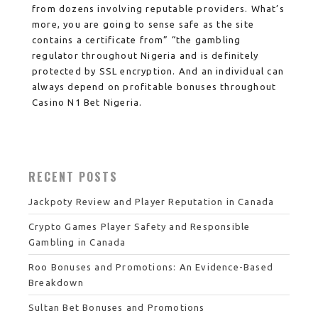
from dozens involving reputable providers. What’s
more, you are going to sense safe as the site
contains a certificate from” “the gambling
regulator throughout Nigeria and is definitely
protected by SSL encryption. And an individual can
always depend on profitable bonuses throughout
Casino N1 Bet Nigeria.
RECENT POSTS
Jackpoty Review and Player Reputation in Canada
Crypto Games Player Safety and Responsible
Gambling in Canada
Roo Bonuses and Promotions: An Evidence-Based
Breakdown
Sultan Bet Bonuses and Promotions