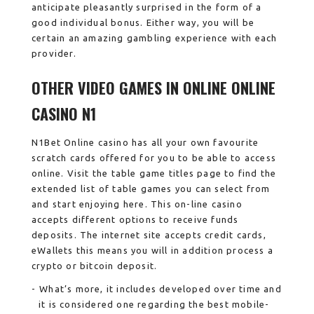
anticipate pleasantly surprised in the form of a
good individual bonus. Either way, you will be
certain an amazing gambling experience with each
provider.
OTHER VIDEO GAMES IN ONLINE ONLINE
CASINO N1
N1Bet Online casino has all your own favourite
scratch cards offered for you to be able to access
online. Visit the table game titles page to find the
extended list of table games you can select from
and start enjoying here. This on-line casino
accepts different options to receive funds
deposits. The internet site accepts credit cards,
eWallets this means you will in addition process a
crypto or bitcoin deposit.
What’s more, it includes developed over time and
it is considered one regarding the best mobile-