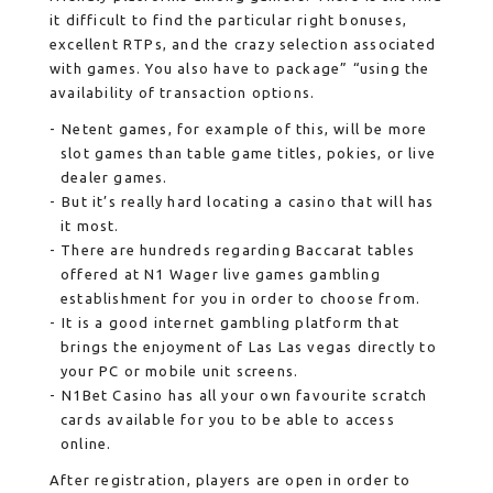
it difficult to find the particular right bonuses,
excellent RTPs, and the crazy selection associated
with games. You also have to package” “using the
availability of transaction options.
Netent games, for example of this, will be more
slot games than table game titles, pokies, or live
dealer games.
But it’s really hard locating a casino that will has
it most.
There are hundreds regarding Baccarat tables
offered at N1 Wager live games gambling
establishment for you in order to choose from.
It is a good internet gambling platform that
brings the enjoyment of Las Las vegas directly to
your PC or mobile unit screens.
N1Bet Casino has all your own favourite scratch
cards available for you to be able to access
online.
After registration, players are open in order to