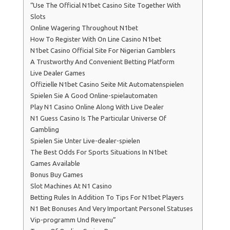
“Use The Official N1bet Casino Site Together With
Slots
Online Wagering Throughout N1bet
How To Register With On Line Casino N1bet
N1bet Casino Official Site For Nigerian Gamblers
A Trustworthy And Convenient Betting Platform
Live Dealer Games
Offizielle N1bet Casino Seite Mit Automatenspielen
Spielen Sie A Good Online-spielautomaten
Play N1 Casino Online Along With Live Dealer
N1 Guess Casino Is The Particular Universe Of
Gambling
Spielen Sie Unter Live-dealer-spielen
The Best Odds For Sports Situations In N1bet
Games Available
Bonus Buy Games
Slot Machines At N1 Casino
Betting Rules In Addition To Tips For N1bet Players
N1 Bet Bonuses And Very Important Personel Statuses
Vip-programm Und Revenu”