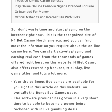
Types Of On-line Casino Bonuses
Play Online On Line Casino In Nigeria Intended For Free
Or Intended For Money
Official N1bet Casino Internet Site With Slots
So, don’t waste time and start playing on the
internet right now. This is the recognized site of
N1 Bet Casino North america, and you can find
most the information you require about the on-line
casino here. You can start actively playing and
earning real cash from the thousands of games
offered right here, on this website. N1Bet Casino
also offers rewarding bonuses, trial play, live
game titles, and lots a lot more.
Your choice Bonus Buy games are available for
you right in this article on this website, on
typically the Bonus Buy Games page.
The software provider has grown in a very short
time to be able to become a power being
reckoned with in live gambling deals.