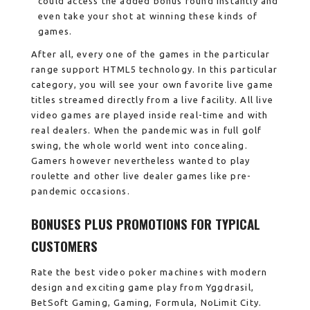
could access the added bonus round instantly and
even take your shot at winning these kinds of
games.
After all, every one of the games in the particular
range support HTML5 technology. In this particular
category, you will see your own favorite live game
titles streamed directly from a live facility. All live
video games are played inside real-time and with
real dealers. When the pandemic was in full golf
swing, the whole world went into concealing.
Gamers however nevertheless wanted to play
roulette and other live dealer games like pre-
pandemic occasions.
BONUSES PLUS PROMOTIONS FOR TYPICAL
CUSTOMERS
Rate the best video poker machines with modern
design and exciting game play from Yggdrasil,
BetSoft Gaming, Gaming, Formula, NoLimit City.