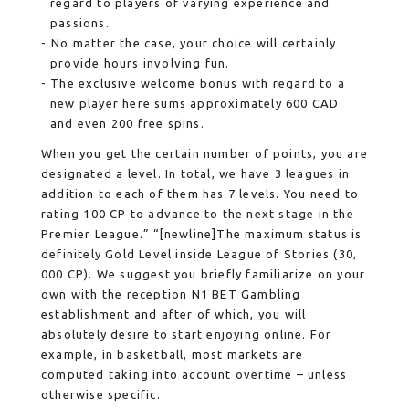
regard to players of varying experience and
passions.
No matter the case, your choice will certainly
provide hours involving fun.
The exclusive welcome bonus with regard to a
new player here sums approximately 600 CAD
and even 200 free spins.
When you get the certain number of points, you are
designated a level. In total, we have 3 leagues in
addition to each of them has 7 levels. You need to
rating 100 CP to advance to the next stage in the
Premier League.” “[newline]The maximum status is
definitely Gold Level inside League of Stories (30,
000 CP). We suggest you briefly familiarize on your
own with the reception N1 BET Gambling
establishment and after of which, you will
absolutely desire to start enjoying online. For
example, in basketball, most markets are
computed taking into account overtime – unless
otherwise specific.