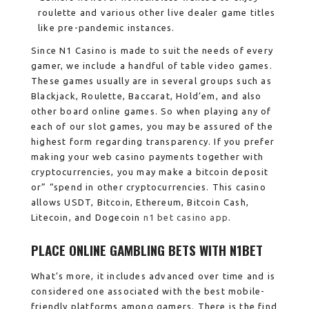
roulette and various other live dealer game titles
like pre-pandemic instances.
Since N1 Casino is made to suit the needs of every
gamer, we include a handful of table video games.
These games usually are in several groups such as
Blackjack, Roulette, Baccarat, Hold’em, and also
other board online games. So when playing any of
each of our slot games, you may be assured of the
highest form regarding transparency. If you prefer
making your web casino payments together with
cryptocurrencies, you may make a bitcoin deposit
or” “spend in other cryptocurrencies. This casino
allows USDT, Bitcoin, Ethereum, Bitcoin Cash,
Litecoin, and Dogecoin
n1 bet casino app
.
PLACE ONLINE GAMBLING BETS WITH N1BET
What’s more, it includes advanced over time and is
considered one associated with the best mobile-
friendly platforms among gamers. There is the find