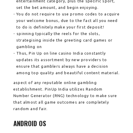
entertainment category, plus the specific sport,
set the bet amount, and begin enjoying.
You do not require to use promo codes to acquire
your welcome bonus, due to the fact all you need
to do is definitely make your first deposit!
spinning typically the reels for the slots,
strategising inside the greeting card games or
gambling on
Thus, Pin Up on line casino India constantly
updates its assortment by new providers to
ensure that gamblers always have a decision
among top quality and beautiful content material.
aspect of any reputable online gambling
establishment. PinUp India utilizes Random
Number Generator (RNG) technology to make sure
that almost all game outcomes are completely
random and fair.
ANDROID OS