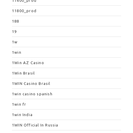
11400_prod
11800_prod
188
19
1w
1win
1Win AZ Casino
1Win Brasil
1WIN Casino Brasil
1win casino spanish
1win fr
1win India
1WIN Official In Russia