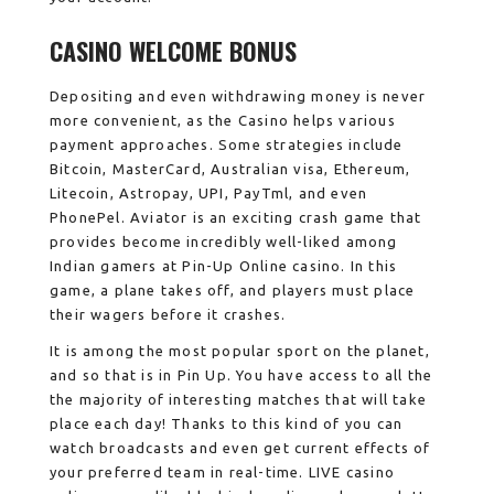
CASINO WELCOME BONUS
Depositing and even withdrawing money is never
more convenient, as the Casino helps various
payment approaches. Some strategies include
Bitcoin, MasterCard, Australian visa, Ethereum,
Litecoin, Astropay, UPI, PayTml, and even
PhonePel. Aviator is an exciting crash game that
provides become incredibly well-liked among
Indian gamers at Pin-Up Online casino. In this
game, a plane takes off, and players must place
their wagers before it crashes.
It is among the most popular sport on the planet,
and so that is in Pin Up. You have access to all the
the majority of interesting matches that will take
place each day! Thanks to this kind of you can
watch broadcasts and even get current effects of
your preferred team in real-time. LIVE casino