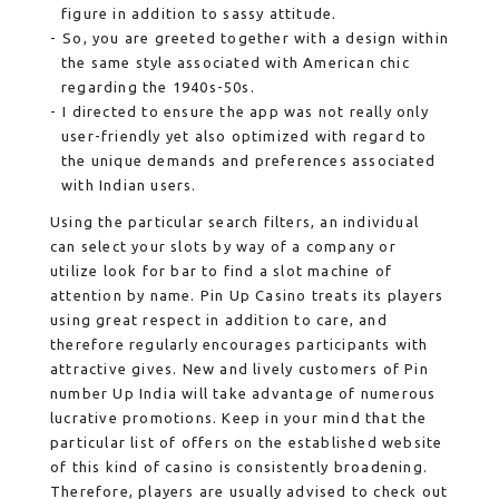
figure in addition to sassy attitude.
So, you are greeted together with a design within
the same style associated with American chic
regarding the 1940s-50s.
I directed to ensure the app was not really only
user-friendly yet also optimized with regard to
the unique demands and preferences associated
with Indian users.
Using the particular search filters, an individual
can select your slots by way of a company or
utilize look for bar to find a slot machine of
attention by name. Pin Up Casino treats its players
using great respect in addition to care, and
therefore regularly encourages participants with
attractive gives. New and lively customers of Pin
number Up India will take advantage of numerous
lucrative promotions. Keep in your mind that the
particular list of offers on the established website
of this kind of casino is consistently broadening.
Therefore, players are usually advised to check out