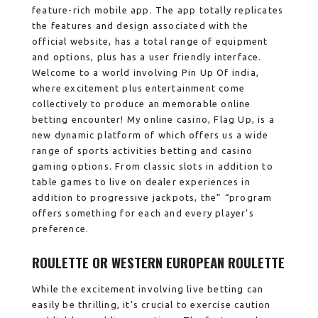
feature-rich mobile app. The app totally replicates
the features and design associated with the
official website, has a total range of equipment
and options, plus has a user friendly interface.
Welcome to a world involving Pin Up Of india,
where excitement plus entertainment come
collectively to produce an memorable online
betting encounter! My online casino, Flag Up, is a
new dynamic platform of which offers us a wide
range of sports activities betting and casino
gaming options. From classic slots in addition to
table games to live on dealer experiences in
addition to progressive jackpots, the” “program
offers something for each and every player’s
preference.
ROULETTE OR WESTERN EUROPEAN ROULETTE
While the excitement involving live betting can
easily be thrilling, it’s crucial to exercise caution