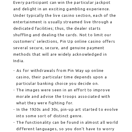
Every participant can win the particular jackpot
and delight in an exciting gambling experience.
Under typically the live casino section, each of the
entertainment is usually streamed live through a
dedicated facilities; thus, the dealer starts
shuffling and dealing the cards. Not to limit our
customers’ selections, Pin Up online casino offers
several secure, secure, and genuine payment
methods that will are widely acknowledged in
India.
As for withdrawals from Pin Way up online
casino, their particular time depends upon a
particular banking choice you decide on.
The images were seen in an effort to improve
morale and advise the troops associated with
what they were fighting for.
In the 1920s and 30s, pin-up art started to evolve
into some sort of distinct genre.
The functionality can be found in almost all world
different languages, so you don’t have to worry