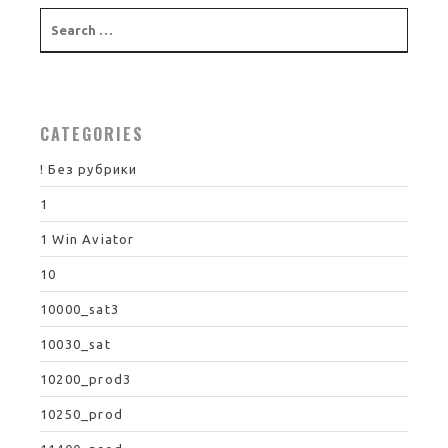
CATEGORIES
! Без рубрики
1
1 Win Aviator
10
10000_sat3
10030_sat
10200_prod3
10250_prod