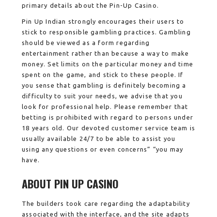
primary details about the Pin-Up Casino.
Pin Up Indian strongly encourages their users to
stick to responsible gambling practices. Gambling
should be viewed as a form regarding
entertainment rather than because a way to make
money. Set limits on the particular money and time
spent on the game, and stick to these people. If
you sense that gambling is definitely becoming a
difficulty to suit your needs, we advise that you
look for professional help. Please remember that
betting is prohibited with regard to persons under
18 years old. Our devoted customer service team is
usually available 24/7 to be able to assist you
using any questions or even concerns” “you may
have.
ABOUT PIN UP CASINO
The builders took care regarding the adaptability
associated with the interface, and the site adapts