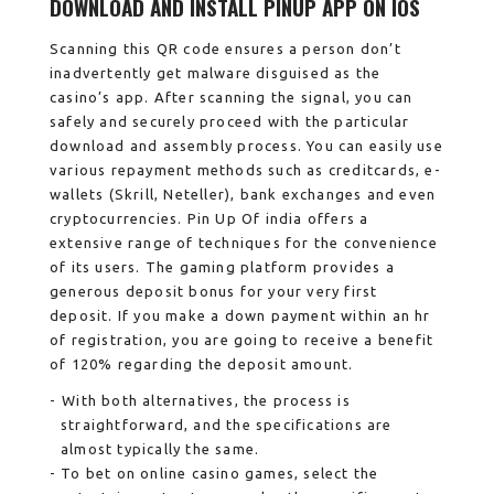
DOWNLOAD AND INSTALL PINUP APP ON IOS
Scanning this QR code ensures a person don’t
inadvertently get malware disguised as the
casino’s app. After scanning the signal, you can
safely and securely proceed with the particular
download and assembly process. You can easily use
various repayment methods such as creditcards, e-
wallets (Skrill, Neteller), bank exchanges and even
cryptocurrencies. Pin Up Of india offers a
extensive range of techniques for the convenience
of its users. The gaming platform provides a
generous deposit bonus for your very first
deposit. If you make a down payment within an hr
of registration, you are going to receive a benefit
of 120% regarding the deposit amount.
With both alternatives, the process is
straightforward, and the specifications are
almost typically the same.
To bet on online casino games, select the