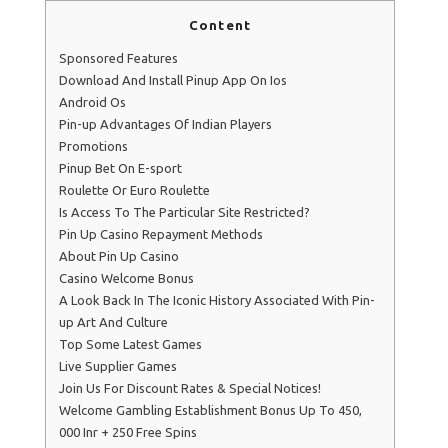
Content
Sponsored Features
Download And Install Pinup App On Ios
Android Os
Pin-up Advantages Of Indian Players
Promotions
Pinup Bet On E-sport
Roulette Or Euro Roulette
Is Access To The Particular Site Restricted?
Pin Up Casino Repayment Methods
About Pin Up Casino
Casino Welcome Bonus
A Look Back In The Iconic History Associated With Pin-
up Art And Culture
Top Some Latest Games
Live Supplier Games
Join Us For Discount Rates & Special Notices!
Welcome Gambling Establishment Bonus Up To 450,
000 Inr + 250 Free Spins