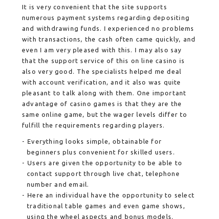
It is very convenient that the site supports
numerous payment systems regarding depositing
and withdrawing funds. I experienced no problems
with transactions, the cash often came quickly, and
even I am very pleased with this. I may also say
that the support service of this on line casino is
also very good. The specialists helped me deal
with account verification, and it also was quite
pleasant to talk along with them. One important
advantage of casino games is that they are the
same online game, but the wager levels differ to
fulfill the requirements regarding players.
Everything looks simple, obtainable for
beginners plus convenient for skilled users.
Users are given the opportunity to be able to
contact support through live chat, telephone
number and email.
Here an individual have the opportunity to select
traditional table games and even game shows,
using the wheel aspects and bonus models.