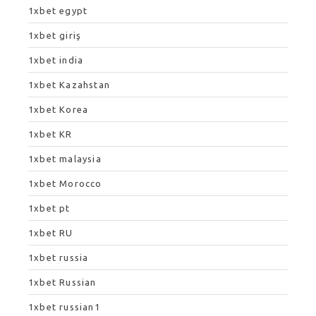
1xbet egypt
1xbet giriş
1xbet india
1xbet Kazahstan
1xbet Korea
1xbet KR
1xbet malaysia
1xbet Morocco
1xbet pt
1xbet RU
1xbet russia
1xbet Russian
1xbet russian1