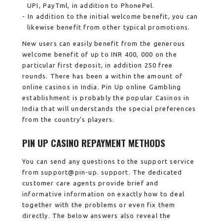
UPI, PayTml, in addition to PhonePel.
In addition to the initial welcome benefit, you can
likewise benefit from other typical promotions.
New users can easily benefit from the generous
welcome benefit of up to INR 400, 000 on the
particular first deposit, in addition 250 free
rounds. There has been a within the amount of
online casinos in India. Pin Up online Gambling
establishment is probably the popular Casinos in
India that will understands the special preferences
from the country’s players.
PIN UP CASINO REPAYMENT METHODS
You can send any questions to the support service
from support@pin-up. support. The dedicated
customer care agents provide brief and
informative information on exactly how to deal
together with the problems or even fix them
directly. The below answers also reveal the