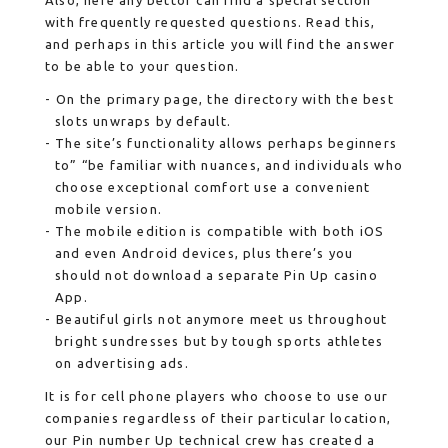
Also, here any bettor can find a special section
with frequently requested questions. Read this,
and perhaps in this article you will find the answer
to be able to your question.
On the primary page, the directory with the best
slots unwraps by default.
The site’s functionality allows perhaps beginners
to” “be familiar with nuances, and individuals who
choose exceptional comfort use a convenient
mobile version.
The mobile edition is compatible with both iOS
and even Android devices, plus there’s you
should not download a separate Pin Up casino
App.
Beautiful girls not anymore meet us throughout
bright sundresses but by tough sports athletes
on advertising ads.
It is for cell phone players who choose to use our
companies regardless of their particular location,
our Pin number Up technical crew has created a