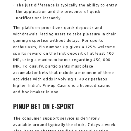
The just difference is typically the ability to entry
the application and the presence of quick
notifications instantly.
The platform prioritizes quick deposits and
withdrawals, letting users to take pleasure in their
gaming expertise without delays. For sports
enthusiasts, Pin number Up gives a 125% welcome
sports reward on the first deposit of at least 400
INR, using a maximum bonus regarding 450, 000
INR. To qualify, participants must place
accumulator bets that include a minimum of three
activities with odds involving 1. 40 or perhaps
higher. India’s Pin-up Casino is a licensed casino
and bookmaker in one.
PINUP BET ON E-SPORT
The consumer support service is definitely
available around typically the clock, 7 days a week.