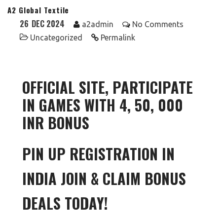
A2 Global Textile
26
DEC 2024
a2admin
No Comments
Uncategorized
Permalink
OFFICIAL SITE, PARTICIPATE
IN GAMES WITH 4, 50, 000
INR BONUS
PIN UP REGISTRATION IN
INDIA JOIN & CLAIM BONUS
DEALS TODAY!