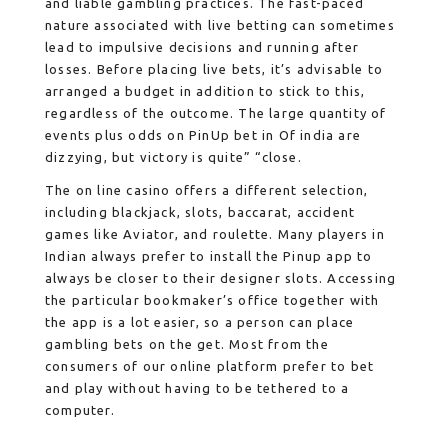
and liable gambling practices. The fast-paced
nature associated with live betting can sometimes
lead to impulsive decisions and running after
losses. Before placing live bets, it’s advisable to
arranged a budget in addition to stick to this,
regardless of the outcome. The large quantity of
events plus odds on PinUp bet in Of india are
dizzying, but victory is quite” “close.
The on line casino offers a different selection,
including blackjack, slots, baccarat, accident
games like Aviator, and roulette. Many players in
Indian always prefer to install the Pinup app to
always be closer to their designer slots. Accessing
the particular bookmaker’s office together with
the app is a lot easier, so a person can place
gambling bets on the get. Most from the
consumers of our online platform prefer to bet
and play without having to be tethered to a
computer.