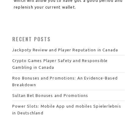
which will allow you to have got a good period and
replenish your current wallet.
RECENT POSTS
Jackpoty Review and Player Reputation in Canada
Crypto Games Player Safety and Responsible
Gambling in Canada
Roo Bonuses and Promotions: An Evidence-Based
Breakdown
Sultan Bet Bonuses and Promotions
Power Slots: Mobile App und mobiles Spielerlebnis
in Deutschland