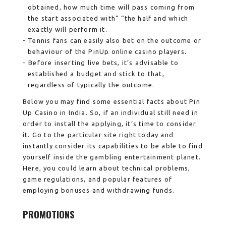
obtained, how much time will pass coming from
the start associated with” “the half and which
exactly will perform it.
Tennis fans can easily also bet on the outcome or
behaviour of the PinUp online casino players.
Before inserting live bets, it’s advisable to
established a budget and stick to that,
regardless of typically the outcome.
Below you may find some essential facts about Pin
Up Casino in India. So, if an individual still need in
order to install the applying, it’s time to consider
it. Go to the particular site right today and
instantly consider its capabilities to be able to find
yourself inside the gambling entertainment planet.
Here, you could learn about technical problems,
game regulations, and popular features of
employing bonuses and withdrawing funds.
PROMOTIONS