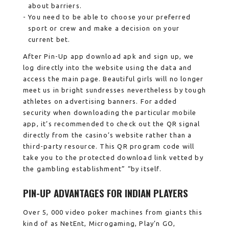
about barriers.
You need to be able to choose your preferred
sport or crew and make a decision on your
current bet.
After Pin-Up app download apk and sign up, we
log directly into the website using the data and
access the main page. Beautiful girls will no longer
meet us in bright sundresses nevertheless by tough
athletes on advertising banners. For added
security when downloading the particular mobile
app, it’s recommended to check out the QR signal
directly from the casino’s website rather than a
third-party resource. This QR program code will
take you to the protected download link vetted by
the gambling establishment” “by itself.
PIN-UP ADVANTAGES FOR INDIAN PLAYERS
Over 5, 000 video poker machines from giants this
kind of as NetEnt, Microgaming, Play’n GO,