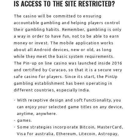
IS ACCESS TO THE SITE RESTRICTED?
The casino will be committed to ensuring
accountable gambling and helping players control
their gambling habits. Remember, gambling is only
a way in order to have fun, not to be able to earn
money or invest. The mobile application works
about all Android devices, new or old, as long
while they meet the basic system requirements.
The Pin-up on line casino was launched inside 2016
and certified by Curacao, so that it is a secure very
safe casino for players. Since its start, the PinUp
gambling establishment has been operating in
different countries, especially India.
With receptive design and soft functionality, you
can enjoy your selected game titles on any device,
anytime, anywhere.
games.
Some strategies incorporate Bitcoin, MasterCard,
Visa for australia, Ethereum, Litecoin, Astropay,