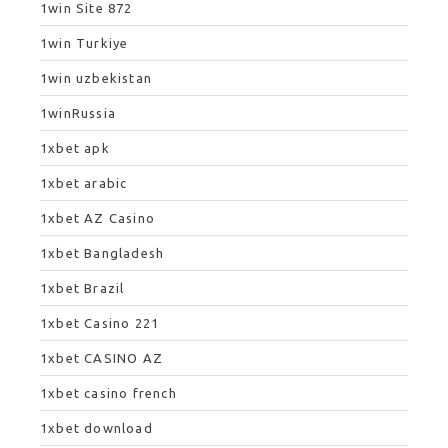
1win Site 872
1win Turkiye
1win uzbekistan
1winRussia
1xbet apk
1xbet arabic
1xbet AZ Casino
1xbet Bangladesh
1xbet Brazil
1xbet Casino 221
1xbet CASINO AZ
1xbet casino french
1xbet download