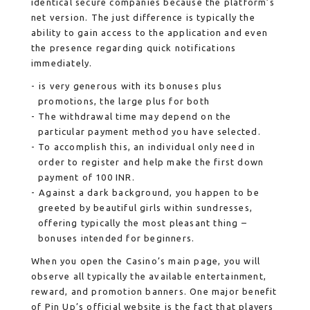
identical secure companies because the platform’s
net version. The just difference is typically the
ability to gain access to the application and even
the presence regarding quick notifications
immediately.
is very generous with its bonuses plus
promotions, the large plus for both
The withdrawal time may depend on the
particular payment method you have selected.
To accomplish this, an individual only need in
order to register and help make the first down
payment of 100 INR.
Against a dark background, you happen to be
greeted by beautiful girls within sundresses,
offering typically the most pleasant thing –
bonuses intended for beginners.
When you open the Casino’s main page, you will
observe all typically the available entertainment,
reward, and promotion banners. One major benefit
of Pin Up’s official website is the fact that players