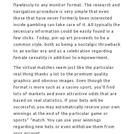
flawlessly to any monitor format. The research and
navigation procedure is very simple that even
those that have never formerly been interested
inside gambling can take care of it. All typically the
necessary information could be easily found in a
few clicks. Today, pin-up art proceeds to be a
common style, both as being a nostalgic throwback
to an earlier era and as a celebration regarding
female sexuality in addition to empowerment.
The virtual matches seem just like the particular
real thing thanks a lot to the premium quality
graphics and obvious images. Even though the
format is more such as a casino sport, you’ll find
lots of markets and even attractive odds that are
based on real statistics. If your bets will be
successful, you may automatically receive your own
winnings at the end of the particular game or
sports” “match. You can use your winnings
regarding new bets or even withdraw them from
your account.