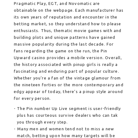
Pragmatic Play, EGT, and Novomatic are
obtainable on the webpage. Each manufacturer has
its own years of reputation and encounter in the
betting market, so they understand how to please
enthusiasts. Thus, thematic movie games with and
building plots and unique patterns have gained
massive popularity during the last decade. For
fans regarding the game on the run, the Pin
Upward casino provides a mobile version. Overall,
the history associated with pinup girls is really a
fascinating and enduring part of popular culture.
Whether you’re a fan of the vintage glamour from
the nineteen forties or the more contemporary and
edgy appear of today, there’s a pinup style around
for every person.
The Pin number Up Live segment is user-friendly
plus has courteous survive dealers who can tak
you through every step.
Many men and women tend not to miss a new
match, betting upon how many targets will be