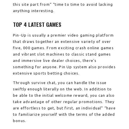
this site part from” “time to time to avoid lacking
anything interesting.
TOP 4 LATEST GAMES
Pin-Up is usually a premier video gaming platform
that draws together an extensive variety of over
five, 000 games. From exciting crash online games
and vibrant slot machines to classic stand games
and immersive live dealer choices, there’s
something for anyone. Pin Up system also provides
extensive sports betting choices.
Through survive chat, you can handle the issue
swiftly enough literally on the web. In addition to
be able to the initial welcome reward, you can also
take advantage of other regular promotions. They
are effortless to get, but first, an individual” “have
to familiarize yourself with the terms of the added
bonus.