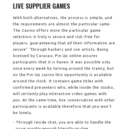
LIVE SUPPLIER GAMES
With both alternatives, the process is simple, and
the requirements are almost the particular same.
The Casino offers more the particular game
selection; it truly is secure and risk-free for
players, guaranteeing that all their information are
secure” “through hackers and con artists. Being
licensed by Curacao, Pin Up online assures
participants that it is haven. It was possible only
once every week by turning around the tranny, but
on the Pin-Up casino this opportunity is available
around the clock. It contains game titles with
confirmed presenters who, while inside the studio,
will certainly play interactive video games with
you. At the same time, live conversation with other
participants is available therefore that you won’t
be lonely.
Through reside chat, you are able to handle the
issue quickly enough literally on-line.