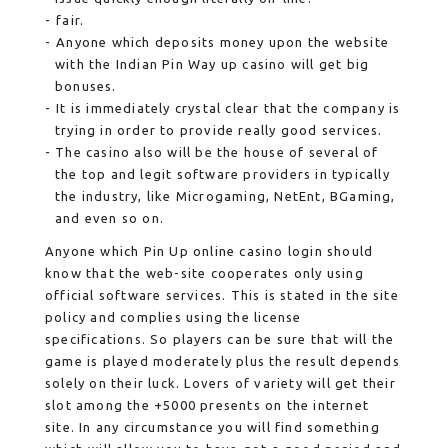
fair.
Anyone which deposits money upon the website
with the Indian Pin Way up casino will get big
bonuses.
It is immediately crystal clear that the company is
trying in order to provide really good services.
The casino also will be the house of several of
the top and legit software providers in typically
the industry, like Microgaming, NetEnt, BGaming,
and even so on.
Anyone which Pin Up online casino login should
know that the web-site cooperates only using
official software services. This is stated in the site
policy and complies using the license
specifications. So players can be sure that will the
game is played moderately plus the result depends
solely on their luck. Lovers of variety will get their
slot among the +5000 presents on the internet
site. In any circumstance you will find something