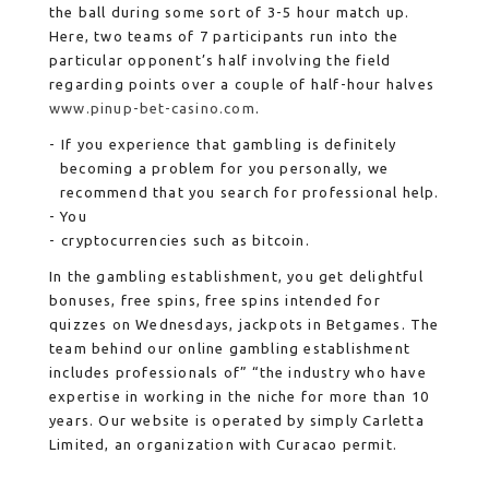
the ball during some sort of 3-5 hour match up.
Here, two teams of 7 participants run into the
particular opponent’s half involving the field
regarding points over a couple of half-hour halves
www.pinup-bet-casino.com
.
If you experience that gambling is definitely
becoming a problem for you personally, we
recommend that you search for professional help.
You
cryptocurrencies such as bitcoin.
In the gambling establishment, you get delightful
bonuses, free spins, free spins intended for
quizzes on Wednesdays, jackpots in Betgames. The
team behind our online gambling establishment
includes professionals of” “the industry who have
expertise in working in the niche for more than 10
years. Our website is operated by simply Carletta
Limited, an organization with Curacao permit.