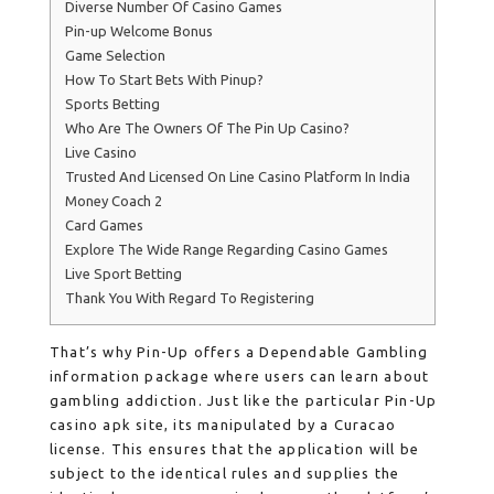
Diverse Number Of Casino Games
Pin-up Welcome Bonus
Game Selection
How To Start Bets With Pinup?
Sports Betting
Who Are The Owners Of The Pin Up Casino?
Live Casino
Trusted And Licensed On Line Casino Platform In India
Money Coach 2
Card Games
Explore The Wide Range Regarding Casino Games
Live Sport Betting
Thank You With Regard To Registering
That’s why Pin-Up offers a Dependable Gambling
information package where users can learn about
gambling addiction. Just like the particular Pin-Up
casino apk site, its manipulated by a Curacao
license. This ensures that the application will be
subject to the identical rules and supplies the