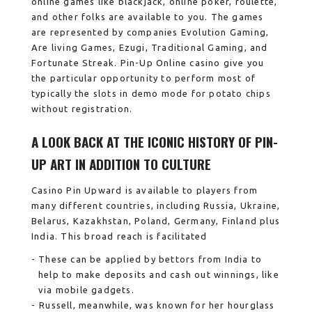
online games like blackjack, online poker, roulette,
and other folks are available to you. The games
are represented by companies Evolution Gaming,
Are living Games, Ezugi, Traditional Gaming, and
Fortunate Streak. Pin-Up Online casino give you
the particular opportunity to perform most of
typically the slots in demo mode for potato chips
without registration.
A LOOK BACK AT THE ICONIC HISTORY OF PIN-
UP ART IN ADDITION TO CULTURE
Casino Pin Upward is available to players from
many different countries, including Russia, Ukraine,
Belarus, Kazakhstan, Poland, Germany, Finland plus
India. This broad reach is facilitated
These can be applied by bettors from India to
help to make deposits and cash out winnings, like
via mobile gadgets.
Russell, meanwhile, was known for her hourglass