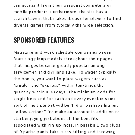
can access it from their personal computers or
mobile products. Furthermore, the site has a
search tavern that makes it easy for players to find
diverse games from typically the wide selection.
SPONSORED FEATURES
Magazine and work schedule companies began
featuring pinup models throughout their pages,
that images became greatly popular among
servicemen and civilians alike. To wager typically
the bonus, you want to place wagers such as
“single” and “express” within ten-times the
quantity within a 30 days. The minimum odds for
single bets and for each and every event in some
sort of multiple bet will be 1. 6 or perhaps higher.
Follow actions” “to make an account in addition to
start enjoying just about all the benefits
associated with Pin-up India. In baseball, two clubs
of 9 participants take turns hitting and throwing