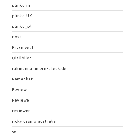
plinko in
plinko UK
plinko_pl
Post
Prysmvest
Qizilbilet
rahmennummern-check.de
Ramenbet
Review
Reviewe
reviewer
ricky casino australia
se