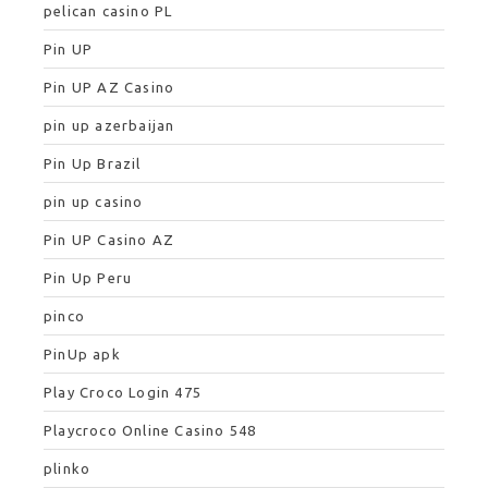
pelican casino PL
Pin UP
Pin UP AZ Casino
pin up azerbaijan
Pin Up Brazil
pin up casino
Pin UP Casino AZ
Pin Up Peru
pinco
PinUp apk
Play Croco Login 475
Playcroco Online Casino 548
plinko