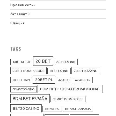
Пролив сетки
сателлиты
Швеция
TAGS
20 BET
1XBET KIRISH
20 BET CASINO
20BET BONUS CODE
20BET KASYNO
20BET CASINO
20BET PL
20BET LOGIN
AVIATOR
AVIATOR KZ
BDM BET CODIGO PROMOCIONAL
BDMBET CASINO
BDM BET ESPAÑA
BDMBET PROMO CODE
BET20 CASINO
BETFAST IO
BETFAST IO APOSTA