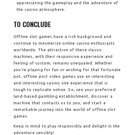
appreciating the gameplay and the adventure of
the casino atmosphere.
TO CONCLUDE
Offline slot games have a rich background and
continue to mesmerize online casino enthusiasts
worldwide. The attraction of these classic
machines, with their responsive experience and
feeling of custom, remains unequaled. Whether
you’re playing for fun or wishing for that fortunate
pot, offline port video games use an interesting
and interesting casino site experience that is
tough to replicate online. So, see your preferred
land-based gambling establishment, discover a
machine that contacts us to you, and start a
remarkable journey into the world of offline slot
games.
Keep in mind to play responsibly and delight in the
adventure sensibly!