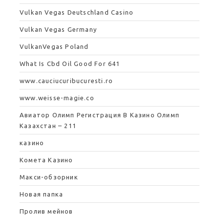
Vulkan Vegas Deutschland Casino
Vulkan Vegas Germany
VulkanVegas Poland
What Is Cbd Oil Good For 641
www.cauciucuribucuresti.ro
www.weisse-magie.co
Авиатор Олимп Регистрация В Казино Олимп
Казахстан – 211
казино
Комета Казино
Макси-обзорник
Новая папка
Пролив мейнов