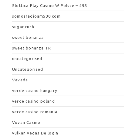
Slottica Play Casino W Polsce – 498
somosradioam530.com
sugar rush
sweet bonanza
sweet bonanza TR
uncategorised
Uncategorized
Vavada
verde casino hungary
verde casino poland
verde casino romania
Vovan Casino
vulkan vegas De login