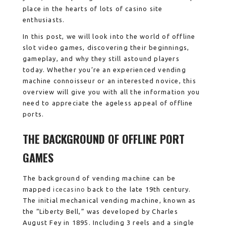
place in the hearts of lots of casino site
enthusiasts.
In this post, we will look into the world of offline
slot video games, discovering their beginnings,
gameplay, and why they still astound players
today. Whether you’re an experienced vending
machine connoisseur or an interested novice, this
overview will give you with all the information you
need to appreciate the ageless appeal of offline
ports.
THE BACKGROUND OF OFFLINE PORT
GAMES
The background of vending machine can be
mapped
icecasino
back to the late 19th century.
The initial mechanical vending machine, known as
the “Liberty Bell,” was developed by Charles
August Fey in 1895. Including 3 reels and a single