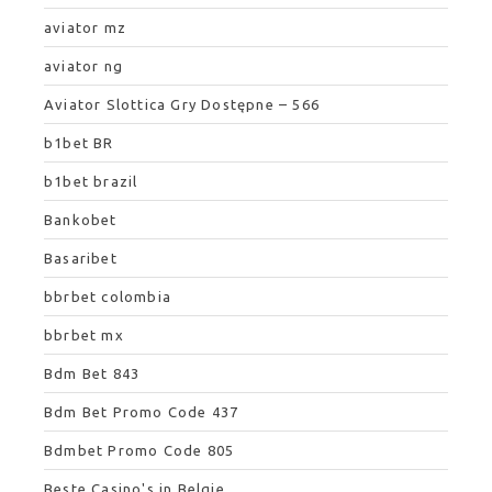
aviator mz
aviator ng
Aviator Slottica Gry Dostępne – 566
b1bet BR
b1bet brazil
Bankobet
Basaribet
bbrbet colombia
bbrbet mx
Bdm Bet 843
Bdm Bet Promo Code 437
Bdmbet Promo Code 805
Beste Casino's in Belgie