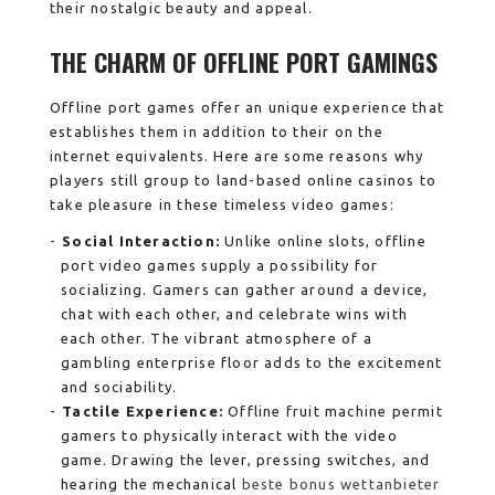
their nostalgic beauty and appeal.
THE CHARM OF OFFLINE PORT GAMINGS
Offline port games offer an unique experience that
establishes them in addition to their on the
internet equivalents. Here are some reasons why
players still group to land-based online casinos to
take pleasure in these timeless video games:
Social Interaction:
Unlike online slots, offline
port video games supply a possibility for
socializing. Gamers can gather around a device,
chat with each other, and celebrate wins with
each other. The vibrant atmosphere of a
gambling enterprise floor adds to the excitement
and sociability.
Tactile Experience:
Offline fruit machine permit
gamers to physically interact with the video
game. Drawing the lever, pressing switches, and
hearing the mechanical
beste bonus wettanbieter