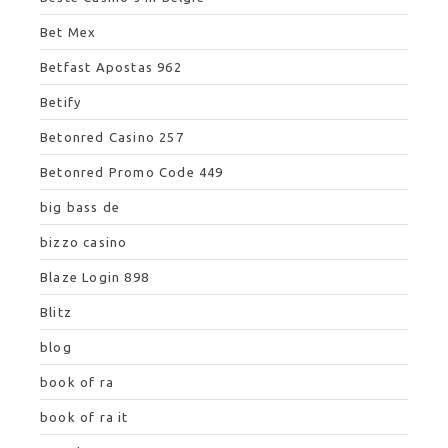
Bet Mex
Betfast Apostas 962
Betify
Betonred Casino 257
Betonred Promo Code 449
big bass de
bizzo casino
Blaze Login 898
Blitz
blog
book of ra
book of ra it