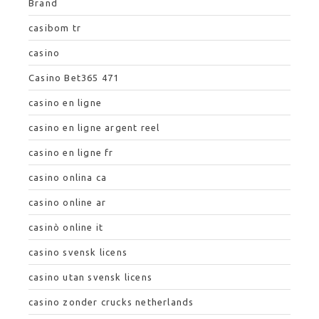
Brand
casibom tr
casino
Casino Bet365 471
casino en ligne
casino en ligne argent reel
casino en ligne fr
casino onlina ca
casino online ar
casinò online it
casino svensk licens
casino utan svensk licens
casino zonder crucks netherlands