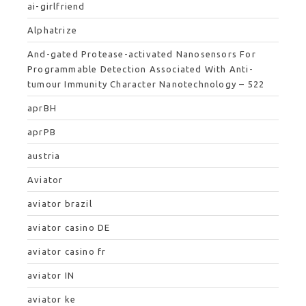
ai-girlfriend
Alphatrize
And-gated Protease-activated Nanosensors For
Programmable Detection Associated With Anti-
tumour Immunity Character Nanotechnology – 522
aprBH
aprPB
austria
Aviator
aviator brazil
aviator casino DE
aviator casino fr
aviator IN
aviator ke