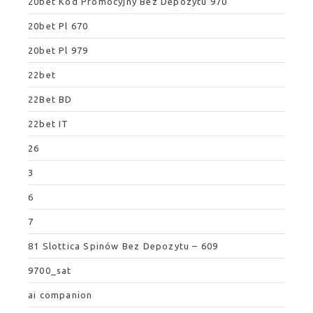
20bet Kod Promocyjny Bez Depozytu 970
20bet Pl 670
20bet Pl 979
22bet
22Bet BD
22bet IT
26
3
6
7
81 Slottica Spinów Bez Depozytu – 609
9700_sat
ai companion