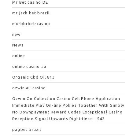
Mr Bet casino DE
mr jack bet brazil
mx-bbrbet-casino
new
News
online
online casino au
Organic Cbd Oil 813
ozwin au casino
Ozwin On Collection Casino Cell Phone Application
Immediate Play On-line Pokies Together With Simply
No Downpayment Reward Codes Exceptional Casino
Reception Signal Upwards Right Here – 542
pagbet brazil