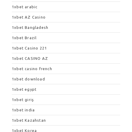
1xbet arabic
1xbet AZ Casino
1xbet Bangladesh
1xbet Brazil
1xbet Casino 221
1xbet CASINO AZ
1xbet casino french
1xbet download
1xbet egypt
1xbet giriş
1xbet india
1xbet Kazahstan
1xbet Korea