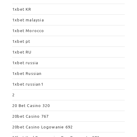
1xbet KR
1xbet malaysia
1xbet Morocco
1xbet pt
1xbet RU
1xbet russia
1xbet Russian
1xbet russian1
2
20 Bet Casino 320
20bet Casino 767
20bet Casino Logowanie 692