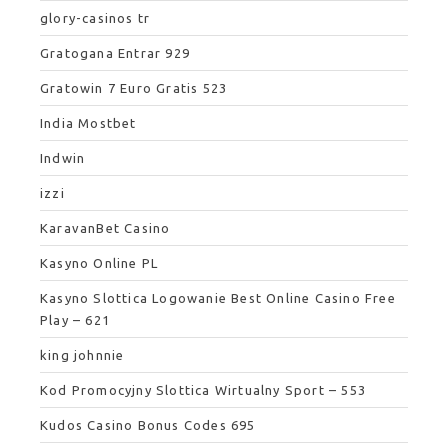
glory-casinos tr
Gratogana Entrar 929
Gratowin 7 Euro Gratis 523
India Mostbet
Indwin
izzi
KaravanBet Casino
Kasyno Online PL
Kasyno Slottica Logowanie Best Online Casino Free
Play – 621
king johnnie
Kod Promocyjny Slottica Wirtualny Sport – 553
Kudos Casino Bonus Codes 695