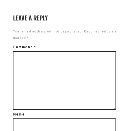
LEAVE A REPLY
Your email address will not be published.
Required fields are
marked
*
Comment
*
Name