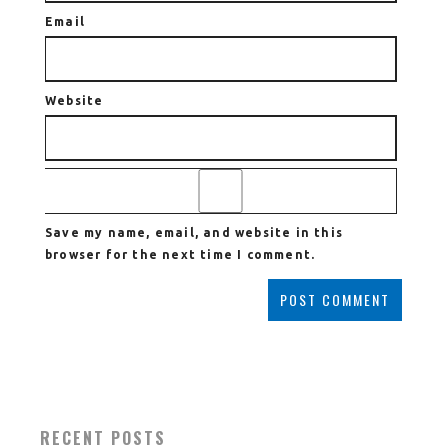
Email
Website
Save my name, email, and website in this
browser for the next time I comment.
RECENT POSTS