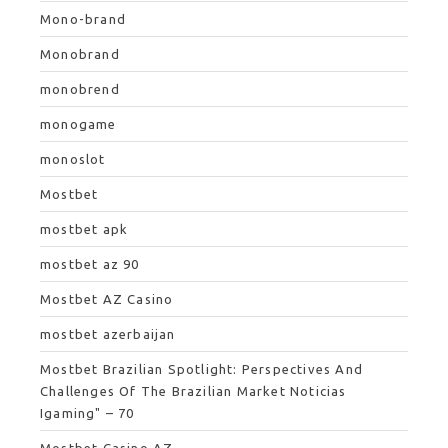
Mono-brand
Monobrand
monobrend
monogame
monoslot
Mostbet
mostbet apk
mostbet az 90
Mostbet AZ Casino
mostbet azerbaijan
Mostbet Brazilian Spotlight: Perspectives And
Challenges Of The Brazilian Market Noticias
Igaming" – 70