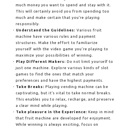
much money you want to spend and stay with it.
This will certainly avoid you from spending too
much and make certain that you’re playing
responsibly.
Understand the Guidelines:
Various fruit
machine have various rules and payment
structures. Make the effort to familiarize
yourself with the video game you’re playing to
maximize your possibilities of winning.
Play Different Makers:
Do not limit yourself to
just one machine. Explore various kinds of slot
games to find the ones that match your
preferences and have the highest payments.
Take Breaks:
Playing vending machine can be
captivating, but it’s vital to take normal breaks.
This enables you to relax, recharge, and preserve
a clear mind while playing.
Take pleasure in the Experience:
Keep in mind
that fruit machine are developed for enjoyment.
While winning is always exciting, focus on