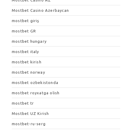
Mostbet Casino AZ
Mostbet Casino Azerbaycan
mostbet giriş
mostbet GR
mostbet hungary
mostbet italy
mostbet kirish
mostbet norway
mostbet ozbekistonda
mostbet royxatga olish
mostbet tr
Mostbet UZ Kirish
mostbet-ru-serg