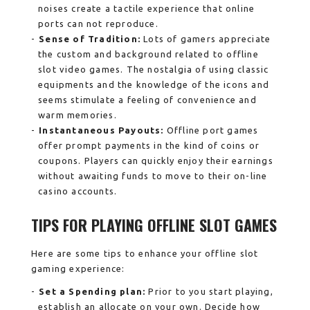
noises create a tactile experience that online
ports can not reproduce.
Sense of Tradition:
Lots of gamers appreciate
the custom and background related to offline
slot video games. The nostalgia of using classic
equipments and the knowledge of the icons and
seems stimulate a feeling of convenience and
warm memories.
Instantaneous Payouts:
Offline port games
offer prompt payments in the kind of coins or
coupons. Players can quickly enjoy their earnings
without awaiting funds to move to their on-line
casino accounts.
TIPS FOR PLAYING OFFLINE SLOT GAMES
Here are some tips to enhance your offline slot
gaming experience:
Set a Spending plan:
Prior to you start playing,
establish an allocate on your own. Decide how