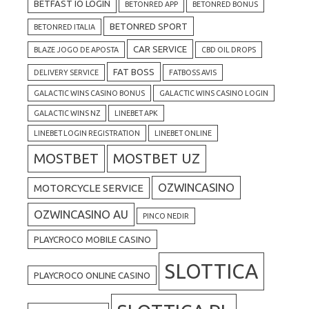
BETFAST IO LOGIN
BETONRED APP
BETONRED BONUS
BETONRED SPORT
BETONRED ITALIA
CAR SERVICE
BLAZE JOGO DE APOSTA
CBD OIL DROPS
FAT BOSS
DELIVERY SERVICE
FATBOSS AVIS
GALACTIC WINS CASINO BONUS
GALACTIC WINS CASINO LOGIN
GALACTIC WINS NZ
LINEBET APK
LINEBET LOGIN REGISTRATION
LINEBET ONLINE
MOSTBET
MOSTBET UZ
OZWINCASINO
MOTORCYCLE SERVICE
OZWINCASINO AU
PINCO NEDIR
PLAYCROCO MOBILE CASINO
SLOTTICA
PLAYCROCO ONLINE CASINO