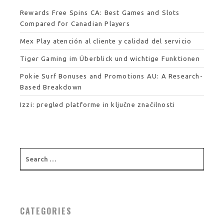
Rewards Free Spins CA: Best Games and Slots
Compared for Canadian Players
Mex Play atención al cliente y calidad del servicio
Tiger Gaming im Überblick und wichtige Funktionen
Pokie Surf Bonuses and Promotions AU: A Research-
Based Breakdown
Izzi: pregled platforme in ključne značilnosti
CATEGORIES