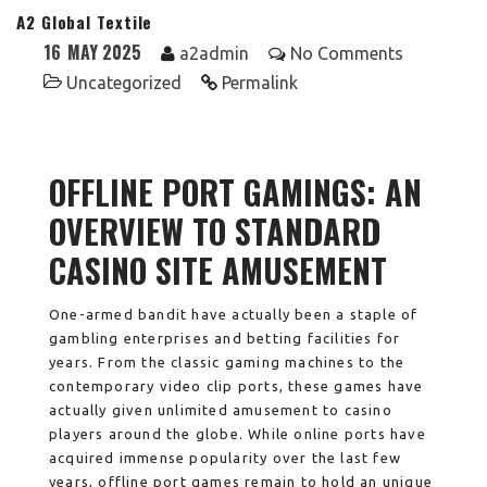
A2 Global Textile
16
MAY 2025
a2admin
No Comments
Uncategorized
Permalink
OFFLINE PORT GAMINGS: AN
OVERVIEW TO STANDARD
CASINO SITE AMUSEMENT
One-armed bandit have actually been a staple of
gambling enterprises and betting facilities for
years. From the classic gaming machines to the
contemporary video clip ports, these games have
actually given unlimited amusement to casino
players around the globe. While online ports have
acquired immense popularity over the last few
years, offline port
games remain to hold an unique