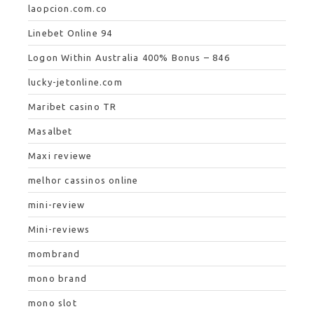
laopcion.com.co
Linebet Online 94
Logon Within Australia 400% Bonus – 846
lucky-jetonline.com
Maribet casino TR
Masalbet
Maxi reviewe
melhor cassinos online
mini-review
Mini-reviews
mombrand
mono brand
mono slot