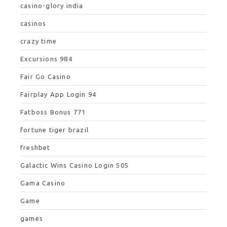
casino-glory india
casinos
crazy time
Excursions 984
Fair Go Casino
Fairplay App Login 94
Fatboss Bonus 771
fortune tiger brazil
freshbet
Galactic Wins Casino Login 505
Gama Casino
Game
games