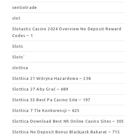
sentiotrade
slot
Slotastic Casino 2024 Overview No Deposit Reward
Codes – 1
Slots
Slots`
slottica
Slottica 21 Witryna Hazardowa – 238
Slottica 27 Aby Grać – 689
Slottica 55 Best Pa Casino Site – 197
Slottica 7 Tle Konkurencji – 625
Slottica Download Best Nh Online Casino Sites – 305
Slottica No Deposit Bonus Blackjack Bakarat – 715