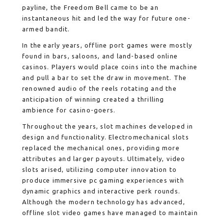
payline, the Freedom Bell came to be an
instantaneous hit and led the way for future one-
armed bandit.
In the early years, offline port games were mostly
found in bars, saloons, and land-based online
casinos. Players would place coins into the machine
and pull a bar to set the draw in movement. The
renowned audio of the reels rotating and the
anticipation of winning created a thrilling
ambience for casino-goers.
Throughout the years, slot machines developed in
design and functionality. Electromechanical slots
replaced the mechanical ones, providing more
attributes and larger payouts. Ultimately, video
slots arised, utilizing computer innovation to
produce immersive pc gaming experiences with
dynamic graphics and interactive perk rounds.
Although the modern technology has advanced,
offline slot video games have managed to maintain