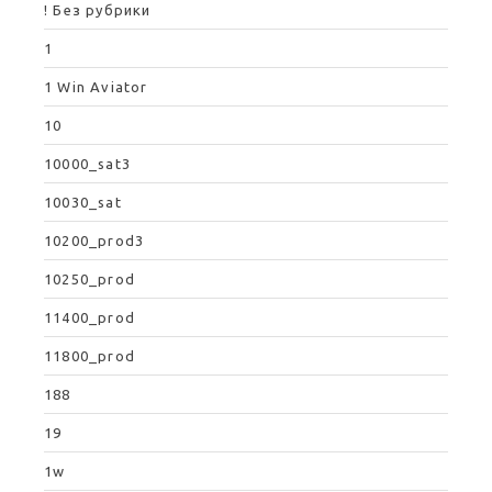
! Без рубрики
1
1 Win Aviator
10
10000_sat3
10030_sat
10200_prod3
10250_prod
11400_prod
11800_prod
188
19
1w