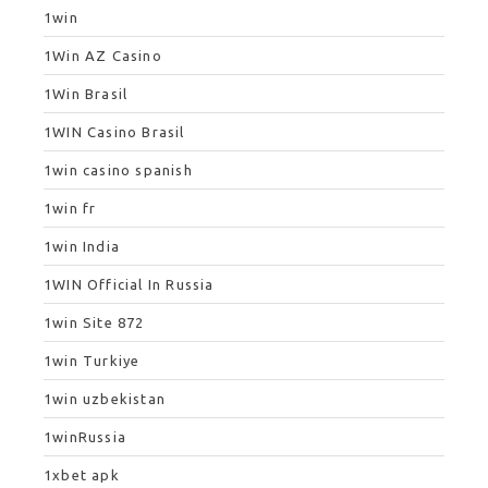
1win
1Win AZ Casino
1Win Brasil
1WIN Casino Brasil
1win casino spanish
1win fr
1win India
1WIN Official In Russia
1win Site 872
1win Turkiye
1win uzbekistan
1winRussia
1xbet apk