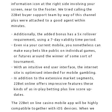
information icon at the right side involving your
screen, near to the footer. We tried calling the
22Bet buyer support team by way of this channel
plus were attached to a good agent within
minutes.
Additionally, the added bonus has a 5x rollover
requirement, using a 7-day validity time period.
Even via your current mobile, you nonetheless can
make easy bets like public on individual games,
or futures around the winner of some sort of
tournament.
With an intuitive end user interface, the internet
site is optimised intended for mobile gambling.
In addition to the extensive market segments,
22Bet online offers impressive features these
kinds of as in-play betting plus live score up-
dates.
The 22Bet on line casino mobile app will be highly
compatible together with iOS devices. When we