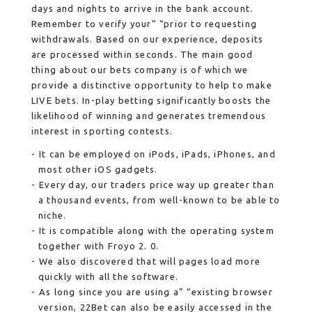
days and nights to arrive in the bank account.
Remember to verify your” “prior to requesting
withdrawals. Based on our experience, deposits
are processed within seconds. The main good
thing about our bets company is of which we
provide a distinctive opportunity to help to make
LIVE bets. In-play betting significantly boosts the
likelihood of winning and generates tremendous
interest in sporting contests.
It can be employed on iPods, iPads, iPhones, and
most other iOS gadgets.
Every day, our traders price way up greater than
a thousand events, from well-known to be able to
niche.
It is compatible along with the operating system
together with Froyo 2. 0.
We also discovered that will pages load more
quickly with all the software.
As long since you are using a” “existing browser
version, 22Bet can also be easily accessed in the