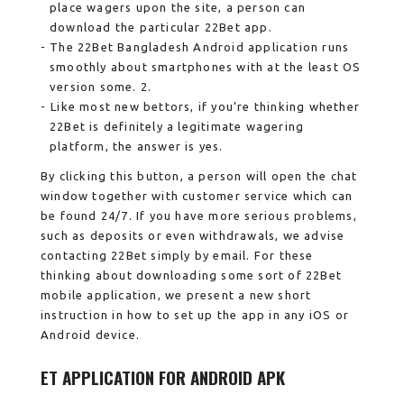
place wagers upon the site, a person can
download the particular 22Bet app.
The 22Bet Bangladesh Android application runs
smoothly about smartphones with at the least OS
version some. 2.
Like most new bettors, if you’re thinking whether
22Bet is definitely a legitimate wagering
platform, the answer is yes.
By clicking this button, a person will open the chat
window together with customer service which can
be found 24/7. If you have more serious problems,
such as deposits or even withdrawals, we advise
contacting 22Bet simply by email. For these
thinking about downloading some sort of 22Bet
mobile application, we present a new short
instruction in how to set up the app in any iOS or
Android device.
ET APPLICATION FOR ANDROID APK