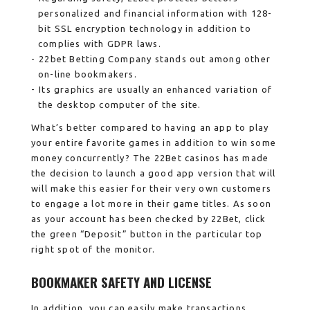
personalized and financial information with 128-
bit SSL encryption technology in addition to
complies with GDPR laws.
22bet Betting Company stands out among other
on-line bookmakers.
Its graphics are usually an enhanced variation of
the desktop computer of the site.
What’s better compared to having an app to play
your entire favorite games in addition to win some
money concurrently? The 22Bet casinos has made
the decision to launch a good app version that will
will make this easier for their very own customers
to engage a lot more in their game titles. As soon
as your account has been checked by 22Bet, click
the green “Deposit” button in the particular top
right spot of the monitor.
BOOKMAKER SAFETY AND LICENSE
In addition, you can easily make transactions