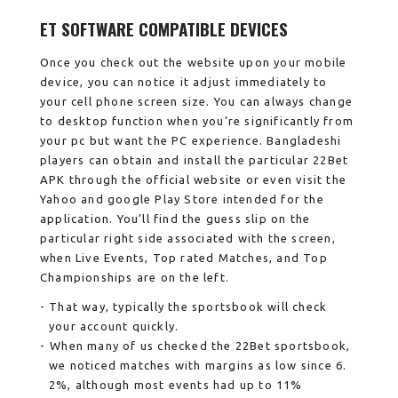
ET SOFTWARE COMPATIBLE DEVICES
Once you check out the website upon your mobile
device, you can notice it adjust immediately to
your cell phone screen size. You can always change
to desktop function when you’re significantly from
your pc but want the PC experience. Bangladeshi
players can obtain and install the particular 22Bet
APK through the official website or even visit the
Yahoo and google Play Store intended for the
application. You’ll find the guess slip on the
particular right side associated with the screen,
when Live Events, Top rated Matches, and Top
Championships are on the left.
That way, typically the sportsbook will check
your account quickly.
When many of us checked the 22Bet sportsbook,
we noticed matches with margins as low since 6.
2%, although most events had up to 11%