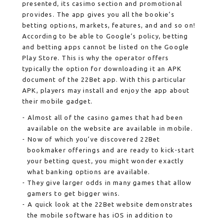
presented, its casimo section and promotional
provides. The app gives you all the bookie’s
betting options, markets, features, and and so on!
According to be able to Google’s policy, betting
and betting apps cannot be listed on the Google
Play Store. This is why the operator offers
typically the option for downloading it an APK
document of the 22Bet app. With this particular
APK, players may install and enjoy the app about
their mobile gadget.
Almost all of the casino games that had been
available on the website are available in mobile.
Now of which you’ve discovered 22Bet
bookmaker offerings and are ready to kick-start
your betting quest, you might wonder exactly
what banking options are available.
They give larger odds in many games that allow
gamers to get bigger wins.
A quick look at the 22Bet website demonstrates
the mobile software has iOS in addition to