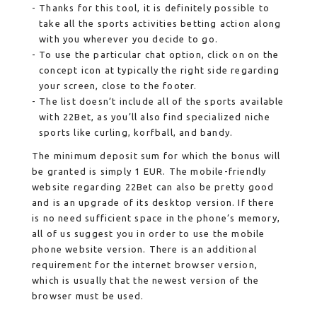
Thanks for this tool, it is definitely possible to
take all the sports activities betting action along
with you wherever you decide to go.
To use the particular chat option, click on on the
concept icon at typically the right side regarding
your screen, close to the footer.
The list doesn’t include all of the sports available
with 22Bet, as you’ll also find specialized niche
sports like curling, korfball, and bandy.
The minimum deposit sum for which the bonus will
be granted is simply 1 EUR. The mobile-friendly
website regarding 22Bet can also be pretty good
and is an upgrade of its desktop version. If there
is no need sufficient space in the phone’s memory,
all of us suggest you in order to use the mobile
phone website version. There is an additional
requirement for the internet browser version,
which is usually that the newest version of the
browser must be used.