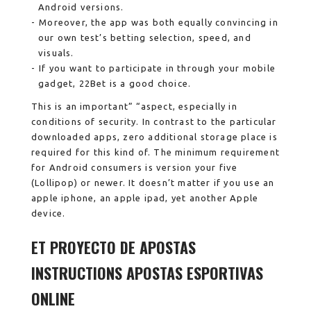
Android versions.
Moreover, the app was both equally convincing in
our own test’s betting selection, speed, and
visuals.
If you want to participate in through your mobile
gadget, 22Bet is a good choice.
This is an important” “aspect, especially in
conditions of security. In contrast to the particular
downloaded apps, zero additional storage place is
required for this kind of. The minimum requirement
for Android consumers is version your five
(Lollipop) or newer. It doesn’t matter if you use an
apple iphone, an apple ipad, yet another Apple
device.
ET PROYECTO DE APOSTAS
INSTRUCTIONS APOSTAS ESPORTIVAS
ONLINE