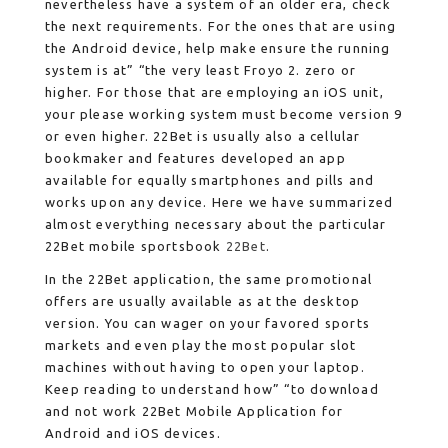
nevertheless have a system of an older era, check
the next requirements. For the ones that are using
the Android device, help make ensure the running
system is at” “the very least Froyo 2. zero or
higher. For those that are employing an iOS unit,
your please working system must become version 9
or even higher. 22Bet is usually also a cellular
bookmaker and features developed an app
available for equally smartphones and pills and
works upon any device. Here we have summarized
almost everything necessary about the particular
22Bet mobile sportsbook
22Bet
.
In the 22Bet application, the same promotional
offers are usually available as at the desktop
version. You can wager on your favored sports
markets and even play the most popular slot
machines without having to open your laptop.
Keep reading to understand how” “to download
and not work 22Bet Mobile Application for
Android and iOS devices.