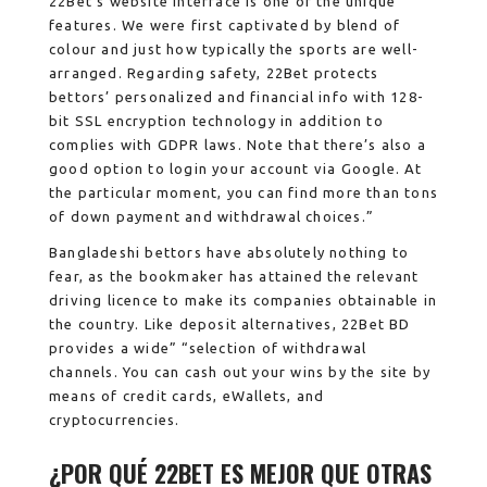
22Bet’s website interface is one of the unique
features. We were first captivated by blend of
colour and just how typically the sports are well-
arranged. Regarding safety, 22Bet protects
bettors’ personalized and financial info with 128-
bit SSL encryption technology in addition to
complies with GDPR laws. Note that there’s also a
good option to login your account via Google. At
the particular moment, you can find more than tons
of down payment and withdrawal choices.”
Bangladeshi bettors have absolutely nothing to
fear, as the bookmaker has attained the relevant
driving licence to make its companies obtainable in
the country. Like deposit alternatives, 22Bet BD
provides a wide” “selection of withdrawal
channels. You can cash out your wins by the site by
means of credit cards, eWallets, and
cryptocurrencies.
¿POR QUÉ 22BET ES MEJOR QUE OTRAS