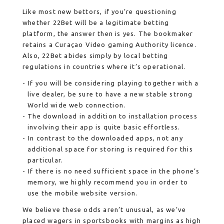
Like most new bettors, if you’re questioning
whether 22Bet will be a legitimate betting
platform, the answer then is yes. The bookmaker
retains a Curaçao Video gaming Authority licence.
Also, 22Bet abides simply by local betting
regulations in countries where it’s operational.
If you will be considering playing together with a
live dealer, be sure to have a new stable strong
World wide web connection.
The download in addition to installation process
involving their app is quite basic effortless.
In contrast to the downloaded apps, not any
additional space for storing is required for this
particular.
If there is no need sufficient space in the phone’s
memory, we highly recommend you in order to
use the mobile website version.
We believe these odds aren’t unusual, as we’ve
placed wagers in sportsbooks with margins as high