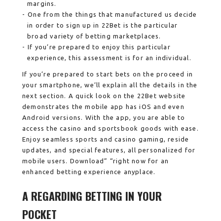
margins.
One from the things that manufactured us decide
in order to sign up in 22Bet is the particular
broad variety of betting marketplaces.
If you’re prepared to enjoy this particular
experience, this assessment is for an individual.
If you’re prepared to start bets on the proceed in
your smartphone, we’ll explain all the details in the
next section. A quick look on the 22Bet website
demonstrates the mobile app has iOS and even
Android versions. With the app, you are able to
access the casino and sportsbook goods with ease.
Enjoy seamless sports and casino gaming, reside
updates, and special features, all personalized for
mobile users. Download” “right now for an
enhanced betting experience anyplace.
A REGARDING BETTING IN YOUR
POCKET