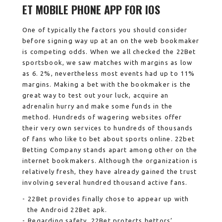
ET MOBILE PHONE APP FOR IOS
One of typically the factors you should consider
before signing way up at an on the web bookmaker
is competing odds. When we all checked the 22Bet
sportsbook, we saw matches with margins as low
as 6. 2%, nevertheless most events had up to 11%
margins. Making a bet with the bookmaker is the
great way to test out your luck, acquire an
adrenalin hurry and make some funds in the
method. Hundreds of wagering websites offer
their very own services to hundreds of thousands
of fans who like to bet about sports online. 22bet
Betting Company stands apart among other on the
internet bookmakers. Although the organization is
relatively fresh, they have already gained the trust
involving several hundred thousand active fans.
22Bet provides finally chose to appear up with
the Android 22Bet apk.
Regarding safety, 22Bet protects bettors’