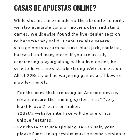
CASAS DE APUESTAS ONLINE?
While slot machines made up the absolute majority,
we also available tons of movie poker and stand
games. We likewise found the live-dealer section
to become very solid. There are also several
vintage options such because blackjack, roulette,
baccarat and many more. If you are usually
considering playing along with a live dealer, be
sure to have a new stable strong Web connection.
All of 22Bet’s online wagering games are likewise
mobile-friendly.
For the ones that are using an Android device,
create ensure the running system is at” “very
least Froyo 2. zero or higher.
22Bet’s website interface will be one of its
unique features.
For those that are applying an iOS unit, your
please functioning system must become version 9