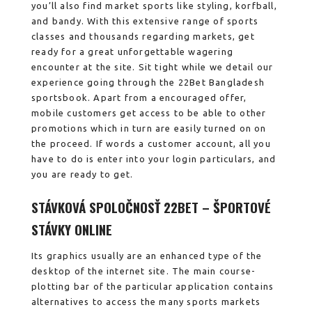
you’ll also find market sports like styling, korfball,
and bandy. With this extensive range of sports
classes and thousands regarding markets, get
ready for a great unforgettable wagering
encounter at the site. Sit tight while we detail our
experience going through the 22Bet Bangladesh
sportsbook. Apart from a encouraged offer,
mobile customers get access to be able to other
promotions which in turn are easily turned on on
the proceed. If words a customer account, all you
have to do is enter into your login particulars, and
you are ready to get.
STÁVKOVÁ SPOLOČNOSŤ 22BET – ŠPORTOVÉ
STÁVKY ONLINE
Its graphics usually are an enhanced type of the
desktop of the internet site. The main course-
plotting bar of the particular application contains
alternatives to access the many sports markets