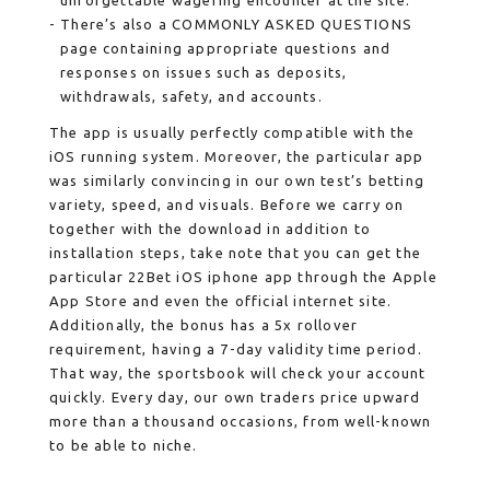
unforgettable wagering encounter at the site.
There’s also a COMMONLY ASKED QUESTIONS
page containing appropriate questions and
responses on issues such as deposits,
withdrawals, safety, and accounts.
The app is usually perfectly compatible with the
iOS running system. Moreover, the particular app
was similarly convincing in our own test’s betting
variety, speed, and visuals. Before we carry on
together with the download in addition to
installation steps, take note that you can get the
particular 22Bet iOS iphone app through the Apple
App Store and even the official internet site.
Additionally, the bonus has a 5x rollover
requirement, having a 7-day validity time period.
That way, the sportsbook will check your account
quickly. Every day, our own traders price upward
more than a thousand occasions, from well-known
to be able to niche.