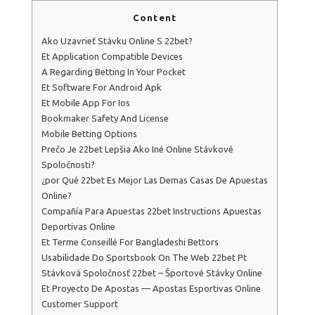
Content
Ako Uzavrieť Stávku Online S 22bet?
Et Application Compatible Devices
A Regarding Betting In Your Pocket
Et Software For Android Apk
Et Mobile App For Ios
Bookmaker Safety And License
Mobile Betting Options
Prečo Je 22bet Lepšia Ako Iné Online Stávkové
Spoločnosti?
¿por Qué 22bet Es Mejor Las Demas Casas De Apuestas
Online?
Compañía Para Apuestas 22bet Instructions Apuestas
Deportivas Online
Et Terme Conseillé For Bangladeshi Bettors
Usabilidade Do Sportsbook On The Web 22bet Pt
Stávková Spoločnosť 22bet – Športové Stávky Online
Et Proyecto De Apostas — Apostas Esportivas Online
Customer Support