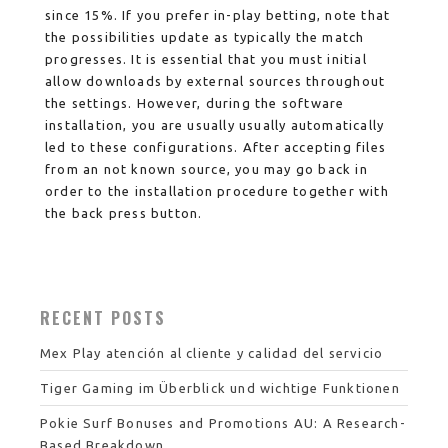
since 15%. If you prefer in-play betting, note that
the possibilities update as typically the match
progresses. It is essential that you must initial
allow downloads by external sources throughout
the settings. However, during the software
installation, you are usually usually automatically
led to these configurations. After accepting files
from an not known source, you may go back in
order to the installation procedure together with
the back press button.
RECENT POSTS
Mex Play atención al cliente y calidad del servicio
Tiger Gaming im Überblick und wichtige Funktionen
Pokie Surf Bonuses and Promotions AU: A Research-
Based Breakdown