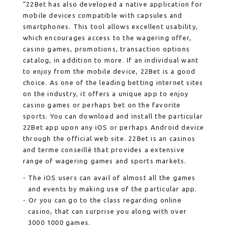
“22Bet has also developed a native application for
mobile devices compatible with capsules and
smartphones. This tool allows excellent usability,
which encourages access to the wagering offer,
casino games, promotions, transaction options
catalog, in addition to more. If an individual want
to enjoy from the mobile device, 22Bet is a good
choice. As one of the leading betting internet sites
on the industry, it offers a unique app to enjoy
casino games or perhaps bet on the favorite
sports. You can download and install the particular
22Bet app upon any iOS or perhaps Android device
through the official web site. 22Bet is an casinos
and terme conseillé that provides a extensive
range of wagering games and sports markets.
The iOS users can avail of almost all the games
and events by making use of the particular app.
Or you can go to the class regarding online
casino, that can surprise you along with over
3000 1000 games.