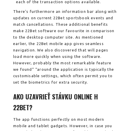
each of the transaction options available.
There’s furthermore an information bar along with
updates on current 22Bet sportsbook events and
match cancellations. These additional benefits
make 22Bet software our favourite in comparison
to the desktop computer site. As mentioned
earlier, the 22Bet mobile app gives seamless
navigation. We also discovered that will pages
load more quickly when using the software.
However, probably the most remarkable feature
we found” “around the application is typically the
customisable settings, which often permit you to
set the biometrics for extra security.
AKO UZAVRIEŤ STÁVKU ONLINE H
22BET?
The app functions perfectly on most modern
mobile and tablet gadgets. However, in case you