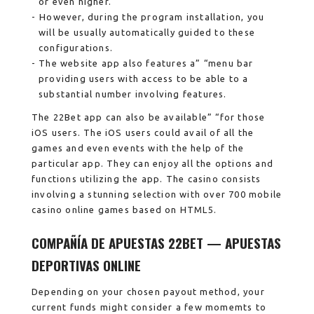
or even higher.
However, during the program installation, you
will be usually automatically guided to these
configurations.
The website app also features a” “menu bar
providing users with access to be able to a
substantial number involving features.
The 22Bet app can also be available” “for those
iOS users. The iOS users could avail of all the
games and even events with the help of the
particular app. They can enjoy all the options and
functions utilizing the app. The casino consists
involving a stunning selection with over 700 mobile
casino online games based on HTML5.
COMPAÑÍA DE APUESTAS 22BET — APUESTAS
DEPORTIVAS ONLINE
Depending on your chosen payout method, your
current funds might consider a few momemts to