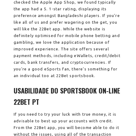
checked the Apple App Shop, we found typically
the app had a 5. 1-star rating, displaying its
preference amongst Bangladeshi players. If you’re
like all of us and prefer wagering on the get, you
will like the 22Bet app. While the website is
definitely optimised for mobile phone betting and
gambling, we love the application because of
improved experience. The site offers several
payment methods, including eWallets, credit/debit
cards, bank transfers, and cryptocurrencies. If
you’re a good eSports fan, there’s something for
an individual too at 22Bet sportsbook.
USABILIDADE DO SPORTSBOOK ON-LINE
22BET PT
If you need to try your luck with true money, it is
advisable to best up your accounts with credit.
From the 22Bet app, you will become able to do it
without the issues, using all of the transaction