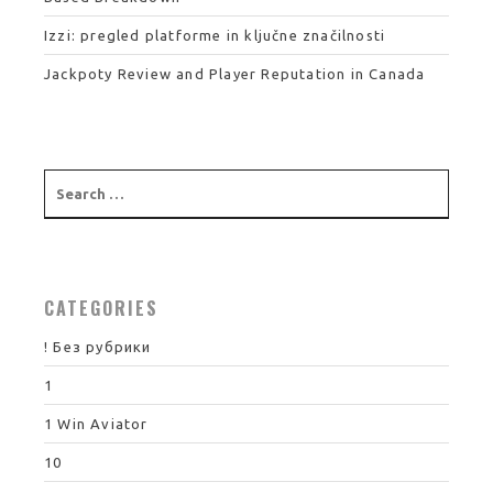
Izzi: pregled platforme in ključne značilnosti
Jackpoty Review and Player Reputation in Canada
CATEGORIES
! Без рубрики
1
1 Win Aviator
10