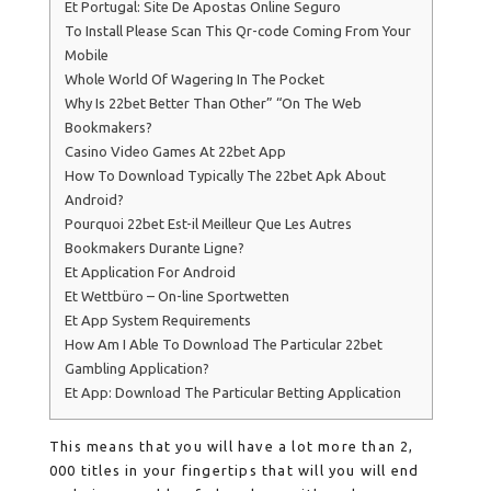
Et Portugal: Site De Apostas Online Seguro
To Install Please Scan This Qr-code Coming From Your
Mobile
Whole World Of Wagering In The Pocket
Why Is 22bet Better Than Other” “On The Web
Bookmakers?
Casino Video Games At 22bet App
How To Download Typically The 22bet Apk About
Android?
Pourquoi 22bet Est-il Meilleur Que Les Autres
Bookmakers Durante Ligne?
Et Application For Android
Et Wettbüro – On-line Sportwetten
Et App System Requirements
How Am I Able To Download The Particular 22bet
Gambling Application?
Et App: Download The Particular Betting Application
This means that you will have a lot more than 2,
000 titles in your fingertips that will you will end