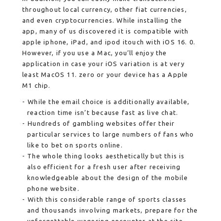
throughout local currency, other fiat currencies,
and even cryptocurrencies. While installing the
app, many of us discovered it is compatible with
apple iphone, iPad, and ipod itouch with iOS 16. 0.
However, if you use a Mac, you’ll enjoy the
application in case your iOS variation is at very
least MacOS 11. zero or your device has a Apple
M1 chip.
While the email choice is additionally available,
reaction time isn’t because fast as live chat.
Hundreds of gambling websites offer their
particular services to large numbers of fans who
like to bet on sports online.
The whole thing looks aesthetically but this is
also efficient for a fresh user after receiving
knowledgeable about the design of the mobile
phone website.
With this considerable range of sports classes
and thousands involving markets, prepare for the