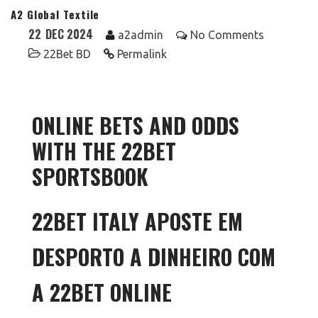
A2 Global Textile
22
DEC 2024
a2admin
No Comments
22Bet BD
Permalink
ONLINE BETS AND ODDS
WITH THE 22BET
SPORTSBOOK
22BET ITALY APOSTE EM
DESPORTO A DINHEIRO COM
A 22BET ONLINE