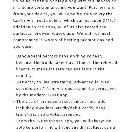
up being capable of play along with real money or
in a demo version anytime you want. Furthermore,
from your device, you will also be able to try the
tables with real dealers, which can be open 24/7. In
addition to the apps, all of us also tested the
particular browser-based app. We did not must
compromise in words of betting promotions and
app ease.
Bangladeshi bettors have nothing to fear,
because the bookmaker has attained the relevant
licence to make its services available in the
country.
Get entry to live streaming, advanced in-play
scoreboards,” “and various payment alternatives
by the modern 22Bet app.
The site offers several settlement methods,
including eWallets, credit/debit cards, bank
transfers, and cryptocurrencies.
From the 22Bet iphone app, you will always be
able to perform it without any difficulties, using