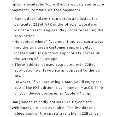
options available. You will enjoy quickly and secure
payments, commission-free payments.
Bangladeshi players can obtain and install the
particular 22Bet APK in the official website or
visit the Search engines Play Store regarding the
application.
No subject where” “you might be, you can always
find the tiny green customer support button
located with the bottom appropriate corner of
the screen of 22Bet app.
These additional uses associated with 22Bet
application our favourite as opposed to the pc
site.
However, if you are using a Mac, you’ll enjoy the
app if the iOS edition is at minimum MacOS 11. 0
or your device posseses an Apple M1 chip.
Bangladesh-friendly options like Payeer and
WebMoney are also available. The list doesn’t
include each of the sports available in 22Bet, as