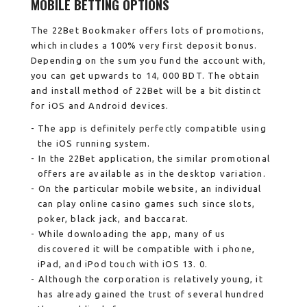
MOBILE BETTING OPTIONS
The 22Bet Bookmaker offers lots of promotions,
which includes a 100% very first deposit bonus.
Depending on the sum you fund the account with,
you can get upwards to 14, 000 BDT. The obtain
and install method of 22Bet will be a bit distinct
for iOS and Android devices.
The app is definitely perfectly compatible using
the iOS running system.
In the 22Bet application, the similar promotional
offers are available as in the desktop variation.
On the particular mobile website, an individual
can play online casino games such since slots,
poker, black jack, and baccarat.
While downloading the app, many of us
discovered it will be compatible with i phone,
iPad, and iPod touch with iOS 13. 0.
Although the corporation is relatively young, it
has already gained the trust of several hundred