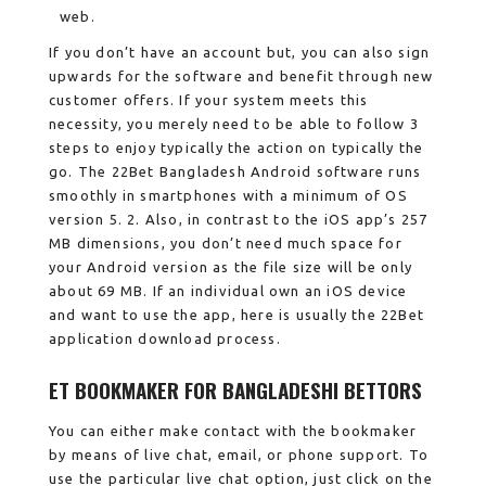
web.
If you don’t have an account but, you can also sign
upwards for the software and benefit through new
customer offers. If your system meets this
necessity, you merely need to be able to follow 3
steps to enjoy typically the action on typically the
go. The 22Bet Bangladesh Android software runs
smoothly in smartphones with a minimum of OS
version 5. 2. Also, in contrast to the iOS app’s 257
MB dimensions, you don’t need much space for
your Android version as the file size will be only
about 69 MB. If an individual own an iOS device
and want to use the app, here is usually the 22Bet
application download process.
ET BOOKMAKER FOR BANGLADESHI BETTORS
You can either make contact with the bookmaker
by means of live chat, email, or phone support. To
use the particular live chat option, just click on the