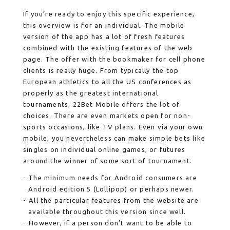
If you’re ready to enjoy this specific experience,
this overview is for an individual. The mobile
version of the app has a lot of fresh features
combined with the existing features of the web
page. The offer with the bookmaker for cell phone
clients is really huge. From typically the top
European athletics to all the US conferences as
properly as the greatest international
tournaments, 22Bet Mobile offers the lot of
choices. There are even markets open for non-
sports occasions, like TV plans. Even via your own
mobile, you nevertheless can make simple bets like
singles on individual online games, or futures
around the winner of some sort of tournament.
The minimum needs for Android consumers are
Android edition 5 (Lollipop) or perhaps newer.
All the particular features from the website are
available throughout this version since well.
However, if a person don’t want to be able to