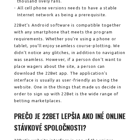
thousand lively fans.
All cell phone versions needs to have a stable
Internet network as being a prerequisite.
22Bet’s Android software is compatible together
with any smartphone that meets the program
requirements. Whether you’re using a phone or
tablet, you’ll enjoy seamless course-plotting. We
didn’t notice any glitches, in addition to navigation
was seamless. However, if a person don’t want to
place wagers about the site, a person can
download the 22Bet app. The application’s
interface is usually as user-friendly as being the
website. One in the things that made us decide in
order to sign up with 22Bet is the wide range of
betting marketplaces.
PREČO JE 22BET LEPŠIA AKO INÉ ONLINE
STÁVKOVÉ SPOLOČNOSTI?