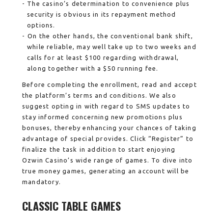
The casino’s determination to convenience plus
security is obvious in its repayment method
options.
On the other hands, the conventional bank shift,
while reliable, may well take up to two weeks and
calls for at least $100 regarding withdrawal,
along together with a $50 running fee.
Before completing the enrollment, read and accept
the platform’s terms and conditions. We also
suggest opting in with regard to SMS updates to
stay informed concerning new promotions plus
bonuses, thereby enhancing your chances of taking
advantage of special provides. Click “Register” to
finalize the task in addition to start enjoying
Ozwin Casino’s wide range of games. To dive into
true money games, generating an account will be
mandatory.
CLASSIC TABLE GAMES