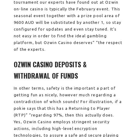
tournament our experts have found out at Ozwin
on-line casino is typically the February event. This
seasonal event together with a prize pool area of
9600 AUD will be substituted by another 1, so stay
configured for updates and even stay tuned. It’s
not easy in order to find the ideal gambling
platform, but Ozwin Casino deserves” “the respect
of the experts.
OZWIN CASINO DEPOSITS &
WITHDRAWAL OF FUNDS
In other terms, safety is the important a part of
getting fun as nicely, however much regarding a
contradiction of which sounds! For illustration, if a
pokie says that this has a Returning to Player
(RTP)” “regarding 97%, then this actually does.
Yes, Ozwin Casino employs stringent security
actions, including high-level encryption
technologies, to assure a safe and secure playing