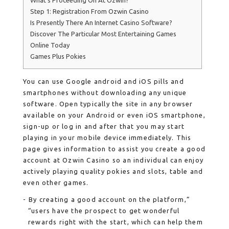
What’s Proceeding On At Ozwin?
Step 1: Registration From Ozwin Casino
Is Presently There An Internet Casino Software?
Discover The Particular Most Entertaining Games
Online Today
Games Plus Pokies
You can use Google android and iOS pills and
smartphones without downloading any unique
software. Open typically the site in any browser
available on your Android or even iOS smartphone,
sign-up or log in and after that you may start
playing in your mobile device immediately. This
page gives information to assist you create a good
account at Ozwin Casino so an individual can enjoy
actively playing quality pokies and slots, table and
even other games.
By creating a good account on the platform,”
“users have the prospect to get wonderful
rewards right with the start, which can help them