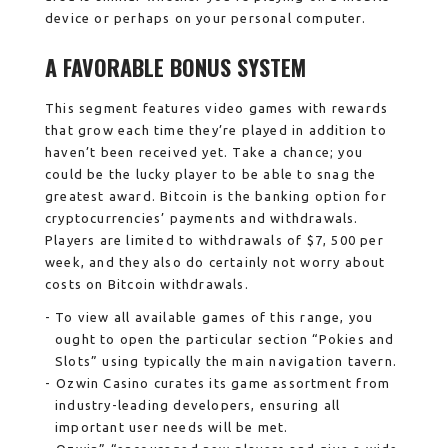
device or perhaps on your personal computer.
A FAVORABLE BONUS SYSTEM
This segment features video games with rewards
that grow each time they’re played in addition to
haven’t been received yet. Take a chance; you
could be the lucky player to be able to snag the
greatest award. Bitcoin is the banking option for
cryptocurrencies’ payments and withdrawals.
Players are limited to withdrawals of $7, 500 per
week, and they also do certainly not worry about
costs on Bitcoin withdrawals.
To view all available games of this range, you
ought to open the particular section “Pokies and
Slots” using typically the main navigation tavern.
Ozwin Casino curates its game assortment from
industry-leading developers, ensuring all
important user needs will be met.