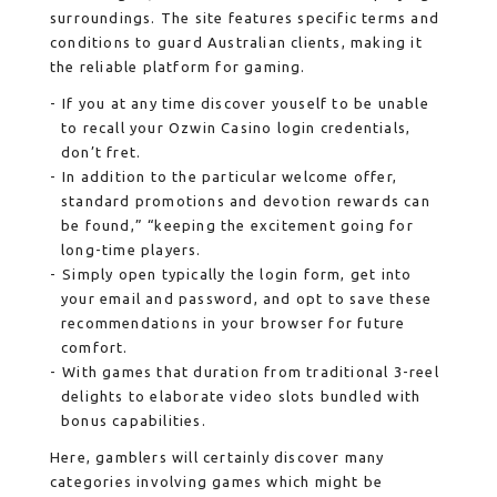
surroundings. The site features specific terms and
conditions to guard Australian clients, making it
the reliable platform for gaming.
If you at any time discover youself to be unable
to recall your Ozwin Casino login credentials,
don’t fret.
In addition to the particular welcome offer,
standard promotions and devotion rewards can
be found,” “keeping the excitement going for
long-time players.
Simply open typically the login form, get into
your email and password, and opt to save these
recommendations in your browser for future
comfort.
With games that duration from traditional 3-reel
delights to elaborate video slots bundled with
bonus capabilities.
Here, gamblers will certainly discover many
categories involving games which might be