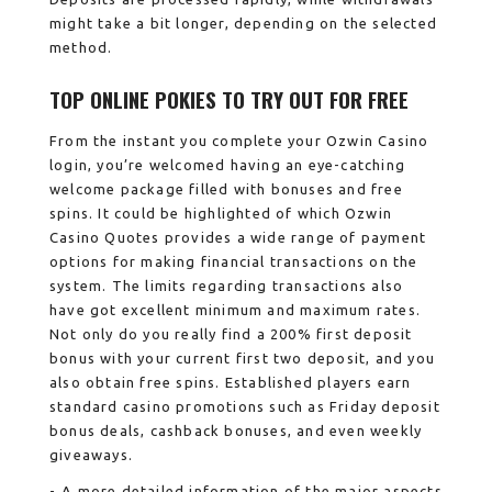
might take a bit longer, depending on the selected
method.
TOP ONLINE POKIES TO TRY OUT FOR FREE
From the instant you complete your Ozwin Casino
login, you’re welcomed having an eye-catching
welcome package filled with bonuses and free
spins. It could be highlighted of which Ozwin
Casino Quotes provides a wide range of payment
options for making financial transactions on the
system. The limits regarding transactions also
have got excellent minimum and maximum rates.
Not only do you really find a 200% first deposit
bonus with your current first two deposit, and you
also obtain free spins. Established players earn
standard casino promotions such as Friday deposit
bonus deals, cashback bonuses, and even weekly
giveaways.
A more detailed information of the major aspects