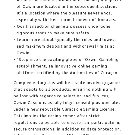
of Ozwin are located in the subsequent sections.
It’s a location where the pleasure never ends,
especially with their normal shower of bonuses.
Our transaction channels possess undergone
rigorous tests to make sure safety.
Learn more about typically the rules and lowest
and maximum deposit and withdrawal limits at
Ozwin.
“Step into the exciting globe of Ozwin Gambling
establishment, an innovative online gaming
platform certified by the Authorities of Curaçao.
Complementing this will be a suite involving games
that adapts to all products, ensuring nothing will
be lost with regards to selection and fun. Yes,
Ozwin Casino is usually fully licensed plus operates
under a new reputable Curacao eGaming License.
This implies the casino comes after strict
regulations to be able to ensure fair participate in,
secure transactions, in addition to data protection.