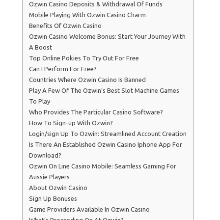
Ozwin Casino Deposits & Withdrawal Of Funds
Mobile Playing With Ozwin Casino Charm
Benefits Of Ozwin Casino
Ozwin Casino Welcome Bonus: Start Your Journey With
A Boost
Top Online Pokies To Try Out For Free
Can I Perform For Free?
Countries Where Ozwin Casino Is Banned
Play A Few Of The Ozwin’s Best Slot Machine Games
To Play
Who Provides The Particular Casino Software?
How To Sign-up With Ozwin?
Login/sign Up To Ozwin: Streamlined Account Creation
Is There An Established Ozwin Casino Iphone App For
Download?
Ozwin On Line Casino Mobile: Seamless Gaming For
Aussie Players
About Ozwin Casino
Sign Up Bonuses
Game Providers Available In Ozwin Casino