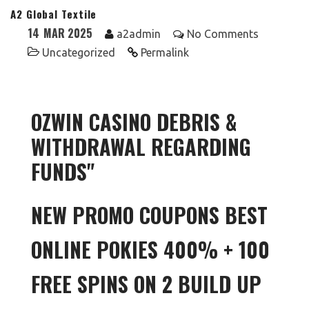
A2 Global Textile
14
MAR 2025
a2admin
No Comments
Uncategorized
Permalink
OZWIN CASINO DEBRIS &
WITHDRAWAL REGARDING
FUNDS"
NEW PROMO COUPONS BEST
ONLINE POKIES 400% + 100
FREE SPINS ON 2 BUILD UP