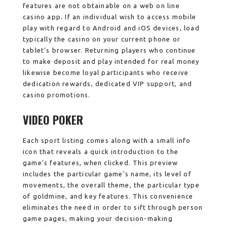
features are not obtainable on a web on line
casino app. If an individual wish to access mobile
play with regard to Android and iOS devices, load
typically the casino on your current phone or
tablet’s browser. Returning players who continue
to make deposit and play intended for real money
likewise become loyal participants who receive
dedication rewards, dedicated VIP support, and
casino promotions.
VIDEO POKER
Each sport listing comes along with a small info
icon that reveals a quick introduction to the
game’s features, when clicked. This preview
includes the particular game’s name, its level of
movements, the overall theme, the particular type
of goldmine, and key features. This convenience
eliminates the need in order to sift through person
game pages, making your decision-making