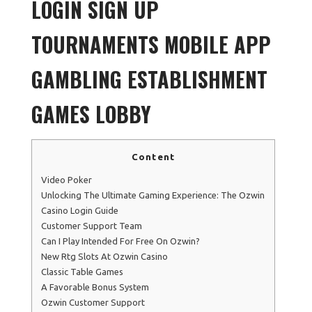
LOGIN SIGN UP
TOURNAMENTS MOBILE APP
GAMBLING ESTABLISHMENT
GAMES LOBBY
Content
Video Poker
Unlocking The Ultimate Gaming Experience: The Ozwin
Casino Login Guide
Customer Support Team
Can I Play Intended For Free On Ozwin?
New Rtg Slots At Ozwin Casino
Classic Table Games
A Favorable Bonus System
Ozwin Customer Support