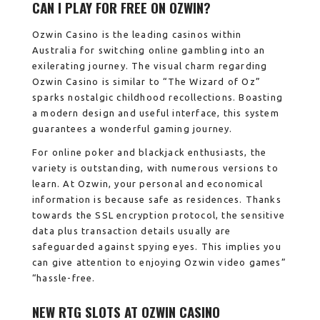
CAN I PLAY FOR FREE ON OZWIN?
Ozwin Casino is the leading casinos within
Australia for switching online gambling into an
exilerating journey. The visual charm regarding
Ozwin Casino is similar to “The Wizard of Oz”
sparks nostalgic childhood recollections. Boasting
a modern design and useful interface, this system
guarantees a wonderful gaming journey.
For online poker and blackjack enthusiasts, the
variety is outstanding, with numerous versions to
learn. At Ozwin, your personal and economical
information is because safe as residences. Thanks
towards the SSL encryption protocol, the sensitive
data plus transaction details usually are
safeguarded against spying eyes. This implies you
can give attention to enjoying Ozwin video games”
“hassle-free.
NEW RTG SLOTS AT OZWIN CASINO