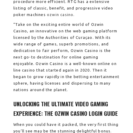
procedure more efficient. RTG has a extensive
listing of classic, benefit, and progressive video
poker machines
ozwin casino
.
“Take on the exciting entire world of Ozwin
Casino, an innovative on the web gaming platform
licensed by the Authorities of Curaçao. With its
wide range of games, superb promotions, and
dedication to fair perform, Ozwin Casino is the
next go-to destination for online gaming
enjoyable. Ozwin Casino is a well-known online on
line casino that started again in 2020. Then it
began to grow rapidly in the betting entertainment
sphere, having licenses and dispersing to many
nations around the planet.
UNLOCKING THE ULTIMATE VIDEO GAMING
EXPERIENCE: THE OZWIN CASINO LOGIN GUIDE
When you could have it packed, the very first thing
you’ll see may be the stunning delightful bonus.