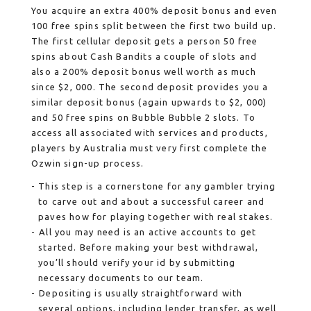
You acquire an extra 400% deposit bonus and even
100 free spins split between the first two build up.
The first cellular deposit gets a person 50 free
spins about Cash Bandits a couple of slots and
also a 200% deposit bonus well worth as much
since $2, 000. The second deposit provides you a
similar deposit bonus (again upwards to $2, 000)
and 50 free spins on Bubble Bubble 2 slots. To
access all associated with services and products,
players by Australia must very first complete the
Ozwin sign-up process.
This step is a cornerstone for any gambler trying
to carve out and about a successful career and
paves how for playing together with real stakes.
All you may need is an active accounts to get
started. Before making your best withdrawal,
you’ll should verify your id by submitting
necessary documents to our team.
Depositing is usually straightforward with
several options, including lender transfer, as well