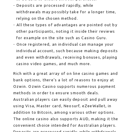
Deposits are processed rapidly, while
withdrawals may possibly take for a longer time,
relying on the chosen method.
All these types of advantages are pointed out by
other participants, noting it inside their reviews
for example on the site such as Casino Guru.
Once registered, an individual can manage your
individual account, such because making deposits
and even withdrawals, receiving bonuses, playing
casino video games, and much more.
Rich with a great array of on line casino games and
bank options, there’s a lot of reasons to enjoy at
Ozwin. Ozwin Casino supports numerous payment
methods in order to ensure smooth deals.
Australian players can easily deposit and pull away
using Visa, Master card, Neosurf, eZeeWallet, in
addition to Bitcoin, among various other options.
The online casino also supports AUD, making it the
convenient choice intended for Australian players.
Deposits are processed rapidly, while withdrawals