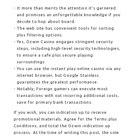
It more than merits the attention it’s garnered
and promises an unforgettable knowledge if you
decide to hop about board.
The web site has convenient tools for sorting
plus filtering options.
Yes, Ozwin Casino engages stringent security
steps, including high-level security technologies,
to ensure a safe plus secure playing
surroundings.
You can use the instant play online casino via any
internet browser, but Google Stainless
guarantees the greatest performance.
Notably, Foreign gamers can execute most
transactions with out incurring additional costs,
save for primary bank transactions.
If you wish, you can indication up to receive
promotional materials. Agree for the Terms plus
Conditions, and total the Ozwin indication up
process. At the time of writing this post, the sole