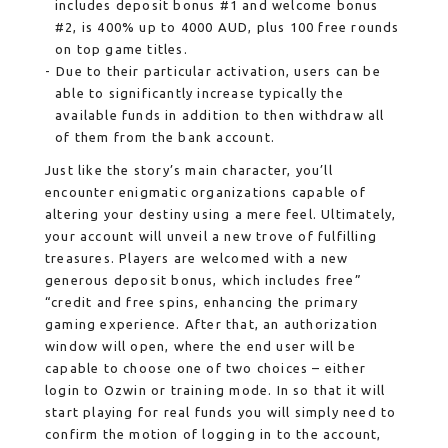
includes deposit bonus #1 and welcome bonus
#2, is 400% up to 4000 AUD, plus 100 free rounds
on top game titles.
Due to their particular activation, users can be
able to significantly increase typically the
available funds in addition to then withdraw all
of them from the bank account.
Just like the story’s main character, you’ll
encounter enigmatic organizations capable of
altering your destiny using a mere feel. Ultimately,
your account will unveil a new trove of fulfilling
treasures. Players are welcomed with a new
generous deposit bonus, which includes free”
“credit and free spins, enhancing the primary
gaming experience. After that, an authorization
window will open, where the end user will be
capable to choose one of two choices – either
login to Ozwin or training mode. In so that it will
start playing for real funds you will simply need to
confirm the motion of logging in to the account,