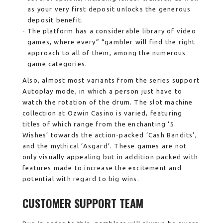
as your very first deposit unlocks the generous
deposit benefit.
The platform has a considerable library of video
games, where every” “gambler will find the right
approach to all of them, among the numerous
game categories.
Also, almost most variants from the series support
Autoplay mode, in which a person just have to
watch the rotation of the drum. The slot machine
collection at Ozwin Casino is varied, featuring
titles of which range from the enchanting ‘5
Wishes’ towards the action-packed ‘Cash Bandits’,
and the mythical ‘Asgard’. These games are not
only visually appealing but in addition packed with
features made to increase the excitement and
potential with regard to big wins.
CUSTOMER SUPPORT TEAM