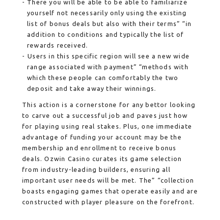
There you will be able to be able to familiarize
yourself not necessarily only using the existing
list of bonus deals but also with their terms” “in
addition to conditions and typically the list of
rewards received.
Users in this specific region will see a new wide
range associated with payment” “methods with
which these people can comfortably the two
deposit and take away their winnings.
This action is a cornerstone for any bettor looking
to carve out a successful job and paves just how
for playing using real stakes. Plus, one immediate
advantage of funding your account may be the
membership and enrollment to receive bonus
deals. Ozwin Casino curates its game selection
from industry-leading builders, ensuring all
important user needs will be met. The” “collection
boasts engaging games that operate easily and are
constructed with player pleasure on the forefront.