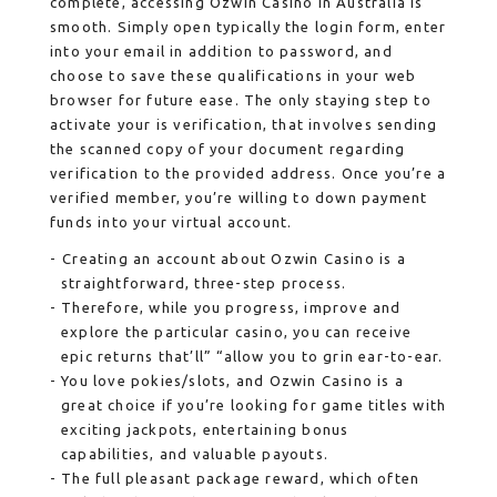
complete, accessing Ozwin Casino in Australia is
smooth. Simply open typically the login form, enter
into your email in addition to password, and
choose to save these qualifications in your web
browser for future ease. The only staying step to
activate your is verification, that involves sending
the scanned copy of your document regarding
verification to the provided address. Once you’re a
verified member, you’re willing to down payment
funds into your virtual account.
Creating an account about Ozwin Casino is a
straightforward, three-step process.
Therefore, while you progress, improve and
explore the particular casino, you can receive
epic returns that’ll” “allow you to grin ear-to-ear.
You love pokies/slots, and Ozwin Casino is a
great choice if you’re looking for game titles with
exciting jackpots, entertaining bonus
capabilities, and valuable payouts.
The full pleasant package reward, which often