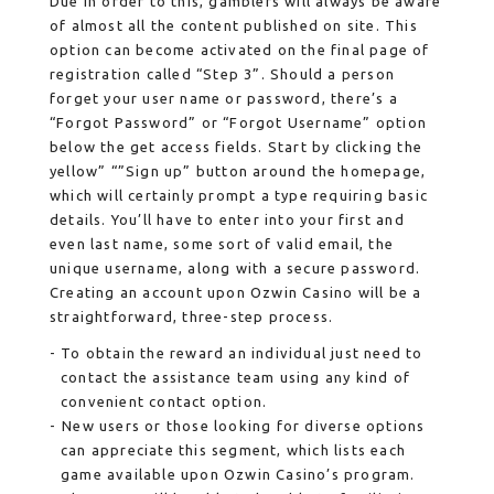
Due in order to this, gamblers will always be aware
of almost all the content published on site. This
option can become activated on the final page of
registration called “Step 3”. Should a person
forget your user name or password, there’s a
“Forgot Password” or “Forgot Username” option
below the get access fields. Start by clicking the
yellow” “”Sign up” button around the homepage,
which will certainly prompt a type requiring basic
details. You’ll have to enter into your first and
even last name, some sort of valid email, the
unique username, along with a secure password.
Creating an account upon Ozwin Casino will be a
straightforward, three-step process.
To obtain the reward an individual just need to
contact the assistance team using any kind of
convenient contact option.
New users or those looking for diverse options
can appreciate this segment, which lists each
game available upon Ozwin Casino’s program.