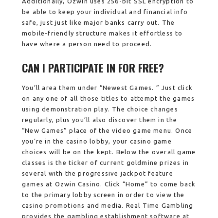
Additionally, Ozwin uses 256-bit SSL encryption to
be able to keep your individual and financial info
safe, just just like major banks carry out. The
mobile-friendly structure makes it effortless to
have where a person need to proceed.
CAN I PARTICIPATE IN FOR FREE?
You’ll area them under “Newest Games. ” Just click
on any one of all those titles to attempt the games
using demonstration play. The choice changes
regularly, plus you’ll also discover them in the
“New Games” place of the video game menu. Once
you’re in the casino lobby, your casino game
choices will be on the kept. Below the overall game
classes is the ticker of current goldmine prizes in
several with the progressive jackpot feature
games at Ozwin Casino. Click “Home” to come back
to the primary lobby screen in order to view the
casino promotions and media. Real Time Gambling
provides the gambling establishment software at