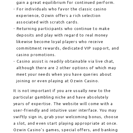
gain a great equilibrium for continued perform.
For individuals who favor the classic casino
experience, Ozwin offers a rich selection
associated with scratch cards.
Returning participants who continue to make
deposits and play with regard to real money
likewise become loyal players who receive
commitment rewards, dedicated VIP support, and
casino promotions.
Casino assist is readily obtainable via live chat,
although there are 2 other options of which may
meet your needs when you have queries about
joining or even playing at Ozwin Casino.
It is not important if you are usually new to the
particular gambling niche and have absolutely
years of expertise. The website will come with a
user-friendly and intuitive user interface. You may
swiftly sign in, grab your welcoming bonus, choose
a slot, and even start playing appropriate at once.
Ozwin Casino’s games, special offers, and banking