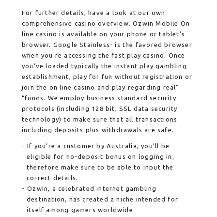
For further details, have a look at our own
comprehensive casino overview. Ozwin Mobile On
line casino is available on your phone or tablet’s
browser. Google Stainless- is the favored browser
when you’re accessing the fast play casino. Once
you’ve loaded typically the instant play gambling
establishment, play for fun without registration or
join the on line casino and play regarding real”
“funds. We employ business standard security
protocols (including 128 bit, SSL data security
technology) to make sure that all transactions
including deposits plus withdrawals are safe.
If you’re a customer by Australia, you’ll be
eligible for no-deposit bonus on logging in,
therefore make sure to be able to input the
correct details.
Ozwin, a celebrated internet gambling
destination, has created a niche intended for
itself among gamers worldwide.