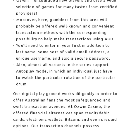
Ozwin” “encouraged new players and give a wide
selection of games for many tastes from certified
providers!
Moreover, here, gamblers from this area will
probably be offered well-known and convenient
transaction methods with the corresponding
possibility to help make transactions using AUD.
You’ll need to enter in your first in addition to
last name, some sort of valid email address, a
unique username, and also a secure password.
Also, almost all variants in the series support
Autoplay mode, in which an individual just have
to watch the particular rotation of the particular
drum.
Our digital play ground works diligently in order to
offer Australian fans the most safeguarded and
swift transaction avenues. At Ozwin Casino, the
offered financial alternatives span credit/debit
cards, electronic wallets, Bitcoin, and even prepaid
options. Our transaction channels possess