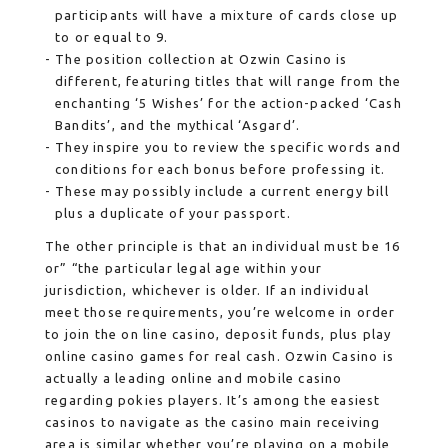
participants will have a mixture of cards close up
to or equal to 9.
The position collection at Ozwin Casino is
different, featuring titles that will range from the
enchanting ‘5 Wishes’ for the action-packed ‘Cash
Bandits’, and the mythical ‘Asgard’.
They inspire you to review the specific words and
conditions for each bonus before professing it.
These may possibly include a current energy bill
plus a duplicate of your passport.
The other principle is that an individual must be 16
or” “the particular legal age within your
jurisdiction, whichever is older. If an individual
meet those requirements, you’re welcome in order
to join the on line casino, deposit funds, plus play
online casino games for real cash. Ozwin Casino is
actually a leading online and mobile casino
regarding pokies players. It’s among the easiest
casinos to navigate as the casino main receiving
area is similar whether you’re playing on a mobile