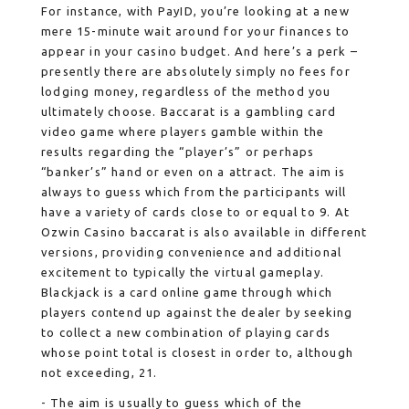
For instance, with PayID, you’re looking at a new
mere 15-minute wait around for your finances to
appear in your casino budget. And here’s a perk –
presently there are absolutely simply no fees for
lodging money, regardless of the method you
ultimately choose. Baccarat is a gambling card
video game where players gamble within the
results regarding the “player’s” or perhaps
“banker’s” hand or even on a attract. The aim is
always to guess which from the participants will
have a variety of cards close to or equal to 9. At
Ozwin Casino baccarat is also available in different
versions, providing convenience and additional
excitement to typically the virtual gameplay.
Blackjack is a card online game through which
players contend up against the dealer by seeking
to collect a new combination of playing cards
whose point total is closest in order to, although
not exceeding, 21.
The aim is usually to guess which of the