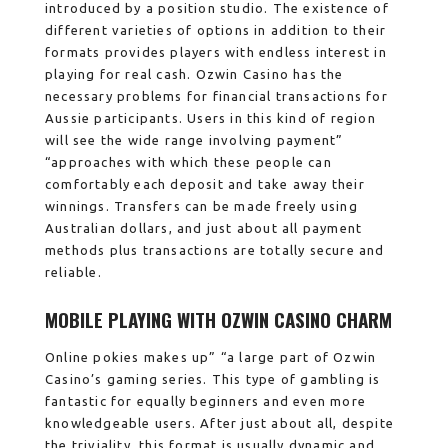
introduced by a position studio. The existence of
different varieties of options in addition to their
formats provides players with endless interest in
playing for real cash. Ozwin Casino has the
necessary problems for financial transactions for
Aussie participants. Users in this kind of region
will see the wide range involving payment”
“approaches with which these people can
comfortably each deposit and take away their
winnings. Transfers can be made freely using
Australian dollars, and just about all payment
methods plus transactions are totally secure and
reliable.
MOBILE PLAYING WITH OZWIN CASINO CHARM
Online pokies makes up” “a large part of Ozwin
Casino’s gaming series. This type of gambling is
fantastic for equally beginners and even more
knowledgeable users. After just about all, despite
the triviality, this format is usually dynamic and