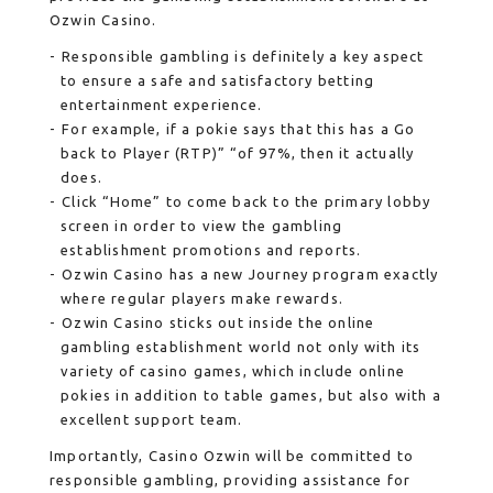
Ozwin Casino.
Responsible gambling is definitely a key aspect
to ensure a safe and satisfactory betting
entertainment experience.
For example, if a pokie says that this has a Go
back to Player (RTP)” “of 97%, then it actually
does.
Click “Home” to come back to the primary lobby
screen in order to view the gambling
establishment promotions and reports.
Ozwin Casino has a new Journey program exactly
where regular players make rewards.
Ozwin Casino sticks out inside the online
gambling establishment world not only with its
variety of casino games, which include online
pokies in addition to table games, but also with a
excellent support team.
Importantly, Casino Ozwin will be committed to
responsible gambling, providing assistance for