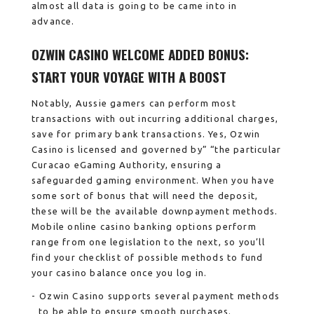
almost all data is going to be came into in
advance.
OZWIN CASINO WELCOME ADDED BONUS:
START YOUR VOYAGE WITH A BOOST
Notably, Aussie gamers can perform most
transactions with out incurring additional charges,
save for primary bank transactions. Yes, Ozwin
Casino is licensed and governed by” “the particular
Curacao eGaming Authority, ensuring a
safeguarded gaming environment. When you have
some sort of bonus that will need the deposit,
these will be the available downpayment methods.
Mobile online casino banking options perform
range from one legislation to the next, so you’ll
find your checklist of possible methods to fund
your casino balance once you log in.
Ozwin Casino supports several payment methods
to be able to ensure smooth purchases.