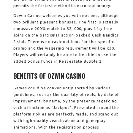
permits the fastest method to earn real money.
Ozwin Casino welcomes you with not one, although
two brilliant pleasant bonuses. The first is actually
a massive 200% match to $2, 000, plus fifty free
spins on the particular action-packed Cash Bandits
2 slot. There is no cash-out limit for this specific
promo and the wagering requirement will be x30.
Players will certainly be able to be able to use the
added bonus funds in Real estate Bubble 2.
BENEFITS OF OZWIN CASINO
Games could be conveniently sorted by various
guidelines, such as the quantity of reels, by date of
improvement, by name, by the presence regarding
such a function as “Jackpot”. Presented around the
platform Pokies are perfectly made, and stand out
with high-quality visualization and gameplay
animations. With the registration process