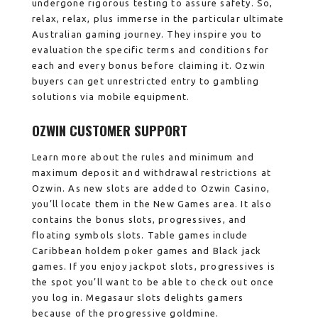
undergone rigorous testing to assure safety. So,
relax, relax, plus immerse in the particular ultimate
Australian gaming journey. They inspire you to
evaluation the specific terms and conditions for
each and every bonus before claiming it. Ozwin
buyers can get unrestricted entry to gambling
solutions via mobile equipment.
OZWIN CUSTOMER SUPPORT
Learn more about the rules and minimum and
maximum deposit and withdrawal restrictions at
Ozwin. As new slots are added to Ozwin Casino,
you’ll locate them in the New Games area. It also
contains the bonus slots, progressives, and
floating symbols slots. Table games include
Caribbean holdem poker games and Black jack
games. If you enjoy jackpot slots, progressives is
the spot you’ll want to be able to check out once
you log in. Megasaur slots delights gamers
because of the progressive goldmine.