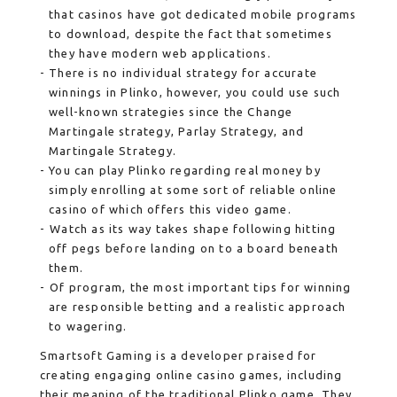
that casinos have got dedicated mobile programs
to download, despite the fact that sometimes
they have modern web applications.
There is no individual strategy for accurate
winnings in Plinko, however, you could use such
well-known strategies since the Change
Martingale strategy, Parlay Strategy, and
Martingale Strategy.
You can play Plinko regarding real money by
simply enrolling at some sort of reliable online
casino of which offers this video game.
Watch as its way takes shape following hitting
off pegs before landing on to a board beneath
them.
Of program, the most important tips for winning
are responsible betting and a realistic approach
to wagering.
Smartsoft Gaming is a developer praised for
creating engaging online casino games, including
their meaning of the traditional Plinko game. They