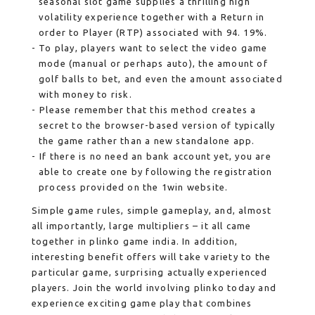
seasonal slot game supplies a thrilling high
volatility experience together with a Return in
order to Player (RTP) associated with 94. 19%.
To play, players want to select the video game
mode (manual or perhaps auto), the amount of
golf balls to bet, and even the amount associated
with money to risk.
Please remember that this method creates a
secret to the browser-based version of typically
the game rather than a new standalone app.
If there is no need an bank account yet, you are
able to create one by following the registration
process provided on the 1win website.
Simple game rules, simple gameplay, and, almost
all importantly, large multipliers – it all came
together in plinko game india. In addition,
interesting benefit offers will take variety to the
particular game, surprising actually experienced
players. Join the world involving plinko today and
experience exciting game play that combines