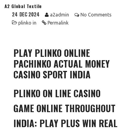
A2 Global Textile
24
DEC 2024
a2admin
No Comments
plinko in
Permalink
PLAY PLINKO ONLINE
PACHINKO ACTUAL MONEY
CASINO SPORT INDIA
PLINKO ON LINE CASINO
GAME ONLINE THROUGHOUT
INDIA: PLAY PLUS WIN REAL