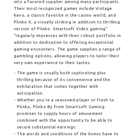
into a favored supplier among many participants.
Their most recognized games include Vintage
Keno, a classic favorite in the casino world, and
Plinko X, a visually striking in addition to thrilling
version of Plinko. Smartsoft Video gaming”
“regularly impresses with their robust portfolio in
addition to dedication to offering exceptional
gaming encounters. The game supplies a range of
gambling options, allowing players to tailor their
very own experience to their tastes.
The game is usually both captivating plus
thrilling because of its convenience and the
exhilaration that comes together with
anticipation.
Whether you’re a seasoned player or fresh to
Plinko, Plinko By from Smartsoft Gaming
promises to supply hours of amusement
combined with the opportunity to be able to
secure substantial earnings.
The words and conditions of the bonus have to