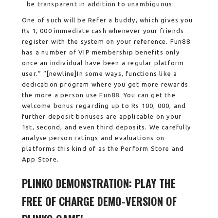
be transparent in addition to unambiguous.
One of such will be Refer a buddy, which gives you
Rs 1, 000 immediate cash whenever your friends
register with the system on your reference. Fun88
has a number of VIP membership benefits only
once an individual have been a regular platform
user.” “[newline]In some ways, functions like a
dedication program where you get more rewards
the more a person use Fun88. You can get the
welcome bonus regarding up to Rs 100, 000, and
further deposit bonuses are applicable on your
1st, second, and even third deposits. We carefully
analyse person ratings and evaluations on
platforms this kind of as the Perform Store and
App Store.
PLINKO DEMONSTRATION: PLAY THE
FREE OF CHARGE DEMO-VERSION OF