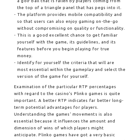
a golf ball that is fallen by players coming from
the top of a triangle panel that has pegs into it.
The platform provides mobile compatibility and
so that users can also enjoy gaming on-the-go
without compromising on quality or functionality.
This is a good excellent chance to get familiar
yourself with the game, its guidelines, and its
features before you begin playing for true
money.
Identify for yourself the criteria that will are
most essential within the gameplay and select the
version of the game for yourself.
Examination of the particular RTP percentages
with regard to the casino’s Plinko games is quite
important. A better RTP indicates far better long-
term potential advantages for players.
Understanding the games’ movements is also
essential because it influences the amount and
dimension of wins of which players might
anticipate. Plinko games have got a very basic