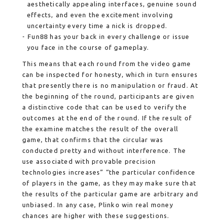
aesthetically appealing interfaces, genuine sound
effects, and even the excitement involving
uncertainty every time a nick is dropped.
Fun88 has your back in every challenge or issue
you face in the course of gameplay.
This means that each round from the video game
can be inspected for honesty, which in turn ensures
that presently there is no manipulation or fraud. At
the beginning of the round, participants are given
a distinctive code that can be used to verify the
outcomes at the end of the round. If the result of
the examine matches the result of the overall
game, that confirms that the circular was
conducted pretty and without interference. The
use associated with provable precision
technologies increases” “the particular confidence
of players in the game, as they may make sure that
the results of the particular game are arbitrary and
unbiased. In any case, Plinko win real money
chances are higher with these suggestions.