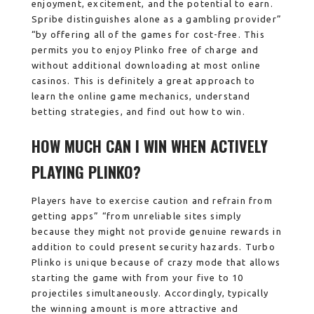
enjoyment, excitement, and the potential to earn.
Spribe distinguishes alone as a gambling provider”
“by offering all of the games for cost-free. This
permits you to enjoy Plinko free of charge and
without additional downloading at most online
casinos. This is definitely a great approach to
learn the online game mechanics, understand
betting strategies, and find out how to win.
HOW MUCH CAN I WIN WHEN ACTIVELY
PLAYING PLINKO?
Players have to exercise caution and refrain from
getting apps” “from unreliable sites simply
because they might not provide genuine rewards in
addition to could present security hazards. Turbo
Plinko is unique because of crazy mode that allows
starting the game with from your five to 10
projectiles simultaneously. Accordingly, typically
the winning amount is more attractive and