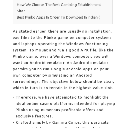
How We Choose The Best Gambling Establishment
Site?
Best Plinko Apps In Order To Download In Indian (
As stated earlier, there are usually no installation.
exe files to the Plinko game on computer systems
and laptops operating the Windows functioning
system. To mount and run a good APK file, like the
Plinko game, over a Windows computer, you will
want an Android emulator. An Android emulator
permits you to run Google android apps on your
own computer by simulating an Android
surroundings. The objective below should be clear,
which in turn is to terrain in the highest-value slot.
Therefore, we have attempted to highlight the
ideal online casino platforms intended for playing
Plinko using numerous profitable offers and
exclusive features.
Crafted simply by Gaming Corps, this particular