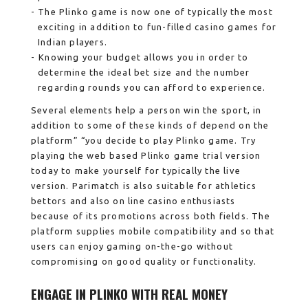
The Plinko game is now one of typically the most
exciting in addition to fun-filled casino games for
Indian players.
Knowing your budget allows you in order to
determine the ideal bet size and the number
regarding rounds you can afford to experience.
Several elements help a person win the sport, in
addition to some of these kinds of depend on the
platform” “you decide to play Plinko game. Try
playing the web based Plinko game trial version
today to make yourself for typically the live
version. Parimatch is also suitable for athletics
bettors and also on line casino enthusiasts
because of its promotions across both fields. The
platform supplies mobile compatibility and so that
users can enjoy gaming on-the-go without
compromising on good quality or functionality.
ENGAGE IN PLINKO WITH REAL MONEY