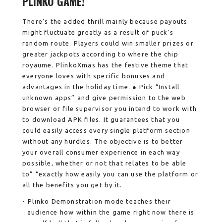
PLINKO GAME!
There’s the added thrill mainly because payouts
might fluctuate greatly as a result of puck’s
random route. Players could win smaller prizes or
greater jackpots according to where the chip
royaume. PlinkoXmas has the festive theme that
everyone loves with specific bonuses and
advantages in the holiday time. ● Pick “Install
unknown apps” and give permission to the web
browser or file supervisor you intend to work with
to download APK files. It guarantees that you
could easily access every single platform section
without any hurdles. The objective is to better
your overall consumer experience in each way
possible, whether or not that relates to be able
to” “exactly how easily you can use the platform or
all the benefits you get by it.
Plinko Demonstration mode teaches their
audience how within the game right now there is