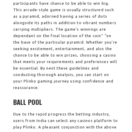
participants have chance to be able to win big.
This arcade-style game is usually structured such
as a pyramid, adorned having a series of dots
alongside its paths in addition to vibrant numbers
carrying multipliers. The game’s winnings are
dependant on the final location of the coin” “on
the base of the particular pyramid. Whether you’re
seeking excitement, entertainment, and also the
chance to be able to win prizes, choosing a casino
that meets your requirements and preferences will
be essential. By next these guidelines and
conducting thorough analysis, you can start on
your Plinko gaming journey using confidence and
reassurance.
BALL POOL
Due to the rapid progress the betting industry,
users from India can select any casinos platform to
play Plinko. A pleasant conjunction with the above