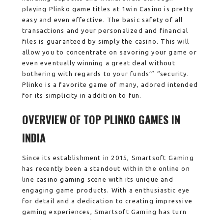
playing Plinko game titles at 1win Casino is pretty
easy and even effective. The basic safety of all
transactions and your personalized and financial
files is guaranteed by simply the casino. This will
allow you to concentrate on savoring your game or
even eventually winning a great deal without
bothering with regards to your funds’” “security.
Plinko is a favorite game of many, adored intended
for its simplicity in addition to fun.
OVERVIEW OF TOP PLINKO GAMES IN
INDIA
Since its establishment in 2015, Smartsoft Gaming
has recently been a standout within the online on
line casino gaming scene with its unique and
engaging game products. With a enthusiastic eye
for detail and a dedication to creating impressive
gaming experiences, Smartsoft Gaming has turn