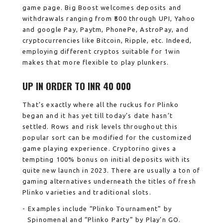
game page. Big Boost welcomes deposits and
withdrawals ranging from ₹500 through UPI, Yahoo
and google Pay, Paytm, PhonePe, AstroPay, and
cryptocurrencies like Bitcoin, Ripple, etc. Indeed,
employing different cryptos suitable for 1win
makes that more flexible to play plunkers.
UP IN ORDER TO INR 40 000
That’s exactly where all the ruckus for Plinko
began and it has yet till today’s date hasn’t
settled. Rows and risk levels throughout this
popular sort can be modified for the customized
game playing experience. Cryptorino gives a
tempting 100% bonus on initial deposits with its
quite new launch in 2023. There are usually a ton of
gaming alternatives underneath the titles of fresh
Plinko varieties and traditional slots.
Examples include “Plinko Tournament” by
Spinomenal and “Plinko Party” by Play’n GO.