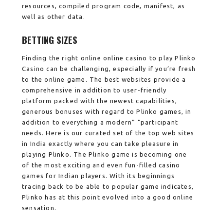
resources, compiled program code, manifest, as
well as other data.
BETTING SIZES
Finding the right online online casino to play Plinko
Casino can be challenging, especially if you’re fresh
to the online game. The best websites provide a
comprehensive in addition to user-friendly
platform packed with the newest capabilities,
generous bonuses with regard to Plinko games, in
addition to everything a modern” “participant
needs. Here is our curated set of the top web sites
in India exactly where you can take pleasure in
playing Plinko. The Plinko game is becoming one
of the most exciting and even fun-filled casino
games for Indian players. With its beginnings
tracing back to be able to popular game indicates,
Plinko has at this point evolved into a good online
sensation.