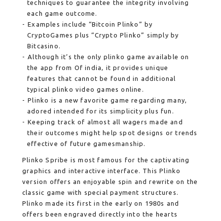
techniques to guarantee the integrity involving
each game outcome.
Examples include “Bitcoin Plinko” by
CryptoGames plus “Crypto Plinko” simply by
Bitcasino.
Although it’s the only plinko game available on
the app from Of india, it provides unique
features that cannot be found in additional
typical plinko video games online.
Plinko is a new favorite game regarding many,
adored intended for its simplicity plus fun.
Keeping track of almost all wagers made and
their outcomes might help spot designs or trends
effective of future gamesmanship.
Plinko Spribe is most famous for the captivating
graphics and interactive interface. This Plinko
version offers an enjoyable spin and rewrite on the
classic game with special payment structures.
Plinko made its first in the early on 1980s and
offers been engraved directly into the hearts