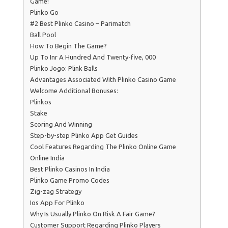
Game!
Plinko Go
#2 Best Plinko Casino – Parimatch
Ball Pool
How To Begin The Game?
Up To Inr A Hundred And Twenty-five, 000
Plinko Jogo: Plink Balls
Advantages Associated With Plinko Casino Game
Welcome Additional Bonuses:
Plinkos
Stake
Scoring And Winning
Step-by-step Plinko App Get Guides
Cool Features Regarding The Plinko Online Game
Online India
Best Plinko Casinos In India
Plinko Game Promo Codes
Zig-zag Strategy
Ios App For Plinko
Why Is Usually Plinko On Risk A Fair Game?
Customer Support Regarding Plinko Players