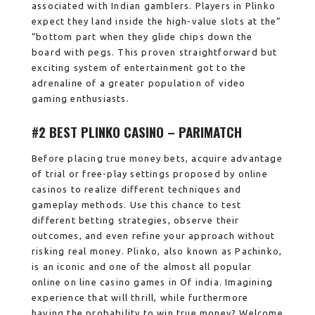
associated with Indian gamblers. Players in Plinko
expect they land inside the high-value slots at the”
“bottom part when they glide chips down the
board with pegs. This proven straightforward but
exciting system of entertainment got to the
adrenaline of a greater population of video
gaming enthusiasts.
#2 BEST PLINKO CASINO – PARIMATCH
Before placing true money bets, acquire advantage
of trial or free-play settings proposed by online
casinos to realize different techniques and
gameplay methods. Use this chance to test
different betting strategies, observe their
outcomes, and even refine your approach without
risking real money. Plinko, also known as Pachinko,
is an iconic and one of the almost all popular
online on line casino games in Of india. Imagining
experience that will thrill, while furthermore
having the probability to win true money? Welcome