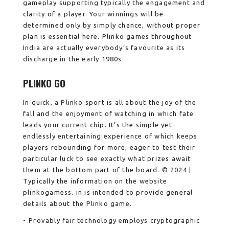
gameplay supporting typically the engagement and
clarity of a player. Your winnings will be
determined only by simply chance, without proper
plan is essential here. Plinko games throughout
India are actually everybody’s favourite as its
discharge in the early 1980s.
PLINKO GO
In quick, a Plinko sport is all about the joy of the
fall and the enjoyment of watching in which fate
leads your current chip. It’s the simple yet
endlessly entertaining experience of which keeps
players rebounding for more, eager to test their
particular luck to see exactly what prizes await
them at the bottom part of the board. © 2024 |
Typically the information on the website
plinkogamess. in is intended to provide general
details about the Plinko game.
Provably fair technology employs cryptographic