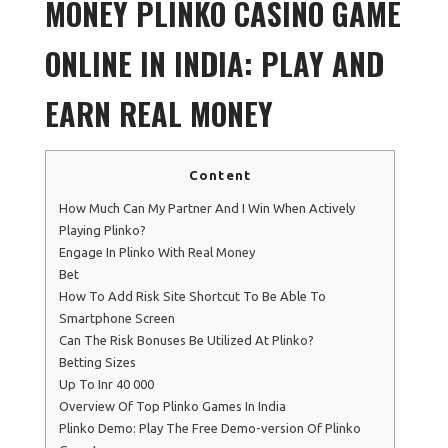
MONEY PLINKO CASINO GAME
ONLINE IN INDIA: PLAY AND
EARN REAL MONEY
Content
How Much Can My Partner And I Win When Actively
Playing Plinko?
Engage In Plinko With Real Money
Bet
How To Add Risk Site Shortcut To Be Able To
Smartphone Screen
Can The Risk Bonuses Be Utilized At Plinko?
Betting Sizes
Up To Inr 40 000
Overview Of Top Plinko Games In India
Plinko Demo: Play The Free Demo-version Of Plinko