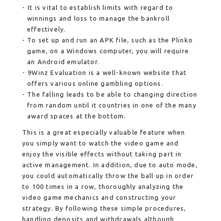
It is vital to establish limits with regard to
winnings and loss to manage the bankroll
effectively.
To set up and run an APK file, such as the Plinko
game, on a Windows computer, you will require
an Android emulator.
9Winz Evaluation is a well-known website that
offers various online gambling options.
The falling leads to be able to changing direction
from random until it countries in one of the many
award spaces at the bottom.
This is a great especially valuable feature when
you simply want to watch the video game and
enjoy the visible effects without taking part in
active management. In addition, due to auto mode,
you could automatically throw the ball up in order
to 100 times in a row, thoroughly analyzing the
video game mechanics and constructing your
strategy. By following these simple procedures,
handling deposits and withdrawals although