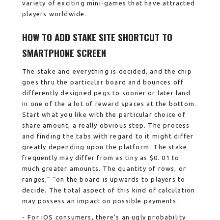
variety of exciting mini-games that have attracted
players worldwide.
HOW TO ADD STAKE SITE SHORTCUT TO
SMARTPHONE SCREEN
The stake and everything is decided, and the chip
goes thru the particular board and bounces off
differently designed pegs to sooner or later land
in one of the a lot of reward spaces at the bottom.
Start what you like with the particular choice of
share amount, a really obvious step. The process
and finding the tabs with regard to it might differ
greatly depending upon the platform. The stake
frequently may differ from as tiny as $0. 01 to
much greater amounts. The quantity of rows, or
ranges,” “on the board is upwards to players to
decide. The total aspect of this kind of calculation
may possess an impact on possible payments.
For iOS consumers, there’s an ugly probability