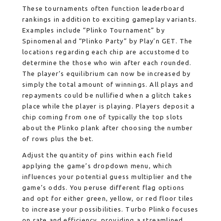
These tournaments often function leaderboard
rankings in addition to exciting gameplay variants.
Examples include “Plinko Tournament” by
Spinomenal and “Plinko Party” by Play’n GET. The
locations regarding each chip are accustomed to
determine the those who win after each rounded.
The player’s equilibrium can now be increased by
simply the total amount of winnings. All plays and
repayments could be nullified when a glitch takes
place while the player is playing. Players deposit a
chip coming from one of typically the top slots
about the Plinko plank after choosing the number
of rows plus the bet.
Adjust the quantity of pins within each field
applying the game’s dropdown menu, which
influences your potential guess multiplier and the
game’s odds. You peruse different flag options
and opt for either green, yellow, or red floor tiles
to increase your possibilities. Turbo Plinko focuses
on rate and efficiency, providing a streamlined