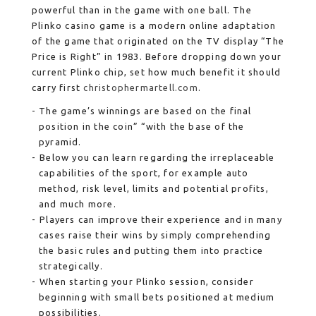
powerful than in the game with one ball. The
Plinko casino game is a modern online adaptation
of the game that originated on the TV display “The
Price is Right” in 1983. Before dropping down your
current Plinko chip, set how much benefit it should
carry first
christophermartell.com
.
The game’s winnings are based on the final
position in the coin” “with the base of the
pyramid.
Below you can learn regarding the irreplaceable
capabilities of the sport, for example auto
method, risk level, limits and potential profits,
and much more.
Players can improve their experience and in many
cases raise their wins by simply comprehending
the basic rules and putting them into practice
strategically.
When starting your Plinko session, consider
beginning with small bets positioned at medium
possibilities.