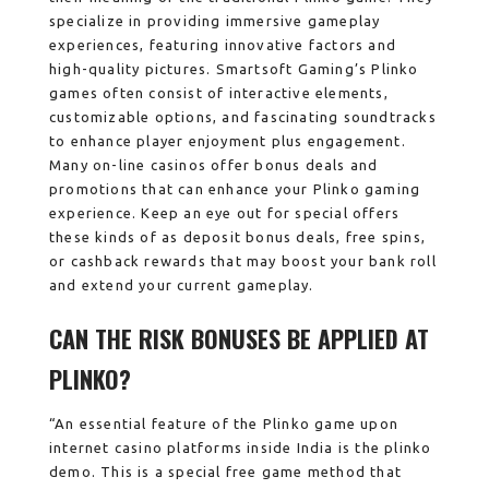
specialize in providing immersive gameplay
experiences, featuring innovative factors and
high-quality pictures. Smartsoft Gaming’s Plinko
games often consist of interactive elements,
customizable options, and fascinating soundtracks
to enhance player enjoyment plus engagement.
Many on-line casinos offer bonus deals and
promotions that can enhance your Plinko gaming
experience. Keep an eye out for special offers
these kinds of as deposit bonus deals, free spins,
or cashback rewards that may boost your bank roll
and extend your current gameplay.
CAN THE RISK BONUSES BE APPLIED AT
PLINKO?
“An essential feature of the Plinko game upon
internet casino platforms inside India is the plinko
demo. This is a special free game method that