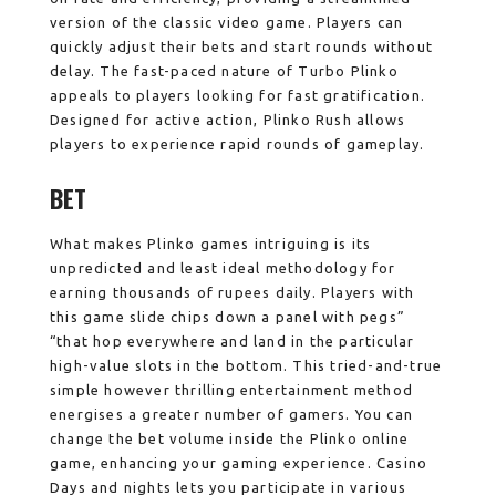
version of the classic video game. Players can
quickly adjust their bets and start rounds without
delay. The fast-paced nature of Turbo Plinko
appeals to players looking for fast gratification.
Designed for active action, Plinko Rush allows
players to experience rapid rounds of gameplay.
BET
What makes Plinko games intriguing is its
unpredicted and least ideal methodology for
earning thousands of rupees daily. Players with
this game slide chips down a panel with pegs”
“that hop everywhere and land in the particular
high-value slots in the bottom. This tried-and-true
simple however thrilling entertainment method
energises a greater number of gamers. You can
change the bet volume inside the Plinko online
game, enhancing your gaming experience. Casino
Days and nights lets you participate in various