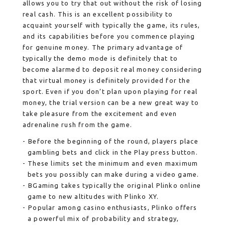
allows you to try that out without the risk of losing
real cash. This is an excellent possibility to
acquaint yourself with typically the game, its rules,
and its capabilities before you commence playing
for genuine money. The primary advantage of
typically the demo mode is definitely that to
become alarmed to deposit real money considering
that virtual money is definitely provided for the
sport. Even if you don’t plan upon playing for real
money, the trial version can be a new great way to
take pleasure from the excitement and even
adrenaline rush from the game.
Before the beginning of the round, players place
gambling bets and click in the Play press button.
These limits set the minimum and even maximum
bets you possibly can make during a video game.
BGaming takes typically the original Plinko online
game to new altitudes with Plinko XY.
Popular among casino enthusiasts, Plinko offers
a powerful mix of probability and strategy,