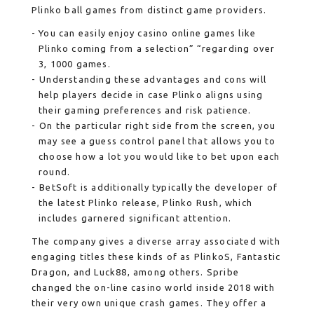
Plinko ball games from distinct game providers.
You can easily enjoy casino online games like
Plinko coming from a selection” “regarding over
3, 1000 games.
Understanding these advantages and cons will
help players decide in case Plinko aligns using
their gaming preferences and risk patience.
On the particular right side from the screen, you
may see a guess control panel that allows you to
choose how a lot you would like to bet upon each
round.
BetSoft is additionally typically the developer of
the latest Plinko release, Plinko Rush, which
includes garnered significant attention.
The company gives a diverse array associated with
engaging titles these kinds of as PlinkoS, Fantastic
Dragon, and Luck88, among others. Spribe
changed the on-line casino world inside 2018 with
their very own unique crash games. They offer a