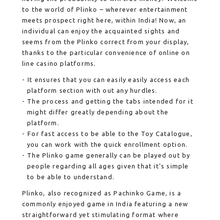
to the world of Plinko – wherever entertainment
meets prospect right here, within India! Now, an
individual can enjoy the acquainted sights and
seems from the Plinko correct from your display,
thanks to the particular convenience of online on
line casino platforms.
It ensures that you can easily easily access each
platform section with out any hurdles.
The process and getting the tabs intended for it
might differ greatly depending about the
platform.
For fast access to be able to the Toy Catalogue,
you can work with the quick enrollment option.
The Plinko game generally can be played out by
people regarding all ages given that it’s simple
to be able to understand.
Plinko, also recognized as Pachinko Game, is a
commonly enjoyed game in India featuring a new
straightforward yet stimulating format where