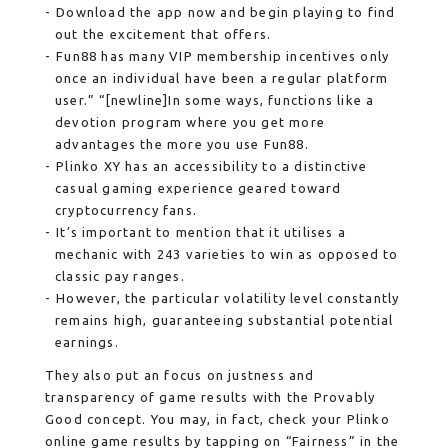
Download the app now and begin playing to find
out the excitement that offers.
Fun88 has many VIP membership incentives only
once an individual have been a regular platform
user.” “[newline]In some ways, functions like a
devotion program where you get more
advantages the more you use Fun88.
Plinko XY has an accessibility to a distinctive
casual gaming experience geared toward
cryptocurrency fans.
It’s important to mention that it utilises a
mechanic with 243 varieties to win as opposed to
classic pay ranges.
However, the particular volatility level constantly
remains high, guaranteeing substantial potential
earnings.
They also put an focus on justness and
transparency of game results with the Provably
Good concept. You may, in fact, check your Plinko
online game results by tapping on “Fairness” in the