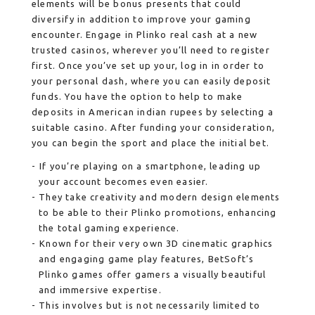
elements will be bonus presents that could
diversify in addition to improve your gaming
encounter. Engage in Plinko real cash at a new
trusted casinos, wherever you’ll need to register
first. Once you’ve set up your, log in in order to
your personal dash, where you can easily deposit
funds. You have the option to help to make
deposits in American indian rupees by selecting a
suitable casino. After funding your consideration,
you can begin the sport and place the initial bet.
If you’re playing on a smartphone, leading up
your account becomes even easier.
They take creativity and modern design elements
to be able to their Plinko promotions, enhancing
the total gaming experience.
Known for their very own 3D cinematic graphics
and engaging game play features, BetSoft’s
Plinko games offer gamers a visually beautiful
and immersive expertise.
This involves but is not necessarily limited to