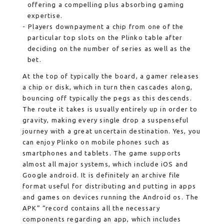
offering a compelling plus absorbing gaming
expertise.
Players downpayment a chip from one of the
particular top slots on the Plinko table after
deciding on the number of series as well as the
bet.
At the top of typically the board, a gamer releases
a chip or disk, which in turn then cascades along,
bouncing off typically the pegs as this descends.
The route it takes is usually entirely up in order to
gravity, making every single drop a suspenseful
journey with a great uncertain destination. Yes, you
can enjoy Plinko on mobile phones such as
smartphones and tablets. The game supports
almost all major systems, which include iOS and
Google android. It is definitely an archive file
format useful for distributing and putting in apps
and games on devices running the Android os. The
APK” “record contains all the necessary
components regarding an app, which includes