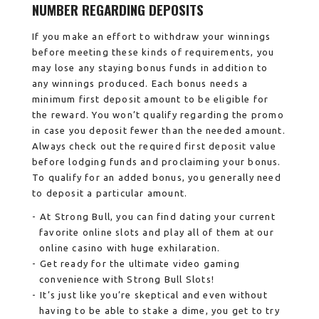
NUMBER REGARDING DEPOSITS
If you make an effort to withdraw your winnings
before meeting these kinds of requirements, you
may lose any staying bonus funds in addition to
any winnings produced. Each bonus needs a
minimum first deposit amount to be eligible for
the reward. You won’t qualify regarding the promo
in case you deposit fewer than the needed amount.
Always check out the required first deposit value
before lodging funds and proclaiming your bonus.
To qualify for an added bonus, you generally need
to deposit a particular amount.
At Strong Bull, you can find dating your current
favorite online slots and play all of them at our
online casino with huge exhilaration.
Get ready for the ultimate video gaming
convenience with Strong Bull Slots!
It’s just like you’re skeptical and even without
having to be able to stake a dime, you get to try