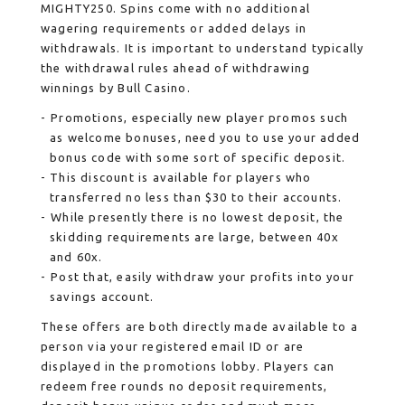
MIGHTY250. Spins come with no additional
wagering requirements or added delays in
withdrawals. It is important to understand typically
the withdrawal rules ahead of withdrawing
winnings by Bull Casino.
Promotions, especially new player promos such
as welcome bonuses, need you to use your added
bonus code with some sort of specific deposit.
This discount is available for players who
transferred no less than $30 to their accounts.
While presently there is no lowest deposit, the
skidding requirements are large, between 40x
and 60x.
Post that, easily withdraw your profits into your
savings account.
These offers are both directly made available to a
person via your registered email ID or are
displayed in the promotions lobby. Players can
redeem free rounds no deposit requirements,