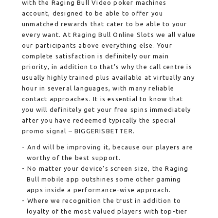
with the Raging Bull Video poker machines
account, designed to be able to offer you
unmatched rewards that cater to be able to your
every want. At Raging Bull Online Slots we all value
our participants above everything else. Your
complete satisfaction is definitely our main
priority, in addition to that’s why the call centre is
usually highly trained plus available at virtually any
hour in several languages, with many reliable
contact approaches. It is essential to know that
you will definitely get your free spins immediately
after you have redeemed typically the special
promo signal – BIGGERISBETTER.
And will be improving it, because our players are
worthy of the best support.
No matter your device’s screen size, the Raging
Bull mobile app outshines some other gaming
apps inside a performance-wise approach.
Where we recognition the trust in addition to
loyalty of the most valued players with top-tier