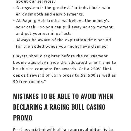
about our services.
Our system is the greatest for individuals who
enjoy smooth and easy payments.
At Raging Half truths, we believe the money’s
your cash – so you can pull away at any moment
and get your earnings fast.
Always be aware of the expiration time period
for the added bonus you might have claimed.
Players should register before the tournament
begins plus play inside the allocated time frame to
be able to compete for awards. Get a 250% first
deposit reward of up in order to $2, 500 as well as
50 free rounds.”
MISTAKES TO BE ABLE TO AVOID WHEN
DECLARING A RAGING BULL CASINO
PROMO
First associated with all, an approval obtain is to