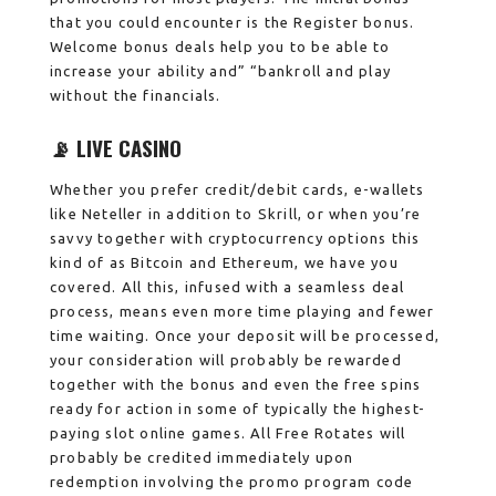
that you could encounter is the Register bonus.
Welcome bonus deals help you to be able to
increase your ability and” “bankroll and play
without the financials.
📡 LIVE CASINO
Whether you prefer credit/debit cards, e-wallets
like Neteller in addition to Skrill, or when you’re
savvy together with cryptocurrency options this
kind of as Bitcoin and Ethereum, we have you
covered. All this, infused with a seamless deal
process, means even more time playing and fewer
time waiting. Once your deposit will be processed,
your consideration will probably be rewarded
together with the bonus and even the free spins
ready for action in some of typically the highest-
paying slot online games. All Free Rotates will
probably be credited immediately upon
redemption involving the promo program code