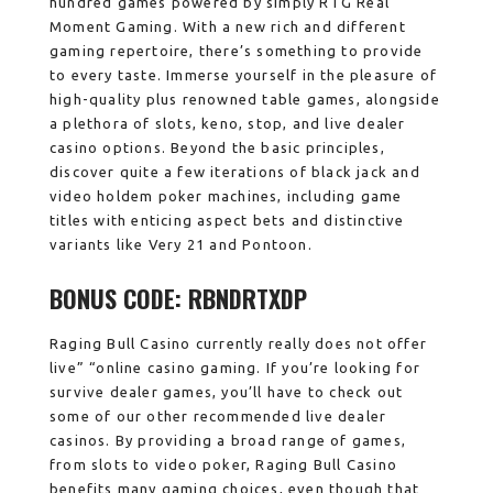
hundred games powered by simply RTG Real
Moment Gaming. With a new rich and different
gaming repertoire, there’s something to provide
to every taste. Immerse yourself in the pleasure of
high-quality plus renowned table games, alongside
a plethora of slots, keno, stop, and live dealer
casino options. Beyond the basic principles,
discover quite a few iterations of black jack and
video holdem poker machines, including game
titles with enticing aspect bets and distinctive
variants like Very 21 and Pontoon.
BONUS CODE: RBNDRTXDP
Raging Bull Casino currently really does not offer
live” “online casino gaming. If you’re looking for
survive dealer games, you’ll have to check out
some of our other recommended live dealer
casinos. By providing a broad range of games,
from slots to video poker, Raging Bull Casino
benefits many gaming choices, even though that