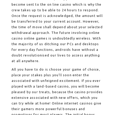
become sent to the on line casino which is why the
crew takes up to be able to 24 hours to respond.
Once the request is acknowledged, the amount will
be transferred to your current account. However,
the time of move shall depend about your selected
withdrawal approach. The future involving online
casino online games is undoubtedly wireless. With
the majority of us ditching our PCs and desktops
for every day functions, androids have without a
doubt revolutionised our lives to access anything
at all anywhere.
All you have to do is choose your game of choice,
place your stakes plus you’ll soon enter the
associated with unfeigned excitement. If you ever
played with a land-based casino, you will become
pleased by our treats, because the casino provides
extensive associated with new offers, which you
can try while at home! Online internet casinos give
their gamers more powerful bonuses and
promotions for most players. The initial bonus