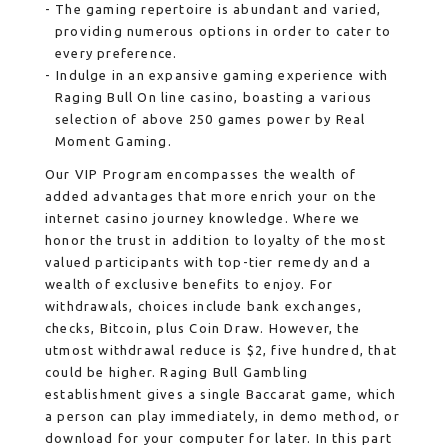
The gaming repertoire is abundant and varied,
providing numerous options in order to cater to
every preference.
Indulge in an expansive gaming experience with
Raging Bull On line casino, boasting a various
selection of above 250 games power by Real
Moment Gaming.
Our VIP Program encompasses the wealth of
added advantages that more enrich your on the
internet casino journey knowledge. Where we
honor the trust in addition to loyalty of the most
valued participants with top-tier remedy and a
wealth of exclusive benefits to enjoy. For
withdrawals, choices include bank exchanges,
checks, Bitcoin, plus Coin Draw. However, the
utmost withdrawal reduce is $2, five hundred, that
could be higher. Raging Bull Gambling
establishment gives a single Baccarat game, which
a person can play immediately, in demo method, or
download for your computer for later. In this part