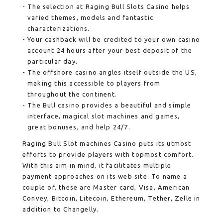
The selection at Raging Bull Slots Casino helps
varied themes, models and fantastic
characterizations.
Your cashback will be credited to your own casino
account 24 hours after your best deposit of the
particular day.
The offshore casino angles itself outside the US,
making this accessible to players from
throughout the continent.
The Bull casino provides a beautiful and simple
interface, magical slot machines and games,
great bonuses, and help 24/7.
Raging Bull Slot machines Casino puts its utmost
efforts to provide players with topmost comfort.
With this aim in mind, it facilitates multiple
payment approaches on its web site. To name a
couple of, these are Master card, Visa, American
Convey, Bitcoin, Litecoin, Ethereum, Tether, Zelle in
addition to Changelly.