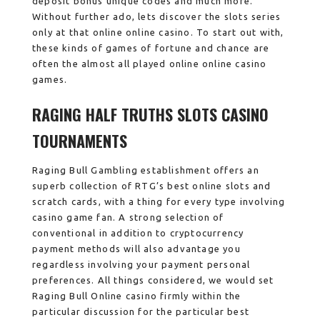
deposit bonus unique codes and much more.
Without further ado, lets discover the slots series
only at that online online casino. To start out with,
these kinds of games of fortune and chance are
often the almost all played online online casino
games.
RAGING HALF TRUTHS SLOTS CASINO
TOURNAMENTS
Raging Bull Gambling establishment offers an
superb collection of RTG’s best online slots and
scratch cards, with a thing for every type involving
casino game fan. A strong selection of
conventional in addition to cryptocurrency
payment methods will also advantage you
regardless involving your payment personal
preferences. All things considered, we would set
Raging Bull Online casino firmly within the
particular discussion for the particular best