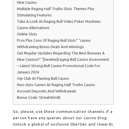
Nine Casino
Multiple Raging Half Truths Slots Themes Plus
Stimulating Features
Take A Look At Raging Bull Video Poker Machines
Casino Alternatives
Online Slots
Pros Plus Cons Of Raging Bull Slots” “casino
Withdrawing Bonus Deals And Winnings
Get Regular Updates Regarding The Best Bonuses &
New Casinos!” “[newline]raging Bull Casino Assessment
– Latest Strong Bull Casino Promotional Code For
January 2024
Vip Club At Flaming Bull Casino
Non-slots Games At Raging Half Truths Casino
Account Deposits And Withdrawals
Bonus Code: Streak65ndb
So, please, use these communication channels if a
person have any queries about our casino blog.
Unlock a global of exclusive liberties and rewards