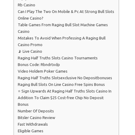
Rb Casino
Can I Play The Two On Mobile & Pc At Strong Bull Slots
Online Casino?
Table Games From Raging Bull Slot Machine Games
Casino
Mistakes To Avoid When Professing A Raging Bull
Casino Promo
📡 Live Casino
Raging Half Truths Slots Casino Tournaments
Bonus Code: Rbndrtxdp
Video Holdem Poker Games
Raging Half Truths Slotsexclusive No Depositbonuses
Raging Bull Slots On Line Casino Free Spins Bonus
⭐ Sign Upwards At Raging Half Truths Slots Casino In
Addition To Claim $25 Cost-free Chip No Deposit
Bonus
Number Of Deposits
Bitsler Casino Review
Fast Withdrawals
Eligible Games