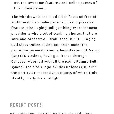
out the awesome features and online games of
this online casino.
The withdrawals are in addition fast and free of
additional costs, which is one more impressive
feature. The Raging Bull gambling establishment
provides a whole lot of banking choices that are
safe and protected. Established in 2015, Raging
Bull Slots Online casino operates under the
particular ownership and administration of Merus
(UK) LTD Casinos, having a license through
Curacao. Adorned with all the iconic Raging Bull
symbol, the site’s logo exudes boldness, but it’s
the particular impressive jackpots of which truly
steal typically the spotlight.
RECENT POSTS
Rewards Free Spins CA: Best Games and Slots