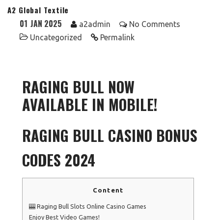
A2 Global Textile
01
JAN 2025
a2admin
No Comments
Uncategorized
Permalink
RAGING BULL NOW
AVAILABLE IN MOBILE!
RAGING BULL CASINO BONUS
CODES 2024
Content
🎰 Raging Bull Slots Online Casino Games
Enjoy Best Video Games!