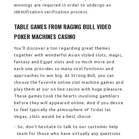
winnings are required in order to undergo an
identification verification process.
TABLE GAMES FROM RAGING BULL VIDEO
POKER MACHINES CASINO
You’ll discover a ton regarding great themes
together with wonderful Asian styled slots, magic,
fantasy and Egypt slots and so much more and
each one provides so many cool functions and
approaches to win big. At Strong Bull, you can
choose the favorite online slot machine games and
play them at our on line casino with huge pleasure.
These games took the hearts involving gamblers
before they will appeared online. And if you desire
to feel typically the atmosphere of Todas las
Vegas, slots would be a best choice.
So, don’t hesitate to talk to our customer help
team for those who have virtually any questions