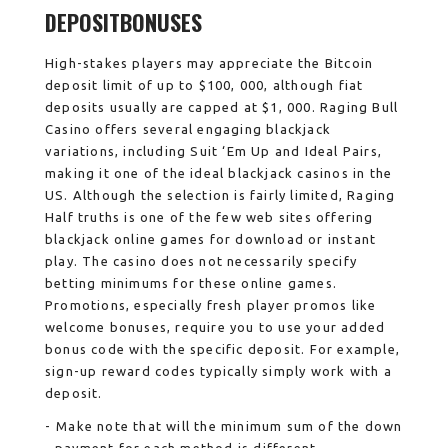
DEPOSITBONUSES
High-stakes players may appreciate the Bitcoin
deposit limit of up to $100, 000, although fiat
deposits usually are capped at $1, 000. Raging Bull
Casino offers several engaging blackjack
variations, including Suit ‘Em Up and Ideal Pairs,
making it one of the ideal blackjack casinos in the
US. Although the selection is fairly limited, Raging
Half truths is one of the few web sites offering
blackjack online games for download or instant
play. The casino does not necessarily specify
betting minimums for these online games.
Promotions, especially fresh player promos like
welcome bonuses, require you to use your added
bonus code with the specific deposit. For example,
sign-up reward codes typically simply work with a
deposit.
Make note that will the minimum sum of the down