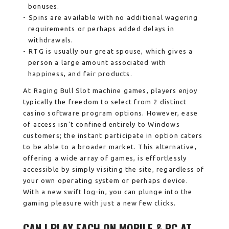
bonuses.
Spins are available with no additional wagering
requirements or perhaps added delays in
withdrawals.
RTG is usually our great spouse, which gives a
person a large amount associated with
happiness, and fair products.
At Raging Bull Slot machine games, players enjoy
typically the freedom to select from 2 distinct
casino software program options. However, ease
of access isn’t confined entirely to Windows
customers; the instant participate in option caters
to be able to a broader market. This alternative,
offering a wide array of games, is effortlessly
accessible by simply visiting the site, regardless of
your own operating system or perhaps device.
With a new swift log-in, you can plunge into the
gaming pleasure with just a new few clicks.
CAN I PLAY EACH ON MOBILE & PC AT