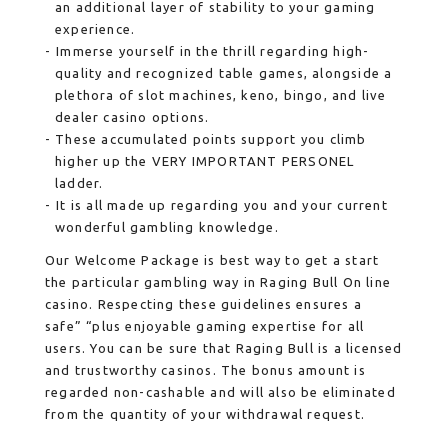
an additional layer of stability to your gaming
experience.
Immerse yourself in the thrill regarding high-
quality and recognized table games, alongside a
plethora of slot machines, keno, bingo, and live
dealer casino options.
These accumulated points support you climb
higher up the VERY IMPORTANT PERSONEL
ladder.
It is all made up regarding you and your current
wonderful gambling knowledge.
Our Welcome Package is best way to get a start
the particular gambling way in Raging Bull On line
casino. Respecting these guidelines ensures a
safe” “plus enjoyable gaming expertise for all
users. You can be sure that Raging Bull is a licensed
and trustworthy casinos. The bonus amount is
regarded non-cashable and will also be eliminated
from the quantity of your withdrawal request.