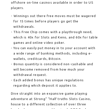
offshore on-line casinos available in order to US
players.
Winnings out there free moves must be wagered
for 15 times before players go get the
withdrawals.
This Free Chip comes with a playthrough need,
which is 40x for Slots and Keno, and 60x for table
games and online video poker.
You can easily put money in to your account with
a wide range of banking methods, including e-
wallets, creditcards, Bitcoin.
Bonus quantity is considered non-cashable and
will become removed from how much your
withdrawal request.
Each added bonus has unique regulations
regarding which deposit it applies to.
Dive straight into an expansive game playing
adventure at Strong” “Half truths Slots Casino,
house to a different collection of over three