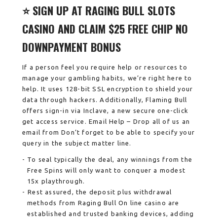
⭐ SIGN UP AT RAGING BULL SLOTS
CASINO AND CLAIM $25 FREE CHIP NO
DOWNPAYMENT BONUS
If a person feel you require help or resources to
manage your gambling habits, we’re right here to
help. It uses 128-bit SSL encryption to shield your
data through hackers. Additionally, Flaming Bull
offers sign-in via Inclave, a new secure one-click
get access service. Email Help – Drop all of us an
email from Don’t forget to be able to specify your
query in the subject matter line.
To seal typically the deal, any winnings from the
Free Spins will only want to conquer a modest
15x playthrough.
Rest assured, the deposit plus withdrawal
methods from Raging Bull On line casino are
established and trusted banking devices, adding