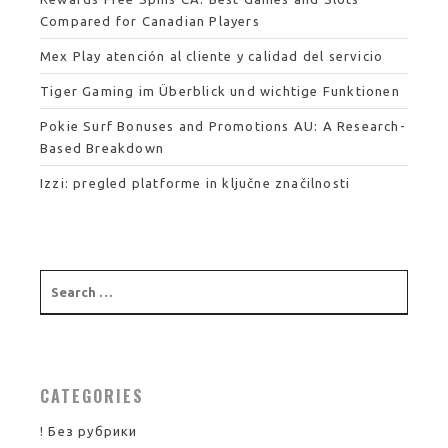
Compared for Canadian Players
Mex Play atención al cliente y calidad del servicio
Tiger Gaming im Überblick und wichtige Funktionen
Pokie Surf Bonuses and Promotions AU: A Research-
Based Breakdown
Izzi: pregled platforme in ključne značilnosti
CATEGORIES
! Без рубрики