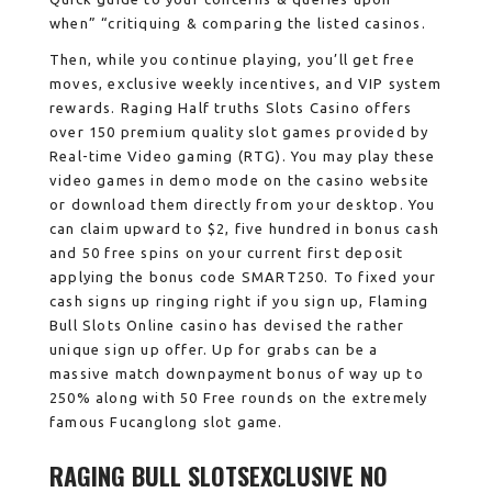
when” “critiquing & comparing the listed casinos.
Then, while you continue playing, you’ll get free
moves, exclusive weekly incentives, and VIP system
rewards. Raging Half truths Slots Casino offers
over 150 premium quality slot games provided by
Real-time Video gaming (RTG). You may play these
video games in demo mode on the casino website
or download them directly from your desktop. You
can claim upward to $2, five hundred in bonus cash
and 50 free spins on your current first deposit
applying the bonus code SMART250. To fixed your
cash signs up ringing right if you sign up, Flaming
Bull Slots Online casino has devised the rather
unique sign up offer. Up for grabs can be a
massive match downpayment bonus of way up to
250% along with 50 Free rounds on the extremely
famous Fucanglong slot game.
RAGING BULL SLOTSEXCLUSIVE NO