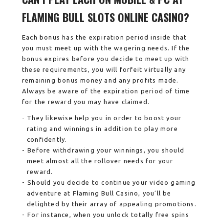
FLAMING BULL SLOTS ONLINE CASINO?
Each bonus has the expiration period inside that
you must meet up with the wagering needs. If the
bonus expires before you decide to meet up with
these requirements, you will forfeit virtually any
remaining bonus money and any profits made.
Always be aware of the expiration period of time
for the reward you may have claimed.
They likewise help you in order to boost your
rating and winnings in addition to play more
confidently.
Before withdrawing your winnings, you should
meet almost all the rollover needs for your
reward.
Should you decide to continue your video gaming
adventure at Flaming Bull Casino, you’ll be
delighted by their array of appealing promotions.
For instance, when you unlock totally free spins