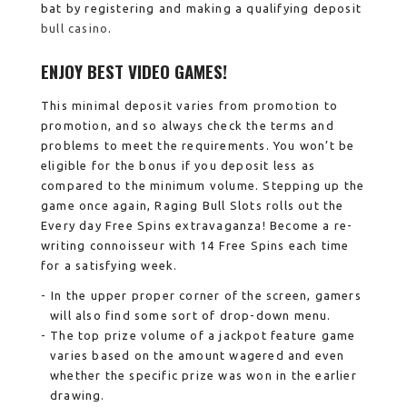
bat by registering and making a qualifying deposit
bull casino
.
ENJOY BEST VIDEO GAMES!
This minimal deposit varies from promotion to
promotion, and so always check the terms and
problems to meet the requirements. You won’t be
eligible for the bonus if you deposit less as
compared to the minimum volume. Stepping up the
game once again, Raging Bull Slots rolls out the
Every day Free Spins extravaganza! Become a re-
writing connoisseur with 14 Free Spins each time
for a satisfying week.
In the upper proper corner of the screen, gamers
will also find some sort of drop-down menu.
The top prize volume of a jackpot feature game
varies based on the amount wagered and even
whether the specific prize was won in the earlier
drawing.