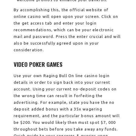
By accomplishing this, the official website of
online casino will open upon your screen. Click on
the get access tab and enter your login
recommendations, which can be your electronic
mail and password. Press the enter crucial and will
also be successfully agreed upon in your
consideration.
VIDEO POKER GAMES
Use your own Raging Bull On line casino login
details in order to sign back into your current
account. Using your current no-deposit codes on
the wrong time can result in forfeiting the
advertising. For example, state you have the no
deposit added bonus with a 35x wagering
requirement, and the particular bonus amount will
be $200. You would likely then must spot $7, 000
throughout bets before you take away any funds.
Quick guide to your concerns & queries upon