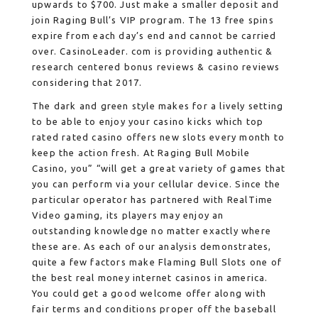
upwards to $700. Just make a smaller deposit and
join Raging Bull’s VIP program. The 13 free spins
expire from each day’s end and cannot be carried
over. CasinoLeader. com is providing authentic &
research centered bonus reviews & casino reviews
considering that 2017.
The dark and green style makes for a lively setting
to be able to enjoy your casino kicks which top
rated rated casino offers new slots every month to
keep the action fresh. At Raging Bull Mobile
Casino, you” “will get a great variety of games that
you can perform via your cellular device. Since the
particular operator has partnered with RealTime
Video gaming, its players may enjoy an
outstanding knowledge no matter exactly where
these are. As each of our analysis demonstrates,
quite a few factors make Flaming Bull Slots one of
the best real money internet casinos in america.
You could get a good welcome offer along with
fair terms and conditions proper off the baseball