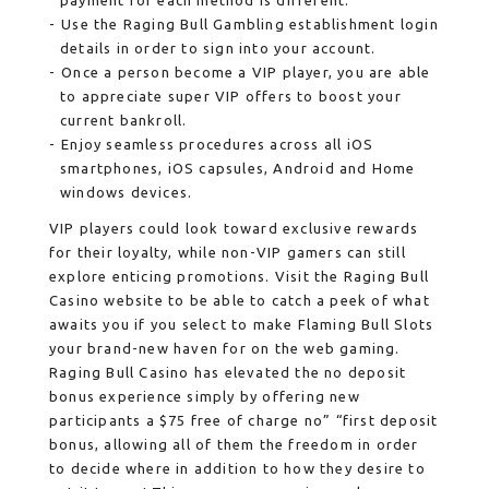
payment for each method is different.
Use the Raging Bull Gambling establishment login
details in order to sign into your account.
Once a person become a VIP player, you are able
to appreciate super VIP offers to boost your
current bankroll.
Enjoy seamless procedures across all iOS
smartphones, iOS capsules, Android and Home
windows devices.
VIP players could look toward exclusive rewards
for their loyalty, while non-VIP gamers can still
explore enticing promotions. Visit the Raging Bull
Casino website to be able to catch a peek of what
awaits you if you select to make Flaming Bull Slots
your brand-new haven for on the web gaming.
Raging Bull Casino has elevated the no deposit
bonus experience simply by offering new
participants a $75 free of charge no” “first deposit
bonus, allowing all of them the freedom in order
to decide where in addition to how they desire to