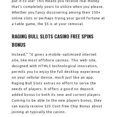
put it to use! This means you receive real money
that’s completely yours to utilize when you please.
Whether you fancy discovering among their 250+
online slots or perhaps trying your good fortune at
a table game, the $5 is at your removal.
RAGING BULL SLOTS CASINO FREE SPINS
BONUS
Instead,” “it gives a mobile-optimized internet
site, like most offshore casinos. This web-site,
designed with HTML5 technological innovation,
permits you to enjoy the full desktop experience
on your cellular device, much just like an app.
Raging Bull Slots extras no effort to serve the
needs of players. It offers a good no deposit
added bonus to both its new and current players.
Coming to be able to the new players bonus, they
can easily receive $25 Cost-free Chip Bonus about
joining at typically the casino.