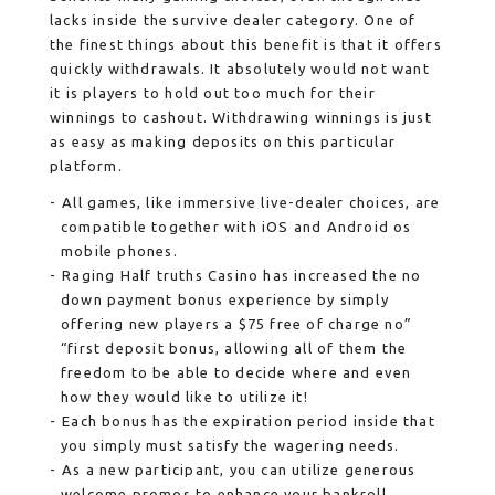
lacks inside the survive dealer category. One of
the finest things about this benefit is that it offers
quickly withdrawals. It absolutely would not want
it is players to hold out too much for their
winnings to cashout. Withdrawing winnings is just
as easy as making deposits on this particular
platform.
All games, like immersive live-dealer choices, are
compatible together with iOS and Android os
mobile phones.
Raging Half truths Casino has increased the no
down payment bonus experience by simply
offering new players a $75 free of charge no”
“first deposit bonus, allowing all of them the
freedom to be able to decide where and even
how they would like to utilize it!
Each bonus has the expiration period inside that
you simply must satisfy the wagering needs.
As a new participant, you can utilize generous
welcome promos to enhance your bankroll.