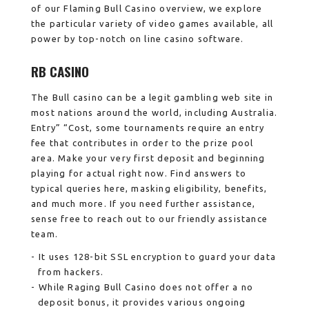
of our Flaming Bull Casino overview, we explore
the particular variety of video games available, all
power by top-notch on line casino software.
RB CASINO
The Bull casino can be a legit gambling web site in
most nations around the world, including Australia.
Entry” “Cost, some tournaments require an entry
fee that contributes in order to the prize pool
area. Make your very first deposit and beginning
playing for actual right now. Find answers to
typical queries here, masking eligibility, benefits,
and much more. If you need further assistance,
sense free to reach out to our friendly assistance
team.
It uses 128-bit SSL encryption to guard your data
from hackers.
While Raging Bull Casino does not offer a no
deposit bonus, it provides various ongoing