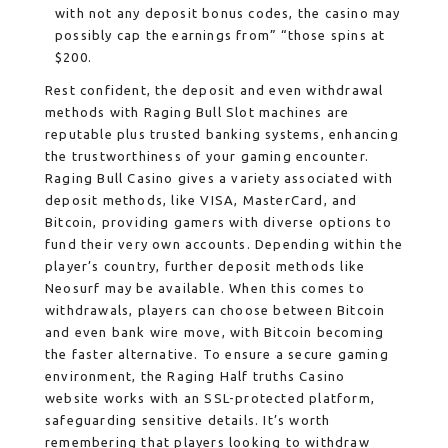
with not any deposit bonus codes, the casino may
possibly cap the earnings from” “those spins at
$200.
Rest confident, the deposit and even withdrawal
methods with Raging Bull Slot machines are
reputable plus trusted banking systems, enhancing
the trustworthiness of your gaming encounter.
Raging Bull Casino gives a variety associated with
deposit methods, like VISA, MasterCard, and
Bitcoin, providing gamers with diverse options to
fund their very own accounts. Depending within the
player’s country, further deposit methods like
Neosurf may be available. When this comes to
withdrawals, players can choose between Bitcoin
and even bank wire move, with Bitcoin becoming
the faster alternative. To ensure a secure gaming
environment, the Raging Half truths Casino
website works with an SSL-protected platform,
safeguarding sensitive details. It’s worth
remembering that players looking to withdraw