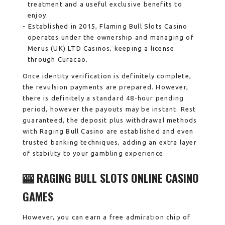
treatment and a useful exclusive benefits to
enjoy.
Established in 2015, Flaming Bull Slots Casino
operates under the ownership and managing of
Merus (UK) LTD Casinos, keeping a license
through Curacao.
Once identity verification is definitely complete,
the revulsion payments are prepared. However,
there is definitely a standard 48-hour pending
period, however the payouts may be instant. Rest
guaranteed, the deposit plus withdrawal methods
with Raging Bull Casino are established and even
trusted banking techniques, adding an extra layer
of stability to your gambling experience.
🎰 RAGING BULL SLOTS ONLINE CASINO
GAMES
However, you can earn a free admiration chip of