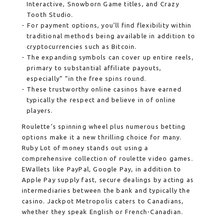
Interactive, Snowborn Game titles, and Crazy
Tooth Studio.
For payment options, you’ll find flexibility within
traditional methods being available in addition to
cryptocurrencies such as Bitcoin.
The expanding symbols can cover up entire reels,
primary to substantial affiliate payouts,
especially” “in the free spins round.
These trustworthy online casinos have earned
typically the respect and believe in of online
players.
Roulette’s spinning wheel plus numerous betting
options make it a new thrilling choice for many.
Ruby Lot of money stands out using a
comprehensive collection of roulette video games.
EWallets like PayPal, Google Pay, in addition to
Apple Pay supply fast, secure dealings by acting as
intermediaries between the bank and typically the
casino. Jackpot Metropolis caters to Canadians,
whether they speak English or French-Canadian.