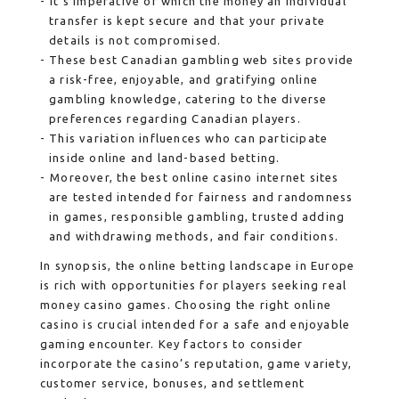
It’s imperative of which the money an individual
transfer is kept secure and that your private
details is not compromised.
These best Canadian gambling web sites provide
a risk-free, enjoyable, and gratifying online
gambling knowledge, catering to the diverse
preferences regarding Canadian players.
This variation influences who can participate
inside online and land-based betting.
Moreover, the best online casino internet sites
are tested intended for fairness and randomness
in games, responsible gambling, trusted adding
and withdrawing methods, and fair conditions.
In synopsis, the online betting landscape in Europe
is rich with opportunities for players seeking real
money casino games. Choosing the right online
casino is crucial intended for a safe and enjoyable
gaming encounter. Key factors to consider
incorporate the casino’s reputation, game variety,
customer service, bonuses, and settlement