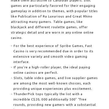
make them attractive to Canadian players. Slot
games are particularly favored for their engaging
gameplay in addition to themes, with popular titles
like Publication of Ra Luxurious and Great Rhino
attracting many gamers. Table games, like
blackjack and different roulette games, offer
strategic detail and are worn in any online online
casino.
For the best experience of Spribe Games, Fast
Casino is very recommended due in order to its
extensive variety and smooth video gaming
interface.
If you’re a high-roller player, the ideal paying
online casinos are perfect.
Slots, table video games, and live supplier games
are among the most well-known choices, each
providing unique experiences plus excitement.
ThunderPick tops typically the list with a
incredible C$20, 000 additionally 500″ “free
rounds, providing new gamers with a substantial