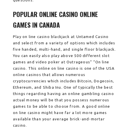
questions.
POPULAR ONLINE CASINO ONLINE
GAMES IN CANADA
Play on line casino blackjack at Untamed Casino
and select from a variety of options which includes
five handed, multi-hand, and single floor blackjack.
You can easily also play above 500 different slot
games and video poker at Outrageous” “On line
casino. This online on line casino is one of the USA
online casinos that allows numerous
cryptocurrencies which includes Bitcoin, Dogecoin,
Ethereum, and Shiba Inu. One of typically the best
things regarding having an online gambling casino
actual money will be that you possess numerous
games to be able to choose from. A good online
on line casino might have far a lot more games
available than your average brick-and-mortar
casino.