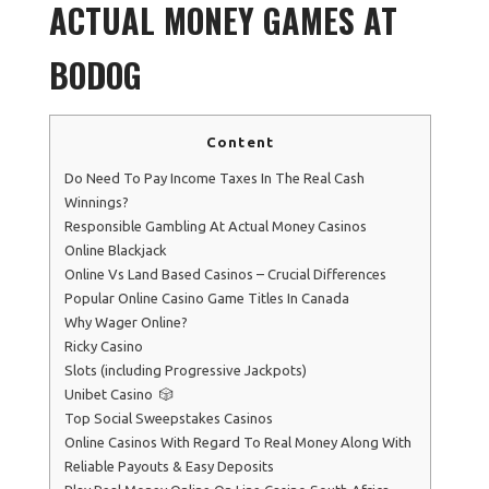
ACTUAL MONEY GAMES AT
BODOG
Content
Do Need To Pay Income Taxes In The Real Cash
Winnings?
Responsible Gambling At Actual Money Casinos
Online Blackjack
Online Vs Land Based Casinos – Crucial Differences
Popular Online Casino Game Titles In Canada
Why Wager Online?
Ricky Casino
Slots (including Progressive Jackpots)
Unibet Casino 🎲
Top Social Sweepstakes Casinos
Online Casinos With Regard To Real Money Along With
Reliable Payouts & Easy Deposits