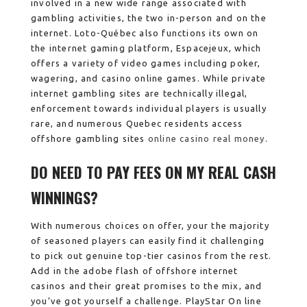
involved in a new wide range associated with
gambling activities, the two in-person and on the
internet. Loto-Québec also functions its own on
the internet gaming platform, Espacejeux, which
offers a variety of video games including poker,
wagering, and casino online games. While private
internet gambling sites are technically illegal,
enforcement towards individual players is usually
rare, and numerous Quebec residents access
offshore gambling sites
online casino real money
.
DO NEED TO PAY FEES ON MY REAL CASH
WINNINGS?
With numerous choices on offer, your the majority
of seasoned players can easily find it challenging
to pick out genuine top-tier casinos from the rest.
Add in the adobe flash of offshore internet
casinos and their great promises to the mix, and
you’ve got yourself a challenge. PlayStar On line