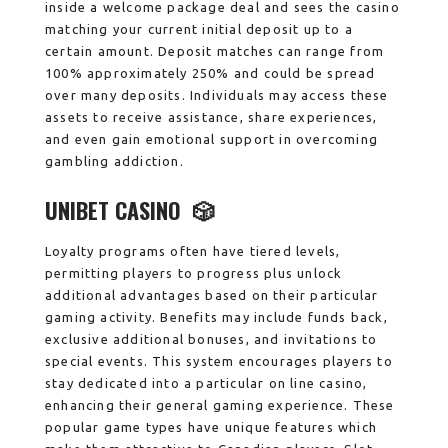
inside a welcome package deal and sees the casino
matching your current initial deposit up to a
certain amount. Deposit matches can range from
100% approximately 250% and could be spread
over many deposits. Individuals may access these
assets to receive assistance, share experiences,
and even gain emotional support in overcoming
gambling addiction.
UNIBET CASINO 🎲
Loyalty programs often have tiered levels,
permitting players to progress plus unlock
additional advantages based on their particular
gaming activity. Benefits may include funds back,
exclusive additional bonuses, and invitations to
special events. This system encourages players to
stay dedicated into a particular on line casino,
enhancing their general gaming experience. These
popular game types have unique features which