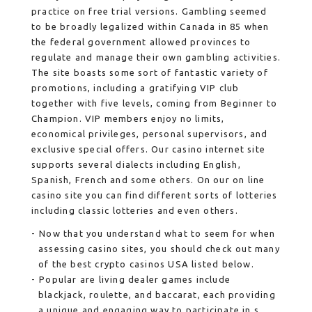
practice on free trial versions. Gambling seemed
to be broadly legalized within Canada in 85 when
the federal government allowed provinces to
regulate and manage their own gambling activities.
The site boasts some sort of fantastic variety of
promotions, including a gratifying VIP club
together with five levels, coming from Beginner to
Champion. VIP members enjoy no limits,
economical privileges, personal supervisors, and
exclusive special offers. Our casino internet site
supports several dialects including English,
Spanish, French and some others. On our on line
casino site you can find different sorts of lotteries
including classic lotteries and even others.
Now that you understand what to seem for when
assessing casino sites, you should check out many
of the best crypto casinos USA listed below.
Popular are living dealer games include
blackjack, roulette, and baccarat, each providing
a unique and engaging way to participate in s.