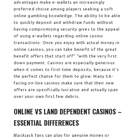
advantages make e-wallets an increasingly
preferred choice among players seeking a soft
online gambling knowledge. The ability to be able
to quickly deposit and withdraw funds without
having compromising security gives to the appeal
of using e-wallets regarding online casino
transactions. Once you enjoy with actual money in
online casinos, you can take benefit of the great
benefit offers that start off” “with the very first
down payment. Casinos are especially generous
when it comes to first-time deposits, because it’s
the perfect chance for them to glow. Many SA-
facing on-line casinos make sure that their new
offers are specifically lucrative and actually span
over your own first few debris.
ONLINE VS LAND DEPENDENT CASINOS –
ESSENTIAL DIFFERENCES
Blackjack fans can play for genuine money or