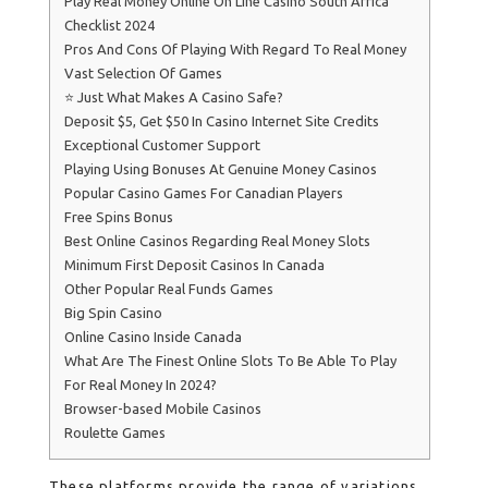
Play Real Money Online On Line Casino South Africa
Checklist 2024
Pros And Cons Of Playing With Regard To Real Money
Vast Selection Of Games
⭐ Just What Makes A Casino Safe?
Deposit $5, Get $50 In Casino Internet Site Credits
Exceptional Customer Support
Playing Using Bonuses At Genuine Money Casinos
Popular Casino Games For Canadian Players
Free Spins Bonus
Best Online Casinos Regarding Real Money Slots
Minimum First Deposit Casinos In Canada
Other Popular Real Funds Games
Big Spin Casino
Online Casino Inside Canada
What Are The Finest Online Slots To Be Able To Play
For Real Money In 2024?
Browser-based Mobile Casinos
Roulette Games
These platforms provide the range of variations,