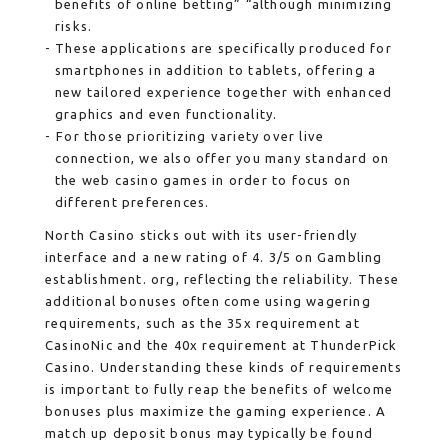
benefits of online betting” “although minimizing
risks.
These applications are specifically produced for
smartphones in addition to tablets, offering a
new tailored experience together with enhanced
graphics and even functionality.
For those prioritizing variety over live
connection, we also offer you many standard on
the web casino games in order to focus on
different preferences.
North Casino sticks out with its user-friendly
interface and a new rating of 4. 3/5 on Gambling
establishment. org, reflecting the reliability. These
additional bonuses often come using wagering
requirements, such as the 35x requirement at
CasinoNic and the 40x requirement at ThunderPick
Casino. Understanding these kinds of requirements
is important to fully reap the benefits of welcome
bonuses plus maximize the gaming experience. A
match up deposit bonus may typically be found