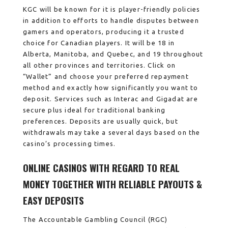
KGC will be known for it is player-friendly policies
in addition to efforts to handle disputes between
gamers and operators, producing it a trusted
choice for Canadian players. It will be 18 in
Alberta, Manitoba, and Quebec, and 19 throughout
all other provinces and territories. Click on
“Wallet” and choose your preferred repayment
method and exactly how significantly you want to
deposit. Services such as Interac and Gigadat are
secure plus ideal for traditional banking
preferences. Deposits are usually quick, but
withdrawals may take a several days based on the
casino’s processing times.
ONLINE CASINOS WITH REGARD TO REAL
MONEY TOGETHER WITH RELIABLE PAYOUTS &
EASY DEPOSITS
The Accountable Gambling Council (RGC)