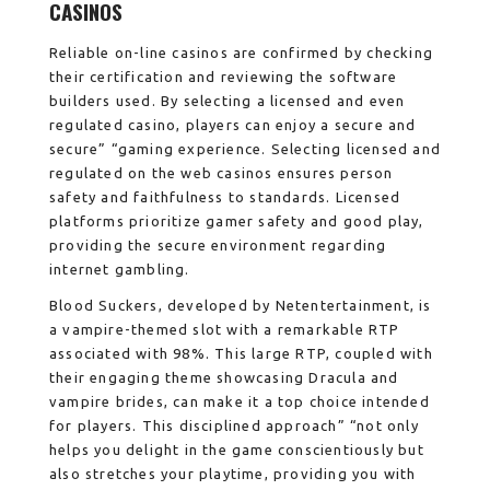
CASINOS
Reliable on-line casinos are confirmed by checking
their certification and reviewing the software
builders used. By selecting a licensed and even
regulated casino, players can enjoy a secure and
secure” “gaming experience. Selecting licensed and
regulated on the web casinos ensures person
safety and faithfulness to standards. Licensed
platforms prioritize gamer safety and good play,
providing the secure environment regarding
internet gambling.
Blood Suckers, developed by Netentertainment, is
a vampire-themed slot with a remarkable RTP
associated with 98%. This large RTP, coupled with
their engaging theme showcasing Dracula and
vampire brides, can make it a top choice intended
for players. This disciplined approach” “not only
helps you delight in the game conscientiously but
also stretches your playtime, providing you with