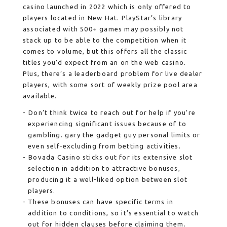
casino launched in 2022 which is only offered to
players located in New Hat. PlayStar’s library
associated with 500+ games may possibly not
stack up to be able to the competition when it
comes to volume, but this offers all the classic
titles you’d expect from an on the web casino.
Plus, there’s a leaderboard problem for live dealer
players, with some sort of weekly prize pool area
available.
Don’t think twice to reach out for help if you’re
experiencing significant issues because of to
gambling. gary the gadget guy personal limits or
even self-excluding from betting activities.
Bovada Casino sticks out for its extensive slot
selection in addition to attractive bonuses,
producing it a well-liked option between slot
players.
These bonuses can have specific terms in
addition to conditions, so it’s essential to watch
out for hidden clauses before claiming them.