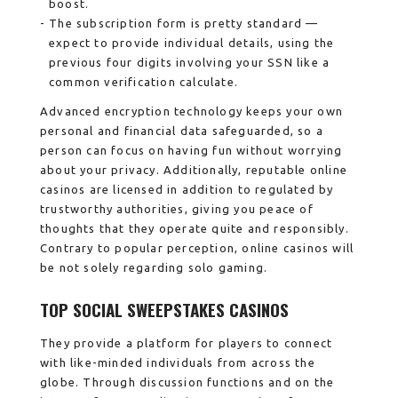
boost.
The subscription form is pretty standard —
expect to provide individual details, using the
previous four digits involving your SSN like a
common verification calculate.
Advanced encryption technology keeps your own
personal and financial data safeguarded, so a
person can focus on having fun without worrying
about your privacy. Additionally, reputable online
casinos are licensed in addition to regulated by
trustworthy authorities, giving you peace of
thoughts that they operate quite and responsibly.
Contrary to popular perception, online casinos will
be not solely regarding solo gaming.
TOP SOCIAL SWEEPSTAKES CASINOS
They provide a platform for players to connect
with like-minded individuals from across the
globe. Through discussion functions and on the