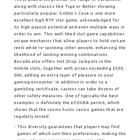
along with classics like Tige or Better showing
particularly popular. Goblin’s Cave is one more
excellent high RTP slot game, acknowledged for
its high payout potential and even multiple ways in
order to win. This well-liked slot game capabilities
unique mechanics that allow players to hold certain
reels while re-spinning other people, enhancing the
likelihood of landing winning combinations.
Bovada also offers Hot Drop Jackpots in the
mobile slots, together with prizes exceeding $500,
000, adding an extra layer of pleasure to your
gaming encounter. In addition in order to a
gambling certificate, casinos can take dozens of
other safety measures. One of typically the best
examples is definitely the eCOGRA permit, which
shows that the casino hosts casino games that are
regularly tested.
This diversity guarantees that players may find
games of which suit their preferences, making the