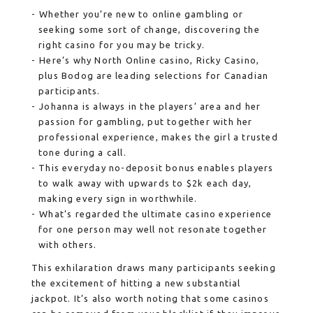
Whether you’re new to online gambling or
seeking some sort of change, discovering the
right casino for you may be tricky.
Here’s why North Online casino, Ricky Casino,
plus Bodog are leading selections for Canadian
participants.
Johanna is always in the players’ area and her
passion for gambling, put together with her
professional experience, makes the girl a trusted
tone during a call.
This everyday no-deposit bonus enables players
to walk away with upwards to $2k each day,
making every sign in worthwhile.
What’s regarded the ultimate casino experience
for one person may well not resonate together
with others.
This exhilaration draws many participants seeking
the excitement of hitting a new substantial
jackpot. It’s also worth noting that some casinos