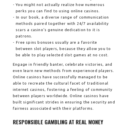
You might not actually realize how numerous
perks you can find to using online casinos.
In our book, a diverse range of communication
methods paired together with 24/7 availability
scars a casino’s genuine dedication to it is
patrons.
Free spins bonuses usually are a favorite
between slot players, because they allow you to
be able to play selected slot games at no cost.
Engage in friendly banter, celebrate victories, and
even learn new methods from experienced players.
Online casinos have successfully managed to be
able to recreate the cultural facet of traditional
internet casinos, fostering a feeling of community
between players worldwide. Online casinos have
built significant strides in ensuring the security and
fairness associated with their platforms.
RESPONSIBLE GAMBLING AT REAL MONEY