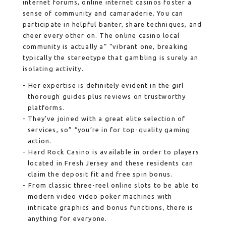
internet forums, online internet casinos foster a
sense of community and camaraderie. You can
participate in helpful banter, share techniques, and
cheer every other on. The online casino local
community is actually a” “vibrant one, breaking
typically the stereotype that gambling is surely an
isolating activity.
Her expertise is definitely evident in the girl
thorough guides plus reviews on trustworthy
platforms.
They’ve joined with a great elite selection of
services, so” “you’re in for top-quality gaming
action.
Hard Rock Casino is available in order to players
located in Fresh Jersey and these residents can
claim the deposit fit and free spin bonus.
From classic three-reel online slots to be able to
modern video video poker machines with
intricate graphics and bonus functions, there is
anything for everyone.