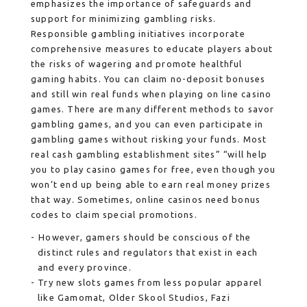
emphasizes the importance of safeguards and
support for minimizing gambling risks.
Responsible gambling initiatives incorporate
comprehensive measures to educate players about
the risks of wagering and promote healthful
gaming habits. You can claim no-deposit bonuses
and still win real funds when playing on line casino
games. There are many different methods to savor
gambling games, and you can even participate in
gambling games without risking your funds. Most
real cash gambling establishment sites” “will help
you to play casino games for free, even though you
won’t end up being able to earn real money prizes
that way. Sometimes, online casinos need bonus
codes to claim special promotions.
However, gamers should be conscious of the
distinct rules and regulators that exist in each
and every province.
Try new slots games from less popular apparel
like Gamomat, Older Skool Studios, Fazi