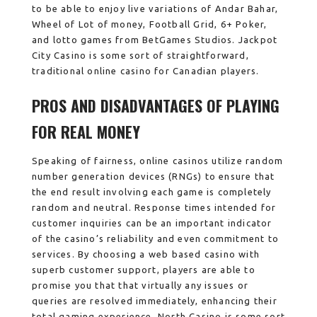
to be able to enjoy live variations of Andar Bahar,
Wheel of Lot of money, Football Grid, 6+ Poker,
and lotto games from BetGames Studios. Jackpot
City Casino is some sort of straightforward,
traditional online casino for Canadian players.
PROS AND DISADVANTAGES OF PLAYING
FOR REAL MONEY
Speaking of fairness, online casinos utilize random
number generation devices (RNGs) to ensure that
the end result involving each game is completely
random and neutral. Response times intended for
customer inquiries can be an important indicator
of the casino’s reliability and even commitment to
services. By choosing a web based casino with
superb customer support, players are able to
promise you that that virtually any issues or
queries are resolved immediately, enhancing their
total gaming experience. North Casino is some sort