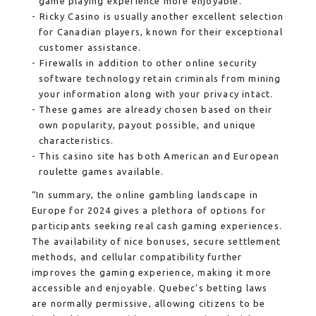
game playing experience more enjoyable.
Ricky Casino is usually another excellent selection
for Canadian players, known for their exceptional
customer assistance.
Firewalls in addition to other online security
software technology retain criminals from mining
your information along with your privacy intact.
These games are already chosen based on their
own popularity, payout possible, and unique
characteristics.
This casino site has both American and European
roulette games available.
“In summary, the online gambling landscape in
Europe for 2024 gives a plethora of options for
participants seeking real cash gaming experiences.
The availability of nice bonuses, secure settlement
methods, and cellular compatibility further
improves the gaming experience, making it more
accessible and enjoyable. Quebec’s betting laws
are normally permissive, allowing citizens to be