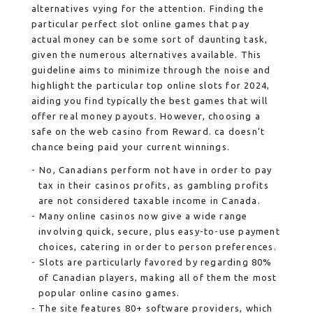
alternatives vying for the attention. Finding the
particular perfect slot online games that pay
actual money can be some sort of daunting task,
given the numerous alternatives available. This
guideline aims to minimize through the noise and
highlight the particular top online slots for 2024,
aiding you find typically the best games that will
offer real money payouts. However, choosing a
safe on the web casino from Reward. ca doesn’t
chance being paid your current winnings.
No, Canadians perform not have in order to pay
tax in their casinos profits, as gambling profits
are not considered taxable income in Canada.
Many online casinos now give a wide range
involving quick, secure, plus easy-to-use payment
choices, catering in order to person preferences.
Slots are particularly favored by regarding 80%
of Canadian players, making all of them the most
popular online casino games.
The site features 80+ software providers, which