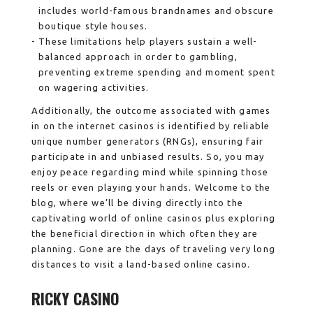
includes world-famous brandnames and obscure
boutique style houses.
These limitations help players sustain a well-
balanced approach in order to gambling,
preventing extreme spending and moment spent
on wagering activities.
Additionally, the outcome associated with games
in on the internet casinos is identified by reliable
unique number generators (RNGs), ensuring fair
participate in and unbiased results. So, you may
enjoy peace regarding mind while spinning those
reels or even playing your hands. Welcome to the
blog, where we’ll be diving directly into the
captivating world of online casinos plus exploring
the beneficial direction in which often they are
planning. Gone are the days of traveling very long
distances to visit a land-based online casino.
RICKY CASINO