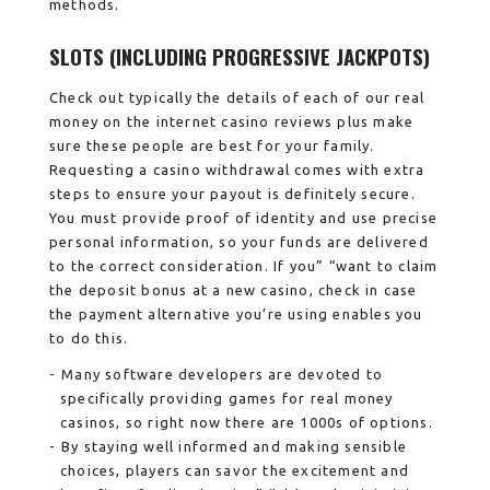
methods.
SLOTS (INCLUDING PROGRESSIVE JACKPOTS)
Check out typically the details of each of our real
money on the internet casino reviews plus make
sure these people are best for your family.
Requesting a casino withdrawal comes with extra
steps to ensure your payout is definitely secure.
You must provide proof of identity and use precise
personal information, so your funds are delivered
to the correct consideration. If you” “want to claim
the deposit bonus at a new casino, check in case
the payment alternative you’re using enables you
to do this.
Many software developers are devoted to
specifically providing games for real money
casinos, so right now there are 1000s of options.
By staying well informed and making sensible
choices, players can savor the excitement and