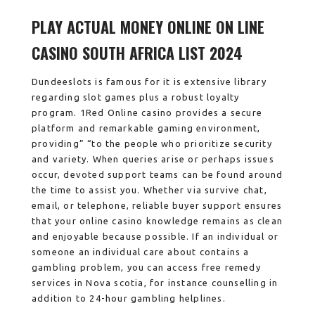
PLAY ACTUAL MONEY ONLINE ON LINE
CASINO SOUTH AFRICA LIST 2024
Dundeeslots is famous for it is extensive library
regarding slot games plus a robust loyalty
program. 1Red Online casino provides a secure
platform and remarkable gaming environment,
providing” “to the people who prioritize security
and variety. When queries arise or perhaps issues
occur, devoted support teams can be found around
the time to assist you. Whether via survive chat,
email, or telephone, reliable buyer support ensures
that your online casino knowledge remains as clean
and enjoyable because possible. If an individual or
someone an individual care about contains a
gambling problem, you can access free remedy
services in Nova scotia, for instance counselling in
addition to 24-hour gambling helplines.