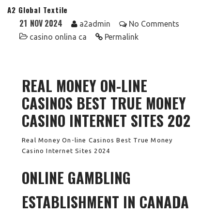
A2 Global Textile
21
NOV 2024
a2admin
No Comments
casino onlina ca
Permalink
REAL MONEY ON-LINE
CASINOS BEST TRUE MONEY
CASINO INTERNET SITES 202
Real Money On-line Casinos Best True Money
Casino Internet Sites 2024
ONLINE GAMBLING
ESTABLISHMENT IN CANADA