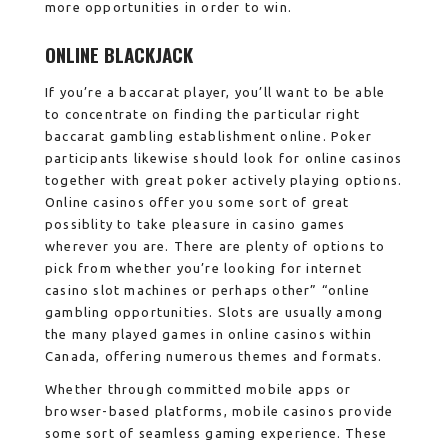
more opportunities in order to win.
ONLINE BLACKJACK
If you’re a baccarat player, you’ll want to be able
to concentrate on finding the particular right
baccarat gambling establishment online. Poker
participants likewise should look for online casinos
together with great poker actively playing options.
Online casinos offer you some sort of great
possiblity to take pleasure in casino games
wherever you are. There are plenty of options to
pick from whether you’re looking for internet
casino slot machines or perhaps other” “online
gambling opportunities. Slots are usually among
the many played games in online casinos within
Canada, offering numerous themes and formats.
Whether through committed mobile apps or
browser-based platforms, mobile casinos provide
some sort of seamless gaming experience. These