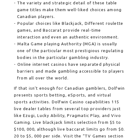
The variety and strategic detail of these table
game titles make them well-liked choices among
Canadian players.
Popular choices like Blackjack, Different roulette
games, and Baccarat provide real-time
interaction and even an authentic environment.
Malta Game playing Authority (MGA) is usually
one of the particular most prestigious regulating
bodies in the particular gambling industry.
Online internet casinos have separated physical
barriers and made gambling accessible to players
from all over the world.
If that isn’t enough for Canadian gamblers, Dolfwin
presents sports betting, eSports, and virtual
sports activities. Dolfwin Casino capabilities 115
live dealer tables from several top providers just
like Ezugi, Lucky Ability, Pragmatic Play, and Vivo
Gaming. Live blackjack limits selection from $5 to
$100, 000, although live baccarat limits go from $0.
20 to $5, 000 per side. Visit the “TV Games section