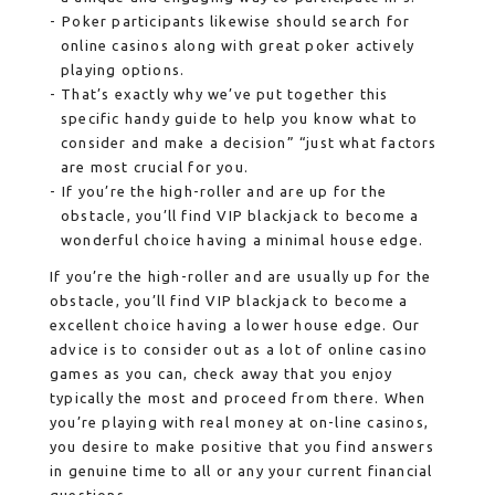
Poker participants likewise should search for
online casinos along with great poker actively
playing options.
That’s exactly why we’ve put together this
specific handy guide to help you know what to
consider and make a decision” “just what factors
are most crucial for you.
If you’re the high-roller and are up for the
obstacle, you’ll find VIP blackjack to become a
wonderful choice having a minimal house edge.
If you’re the high-roller and are usually up for the
obstacle, you’ll find VIP blackjack to become a
excellent choice having a lower house edge. Our
advice is to consider out as a lot of online casino
games as you can, check away that you enjoy
typically the most and proceed from there. When
you’re playing with real money at on-line casinos,
you desire to make positive that you find answers
in genuine time to all or any your current financial