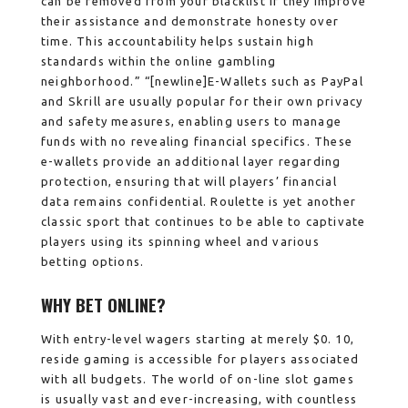
can be removed from your blacklist if they improve
their assistance and demonstrate honesty over
time. This accountability helps sustain high
standards within the online gambling
neighborhood.” “[newline]E-Wallets such as PayPal
and Skrill are usually popular for their own privacy
and safety measures, enabling users to manage
funds with no revealing financial specifics. These
e-wallets provide an additional layer regarding
protection, ensuring that will players’ financial
data remains confidential. Roulette is yet another
classic sport that continues to be able to captivate
players using its spinning wheel and various
betting options.
WHY BET ONLINE?
With entry-level wagers starting at merely $0. 10,
reside gaming is accessible for players associated
with all budgets. The world of on-line slot games
is usually vast and ever-increasing, with countless