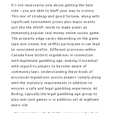
It’s not necessarily only about getting the best
side – you are able to bluff your way to victory.
This mix of strategy and good fortune, along with
significant tournament prizes plus major events
just like the WSOP, tends to make poker an
immensely popular real money online casino game.
The property edge varies depending on the game
type and create, but skillful participate in can lead
to consistent profits. Different provinces within
Canada have distinct regulations in connection
with legitimate gambling age, making it essential
with regard to players to become aware of
community laws. Understanding these kinds of
provincial regulations assists players comply along
with the statutory requirements in addition to
ensures a safe and legal gambling experience. At
Bodog, typically the legal gambling age group to
play real cash games is in addition set at eighteen
years old.