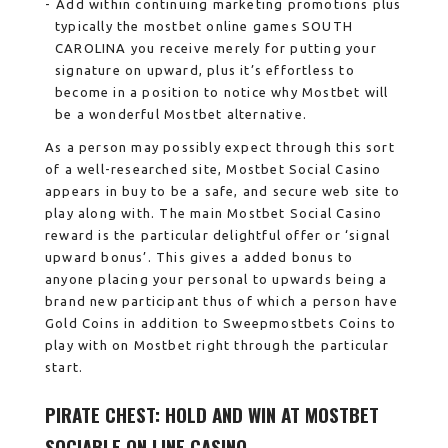
Add within continuing marketing promotions plus
typically the mostbet online games SOUTH
CAROLINA you receive merely for putting your
signature on upward, plus it’s effortless to
become in a position to notice why Mostbet will
be a wonderful Mostbet alternative.
As a person may possibly expect through this sort
of a well-researched site, Mostbet Social Casino
appears in buy to be a safe, and secure web site to
play along with. The main Mostbet Social Casino
reward is the particular delightful offer or ‘signal
upward bonus’. This gives a added bonus to
anyone placing your personal to upwards being a
brand new participant thus of which a person have
Gold Coins in addition to Sweepmostbets Coins to
play with on Mostbet right through the particular
start.
PIRATE CHEST: HOLD AND WIN AT MOSTBET
SOCIABLE ON LINE CASINO