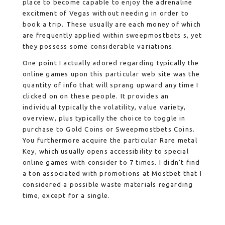
place to become capable to enjoy the adrenaline
excitment of Vegas without needing in order to
book a trip. These usually are each money of which
are frequently applied within sweepmostbets s, yet
they possess some considerable variations.
One point I actually adored regarding typically the
online games upon this particular web site was the
quantity of info that will sprang upward any time I
clicked on on these people. It provides an
individual typically the volatility, value variety,
overview, plus typically the choice to toggle in
purchase to Gold Coins or Sweepmostbets Coins.
You furthermore acquire the particular Rare metal
Key, which usually opens accessibility to special
online games with consider to 7 times. I didn’t find
a ton associated with promotions at Mostbet that I
considered a possible waste materials regarding
time, except for a single.