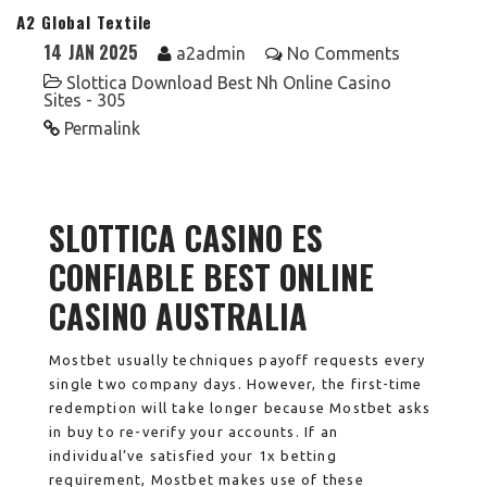
A2 Global Textile
14
JAN 2025
a2admin
No Comments
Slottica Download Best Nh Online Casino
Sites - 305
Permalink
SLOTTICA CASINO ES
CONFIABLE BEST ONLINE
CASINO AUSTRALIA
Mostbet usually techniques payoff requests every
single two company days. However, the first-time
redemption will take longer because Mostbet asks
in buy to re-verify your accounts. If an
individual’ve satisfied your 1x betting
requirement, Mostbet makes use of these