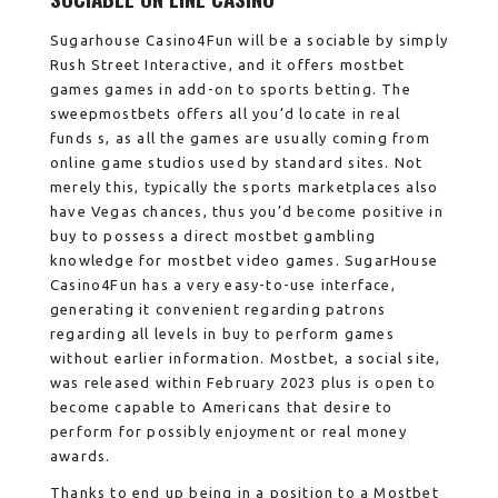
Sugarhouse Casino4Fun will be a sociable by simply
Rush Street Interactive, and it offers mostbet
games games in add-on to sports betting. The
sweepmostbets offers all you’d locate in real
funds s, as all the games are usually coming from
online game studios used by standard sites. Not
merely this, typically the sports marketplaces also
have Vegas chances, thus you’d become positive in
buy to possess a direct mostbet gambling
knowledge for mostbet video games. SugarHouse
Casino4Fun has a very easy-to-use interface,
generating it convenient regarding patrons
regarding all levels in buy to perform games
without earlier information. Mostbet, a social site,
was released within February 2023 plus is open to
become capable to Americans that desire to
perform for possibly enjoyment or real money
awards.
Thanks to end up being in a position to a Mostbet