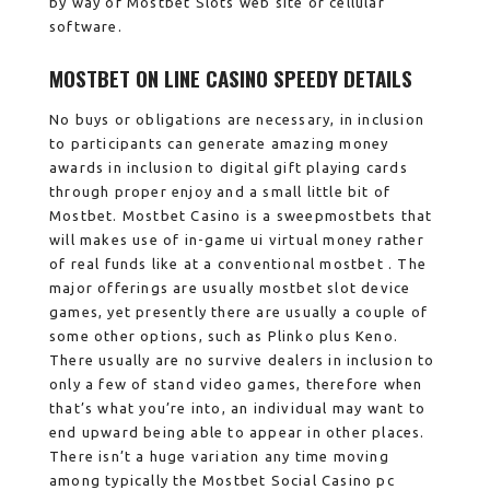
by way of Mostbet Slots web site or cellular
software.
MOSTBET ON LINE CASINO SPEEDY DETAILS
No buys or obligations are necessary, in inclusion
to participants can generate amazing money
awards in inclusion to digital gift playing cards
through proper enjoy and a small little bit of
Mostbet. Mostbet Casino is a sweepmostbets that
will makes use of in-game ui virtual money rather
of real funds like at a conventional mostbet . The
major offerings are usually mostbet slot device
games, yet presently there are usually a couple of
some other options, such as Plinko plus Keno.
There usually are no survive dealers in inclusion to
only a few of stand video games, therefore when
that’s what you’re into, an individual may want to
end upward being able to appear in other places.
There isn’t a huge variation any time moving
among typically the Mostbet Social Casino pc