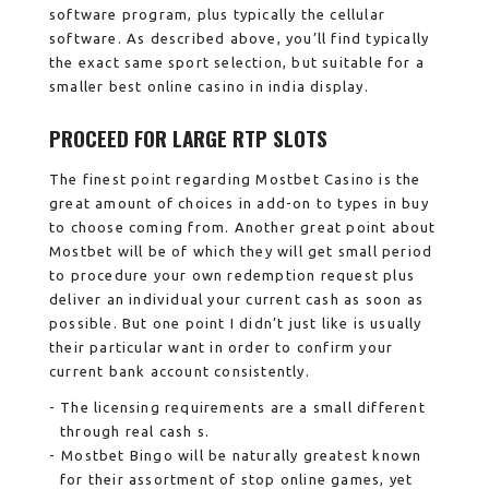
software program, plus typically the cellular
software. As described above, you’ll find typically
the exact same sport selection, but suitable for a
smaller best online casino in india display.
PROCEED FOR LARGE RTP SLOTS
The finest point regarding Mostbet Casino is the
great amount of choices in add-on to types in buy
to choose coming from. Another great point about
Mostbet will be of which they will get small period
to procedure your own redemption request plus
deliver an individual your current cash as soon as
possible. But one point I didn’t just like is usually
their particular want in order to confirm your
current bank account consistently.
The licensing requirements are a small different
through real cash s.
Mostbet Bingo will be naturally greatest known
for their assortment of stop online games, yet