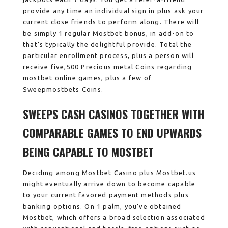
provide any time an individual sign in plus ask your
current close friends to perform along. There will
be simply 1 regular Mostbet bonus, in add-on to
that’s typically the delightful provide. Total the
particular enrollment process, plus a person will
receive five,500 Precious metal Coins regarding
mostbet online games, plus a few of
Sweepmostbets Coins.
SWEEPS CASH CASINOS TOGETHER WITH
COMPARABLE GAMES TO END UPWARDS
BEING CAPABLE TO MOSTBET
Deciding among Mostbet Casino plus Mostbet.us
might eventually arrive down to become capable
to your current favored payment methods plus
banking options. On 1 palm, you’ve obtained
Mostbet, which offers a broad selection associated