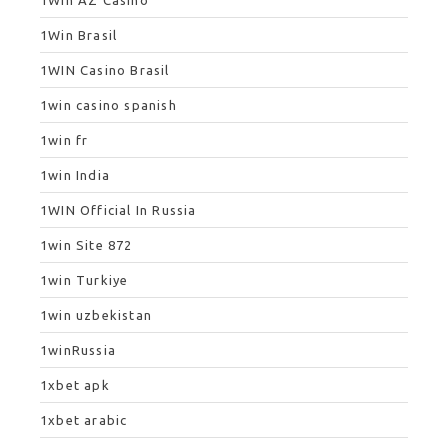
1Win AZ Casino
1Win Brasil
1WIN Casino Brasil
1win casino spanish
1win fr
1win India
1WIN Official In Russia
1win Site 872
1win Turkiye
1win uzbekistan
1winRussia
1xbet apk
1xbet arabic