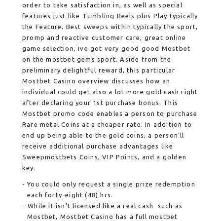
order to take satisfaction in, as well as special
features just like Tumbling Reels plus Play typically
the Feature. Best sweeps within typically the sport,
promp and reactive customer care, great online
game selection, ive got very good good Mostbet
on the mostbet gems sport. Aside from the
preliminary delightful reward, this particular
Mostbet Casino overview discusses how an
individual could get also a lot more gold cash right
after declaring your 1st purchase bonus. This
Mostbet promo code enables a person to purchase
Rare metal Coins at a cheaper rate. In addition to
end up being able to the gold coins, a person’ll
receive additional purchase advantages like
Sweepmostbets Coins, VIP Points, and a golden
key.
You could only request a single prize redemption
each forty-eight (48) hrs.
While it isn’t licensed like a real cash such as
Mostbet, Mostbet Casino has a full mostbet