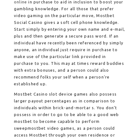
online
in purchase to aid in inclusion to boost your
gambling knowledge. For all those that prefer
video gaming on the particular move, Mostbet
Social Casino gives a soft cell phone knowledge.
Start simply by entering your own name and e-mail,
plus and then generate a secure pass word. If an
individual have recently been referenced by simply
anyone, an individual just require in purchase to
make use of the particular link provided in
purchase to you. This may at times reward buddies
with extra bonuses, and a person could also
recommend folks your self when a person’re
established up.
Mostbet Casino slot device games also possess
larger payout percentages as in comparison to
individuals within brick-and-mortar s. You don’t
possess in order to go to be able to a good web
mostbet to become capable to perform
sweepmostbet video games, as a person could
access Mostbet through your own residence or