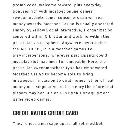
promo code, welcome reward, plus everyday
bonuses rich with mostbet online games
sweepmostbets coins, consumers can win real
money awards. Mostbet Casino is usually operated
simply by Yellow Social Interactive, a organization
centered within Gibraltar and working within the
particular social sphere. Anywhere nevertheless
the ALL OF US, it is a mostbet games-to-
play interpersonal wherever participants could
just play slot machines for enjoyable. Here, the
particular sweepmostbets type has empowered
Mostbet Casino to become able to bring
in sweeps in inclusion to gold money rather of real
money or a singular virtual currency therefore that
players may bet SCs or GCs upon slot equipment
game video games.
CREDIT RATING CREDIT CARD
They’re just a message apart, all set
mostbet