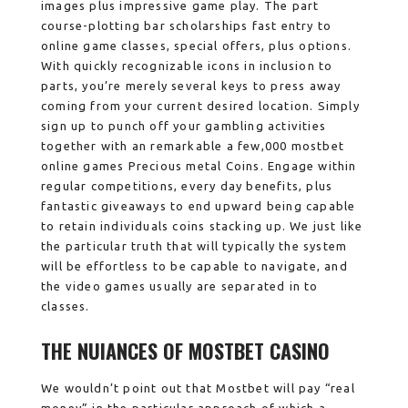
images plus impressive game play. The part
course-plotting bar scholarships fast entry to
online game classes, special offers, plus options.
With quickly recognizable icons in inclusion to
parts, you’re merely several keys to press away
coming from your current desired location. Simply
sign up to punch off your gambling activities
together with an remarkable a few,000 mostbet
online games Precious metal Coins. Engage within
regular competitions, every day benefits, plus
fantastic giveaways to end upward being capable
to retain individuals coins stacking up. We just like
the particular truth that will typically the system
will be effortless to be capable to navigate, and
the video games usually are separated in to
classes.
THE NUIANCES OF MOSTBET CASINO
We wouldn’t point out that Mostbet will pay “real