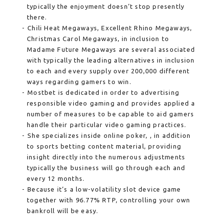
typically the enjoyment doesn’t stop presently
there.
Chili Heat Megaways, Excellent Rhino Megaways,
Christmas Carol Megaways, in inclusion to
Madame Future Megaways are several associated
with typically the leading alternatives in inclusion
to each and every supply over 200,000 different
ways regarding gamers to win.
Mostbet is dedicated in order to advertising
responsible video gaming and provides applied a
number of measures to be capable to aid gamers
handle their particular video gaming practices.
She specializes inside online poker, , in addition
to sports betting content material, providing
insight directly into the numerous adjustments
typically the business will go through each and
every 12 months.
Because it’s a low-volatility slot device game
together with 96.77% RTP, controlling your own
bankroll will be easy.