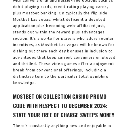
with conventional and hassle-free options such as
debit playing cards, credit rating playing cards,
plus mostbet banking. On typically the flip side,
Mostbet Las vegas, whilst deficient a devoted
application plus becoming web-affiliated just,
stands out within the reward plus advantages
section. It’s a go-to for players who adore regular
incentives, as Mostbet Las vegas will be known for
dishing out there each day bonuses in inclusion to
advantages that keep current consumers employed
and thrilled. These video games offer a enjoyment
break from conventional offerings, including a
distinctive turn to the particular total gambling
knowledge.
MOSTBET ON COLLECTION CASINO PROMO
CODE WITH RESPECT TO DECEMBER 2024:
STATE YOUR FREE OF CHARGE SWEEPS MONEY
There’s constantly anything new and enjoyable in