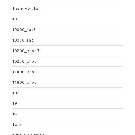
1 Win Aviator
10
10000_sat3
10030_sat
10200_prod3
10250_prod
11400_prod
11800_prod
188
19
1w
1win