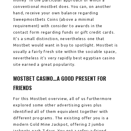
money” in the particular approach of which a
conventional mostbet does. You can, on another
hand, receive your own balance regarding
Sweepmostbets Coins (above a minimal
requirement) with consider to awards in the
contact form regarding funds or gift credit cards.
It’s a small distinction, nevertheless one that
Mostbet would want in buy to spotlight. Mostbet is
usually a fairly fresh site within the sociable space,
nevertheless it’s very rapidly best egyptian casino
site earned a great popularity.
MOSTBET CASINO…A GOOD PRESENT FOR
FRIENDS
For this Mostbet overview, all of us furthermore
explored some other advertising gives plus
identified all of them equivalent together with
different programs. The existing offer you is a
modern Gold Mine Jackpot, offering 2 jumbo
jackpots each 7 days. You get a refer-a-friend