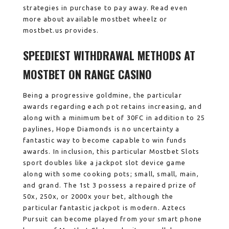
strategies in purchase to pay away. Read even
more about available mostbet wheelz or
mostbet.us provides.
SPEEDIEST WITHDRAWAL METHODS AT
MOSTBET ON RANGE CASINO
Being a progressive goldmine, the particular
awards regarding each pot retains increasing, and
along with a minimum bet of 30FC in addition to 25
paylines, Hope Diamonds is no uncertainty a
fantastic way to become capable to win funds
awards. In inclusion, this particular Mostbet Slots
sport doubles like a jackpot slot device game
along with some cooking pots; small, small, main,
and grand. The 1st 3 possess a repaired prize of
50x, 250x, or 2000x your bet, although the
particular fantastic jackpot is modern. Aztecs
Pursuit can become played from your smart phone