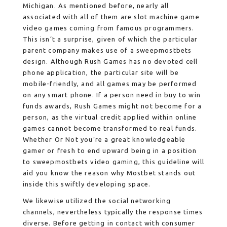
Michigan. As mentioned before, nearly all
associated with all of them are slot machine game
video games coming from famous programmers.
This isn’t a surprise, given of which the particular
parent company makes use of a sweepmostbets
design. Although Rush Games has no devoted cell
phone application, the particular site will be
mobile-friendly, and all games may be performed
on any smart phone. If a person need in buy to win
funds awards, Rush Games might not become for a
person, as the virtual credit applied within online
games cannot become transformed to real funds.
Whether Or Not you’re a great knowledgeable
gamer or fresh to end upward being in a position
to sweepmostbets video gaming, this guideline will
aid you know the reason why Mostbet stands out
inside this swiftly developing space.
We likewise utilized the social networking
channels, nevertheless typically the response times
diverse. Before getting in contact with consumer