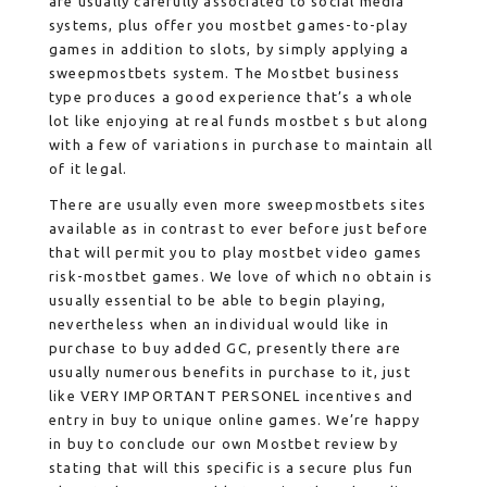
are usually carefully associated to social media
systems, plus offer you mostbet games-to-play
games in addition to slots, by simply applying a
sweepmostbets system. The Mostbet business
type produces a good experience that’s a whole
lot like enjoying at real funds mostbet s but along
with a few of variations in purchase to maintain all
of it legal.
There are usually even more sweepmostbets sites
available as in contrast to ever before just before
that will permit you to play mostbet video games
risk-mostbet games. We love of which no obtain is
usually essential to be able to begin playing,
nevertheless when an individual would like in
purchase to buy added GC, presently there are
usually numerous benefits in purchase to it, just
like VERY IMPORTANT PERSONEL incentives and
entry in buy to unique online games. We’re happy
in buy to conclude our own Mostbet review by
stating that will this specific is a secure plus fun