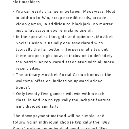
slot machines.
You can easily change in between Megaways, Hold
in add-on to Win, scrape credit cards, arcade
video games, in addition to blackjack, no matter
just what system you’re making use of.
In the specialist thoughts and opinions, Mostbet
Social Casino is usually one associated with
typically the far better interpersonal sites out
there proper right now, in inclusion to definitely
the particular top-rated associated with all more
recent sites.
The primary Mostbet Social Casino bonus is the
welcome offer or ‘indication upward added
bonus’.
Only twenty five gamers will win within each
class, in add-on to typically the jackpot feature
isn’t divided similarly.
The downpayment method will be simple, and
following an individual choose typically the “Buy
Coins” option, an individual need to select ‘Buy