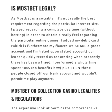
IS MOSTBET LEGAL?
As Mostbet is a sociable , it’s not really the best
requirement regarding the particular internet site.
I played regarding a complete day time (without
betting) in order to obtain a really feel regarding
the particular online games. I added my debit card
(which is furthermore my fiancés we SHARE a great
account and I’m listed upon stated account) our
lender quickly texted us requesting when presently
there has been a fraud. I performed a whole time
spent 100$ (no benefits btw) plus THEN these
people closed off our bank account and wouldn’t
permit me play anymore?
MOSTBET ON COLLECTION CASINO LEGALITIES
& REGULATIONS
The expansive look at permits for comprehensive