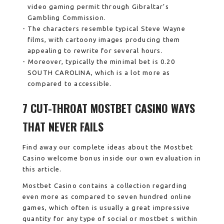
video gaming permit through Gibraltar’s
Gambling Commission.
The characters resemble typical Steve Wayne
films, with cartoony images producing them
appealing to rewrite for several hours.
Moreover, typically the minimal bet is 0.20
SOUTH CAROLINA, which is a lot more as
compared to accessible.
7 CUT-THROAT MOSTBET CASINO WAYS
THAT NEVER FAILS
Find away our complete ideas about the Mostbet
Casino welcome bonus inside our own evaluation in
this article.
Mostbet Casino contains a collection regarding
even more as compared to seven hundred online
games, which often is usually a great impressive
quantity for any type of social or mostbet s within