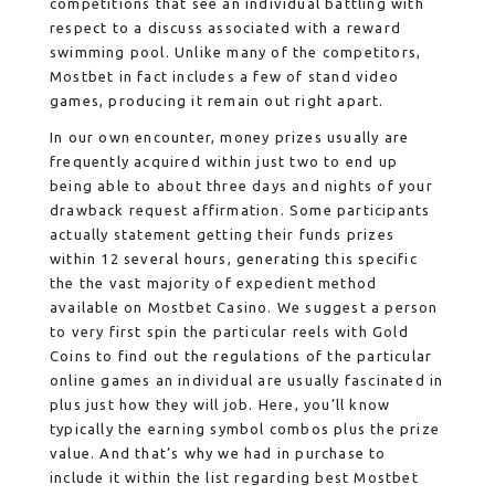
competitions that see an individual battling with
respect to a discuss associated with a reward
swimming pool. Unlike many of the competitors,
Mostbet in fact includes a few of stand video
games, producing it remain out right apart.
In our own encounter, money prizes usually are
frequently acquired within just two to end up
being able to about three days and nights of your
drawback request affirmation. Some participants
actually statement getting their funds prizes
within 12 several hours, generating this specific
the the vast majority of expedient method
available on Mostbet Casino. We suggest a person
to very first spin the particular reels with Gold
Coins to find out the regulations of the particular
online games an individual are usually fascinated in
plus just how they will job. Here, you’ll know
typically the earning symbol combos plus the prize
value. And that’s why we had in purchase to
include it within the list regarding best Mostbet