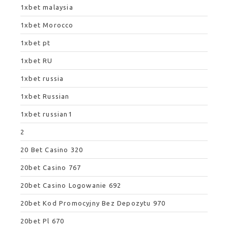
1xbet malaysia
1xbet Morocco
1xbet pt
1xbet RU
1xbet russia
1xbet Russian
1xbet russian1
2
20 Bet Casino 320
20bet Casino 767
20bet Casino Logowanie 692
20bet Kod Promocyjny Bez Depozytu 970
20bet Pl 670