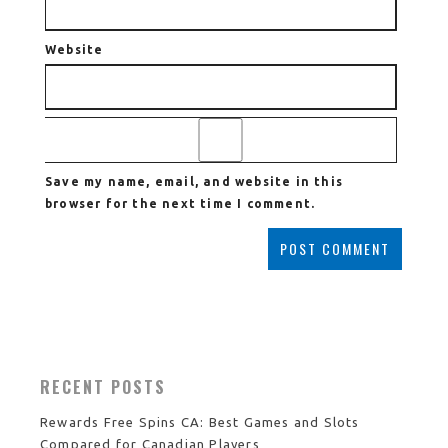
Website
Save my name, email, and website in this
browser for the next time I comment.
RECENT POSTS
Rewards Free Spins CA: Best Games and Slots
Compared for Canadian Players