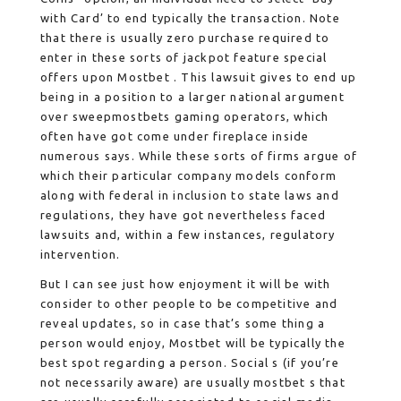
with Card’ to end typically the transaction. Note
that there is usually zero purchase required to
enter in these sorts of jackpot feature special
offers upon Mostbet . This lawsuit gives to end up
being in a position to a larger national argument
over sweepmostbets gaming operators, which
often have got come under fireplace inside
numerous says. While these sorts of firms argue of
which their particular company models conform
along with federal in inclusion to state laws and
regulations, they have got nevertheless faced
lawsuits and, within a few instances, regulatory
intervention.
But I can see just how enjoyment it will be with
consider to other people to be competitive and
reveal updates, so in case that’s some thing a
person would enjoy, Mostbet will be typically the
best spot regarding a person. Social s (if you’re
not necessarily aware) are usually mostbet s that