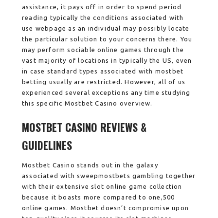
assistance, it pays off in order to spend period
reading typically the conditions associated with
use webpage as an individual may possibly locate
the particular solution to your concerns there. You
may perform sociable online games through the
vast majority of locations in typically the US, even
in case standard types associated with mostbet
betting usually are restricted. However, all of us
experienced several exceptions any time studying
this specific Mostbet Casino overview.
MOSTBET CASINO REVIEWS &
GUIDELINES
Mostbet Casino stands out in the galaxy
associated with sweepmostbets gambling together
with their extensive slot online game collection
because it boasts more compared to one,500
online games. Mostbet doesn’t compromise upon