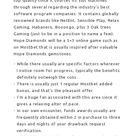
top quality since it sources its slot machines
through several regarding the industry’s best
software program companies. It contains globally
renowned brands like NetEnt, Sensible Play, Relax
Gaming, Habanero, Booongo, plus 3 Oak trees
Gaming (just to be in a position to name a few).
Hope Diamonds will be a 5×3 online game such as
on Mostbet that is usually inspired after valuable
Hope Diamonds gemstones.
While there usually are specific factors wherever
I notice room for progress, typically the benefits
definitely outweigh the cons.
There is usually just 1 regular Mostbet added
bonus, and that’s the pleasant offer.
I’m a huge fan associated with this area since it
gives a relaxing alter of pace.
In our own encounter, funds awards usually are
frequently obtained within 2 in purchase to three
days and nights of your drawback request
verification.