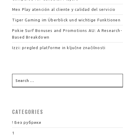
Mex Play atención al cliente y calidad del servicio
Tiger Gaming im Überblick und wichtige Funktionen
Pokie Surf Bonuses and Promotions AU: A Research-
Based Breakdown
Izzi: pregled platforme in ključne značilnosti
CATEGORIES
! Без рубрики
1