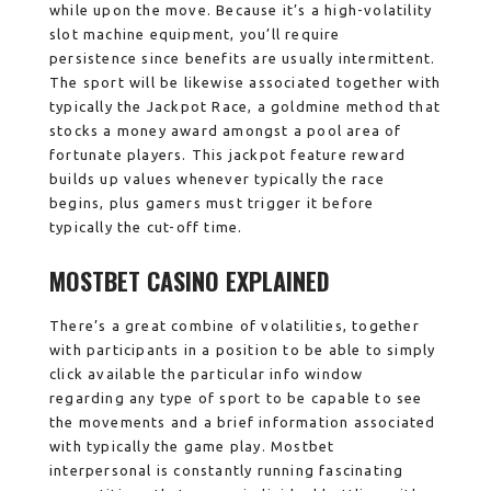
while upon the move. Because it’s a high-volatility
slot machine equipment, you’ll require
persistence since benefits are usually intermittent.
The sport will be likewise associated together with
typically the Jackpot Race, a goldmine method that
stocks a money award amongst a pool area of
fortunate players. This jackpot feature reward
builds up values whenever typically the race
begins, plus gamers must trigger it before
typically the cut-off time.
MOSTBET CASINO EXPLAINED
There’s a great combine of volatilities, together
with participants in a position to be able to simply
click available the particular info window
regarding any type of sport to be capable to see
the movements and a brief information associated
with typically the game play. Mostbet
interpersonal is constantly running fascinating