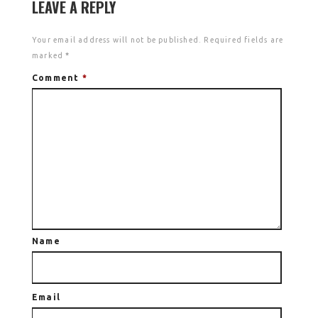
LEAVE A REPLY
Your email address will not be published.
Required fields are
marked
*
Comment
*
Name
Email