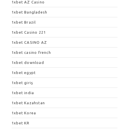
1xbet AZ Casino
1xbet Bangladesh
1xbet Brazil
1xbet Casino 221
1xbet CASINO AZ
1xbet casino french
1xbet download
1xbet egypt
1xbet giriş
1xbet india
1xbet Kazahstan
1xbet Korea
1xbet KR