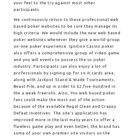
your feel to the try against most other
participants.
We continuously return to these professional web
based poker websites to be sure they manage its
high criteria. We would include the new web based
poker websites whenever they give a world-group
on-line poker experience. Ignition Casino poker
also offers a comprehensive group of video game
and you will events to possess the us poker
industry. Participants can also enjoy a lot of
professionals by signing up for so it cards area,
along with Jackpot Stand & Wade Tournaments,
Beast Pile, and up in order to $2,five-hundred in
the a week freerolls. Also, You web based poker
fans could make the most out of the action
because of the available Regal Clean and Crappy
Defeat incentives. The site’s application has
improved more in the last many years to offer a
flawless game play and even better, the brand has
some of your own premier site visitors on the