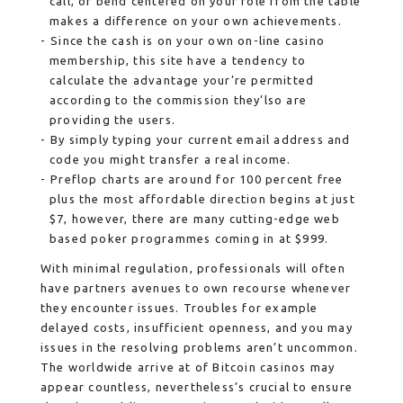
call, or bend centered on your role from the table
makes a difference on your own achievements.
Since the cash is on your own on-line casino
membership, this site have a tendency to
calculate the advantage your’re permitted
according to the commission they’lso are
providing the users.
By simply typing your current email address and
code you might transfer a real income.
Preflop charts are around for 100 percent free
plus the most affordable direction begins at just
$7, however, there are many cutting-edge web
based poker programmes coming in at $999.
With minimal regulation, professionals will often
have partners avenues to own recourse whenever
they encounter issues. Troubles for example
delayed costs, insufficient openness, and you may
issues in the resolving problems aren’t uncommon.
The worldwide arrive at of Bitcoin casinos may
appear countless, nevertheless’s crucial to ensure