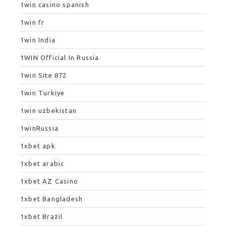
1win casino spanish
1win fr
1win India
1WIN Official In Russia
1win Site 872
1win Turkiye
1win uzbekistan
1winRussia
1xbet apk
1xbet arabic
1xbet AZ Casino
1xbet Bangladesh
1xbet Brazil