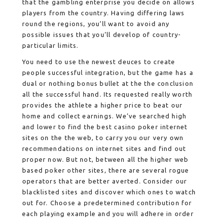
that the gambling enterprise you decide on allows
players from the country. Having differing laws
round the regions, you’ll want to avoid any
possible issues that you’ll develop of country-
particular limits.
You need to use the newest deuces to create
people successful integration, but the game has a
dual or nothing bonus bullet at the the conclusion
all the successful hand. Its requested really worth
provides the athlete a higher price to beat our
home and collect earnings. We’ve searched high
and lower to find the best casino poker internet
sites on the the web, to carry you our very own
recommendations on internet sites and find out
proper now. But not, between all the higher web
based poker other sites, there are several rogue
operators that are better averted. Consider our
blacklisted sites and discover which ones to watch
out for. Choose a predetermined contribution for
each playing example and you will adhere in order