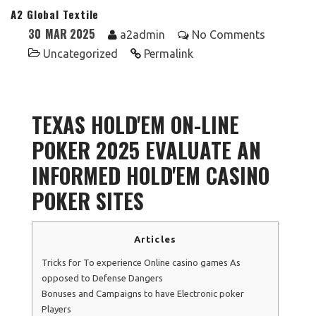
A2 Global Textile
30
MAR 2025
a2admin
No Comments
Uncategorized
Permalink
TEXAS HOLD'EM ON-LINE
POKER 2025 EVALUATE AN
INFORMED HOLD'EM CASINO
POKER SITES
Articles
Tricks for To experience Online casino games As
opposed to Defense Dangers
Bonuses and Campaigns to have Electronic poker
Players