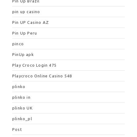
Pin Up Brazil
pin up casino
Pin UP Casino AZ
Pin Up Peru
pinco
PinUp apk
Play Croco Login 475
Playcroco Online Casino 548
plinko
plinko in
plinko UK
plinko_pl
Post