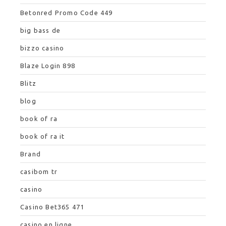
Betonred Promo Code 449
big bass de
bizzo casino
Blaze Login 898
Blitz
blog
book of ra
book of ra it
Brand
casibom tr
casino
Casino Bet365 471
casino en ligne