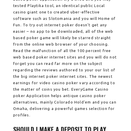
tested Playtika tool, an identical public Local
casino giant one to created uber-effective
software such as Slotomania and you will Home of
Fun. To try out internet poker doesn’t get any
easier – no app to be downloaded, all of the web
based poker game will likely be starred straight
from the online web browser of your choosing.
Read the malfunction of all the 100 percent free
web based poker internet sites and you will do not
forget you can read far more on the subject
regarding the reviews authored to your our list of
the big internet poker internet sites. The newest
earnings for video casino poker vary according to
the matter of coins you bet. EveryGame Casino
poker Application helps antique casino poker
alternatives, mainly Colorado Hold’em and you can
Omaha, delivering a powerful games selection for
profiles.
SHOULD I MAKE A DEPOSIT TO PLAY