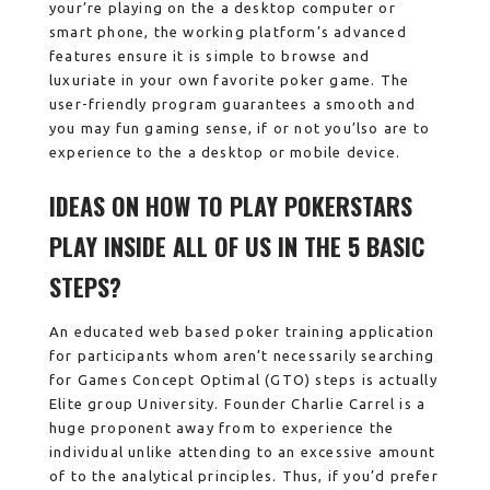
your’re playing on the a desktop computer or
smart phone, the working platform’s advanced
features ensure it is simple to browse and
luxuriate in your own favorite poker game. The
user-friendly program guarantees a smooth and
you may fun gaming sense, if or not you’lso are to
experience to the a desktop or mobile device.
IDEAS ON HOW TO PLAY POKERSTARS
PLAY INSIDE ALL OF US IN THE 5 BASIC
STEPS?
An educated web based poker training application
for participants whom aren’t necessarily searching
for Games Concept Optimal (GTO) steps is actually
Elite group University. Founder Charlie Carrel is a
huge proponent away from to experience the
individual unlike attending to an excessive amount
of to the analytical principles. Thus, if you’d prefer