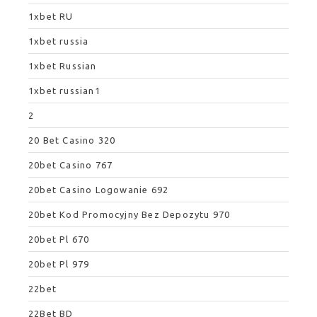
1xbet RU
1xbet russia
1xbet Russian
1xbet russian1
2
20 Bet Casino 320
20bet Casino 767
20bet Casino Logowanie 692
20bet Kod Promocyjny Bez Depozytu 970
20bet Pl 670
20bet Pl 979
22bet
22Bet BD