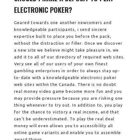
ELECTRONIC POKER?
Geared towards one another newcomers and
knowledgeable participants, i send sincere
expertise built to place you before the pack,
without the distraction or filler. Once we discover
a new site we believe might take pleasure in, we
add it to all of our directory of required web sites.
Very see all of our users of your own finest
gambling enterprises in order to always stay up-
to-date with a knowledgeable electronic poker
web sites within the Canada. There is no doubt
real money video game become more fun and you
may provide pressure because you are risking one
thing whenever to try out. In addition to, you play
for the chance to victory a real income, and that
can’t be underestimated. To play the real deal
money will even allows you to accessibility all
online game variants and enable you to assemble
award things.