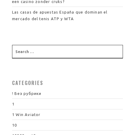
een casino zonder cruks?
Las casas de apuestas España que dominan el
mercado del tenis ATP y WTA
CATEGORIES
! Без рубрики
1
1 Win Aviator
10