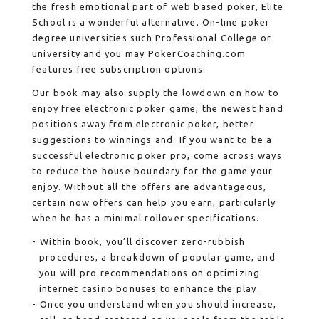
the fresh emotional part of web based poker, Elite
School is a wonderful alternative. On-line poker
degree universities such Professional College or
university and you may PokerCoaching.com
features free subscription options.
Our book may also supply the lowdown on how to
enjoy free electronic poker game, the newest hand
positions away from electronic poker, better
suggestions to winnings and. If you want to be a
successful electronic poker pro, come across ways
to reduce the house boundary for the game your
enjoy. Without all the offers are advantageous,
certain now offers can help you earn, particularly
when he has a minimal rollover specifications.
Within book, you’ll discover zero-rubbish
procedures, a breakdown of popular game, and
you will pro recommendations on optimizing
internet casino bonuses to enhance the play.
Once you understand when you should increase,