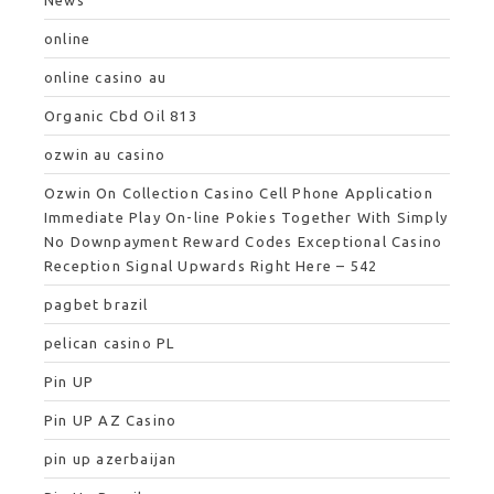
News
online
online casino au
Organic Cbd Oil 813
ozwin au casino
Ozwin On Collection Casino Cell Phone Application
Immediate Play On-line Pokies Together With Simply
No Downpayment Reward Codes Exceptional Casino
Reception Signal Upwards Right Here – 542
pagbet brazil
pelican casino PL
Pin UP
Pin UP AZ Casino
pin up azerbaijan