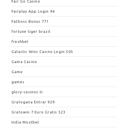
Fair Go Casino
Fairplay App Login 94
Fatboss Bonus 771
fortune tiger brazil
freshbet
Galactic Wins Casino Login 505
Gama Casino
Game
games
glory-casinos tr
Gratogana Entrar 929
Gratowin 7 Euro Gratis 523
India Mostbet