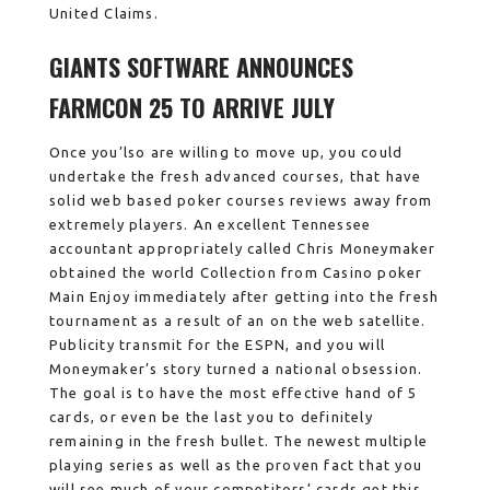
United Claims.
GIANTS SOFTWARE ANNOUNCES
FARMCON 25 TO ARRIVE JULY
Once you’lso are willing to move up, you could
undertake the fresh advanced courses, that have
solid web based poker courses reviews away from
extremely players. An excellent Tennessee
accountant appropriately called Chris Moneymaker
obtained the world Collection from Casino poker
Main Enjoy immediately after getting into the fresh
tournament as a result of an on the web satellite.
Publicity transmit for the ESPN, and you will
Moneymaker’s story turned a national obsession.
The goal is to have the most effective hand of 5
cards, or even be the last you to definitely
remaining in the fresh bullet. The newest multiple
playing series as well as the proven fact that you
will see much of your competitors’ cards get this