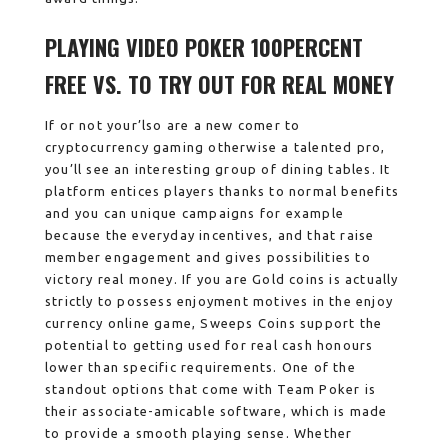
PLAYING VIDEO POKER 100PERCENT
FREE VS. TO TRY OUT FOR REAL MONEY
If or not your’lso are a new comer to
cryptocurrency gaming otherwise a talented pro,
you’ll see an interesting group of dining tables. It
platform entices players thanks to normal benefits
and you can unique campaigns for example
because the everyday incentives, and that raise
member engagement and gives possibilities to
victory real money. If you are Gold coins is actually
strictly to possess enjoyment motives in the enjoy
currency online game, Sweeps Coins support the
potential to getting used for real cash honours
lower than specific requirements. One of the
standout options that come with Team Poker is
their associate-amicable software, which is made
to provide a smooth playing sense. Whether