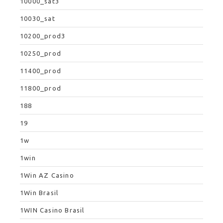
10000_sat3
10030_sat
10200_prod3
10250_prod
11400_prod
11800_prod
188
19
1w
1win
1Win AZ Casino
1Win Brasil
1WIN Casino Brasil