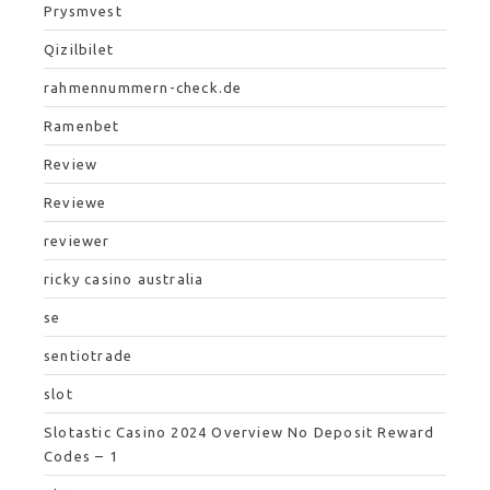
Prysmvest
Qizilbilet
rahmennummern-check.de
Ramenbet
Review
Reviewe
reviewer
ricky casino australia
se
sentiotrade
slot
Slotastic Casino 2024 Overview No Deposit Reward
Codes – 1