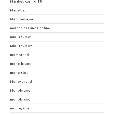
Maribet casino TR
Masalbet
Maxi reviewe
melhor cassinos online
mini-review
Mini-reviews
mombrand
mono brand
mono slot
Mono-brand
Monobrand
monobrend
monogame