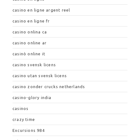
casino en ligne argent reel
casino en ligne fr
casino onlina ca
casino online ar
casinò online it
casino svensk licens
casino utan svensk licens
casino zonder crucks netherlands
casino-glory india
casinos
crazy time
Excursions 984