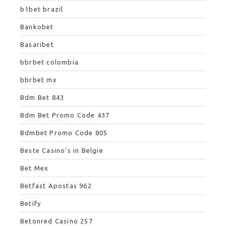
b1bet brazil
Bankobet
Basaribet
bbrbet colombia
bbrbet mx
Bdm Bet 843
Bdm Bet Promo Code 437
Bdmbet Promo Code 805
Beste Casino's in Belgie
Bet Mex
Betfast Apostas 962
Betify
Betonred Casino 257