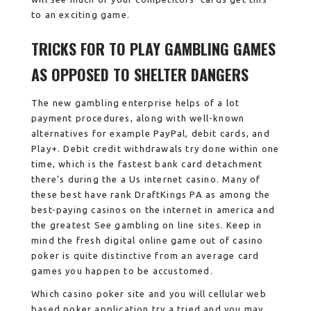
to an exciting game.
TRICKS FOR TO PLAY GAMBLING GAMES
AS OPPOSED TO SHELTER DANGERS
The new gambling enterprise helps of a lot
payment procedures, along with well-known
alternatives for example PayPal, debit cards, and
Play+. Debit credit withdrawals try done within one
time, which is the fastest bank card detachment
there’s during the a Us internet casino. Many of
these best have rank DraftKings PA as among the
best-paying casinos on the internet in america and
the greatest See gambling on line sites. Keep in
mind the fresh digital online game out of casino
poker is quite distinctive from an average card
games you happen to be accustomed.
Which casino poker site and you will cellular web
based poker application try a tried and you may