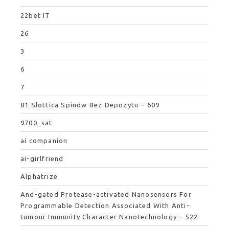
22bet IT
26
3
6
7
81 Slottica Spinów Bez Depozytu – 609
9700_sat
ai companion
ai-girlfriend
Alphatrize
And-gated Protease-activated Nanosensors For
Programmable Detection Associated With Anti-
tumour Immunity Character Nanotechnology – 522