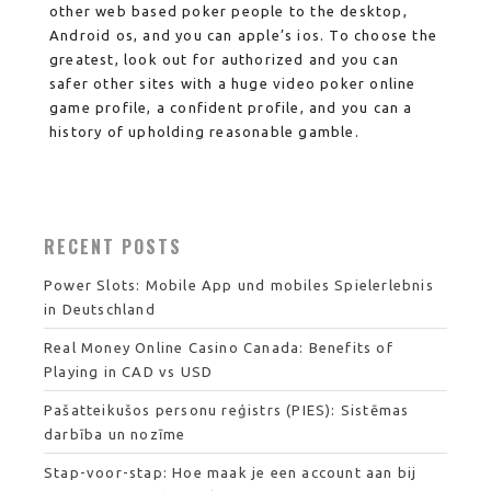
other web based poker people to the desktop,
Android os, and you can apple’s ios. To choose the
greatest, look out for authorized and you can
safer other sites with a huge video poker online
game profile, a confident profile, and you can a
history of upholding reasonable gamble.
RECENT POSTS
Power Slots: Mobile App und mobiles Spielerlebnis
in Deutschland
Real Money Online Casino Canada: Benefits of
Playing in CAD vs USD
Pašatteikušos personu reģistrs (PIES): Sistēmas
darbība un nozīme
Stap-voor-stap: Hoe maak je een account aan bij