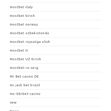
mostbet italy
mostbet kirish
mostbet norway
mostbet ozbekistonda
mostbet royxatga olish
mostbet tr
Mostbet UZ Kirish
mostbet-ru-serg
Mr Bet casino DE
mr jack bet brazil
mx-bbrbet-casino
new