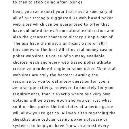
to they to stop going after losings.
Next, you can expect your that have a summary of
all of our strongly suggested Us web based poker
web sites which can be guaranteed to offer that
have unlimited times from natural exhilaration and
also the greatest chance to victory. People out of
The usa have the most significant band of all if
this comes to the best All of us real money casino
poker websites. Because of so many available
choices, each and every web based poker athlete
create’ve pondered single or some other, “And that
websites are truly the better? Learning the
response to you to definitely question for you is
zero simple activity, however, fortunately for your
requirements, that is exactly where our very own
options will be based upon and you can just what
so it on-line poker United states of america guide
will allow you to get to. All web sites regarding the
checklist give cellular casino poker software or
systems, to help you have fun with almost every