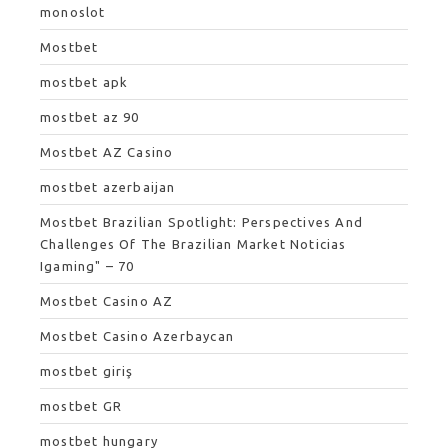
monoslot
Mostbet
mostbet apk
mostbet az 90
Mostbet AZ Casino
mostbet azerbaijan
Mostbet Brazilian Spotlight: Perspectives And
Challenges Of The Brazilian Market Noticias
Igaming" – 70
Mostbet Casino AZ
Mostbet Casino Azerbaycan
mostbet giriş
mostbet GR
mostbet hungary