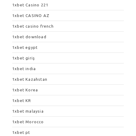
1xbet Casino 221
1xbet CASINO AZ
1xbet casino french
1xbet download
1xbet egypt
1xbet giriş
1xbet india
1xbet Kazahstan
1xbet Korea
1xbet KR
1xbet malaysia
1xbet Morocco
1xbet pt