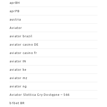
aprBH
aprPB
austria
Aviator
aviator brazil
aviator casino DE
aviator casino fr
aviator IN
aviator ke
aviator mz
aviator ng
Aviator Slottica Gry Dostępne – 566
b1bet BR