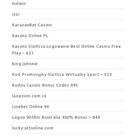
Indwin
izzi
KaravanBet Casino
Kasyno Online PL
Kasyno Slottica Logowanie Best Online Casino Free
Play – 621
king johnnie
Kod Promocyjny Slottica Wirtualny Sport – 553
Kudos Casino Bonus Codes 695
laopcion.com.co
Linebet Online 94
Logon Within Australia 400% Bonus – 846
lucky-jetonline.com