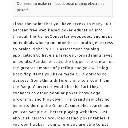
Do i need to make in initial deposit playing electronic
poker?
I love the point that you have access to many 100
percent free web based poker education info
through the RangeConverter webpages, and maps.
Individuals who spend month-to-month get access
to brains-right up GTO assortment training
application to have a previously-broadening level
of points. Fundamentally, the bigger the container,
the greater amount of preflop and you will blog
post-flop items you have made GTO options to
possess.
Something different one to’s cool from
the RangeConverter would be the fact they
connects to other popular poker knowledge
programs, and PioSolver. The brand new playing
benefits during the OnlineCasinos.Net search and
you can sample all better playing websites. Just
about all casinos provides casino poker tables if
you don’t poker room where you are able to put