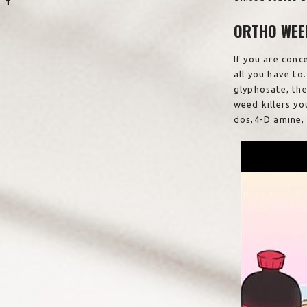
ORTHO WEE
If you are conc
all you have t
glyphosate, th
weed killers yo
dos,4-D amine, 