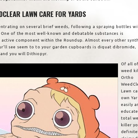
DCLEAR LAWN CARE FOR YARDS
entrating on several brief weeds, following a spraying bottles wi
o. One of the most well-known and debatable substances is
e active component within the Roundup. Almost every other synt
ur’ll see seem to to your garden cupboards is diquat dibromide,
and you will Dithiopyr.
Of all o
weed kil
Ortho
WeedCl
Lawn ca
own Yar
easily a
educat
total w
killer y
definite