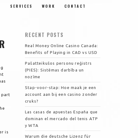
T
SERVICES
WORK
CONTACT
RECENT POSTS
UR
Real Money Online Casino Canada:
Benefits of Playing in CAD vs USD
Pašatteikušos personu reģistrs
ng
(PIES): Sistēmas darbība un
nt
nozīme
has
Stap-voor-stap: Hoe maak je een
account aan bij een casino zonder
 part
cruks?
the
Las casas de apuestas España que
dominan el mercado del tenis ATP
y WTA
er is
Warum die deutsche Lizenz für