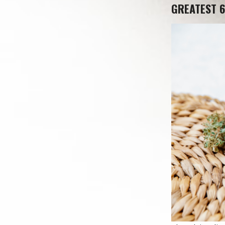
GREATEST 6