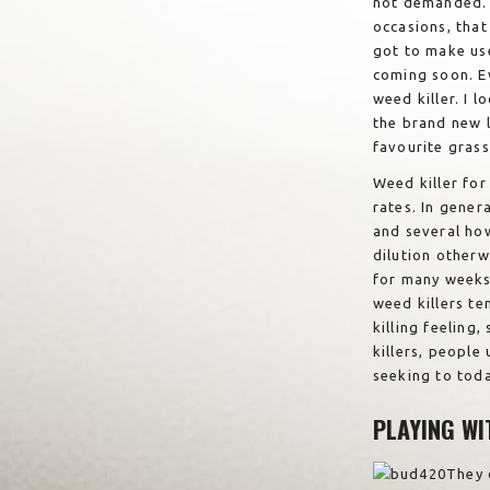
not demanded. A
occasions, that
got to make use
coming soon. Ev
weed killer. I 
the brand new l
favourite grass
Weed killer for
rates. In gener
and several how
dilution otherw
for many weeks
weed killers te
killing feeling
killers, people
seeking to toda
PLAYING WI
They 