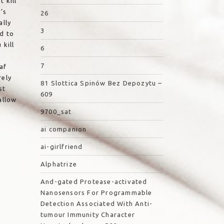
t kill
t’s
26
ally
3
d to
 kill
6
7
af
rely
81 Slottica Spinów Bez Depozytu –
st
609
allow
n
9700_sat
ai companion
ai-girlfriend
Alphatrize
And-gated Protease-activated
Nanosensors For Programmable
Detection Associated With Anti-
tumour Immunity Character