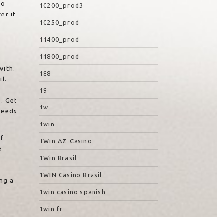
to
10200_prod3
er it
10250_prod
11400_prod
11800_prod
with.
188
l.
19
e. Get
1w
 weeds
1win
of
1Win AZ Casino
e
1Win Brasil
1WIN Casino Brasil
ing a
1win casino spanish
1win fr