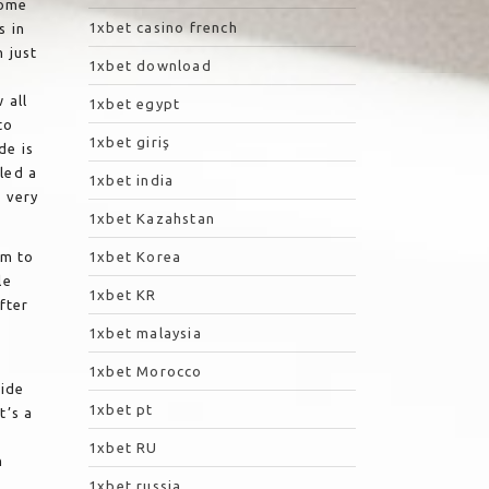
some
1xbet casino french
s in
 just
1xbet download
 all
1xbet egypt
to
1xbet giriş
de is
lled a
1xbet india
 very
1xbet Kazahstan
em to
1xbet Korea
le
1xbet KR
fter
1xbet malaysia
1xbet Morocco
cide
1xbet pt
t’s a
1xbet RU
n
1xbet russia