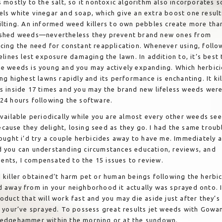
s mostly to the salt, so it nontoxic algorithm also incorporates 
ls white vinegar and soap, which give an extra boost one result
ilting. An informed weed killers to own pebbles create more than
ished weeds—nevertheless they prevent brand new ones from
cing the need for constant reapplication. Whenever using, follow
delines lest exposure damaging the lawn. In addition to, it’s best 
he weeds is young and you may actively expanding. Which herbici
ing highest lawns rapidly and its performance is enchanting. It ki
s inside 17 times and you may the brand new lifeless weeds were
24 hours following the software.
available periodically while you are almost every other weeds se
ause they delight, losing seed as they go. I had the same troub
hought i’d try a couple herbicides away to have me. Immediately a
d you can understanding circumstances education, reviews, and
nts, I compensated to the 15 issues to review.
 killer obtained’t harm pet or human beings following the herbi
 away from in your neighborhood it actually was sprayed onto. I
oduct that will work fast and you may die aside just after they’s
s your’ve sprayed. To possess great results jet weeds with Gowa
Sedgehammer within the morning or at the sundown.