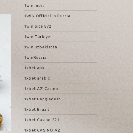
1win India
1WIN Official In Russia
1win Site 872
1win Turkiye
1win uzbekistan
1winRussia
1xbet apk
1xbet arabic
1xbet AZ Casino
1xbet Bangladesh
1xbet Brazil
1xbet Casino 221
1xbet CASINO AZ