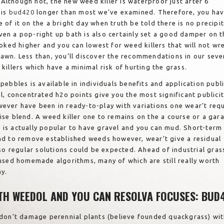
lthough not, the new weed killer is waterproof just after 6
 is
bud420
longer than most we’ve examined. Therefore, you ha
 of it on the a bright day when truth be told there is no precipi
en a pop-right up bath is also certainly set a good damper on t
looked higher and you can lowest for weed killers that will not wr
awn. Less than, you’ll discover the recommendations in our seve
 killers which have a minimal risk of hurting the grass.
 pebbles is available in individuals benefits and application publi
al, concentrated h2o points give you the most significant publicit
ever have been in ready-to-play with variations one wear’t requ
ise blend. A weed killer one to remains on the a course or a gar
 is actually popular to have gravel and you can mud. Short-term
nd to remove established weeds however, wear’t give a residual
, so regular solutions could be expected. Ahead of industrial gras
 used homemade algorithms, many of which are still really worth
y.
TH WEEDOL AND YOU CAN RESOLVA FOCUSES: BUD
don’t damage perennial plants (believe founded quackgrass) wit