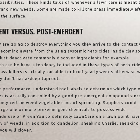
ssibilities. These kinds talks of whenever a lawn care is meant 
rand new weeds. Some are made to kill the grass immediately aft
the surface.
ENT VERSUS. POST-EMERGENT
hey are going to destroy everything you they arrive to the contact 
ecoming aware from the using systemic herbicides inside clay soi
 dust deactivate commonly discover ingredients for example
h can be have a tendency to included in these types of herbicid
rass killers is actually suitable for brief yearly weeds otherwise
ly don’t has a-deep taproot.
t performance, understand tool labels to determine which type 
es is actually controlled by a good pre-emergent compound sinc
only certain weed vegetables out of sprouting. Suppliers could
erge one or more pre-emergent chemicals to possess wide
ade use of Preen You to definitely LawnCare on a lawn point hav
y of weeds, in addition to dandelion, sneaking Charlie, sneaking
you will clover.