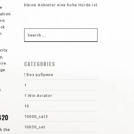
kleine Anbieter eine hohe Hürde ist
ve
tation
his
eck
n
city
y,
CATEGORIES
ire
age
! Без рубрики
1
s
1 Win Aviator
10
420
10000_sat3
10030_sat
h the