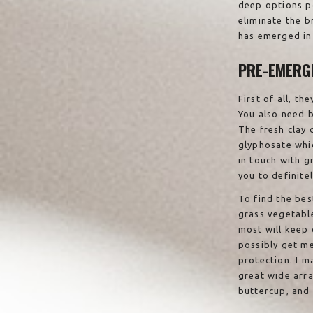
deep options po
eliminate the b
has emerged in 
PRE-EMERG
First of all, t
You also need b
The fresh clay
glyphosate whic
in touch with g
you to definite
To find the bes
grass vegetabl
most will keep 
possibly get m
protection. I m
great wide arra
buttercup, and 