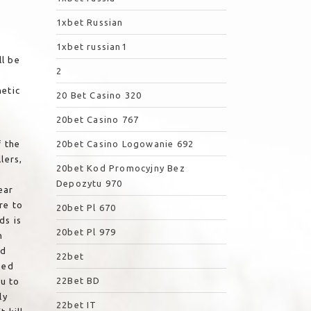
1xbet Russian
1xbet russian1
ll be
2
hetic
20 Bet Casino 320
20bet Casino 767
f the
20bet Casino Logowanie 692
lers,
20bet Kod Promocyjny Bez
Depozytu 970
ear
re to
20bet Pl 670
ds is
20bet Pl 979
n
ed
22bet
eed
22Bet BD
ou to
ly
22bet IT