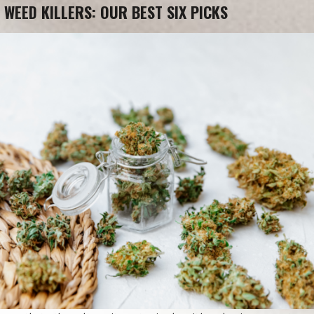
 WEED KILLERS: OUR BEST SIX PICKS