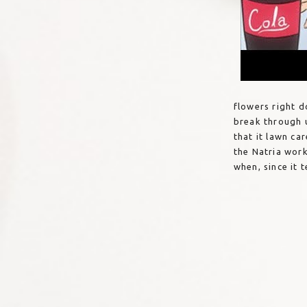
flowers right d
break through 
that it lawn car
the Natria work
when, since it 