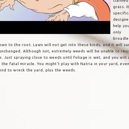
claimed’
grass. I
specific
designe
help you
only
broadle
own to the root. Lawn will not get into these kinds, and it will su
unchanged. Although not, extremely weeds will be unable to resi
e. Just spraying close to weeds until foliage is wet, and you will 
 the fatal miracle. You might’t play with Natria in your yard, eve
tend to wreck the yard, plus the weeds.