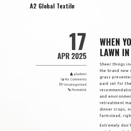
A2 Global Textile
17
WHEN YO
LAWN IN
APR 2025
Sheer things i
the brand new w
a2admin
grass preventer
No Comments
paid set for th
Uncategorized
recommendations
Permalink
and environme
retreatment may
dinner crops, n
farmstead, righ
Extremely don’t