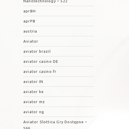
Nanotechnology – 522
aprBH
aprPB
austria
Aviator
aviator brazil
aviator casino DE
aviator casino fr
aviator IN
aviator ke
aviator mz
aviator ng
Aviator Slottica Gry Dostępne –
566