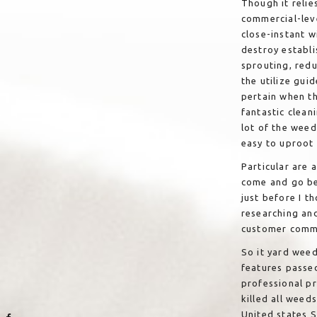
Though it relie
commercial-leve
close-instant w
destroy establ
sprouting, redu
the utilize gui
pertain when t
fantastic clean
lot of the weed
easy to uproot 
Particular are 
come and go bec
just before I t
researching an
customer comme
So it yard weed
features passed
professional pr
killed all weed
United states 