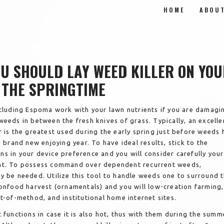
HOME
ABOU
U SHOULD LAY WEED KILLER ON YO
 THE SPRINGTIME
ncluding Espoma work with your lawn nutrients if you are damagi
eeds in between the fresh knives of grass. Typically, an excelle
 is the greatest used during the early spring just before weeds 
e brand new enjoying year. To have ideal results, stick to the
 in your device preference and you will consider carefully your
nt.
To possess command over dependent recurrent weeds,
 be needed. Utilize this tool to handle weeds one to surround 
onfood harvest (ornamentals) and you will low-creation farming,
t-of-method, and institutional home internet sites.
 functions in case it is also hot, thus with them during the summ